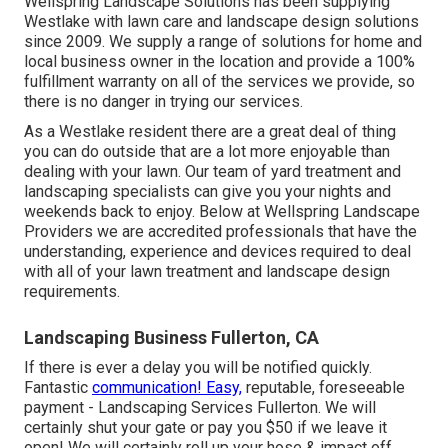
Wellspring Landscape Solutions has been supplying
Westlake with lawn care and landscape design solutions
since 2009. We supply a range of solutions for home and
local business owner in the location and provide a 100%
fulfillment warranty on all of the services we provide, so
there is no danger in trying our services.
As a Westlake resident there are a great deal of thing
you can do outside that are a lot more enjoyable than
dealing with your lawn. Our team of yard treatment and
landscaping specialists can give you your nights and
weekends back to enjoy. Below at Wellspring Landscape
Providers we are accredited professionals that have the
understanding, experience and devices required to deal
with all of your lawn treatment and landscape design
requirements.
Landscaping Business Fullerton, CA
If there is ever a delay you will be notified quickly.
Fantastic
communication! Easy,
reputable, foreseeable
payment - Landscaping Services Fullerton. We will
certainly shut your gate or pay you $50 if we leave it
open! We will certainly roll up your hose & impact off