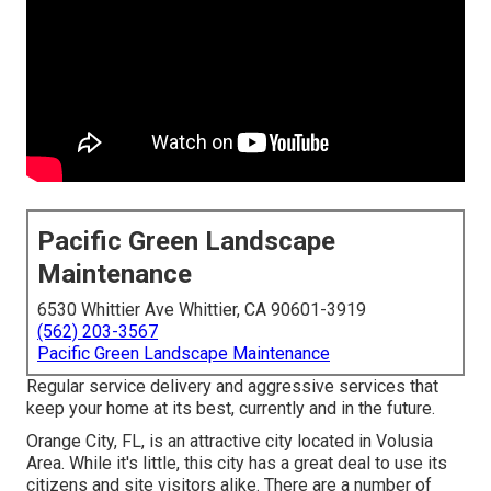
Pacific Green Landscape
Maintenance
6530 Whittier Ave Whittier, CA 90601-3919
(562) 203-3567
Pacific Green Landscape Maintenance
Regular service delivery and aggressive services that
keep your home at its best, currently and in the future.
Orange City, FL, is an attractive city located in Volusia
Area. While it's little, this city has a great deal to use its
citizens and site visitors alike. There are a number of