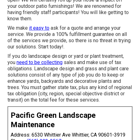
your outdoor patio furnishings! We are renowned for
having friendly staff participants! You will like getting to
know them.
We make
it easy to
ask for a quote
and arrange your
service. We provide a 100% fulfillment guarantee on all
of the services we provide, so there is no threat in trying
our solutions. Start today!.
If you do landscape design or yard or plant treatment,
you
need to be collecting
sales and make use of tax
obligations. Landscape design and grass and plant care
solutions consist of any type of job you do to keep or
enhance yards, backyards and decorative plants and
trees. You must gather state tax, plus any kind of regional
tax obligation (city, region, special objective district or
transit) on the total fee for these services.
Pacific Green Landscape
Maintenance
Address: 6530 Whittier Ave Whittier, CA 90601-3919