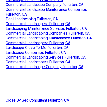
Commercial Landscape Company Fullerton, CA
Commercial Landscape Maintenance Companies
Fullerton, CA
Pool Landscaping Fullerton, CA
Commercial Landscapers Fullerton, CA
Landscaping Maintenance Services Fullerton, CA
Commercial Landscaping Companies Fullerton, CA
Commercial Landscaping Maintenance Fullerton, CA
Commercial Landscapers Fullerton, CA
Landscape Close To Me Fullerton, CA
Landscape Companies Fullerton, CA
Commercial Landscaping Services Fullerton, CA
Commercial Landscapers Fullerton, CA
Commercial Landscape Company Fullerton, CA
Close By Seo Consultant Fullerton, CA