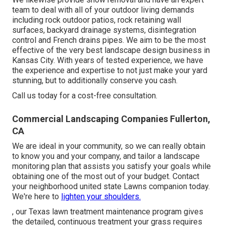
team to deal with all of your outdoor living demands
including rock outdoor patios, rock retaining wall
surfaces, backyard drainage systems, disintegration
control and French drains pipes. We aim to be the most
effective of the very best landscape design business in
Kansas City. With years of tested experience, we have
the experience and expertise to not just make your yard
stunning, but to additionally conserve you cash.
Call us today for a cost-free consultation.
Commercial Landscaping Companies Fullerton,
CA
We are ideal in your community, so we can really obtain
to know you and your company, and tailor a landscape
monitoring plan that assists you satisfy your goals while
obtaining one of the most out of your budget. Contact
your neighborhood united state Lawns companion today.
We're here to
lighten your shoulders.
, our Texas lawn treatment maintenance program gives
the detailed, continuous treatment your grass requires