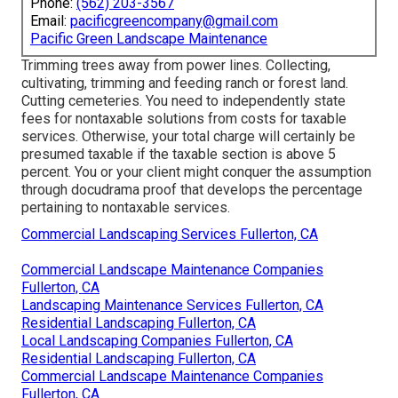
Phone:
(562) 203-3567
Email:
pacificgreencompany@gmail.com
Pacific Green Landscape Maintenance
Trimming trees away from power lines. Collecting,
cultivating, trimming and feeding ranch or forest land.
Cutting cemeteries. You need to independently state
fees for nontaxable solutions from costs for taxable
services. Otherwise, your total charge will certainly be
presumed taxable if the taxable section is above 5
percent. You or your client might conquer the assumption
through docudrama proof that develops the percentage
pertaining to nontaxable services.
Commercial Landscaping Services Fullerton, CA
Commercial Landscape Maintenance Companies
Fullerton, CA
Landscaping Maintenance Services Fullerton, CA
Residential Landscaping Fullerton, CA
Local Landscaping Companies Fullerton, CA
Residential Landscaping Fullerton, CA
Commercial Landscape Maintenance Companies
Fullerton, CA