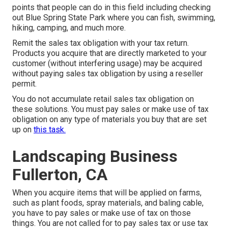
points that people can do in this field including checking
out Blue Spring State Park where you can fish, swimming,
hiking, camping, and much more.
Remit the sales tax obligation with your tax return.
Products you acquire that are directly marketed to your
customer (without interfering usage) may be acquired
without paying sales tax obligation by using a reseller
permit.
You do not accumulate retail sales tax obligation on
these solutions. You must pay sales or make use of tax
obligation on any type of materials you buy that are set
up on
this task.
Landscaping Business
Fullerton, CA
When you acquire items that will be applied on farms,
such as plant foods, spray materials, and baling cable,
you have to pay sales or make use of tax on those
things. You are not called for to pay sales tax or use tax