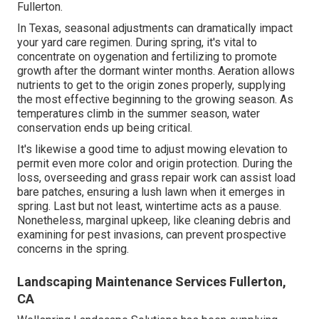
Fullerton.
In Texas, seasonal adjustments can dramatically impact
your yard care regimen. During spring, it's vital to
concentrate on oygenation and fertilizing to promote
growth after the dormant winter months. Aeration allows
nutrients to get to the origin zones properly, supplying
the most effective beginning to the growing season. As
temperatures climb in the summer season, water
conservation ends up being critical.
It's likewise a good time to adjust mowing elevation to
permit even more color and origin protection. During the
loss, overseeding and grass repair work can assist load
bare patches, ensuring a lush lawn when it emerges in
spring. Last but not least, wintertime acts as a pause.
Nonetheless, marginal upkeep, like cleaning debris and
examining for pest invasions, can prevent prospective
concerns in the spring.
Landscaping Maintenance Services Fullerton,
CA