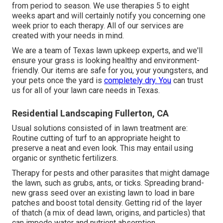
from period to season. We use therapies 5 to eight
weeks apart and will certainly notify you concerning one
week prior to each therapy. All of our services are
created with your needs in mind.
We are a team of Texas lawn upkeep experts, and we'll
ensure your grass is looking healthy and environment-
friendly. Our items are safe for you, your youngsters, and
your pets once the yard is
completely dry. You
can trust
us for all of your lawn care needs in Texas.
Residential Landscaping Fullerton, CA
Usual solutions consisted of in lawn treatment are:
Routine cutting of turf to an appropriate height to
preserve a neat and even look. This may entail using
organic or synthetic fertilizers.
Therapy for pests and other parasites that might damage
the lawn, such as grubs, ants, or ticks. Spreading brand-
new grass seed over an existing lawn to load in bare
patches and boost total density. Getting rid of the layer
of thatch (a mix of dead lawn, origins, and particles) that
can impede water and nutrient absorption.