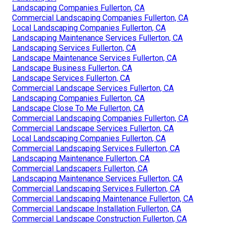
Landscaping Companies Fullerton, CA
Commercial Landscaping Companies Fullerton, CA
Local Landscaping Companies Fullerton, CA
Landscaping Maintenance Services Fullerton, CA
Landscaping Services Fullerton, CA
Landscape Maintenance Services Fullerton, CA
Landscape Business Fullerton, CA
Landscape Services Fullerton, CA
Commercial Landscape Services Fullerton, CA
Landscaping Companies Fullerton, CA
Landscape Close To Me Fullerton, CA
Commercial Landscaping Companies Fullerton, CA
Commercial Landscape Services Fullerton, CA
Local Landscaping Companies Fullerton, CA
Commercial Landscaping Services Fullerton, CA
Landscaping Maintenance Fullerton, CA
Commercial Landscapers Fullerton, CA
Landscaping Maintenance Services Fullerton, CA
Commercial Landscaping Services Fullerton, CA
Commercial Landscaping Maintenance Fullerton, CA
Commercial Landscape Installation Fullerton, CA
Commercial Landscape Construction Fullerton, CA