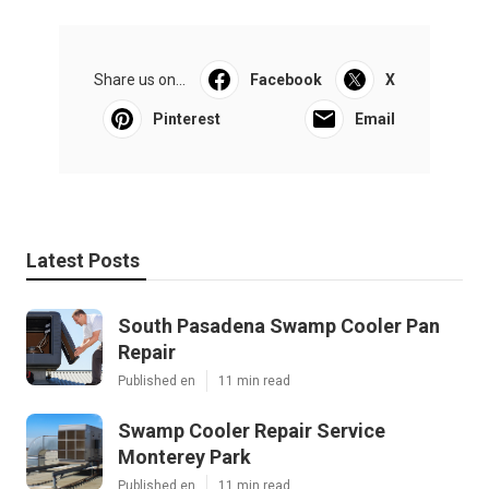
Share us on...
Facebook
X
Pinterest
Email
Latest Posts
South Pasadena Swamp Cooler Pan
Repair
Published en
11 min read
Swamp Cooler Repair Service
Monterey Park
Published en
11 min read