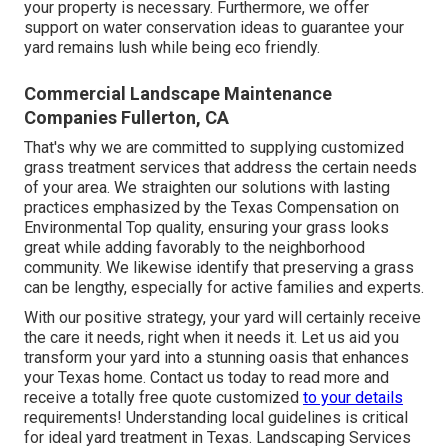
your property is necessary. Furthermore, we offer
support on water conservation ideas to guarantee your
yard remains lush while being eco friendly.
Commercial Landscape Maintenance
Companies Fullerton, CA
That's why we are committed to supplying customized
grass treatment services that address the certain needs
of your area. We straighten our solutions with lasting
practices emphasized by the Texas Compensation on
Environmental Top quality, ensuring your grass looks
great while adding favorably to the neighborhood
community. We likewise identify that preserving a grass
can be lengthy, especially for active families and experts.
With our positive strategy, your yard will certainly receive
the care it needs, right when it needs it. Let us aid you
transform your yard into a stunning oasis that enhances
your Texas home. Contact us today to read more and
receive a totally free quote customized
to your details
requirements! Understanding local guidelines is critical
for ideal yard treatment in Texas. Landscaping Services