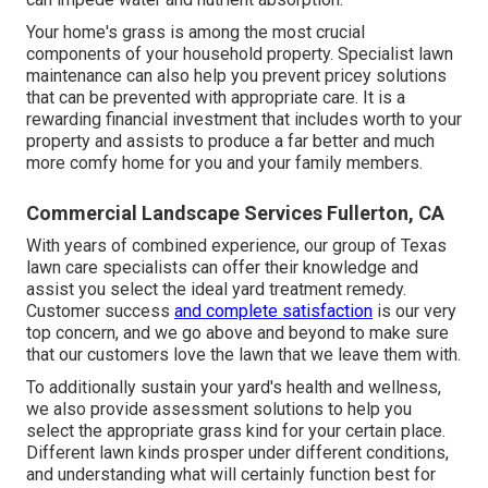
Your home's grass is among the most crucial
components of your household property. Specialist lawn
maintenance can also help you prevent pricey solutions
that can be prevented with appropriate care. It is a
rewarding financial investment that includes worth to your
property and assists to produce a far better and much
more comfy home for you and your family members.
Commercial Landscape Services Fullerton, CA
With years of combined experience, our group of Texas
lawn care specialists can offer their knowledge and
assist you select the ideal yard treatment remedy.
Customer success
and complete satisfaction
is our very
top concern, and we go above and beyond to make sure
that our customers love the lawn that we leave them with.
To additionally sustain your yard's health and wellness,
we also provide assessment solutions to help you
select the appropriate grass kind for your certain place.
Different lawn kinds prosper under different conditions,
and understanding what will certainly function best for