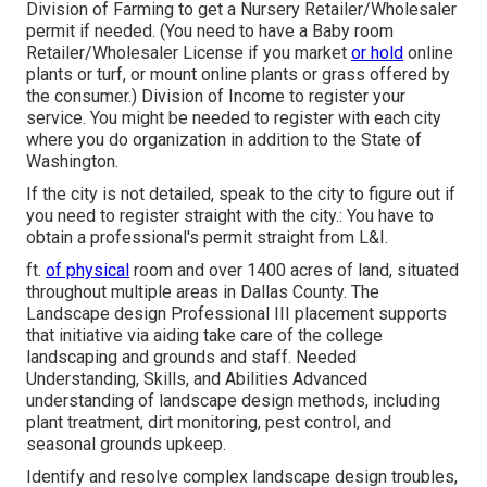
Division of Farming to get a Nursery Retailer/Wholesaler
permit if needed. (You need to have a Baby room
Retailer/Wholesaler License if you market
or hold
online
plants or turf, or mount online plants or grass offered by
the consumer.) Division of Income to register your
service. You might be needed to register with each city
where you do organization in addition to the State of
Washington.
If the city is not detailed, speak to the city to figure out if
you need to register straight with the city.: You have to
obtain a professional's permit straight from L&I.
ft.
of physical
room and over 1400 acres of land, situated
throughout multiple areas in Dallas County. The
Landscape design Professional III placement supports
that initiative via aiding take care of the college
landscaping and grounds and staff. Needed
Understanding, Skills, and Abilities Advanced
understanding of landscape design methods, including
plant treatment, dirt monitoring, pest control, and
seasonal grounds upkeep.
Identify and resolve complex landscape design troubles,