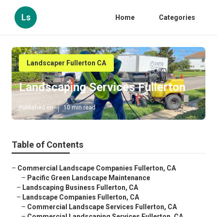
Ls
Home
Categories
Landscaper Fullerton CA
Landscaping Services Fullerton
Published en
10 min read
Table of Contents
–
Commercial Landscape Companies Fullerton, CA
–
Pacific Green Landscape Maintenance
–
Landscaping Business Fullerton, CA
–
Landscape Companies Fullerton, CA
–
Commercial Landscape Services Fullerton, CA
–
Commercial Landscaping Services Fullerton, CA