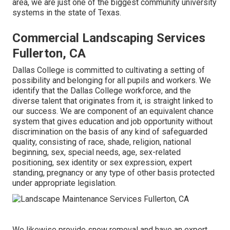
area, we are just one of the biggest community university
systems in the state of Texas.
Commercial Landscaping Services
Fullerton, CA
Dallas College is committed to cultivating a setting of
possibility and belonging for all pupils and workers. We
identify that the Dallas College workforce, and the
diverse talent that originates from it, is straight linked to
our success. We are component of an equivalent chance
system that gives education and job opportunity without
discrimination on the basis of any kind of safeguarded
quality, consisting of race, shade, religion, national
beginning, sex, special needs, age, sex-related
positioning, sex identity or sex expression, expert
standing, pregnancy or any type of other basis protected
under appropriate legislation.
We likewise provide snow removal and have an expert