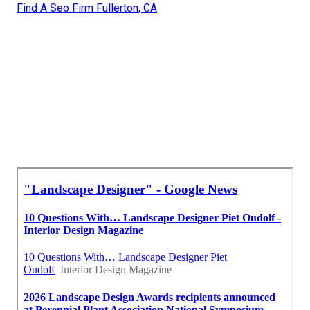
Find A Seo Firm Fullerton, CA