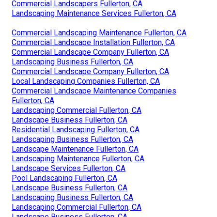
Commercial Landscapers Fullerton, CA
Landscaping Maintenance Services Fullerton, CA
Commercial Landscaping Maintenance Fullerton, CA
Commercial Landscape Installation Fullerton, CA
Commercial Landscape Company Fullerton, CA
Landscaping Business Fullerton, CA
Commercial Landscape Company Fullerton, CA
Local Landscaping Companies Fullerton, CA
Commercial Landscape Maintenance Companies
Fullerton, CA
Landscaping Commercial Fullerton, CA
Landscape Business Fullerton, CA
Residential Landscaping Fullerton, CA
Landscaping Business Fullerton, CA
Landscape Maintenance Fullerton, CA
Landscaping Maintenance Fullerton, CA
Landscape Services Fullerton, CA
Pool Landscaping Fullerton, CA
Landscape Business Fullerton, CA
Landscaping Business Fullerton, CA
Landscaping Commercial Fullerton, CA
Landscape Business Fullerton, CA