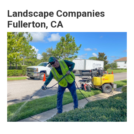
Landscape Companies
Fullerton, CA