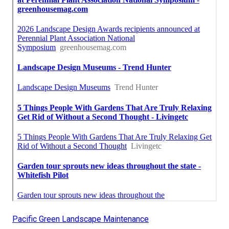
Pacific Green Landscape Maintenance