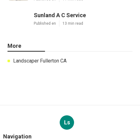
Sunland A C Service
Published en
13 min read
More
Landscaper Fullerton CA
Ls
Navigation