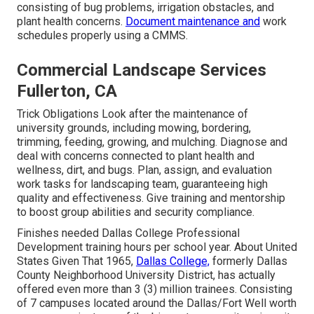
consisting of bug problems, irrigation obstacles, and
plant health concerns.
Document maintenance and
work
schedules properly using a CMMS.
Commercial Landscape Services
Fullerton, CA
Trick Obligations Look after the maintenance of
university grounds, including mowing, bordering,
trimming, feeding, growing, and mulching. Diagnose and
deal with concerns connected to plant health and
wellness, dirt, and bugs. Plan, assign, and evaluation
work tasks for landscaping team, guaranteeing high
quality and effectiveness. Give training and mentorship
to boost group abilities and security compliance.
Finishes needed Dallas College Professional
Development training hours per school year. About United
States Given That 1965,
Dallas College,
formerly Dallas
County Neighborhood University District, has actually
offered even more than 3 (3) million trainees. Consisting
of 7 campuses located around the Dallas/Fort Well worth