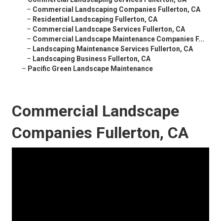
–
Commercial Landscaping Companies Fullerton, CA
–
Residential Landscaping Fullerton, CA
–
Commercial Landscape Services Fullerton, CA
–
Commercial Landscape Maintenance Companies F...
–
Landscaping Maintenance Services Fullerton, CA
–
Landscaping Business Fullerton, CA
–
Pacific Green Landscape Maintenance
Commercial Landscape
Companies Fullerton, CA