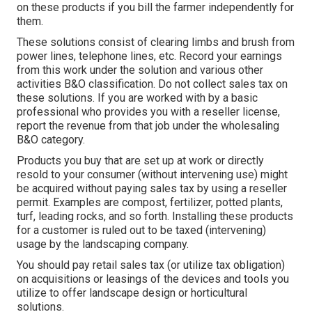
on these products if you bill the farmer independently for
them.
These solutions consist of clearing limbs and brush from
power lines, telephone lines, etc. Record your earnings
from this work under the solution and various other
activities B&O classification. Do not collect sales tax on
these solutions. If you are worked with by a basic
professional who provides you with a reseller license,
report the revenue from that job under the wholesaling
B&O category.
Products you buy that are set up at work or directly
resold to your consumer (without intervening use) might
be acquired without paying sales tax by using a reseller
permit. Examples are compost, fertilizer, potted plants,
turf, leading rocks, and so forth. Installing these products
for a customer is ruled out to be taxed (intervening)
usage by the landscaping company.
You should pay retail sales tax (or utilize tax obligation)
on acquisitions or leasings of the devices and tools you
utilize to offer landscape design or horticultural
solutions.