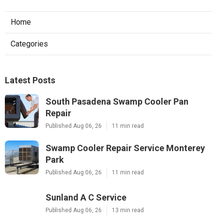
Home
Categories
Latest Posts
South Pasadena Swamp Cooler Pan
Repair
Published Aug 06, 26
11 min read
Swamp Cooler Repair Service Monterey
Park
Published Aug 06, 26
11 min read
Sunland A C Service
Published Aug 06, 26
13 min read