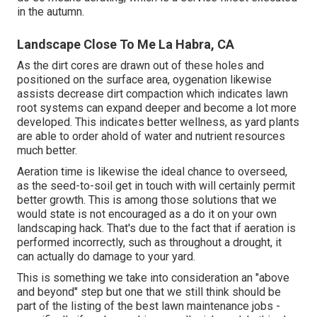
in the autumn.
Landscape Close To Me La Habra, CA
As the dirt cores are drawn out of these holes and
positioned on the surface area, oygenation likewise
assists decrease dirt compaction which indicates lawn
root systems can expand deeper and become a lot more
developed. This indicates better wellness, as yard plants
are able to order ahold of water and nutrient resources
much better.
Aeration time is likewise the ideal chance to overseed,
as the seed-to-soil get in touch with will certainly permit
better growth. This is among those solutions that we
would state is not encouraged as a do it on your own
landscaping hack. That's due to the fact that if aeration is
performed incorrectly, such as throughout a drought, it
can actually do damage to your yard.
This is something we take into consideration an "above
and beyond" step but one that we still think should be
part of the listing of the best lawn maintenance jobs -