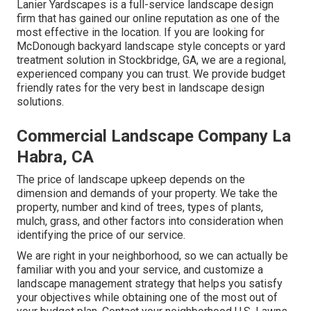
Lanier Yardscapes is a full-service landscape design
firm that has gained our online reputation as one of the
most effective in the location. If you are looking for
McDonough backyard landscape style concepts or yard
treatment solution in Stockbridge, GA, we are a regional,
experienced company you can trust. We provide budget
friendly rates for the very best in landscape design
solutions.
Commercial Landscape Company La
Habra, CA
The price of landscape upkeep depends on the
dimension and demands of your property. We take the
property, number and kind of trees, types of plants,
mulch, grass, and other factors into consideration when
identifying the price of our service.
We are right in your neighborhood, so we can actually be
familiar with you and your service, and customize a
landscape management strategy that helps you satisfy
your objectives while obtaining one of the most out of