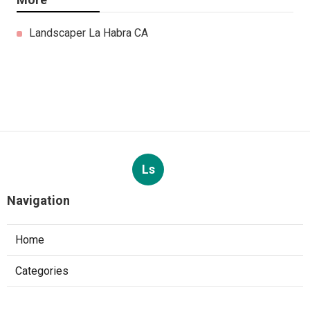
Landscaper La Habra CA
Ls
Navigation
Home
Categories