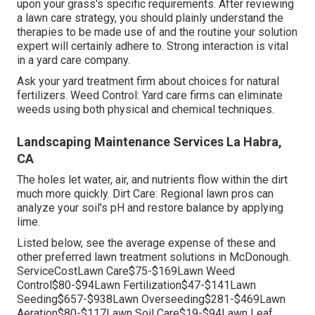
upon your grass's specific requirements. After reviewing
a lawn care strategy, you should plainly understand the
therapies to be made use of and the routine your solution
expert will certainly adhere to. Strong interaction is vital
in a yard care company.
Ask your yard treatment firm about choices for natural
fertilizers. Weed Control: Yard care firms can eliminate
weeds using both physical and chemical techniques.
Landscaping Maintenance Services La Habra,
CA
The holes let water, air, and nutrients flow within the dirt
much more quickly. Dirt Care: Regional lawn pros can
analyze your soil's pH and restore balance by applying
lime.
Listed below, see the average expense of these and
other preferred lawn treatment solutions in McDonough.
ServiceCostLawn Care$75-$169Lawn Weed
Control$80-$94Lawn Fertilization$47-$141Lawn
Seeding$657-$938Lawn Overseeding$281-$469Lawn
Aeration$80-$117Lawn Soil Care$19-$94Lawn Leaf