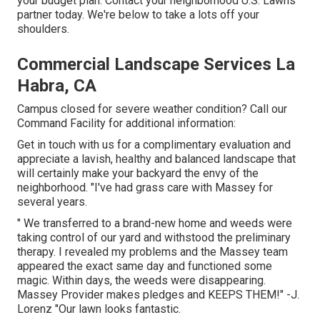
your budget plan. Contact your neighborhood U.S. Lawns
partner today. We're below to take a lots off your
shoulders.
Commercial Landscape Services La
Habra, CA
Campus closed for severe weather condition? Call our
Command Facility for additional information:
Get in touch with us for a complimentary evaluation and
appreciate a lavish, healthy and balanced landscape that
will certainly make your backyard the envy of the
neighborhood. "I've had grass care with Massey for
several years.
" We transferred to a brand-new home and weeds were
taking control of our yard and withstood the preliminary
therapy. I revealed my problems and the Massey team
appeared the exact same day and functioned some
magic. Within days, the weeds were disappearing.
Massey Provider makes pledges and KEEPS THEM!" -J.
Lorenz "Our lawn looks fantastic.