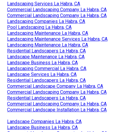
Landscaping Services La Habra, CA
Commercial Landscaping Company La Habra, CA
Commercial Landscaping Company La Habra, CA
Landscaping Companies La Habra, CA
Pool Landscaping La Habra, CA
Landscaping Maintenance La Habra, CA
Landscaping Maintenance Services La Habra, CA
Landscaping Maintenance La Habra, CA
Residential Landscapers La Habra, CA
Landscape Maintenance La Habra, CA
Landscape Business La Habra, CA
Landscaping Commercial La Habra, CA
Landscape Services La Habra, CA
Residential Landscapers La Habra, CA
Commercial Landscape Company La Habra, CA
Commercial Landscaping Company La Habra, CA
Residential Landscapers La Habra, CA
Commercial Landscaping Company La Habra, CA
Commercial Landscape Installation La Habra, CA
Landscape Companies La Habra, CA
Landscape Business La Habra, CA