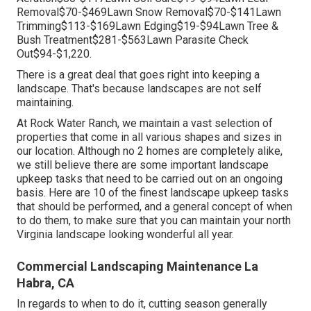
Removal$70-$469Lawn Snow Removal$70-$141Lawn
Trimming$113-$169Lawn Edging$19-$94Lawn Tree &
Bush Treatment$281-$563Lawn Parasite Check
Out$94-$1,220.
There is a great deal that goes right into keeping a
landscape. That's because landscapes are not self
maintaining.
At Rock Water Ranch, we maintain a vast selection of
properties that come in all various shapes and sizes in
our location. Although no 2 homes are completely alike,
we still believe there are some important landscape
upkeep tasks that need to be carried out on an ongoing
basis. Here are 10 of the finest landscape upkeep tasks
that should be performed, and a general concept of when
to do them, to make sure that you can maintain your north
Virginia landscape looking wonderful all year.
Commercial Landscaping Maintenance La
Habra, CA
In regards to when to do it, cutting season generally