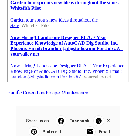
Pacific Green Landscape Maintenance
Share us on...
Facebook
X
Pinterest
Email