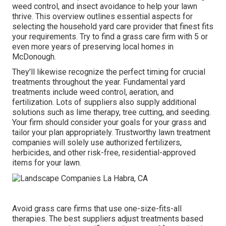
weed control, and insect avoidance to
help your lawn
thrive
. This overview outlines essential aspects for
selecting the household yard care provider that finest fits
your requirements. Try to find a grass care firm with 5 or
even more years of preserving local homes in
McDonough.
They'll likewise recognize the perfect timing for
crucial
treatments throughout the year
. Fundamental yard
treatments include weed control, aeration, and
fertilization. Lots of suppliers also supply additional
solutions such as lime therapy, tree cutting, and seeding.
Your firm should consider your goals for your grass and
tailor your plan appropriately. Trustworthy lawn treatment
companies will solely use authorized fertilizers,
herbicides, and other risk-free, residential-approved
items for your lawn.
Avoid grass care firms that use one-size-fits-all
therapies. The best suppliers adjust treatments based