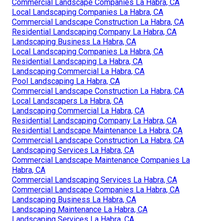
Commercial Landscape Companies La Habra, CA
Local Landscaping Companies La Habra, CA
Commercial Landscape Construction La Habra, CA
Residential Landscaping Company La Habra, CA
Landscaping Business La Habra, CA
Local Landscaping Companies La Habra, CA
Residential Landscaping La Habra, CA
Landscaping Commercial La Habra, CA
Pool Landscaping La Habra, CA
Commercial Landscape Construction La Habra, CA
Local Landscapers La Habra, CA
Landscaping Commercial La Habra, CA
Residential Landscaping Company La Habra, CA
Residential Landscape Maintenance La Habra, CA
Commercial Landscape Construction La Habra, CA
Landscaping Services La Habra, CA
Commercial Landscape Maintenance Companies La
Habra, CA
Commercial Landscaping Services La Habra, CA
Commercial Landscape Companies La Habra, CA
Landscaping Business La Habra, CA
Landscaping Maintenance La Habra, CA
Landscaping Services La Habra, CA