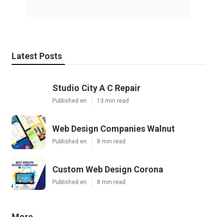
Latest Posts
Studio City A C Repair
Published en
13 min read
Web Design Companies Walnut
Published en
8 min read
Custom Web Design Corona
Published en
8 min read
More