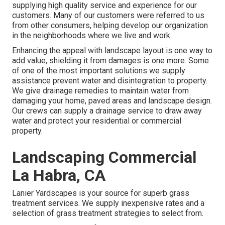
supplying high quality service and experience for our
customers. Many of our customers were referred to us
from other consumers, helping develop our organization
in the neighborhoods where we live and work.
Enhancing the appeal with landscape layout is one way to
add value, shielding it from damages is one more. Some
of one of the most important solutions we supply
assistance prevent water and disintegration to property.
We give drainage remedies to maintain water from
damaging your home, paved areas and landscape design.
Our crews can supply a drainage service to draw away
water and protect your residential or commercial
property.
Landscaping Commercial
La Habra, CA
Lanier Yardscapes is your source for superb grass
treatment services. We supply inexpensive rates and a
selection of grass treatment strategies to select from.