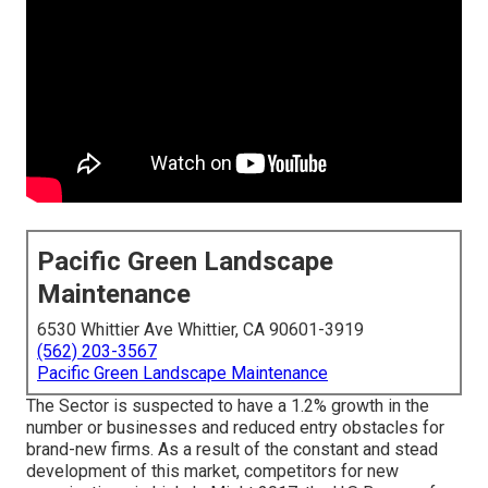
Pacific Green Landscape
Maintenance
6530 Whittier Ave Whittier, CA 90601-3919
(562) 203-3567
Pacific Green Landscape Maintenance
The Sector is suspected to have a 1.2% growth in the
number or businesses and reduced entry obstacles for
brand-new firms. As a result of the constant and stead
development of this market, competitors for new