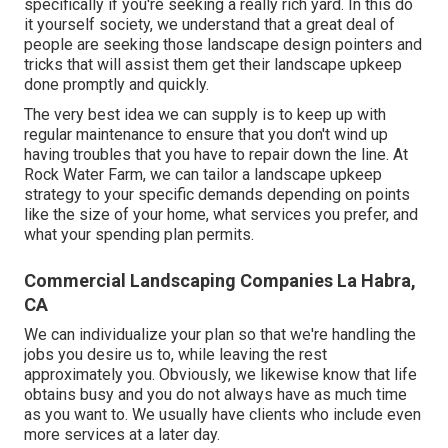
specifically if you're seeking a really rich yard. In this do
it yourself society, we understand that a great deal of
people are seeking those landscape design pointers and
tricks that will assist them get their landscape upkeep
done promptly and quickly.
The very best idea we can supply is to keep up with
regular maintenance to ensure that you don't wind up
having troubles that you have to repair down the line. At
Rock Water Farm, we can tailor a landscape upkeep
strategy to your specific demands depending on points
like the size of your home, what services you prefer, and
what your spending plan permits.
Commercial Landscaping Companies La Habra,
CA
We can individualize your plan so that we're handling the
jobs you desire us to, while leaving the rest
approximately you. Obviously, we likewise know that life
obtains busy and you do not always have as much time
as you want to. We usually have clients who include even
more services at a later day.