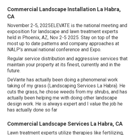
Commercial Landscape Installation La Habra,
CA
November 2-5, 2025ELEVATE is the national meeting and
exposition for landscape and lawn treatment experts
held in Phoenix, AZ, Nov 2-5 2025. Stay on top of the
most up to date patterns and company approaches at
NALP's annual national conference and Expo.
Regular service distribution and aggressive services that
maintain your property at its finest, currently and in the
future.
DeVante has actually been doing a phenomenal work
taking of my grass (Landscaping Services La Habra). He
cuts the grass, he chose weeds from my shrubs, and has
actually been helping me with doing other landscape
design work. He is always expert and I value the job he
has actually done so far
Commercial Landscape Services La Habra, CA
Lawn treatment experts utilize therapies like fertilizing,