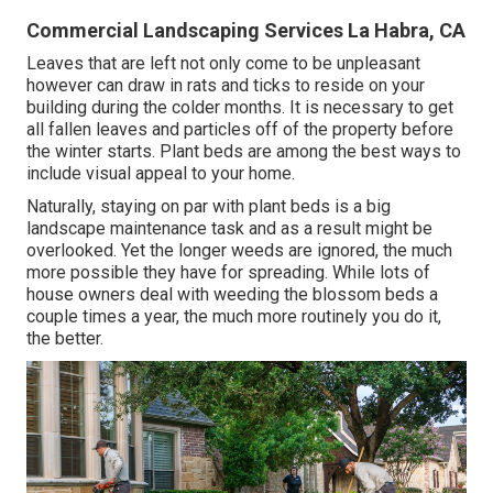
Commercial Landscaping Services La Habra, CA
Leaves that are left not only come to be unpleasant
however can draw in rats and ticks to reside on your
building during the colder months. It is necessary to get
all fallen leaves and particles off of the property before
the winter starts. Plant beds are among the best ways to
include visual appeal to your home.
Naturally, staying on par with plant beds is a big
landscape maintenance task and as a result might be
overlooked. Yet the longer weeds are ignored, the much
more possible they have for spreading. While lots of
house owners deal with weeding the blossom beds a
couple times a year, the much more routinely you do it,
the better.