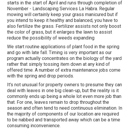
starts in the start of April and runs through completion of
November - Landscaping Services La Habra. Regular
mowing will certainly keep your grass manicured but if
you intend to keep it healthy and balanced, you have to
also fertilize the grass. Fertilizer assists not only boost
the color of grass, but it enlarges the lawn to assist
reduce the possibility of weeds expanding
We start routine applications of plant food in the spring
and go with late fall. Timing is very important as our
program actually concentrates on the biology of the yard
rather that simply tossing item down at any kind of
offered time. A number of extra maintenance jobs come
with the spring and drop periods.
It's not unusual for property owners to presume they can
deal with leaves in one big clean-up, but the reality is it
commonly ends up being a whole lot even more job than
that. For one, leaves remain to drop throughout the
season and often tend to need continuous elimination. In
the majority of components of our location are required
to be nabbed and transported away which can be a time
consuming inconvenience.