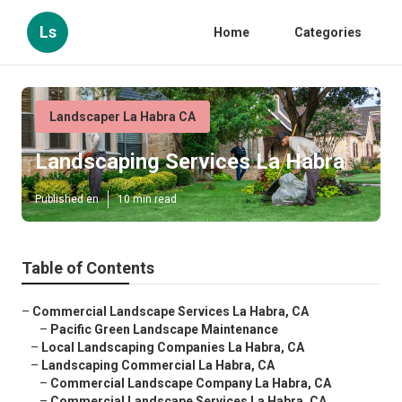
Ls
Home
Categories
Landscaper La Habra CA
Landscaping Services La Habra
Published en
10 min read
Table of Contents
–
Commercial Landscape Services La Habra, CA
–
Pacific Green Landscape Maintenance
–
Local Landscaping Companies La Habra, CA
–
Landscaping Commercial La Habra, CA
–
Commercial Landscape Company La Habra, CA
–
Commercial Landscape Services La Habra, CA