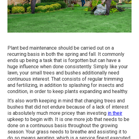
Plant bed maintenance should be carried out on a
recurring basis in both the spring and fall. It commonly
ends up being a task that is forgotten but can have a
huge influence when done consistently. Simply like your
lawn, your small trees and bushes additionally need
continuous interest. That consists of regular trimming
and fertilizing, in addition to splashing for insects and
condition, in order to keep plants expanding and healthy.
It's also worth keeping in mind that changing trees and
bushes that did not endure because of a lack of interest
is absolutely much more pricey than investing
in their
upkeep to begin with. It is one more job that needs to be
done on a continuous basis throughout the growing
season. Your grass needs to breathe and assisting it to
do so means aerating, which is a service finest executed