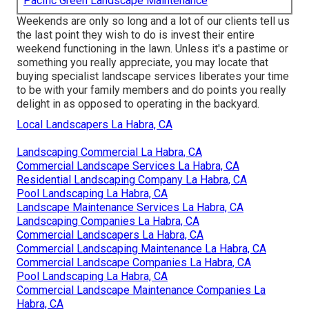
Pacific Green Landscape Maintenance
Weekends are only so long and a lot of our clients tell us
the last point they wish to do is invest their entire
weekend functioning in the lawn. Unless it's a pastime or
something you really appreciate, you may locate that
buying specialist landscape services liberates your time
to be with your family members and do points you really
delight in as opposed to operating in the backyard.
Local Landscapers La Habra, CA
Landscaping Commercial La Habra, CA
Commercial Landscape Services La Habra, CA
Residential Landscaping Company La Habra, CA
Pool Landscaping La Habra, CA
Landscape Maintenance Services La Habra, CA
Landscaping Companies La Habra, CA
Commercial Landscapers La Habra, CA
Commercial Landscaping Maintenance La Habra, CA
Commercial Landscape Companies La Habra, CA
Pool Landscaping La Habra, CA
Commercial Landscape Maintenance Companies La
Habra, CA