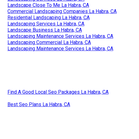
Landscape Close To Me La Habra, CA
Commercial Landscaping Companies La Habra, CA
Residential Landscaping La Habra, CA
Landscaping Services La Habra, CA
Landscape Business La Habra, CA
Landscaping Maintenance Services La Habra, CA
Landscaping Commercial La Habra, CA
Landscaping Maintenance Services La Habra, CA
Find A Good Local Seo Packages La Habra, CA
Best Seo Plans La Habra, CA