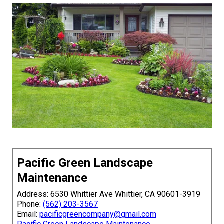
Pacific Green Landscape
Maintenance
Address: 6530 Whittier Ave Whittier, CA 90601-3919
Phone:
(562) 203-3567
Email:
pacificgreencompany@gmail.com