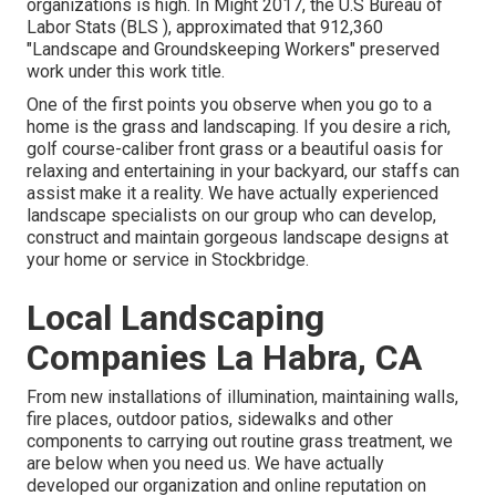
organizations is high. In Might 2017, the U.S Bureau of
Labor Stats (BLS ), approximated that 912,360
"Landscape and Groundskeeping Workers" preserved
work under this work title.
One of the first points you observe when you go to a
home is the grass and landscaping. If you desire a rich,
golf course-caliber front grass or a beautiful oasis for
relaxing and entertaining in your backyard, our staffs can
assist make it a reality. We have actually experienced
landscape specialists on our group who can
develop,
construct and maintain gorgeous landscape designs
at
your home or service in Stockbridge.
Local Landscaping
Companies La Habra, CA
From new installations of illumination, maintaining walls,
fire places, outdoor patios, sidewalks and other
components to carrying out routine grass treatment, we
are below when you need us. We have actually
developed our organization and online reputation on