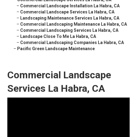
–
Commercial Landscape Installation La Habra, CA
–
Commercial Landscape Services La Habra, CA
–
Landscaping Maintenance Services La Habra, CA
–
Commercial Landscaping Maintenance La Habra, CA
–
Commercial Landscaping Services La Habra, CA
–
Landscape Close To Me La Habra, CA
–
Commercial Landscaping Companies La Habra, CA
–
Pacific Green Landscape Maintenance
Commercial Landscape
Services La Habra, CA