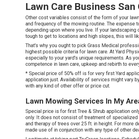
Lawn Care Business San 
Other cost variables consist of the form of your lawn, 
and frequency of the mowing routine. The expense to r
depending upon where you live. If your landscaping 
tough to get to locations and high slopes, this will
That's why you ought to pick Grass Medical profess
highest possible criteria for lawn care. At Yard Phys
especially to your yard's unique requirements. As yo
competence in lawn care, upkeep and rebirth to ever
* Special price of 50% off is for very first Yard appl
application just. Availability of services might vary 
with any kind of other offer or price cut.
Lawn Mowing Services In My Area
Special price is for first Tree & Shrub application
only. It does not consist of treatment of specialized
and therapy of trees over 25 ft. in height. For more 
made use of in conjunction with any type of other dea