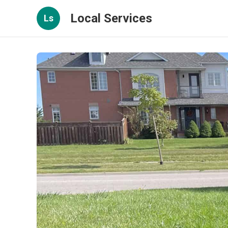
Local Services
Ls