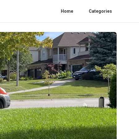
Home
Categories