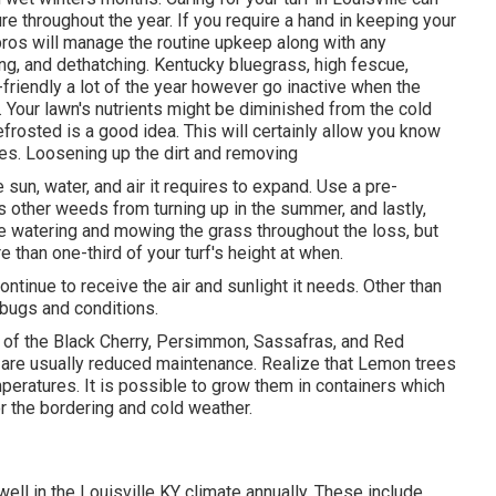
e throughout the year. If you require a hand in keeping your
 pros will manage the routine upkeep along with any
eding, and dethatching. Kentucky bluegrass, high fescue,
riendly a lot of the year however go inactive when the
. Your lawn's nutrients might be diminished from the cold
frosted is a good idea. This will certainly allow you know
es. Loosening up the dirt and removing
sun, water, and air it requires to expand. Use a pre-
 other weeds from turning up in the summer, and lastly,
ue watering and mowing the grass throughout the loss, but
 than one-third of your turf's height at when.
ontinue to receive the air and sunlight it needs. Other than
 bugs and conditions.
t of the Black Cherry, Persimmon, Sassafras, and Red
d are usually reduced maintenance. Realize that Lemon trees
mperatures. It is possible to grow them in containers which
or the bordering and cold weather.
ell in the Louisville KY climate annually. These include