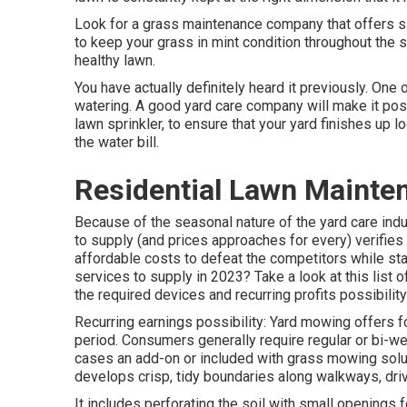
Look for a grass maintenance company that offers slu
to keep your grass in mint condition throughout the s
healthy lawn.
You have actually definitely heard it previously. One
watering. A good yard care company will make it poss
lawn sprinkler, to ensure that your yard finishes up
the water bill.
Residential Lawn Mainten
Because of the seasonal nature of the yard care indu
to supply (and
prices approaches
for every) verifies
affordable costs to defeat the competitors while st
services to supply
in 2023? Take a look at this list 
the required devices and recurring profits possibility
Recurring earnings possibility: Yard mowing offers 
period. Consumers generally require regular or bi-w
cases an add-on or included with grass mowing solut
develops crisp, tidy boundaries along walkways, dri
It includes perforating the soil with small openings for 