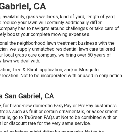
Gabriel, CA
availability, grass wellness, kind of yard, length of yard,
educe your lawn will certainly additionally differ
company has to navigate around challenges or take care of
 likely boost your complete mowing expenses.
ional the neighborhood lawn treatment business with the
ician, we supply unmatched residential lawn care tailored
ur local grass care company, we bring over 50 years of
y lawn we deal with.
ication, Tree & Shrub application, and/or Mosquito
by location. Not to be incorporated with or used in conjunction
 San Gabriel, CA
 only, for brand-new domestic EasyPay or PrePay customers
 trees such as fruit or certain ornamentals, or assessment
details, go to TruGreen FAQs at Not to be combined with or
l or discount rate for the very same service.