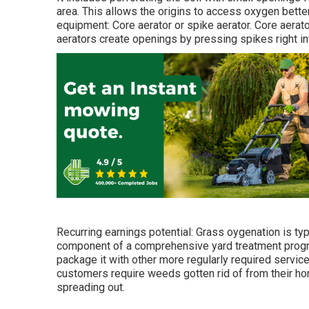
area. This allows the origins to access oxygen bett
equipment: Core aerator or spike aerator. Core aerato
aerators create openings by pressing spikes right in
Recurring earnings potential: Grass oygenation is typ
component of a comprehensive yard treatment program.
package it with other more regularly required servic
customers require weeds gotten rid of from their ho
spreading out.