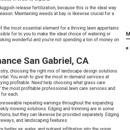
ggish release fertilization, because this is the ideal way
eason. Maintaining weeds at bay is likewise crucial for a
 of the most essential element for a thriving lawn appertains
M
ible for to you to make the ideal choice of watering or
 looking wonderful and you're not spending a ton of money on
ance San Gabriel, CA
stry, choosing the right mix of landscape design solutions
 vital. You wish to give the most in-demand services at
aying profitable. Need help choosing
what grass care
of the most profitable professional lawn care services and
 for each.
foreseeable repeating earnings throughout the expanding
eekly mowing solutions. Edging and trimming are in some
ions, but they can likewise be provided separately. Edging
veways, and landscaping features.
better air, water, and nutrient infiltration into the origin