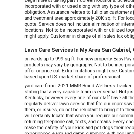
Legitimate at taking part TruGreen locations. Schedu
incorporated with or used along with any type of other
obligation. Assurance relates to full plan customers 
and treatment area approximately 20K sq. ft. For loca
quote. Service does not include elimination of interne
locations. Not to be incorporated with or utilized toge
might apply. Customer in charge of all sales tax obli
Lawn Care Services In My Area San Gabriel,
on yards up to 999 sq ft. For new property EasyPay o
products may vary by geography. Not to be incorpor
offer or price cut. Extra limitations might use. Custo
based upon U.S. market share of professional
yard care firms. 2021 MMR Brand Wellness Tracker. F
stating that a very capable team is essential. Not ju
Kentucky, however every one of our staff have all th
regularly deliver lawn service that fits our impressi
them, or issues, do not be reluctant to bring it to the
will certainly locate that when you require our commun
returning telephone call, texts, and emails. Every one
make the safety of your kids and pet dogs their respo
experiences warm and damp summers with cool and we