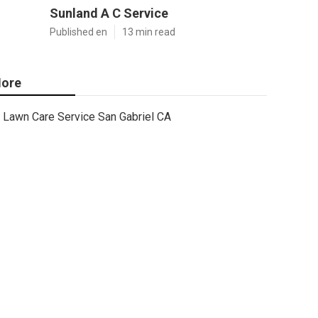
Sunland A C Service
Published en
13 min read
ore
Lawn Care Service San Gabriel CA