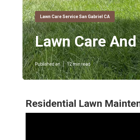
Lawn Care Service San Gabriel CA
Lawn Care And 
Published en
12 min read
Residential Lawn Mainten