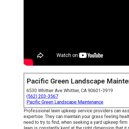
Pacific Green Landscape Maint
6530 Whittier Ave Whittier, CA 90601-3919
(562) 203-3567
Pacific Green Landscape Maintenance
Professional lawn upkeep service providers can assist
expertise. They can maintain your grass feeling healt
need to try to find, when seeking a yard upkeep firm
lawn is constantly kept at the right dimension that it