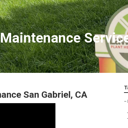
Maintenance Service
T
ance San Gabriel, CA
–