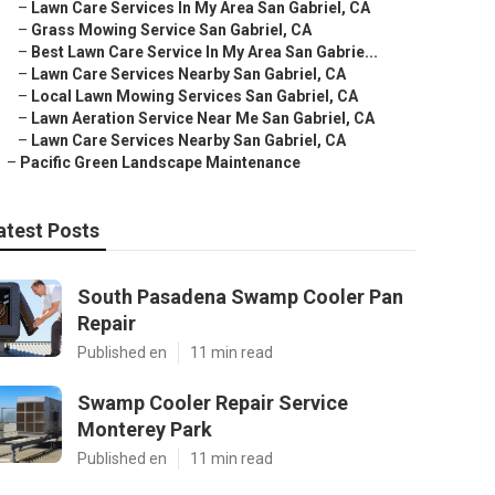
–
Lawn Care Services In My Area San Gabriel, CA
–
Grass Mowing Service San Gabriel, CA
–
Best Lawn Care Service In My Area San Gabrie...
–
Lawn Care Services Nearby San Gabriel, CA
–
Local Lawn Mowing Services San Gabriel, CA
–
Lawn Aeration Service Near Me San Gabriel, CA
–
Lawn Care Services Nearby San Gabriel, CA
–
Pacific Green Landscape Maintenance
atest Posts
South Pasadena Swamp Cooler Pan
Repair
Published en
11 min read
Swamp Cooler Repair Service
Monterey Park
Published en
11 min read