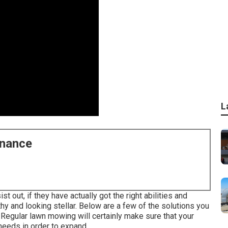
L
enance
 out, if they have actually got the right abilities and
hy and looking stellar. Below are a few of the solutions you
: Regular lawn mowing will certainly make sure that your
 needs in order to expand.