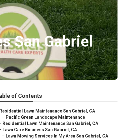
s San Gabriel
able of Contents
Residential Lawn Maintenance San Gabriel, CA
–
Pacific Green Landscape Maintenance
–
Residential Lawn Maintenance San Gabriel, CA
–
Lawn Care Business San Gabriel, CA
–
Lawn Mowing Services In My Area San Gabriel, CA