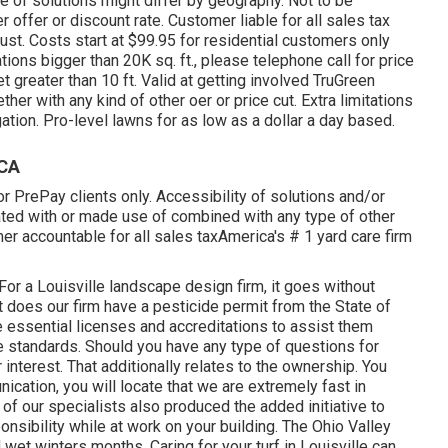
le of solutions might differ by geography. Not to be
 offer or discount rate. Customer liable for all sales tax
just. Costs start at $99.95 for residential customers only
tions bigger than 20K sq. ft., please telephone call for price
t greater than 10 ft. Valid at getting involved TruGreen
ther with any kind of other oer or price cut. Extra limitations
gation. Pro-level lawns for as low as a dollar a day based.
 CA
r PrePay clients only. Accessibility of solutions and/or
ated with or made use of combined with any type of other
mer accountable for all sales taxAmerica's # 1 yard care firm
or a Louisville landscape design firm, it goes without
st does our firm have a pesticide permit from the State of
e essential licenses and accreditations to assist them
ve standards. Should you have any type of questions for
ir interest. That additionally relates to the ownership. You
ication, you will locate that we are extremely fast in
 of our specialists also produced the added initiative to
nsibility while at work on your building. The Ohio Valley
t winters months. Caring for your turf in Louisville can