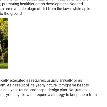
er, promoting healthier grass development. Needed
rs remove little plugs of dirt from the lawn, while spike
to the ground.
ically executed as required, usually annually or as
 As a result of its yearly nature, it might be best to
es or a year-round landscape design plan. Not just do
me, yet they likewise require a strategy to keep them from