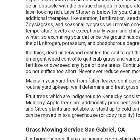
be an obstacle with the drastic changes in temperatur
lawn looking rich, LawnStarter is below for you. Our
additional therapies, like aeration, fertilization, se
Zoysiagrass, and seasonal ryegrass will remain eco-f
temperature levels are exceptionally warm and chilly
winter, so examining your dirt once the ground has de
the pH, nitrogen, potassium, and phosphorous degre
the thick, dead underwood enables the soil to get the 
emergent weed control to quit crab grass and various
fertilize or overseed any type of bare areas. Contin
do not suffice too short. Never ever reduce even more
Maintain your yard free from fallen leaves so it can c
routine yard upkeep, we'll determine and treat grass
Fruit trees which are indigenous to Kentucky consis
Mulberry. Apple trees are additionally prominent an
and Citrus plants are not able to stand up to cold te
can be moved in to a greenhouse (or cozy facility) f
Grass Mowing Service San Gabriel, CA
For bigger homes, there are several crops which do w