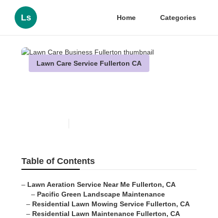
Ls
Home
Categories
Lawn Care Service Fullerton CA
Lawn Care Business
Fullerton
Published en
10 min read
Table of Contents
–
Lawn Aeration Service Near Me Fullerton, CA
–
Pacific Green Landscape Maintenance
–
Residential Lawn Mowing Service Fullerton, CA
–
Residential Lawn Maintenance Fullerton, CA