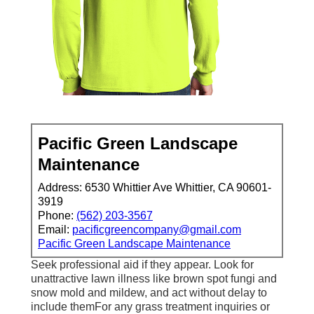
Pacific Green Landscape
Maintenance
Address: 6530 Whittier Ave Whittier, CA 90601-
3919
Phone:
(562) 203-3567
Email:
pacificgreencompany@gmail.com
Pacific Green Landscape Maintenance
Seek professional aid if they appear. Look for
unattractive lawn illness like brown spot fungi and
snow mold and mildew, and act without delay to
include themFor any grass treatment inquiries or