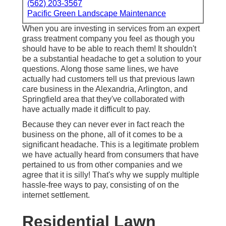
(562) 203-3567
Pacific Green Landscape Maintenance
When you are investing in services from an expert
grass treatment company you feel as though you
should have to be able to reach them! It shouldn't
be a substantial headache to get a solution to your
questions. Along those same lines, we have
actually had customers tell us that previous lawn
care business in the Alexandria, Arlington, and
Springfield area that they've collaborated with
have actually made it difficult to pay.
Because they can never ever in fact reach the
business on the phone, all of it comes to be a
significant headache. This is a legitimate problem
we have actually heard from consumers that have
pertained to us from other companies and we
agree that it is silly! That's why we supply multiple
hassle-free ways to pay, consisting of on the
internet settlement.
Residential Lawn