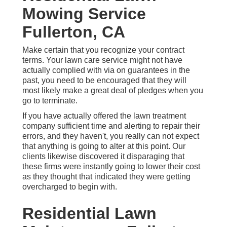
Mowing Service
Fullerton, CA
Make certain that you recognize your contract
terms. Your lawn care service might not have
actually complied with via on guarantees in the
past, you need to be encouraged that they will
most likely make a great deal of pledges when you
go to terminate.
If you have actually offered the lawn treatment
company sufficient time and alerting to repair their
errors, and they haven't, you really can not expect
that anything is going to alter at this point. Our
clients likewise discovered it disparaging that
these firms were instantly going to lower their cost
as they thought that indicated they were getting
overcharged to begin with.
Residential Lawn