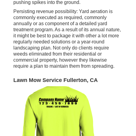
pushing spikes into the ground.
Persisting revenue possibility: Yard aeration is
commonly executed as required, commonly
annually or as component of a detailed yard
treatment program. As a result of its annual nature,
it might be best to package it with other a lot more
regularly needed solutions or a year-round
landscaping plan. Not only do clients require
weeds eliminated from their residential or
commercial property, however they likewise
require a plan to maintain them from spreading.
Lawn Mow Service Fullerton, CA