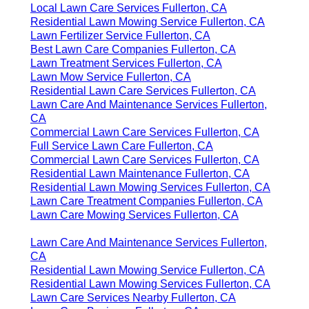
Local Lawn Care Services Fullerton, CA
Residential Lawn Mowing Service Fullerton, CA
Lawn Fertilizer Service Fullerton, CA
Best Lawn Care Companies Fullerton, CA
Lawn Treatment Services Fullerton, CA
Lawn Mow Service Fullerton, CA
Residential Lawn Care Services Fullerton, CA
Lawn Care And Maintenance Services Fullerton,
CA
Commercial Lawn Care Services Fullerton, CA
Full Service Lawn Care Fullerton, CA
Commercial Lawn Care Services Fullerton, CA
Residential Lawn Maintenance Fullerton, CA
Residential Lawn Mowing Services Fullerton, CA
Lawn Care Treatment Companies Fullerton, CA
Lawn Care Mowing Services Fullerton, CA
Lawn Care And Maintenance Services Fullerton,
CA
Residential Lawn Mowing Service Fullerton, CA
Residential Lawn Mowing Services Fullerton, CA
Lawn Care Services Nearby Fullerton, CA