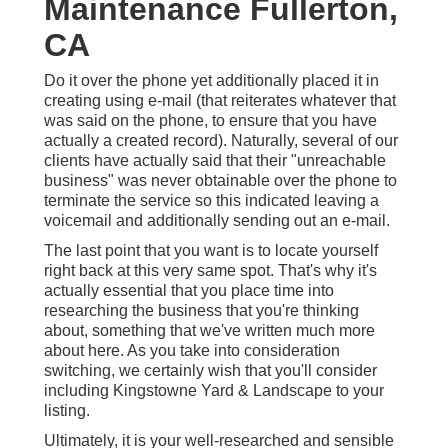
Maintenance Fullerton,
CA
Do it over the phone yet additionally placed it in
creating using e-mail (that reiterates whatever that
was said on the phone, to ensure that you have
actually a created record). Naturally, several of our
clients have actually said that their "unreachable
business" was never obtainable over the phone to
terminate the service so this indicated leaving a
voicemail and additionally sending out an e-mail.
The last point that you want is to locate yourself
right back at this very same spot. That's why it's
actually essential that you place time into
researching the business that you're thinking
about,
something that we've written much more
about here
. As you take into consideration
switching, we certainly wish that you'll consider
including Kingstowne Yard & Landscape to your
listing.
Ultimately, it is your well-researched and sensible