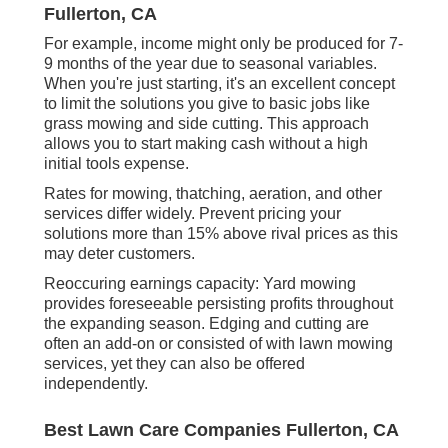
Fullerton, CA
For example, income might only be produced for 7-
9 months of the year due to seasonal variables.
When you're just starting, it's an excellent concept
to limit the solutions you give to basic jobs like
grass mowing and side cutting. This approach
allows you to start making cash without a high
initial tools expense.
Rates for mowing, thatching, aeration, and other
services differ widely. Prevent pricing your
solutions more than 15% above rival prices as this
may deter customers.
Reoccuring earnings capacity: Yard mowing
provides foreseeable persisting profits throughout
the expanding season. Edging and cutting are
often an add-on or consisted of with lawn mowing
services, yet they can also be offered
independently.
Best Lawn Care Companies Fullerton, CA