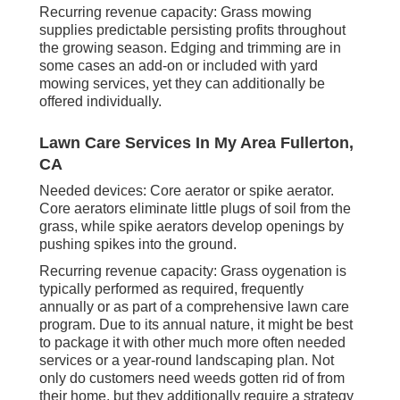
Recurring revenue capacity: Grass mowing
supplies predictable persisting profits throughout
the growing season. Edging and trimming are in
some cases an add-on or included with yard
mowing services, yet they can additionally be
offered individually.
Lawn Care Services In My Area Fullerton,
CA
Needed devices: Core aerator or spike aerator.
Core aerators eliminate little plugs of soil from the
grass, while spike aerators develop openings by
pushing spikes into the ground.
Recurring revenue capacity: Grass oygenation is
typically performed as required, frequently
annually or as part of a comprehensive lawn care
program. Due to its annual nature, it might be best
to package it with other much more often needed
services or a year-round landscaping plan. Not
only do customers need weeds gotten rid of from
their home, but they additionally require a strategy