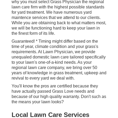
why you must select Grass Physician the regional
lawn care firm with the highest possible standards
for yard treatment. We have numerous
yard
maintence services
that we attend to our clients.
While you are obtaining back to what matters most,
we will be functioning hard to keep your lawn in
the finest form of its life.
Guaranteed! * Timing might differ based on the
time of year, climate condition and your grass's
requirements. At Lawn Physician, we provide
unequaled domestic lawn care tailored specifically
to your lawn's one-of-a-kind needs. As your
regional lawn care company, we bring over 50
years of knowledge in grass treatment, upkeep and
revival to every yard we deal with.
You'll know the pros are certified because they
have actually passed Grass Love needs and
because of our high quality warranty. Don't such as
the means your lawn looks?
Local Lawn Care Services