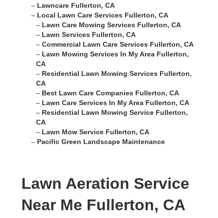
–
Lawncare Fullerton, CA
–
Local Lawn Care Services Fullerton, CA
–
Lawn Care Mowing Services Fullerton, CA
–
Lawn Services Fullerton, CA
–
Commercial Lawn Care Services Fullerton, CA
–
Lawn Mowing Services In My Area Fullerton,
CA
–
Residential Lawn Mowing Services Fullerton,
CA
–
Best Lawn Care Companies Fullerton, CA
–
Lawn Care Services In My Area Fullerton, CA
–
Residential Lawn Mowing Service Fullerton,
CA
–
Lawn Mow Service Fullerton, CA
–
Pacific Green Landscape Maintenance
Lawn Aeration Service
Near Me Fullerton, CA