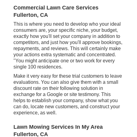
Commercial Lawn Care Services
Fullerton, CA
This is where you need to develop who your ideal
consumers are, your specific niche, your budget,
exactly how you'll set your company in addition to
competitors, and just how you'll approve bookings,
repayments, and reviews. This will certainly make
your actions extra systematic and concentrated.
"You might anticipate one or two work for every
single 100 residences.
Make it very easy for these trial customers to leave
evaluations. You can also give them with a small
discount rate on their following solution in
exchange for a Google or site testimony. This
helps to establish your company, show what you
can do, locate new customers, and construct your
experience, as well.
Lawn Mowing Services In My Area
Fullerton, CA