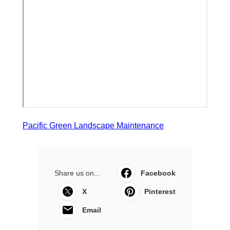
Pacific Green Landscape Maintenance
Share us on...
Facebook
X
Pinterest
Email