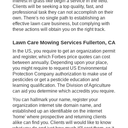
interest in grass like begin a service in the field.
Clients will be seeking a top quality, fast, and
professional task they can not accomplish on their
own. There's no single path to establishing an
effective lawn care business, but complying with
these actions will obtain you on the right track.
Lawn Care Mowing Services Fullerton, CA
In the US, you require to get an organization permit
and register, which Forbes price quotes can cost
between annually. Depending upon your place,
you might require to request US Environmental
Protection Company authorization to make use of
pesticides or get a pesticide education and
learning qualification. The Division of Agriculture
can aid you determine which accredits you require.
You can hallmark your name, register your
organization internet site domain name, and
established up an identifiable on the internet
'home' where prospective and returning clients
alike can find you. Clients will would like to know