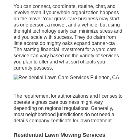
You can connect, coordinate, routine, chat, and
involve even if your whole organization happens
on the move. Your grass care business may start
as one person, a mower, and a vehicle, but using
the right technology early can minimize stress and
aid you scale with success. They do claim from
little acorns do mighty oaks expand banner-cta
The starting financial investment for a yard care
service can vary based on the variety of services
you plan to offer and what sort of tools you
currently possess.
The requirement for authorizations and licenses to
operate a grass care business might vary
depending on regional regulations. Generally,
most neighborhood jurisdictions do not need a
details company certificate for lawn treatment.
Residential Lawn Mowing Services