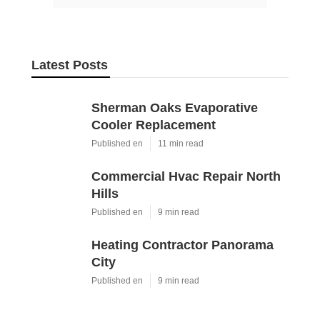
Latest Posts
Sherman Oaks Evaporative
Cooler Replacement
Published en
11 min read
Commercial Hvac Repair North
Hills
Published en
9 min read
Heating Contractor Panorama
City
Published en
9 min read