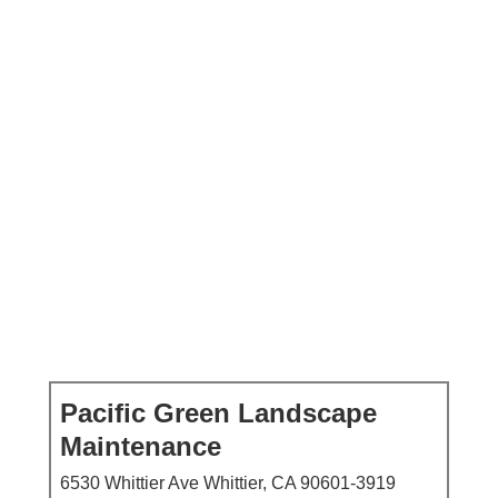
Pacific Green Landscape
Maintenance
6530 Whittier Ave Whittier, CA 90601-3919