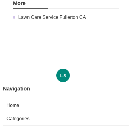
More
Lawn Care Service Fullerton CA
Ls
Navigation
Home
Categories