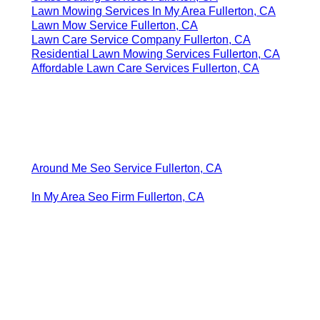
Lawn Mowing Services In My Area Fullerton, CA
Lawn Mow Service Fullerton, CA
Lawn Care Service Company Fullerton, CA
Residential Lawn Mowing Services Fullerton, CA
Affordable Lawn Care Services Fullerton, CA
Around Me Seo Service Fullerton, CA
In My Area Seo Firm Fullerton, CA