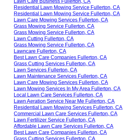
Lawn Care Business Fullerton, CA
Residential Lawn Mowing Service Fullerton, CA
Residential Lawn Mowing Service Fullerton, CA
Lawn Care Mowing Services Fullerton, CA
Grass Mowing Service Fullerton, CA
Grass Mowing Service Fullerton, CA
Lawn Cutting Fullerton, CA
Grass Mowing Service Fullerton, CA
Lawncare Fullerton, CA
Best Lawn Care Companies Fullerton, CA
Grass Cutting Services Fullerton, CA
Lawn Services Fullerton, CA
Lawn Maintenance Services Fullerton, CA
Lawn Care Mowing Services Fullerton, CA
Lawn Mowing Services In My Area Fullerton, CA
Local Lawn Care Services Fullerton, CA
Lawn Aeration Service Near Me Fullerton, CA
Residential Lawn Mowing Services Fullerton, CA
Commercial Lawn Care Services Fullerton, CA
Lawn Fertilizer Service Fullerton, CA
Affordable Lawn Care Services Fullerton, CA
Best Lawn Care Companies Fullerton, CA
Grass Cutting Services Fullerton, CA