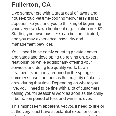
Fullerton, CA
Live somewhere with a great deal of lawns and
house-proud yet time-poor homeowners? If that
appears like you and you're thinking of beginning
your very own lawn treatment organization in 2025.
Starting your own business can be complicated,
and you may experience insecurity and
management bewilder.
You'll need to be comfy entering private homes
and yards and developing up relying on, expert
relationships while additionally offering your
services and doing top quality work. Lawn
treatment is primarily required in the spring or
summer season periods as the majority of plants
grow during that time. Depending on where you
live, you'll need to be fine with a lot of customers
calling you for seasonal work as soon as the chilly
hibernation period of loss and winter is over.
This might seem apparent, yet you'll need to like or
at the very least have substantial experience and