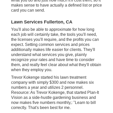
what you do and just how much it'll cost them, so it
makes sense to have actually a defined list or price
card you can send.
Lawn Services Fullerton, CA
You'll also be able to approximate for how long
each job will certainly take, the tools you'll need,
the licenses you'll require, and the profits you can
expect. Setting common services and prices
additionally makes life easier for clients. They'll
understand what services you give, plainly
recognize your rates and have time to consider
them, and really feel clear about what they'll obtain
when they employ you.
Trevor Kokenge started his lawn treatment
company with simply $300 and now makes six
numbers a year and utilizes 2 personnel.
Resource: As Trevor Kokenge, that started Plan-It
Vision as a side-hustle gardening business and
now makes five numbers monthly,: "Learn to bill
correctly. That's been best for me.