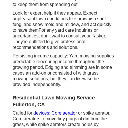
to keep them from spreading out.
Look for expert help if they appear. Expect
unpleasant lawn conditions like brownish spot
fungi and snow mold and mildew, and act quickly
to have themFor any yard care inquiries or
uncertainties, don't wait to consult your Tasker.
They're outfitted to give professional
recommendations and solutions.
Persisting income capacity: Yard mowing supplies
predictable reoccuring income throughout the
growing period. Edging and trimming are in some
cases an add-on or consisted of with grass
mowing solutions, but they can likewise be
provided independently.
Residential Lawn Mowing Service
Fullerton, CA
Called for
devices: Core aerator
or spike aerator.
Core aerators remove tiny plugs of dirt from the
grass, while spike aerators create holes by