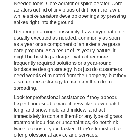
Needed tools: Core aerator or spike aerator. Core
aerators get rid of tiny plugs of dirt from the lawn,
while spike aerators develop openings by pressing
spikes right into the ground.
Recurring earnings possibility: Lawn oygenation is
usually executed as needed, commonly as soon
as a year or as component of an extensive grass
care program. As a result of its yearly nature, it
might be best to package it with other more
frequently required solutions or a year-round
landscape design strategy. Not just do customers
need weeds eliminated from their property, but they
also require a strategy to maintain them from
spreading.
Look for professional assistance if they appear.
Expect undesirable yard illness like brown patch
fungi and snow mold and mildew, and act
immediately to contain themFor any type of grass
treatment inquiries or uncertainties, do not think
twice to consult your Tasker. They're furnished to
offer professional advice and services.