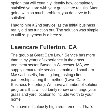
option that will certainly identify how completely
satisfied you are with your grass care results. After
going with so much problem, you deserve to be
satisfied.
I had to hire a 2nd service, as the initial business
really did not function out. The solution was simple
to utilize, payment is a breeze.
Lawncare Fullerton, CA
The group at Great Care Lawn Service has more
than thirty years of experience in the grass
treatment sector. Based in Worcester, MA, we
supply remarkable service to main and southern
Massachusetts, forming long-lasting client
partnerships along the method (Lawn Care
Business Fullerton). We have a number of solution
programs that will certainly renew or change your
grass and yard location to include worth to your
home
You have ridiculously high requirements. That's