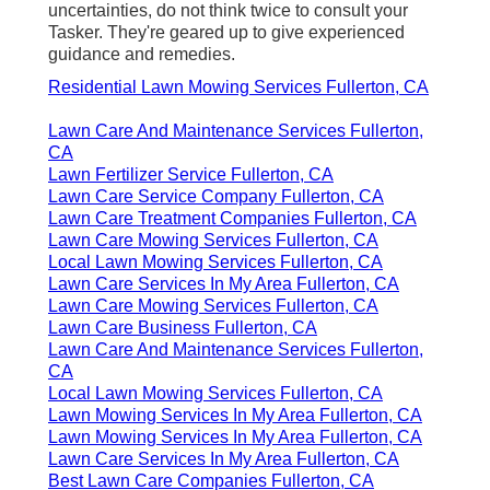
uncertainties, do not think twice to consult your
Tasker. They're geared up to give experienced
guidance and remedies.
Residential Lawn Mowing Services Fullerton, CA
Lawn Care And Maintenance Services Fullerton,
CA
Lawn Fertilizer Service Fullerton, CA
Lawn Care Service Company Fullerton, CA
Lawn Care Treatment Companies Fullerton, CA
Lawn Care Mowing Services Fullerton, CA
Local Lawn Mowing Services Fullerton, CA
Lawn Care Services In My Area Fullerton, CA
Lawn Care Mowing Services Fullerton, CA
Lawn Care Business Fullerton, CA
Lawn Care And Maintenance Services Fullerton,
CA
Local Lawn Mowing Services Fullerton, CA
Lawn Mowing Services In My Area Fullerton, CA
Lawn Mowing Services In My Area Fullerton, CA
Lawn Care Services In My Area Fullerton, CA
Best Lawn Care Companies Fullerton, CA