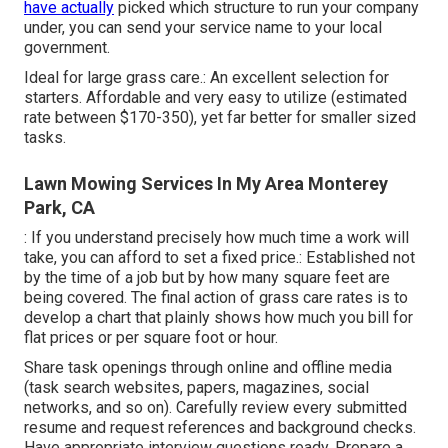
have actually
picked which structure to run your company
under, you can send your service name to your local
government.
Ideal for large grass care.: An excellent selection for
starters. Affordable and very easy to utilize (estimated
rate between $170-350), yet far better for smaller sized
tasks.
Lawn Mowing Services In My Area Monterey
Park, CA
: If you understand precisely how much time a work will
take, you can afford to set a fixed price.: Established not
by the time of a job but by how many square feet are
being covered. The final action of grass care rates is to
develop a chart that plainly shows how much you bill for
flat prices or per square foot or hour.
Share task openings through online and offline media
(task search websites, papers, magazines, social
networks, and so on). Carefully review every submitted
resume and request references and background checks.
Have
appropriate interview questions
ready. Prepare a