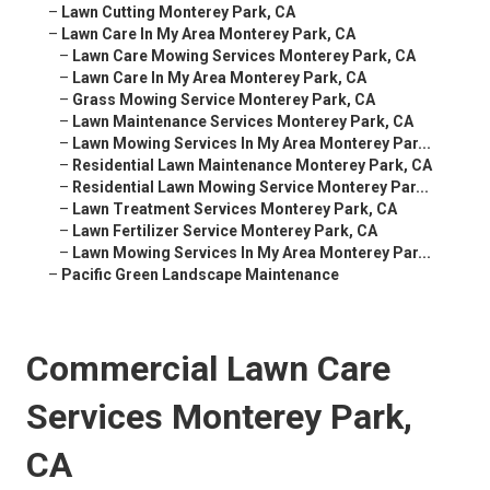
–
Lawn Cutting Monterey Park, CA
–
Lawn Care In My Area Monterey Park, CA
–
Lawn Care Mowing Services Monterey Park, CA
–
Lawn Care In My Area Monterey Park, CA
–
Grass Mowing Service Monterey Park, CA
–
Lawn Maintenance Services Monterey Park, CA
–
Lawn Mowing Services In My Area Monterey Par...
–
Residential Lawn Maintenance Monterey Park, CA
–
Residential Lawn Mowing Service Monterey Par...
–
Lawn Treatment Services Monterey Park, CA
–
Lawn Fertilizer Service Monterey Park, CA
–
Lawn Mowing Services In My Area Monterey Par...
–
Pacific Green Landscape Maintenance
Commercial Lawn Care
Services Monterey Park,
CA