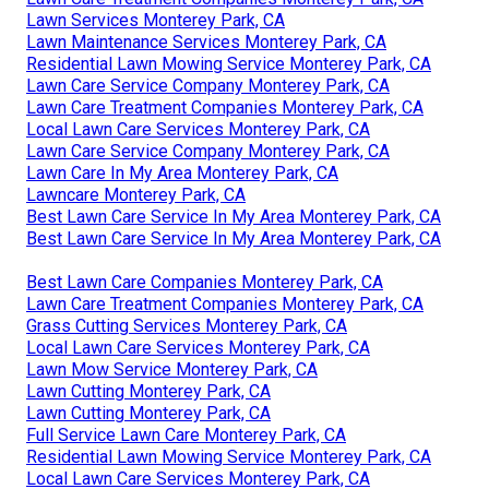
Lawn Services Monterey Park, CA
Lawn Maintenance Services Monterey Park, CA
Residential Lawn Mowing Service Monterey Park, CA
Lawn Care Service Company Monterey Park, CA
Lawn Care Treatment Companies Monterey Park, CA
Local Lawn Care Services Monterey Park, CA
Lawn Care Service Company Monterey Park, CA
Lawn Care In My Area Monterey Park, CA
Lawncare Monterey Park, CA
Best Lawn Care Service In My Area Monterey Park, CA
Best Lawn Care Service In My Area Monterey Park, CA
Best Lawn Care Companies Monterey Park, CA
Lawn Care Treatment Companies Monterey Park, CA
Grass Cutting Services Monterey Park, CA
Local Lawn Care Services Monterey Park, CA
Lawn Mow Service Monterey Park, CA
Lawn Cutting Monterey Park, CA
Lawn Cutting Monterey Park, CA
Full Service Lawn Care Monterey Park, CA
Residential Lawn Mowing Service Monterey Park, CA
Local Lawn Care Services Monterey Park, CA