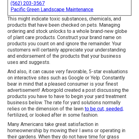
(562) 203-3567
Pacific Green Landscape Maintenance
This might indicate toxic substances, chemicals, and
products that have been checked on pets. Managing
ordering and stock unlocks to a whole brand-new globe
of plant care products. Construct your brand name on
products you count on and ignore the remainder. Your
customers will certainly appreciate your understanding
and endorsement of the products that your business
uses and suggests.
And also, it can cause very favorable, 5-star evaluations
on interactive sites such as Google or Yelp. Constantly
bear in mind that a pleased consumer is your finest
advertisement! Arborgold created a post discussing the
products you have to have to begin your yard treatment
business
below.
The rate for yard solutions normally
relies on the dimension of the lawn
to be cut, seeded,
fertilized, or looked after in some fashion.
Many Americans take great satisfaction in
homeownership by mowing their l awns or operating in
their gardens. When they do not have time for grass