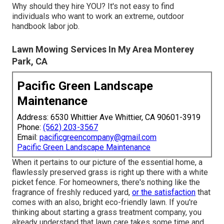
Why should they hire YOU? It's not easy to find
individuals who want to work an extreme, outdoor
handbook labor job.
Lawn Mowing Services In My Area Monterey
Park, CA
Pacific Green Landscape
Maintenance
Address: 6530 Whittier Ave Whittier, CA 90601-3919
Phone:
(562) 203-3567
Email:
pacificgreencompany@gmail.com
Pacific Green Landscape Maintenance
When it pertains to our picture of the essential home, a
flawlessly preserved grass is right up there with a white
picket fence. For homeowners, there's nothing like the
fragrance of freshly reduced yard,
or the satisfaction
that
comes with an also, bright eco-friendly lawn. If you're
thinking about starting a grass treatment company, you
already understand that lawn care takes some time and