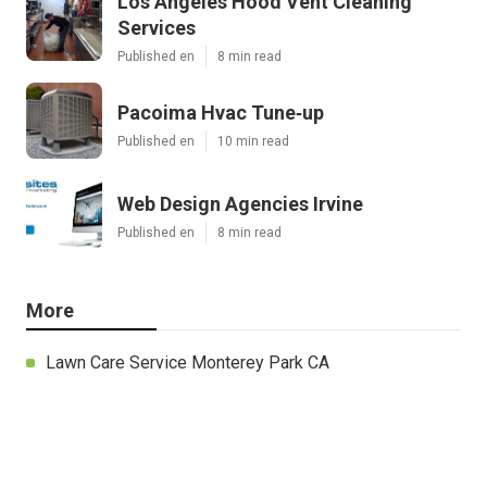
Los Angeles Hood Vent Cleaning
Services
Published en
8 min read
Pacoima Hvac Tune‑up
Published en
10 min read
Web Design Agencies Irvine
Published en
8 min read
More
Lawn Care Service Monterey Park CA