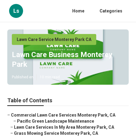
Ls
Home
Categories
Lawn Care Service Monterey Park CA
Lawn Care Business Monterey
Park
Published en
10 min read
Table of Contents
–
Commercial Lawn Care Services Monterey Park, CA
–
Pacific Green Landscape Maintenance
–
Lawn Care Services In My Area Monterey Park, CA
–
Grass Mowing Service Monterey Park, CA