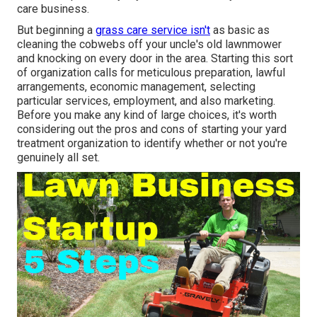
care business.
But beginning a
grass care service isn't
as basic as
cleaning the cobwebs off your uncle's old lawnmower
and knocking on every door in the area. Starting this sort
of organization calls for meticulous preparation, lawful
arrangements, economic management, selecting
particular services, employment, and also marketing.
Before you make any kind of large choices, it's worth
considering out the pros and cons of starting your yard
treatment organization to identify whether or not you're
genuinely all set.