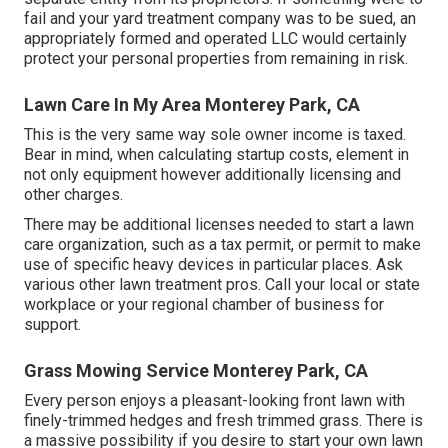
fail and your yard treatment company was to be sued, an
appropriately formed and operated LLC would certainly
protect your personal properties from remaining in risk.
Lawn Care In My Area Monterey Park, CA
This is the very same way sole owner income is taxed.
Bear in mind, when calculating startup costs, element in
not only equipment however additionally licensing and
other charges.
There may be additional licenses needed to start a lawn
care organization, such as a tax permit, or permit to make
use of specific heavy devices in particular places. Ask
various other lawn treatment pros. Call your local or state
workplace or your regional chamber of business for
support.
Grass Mowing Service Monterey Park, CA
Every person enjoys a pleasant-looking front lawn with
finely-trimmed hedges and fresh trimmed grass. There is
a massive possibility if you desire to start your own lawn