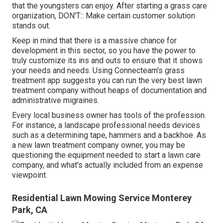
that the youngsters can enjoy. After starting a grass care
organization, DON'T:: Make certain customer solution
stands out.
Keep in mind that there is a massive chance for
development in this sector, so you have the power to
truly customize its ins and outs to ensure that it shows
your needs and needs. Using Connecteam's grass
treatment app suggests you can run the very best lawn
treatment company without heaps of documentation and
administrative migraines.
Every local business owner has tools of the profession.
For instance, a landscape professional needs devices
such as a determining tape, hammers and a backhoe. As
a new lawn treatment company owner, you may be
questioning the equipment needed to start a lawn care
company, and what's actually included from an expense
viewpoint.
Residential Lawn Mowing Service Monterey
Park, CA