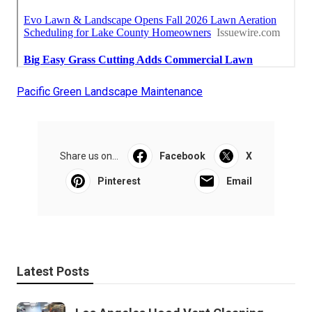
Pacific Green Landscape Maintenance
Share us on...
Facebook
X
Pinterest
Email
Latest Posts