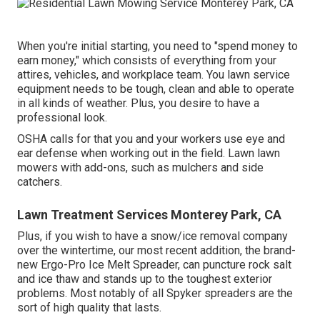
When you're initial starting, you need to "spend money to
earn money," which consists of everything from your
attires, vehicles, and workplace team. You lawn service
equipment needs to be tough, clean and able to operate
in all kinds of weather. Plus, you desire to have a
professional look.
OSHA calls for that you and your workers use eye and
ear defense when working out in the field. Lawn lawn
mowers with add-ons, such as mulchers and side
catchers.
Lawn Treatment Services Monterey Park, CA
Plus, if you wish to have a snow/ice removal company
over the wintertime, our most recent addition, the brand-
new
Ergo-Pro Ice Melt Spreader
, can puncture rock salt
and ice thaw and stands up to the toughest exterior
problems. Most notably of all Spyker spreaders are the
sort of high quality that lasts.