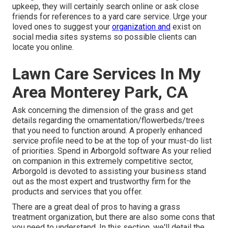
upkeep, they will certainly search online or ask close
friends for references to a yard care service. Urge your
loved ones to suggest your
organization and
exist on
social media sites systems so possible clients can
locate you online.
Lawn Care Services In My
Area Monterey Park, CA
Ask concerning the dimension of the grass and get
details regarding the ornamentation/flowerbeds/trees
that you need to function around. A properly enhanced
service profile need to be at the top of your must-do list
of priorities. Spend in Arborgold software As your relied
on companion in this extremely competitive sector,
Arborgold is devoted to assisting your business stand
out as the most expert and trustworthy firm for the
products and services that you offer.
There are a great deal of pros to having a grass
treatment organization, but there are also some cons that
you need to understand. In this section, we'll detail the