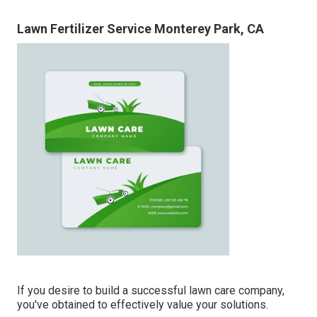
Lawn Fertilizer Service Monterey Park, CA
If you desire to build a successful lawn care company,
you've obtained to effectively value your solutions.