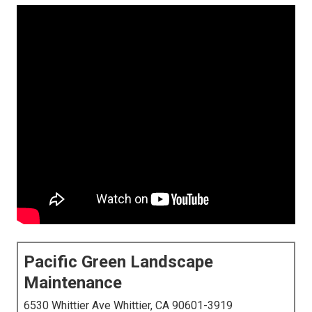
Pacific Green Landscape
Maintenance
6530 Whittier Ave Whittier, CA 90601-3919