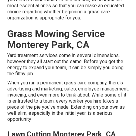
most essential ones so that you can make an educated
choice regarding whether beginning a grass care
organization is appropriate for you.
Grass Mowing Service
Monterey Park, CA
Yard treatment services come in several dimensions,
however they all start out the same. Before you get the
energy to expand your team, it can be simply you doing
the filthy job.
When you run a permanent grass care company, there's
advertising and marketing, sales, employee management,
invoicing, and even more to think about. While some of it
is entrusted to a team, every worker you hire takes a
piece of the pie you've made. Extending on your own as
well slim, especially in the initial year, is a serious
opportunity
Lawn Cutting Monterey Park, CA