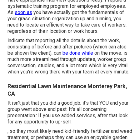
systematic training program for employed employees.
As
soon as
you have actually got the fundamentals of
your grass situation organization up and running, you
need to locate an efficient way to take care of workers,
regardless of their location or work hours.
indicate that reporting all the details about the work,
consisting of before and after pictures (which can also
be shown the client), can
be done while
on the move. is
much more streamlined through updates,
worker group
conversation
, studies, and a lot more which is very vital
when you're wrong there with your team at every minute.
Residential Lawn Maintenance Monterey Park,
CA
It isn't just that you did a good job; it's that YOU and your
group went above and past. It's all concerning
presentation.: If you use added services, after that look
for any opportunity to up-sell.
, so they most likely need kid-friendly fertilizer and weed
treatment, or perhaps they can use an enjoyable garden