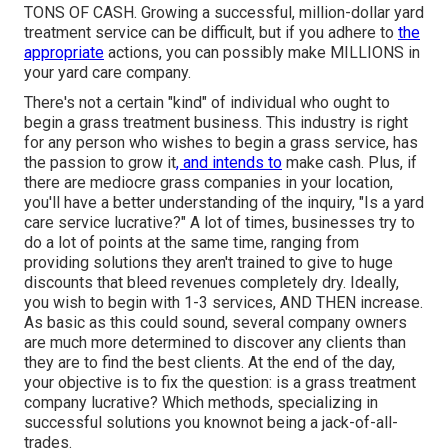
TONS OF CASH. Growing a successful, million-dollar yard
treatment service can be difficult, but if you adhere to
the
appropriate
actions, you can possibly make MILLIONS in
your yard care company.
There's not a certain "kind" of individual who ought to
begin a grass treatment business
. This industry is right
for any person who wishes to begin a grass service, has
the passion to
grow it
, and intends to
make cash
. Plus, if
there are
mediocre grass companies
in your location,
you'll have a better understanding of the inquiry, "Is a yard
care service lucrative?" A lot of times, businesses try to
do a lot of points at the same time, ranging from
providing solutions
they aren't trained to give to huge
discounts that bleed revenues completely dry. Ideally,
you wish to begin with
1-3 services
, AND THEN increase.
As basic as this could sound, several company owners
are much more determined to discover any clients than
they are to find the best clients. At the end of the day,
your objective is to fix the question: is a grass treatment
company lucrative? Which methods, specializing in
successful solutions you knownot being a jack-of-all-
trades.