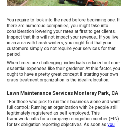
You require to look into the need before beginning one. If
there are numerous companies, you might take into
consideration lowering your rates at first to get clients.
Inspect that this will not impact your revenue.: If you live
in an area with harsh winters, you might find that your
customers simply do not require your services for that
period.
When times are challenging, individuals reduced out non-
essential expenses like their gardener. At this factor, you
ought to have a pretty great concept if starting your own
grass treatment organization is the ideal relocation.
Lawn Maintenance Services Monterey Park, CA
: For those who pick to run their business alone and want
full control.: Running an organization with 2+ people still
legitimately registered as self-employed. This
framework calls for a company recognition number (EIN)
for tax obligation reporting objectives. As soon as
you