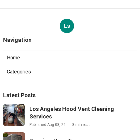
Ls
Navigation
Home
Categories
Latest Posts
Los Angeles Hood Vent Cleaning
Services
Published Aug 08, 26
8 min read