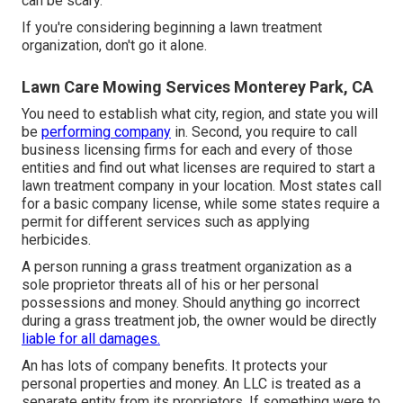
can be scary.
If you're considering beginning a lawn treatment
organization, don't go it alone.
Lawn Care Mowing Services Monterey Park, CA
You need to establish what city, region, and state you will
be
performing company
in. Second, you require to call
business licensing firms for each and every of those
entities and find out what licenses are required to start a
lawn treatment company in your location. Most states call
for a basic company license, while some states require a
permit for different services such as applying
herbicides.
A person running a grass treatment organization as a
sole proprietor threats all of his or her personal
possessions and money. Should anything go incorrect
during a grass treatment job, the owner would be directly
liable for all damages.
An has lots of company benefits. It protects your
personal properties and money. An LLC is treated as a
separate entity from its proprietors. If something were to