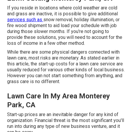
If you reside in locations where cold weather are cold
and grass are inactive, it is possible to give additional
services such as
snow removal
, holiday illumination, or
fire wood shipment to aid load your schedule with job
during those slower months. If you're not going to
provide these solutions, you will need to account for the
loss of income in a few other method.
While there are some physical dangers connected with
lawn care, most risks are monetary. As stated earlier in
this article, the start-up costs for a lawn care service are
usually reduced for various other kinds of local business.
However you can not start something from anything, and
grass care is no different.
Lawn Care In My Area Monterey
Park, CA
Start-up prices are an inevitable danger for any kind of
organization. Financial threat is the most significant you'll
run into during any type of new business venture, and it