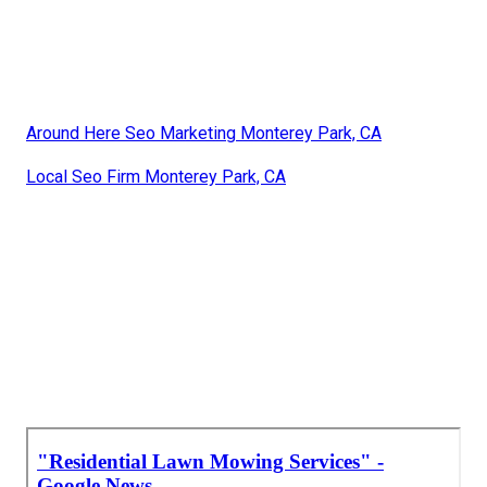
Around Here Seo Marketing Monterey Park, CA
Local Seo Firm Monterey Park, CA