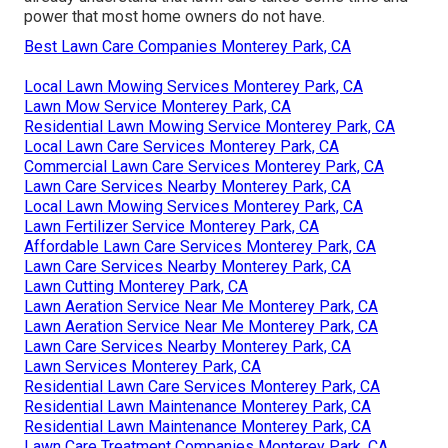
power that most home owners do not have.
Best Lawn Care Companies Monterey Park, CA
Local Lawn Mowing Services Monterey Park, CA
Lawn Mow Service Monterey Park, CA
Residential Lawn Mowing Service Monterey Park, CA
Local Lawn Care Services Monterey Park, CA
Commercial Lawn Care Services Monterey Park, CA
Lawn Care Services Nearby Monterey Park, CA
Local Lawn Mowing Services Monterey Park, CA
Lawn Fertilizer Service Monterey Park, CA
Affordable Lawn Care Services Monterey Park, CA
Lawn Care Services Nearby Monterey Park, CA
Lawn Cutting Monterey Park, CA
Lawn Aeration Service Near Me Monterey Park, CA
Lawn Aeration Service Near Me Monterey Park, CA
Lawn Care Services Nearby Monterey Park, CA
Lawn Services Monterey Park, CA
Residential Lawn Care Services Monterey Park, CA
Residential Lawn Maintenance Monterey Park, CA
Residential Lawn Maintenance Monterey Park, CA
Lawn Care Treatment Companies Monterey Park, CA