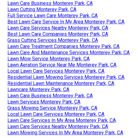
Lawn Care Business Monterey Park, CA
Lawn Cutting Monterey Park, CA
Full Service Lawn Care Monterey Park, CA
Best Lawn Care Service In My Area Monterey Park, CA
Lawn Care Services Nearby Monterey Park, CA
Best Lawn Care Companies Monterey Park, CA
Grass Cutting Services Monterey Park, CA
Lawn Care Treatment Companies Monterey Park, CA
Lawn Care And Maintenance Services Monterey Park, CA
Lawn Mow Service Monterey Park, CA
Lawn Aeration Service Near Me Monterey Park, CA
Local Lawn Care Services Monterey Park, CA
Residential Lawn Mowing Services Monterey Park, CA
Residential Lawn Maintenance Monterey Park, CA
Lawncare Monterey Park, CA
Lawn Care Business Monterey Park, CA
Lawn Services Monterey Park, CA
Grass Mowing Service Monterey Park, CA
Local Lawn Care Services Monterey Park, CA
Lawn Care Services In My Area Monterey Park, CA
Lawn Care Services Nearby Monterey Park, CA
Lawn Mowing Services In My Area Monterey Park, CA