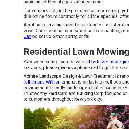
avoid an additional aggravating summer.
Our vendors not just help sustain our community, ye
this online forum commonly for all the specials, off
Aeration is an annual need in our kind of soil. Aerat
zone. Core aerating also eases soil compaction, pr
Can
be set up either spring or fall.
Residential Lawn Mowing 
Yard weed control comes with
all fertilizer strategie
services, please give us a phone call to get the size
Admire Landscape Design & Lawn Treatment is renow
fulfillment. With an
emphasis on lasting methods and e
environment-friendly landscapes that enhance the visu
Trustworthy Yard Care and Building Corp focuses on 
to customers throughout New york city.