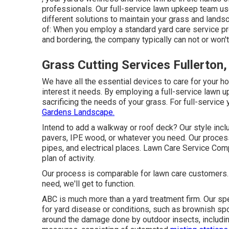
professionals. Our full-service lawn upkeep team u
different solutions to maintain your grass and landsc
of: When you employ a standard yard care service pr
and bordering, the company typically can not or won't
Grass Cutting Services Fullerton
We have all the essential devices to care for your ho
interest it needs. By employing a full-service lawn 
sacrificing the needs of your grass. For full-service
Gardens Landscape.
Intend to add a walkway or roof deck? Our style in
pavers, IPE wood, or whatever you need. Our process 
pipes, and electrical places. Lawn Care Service Com
plan of activity.
Our process is comparable for lawn care customers
need, we'll get to function.
ABC is much more than a yard treatment firm. Our spe
for yard disease or conditions, such as brownish spot
around the damage done by outdoor insects, includi