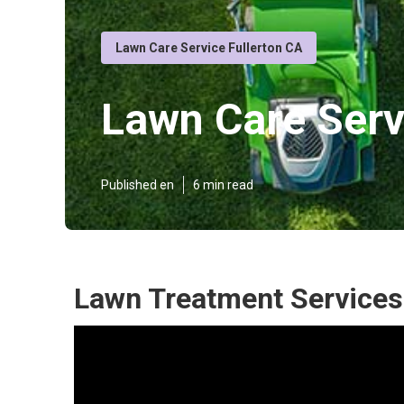
Lawn Care Service Fullerton CA
Lawn Care Serv
Published en
6 min read
Lawn Treatment Services 