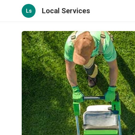
Local Services
Ls