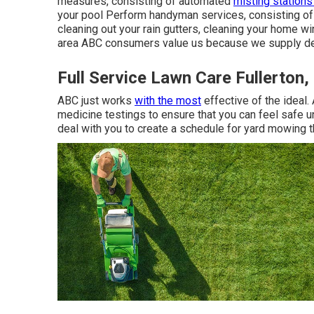
measures, consisting of automated
misting stations
your pool Perform handyman services, consisting of 
cleaning out your rain gutters, cleaning your home 
area ABC consumers value us because we supply dep
Full Service Lawn Care Fullerton,
ABC just works
with the most
effective of the ideal
medicine testings to ensure that you can feel safe 
deal with you to create a schedule for yard mowing t