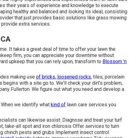
ses their years of experience and knowledge to execute
aping healthy and balanced and looking its ideal, consisting
ovider that just provides basic solutions like grass mowing
 provide extra services.
, CA
me. It takes a great deal of time to offer your lawn the
upkeep firm, you can appreciate your downtime without
 yard upkeep that you can rely upon, transform to
Blossom 'n
cludes making use
of bricks, loosened rocks,
tiles, porcelain
begins with a site go to. We'll check your dirt's problem,
pany Fullerton. We figure out what you need and develop a
. When we identify what
kind of
lawn care services you
cialists can likewise assist: Diagnose and treat your turf
, take-all spot and iron chlorosis Offer services to turn
ng chinch pests and grubs Implement insect control