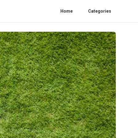
Home
Categories