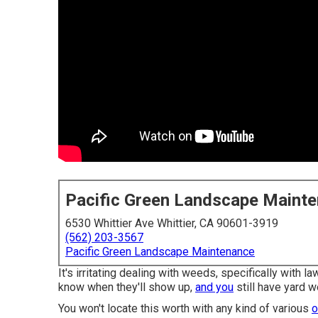
Pacific Green Landscape Maint
6530 Whittier Ave Whittier, CA 90601-3919
(562) 203-3567
Pacific Green Landscape Maintenance
It's irritating dealing with weeds, specifically with 
know when they'll show up,
and you
still have yard w
You won't locate this worth with any kind of various
o