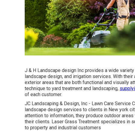
J & H Landscape design Inc provides a wide variety 
landscape design, and irrigation services. With their
exterior areas that are both functional and visually 
technique to yard treatment and landscaping,
supplyi
of each customer.
JC Landscaping & Design, Inc - Lawn Care Service C
landscape design services to clients in New york cit
attention to information, they produce outdoor areas
their clients. Laser Grass Treatment specializes in
to property and industrial customers