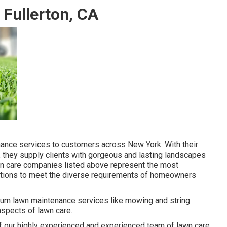
Fullerton, CA
nance services to customers across New York. With their
they supply clients with gorgeous and lasting landscapes
lawn care companies listed above represent the most
olutions to meet the diverse requirements of homeowners
mum lawn maintenance services like mowing and string
aspects of lawn care.
 of our highly experienced and experienced team of lawn care