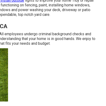
 Install outside
lights to improve your home Tidy or repair
functioning on fencing, paint, installing home windows,
windows and power washing your deck, driveway or patio
endable, top notch yard care.
 CA
. All employees undergo criminal background checks and
understanding that your home is in good hands. We enjoy to
hat fits your needs and budget.