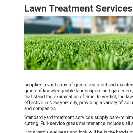
Lawn Treatment Services 
supplies a vast array of grass treatment and mainte
group of knowledgeable landscapers and gardeners, 
that stand the examination of time. In verdict, the 
effective in New york city, providing a variety of s
and companies.
Standard yard treatment services supply bare-mini
cutting. Full-service grass maintenance includes all 
, your yard's wellness and look will be in the hands