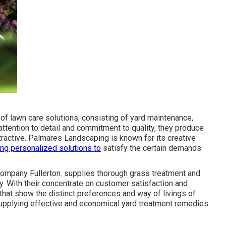
of lawn care solutions, consisting of yard maintenance,
 attention to detail and commitment to quality, they produce
attractive. Palmares Landscaping is known for its creative
ng personalized solutions to
satisfy the certain demands
ompany Fullerton. supplies thorough grass treatment and
y. With their concentrate on customer satisfaction and
 that show the distinct preferences and way of livings of
 supplying effective and economical yard treatment remedies