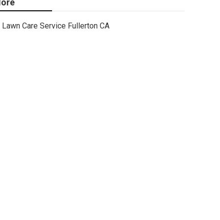
ore
Lawn Care Service Fullerton CA