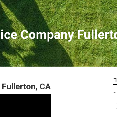
ice Company Fullert
T
Fullerton, CA
–