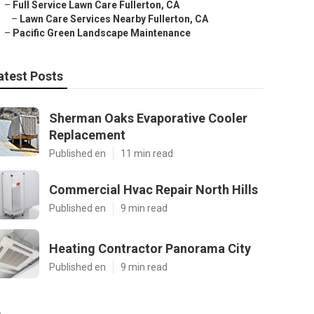
–
Full Service Lawn Care Fullerton, CA
–
Lawn Care Services Nearby Fullerton, CA
–
Pacific Green Landscape Maintenance
atest Posts
Sherman Oaks Evaporative Cooler
Replacement
Published en
11 min read
Commercial Hvac Repair North Hills
Published en
9 min read
Heating Contractor Panorama City
Published en
9 min read