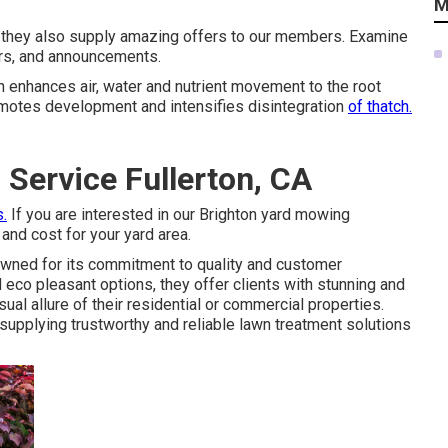
M
t they also supply amazing offers to our members. Examine
ers, and announcements.
ion enhances air, water and nutrient movement to the root
omotes development and intensifies disintegration
of thatch.
Service Fullerton, CA
s.
If you are interested in our Brighton yard mowing
 and cost for your yard area.
ned for its commitment to quality and customer
co pleasant options, they offer clients with stunning and
al allure of their residential or commercial properties.
supplying trustworthy and reliable lawn treatment solutions