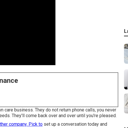
L
enance
lawn care business. They do not return phone calls, you never
eeds. They'll come back over and over until you're pleased.
ther company. Pick to
set up a conversation today and