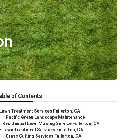
on
able of Contents
Lawn Treatment Services Fullerton, CA
–
Pacific Green Landscape Maintenance
–
Residential Lawn Mowing Service Fullerton, CA
–
Lawn Treatment Services Fullerton, CA
–
Grass Cutting Services Fullerton, CA