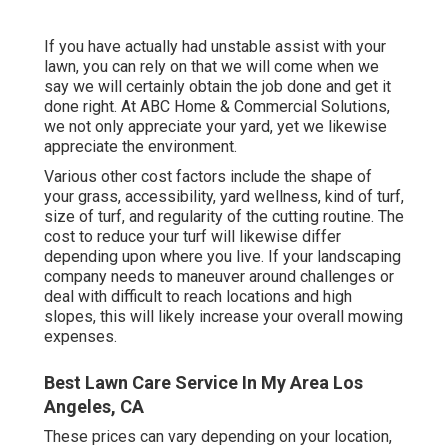
If you have actually had unstable assist with your
lawn, you can rely on that we will come when we
say we will certainly obtain the job done and get it
done right. At ABC Home & Commercial Solutions,
we not only appreciate your yard, yet we likewise
appreciate the environment.
Various other cost factors include the shape of
your grass, accessibility, yard wellness, kind of turf,
size of turf, and regularity of the cutting routine. The
cost to reduce your turf will likewise differ
depending upon where you live. If your landscaping
company needs to maneuver around challenges or
deal with difficult to reach locations and high
slopes, this will likely increase your overall mowing
expenses.
Best Lawn Care Service In My Area Los
Angeles, CA
These prices can vary depending on your location,