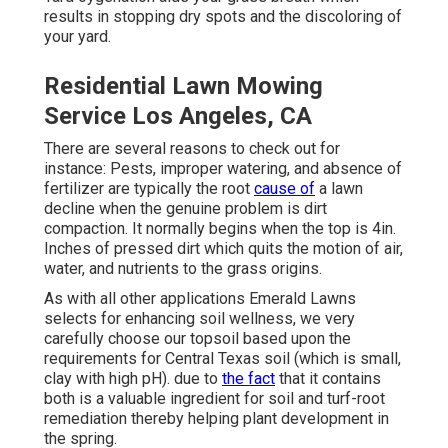
results in stopping dry spots and the discoloring of
your yard.
Residential Lawn Mowing
Service Los Angeles, CA
There are several reasons to check out for
instance: Pests, improper watering, and absence of
fertilizer are typically the root
cause of
a lawn
decline when the genuine problem is dirt
compaction. It normally begins when the top is 4in.
Inches of pressed dirt which quits the motion of air,
water, and nutrients to the grass origins.
As with all other applications Emerald Lawns
selects for enhancing soil wellness, we very
carefully choose our topsoil based upon the
requirements for Central Texas soil (which is small,
clay with high pH). due to
the fact
that it contains
both is a valuable ingredient for soil and turf-root
remediation thereby helping plant development in
the spring.