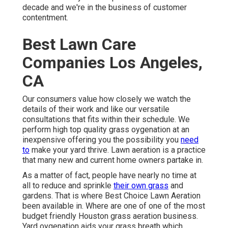
decade and we're in the business of customer
contentment.
Best Lawn Care
Companies Los Angeles,
CA
Our consumers value how closely we watch the
details of their work and like our versatile
consultations that fits within their schedule. We
perform high top quality grass oygenation at an
inexpensive offering you the possibility you
need
to
make your yard thrive. Lawn aeration is a practice
that many new and current home owners partake in.
As a matter of fact, people have nearly no time at
all to reduce and sprinkle
their own grass
and
gardens. That is where Best Choice Lawn Aeration
been available in. Where are one of one of the most
budget friendly Houston grass aeration business.
Yard oygenation aids your grass breath which