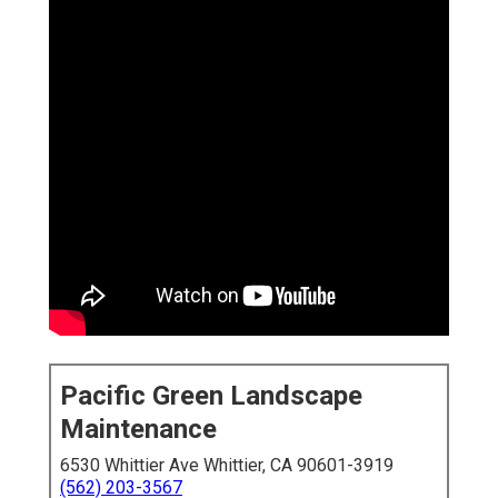
Pacific Green Landscape
Maintenance
6530 Whittier Ave Whittier, CA 90601-3919
(562) 203-3567