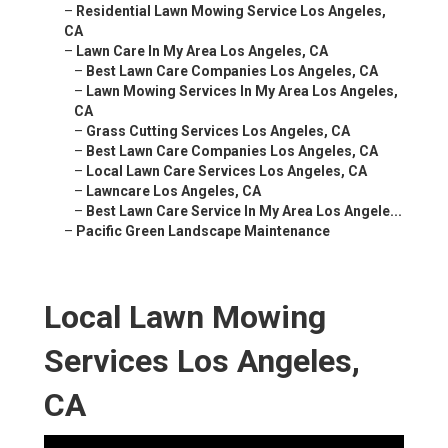
–
Residential Lawn Mowing Service Los Angeles,
CA
–
Lawn Care In My Area Los Angeles, CA
–
Best Lawn Care Companies Los Angeles, CA
–
Lawn Mowing Services In My Area Los Angeles,
CA
–
Grass Cutting Services Los Angeles, CA
–
Best Lawn Care Companies Los Angeles, CA
–
Local Lawn Care Services Los Angeles, CA
–
Lawncare Los Angeles, CA
–
Best Lawn Care Service In My Area Los Angele...
–
Pacific Green Landscape Maintenance
Local Lawn Mowing
Services Los Angeles,
CA