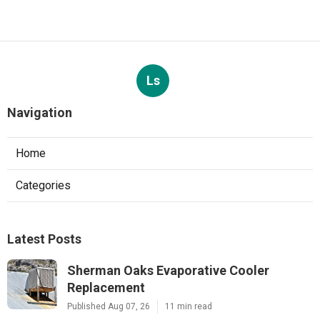
Ls
Navigation
Home
Categories
Latest Posts
Sherman Oaks Evaporative Cooler
Replacement
Published Aug 07, 26
11 min read