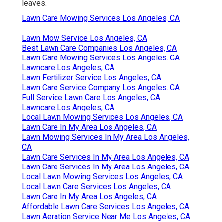
leaves.
Lawn Care Mowing Services Los Angeles, CA
Lawn Mow Service Los Angeles, CA
Best Lawn Care Companies Los Angeles, CA
Lawn Care Mowing Services Los Angeles, CA
Lawncare Los Angeles, CA
Lawn Fertilizer Service Los Angeles, CA
Lawn Care Service Company Los Angeles, CA
Full Service Lawn Care Los Angeles, CA
Lawncare Los Angeles, CA
Local Lawn Mowing Services Los Angeles, CA
Lawn Care In My Area Los Angeles, CA
Lawn Mowing Services In My Area Los Angeles,
CA
Lawn Care Services In My Area Los Angeles, CA
Lawn Care Services In My Area Los Angeles, CA
Local Lawn Mowing Services Los Angeles, CA
Local Lawn Care Services Los Angeles, CA
Lawn Care In My Area Los Angeles, CA
Affordable Lawn Care Services Los Angeles, CA
Lawn Aeration Service Near Me Los Angeles, CA