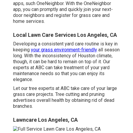
apps, such OneNeighbor. With the OneNeighbor
app, you can promptly and quickly join your next-
door neighbors and register for grass care and
home services.
Local Lawn Care Services Los Angeles, CA
Developing a consistent yard care routine is key in
keeping
your grass environment-friendly
all season
long. With the inconsistency of Houston climate,
though, it can be hard to remain on top of it. Our
experts at ABC can take treatment of your yard
maintenance needs so that you can enjoy its
elegance.
Let our tree experts at ABC take care of your large
grass care projects. Tree cutting and pruning
advertises overall health by obtaining rid of dead
branches.
Lawncare Los Angeles, CA