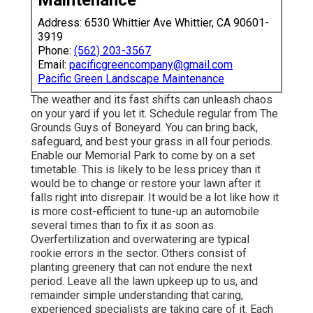
Address: 6530 Whittier Ave Whittier, CA 90601-
3919
Phone:
(562) 203-3567
Email:
pacificgreencompany@gmail.com
Pacific Green Landscape Maintenance
The weather and its fast shifts can unleash chaos
on your yard if you let it. Schedule regular from The
Grounds Guys of Boneyard. You can bring back,
safeguard, and best your grass in all four periods.
Enable our Memorial Park to come by on a set
timetable. This is likely to be less pricey than it
would be to change or restore your lawn after it
falls right into disrepair. It would be a lot like how it
is more cost-efficient to tune-up an automobile
several times than to fix it as soon as.
Overfertilization and overwatering are typical
rookie errors in the sector. Others consist of
planting greenery that can not endure the next
period. Leave all the lawn upkeep up to us, and
remainder simple understanding that caring,
experienced specialists are taking care of it. Each