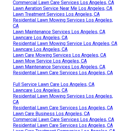
Commercial Lawn Care Services Los Angeles, CA
Lawn Aeration Service Near Me Los Angeles, CA
Lawn Treatment Services Los Angeles, CA
Residential Lawn Mowing Services Los Angeles,
CA
Lawn Maintenance Services Los Angeles, CA
Lawncare Los Angeles, CA
Residential Lawn Mowing Service Los Angeles, CA
Lawncare Los Angeles, CA
Lawn Care Mowing Services Los Angeles, CA
Lawn Mow Service Los Angeles, CA
Lawn Maintenance Services Los Angeles, CA
Residential Lawn Care Services Los Angeles, CA
Full Service Lawn Care Los Angeles, CA
Lawncare Los Angeles, CA
Residential Lawn Mowing Services Los Angeles,
CA
Residential Lawn Care Services Los Angeles, CA
Lawn Care Business Los Angeles, CA
Commercial Lawn Care Services Los Angeles, CA
Residential Lawn Care Services Los Angeles, CA