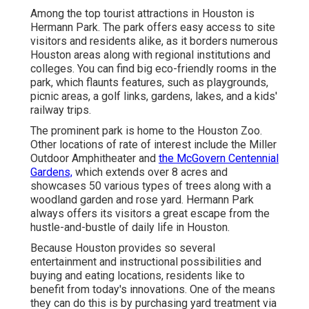
Among the top tourist attractions in Houston is
Hermann Park. The park offers easy access to site
visitors and residents alike, as it borders numerous
Houston areas along with regional institutions and
colleges. You can find big eco-friendly rooms in the
park, which flaunts features, such as playgrounds,
picnic areas, a golf links, gardens, lakes, and a kids'
railway trips.
The prominent park is home to the Houston Zoo.
Other locations of rate of interest include the Miller
Outdoor Amphitheater and
the McGovern Centennial
Gardens,
which extends over 8 acres and
showcases 50 various types of trees along with a
woodland garden and rose yard. Hermann Park
always offers its visitors a great escape from the
hustle-and-bustle of daily life in Houston.
Because Houston provides so several
entertainment and instructional possibilities and
buying and eating locations, residents like to
benefit from today's innovations. One of the means
they can do this is by purchasing yard treatment via