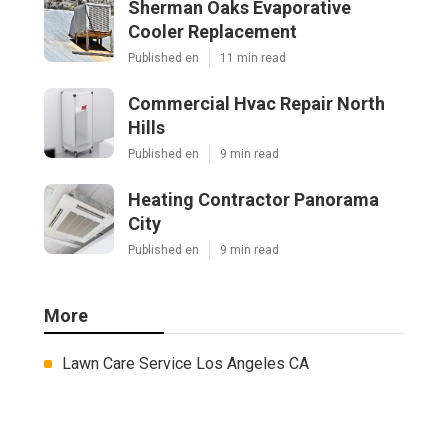
Sherman Oaks Evaporative
Cooler Replacement
Published en
11 min read
Commercial Hvac Repair North
Hills
Published en
9 min read
Heating Contractor Panorama
City
Published en
9 min read
More
Lawn Care Service Los Angeles CA