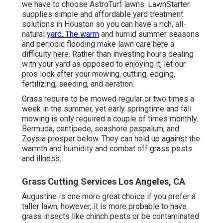
we have to choose AstroTurf lawns. LawnStarter
supplies simple and affordable yard treatment
solutions in Houston so you can have a rich, all-
natural
yard. The warm
and humid summer seasons
and periodic flooding make lawn care here a
difficulty here. Rather than investing hours dealing
with your yard as opposed to enjoying it, let our
pros look after your mowing, cutting, edging,
fertilizing, seeding, and aeration.
Grass require to be mowed regular or two times a
week in the summer, yet early springtime and fall
mowing is only required a couple of times monthly.
Bermuda, centipede, seashore paspalum, and
Zoysia prosper below. They can hold up against the
warmth and humidity and combat off grass pests
and illness.
Grass Cutting Services Los Angeles, CA
Augustine is one more great choice if you prefer a
taller lawn; however, it is more probable to have
grass insects like chinch pests or be contaminated