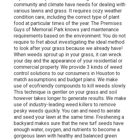
community and climate have needs for dealing with
various lawns and grass. It requires cozy weather
condition care, including the correct type of plant
food at particular times of the year. The Premises
Guys
of Memorial Park knows yard maintenance
requirements based on the environment. You do not
require to fret about investigating the ideal method
to look after your grass because we already have!
When weeds sprout up in your grass, it can wreck
your day and the appearance of your residential or
commercial property. We provide 3 kinds of weed
control solutions to our consumers in Houston to
match assumptions and budget plans. We make
use of ecofriendly compounds to kill weeds slowly.
This technique is gentler on your grass and soil
however takes longer to generate results. We make
use of industry-leading weed killers to remove
pesky weeds quickly. You can and need to aerate
and seed your lawn at the same time. Freshening a
backyard makes sure that the new turf seeds have
enough water, oxygen, and nutrients to become a
gorgeous lawn with healthy and balanced green