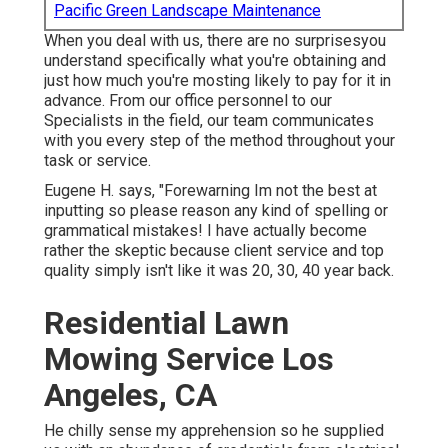
Pacific Green Landscape Maintenance
When you deal with us, there are no surprisesyou
understand specifically what you're obtaining and
just how much you're mosting likely to pay for it in
advance. From our office personnel to our
Specialists in the field, our team communicates
with you every step of the method throughout your
task or service.
Eugene H. says, "Forewarning Im not the best at
inputting so please reason any kind of spelling or
grammatical mistakes! I have actually become
rather the skeptic because client service and top
quality simply isn't like it was 20, 30, 40 year back.
Residential Lawn
Mowing Service Los
Angeles, CA
He chilly sense my apprehension so he supplied