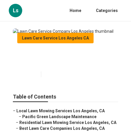
Ls
Home
Categories
Lawn Care Service Los Angeles CA
Lawn Care Service Company
Los Angeles
Published en
11 min read
Table of Contents
–
Local Lawn Mowing Services Los Angeles, CA
–
Pacific Green Landscape Maintenance
–
Residential Lawn Mowing Service Los Angeles, CA
–
Best Lawn Care Companies Los Angeles, CA