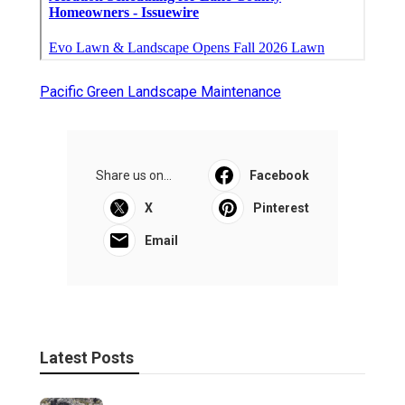
Pacific Green Landscape Maintenance
Share us on...
Facebook
X
Pinterest
Email
Latest Posts