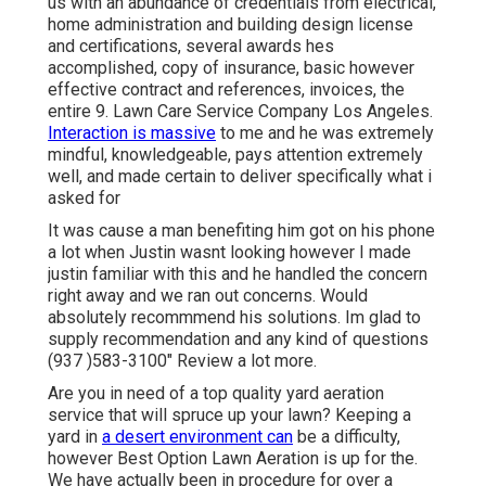
us with an abundance of credentials from electrical,
home administration and building design license
and certifications, several awards hes
accomplished, copy of insurance, basic however
effective contract and references, invoices, the
entire 9. Lawn Care Service Company Los Angeles.
Interaction is massive
to me and he was extremely
mindful, knowledgeable, pays attention extremely
well, and made certain to deliver specifically what i
asked for
It was cause a man benefiting him got on his phone
a lot when Justin wasnt looking however I made
justin familiar with this and he handled the concern
right away and we ran out concerns. Would
absolutely recommmend his solutions. Im glad to
supply recommendation and any kind of questions
(937 )583-3100" Review a lot more.
Are you in need of a top quality yard aeration
service that will spruce up your lawn? Keeping a
yard in
a desert environment can
be a difficulty,
however Best Option Lawn Aeration is up for the.
We have actually been in procedure for over a