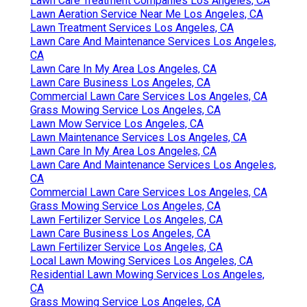
Lawn Care Treatment Companies Los Angeles, CA
Lawn Aeration Service Near Me Los Angeles, CA
Lawn Treatment Services Los Angeles, CA
Lawn Care And Maintenance Services Los Angeles,
CA
Lawn Care In My Area Los Angeles, CA
Lawn Care Business Los Angeles, CA
Commercial Lawn Care Services Los Angeles, CA
Grass Mowing Service Los Angeles, CA
Lawn Mow Service Los Angeles, CA
Lawn Maintenance Services Los Angeles, CA
Lawn Care In My Area Los Angeles, CA
Lawn Care And Maintenance Services Los Angeles,
CA
Commercial Lawn Care Services Los Angeles, CA
Grass Mowing Service Los Angeles, CA
Lawn Fertilizer Service Los Angeles, CA
Lawn Care Business Los Angeles, CA
Lawn Fertilizer Service Los Angeles, CA
Local Lawn Mowing Services Los Angeles, CA
Residential Lawn Mowing Services Los Angeles,
CA
Grass Mowing Service Los Angeles, CA