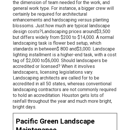
the dimension of team needed for the work, and
general work type. For instance, a bigger crew will
certainly be required for architectural
enhancements and hardscaping versus planting
blossoms. Just how much are typical landscape
design costs?Landscaping prices around$3,500
but differs widely from $200 to $14,000. A normal
landscaping task is flower bed setup, which
standards in between$ 800 and$3,000. Landscape
lighting installment is a higher-end task, with a cost
tag of $2,000 to$6,000. Should landscapers be
accredited or licensed? When it involves
landscapers, licensing legislations vary.
Landscaping architects are called for to be
accredited in all 50 states, whereas conventional
landscaping contractors are not commonly required
to hold an accreditation. Houston gets lots of
rainfall throughout the year and much more bright,
bright days.
Pacific Green Landscape
Maintenance