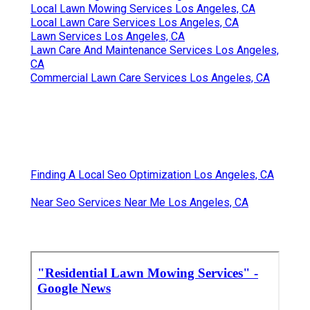
Local Lawn Mowing Services Los Angeles, CA
Local Lawn Care Services Los Angeles, CA
Lawn Services Los Angeles, CA
Lawn Care And Maintenance Services Los Angeles,
CA
Commercial Lawn Care Services Los Angeles, CA
Finding A Local Seo Optimization Los Angeles, CA
Near Seo Services Near Me Los Angeles, CA