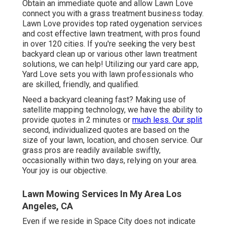
Obtain an immediate quote and allow Lawn Love
connect you with a grass treatment business today.
Lawn Love provides top rated oygenation services
and cost effective lawn treatment, with pros found
in over 120 cities. If you're seeking the very best
backyard clean up or various other lawn treatment
solutions, we can help! Utilizing our yard care app,
Yard Love sets you with lawn professionals who
are skilled, friendly, and qualified.
Need a backyard cleaning fast? Making use of
satellite mapping technology, we have the ability to
provide quotes in 2 minutes or
much less. Our split
second, individualized quotes are based on the
size of your lawn, location, and chosen service. Our
grass pros are readily available swiftly,
occasionally within two days, relying on your area.
Your joy is our objective.
Lawn Mowing Services In My Area Los
Angeles, CA
Even if we reside in Space City does not indicate