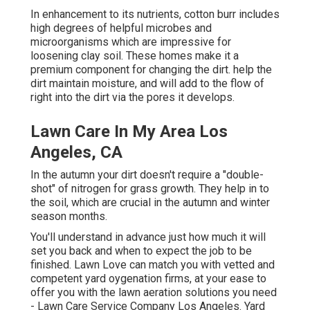
In enhancement to its nutrients, cotton burr includes
high degrees of helpful microbes and
microorganisms which are impressive for
loosening clay soil. These homes make it a
premium component for changing the dirt. help the
dirt maintain moisture, and will add to the flow of
right into the dirt via the pores it develops.
Lawn Care In My Area Los
Angeles, CA
In the autumn your dirt doesn't require a "double-
shot" of nitrogen for grass growth. They help in to
the soil, which are crucial in the autumn and winter
season months.
You'll understand in advance just how much it will
set you back and when to expect the job to be
finished. Lawn Love can match you with vetted and
competent yard oygenation firms, at your ease to
offer you with the lawn aeration solutions you need
- Lawn Care Service Company Los Angeles. Yard