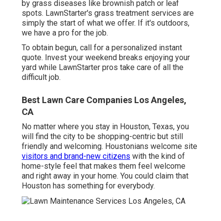
by grass diseases like brownish patch or leaf
spots. LawnStarter's grass treatment services are
simply the start of what we offer. If it's outdoors,
we have a pro for the job.
To obtain begun, call for a personalized instant
quote. Invest your weekend breaks enjoying your
yard while LawnStarter pros take care of all the
difficult job.
Best Lawn Care Companies Los Angeles,
CA
No matter where you stay in Houston, Texas, you
will find the city to be shopping-centric but still
friendly and welcoming. Houstonians welcome site
visitors and brand-new citizens
with the kind of
home-style feel that makes them feel welcome
and right away in your home. You could claim that
Houston has something for everybody.