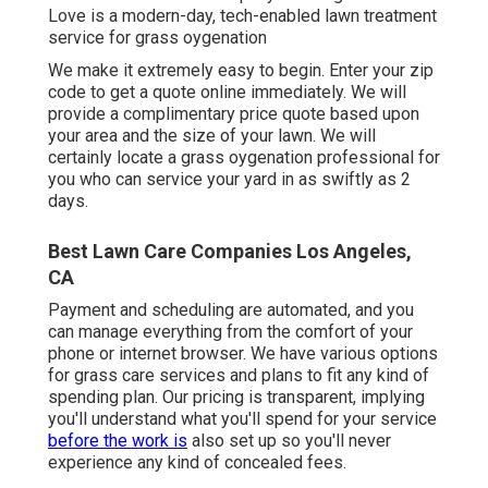
Love is a modern-day, tech-enabled lawn treatment
service for grass oygenation
We make it extremely easy to begin. Enter your zip
code to get a quote online immediately. We will
provide a complimentary price quote based upon
your area and the size of your lawn. We will
certainly locate a grass oygenation professional for
you who can service your yard in as swiftly as 2
days.
Best Lawn Care Companies Los Angeles,
CA
Payment and scheduling are automated, and you
can manage everything from the comfort of your
phone or internet browser. We have various options
for grass care services and plans to fit any kind of
spending plan. Our pricing is transparent, implying
you'll understand what you'll spend for your service
before the work is
also set up so you'll never
experience any kind of concealed fees.