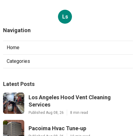
Ls
Navigation
Home
Categories
Latest Posts
Los Angeles Hood Vent Cleaning
Services
Published Aug 08, 26
8 min read
Pacoima Hvac Tune‑up