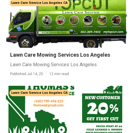
Lawn Care Service Los Angeles CA
Lawn Care Mowing Services Los Angeles
Lawn Care Mowing Services Los Angeles
Published Jul 14, 25
12 min read
Lawn Care Service Los Angeles CA