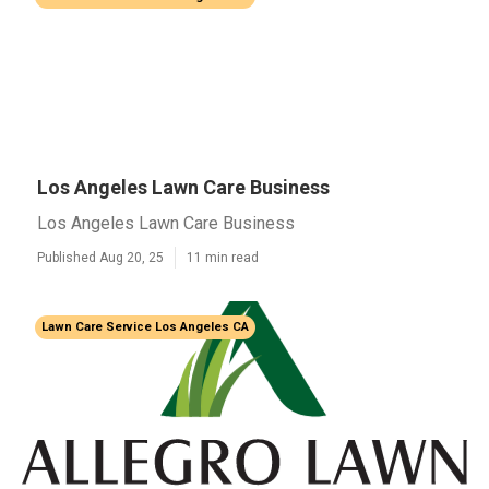
Los Angeles Lawn Care Business
Los Angeles Lawn Care Business
Published Aug 20, 25
11 min read
Lawn Care Service Los Angeles CA