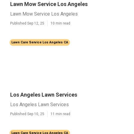
Lawn Mow Service Los Angeles
Lawn Mow Service Los Angeles
Published Sep 12, 25
10 min read
Lawn Care Service Los Angeles CA
Los Angeles Lawn Services
Los Angeles Lawn Services
Published Sep 10, 25
11 min read
Lawn Care Service Los Angeles CA