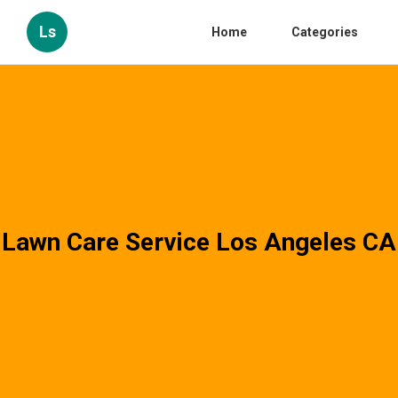
Ls
Home
Categories
Lawn Care Service Los Angeles CA