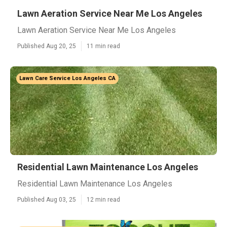
Lawn Aeration Service Near Me Los Angeles
Lawn Aeration Service Near Me Los Angeles
Published Aug 20, 25
11 min read
Lawn Care Service Los Angeles CA
Residential Lawn Maintenance Los Angeles
Residential Lawn Maintenance Los Angeles
Published Aug 03, 25
12 min read