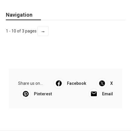
Navigation
→
1 - 10 of 3 pages
Share us on...
Facebook
X
Pinterest
Email