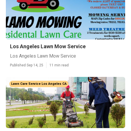
Los Angeles Lawn Mow Service
Los Angeles Lawn Mow Service
Published Sep 14, 25
11 min read
Lawn Care Service Los Angeles CA