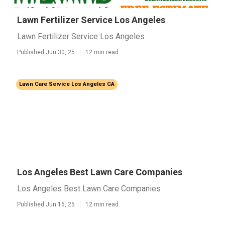
Lawn Fertilizer Service Los Angeles
Lawn Fertilizer Service Los Angeles
Published Jun 30, 25
12 min read
Lawn Care Service Los Angeles CA
Los Angeles Best Lawn Care Companies
Los Angeles Best Lawn Care Companies
Published Jun 16, 25
12 min read