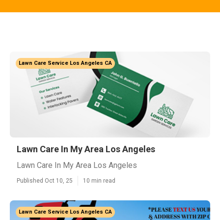
Lawn Care Service Los Angeles CA
Lawn Care In My Area Los Angeles
Lawn Care In My Area Los Angeles
Published Oct 10, 25
10 min read
Lawn Care Service Los Angeles CA