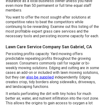
insurance as a local business owner unless you have
even more than 50 permanent or full time equal staff
members.
You want to offer the most sought-after solutions at
competitive rates to beat the competitors while
continuing to be rewarding. Examine out this listing of the
most profitable expert grass care services and the
necessary tools and persisting income capacity for each.
Lawn Care Service Company San Gabriel, CA
Persisting profits capacity: Yard mowing offers
predictable repeating profits throughout the growing
season. Consumers commonly call for regular or bi-
weekly mowing solutions. Edging and cutting are in some
cases an add-on or included with lawn mowing solutions,
but they can
also be supplied
independently. Edging
creates crisp, tidy borders along sidewalks, driveways,
and landscaping functions.
It entails perforating the dirt with tiny holes for much
better air, water, and nutrient infiltration into the root zone.
This allows the origins to gain access to oxygen a lot