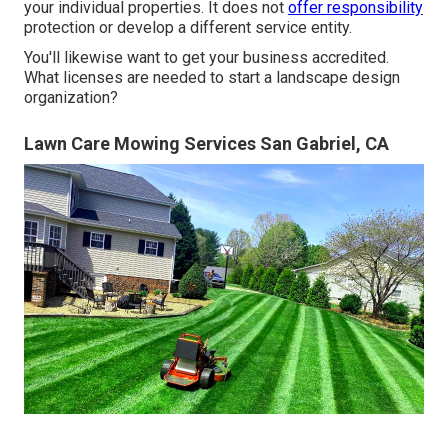
your individual properties. It does not
offer responsibility
protection or develop a different service entity.
You'll likewise want to get your business accredited.
What licenses are needed to start a landscape design
organization?
Lawn Care Mowing Services San Gabriel, CA