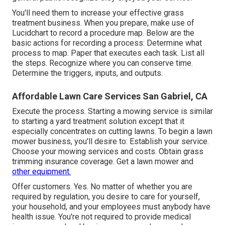
You'll need them to increase your effective grass
treatment business. When you prepare, make use of
Lucidchart to record a
procedure map
. Below are the
basic actions for recording a process: Determine what
process to map. Paper that executes each task. List all
the steps. Recognize where you can conserve time.
Determine the triggers, inputs, and outputs.
Affordable Lawn Care Services San Gabriel, CA
Execute the process. Starting a mowing service is similar
to starting a yard treatment solution except that it
especially concentrates on cutting lawns. To begin a lawn
mower business, you'll desire to: Establish your service.
Choose your mowing services and costs. Obtain grass
trimming insurance coverage. Get a lawn mower and
other equipment.
Offer customers. Yes. No matter of whether you are
required by regulation, you desire to care for yourself,
your household, and your employees must anybody have
health issue. You're not required to provide medical