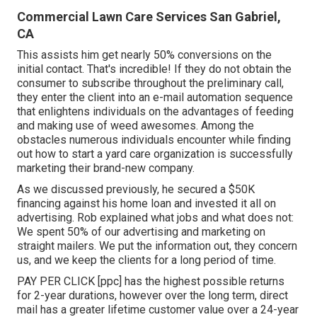
Commercial Lawn Care Services San Gabriel,
CA
This assists him get nearly 50% conversions on the
initial contact. That's incredible! If they do not obtain the
consumer to subscribe throughout the preliminary call,
they enter the client into an e-mail automation sequence
that enlightens individuals on the advantages of feeding
and making use of weed awesomes. Among the
obstacles numerous individuals encounter while finding
out how to start a yard care organization is successfully
marketing their brand-new company.
As we discussed previously, he secured a $50K
financing against his home loan and invested it all on
advertising. Rob explained what jobs and what does not:
We spent 50% of our advertising and marketing on
straight mailers. We put the information out, they concern
us, and we keep the clients for a long period of time.
PAY PER CLICK [ppc] has the highest possible returns
for 2-year durations, however over the long term, direct
mail has a greater lifetime customer value over a 24-year