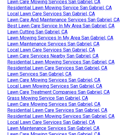
Lawn Care Mowing Services San Gabriel, CA
Residential Lawn Mowing Service San Gabriel, CA
Local Lawn Care Services San Gabriel, CA
Lawn Care And Maintenance Services San Gabriel, CA
Best Lawn Care Service In My Area San Gabriel, CA
Lawn Cutting San Gabriel, CA
Lawn Mowing Services In My Area San Gabriel, CA
Lawn Maintenance Services San Gabriel, CA
Local Lawn Care Services San Gabriel, CA
Lawn Care Services Nearby San Gabriel, CA
Residential Lawn Mowing Services San Gabriel, CA
Residential Lawn Care Services San Gabriel, CA
Lawn Services San Gabriel, CA
Lawn Care Mowing Services San Gabriel, CA
Local Lawn Mowing Services San Gabriel, CA
Lawn Care Treatment Companies San Gabriel, CA
Grass Mowing Service San Gabriel, CA
Lawn Care Mowing Services San Gabriel, CA
Residential Lawn Care Services San Gabriel, CA
Residential Lawn Mowing Services San Gabriel, CA
Local Lawn Care Services San Gabriel, CA
Lawn Maintenance Services San Gabriel, CA
Lawn Care Mowing Services San Gabriel, CA