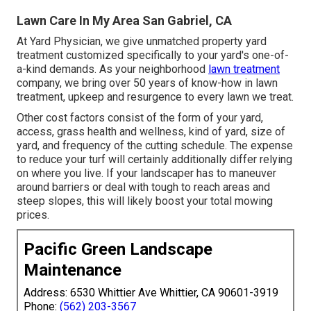
Lawn Care In My Area San Gabriel, CA
At Yard Physician, we give unmatched property yard
treatment customized specifically to your yard's one-of-
a-kind demands. As your neighborhood
lawn treatment
company, we bring over 50 years of know-how in lawn
treatment, upkeep and resurgence to every lawn we treat.
Other cost factors consist of the form of your yard,
access, grass health and wellness, kind of yard, size of
yard, and frequency of the cutting schedule. The expense
to reduce your turf will certainly additionally differ relying
on where you live. If your landscaper has to maneuver
around barriers or deal with tough to reach areas and
steep slopes, this will likely boost your total mowing
prices.
Pacific Green Landscape
Maintenance
Address: 6530 Whittier Ave Whittier, CA 90601-3919
Phone:
(562) 203-3567