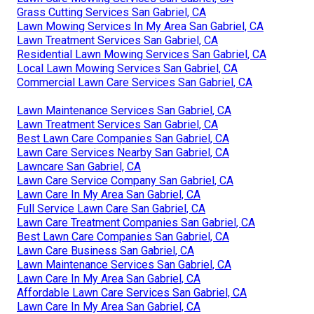
Grass Cutting Services San Gabriel, CA
Lawn Mowing Services In My Area San Gabriel, CA
Lawn Treatment Services San Gabriel, CA
Residential Lawn Mowing Services San Gabriel, CA
Local Lawn Mowing Services San Gabriel, CA
Commercial Lawn Care Services San Gabriel, CA
Lawn Maintenance Services San Gabriel, CA
Lawn Treatment Services San Gabriel, CA
Best Lawn Care Companies San Gabriel, CA
Lawn Care Services Nearby San Gabriel, CA
Lawncare San Gabriel, CA
Lawn Care Service Company San Gabriel, CA
Lawn Care In My Area San Gabriel, CA
Full Service Lawn Care San Gabriel, CA
Lawn Care Treatment Companies San Gabriel, CA
Best Lawn Care Companies San Gabriel, CA
Lawn Care Business San Gabriel, CA
Lawn Maintenance Services San Gabriel, CA
Lawn Care In My Area San Gabriel, CA
Affordable Lawn Care Services San Gabriel, CA
Lawn Care In My Area San Gabriel, CA