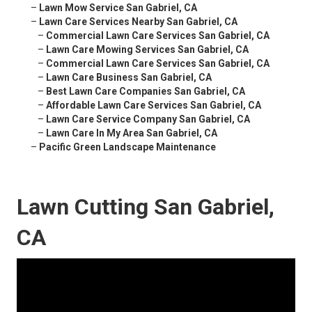
–
Lawn Mow Service San Gabriel, CA
–
Lawn Care Services Nearby San Gabriel, CA
–
Commercial Lawn Care Services San Gabriel, CA
–
Lawn Care Mowing Services San Gabriel, CA
–
Commercial Lawn Care Services San Gabriel, CA
–
Lawn Care Business San Gabriel, CA
–
Best Lawn Care Companies San Gabriel, CA
–
Affordable Lawn Care Services San Gabriel, CA
–
Lawn Care Service Company San Gabriel, CA
–
Lawn Care In My Area San Gabriel, CA
–
Pacific Green Landscape Maintenance
Lawn Cutting San Gabriel,
CA