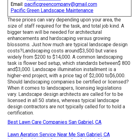
Email:
pacificgreencompany@gmail.com
Pacific Green Landscape Maintenance
These prices can vary depending upon your area, the
size of staff required for the task, and total job kind. A
bigger team will be needed for architectural
enhancements and hardscaping versus growing
blossoms. Just how much are typical landscape design
costs?Landscaping costs around$3,500 but varies
widely from $200 to $14,000. A common landscaping
task is flower bed setup, which standards between$ 800
and$3,000. Landscape illumination installment is a
higher-end project, with a price tag of $2,000 to$6,000.
Should landscaping companies be certified or licensed?
When it comes to landscapers, licensing legislations
vary. Landscape design architects are called for to be
licensed in all 50 states, whereas typical landscape
design contractors are not typically called for to hold a
certification.
Best Lawn Care Companies San Gabriel, CA
Lawn Aeration Service Near Me San Gabriel, CA