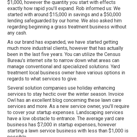
$1,000, however the quantity you start with effects
exactly how rapid you'll expand. Rob informed us: We
started with around $15,000 in savings and a $50,000
lending safeguarded by our home. We also asked him
regarding beginning a grass treatment business without
any cash.
As our brand has expanded, we have started getting
much more industrial clients, however that has actually
been in the last five years. You can utilize the Census
Bureau's internet site to narrow down what areas can
manage conventional and specialized solutions. Yard
treatment local business owner have various options in
regards to what services to give.
Several solution companies use holiday enhancing
services to stay hectic over the winter season.
Invoice
Owl
has an excellent blog concerning these lawn care
services and more. As a new service owner, you'll require
to cover your startup expenses. Landscaping services
have a low obstacle to entrance. The average yard care
business has $7,000 in startup expenses, however
starting a lawn service business with less than $1,000 is
possible.