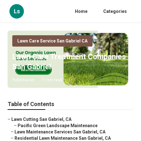
Ls
Home
Categories
Lawn Care Service San Gabriel CA
Lawn Care Treatment Companies
San Gabriel
Published en
11 min read
Table of Contents
–
Lawn Cutting San Gabriel, CA
–
Pacific Green Landscape Maintenance
–
Lawn Maintenance Services San Gabriel, CA
–
Residential Lawn Maintenance San Gabriel, CA