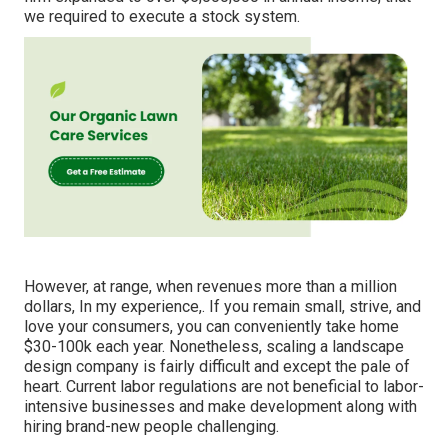
we required to execute a stock system.
However, at range, when revenues more than a million
dollars, In my experience,. If you remain small, strive, and
love your consumers, you can conveniently take home
$30-100k each year. Nonetheless, scaling a landscape
design company is fairly difficult and except the pale of
heart. Current labor regulations are not beneficial to labor-
intensive businesses and make development along with
hiring brand-new people challenging.