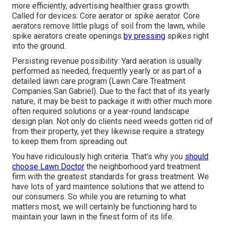
more efficiently, advertising healthier grass growth.
Called for devices: Core aerator or spike aerator. Core
aerators remove little plugs of soil from the lawn, while
spike aerators create openings
by pressing
spikes right
into the ground.
Persisting revenue possibility: Yard aeration is usually
performed as needed, frequently yearly or as part of a
detailed lawn care program (Lawn Care Treatment
Companies San Gabriel). Due to the fact that of its yearly
nature, it may be best to package it with other much more
often required solutions or a year-round landscape
design plan. Not only do clients need weeds gotten rid of
from their property, yet they likewise require a strategy
to keep them from spreading out
You have ridiculously high criteria. That's why you
should
choose Lawn Doctor
the neighborhood yard treatment
firm with the greatest standards for grass treatment. We
have lots of
yard maintence solutions
that we attend to
our consumers. So while you are returning to what
matters most, we will certainly be functioning hard to
maintain your lawn in the finest form of its life.