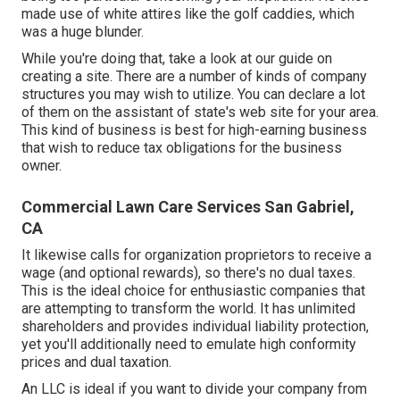
made use of white attires like the golf caddies, which
was a huge blunder.
While you're doing that, take a look at our guide on
creating a site
. There are a number of kinds of company
structures you may wish to utilize. You can declare a lot
of them on the assistant of state's web site for your area.
This kind of business is best for high-earning business
that wish to reduce tax obligations for the business
owner.
Commercial Lawn Care Services San Gabriel,
CA
It likewise calls for organization proprietors to receive a
wage (and optional rewards), so there's no dual taxes.
This is the ideal choice for enthusiastic companies that
are attempting to transform the world. It has unlimited
shareholders and provides individual liability protection,
yet you'll additionally need to emulate high conformity
prices and dual taxation.
An LLC is ideal if you want to divide your company from