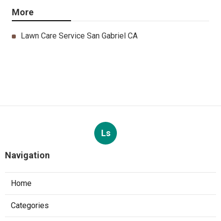
More
Lawn Care Service San Gabriel CA
Ls
Navigation
Home
Categories