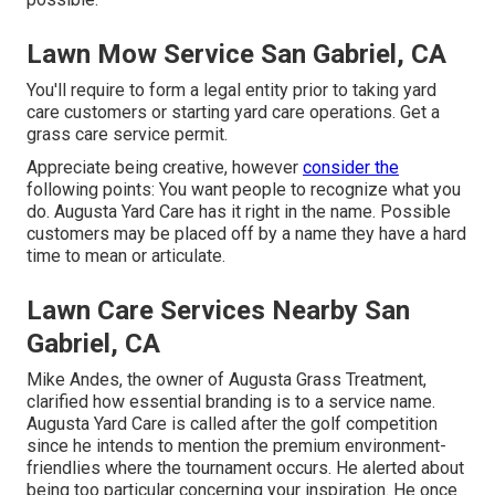
Lawn Mow Service San Gabriel, CA
You'll require to form a legal entity prior to taking yard
care customers or starting yard care operations. Get a
grass care service permit.
Appreciate being creative, however
consider the
following points: You want people to recognize what you
do. Augusta Yard Care has it right in the name. Possible
customers may be placed off by a name they have a hard
time to mean or articulate.
Lawn Care Services Nearby San
Gabriel, CA
Mike Andes, the owner of Augusta Grass Treatment,
clarified how essential branding is to a service name.
Augusta Yard Care is called after the golf competition
since he intends to mention the premium environment-
friendlies where the tournament occurs. He alerted about
being too particular concerning your inspiration. He once