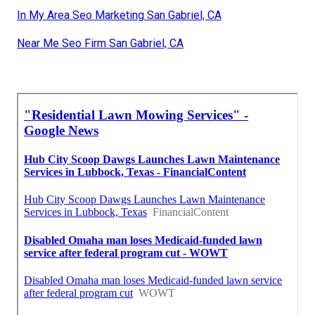
In My Area Seo Marketing San Gabriel, CA
Near Me Seo Firm San Gabriel, CA