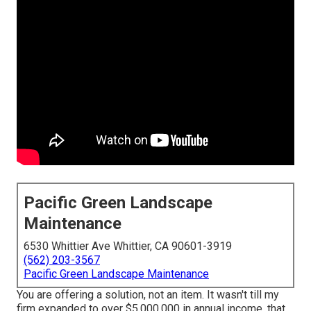
Pacific Green Landscape
Maintenance
6530 Whittier Ave Whittier, CA 90601-3919
(562) 203-3567
Pacific Green Landscape Maintenance
You are offering a solution, not an item. It wasn't till my
firm expanded to over $5,000,000 in annual income, that