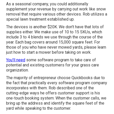
As a seasonal company, you could additionally
supplement your revenue by carrying out work like snow
removal that require various other devices. Rob utilizes a
special lawn treatment established up.
The devices is another $20K. We don't have that lots of
supplies either. We make use of 10 to 15 SKUs, which
include 3 to 4 blends we use through the course of the
year. Each bag covers around 15,000 square feet. For
those of you who have never mowed yards, please learn
just how to start a mower before taking on work.
You'll need
some software program to take care of
potential and existing customers for your grass care
organization.
The majority of entrepreneur choose Quickbooks due to
the fact that practically every software program company
incorporates with them. Rob described one of the
cutting-edge ways he offers customer support is his
one-touch booking system: When the customer calls, we
bring up the address and identify the square feet of the
yard while speaking to the customer.