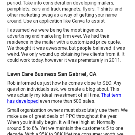
period. Take into consideration developing mailers,
pamphlets, cars and truck magnets, flyers, T-shirts, and
other marketing swag as a way of getting your name
around. Use an application like
Canva
to assist.
I assumed we were being the most ingenious
advertising and marketing firm ever. We had their
residence in the mailer with a customized price quote.
We thought it was awesome, but people believed it was
weird. We only wound up obtaining five clients from it. It
could work today, however it was prematurely in 2011.
Lawn Care Business San Gabriel, CA
Rob informed us just how he comes close to SEO: Any
question individuals ask, we create a blog about. This
was actually my ideal investment of all time.
That term
has developed
even more than 500 sales.
Small organization owners must absolutely use them. We
make use of great deals of PPC throughout the year.
When you initially begin, it will feel high at. Normally
around 5 to 8%. Yet we maintain the customers 5 to one
decade. With a $5K to $8K lifetime consumer worth, we