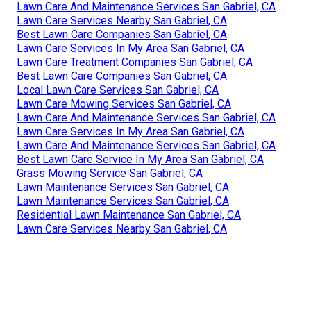
Lawn Care And Maintenance Services San Gabriel, CA
Lawn Care Services Nearby San Gabriel, CA
Best Lawn Care Companies San Gabriel, CA
Lawn Care Services In My Area San Gabriel, CA
Lawn Care Treatment Companies San Gabriel, CA
Best Lawn Care Companies San Gabriel, CA
Local Lawn Care Services San Gabriel, CA
Lawn Care Mowing Services San Gabriel, CA
Lawn Care And Maintenance Services San Gabriel, CA
Lawn Care Services In My Area San Gabriel, CA
Lawn Care And Maintenance Services San Gabriel, CA
Best Lawn Care Service In My Area San Gabriel, CA
Grass Mowing Service San Gabriel, CA
Lawn Maintenance Services San Gabriel, CA
Lawn Maintenance Services San Gabriel, CA
Residential Lawn Maintenance San Gabriel, CA
Lawn Care Services Nearby San Gabriel, CA