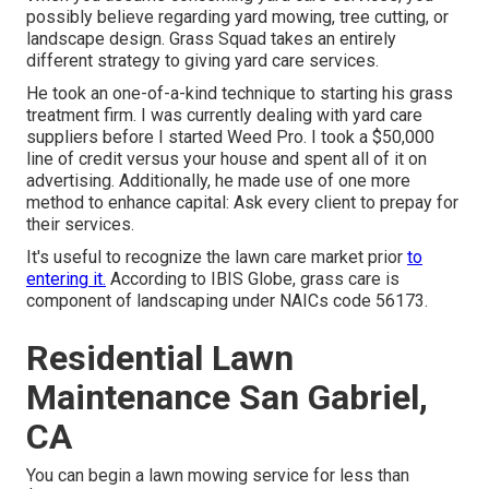
possibly believe regarding yard mowing, tree cutting, or
landscape design. Grass Squad takes an entirely
different strategy to giving yard care services.
He took an one-of-a-kind technique to starting his grass
treatment firm. I was currently dealing with yard care
suppliers before I started Weed Pro. I took a $50,000
line of credit versus your house and spent all of it on
advertising. Additionally, he made use of one more
method to enhance capital: Ask every client to prepay for
their services.
It's useful to recognize the lawn care market prior
to
entering it.
According to IBIS Globe, grass care is
component of landscaping under NAICs code 56173.
Residential Lawn
Maintenance San Gabriel,
CA
You can begin a lawn mowing service for less than