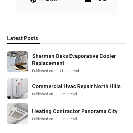
Latest Posts
Sherman Oaks Evaporative Cooler
Replacement
Published en
11 min read
Commercial Hvac Repair North Hills
Published en
9 min read
Heating Contractor Panorama City
Published en
9 min read