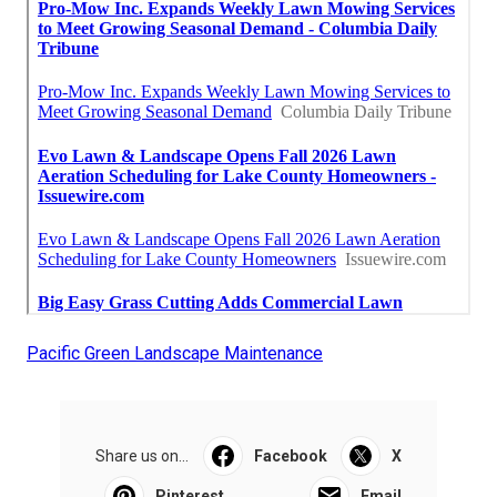
Pacific Green Landscape Maintenance
Share us on...
Facebook
X
Pinterest
Email