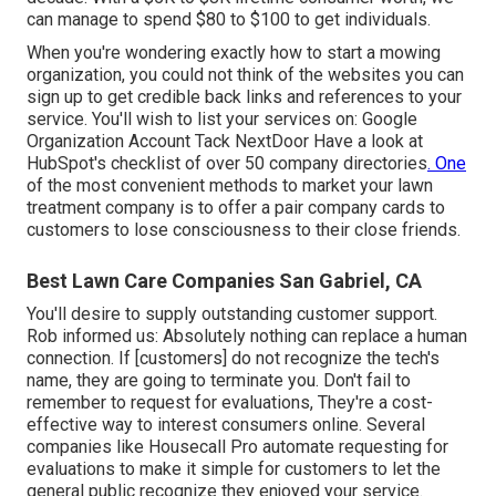
can manage to spend $80 to $100 to get individuals.
When you're wondering exactly how to start a mowing
organization, you could not think of the websites you can
sign up to get credible back links and references to your
service. You'll wish to list your services on: Google
Organization Account Tack NextDoor Have a look at
HubSpot's checklist of over
50 company directories
. One
of the most convenient methods to market your lawn
treatment company is to offer a pair company cards to
customers to lose consciousness to their close friends.
Best Lawn Care Companies San Gabriel, CA
You'll desire to supply outstanding customer support.
Rob informed us: Absolutely nothing can replace a human
connection. If [customers] do not recognize the tech's
name, they are going to terminate you. Don't fail to
remember to request for evaluations, They're a cost-
effective way to interest consumers online. Several
companies like Housecall Pro automate requesting for
evaluations to make it simple for customers to let the
general public recognize they enjoyed your service.