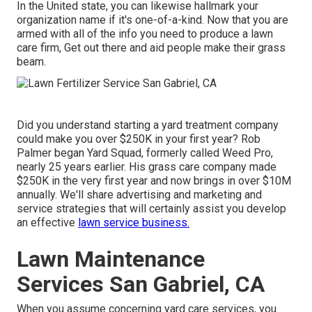
In the United state, you can likewise hallmark your
organization name if it's one-of-a-kind. Now that you are
armed with all of the info you need to produce a lawn
care firm, Get out there and aid people make their grass
beam.
Did you understand starting a yard treatment company
could make you over $250K in your first year? Rob
Palmer began Yard Squad, formerly called Weed Pro,
nearly 25 years earlier. His grass care company made
$250K in the very first year and now brings in over $10M
annually. We'll share advertising and marketing and
service strategies that will certainly assist you develop
an effective
lawn service business.
Lawn Maintenance
Services San Gabriel, CA
When you assume concerning yard care services, you