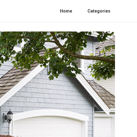
Home
Categories