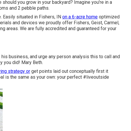
ree should you grow in your backyard? Imagine you're in a
soms and 2 pebble paths.
e
. Easily situated in Fishers, IN
on a 6-acre home
optimized
aterials and devices we proudly offer Fishers,
Geist
,
Carmel
,
ing areas. We are fully accredited and guaranteed for your
 his business, and urge any person analysis this to call and
y you did! Mary Beth.
ing strategy or
get points laid out conceptually first it
l is the same as your own: your perfect #liveoutside