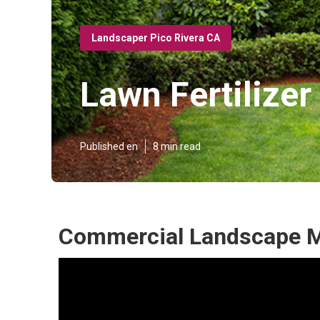
Landscaper Pico Rivera CA
Lawn Fertilize
Published en
8 min read
Commercial Landscape M