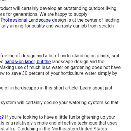
uct will certainly develop an outstanding outdoor living
rs for generations. We are happy to supply
 Professional Landscape
design is at the center of leading
arly aiming for quality and warranty our job from scratch -
feeling of design and a lot of understanding on plants, soil
ves
hands-on labor, but the
landscape design and the
. Making use of much less water on gardening does not have
how to save 30 percent of your horticulture water simply by
of in hardscapes in this short article. Learn about just
 system will certainly secure your watering system so that
o?
If you're looking to have a little fun brightening up your
s is a relatively simple and effective technique that uses
ist alike. Gardening in the Northeastern United States