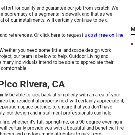
ffort for quality and guarantee our job from scratch. We
 the supremacy of a segmental sidewalk and that as we
 of our installments, will certainly continue to be a
M
 and references. Or
click here
to request
a cost-free on-line
Whether you need some little landscape design work
project, our team is below to help. Outdoor Living and
 many individuals intend to be able to appreciate their
 comfortable.
ico Rivera, CA
ainly be able to kick back at simplicity with an area of your
res the residential property next will certainly appreciate it,
paration space outside, to ensure that you don't have
uly, our design and installment professionals can help.
ire, whether it's fall, springtime, or a 90 degree evening in
ill certainly provide you with a beautiful and beneficial fire
choices and custom-made attributes to pick from.