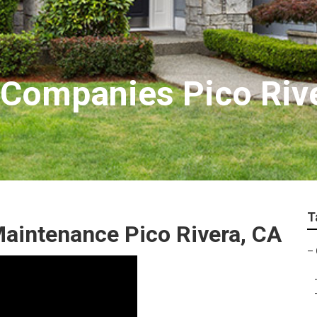
r Companies Pico Riv
T
aintenance Pico Rivera, CA
–