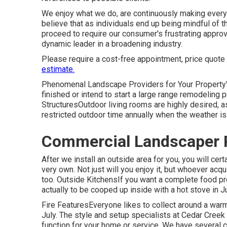
We enjoy what we do, are continuously making every e
believe that as individuals end up being mindful of
proceed to require our consumer's frustrating approval
dynamic leader in a broadening industry.
Please require a cost-free appointment, price quote
estimate.
Phenomenal Landscape Providers for Your Property
finished or intend to start a large range remodeling 
StructuresOutdoor living rooms are highly desired, as
restricted outdoor time annually when the weather is
Commercial Landscaper P
After we install an outside area for you, you will cert
very own. Not just will you enjoy it, but whoever acqui
too. Outside KitchensIf you want a complete food pre
actually to be cooped up inside with a hot stove in J
Fire FeaturesEveryone likes to collect around a warm f
July. The style and setup specialists at Cedar Creek w
function for your home or service. We have several 