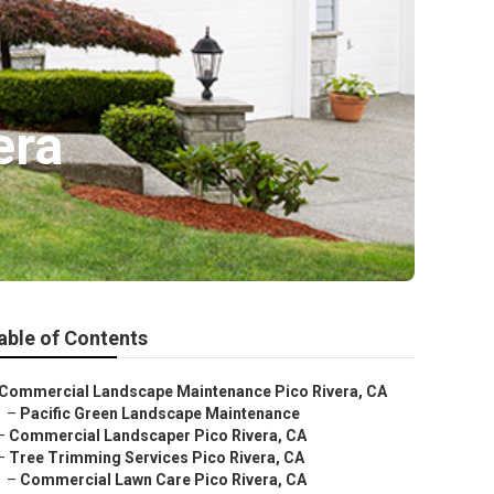
era
able of Contents
Commercial Landscape Maintenance Pico Rivera, CA
–
Pacific Green Landscape Maintenance
–
Commercial Landscaper Pico Rivera, CA
–
Tree Trimming Services Pico Rivera, CA
–
Commercial Lawn Care Pico Rivera, CA