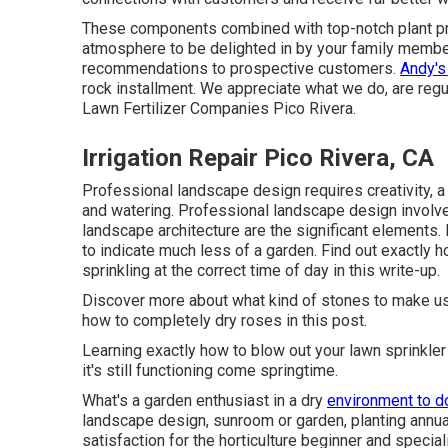
These components combined with top-notch plant prod
atmosphere to be delighted in by your family membe
recommendations to prospective customers.
Andy's
rock installment. We appreciate what we do, are regul
Lawn Fertilizer Companies Pico Rivera.
Irrigation Repair Pico Rivera, CA
Professional landscape design requires creativity, a 
and watering. Professional landscape design invol
landscape architecture are the significant elements
to indicate much less of a garden. Find out exactly 
sprinkling at the correct time of day in this write-up.
Discover more about what kind of stones to make use 
how to completely dry roses in this post.
Learning exactly how to blow out your lawn sprinkler
it's still functioning come springtime.
What's a garden enthusiast in a dry
environment to d
landscape design, sunroom or garden, planting annual
satisfaction for the horticulture beginner and special