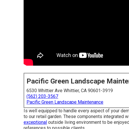
Pacific Green Landscape Maint
6530 Whittier Ave Whittier, CA 90601-3919
(562) 203-3567
Pacific Green Landscape Maintenance
Is well equipped to handle every aspect of your dema
to our retail garden. These components integrated wit
exceptional
outside living environment to be enjoyed
references to possible clients.