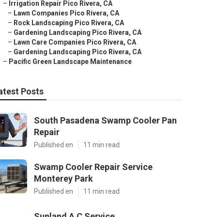
–
Irrigation Repair Pico Rivera, CA
–
Lawn Companies Pico Rivera, CA
–
Rock Landscaping Pico Rivera, CA
–
Gardening Landscaping Pico Rivera, CA
–
Lawn Care Companies Pico Rivera, CA
–
Gardening Landscaping Pico Rivera, CA
–
Pacific Green Landscape Maintenance
atest Posts
South Pasadena Swamp Cooler Pan
Repair
Published en
11 min read
Swamp Cooler Repair Service
Monterey Park
Published en
11 min read
Sunland A C Service