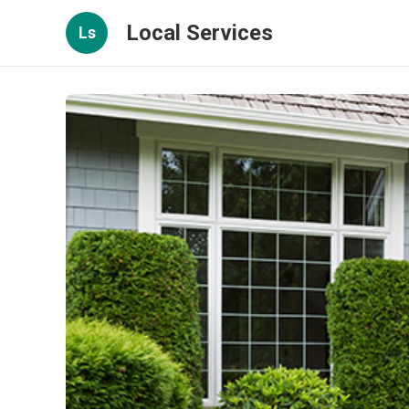
Local Services
Ls