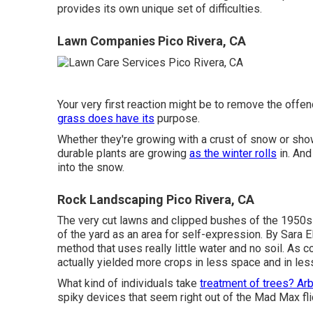
provides its own unique set of difficulties.
Lawn Companies Pico Rivera, CA
Your very first reaction might be to remove the offend
grass does have its
purpose.
Whether they're growing with a crust of snow or sho
durable plants are growing
as the winter rolls
in. And
into the snow.
Rock Landscaping Pico Rivera, CA
The very cut lawns and clipped bushes of the 1950s 
of the yard as an area for self-expression. By
Sara El
method that uses really little water and no soil. As 
actually yielded more crops in less space and in less
What kind of individuals take
treatment of trees? Arb
spiky devices that seem right out of the Mad Max fli