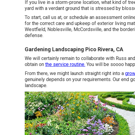
If you live in a storm-prone location, what kind of t
yard with a verdant ground that is stressed by blos
To start, call us at, or
schedule an assessment onlin
for the correct care and upkeep of exterior living m
Westfield
,
Noblesville
, McCordsville, and the border
defense.
Gardening Landscaping Pico Rivera, CA
We will certainly remain to collaborate with Russ and
obtain on
the service routine.
You will be soooo happ
From there, we might launch straight right into a
grow
genuinely depends on your requirements. Our end goa
landscape.