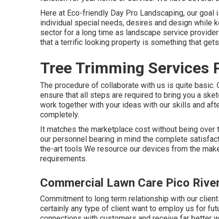
Here at Eco-friendly Day Pro Landscaping, our goal 
individual special needs, desires and design while k
sector for a long time as landscape service provide
that a terrific looking property is something that gets
Tree Trimming Services P
The procedure of collaborate with us is quite basic.
ensure that all steps are required to bring you a sk
work together with your ideas with our skills and aft
completely.
It matches the marketplace cost without being over 
our personnel bearing in mind the complete satisfacti
the-art tools We resource our devices from the ma
requirements.
Commercial Lawn Care Pico Rive
Commitment to long term relationship with our clien
certainly any type of client want to employ us for fu
connections with customers and receive far better w