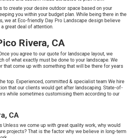
is to create your desire outdoor space based on your
eeping you within your budget plan. While being there in the
rs, we at Eco-friendly Day Pro Landscape design believe
 a great deal of attention.
ico Rivera, CA
 Once you agree to our quote for landscape layout, we
etch of what exactly must be done to your landscape. We
er that come up with something that will be there for years
the top. Experienced, committed & specialist team We hire
on that our clients would get after landscaping. State-of-
kers while sometimes customising them according to our
ra, CA
ts Unless we come up with great quality work, why would
ture projects? That is the factor why we believe in long-term
ork.