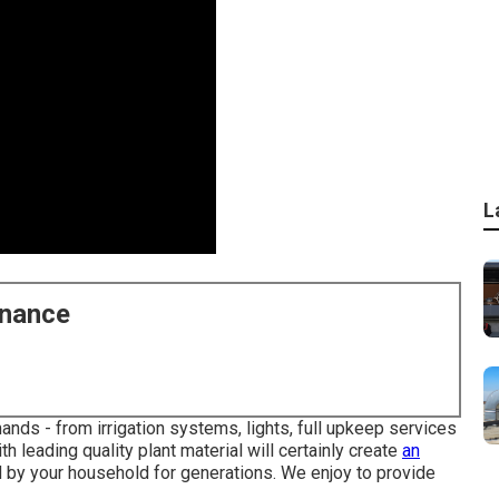
L
enance
nds - from irrigation systems, lights, full upkeep services
h leading quality plant material will certainly create
an
 by your household for generations. We enjoy to provide