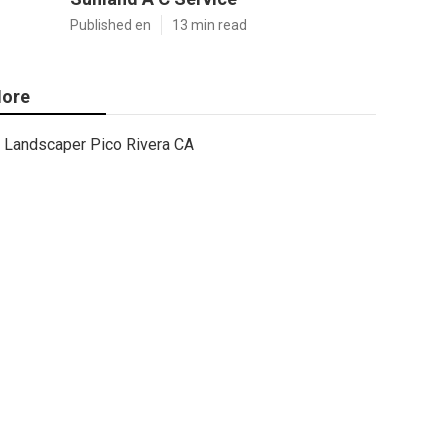
Published en
13 min read
ore
Landscaper Pico Rivera CA