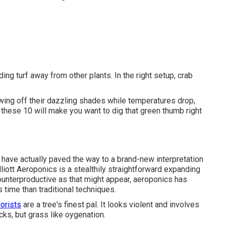
ing turf away from other plants. In the right setup, crab
wing off their dazzling shades while temperatures drop,
 these 10 will make you want to dig that green thumb right
have actually paved the way to a brand-new interpretation
liott
Aeroponics is a stealthily straightforward expanding
counterproductive as that might appear, aeroponics has
 time than traditional techniques.
orists
are a tree's finest pal. It looks violent and involves
cks, but grass like oygenation.