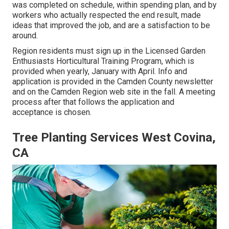
was completed on schedule, within spending plan, and by
workers who actually respected the end result, made
ideas that improved the job, and are a satisfaction to be
around.
Region residents must sign up in the Licensed Garden
Enthusiasts Horticultural Training Program, which is
provided when yearly, January with April. Info and
application is provided in the Camden County newsletter
and on the Camden Region web site in the fall. A meeting
process after that follows the application and
acceptance is chosen.
Tree Planting Services West Covina,
CA