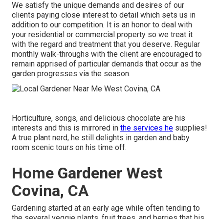
We satisfy the unique demands and desires of our
clients paying close interest to detail which sets us in
addition to our competition. It is an honor to deal with
your residential or commercial property so we treat it
with the regard and treatment that you deserve. Regular
monthly walk-throughs with the client are encouraged to
remain apprised of particular demands that occur as the
garden progresses via the season.
Horticulture, songs, and delicious chocolate are his
interests and this is mirrored in
the services he
supplies!
A true plant nerd, he still delights in garden and baby
room scenic tours on his time off.
Home Gardener West
Covina, CA
Gardening started at an early age while often tending to
the several veggie plants, fruit trees, and berries that his