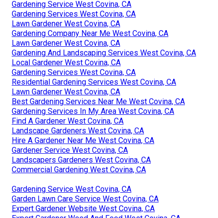
Gardening Service West Covina, CA
Gardening Services West Covina, CA
Lawn Gardener West Covina, CA
Gardening Company Near Me West Covina, CA
Lawn Gardener West Covina, CA
Gardening And Landscaping Services West Covina, CA
Local Gardener West Covina, CA
Gardening Services West Covina, CA
Residential Gardening Services West Covina, CA
Lawn Gardener West Covina, CA
Best Gardening Services Near Me West Covina, CA
Gardening Services In My Area West Covina, CA
Find A Gardener West Covina, CA
Landscape Gardeners West Covina, CA
Hire A Gardener Near Me West Covina, CA
Gardener Service West Covina, CA
Landscapers Gardeners West Covina, CA
Commercial Gardening West Covina, CA
Gardening Service West Covina, CA
Garden Lawn Care Service West Covina, CA
Expert Gardener Website West Covina, CA