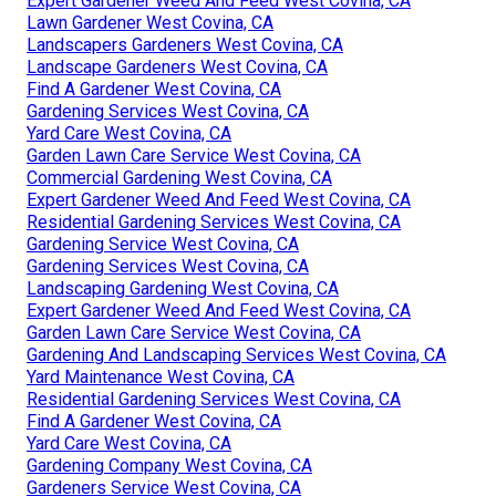
Expert Gardener Weed And Feed West Covina, CA
Lawn Gardener West Covina, CA
Landscapers Gardeners West Covina, CA
Landscape Gardeners West Covina, CA
Find A Gardener West Covina, CA
Gardening Services West Covina, CA
Yard Care West Covina, CA
Garden Lawn Care Service West Covina, CA
Commercial Gardening West Covina, CA
Expert Gardener Weed And Feed West Covina, CA
Residential Gardening Services West Covina, CA
Gardening Service West Covina, CA
Gardening Services West Covina, CA
Landscaping Gardening West Covina, CA
Expert Gardener Weed And Feed West Covina, CA
Garden Lawn Care Service West Covina, CA
Gardening And Landscaping Services West Covina, CA
Yard Maintenance West Covina, CA
Residential Gardening Services West Covina, CA
Find A Gardener West Covina, CA
Yard Care West Covina, CA
Gardening Company West Covina, CA
Gardeners Service West Covina, CA