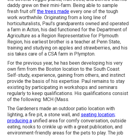
daddy grew on their mini-farm. Being able to sample
fresh fruit off
the trees made
every one of the tough
work worthwhile. Originating from a long line of
horticulturalists, Paul's grandparents owned and operated
a farm in Acton, his dad functioned for the Department of
Agriculture as a Region Representative for Plymouth
Region, his earliest brother is a teacher at Penn State,
training and studying on apples and strawberries, and his
sis takes care of a CSA farm in Plympton.
For the previous year, he has been developing his very
own firm from the Boston location to the South Coast.
Self-study, experience, gaining from others, and instinct
provide the basis of his expertise. Paul remains to stay
existing by participating in workshops and seminars
regularly to keep qualifications. His qualifications consist
of the following: MCH (Mass.
The Gardeners made an outdoor patio location with
lighting, a fire pit, a stone wall, and
seating location;
producing a
unified area for comfy conversation, outside
eating, nooks to crinkle up with a great publication, and
environment-friendly areas for the pets to play. The job