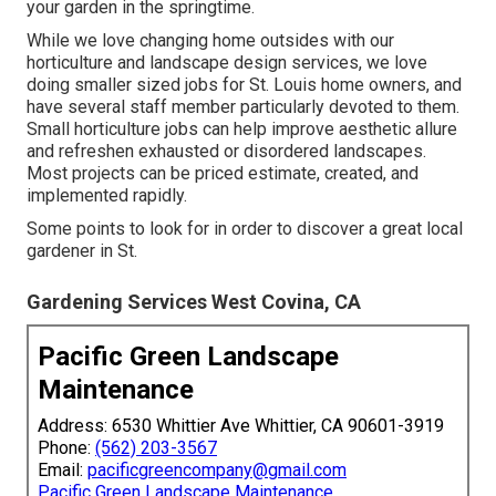
your garden in the springtime.
While we love changing home outsides with our
horticulture and landscape design services
, we love
doing smaller sized jobs for St. Louis home owners, and
have several staff member particularly devoted to them.
Small horticulture jobs can help improve
aesthetic allure
and refreshen exhausted or disordered landscapes.
Most projects can be priced estimate, created, and
implemented rapidly.
Some points to look for in order to discover a great local
gardener in St.
Gardening Services West Covina, CA
Pacific Green Landscape
Maintenance
Address: 6530 Whittier Ave Whittier, CA 90601-3919
Phone:
(562) 203-3567
Email:
pacificgreencompany@gmail.com
Pacific Green Landscape Maintenance