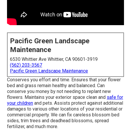
Pacific Green Landscape
Maintenance
6530 Whittier Ave Whittier, CA 90601-3919
(562) 203-3567
Pacific Green Landscape Maintenance
Conserves you effort and time. Ensures that your flower
bed and grass remain healthy and balanced. Can
conserve you money by not needing to replant new
flowers. Maintains your exterior space clean and
safe for
your children
and pets. Assists protect against additional
damages to various other locations of your residential or
commercial property. We can fix careless blossom bed
sides,
trim trees
and deadhead blossoms,
spread
fertilizer
, and much more.