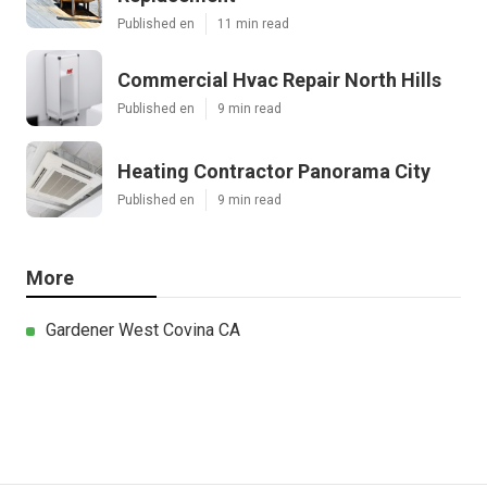
Published en
11 min read
Commercial Hvac Repair North Hills
Published en
9 min read
Heating Contractor Panorama City
Published en
9 min read
More
Gardener West Covina CA