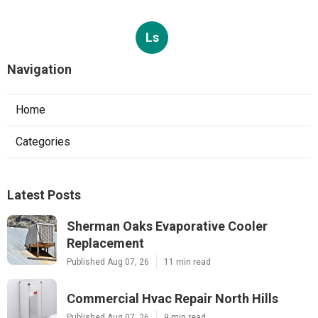
Ls
Navigation
Home
Categories
Latest Posts
Sherman Oaks Evaporative Cooler
Replacement
Published Aug 07, 26
11 min read
Commercial Hvac Repair North Hills
Published Aug 07, 26
9 min read