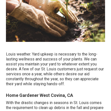
Louis weather.
Yard upkeep
is necessary to the long-
lasting wellness and success of your plants. We can
assist you maintain your yard to whatever extent you
desire. A few of our St. Louis customers just request our
services once a year, while others desire our aid
constantly throughout the year, so they can appreciate
their yard while staying hands-off.
Home Gardener West Covina, CA
With the drastic changes in seasons in St. Louis comes
the requirement to clean up debris in the fall and prepare