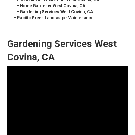
–
Home Gardener West Covina, CA
–
Gardening Services West Covina, CA
–
Pacific Green Landscape Maintenance
Gardening Services West
Covina, CA