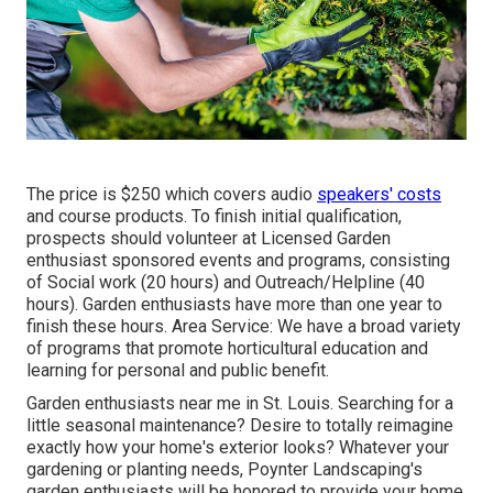
The price is $250 which covers audio
speakers' costs
and course products. To finish initial qualification,
prospects should volunteer at Licensed Garden
enthusiast sponsored events and programs, consisting
of Social work (20 hours) and Outreach/Helpline (40
hours). Garden enthusiasts have more than one year to
finish these hours. Area Service: We have a broad variety
of programs that promote horticultural education and
learning for personal and public benefit.
Garden enthusiasts near me in St. Louis. Searching for a
little seasonal maintenance? Desire to totally reimagine
exactly how your home's exterior looks? Whatever your
gardening or planting needs,
Poynter Landscaping
's
garden enthusiasts will be honored to provide your home