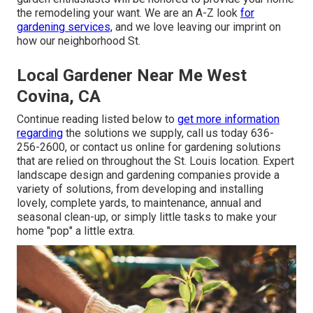
the remodeling your want. We are an A-Z look
for
gardening services,
and we love leaving our imprint on
how our neighborhood St.
Local Gardener Near Me West
Covina, CA
Continue reading listed below to
get more information
regarding
the solutions we supply, call us today
636-
256-2600
, or
contact us online
for
gardening solutions
that are relied on throughout the St. Louis location. Expert
landscape design and gardening companies provide a
variety of solutions, from developing and installing
lovely, complete yards, to maintenance, annual and
seasonal clean-up, or simply little tasks to make your
home "pop" a little extra.