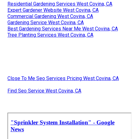
Residential Gardening Services West Covina, CA
Expert Gardener Website West Covina, CA
Commercial Gardening West Covina, CA
Gardening Service West Covina, CA
Best Gardening Services Near Me West Covina, CA
Tree Planting Services West Covina, CA
Close To Me Seo Services Pricing West Covina, CA
Find Seo Service West Covina, CA