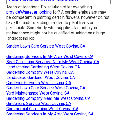
Areas of locations Do solution offer everything
provideWhatever looking
for? A garden enthusiast may
be competent in planting certain flowers, however do not
have the understanding needed to plant trees or
perennials. Somebody who supplies fantastic yard
maintenance might not be qualified of taking on a huge
landscaping job.
Garden Lawn Care Service West Covina, CA
Gardening Services In My Area West Covina, CA
Best Gardening Services Near Me West Covina, CA
Landscaping Gardening West Covina, CA
Gardening Company West Covina, CA
Landscape Gardener West Covina, CA
Gardener Services West Covina, CA
Garden Lawn Care Service West Covina, CA
Yard Maintenance West Covina, CA
Gardening Company Near Me West Covina, CA
Gardeners Service West Covina, CA
Commercial Gardening West Covina, CA
Gardening Services In My Area West Covina, CA