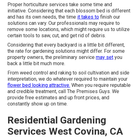
Proper horticulture services take some time and
initiative. Considering that each blossom bed is different
and has its own needs, the time
it takes to
finish our
solutions can vary. Our professionals may require to
remove some locations, which might require us to utilize
certain tools to saw, cut, and get rid of debris.
Considering that every backyard is a little bit different,
the rate for gardening solutions might differ. For some
property owners, the preliminary service
may set
you
back a little bit much more.
From weed control and raking to soil cultivation and side
interpretation, we do whatever required to maintain your
flower bed looking attractive.
When you require reputable
and credible treatment, call The Premises Guys. We
provide free estimates and up front prices, and
constantly show up on time.
Residential Gardening
Services West Covina, CA