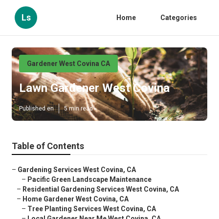
Ls
Home
Categories
Gardener West Covina CA
Lawn Gardener West Covina
Published en
5 min read
Table of Contents
–
Gardening Services West Covina, CA
–
Pacific Green Landscape Maintenance
–
Residential Gardening Services West Covina, CA
–
Home Gardener West Covina, CA
–
Tree Planting Services West Covina, CA
–
Local Gardener Near Me West Covina, CA