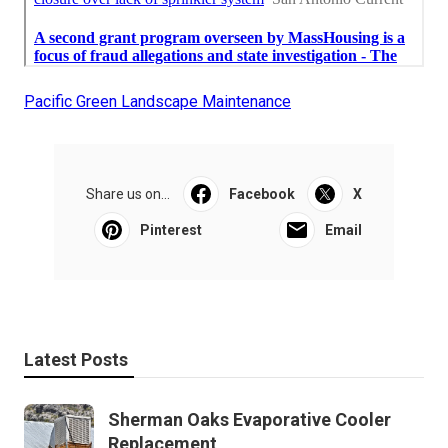
Pacific Green Landscape Maintenance
Share us on...
Facebook
X
Pinterest
Email
Latest Posts
Sherman Oaks Evaporative Cooler
Replacement