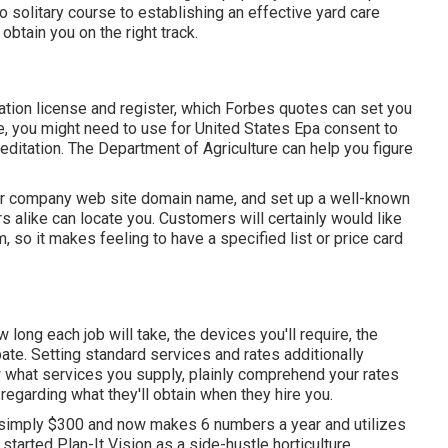
 solitary course to establishing an effective yard care
btain you on the right track.
zation license and register, which Forbes quotes can set you
, you might need to use for United States Epa consent to
editation. The Department of Agriculture can help you figure
your company web site domain name, and set up a well-known
 alike can locate you. Customers will certainly would like
, so it makes feeling to have a specified list or price card
 long each job will take, the devices you'll require, the
pate. Setting standard services and rates additionally
w what services you supply, plainly comprehend your rates
 regarding what they'll obtain when they hire you.
 simply $300 and now makes 6 numbers a year and utilizes
started Plan-It Vision as a side-hustle horticulture