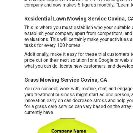
company and now makes 5 figures monthly,: "Learn to 
Residential Lawn Mowing Service Covina, C
This is where you must establish who your suitable c
establish your company apart from competitors, and 
evaluations. This will certainly make your activities 
tasks for every 100 homes.
Additionally, make it easy for these trial customers 
price cut on their next solution for a Google or web 
what you can do, locate new customers, and develop 
Grass Mowing Service Covina, CA
You can connect, work with, routine, chat, and engage 
yard treatment business might start as one person, a
innovation early on can decrease stress and help yo
for a grass care service can vary based on the array
currently have.