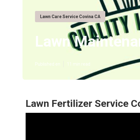
Lawn Care Service Covina CA
Lawn Maintena
Published en
11 min read
Lawn Fertilizer Service C