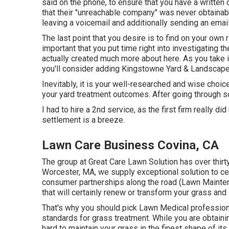
said on the phone, to ensure that you have a written 
that their "unreachable company" was never obtainabl
leaving a voicemail and additionally sending an email
The last point that you desire is to find on your own r
important that you put time right into investigating t
actually created much more about here
. As you take 
you'll consider adding Kingstowne Yard & Landscape 
Inevitably, it is your well-researched and wise choice 
your yard treatment outcomes. After going through so
I had to hire a 2nd service, as the first firm really di
settlement is a breeze.
Lawn Care Business Covina, CA
The group at Great Care Lawn Solution has over thirty
Worcester, MA, we supply exceptional solution to ce
consumer partnerships along the road (Lawn Mainte
that will certainly renew or transform your grass and
That's why you should pick Lawn Medical professiona
standards for grass treatment. While you are obtaini
hard to maintain your grass in the finest shape of its l