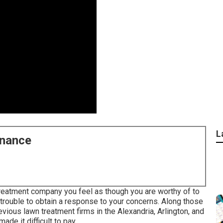
L
enance
reatment company you feel as though you are worthy of to
l trouble to obtain a response to your concerns. Along those
vious lawn treatment firms in the Alexandria, Arlington, and
ade it difficult to pay.