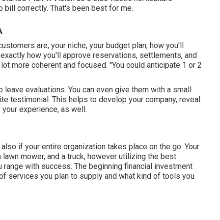
bill correctly. That's been best for me.
A
ustomers are, your niche, your budget plan, how you'll
exactly how you'll approve reservations, settlements, and
a lot more coherent and focused. "You could anticipate 1 or 2
to leave evaluations. You can even give them with a small
site testimonial. This helps to develop your company, reveal
your experience, as well.
also if your entire organization takes place on the go. Your
 lawn mower, and a truck, however utilizing the best
u range with success. The beginning financial investment
 of services you plan to supply and what kind of tools you