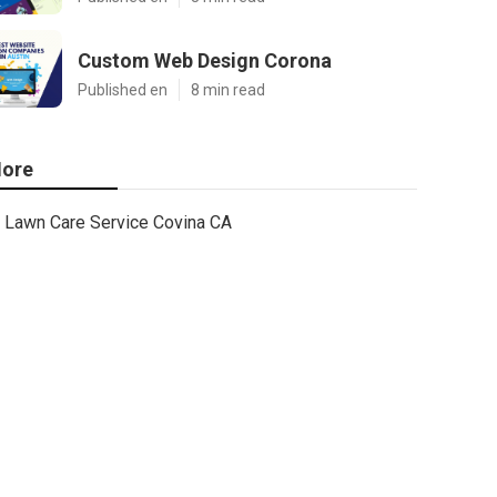
Custom Web Design Corona
Published en
8 min read
ore
Lawn Care Service Covina CA