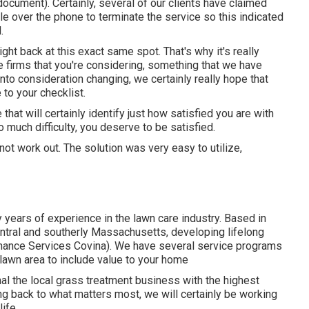
document). Certainly, several of our clients have claimed
e over the phone to terminate the service so this indicated
.
ight back at this exact same spot. That's why it's really
he firms that you're considering,
something that we have
into consideration changing, we certainly really hope that
to your checklist.
that will certainly identify just how satisfied you are with
 much difficulty, you deserve to be satisfied.
d not work out. The solution was very easy to utilize,
 years of experience in the lawn care industry. Based in
ntral and southerly Massachusetts, developing lifelong
nance Services Covina). We have several service programs
 lawn area to include value to your home
l the local grass treatment business with the highest
ng back to what matters most, we will certainly be working
ife.