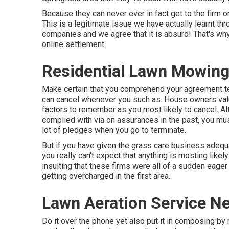
Because they can never ever in fact get to the firm 
This is a legitimate issue we have actually learnt t
companies and we agree that it is absurd! That's wh
online settlement.
Residential Lawn Mowing
Make certain that you comprehend your agreement t
can cancel whenever you such as. House owners value
factors to remember as you most likely to cancel. Al
complied with via on assurances in the past, you m
lot of pledges when you go to terminate.
But if you have given the grass care business adequat
you really can't expect that anything is mosting likel
insulting that these firms were all of a sudden eager
getting overcharged in the first area.
Lawn Aeration Service N
Do it over the phone yet also put it in composing by m