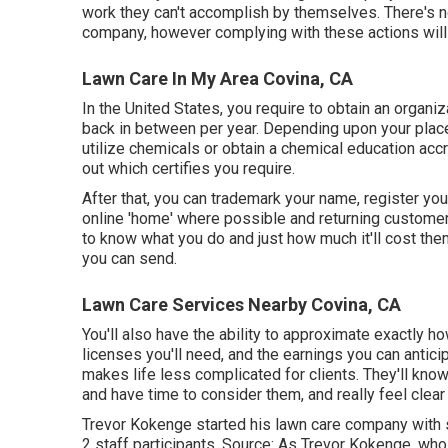
work they can't accomplish by themselves. There's no
company, however complying with these actions will o
Lawn Care In My Area Covina, CA
In the United States, you require to obtain an organi
back in between per year. Depending upon your place
utilize chemicals or obtain a chemical education accr
out which certifies you require.
After that, you can trademark your name, register 
online 'home' where possible and returning customers
to know what you do and just how much it'll cost them
you can send.
Lawn Care Services Nearby Covina, CA
You'll also have the ability to approximate exactly how
licenses you'll need, and the earnings you can antici
makes life less complicated for clients. They'll kno
and have time to consider them, and really feel clear
Trevor Kokenge started his lawn care company with
2 staff participants. Source: As Trevor Kokenge, who 