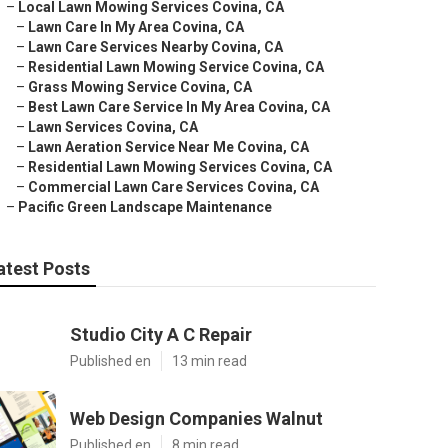
–
Local Lawn Mowing Services Covina, CA
–
Lawn Care In My Area Covina, CA
–
Lawn Care Services Nearby Covina, CA
–
Residential Lawn Mowing Service Covina, CA
–
Grass Mowing Service Covina, CA
–
Best Lawn Care Service In My Area Covina, CA
–
Lawn Services Covina, CA
–
Lawn Aeration Service Near Me Covina, CA
–
Residential Lawn Mowing Services Covina, CA
–
Commercial Lawn Care Services Covina, CA
–
Pacific Green Landscape Maintenance
atest Posts
Studio City A C Repair
Published en
13 min read
Web Design Companies Walnut
Published en
8 min read