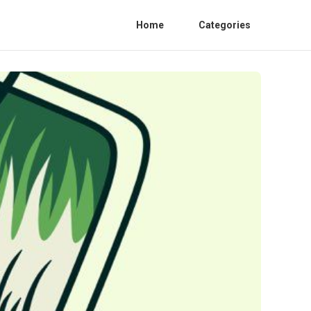
Home
Categories