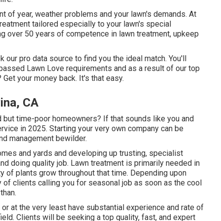
t of year, weather problems and your lawn's demands. At
eatment tailored especially to your lawn's special
ing over 50 years of competence in lawn treatment, upkeep
 our pro data source to find you the ideal match. You'll
y passed Lawn Love requirements and as a result of our top
? Get your money back. It's that easy.
ina, CA
 but time-poor homeowners? If that sounds like you and
service in 2025. Starting your very own company can be
and management bewilder.
omes and yards and developing up trusting, specialist
nd doing quality job. Lawn treatment is primarily needed in
y of plants grow throughout that time. Depending upon
ty of clients calling you for seasonal job as soon as the cool
than.
or at the very least have substantial experience and rate of
eld. Clients will be seeking a top quality, fast, and expert