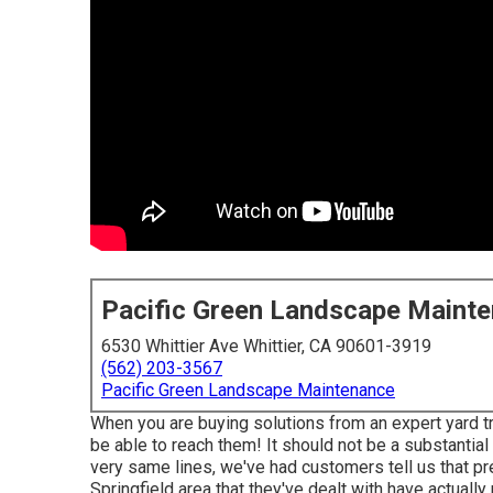
Pacific Green Landscape Maint
6530 Whittier Ave Whittier, CA 90601-3919
(562) 203-3567
Pacific Green Landscape Maintenance
When you are buying solutions from an expert yard t
be able to reach them! It should not be a substantia
very same lines, we've had customers tell us that pre
Springfield area that they've dealt with have actually m