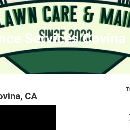
nce Services Covina
T
ovina, CA
–