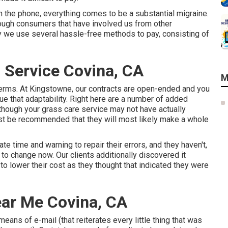
on the phone, everything comes to be a substantial migraine.
hrough consumers that have involved us from other
y we use several hassle-free methods to pay, consisting of
 Service Covina, CA
M
erms. At Kingstowne, our contracts are open-ended and you
 that adaptability. Right here are a number of added
though your grass care service may not have actually
ust be recommended that they will most likely make a whole
e time and warning to repair their errors, and they haven't,
y to change now. Our clients additionally discovered it
 to lower their cost as they thought that indicated they were
ear Me Covina, CA
eans of e-mail (that reiterates every little thing that was