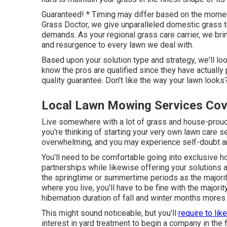
Guaranteed! * Timing may differ based on the momen
Grass Doctor, we give unparalleled domestic grass tr
demands. As your regional grass care carrier, we br
and resurgence to every lawn we deal with.
Based upon your solution type and strategy, we'll look
know the pros are qualified since they have actuall
quality guarantee. Don't like the way your lawn looks
Local Lawn Mowing Services Cov
Live somewhere with a lot of grass and house-proud
you're thinking of starting your very own lawn care 
overwhelming, and you may experience self-doubt 
You'll need to be comfortable going into exclusive h
partnerships while likewise offering your solutions a
the springtime or summertime periods as the majorit
where you live, you'll have to be fine with the majori
hibernation duration of fall and winter months mores 
This might sound noticeable, but you'll
require to like
interest in yard treatment to begin a company in the fi