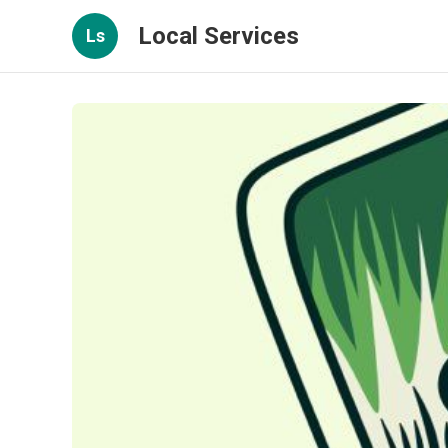
Local Services
Ls