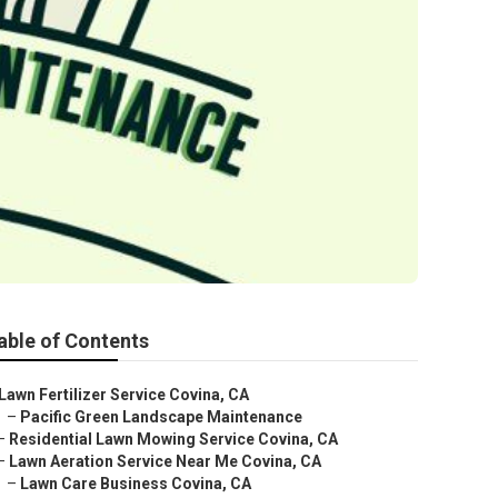
able of Contents
Lawn Fertilizer Service Covina, CA
–
Pacific Green Landscape Maintenance
–
Residential Lawn Mowing Service Covina, CA
–
Lawn Aeration Service Near Me Covina, CA
–
Lawn Care Business Covina, CA