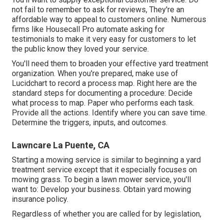
not fail to remember to ask for reviews, They're an
affordable way to appeal to customers online. Numerous
firms like Housecall Pro automate asking for
testimonials to make it very easy for customers to let
the public know they loved your service.
You'll need them to broaden your effective yard treatment
organization. When you're prepared, make use of
Lucidchart to record a
process map
. Right here are the
standard steps for documenting a procedure: Decide
what process to map. Paper who performs each task.
Provide all the actions. Identify where you can save time.
Determine the triggers, inputs, and outcomes.
Lawncare La Puente, CA
Starting a mowing service is similar to beginning a yard
treatment service except that it especially focuses on
mowing grass. To begin a lawn mower service, you'll
want to: Develop your business. Obtain yard mowing
insurance policy.
Regardless of whether you are called for by legislation,