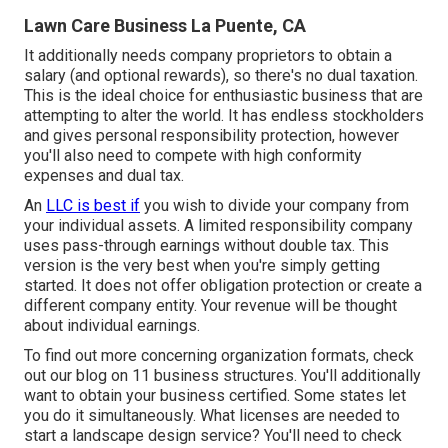
Lawn Care Business La Puente, CA
It additionally needs company proprietors to obtain a
salary (and optional rewards), so there's no dual taxation.
This is the ideal choice for enthusiastic business that are
attempting to alter the world. It has endless stockholders
and gives personal responsibility protection, however
you'll also need to compete with high conformity
expenses and dual tax.
An
LLC is best if
you wish to divide your company from
your individual assets. A limited responsibility company
uses pass-through earnings without double tax. This
version is the very best when you're simply getting
started. It does not offer obligation protection or create a
different company entity. Your revenue will be thought
about individual earnings.
To find out more concerning organization formats, check
out our blog on
11 business structures
. You'll additionally
want to obtain your business certified. Some states let
you do it simultaneously. What licenses are needed to
start a landscape design service? You'll need to check