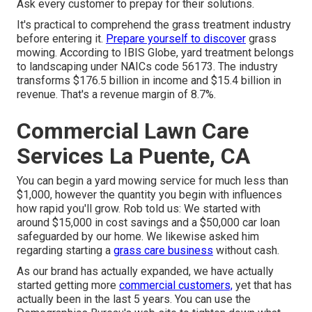
Ask every customer to prepay for their solutions.
It's practical to comprehend the grass treatment industry
before entering it.
Prepare yourself to discover
grass
mowing. According to IBIS Globe, yard treatment belongs
to landscaping under NAICs code 56173. The industry
transforms $176.5 billion in income and $15.4 billion in
revenue. That's a revenue margin of 8.7%.
Commercial Lawn Care
Services La Puente, CA
You can begin a yard mowing service for much less than
$1,000, however the quantity you begin with influences
how rapid you'll grow. Rob told us: We started with
around $15,000 in cost savings and a $50,000 car loan
safeguarded by our home. We likewise asked him
regarding starting a
grass care business
without cash.
As our brand has actually expanded, we have actually
started getting more
commercial customers,
yet that has
actually been in the last 5 years. You can use the