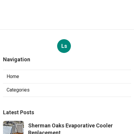
Ls
Navigation
Home
Categories
Latest Posts
Sherman Oaks Evaporative Cooler
Replacement