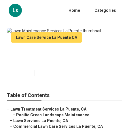
Ls
Home
Categories
Lawn Care Service La Puente CA
Lawn Maintenance Services La
Puente
Published en
11 min read
Table of Contents
–
Lawn Treatment Services La Puente, CA
–
Pacific Green Landscape Maintenance
–
Lawn Services La Puente, CA
–
Commercial Lawn Care Services La Puente, CA