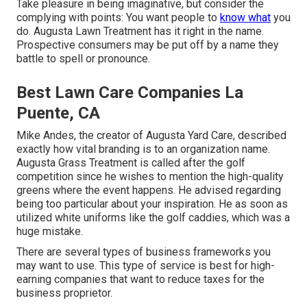
Take pleasure in being imaginative, but consider the
complying with points: You want people to
know what
you
do. Augusta Lawn Treatment has it right in the name.
Prospective consumers may be put off by a name they
battle to spell or pronounce.
Best Lawn Care Companies La
Puente, CA
Mike Andes, the creator of Augusta Yard Care, described
exactly how vital branding is to an organization name.
Augusta Grass Treatment is called after the golf
competition since he wishes to mention the high-quality
greens where the event happens. He advised regarding
being too particular about your inspiration. He as soon as
utilized white uniforms like the golf caddies, which was a
huge mistake.
There are several types of business frameworks you
may want to use. This type of service is best for high-
earning companies that want to reduce taxes for the
business proprietor.