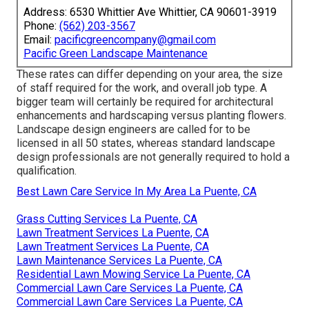
Address: 6530 Whittier Ave Whittier, CA 90601-3919
Phone:
(562) 203-3567
Email:
pacificgreencompany@gmail.com
Pacific Green Landscape Maintenance
These rates can differ depending on your area, the size
of staff required for the work, and overall job type. A
bigger team will certainly be required for architectural
enhancements and hardscaping versus planting flowers.
Landscape design engineers are called for to be
licensed in all 50 states, whereas standard landscape
design professionals are not generally required to hold a
qualification.
Best Lawn Care Service In My Area La Puente, CA
Grass Cutting Services La Puente, CA
Lawn Treatment Services La Puente, CA
Lawn Treatment Services La Puente, CA
Lawn Maintenance Services La Puente, CA
Residential Lawn Mowing Service La Puente, CA
Commercial Lawn Care Services La Puente, CA
Commercial Lawn Care Services La Puente, CA