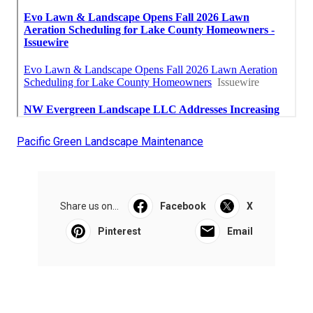
Pacific Green Landscape Maintenance
Share us on...
Facebook
X
Pinterest
Email