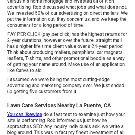
versus his home mortgage and invested all of it on
advertising. Rob discussed what jobs and what does not:
We invested 50% of our advertising on direct mailers. We
put the information out, they concern us, and we keep the
consumers for a long period of time.
PAY PER CLICK [pay per click] has the highest returns for
2-year durations, however over the future, straight mail
has a higher life time client value over a 24-year period.
Think about producing mailers, pamphlets, car magnets,
leaflets, T-shirts, and other promotional boodle as a way
of getting your name around. Make use of an application
like
Canva
to aid.
I assumed we were being the most cutting-edge
advertising and marketing company ever. We just ended
up getting five customers from it.
Lawn Care Services Nearby La Puente, CA
You can likewise
do a
fast test
to examine just how your
site is performing. Rob informed us just how he
approaches SEO: Any inquiry individuals ask, we write a
blog around. This was in fact my finest investment of all