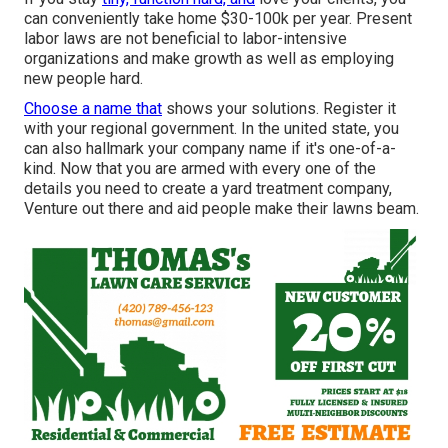
can conveniently take home $30-100k per year. Present
labor laws are not beneficial to labor-intensive
organizations and make growth as well as employing
new people hard.
Choose a name that
shows your solutions. Register it
with your regional government. In the united state, you
can also hallmark your company name if it's one-of-a-
kind. Now that you are armed with every one of the
details you need to create a yard treatment company,
Venture out there and aid people make their lawns beam.