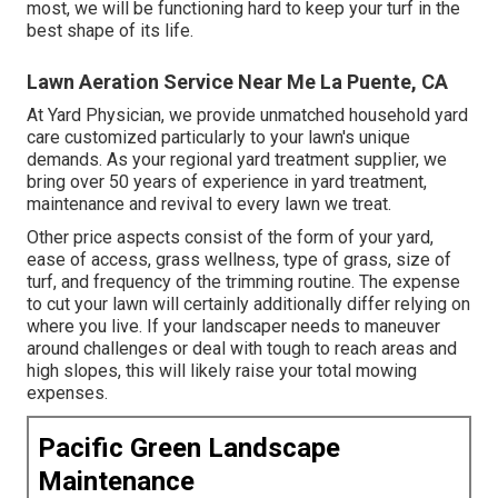
most, we will be functioning hard to keep your turf in the
best shape of its life.
Lawn Aeration Service Near Me La Puente, CA
At Yard Physician, we provide unmatched household yard
care customized particularly to your lawn's unique
demands. As your regional yard treatment supplier, we
bring over 50 years of experience in yard treatment,
maintenance and revival to every lawn we treat.
Other price aspects consist of the form of your yard,
ease of access, grass wellness, type of grass, size of
turf, and frequency of the trimming routine. The expense
to cut your lawn will certainly additionally differ relying on
where you live. If your landscaper needs to maneuver
around challenges or deal with tough to reach areas and
high slopes, this will likely raise your total mowing
expenses.
Pacific Green Landscape
Maintenance