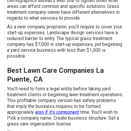
Demographics Bureau's web site to tighten down what
areas can afford common and specific solutions. Grass
treatment company owner have different alternatives in
regards to what services to provide.
As a new company proprietor, you'll require to cover your
start-up expenses. Landscape design services have a
reduced barrier to entry. The typical grass treatment
company has $7,000 in start-up expenses, yet beginning
a yard service business with less than $1,000 is
possible.
Best Lawn Care Companies La
Puente, CA
You'll need to form a legal entity before taking yard
treatment clients or beginning lawn treatment operations.
This profitable company version has safety problems
that imply the business requires to be formed
appropriately
also if it's component
time. You'll wish to:
Pick a company name. Create business structure. Get a
grass care organization license.