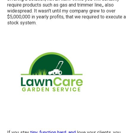
require products such as gas and trimmer line,, also
widespread. It wasn't until my company grew to over
$5,000,000 in yearly profits, that we required to execute a
stock system.
If you stay
tiny, function hard, and
love your clients, you