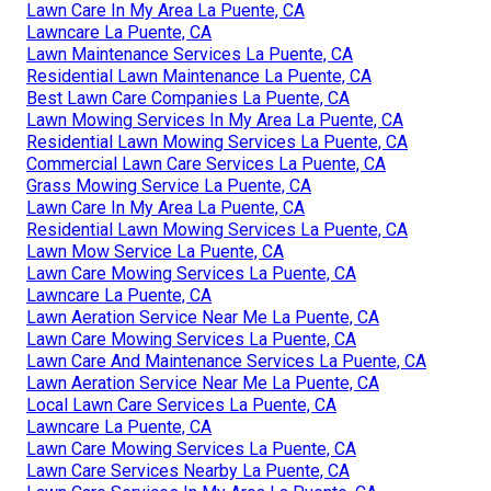
Lawn Care In My Area La Puente, CA
Lawncare La Puente, CA
Lawn Maintenance Services La Puente, CA
Residential Lawn Maintenance La Puente, CA
Best Lawn Care Companies La Puente, CA
Lawn Mowing Services In My Area La Puente, CA
Residential Lawn Mowing Services La Puente, CA
Commercial Lawn Care Services La Puente, CA
Grass Mowing Service La Puente, CA
Lawn Care In My Area La Puente, CA
Residential Lawn Mowing Services La Puente, CA
Lawn Mow Service La Puente, CA
Lawn Care Mowing Services La Puente, CA
Lawncare La Puente, CA
Lawn Aeration Service Near Me La Puente, CA
Lawn Care Mowing Services La Puente, CA
Lawn Care And Maintenance Services La Puente, CA
Lawn Aeration Service Near Me La Puente, CA
Local Lawn Care Services La Puente, CA
Lawncare La Puente, CA
Lawn Care Mowing Services La Puente, CA
Lawn Care Services Nearby La Puente, CA