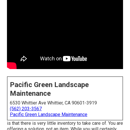
Pacific Green Landscape
Maintenance
6530 Whittier Ave Whittier, CA 90601-3919
(562) 203-3567
Pacific Green Landscape Maintenance
is that there is very little inventory to take care of. You are
offering a solution, not an item. While you will certainly