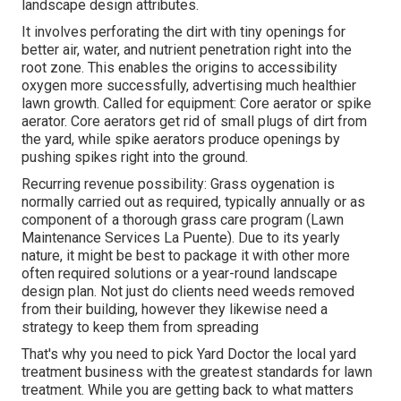
landscape design attributes.
It involves perforating the dirt with tiny openings for
better air, water, and nutrient penetration right into the
root zone. This enables the origins to accessibility
oxygen more successfully, advertising much healthier
lawn growth. Called for equipment: Core aerator or spike
aerator. Core aerators get rid of small plugs of dirt from
the yard, while spike aerators produce openings by
pushing spikes right into the ground.
Recurring revenue possibility: Grass oygenation is
normally carried out as required, typically annually or as
component of a thorough grass care program (Lawn
Maintenance Services La Puente). Due to its yearly
nature, it might be best to package it with other more
often required solutions or a year-round landscape
design plan. Not just do clients need weeds removed
from their building, however they likewise need a
strategy to keep them from spreading
That's why you need to pick Yard Doctor the local yard
treatment business with the greatest standards for lawn
treatment. While you are getting back to what matters