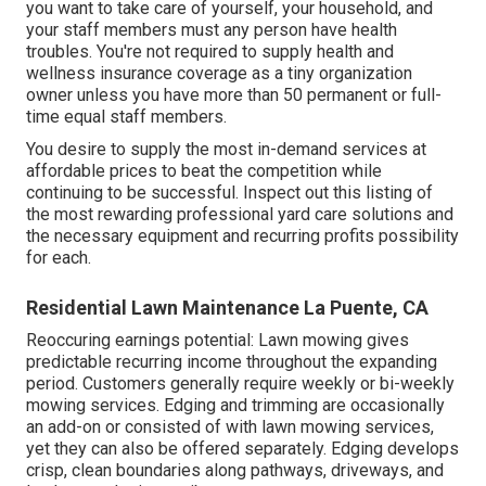
you want to take care of yourself, your household, and
your staff members must any person have health
troubles. You're not required to supply health and
wellness insurance coverage as a tiny organization
owner unless you have more than 50 permanent or full-
time equal staff members.
You desire to supply the most in-demand services at
affordable prices to beat the competition while
continuing to be successful. Inspect out this listing of
the most rewarding professional yard care solutions and
the necessary equipment and recurring profits possibility
for each.
Residential Lawn Maintenance La Puente, CA
Reoccuring earnings potential: Lawn mowing gives
predictable recurring income throughout the expanding
period. Customers generally require weekly or bi-weekly
mowing services. Edging and trimming are occasionally
an add-on or consisted of with lawn mowing services,
yet they can also be offered separately. Edging develops
crisp, clean boundaries along pathways, driveways, and