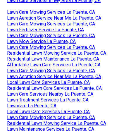
Lawn Care Services In My Area La Puente, CA
Lawn Care Mowing Services La Puente, CA
Lawn Aeration Service Near Me La Puente, CA
Lawn Care Mowing Services La Puente, CA
Lawn Fertilizer Service La Puente, CA
Lawn Care Mowing Services La Puente, CA
Lawn Mow Service La Puente, CA
Lawn Care Mowing Services La Puente, CA
Residential Lawn Mowing Service La Puente, CA
Residential Lawn Maintenance La Puente, CA
Affordable Lawn Care Services La Puente, CA
Lawn Care Mowing Services La Puente, CA
Lawn Aeration Service Near Me La Puente, CA
Local Lawn Care Services La Puente, CA
Residential Lawn Care Services La Puente, CA
Lawn Care Services Nearby La Puente, CA
Lawn Treatment Services La Puente, CA
Lawncare La Puente, CA
Local Lawn Care Services La Puente, CA
Lawn Care Mowing Services La Puente, CA
Residential Lawn Mowing Service La Puente, CA
Lawn Maintenance Services La Puente, CA