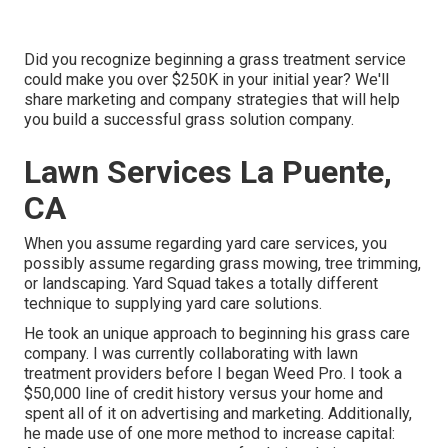
Did you recognize beginning a grass treatment service
could make you over $250K in your initial year? We'll
share marketing and company strategies that will help
you build a successful grass solution company.
Lawn Services La Puente,
CA
When you assume regarding yard care services, you
possibly assume regarding grass mowing, tree trimming,
or landscaping. Yard Squad takes a totally different
technique to supplying yard care solutions.
He took an unique approach to beginning his grass care
company. I was currently collaborating with lawn
treatment providers before I began Weed Pro. I took a
$50,000 line of credit history versus your home and
spent all of it on advertising and marketing. Additionally,
he made use of one more method to increase capital: