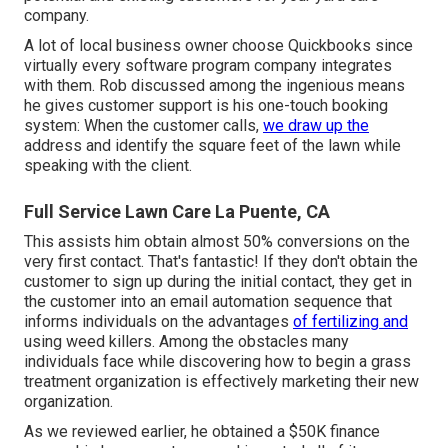
company.
A lot of local business owner choose Quickbooks since
virtually every software program company integrates
with them. Rob discussed among the ingenious means
he gives customer support is his one-touch booking
system: When the customer calls,
we draw up the
address and identify the square feet of the lawn while
speaking with the client.
Full Service Lawn Care La Puente, CA
This assists him obtain almost 50% conversions on the
very first contact. That's fantastic! If they don't obtain the
customer to sign up during the initial contact, they get in
the customer into an email automation sequence that
informs individuals on the advantages
of fertilizing and
using weed killers. Among the obstacles many
individuals face while discovering how to begin a grass
treatment organization is effectively marketing their new
organization.
As we reviewed earlier, he obtained a $50K finance