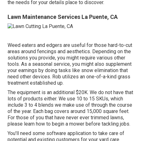
the needs for your details place to discover.
Lawn Maintenance Services La Puente, CA
Weed eaters and edgers are useful for those hard-to-cut
areas around fencings and aesthetics. Depending on the
solutions you provide, you might require various other
tools. As a seasonal service, you might also supplement
your earnings by doing tasks like snow elimination that
need other devices. Rob utilizes an one-of-a-kind grass
treatment established up.
The equipment is an additional $20K. We do not have that
lots of products either. We use 10 to 15 SKUs, which
include 3 to 4 blends we make use of through the course
of the year. Each bag covers around 15,000 square feet.
For those of you that have never ever trimmed lawns,
please learn how to begin a mower before tackling jobs.
You'll need some software application to take care of
potential and existing customers for your yard care