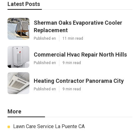
Latest Posts
Sherman Oaks Evaporative Cooler
Replacement
Published en
11 min read
Commercial Hvac Repair North Hills
Published en
9 min read
Heating Contractor Panorama City
Published en
9 min read
More
Lawn Care Service La Puente CA