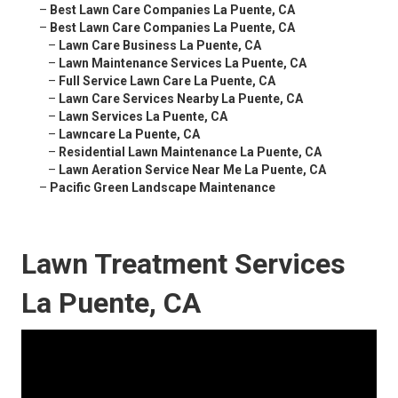
–
Best Lawn Care Companies La Puente, CA
–
Best Lawn Care Companies La Puente, CA
–
Lawn Care Business La Puente, CA
–
Lawn Maintenance Services La Puente, CA
–
Full Service Lawn Care La Puente, CA
–
Lawn Care Services Nearby La Puente, CA
–
Lawn Services La Puente, CA
–
Lawncare La Puente, CA
–
Residential Lawn Maintenance La Puente, CA
–
Lawn Aeration Service Near Me La Puente, CA
–
Pacific Green Landscape Maintenance
Lawn Treatment Services
La Puente, CA