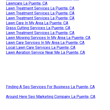
Lawncare La Puente, CA
Lawn Treatment Services La Puente, CA
Lawn Treatment Services La Puente, CA
Lawn Treatment Services La Puente, CA
Lawn Care In My Area La Puente, CA
Grass Cutting Services La Puente, CA
Lawn Treatment Services La Puente, CA
Lawn Mowing Services In My Area La Puente, CA
Lawn Care Services In My Area La Puente, CA
Local Lawn Care Services La Puente, CA
Lawn Aeration Service Near Me La Puente, CA
Finding A Seo Services For Business La Puente, CA
Around Here Seo Marketing Company La Puente, CA