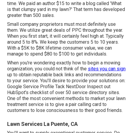
time. We paid an author $15 to write a blog called 'What
is that clumpy yard in my lawn?' That term has developed
greater than 500 sales.
Small company proprietors must most definitely use
them. We utilize great deals of PPC throughout the year.
When you first start, it will certainly feel high at. Typically
around 5 to 8%. We keep the customers 5 to 10 years.
With a $5K to $8K lifetime consumer value, we can
manage to spend $80 to $100 to get individuals.
When you're wondering exactly how to begin a mowing
organization, you could not think of the
sites you can sign
up to obtain reputable back links and recommendations
to your service. You'll desire to provide your solutions on:
Google Service Profile Tack NextDoor Inspect out
HubSpot's checklist of over
50 service directory sites
.
One of the most convenient methods to market your lawn
treatment service is to give a pair calling card to
customers to lose consciousness to their good friends.
Lawn Services La Puente, CA
You'll want to supply exceptional customer service. Do