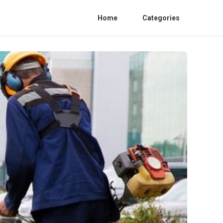
Home
Categories