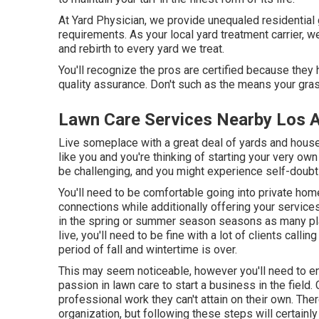
At Yard Physician, we provide unequaled residential g
requirements. As your local yard treatment carrier, w
and rebirth to every yard we treat.
You'll recognize the pros are certified because the
quality assurance. Don't such as the means your gra
Lawn Care Services Nearby Los 
Live someplace with a great deal of yards and hou
like you and you're thinking of starting your very o
be challenging, and you might experience self-doubt
You'll need to be comfortable going into private hom
connections while additionally offering your service
in the spring or summer season seasons as many pl
live, you'll need to be fine with a lot of clients calli
period of fall and wintertime is over.
This may seem noticeable, however you'll need to enj
passion in lawn care to start a business in the field. 
professional work they can't attain on their own. The
organization, but following these steps will certainly 