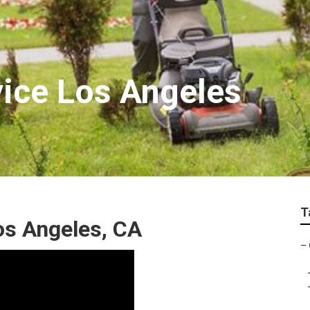
ice Los Angeles
T
os Angeles, CA
–