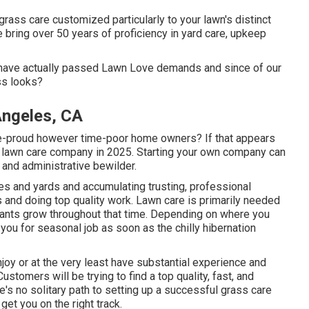
rass care customized particularly to your lawn's distinct
e bring over 50 years of proficiency in yard care, upkeep
y have actually passed Lawn Love demands and since of our
ss looks?
Angeles, CA
se-proud however time-poor home owners? If that appears
wn lawn care company in 2025. Starting your own company can
 and administrative bewilder.
es and yards and accumulating trusting, professional
s and doing top quality work. Lawn care is primarily needed
ants grow throughout that time. Depending on where you
ng you for seasonal job as soon as the chilly hibernation
oy or at the very least have substantial experience and
Customers will be trying to find a top quality, fast, and
re's no solitary path to setting up a successful grass care
get you on the right track.