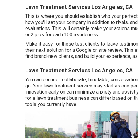
Lawn Treatment Services Los Angeles, CA
This is where you should establish who your perfect 
how you'll set your company in addition to rivals, an
evaluations. This will certainly make your actions m
or 2 jobs for each 100 residences.
Make it easy for these test clients to leave testimon
their next solution for a Google or site review. This
find brand-new clients, and build your experience, as
Lawn Treatment Services Los Angeles, CA
You can connect, collaborate, timetable, conversati
go. Your lawn treatment service may start as one pers
innovation early on can minimize anxiety and assist 
for a lawn treatment business can differ based on th
tools you currently have.