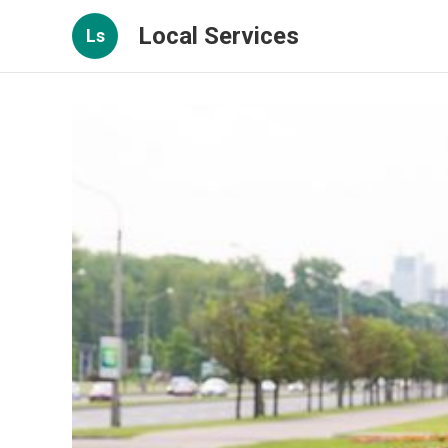
Local Services
Ls