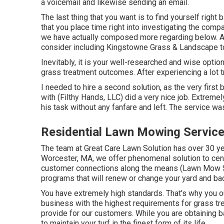
a voicemail and likewise sending an email.
The last thing that you want is to find yourself right 
that you place time right into investigating the compa
we have actually composed more regarding below
. 
consider including Kingstowne Grass & Landscape to 
Inevitably, it is your well-researched and wise option
grass treatment outcomes. After experiencing a lot 
I needed to hire a second solution, as the very firs
with (Filthy Hands, LLC) did a very nice job. Extreme
his task without any fanfare and left. The service w
Residential Lawn Mowing Service
The team at Great Care Lawn Solution has over 30 ye
Worcester, MA, we offer phenomenal solution to cen
customer connections along the means (Lawn Mow S
programs that will renew or change your yard and ba
You have extremely high standards. That's why you 
business with the highest requirements for grass 
provide for our customers. While you are obtaining b
to maintain your turf in the finest form of its life.