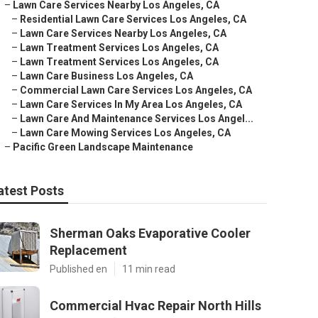
–
Lawn Care Services Nearby Los Angeles, CA
–
Residential Lawn Care Services Los Angeles, CA
–
Lawn Care Services Nearby Los Angeles, CA
–
Lawn Treatment Services Los Angeles, CA
–
Lawn Treatment Services Los Angeles, CA
–
Lawn Care Business Los Angeles, CA
–
Commercial Lawn Care Services Los Angeles, CA
–
Lawn Care Services In My Area Los Angeles, CA
–
Lawn Care And Maintenance Services Los Angel...
–
Lawn Care Mowing Services Los Angeles, CA
–
Pacific Green Landscape Maintenance
atest Posts
Sherman Oaks Evaporative Cooler
Replacement
Published en
11 min read
Commercial Hvac Repair North Hills