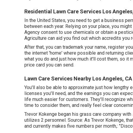
Residential Lawn Care Services Los Angeles
In the United States, you need to get a business per
between each year. Relying on your place, you might
Agency consent to use chemicals or obtain a pestici
Agriculture can aid you find out which accredits you r
After that, you can trademark your name, register you
the internet 'home' where possible and returning clie
what you do and just how much it'll cost them, so it
price card you can send.
Lawn Care Services Nearby Los Angeles, CA
You'll also be able to approximate just how lengthy ea
licenses you'll need, and the earnings you can expec
life much easier for customers. They'll recognize wha
time to consider them, and really feel clear concerni
Trevor Kokenge began his grass care company with
utilizes 2 personnel. Source: As Trevor Kokenge, that
and currently makes five numbers per month,: "Discov