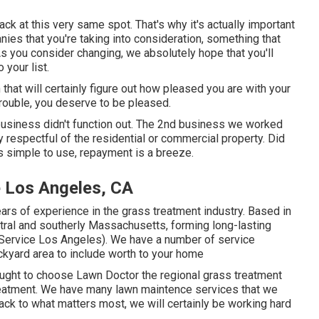
back at this very same spot. That's why it's actually important
nies that you're taking into consideration,
something that
As you consider changing, we absolutely hope that you'll
your list.
 that will certainly figure out how pleased you are with your
trouble, you deserve to be pleased.
t business didn't function out. The 2nd business we worked
ly respectful of the residential or commercial property. Did
as simple to use, repayment is a breeze.
 Los Angeles, CA
ars of experience in the grass treatment industry. Based in
tral and southerly Massachusetts, forming long-lasting
ervice Los Angeles). We have a number of service
ckyard area to include worth to your home
ought to choose Lawn Doctor the regional grass treatment
treatment. We have many
lawn maintence services
that we
ack to what matters most, we will certainly be working hard