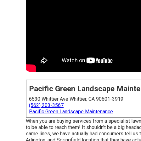
Pacific Green Landscape Maint
6530 Whittier Ave Whittier, CA 90601-3919
(562) 203-3567
Pacific Green Landscape Maintenance
When you are buying services from a specialist lawn
to be able to reach them! It shouldn't be a big heada
same lines, we have actually had consumers tell us 
Arlington, and Springfield location that they have actua