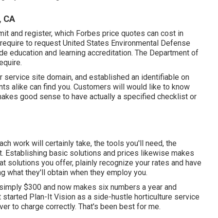
, CA
mit and register, which Forbes price quotes can cost in
 require to request United States Environmental Defense
de education and learning accreditation. The Department of
equire.
r service site domain, and established an identifiable on
nts alike can find you. Customers will would like to know
 makes good sense to have actually a specified checklist or
ch work will certainly take, the tools you'll need, the
t. Establishing basic solutions and prices likewise makes
t solutions you offer, plainly recognize your rates and have
ng what they'll obtain when they employ you.
 simply $300 and now makes six numbers a year and
 started Plan-It Vision as a side-hustle horticulture service
er to charge correctly. That's been best for me.