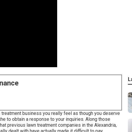
L
enance
 treatment business you really feel as though you deserve
che to obtain a response to your inquiries. Along those
that previous lawn treatment companies in the Alexandria,
lly dealt with have actually made it difficult to pay.