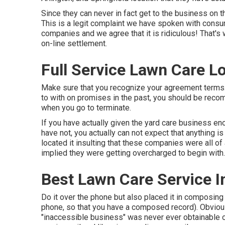
Since they can never in fact get to the business on
This is a legit complaint we have spoken with consu
companies and we agree that it is ridiculous! That's
on-line settlement.
Full Service Lawn Care L
Make sure that you recognize your agreement terms.
to with on promises in the past, you should be reco
when you go to terminate.
If you have actually given the yard care business en
have not, you actually can not expect that anything is
located it insulting that these companies were all o
implied they were getting overcharged to begin with.
Best Lawn Care Service I
Do it over the phone but also placed it in composing 
phone, so that you have a composed record). Obviously
"inaccessible business" was never ever obtainable ov