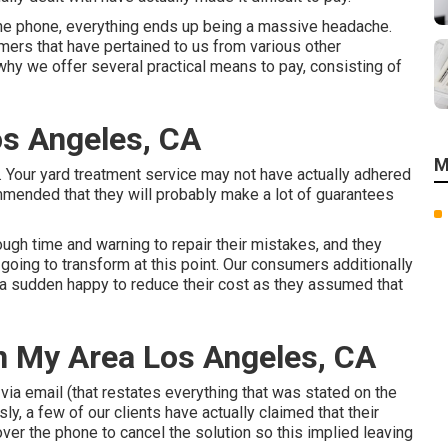
 the phone, everything ends up being a massive headache.
mers that have pertained to us from various other
 why we offer several practical means to pay, consisting of
os Angeles, CA
M
 Your yard treatment service may not have actually adhered
mmended that they will probably make a lot of guarantees
ough time and warning to repair their mistakes, and they
 going to transform at this point. Our consumers additionally
f a sudden happy to reduce their cost as they assumed that
n My Area Los Angeles, CA
via email (that restates everything that was stated on the
, a few of our clients have actually claimed that their
er the phone to cancel the solution so this implied leaving