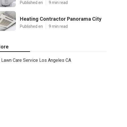
Published en
9 min read
Heating Contractor Panorama City
Published en
9 min read
ore
Lawn Care Service Los Angeles CA