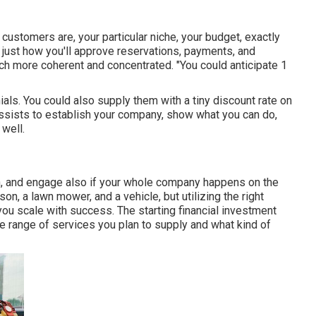
customers are, your particular niche, your budget, exactly
d just how you'll approve reservations, payments, and
uch more coherent and concentrated. "You could anticipate 1
ials. You could also supply them with a tiny discount rate on
 assists to establish your company, show what you can do,
 well.
on, and engage also if your whole company happens on the
on, a lawn mower, and a vehicle, but utilizing the right
you scale with success. The starting financial investment
e range of services you plan to supply and what kind of