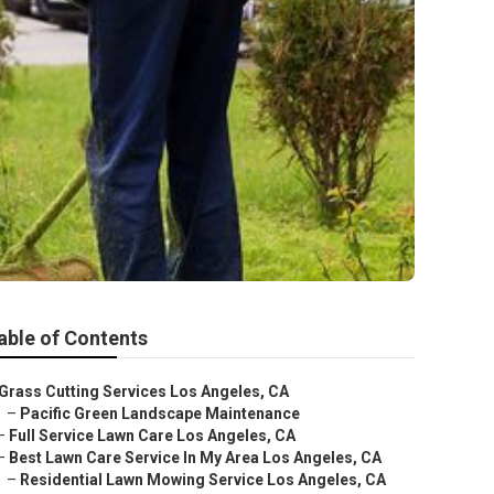
able of Contents
Grass Cutting Services Los Angeles, CA
–
Pacific Green Landscape Maintenance
–
Full Service Lawn Care Los Angeles, CA
–
Best Lawn Care Service In My Area Los Angeles, CA
–
Residential Lawn Mowing Service Los Angeles, CA