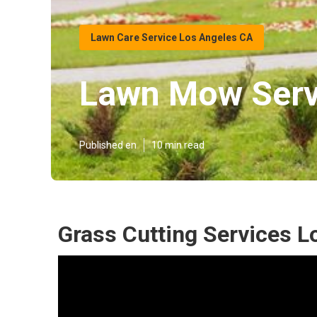
Lawn Care Service Los Angeles CA
Lawn Mow Serv
Published en
10 min read
Grass Cutting Services L