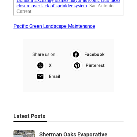
Pacific Green Landscape Maintenance
Share us on...
Facebook
X
Pinterest
Email
Latest Posts
Sherman Oaks Evaporative