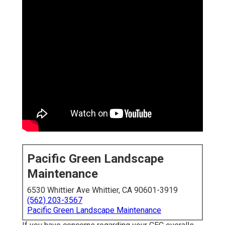
Pacific Green Landscape
Maintenance
6530 Whittier Ave Whittier, CA 90601-3919
(562) 203-3567
Pacific Green Landscape Maintenance