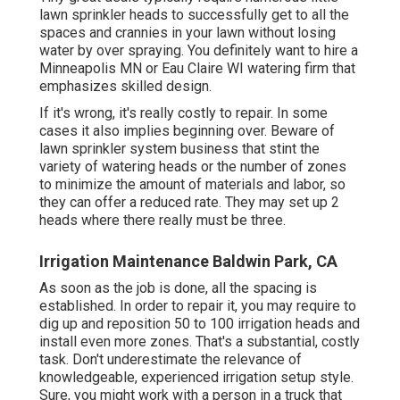
lawn sprinkler heads to successfully get to all the
spaces and crannies in your lawn without losing
water by over spraying. You definitely want to hire a
Minneapolis MN or Eau Claire WI watering firm that
emphasizes skilled design.
If it's wrong, it's really costly to repair. In some
cases it also implies beginning over. Beware of
lawn sprinkler system business that stint the
variety of watering heads or the number of zones
to minimize the amount of materials and labor, so
they can offer a reduced rate. They may set up 2
heads where there really must be three.
Irrigation Maintenance Baldwin Park, CA
As soon as the job is done, all the spacing is
established. In order to repair it, you may require to
dig up and reposition 50 to 100 irrigation heads and
install even more zones. That's a substantial, costly
task. Don't underestimate the relevance of
knowledgeable, experienced irrigation setup style.
Sure, you might work with a person in a truck that