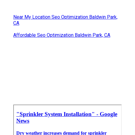
Near My Location Seo Optimization Baldwin Park,
CA
Affordable Seo Optimization Baldwin Park, CA