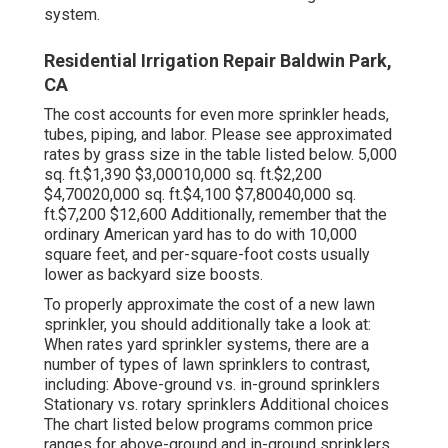
system.
Residential Irrigation Repair Baldwin Park,
CA
The cost accounts for even more sprinkler heads,
tubes, piping, and labor. Please see approximated
rates by grass size in the table listed below. 5,000
sq. ft.$1,390 $3,00010,000 sq. ft.$2,200
$4,70020,000 sq. ft.$4,100 $7,80040,000 sq.
ft.$7,200 $12,600 Additionally, remember that the
ordinary American yard has to do with 10,000
square feet, and per-square-foot costs usually
lower as backyard size boosts.
To properly approximate the cost of a new lawn
sprinkler, you should additionally take a look at:
When rates yard sprinkler systems, there are a
number of types of lawn sprinklers to contrast,
including: Above-ground vs. in-ground sprinklers
Stationary vs. rotary sprinklers Additional choices
The chart listed below programs common price
ranges for above-ground and in-ground sprinklers