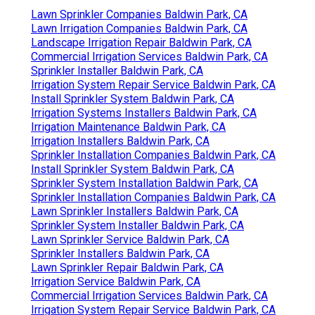
Lawn Sprinkler Companies Baldwin Park, CA
Lawn Irrigation Companies Baldwin Park, CA
Landscape Irrigation Repair Baldwin Park, CA
Commercial Irrigation Services Baldwin Park, CA
Sprinkler Installer Baldwin Park, CA
Irrigation System Repair Service Baldwin Park, CA
Install Sprinkler System Baldwin Park, CA
Irrigation Systems Installers Baldwin Park, CA
Irrigation Maintenance Baldwin Park, CA
Irrigation Installers Baldwin Park, CA
Sprinkler Installation Companies Baldwin Park, CA
Install Sprinkler System Baldwin Park, CA
Sprinkler System Installation Baldwin Park, CA
Sprinkler Installation Companies Baldwin Park, CA
Lawn Sprinkler Installers Baldwin Park, CA
Sprinkler System Installer Baldwin Park, CA
Lawn Sprinkler Service Baldwin Park, CA
Sprinkler Installers Baldwin Park, CA
Lawn Sprinkler Repair Baldwin Park, CA
Irrigation Service Baldwin Park, CA
Commercial Irrigation Services Baldwin Park, CA
Irrigation System Repair Service Baldwin Park, CA