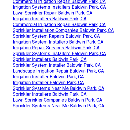
Commercial Irrigation Repair Baldwin Park, CA
Irrigation Systems Installers Baldwin Park, CA
Lawn Sprinkler Repair Baldwin Park, CA
Irrigation Installers Baldwin Park, CA
Commercial Irrigation Repair Baldwin Park, CA
Sprinkler Installation Companies Baldwin Park, CA
Sprinkler System Repairs Baldwin Park, CA
Irrigation System Installers Baldwin Park, CA
Irrigation Repair Services Baldwin Park, CA
Sprinkler Systems Installers Baldwin Park, CA
Sprinkler Installers Baldwin Park, CA
Sprinkler System Installer Baldwin Park, CA
Landscape Irrigation Repair Baldwin Park, CA
Irrigation Installer Baldwin Park, CA
Irrigation Installer Baldwin Park, CA
Sprinkler Systems Near Me Baldwin Park, CA
Sprinkler Installers Baldwin Park, CA
Lawn Sprinkler Companies Baldwin Park, CA
Sprinkler Systems Near Me Baldwin Park, CA