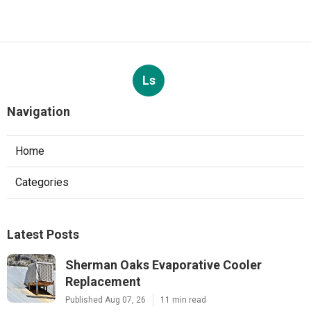
Ls
Navigation
Home
Categories
Latest Posts
Sherman Oaks Evaporative Cooler
Replacement
Published Aug 07, 26
11 min read