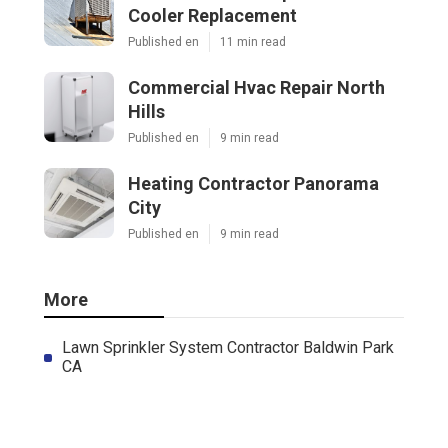
Cooler Replacement
Published en
11 min read
Commercial Hvac Repair North
Hills
Published en
9 min read
Heating Contractor Panorama
City
Published en
9 min read
More
Lawn Sprinkler System Contractor Baldwin Park
CA