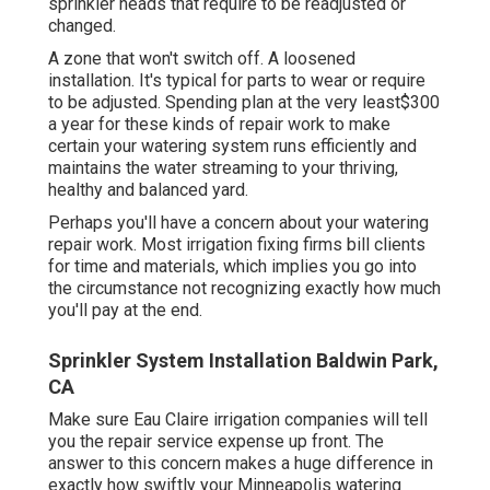
sprinkler heads that require to be readjusted or
changed.
A zone that won't switch off. A loosened
installation. It's typical for parts to wear or require
to be adjusted. Spending plan at the very least$300
a year for these kinds of repair work to make
certain your watering system runs efficiently and
maintains the water streaming to your thriving,
healthy and balanced yard.
Perhaps you'll have a concern about your watering
repair work. Most irrigation fixing firms bill clients
for time and materials, which implies you go into
the circumstance not recognizing exactly how much
you'll pay at the end.
Sprinkler System Installation Baldwin Park,
CA
Make sure Eau Claire irrigation companies will tell
you the repair service expense up front. The
answer to this concern makes a huge difference in
exactly how swiftly your Minneapolis watering