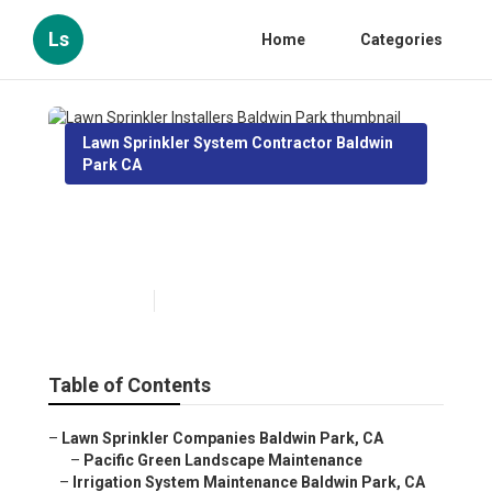
Ls
Home
Categories
Lawn Sprinkler System Contractor Baldwin
Park CA
Lawn Sprinkler Installers
Baldwin Park
Published en
10 min read
Table of Contents
–
Lawn Sprinkler Companies Baldwin Park, CA
–
Pacific Green Landscape Maintenance
–
Irrigation System Maintenance Baldwin Park, CA