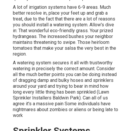
A lot of irrigation systems have 6-9 areas. Much
better resolve in, place your feet up and grab a
treat, due to the fact that there are a lot of reasons
you should install a watering system. Allow's dive
in: That wonderful eco-friendly grass. Your prized
hydrangeas. The increased bushes your neighbor
maintains threatening to swipe. Those heirloom
tomatoes that make your salsa the very best in the
region.
A watering system secures it all with trustworthy
watering in precisely the correct amount. Consider
all the much better points you can be doing instead
of dragging damp and bulky hoses and sprinklers
around your yard and trying to bear in mind how
long every little thing has been sprinkled (Lawn
Sprinkler Installers Baldwin Park). Can all of us
agree it's a massive pain Some individuals have
nightmares about zombies or aliens or being late to
work
Sprinkler Systems