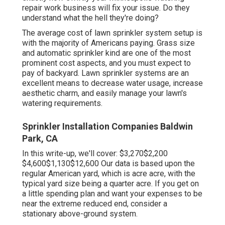
repair work business will fix your issue. Do they
understand what the hell they're doing?
The average cost of lawn sprinkler system setup is
with the majority of Americans paying. Grass size
and automatic sprinkler kind are one of the most
prominent cost aspects, and you must expect to
pay of backyard. Lawn sprinkler systems are an
excellent means to decrease water usage, increase
aesthetic charm, and easily manage your lawn's
watering requirements.
Sprinkler Installation Companies Baldwin
Park, CA
In this write-up, we'll cover: $3,270$2,200
$4,600$1,130$12,600 Our data is based upon the
regular American yard, which is acre acre, with the
typical yard size being a quarter acre. If you get on
a little spending plan and want your expenses to be
near the extreme reduced end, consider a
stationary above-ground system.