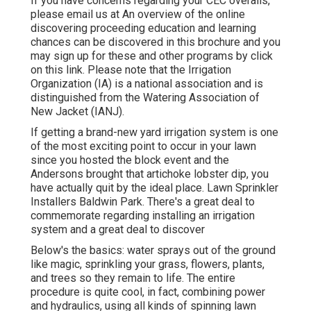
If you have concerns regarding your CEC overalls,
please email us at An overview of the online
discovering proceeding education and learning
chances can be discovered in
this brochure
and you
may sign up for these and other programs
by click
on this link
. Please note that the Irrigation
Organization (IA) is a national association and is
distinguished from the Watering Association of
New Jacket (IANJ).
If getting a brand-new yard irrigation system is one
of the most exciting point to occur in your lawn
since you hosted the block event and the
Andersons brought that artichoke lobster dip, you
have actually quit by the ideal place. Lawn Sprinkler
Installers Baldwin Park. There's a great deal to
commemorate regarding installing an irrigation
system and a great deal to discover
Below's the basics: water sprays out of the ground
like magic, sprinkling your grass, flowers, plants,
and trees so they remain to life. The entire
procedure is quite cool, in fact, combining power
and hydraulics, using all kinds of spinning lawn