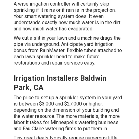
A wise irrigation controller will certainly skip
sprinkling if it rains or if rain is in the projection.
Your smart watering system does. It even
understands exactly how much water is in the dirt
and how much water has evaporated.
We cut a slit in your lawn and a machine drags the
pipe via underground. Anticipate yard irrigation
bonus from RainMaster: flexible tubes attached to
each lawn sprinkler head to make future
restorations and repair services easy.
Irrigation Installers Baldwin
Park, CA
The price to set up a sprinkler system in your yard
is between $3,000 and $27,000 or higher,
depending on the dimension of your building and
the water resource. The more materials, the more
labor it takes for Minneapolis watering business
and Eau Claire watering firms to put them in.
Tiny great deals typically require numerous little