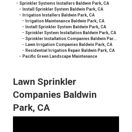
–
Sprinkler Systems Installers Baldwin Park, CA
–
Install Sprinkler System Baldwin Park, CA
–
Irrigation Installers Baldwin Park, CA
–
Irrigation Maintenance Baldwin Park, CA
–
Install Sprinkler System Baldwin Park, CA
–
Sprinkler System Installation Baldwin Park, CA
–
Sprinkler Installation Companies Baldwin Par...
–
Lawn Irrigation Companies Baldwin Park, CA
–
Residential Irrigation Repair Baldwin Park, CA
–
Pacific Green Landscape Maintenance
Lawn Sprinkler
Companies Baldwin
Park, CA