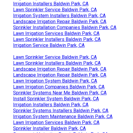
Irrigation Installers Baldwin Park, CA
Lawn Sprinkler Service Baldwin Park, CA
Irrigation System Installers Baldwin Park, CA
Landscape Irrigation Repair Baldwin Park, CA
Sprinkler Installation Companies Baldwin Park, CA
Lawn Irrigation Services Baldwin Park, CA
Lawn Sprinkler Installers Baldwin Park, CA
Irrigation Service Baldwin Park, CA
Lawn Sprinkler Service Baldwin Park, CA
Lawn Sprinkler Installers Baldwin Park, CA
Landscape Irrigation Repair Baldwin Park, CA
Landscape Irrigation Repair Baldwin Park, CA
Lawn Irrigation System Baldwin Park, CA
Lawn Irrigation Companies Baldwin Park, CA
Sprinkler Systems Near Me Baldwin Park, CA
Install Sprinkler System Baldwin Park, CA
Irrigation Installers Baldwin Park, CA
Sprinkler Systems Installers Baldwin Park, CA
Irrigation System Maintenance Baldwin Park, CA
Lawn Irrigation Services Baldwin Park, CA
Sprinkler Installer Baldwin Park, CA