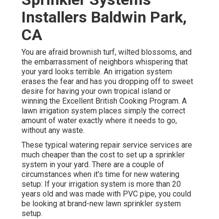
Installers Baldwin Park,
CA
You are afraid brownish turf, wilted blossoms, and
the embarrassment of neighbors whispering that
your yard looks terrible. An irrigation system
erases the fear and has you dropping off to sweet
desire for having your own tropical island or
winning the Excellent British Cooking Program. A
lawn irrigation system places simply the correct
amount of water exactly where it needs to go,
without any waste.
These typical watering repair service services are
much cheaper than the cost to set up a sprinkler
system in your yard. There are a couple of
circumstances when it's time for new watering
setup: If your irrigation system is more than 20
years old and was made with PVC pipe, you could
be looking at brand-new lawn sprinkler system
setup.