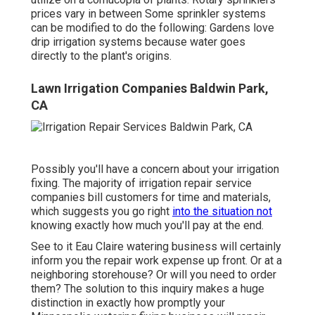
prices vary in between Some sprinkler systems
can be modified to do the following: Gardens love
drip irrigation systems because water goes
directly to the plant's origins.
Lawn Irrigation Companies Baldwin Park,
CA
Possibly you'll have a concern about your irrigation
fixing. The majority of irrigation repair service
companies bill customers for time and materials,
which suggests you go right
into the situation not
knowing exactly how much you'll pay at the end.
See to it Eau Claire watering business will certainly
inform you the repair work expense up front. Or at a
neighboring storehouse? Or will you need to order
them? The solution to this inquiry makes a huge
distinction in exactly how promptly your