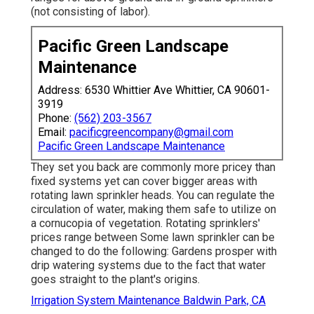
(not consisting of labor).
Pacific Green Landscape
Maintenance
Address: 6530 Whittier Ave Whittier, CA 90601-
3919
Phone:
(562) 203-3567
Email:
pacificgreencompany@gmail.com
Pacific Green Landscape Maintenance
They set you back are commonly more pricey than
fixed systems yet can cover bigger areas with
rotating lawn sprinkler heads. You can regulate the
circulation of water, making them safe to utilize on
a cornucopia of vegetation. Rotating sprinklers'
prices range between Some lawn sprinkler can be
changed to do the following: Gardens prosper with
drip watering systems due to the fact that water
goes straight to the plant's origins.
Irrigation System Maintenance Baldwin Park, CA