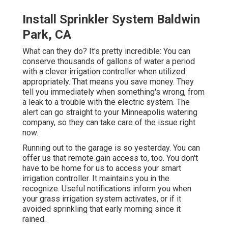
Install Sprinkler System Baldwin
Park, CA
What can they do? It's pretty incredible: You can
conserve thousands of gallons of water a period
with a clever irrigation controller when utilized
appropriately.
That means you save money
. They
tell you immediately when something's wrong, from
a leak to a trouble with the electric system. The
alert can go straight to your Minneapolis watering
company, so they can take care of the issue right
now.
Running out to the garage is so yesterday. You can
offer us that remote gain access to, too. You don't
have to be home for us to access your smart
irrigation controller. It maintains you in the
recognize. Useful notifications inform you when
your grass irrigation system activates, or if it
avoided sprinkling that early morning since it
rained.