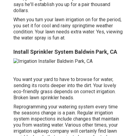
says he'll establish you up for a pair thousand
dollars.
When you turn your lawn irrigation on for the period,
you set it for cool and rainy springtime weather
condition. Your lawn needs extra water. Yes, viewing
the water spray is fun at.
Install Sprinkler System Baldwin Park, CA
You want your yard to have to browse for water,
sending its roots deeper into the dirt. Your lovely
eco-friendly grass depends on correct irrigation.
Broken lawn sprinkler heads.
Reprogramming your watering system every time
the seasons change is a pain. Regular irrigation
system inspections include changes that maintain
you from wasting water. Various other times, your
irrigation upkeep company will certainly find lawn