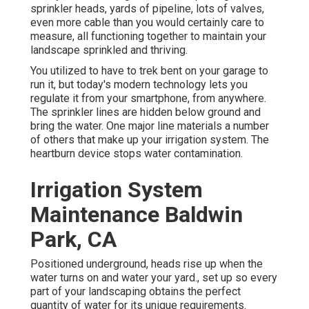
sprinkler heads, yards of pipeline, lots of valves,
even more cable than you would certainly care to
measure, all functioning together to maintain your
landscape sprinkled and thriving.
You utilized to have to trek bent on your garage to
run it, but today's modern technology lets you
regulate it from your smartphone, from anywhere.
The sprinkler lines are hidden below ground and
bring the water. One major line materials a number
of others that make up your irrigation system. The
heartburn device stops water contamination.
Irrigation System
Maintenance Baldwin
Park, CA
Positioned underground, heads rise up when the
water turns on and water your yard., set up so every
part of your landscaping obtains the perfect
quantity of water for its unique requirements.