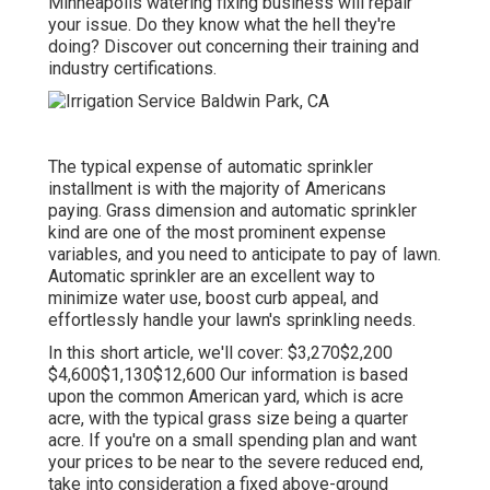
Minneapolis watering fixing business will repair
your issue. Do they know what the hell they're
doing? Discover out concerning their training and
industry certifications.
The typical expense of automatic sprinkler
installment is with the majority of Americans
paying. Grass dimension and automatic sprinkler
kind are one of the most prominent expense
variables, and you need to anticipate to pay of lawn.
Automatic sprinkler are an excellent way to
minimize water use, boost curb appeal, and
effortlessly handle your lawn's sprinkling needs.
In this short article, we'll cover: $3,270$2,200
$4,600$1,130$12,600 Our information is based
upon the common American yard, which is acre
acre, with the typical grass size being a quarter
acre. If you're on a small spending plan and want
your prices to be near to the severe reduced end,
take into consideration a fixed above-ground