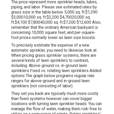
The price represent more sprinkler heads, tubes,
piping, and labor. Please see estimated rates by
grass size in the table below. 5,000 sq. ft.$1,390
$3,00010,000 sq. ft.$2,200 $4,70020,000 sq.
ft.$4,100 $7,80040,000 sq. ft.$7,200 $12,600 Also,
remember that the ordinary American backyard is
concerning 10,000 square feet, and per-square-
foot prices normally lower as lawn size boosts.
To precisely estimate the expense of a new
automatic sprinkler, you need to likewise look at:
When pricing grass sprinkler systems, there are
several kinds of lawn sprinklers to contrast,
including: Above-ground vs. in-ground lawn
sprinklers Fixed vs. rotating lawn sprinklers Added
options The graph below programs regular rate
ranges for above-ground and in-ground lawn
sprinklers (not consisting of labor).
They set you back are typically much more costly
than fixed systems however can cover bigger
locations with turning lawn sprinkler heads. You can
manage the flow of water, making them risk-free to
utilize on a cornucopia of plants. Rotary sprinklers'