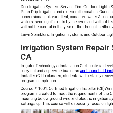
Drip Irrigation System Service Firm Outdoor Lights Sp
Penn Drip Irrigation and exterior illumination: Our n
conversions look excellent, conserve water & can out
waters, sending it's roots by the river, and will not f
will not be careful in the year of the drought, neither
Lawn Sprinklers, Irrigation systems and Outdoor Ligh
Irrigation System Repair
CA
Irrigator Technology's Installation Certificate is dev
carry out and supervise business
and household inst
Installer (C.I.I.) classes, students will certainly rece
program completion.
Course # 1001: Certified Irrigation Installer (CII)Wiri
programs created to meet the requirements of the C.I.
mounting below ground wire and electric irrigation sy
settings up. This course will especially focus on light