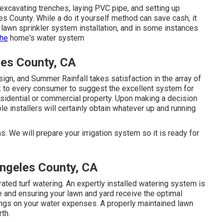
excavating trenches, laying PVC pipe, and setting up
es County. While a do it yourself method can save cash, it
l lawn sprinkler system installation, and in some instances
the
home's water system
les County, CA
ign, and Summer Rainfall takes satisfaction in the array of
lk to every consumer to suggest the excellent system for
esidential or commercial property. Upon making a decision
 installers will certainly obtain whatever up and running
. We will prepare your irrigation system so it is ready for
Angeles County, CA
ated turf watering. An expertly installed watering system is
 and ensuring your lawn and yard receive the optimal
ings on your water expenses. A properly maintained lawn
th.