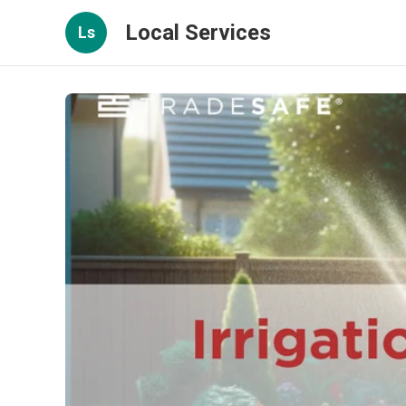
Local Services
Ls