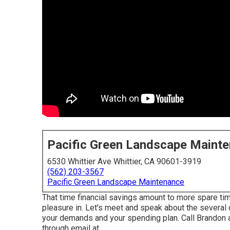
Pacific Green Landscape Maint
6530 Whittier Ave Whittier, CA 90601-3919
(562) 203-3567
Pacific Green Landscape Maintenance
That time financial savings amount to more spare ti
pleasure in. Let's meet and speak about the several ch
your demands and your spending plan. Call Brandon 
through email at .