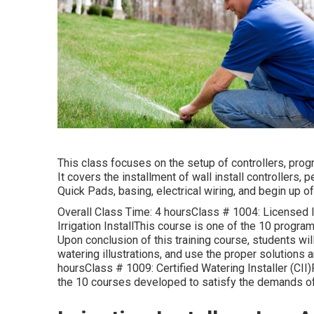
This class focuses on the setup of controllers, prog
It covers the installment of wall install controllers,
Quick Pads, basing, electrical wiring, and begin up of 
Overall Class Time: 4 hoursClass # 1004: Licensed Ir
Irrigation InstallThis course is one of the 10 program
Upon conclusion of this training course, students w
watering illustrations, and use the proper solutions
hoursClass # 1009: Certified Watering Installer (CI
the 10 courses developed to satisfy the demands of t