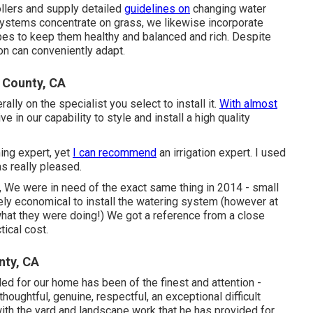
ollers and supply detailed
guidelines on
changing water
n systems concentrate on grass, we likewise incorporate
apes to keep them healthy and balanced and rich. Despite
ion can conveniently adapt.
 County, CA
ly on the specialist you select to install it.
With almost
e in our capability to style and install a high quality
ning expert, yet
I can recommend
an irrigation expert. I used
as really pleased.
e, We were in need of the exact same thing in 2014 - small
 economical to install the watering system (however at
at they were doing!) We got a reference from a close
tical cost.
nty, CA
ided for our home has been of the finest and attention -
houghtful, genuine, respectful, an exceptional difficult
ith the yard and landscape work that he has provided for