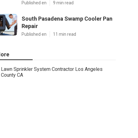
Published en
9 min read
South Pasadena Swamp Cooler Pan
Repair
Published en
11 min read
ore
Lawn Sprinkler System Contractor Los Angeles
County CA