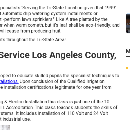
ecialists 'Serving the Tri-State Location given that 1999'
eat automatic drip watering system installments or
 -perform lawn sprinklers." Like A tree planted by the
ear when warm cometh, but it's leaf shall be eco-friendly; and
 will cease from producing fruit.
ts throughout the Tri-State Area!.
M
 Service Los Angeles County,
eloped to educate skilled pupils the specialist techniques to
allations.
Upon conclusion of the Qualified Irrigation
ive installation certifications legitimate for one year from
ng & Electric InstallationThis class is just one of the 10
I. Accreditation. This class teaches students the skills of
stems. It includes installation of 110 Volt and 24 Volt
 industrial use.