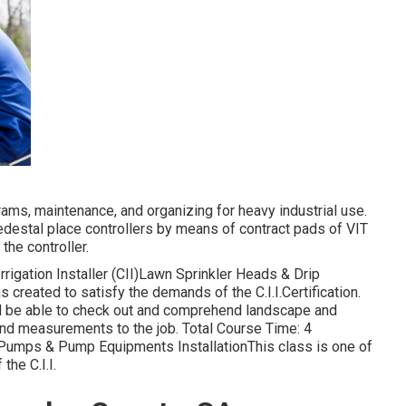
rams, maintenance, and organizing for heavy industrial use.
 pedestal place controllers by means of contract pads of VIT
the controller.
rigation Installer (CII)Lawn Sprinkler Heads & Drip
s created to satisfy the demands of the C.I.I.Certification.
ill be able to check out and comprehend landscape and
 and measurements to the job. Total Course Time: 4
I)Pumps & Pump Equipments InstallationThis class is one of
he C.I.I.