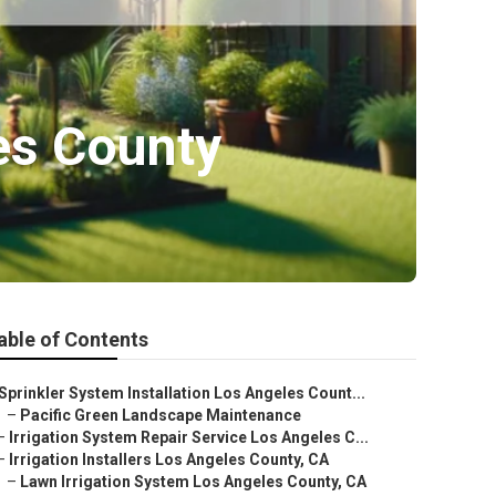
es County
able of Contents
Sprinkler System Installation Los Angeles Count...
–
Pacific Green Landscape Maintenance
–
Irrigation System Repair Service Los Angeles C...
–
Irrigation Installers Los Angeles County, CA
–
Lawn Irrigation System Los Angeles County, CA