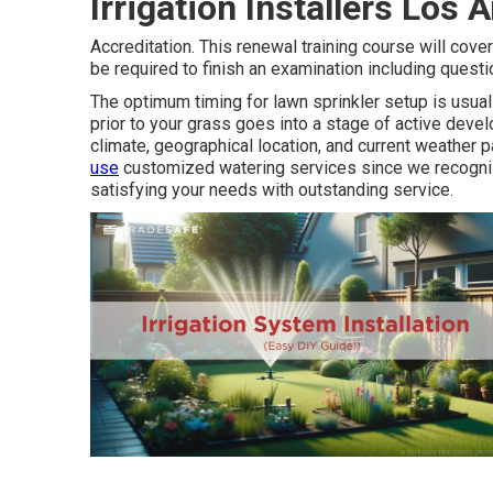
Irrigation Installers Los
Accreditation. This renewal training course will cover
be required to finish an examination including quest
The optimum timing for lawn sprinkler setup is usuall
prior to your grass goes into a stage of active deve
climate, geographical location, and current weather p
use
customized
watering services
since we recogniz
satisfying your needs with outstanding service.