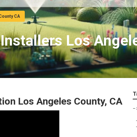
 County CA
Installers Los Angel
T
ation Los Angeles County, CA
–