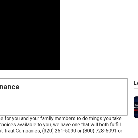
L
enance
me for you and your family members to do things you take
oices available to you, we have one that will both fulfill
at Traut Companies, (320) 251-5090 or (800) 728-5091 or