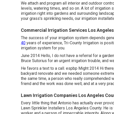
We attach and program all interior and outdoor contr
levels, watering times, and so on. A lot of irrigatio
irrigation right into gardens and surrounding landsc
your grass's sprinkling needs, our irrigation installat
Commercial Irrigation Services Los Angeles
The success of your irrigation system depends general
40
years of experience, Tri-County Irrigation is positiv
irrigation system for you.
June 2014 Hello, I do not have a referral for a garde
Bruce Sutorius for an urgent irrigation trouble, and w
He favors a text to a call. espbp Might 2014 Hi ther
backyard renovate and we needed someone extremely
the same time, a person who really comprehended wh
friend and the work was done well, and at a very prac
Lawn Irrigation Companies Los Angeles Cou
Every little thing that Antonio has actually ever prov
Lawn Sprinkler Installers Los Angeles County. He is t
worker and a person of impeccable integrity. Along w