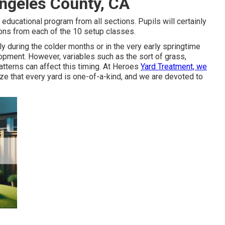
 Angeles County, CA
 educational program from all sections. Pupils will certainly
ions from each of the 10 setup classes.
y during the colder months or in the very early springtime
lopment. However, variables such as the sort of grass,
atterns can affect this timing. At Heroes
Yard Treatment, we
e that every yard is one-of-a-kind, and we are devoted to