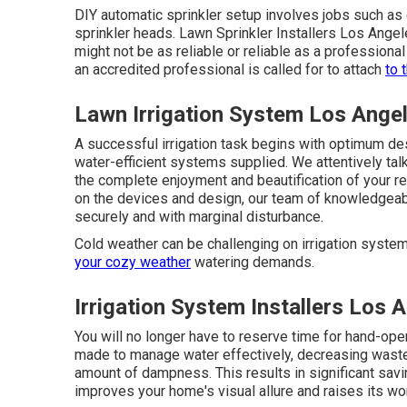
DIY automatic sprinkler setup involves jobs such as 
sprinkler heads. Lawn Sprinkler Installers Los Angel
might not be as reliable or reliable as a professiona
an accredited professional is called for to attach
to 
Lawn Irrigation System Los Ange
A successful irrigation task begins with optimum des
water-efficient systems supplied. We attentively ta
the complete enjoyment and beautification of your r
on the devices and design, our team of knowledgeable
securely and with marginal disturbance.
Cold weather can be challenging on irrigation systems
your cozy weather
watering demands.
Irrigation System Installers Los 
You will no longer have to reserve time for hand-oper
made to manage water effectively, decreasing waste
amount of dampness. This results in significant sav
improves your home's visual allure and raises its wor