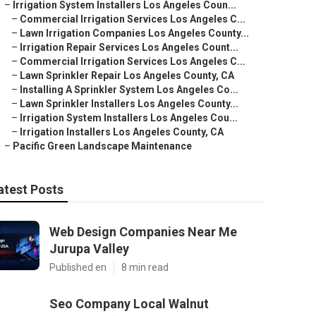
–
Irrigation System Installers Los Angeles Coun...
–
Commercial Irrigation Services Los Angeles C...
–
Lawn Irrigation Companies Los Angeles County...
–
Irrigation Repair Services Los Angeles Count...
–
Commercial Irrigation Services Los Angeles C...
–
Lawn Sprinkler Repair Los Angeles County, CA
–
Installing A Sprinkler System Los Angeles Co...
–
Lawn Sprinkler Installers Los Angeles County...
–
Irrigation System Installers Los Angeles Cou...
–
Irrigation Installers Los Angeles County, CA
–
Pacific Green Landscape Maintenance
atest Posts
Web Design Companies Near Me
Jurupa Valley
Published en
8 min read
Seo Company Local Walnut