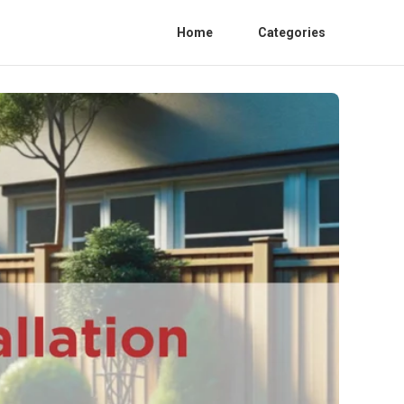
Home
Categories