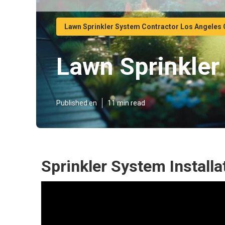
Lawn Sprinkler System Contractor Los Angeles
Lawn Sprinkler 
Published en
11 min read
Sprinkler System Install