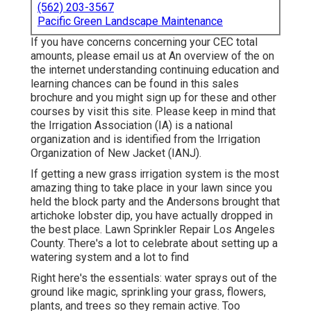
(562) 203-3567
Pacific Green Landscape Maintenance
If you have concerns concerning your CEC total
amounts, please email us at An overview of the on
the internet understanding continuing education and
learning chances can be found in
this sales
brochure
and you might sign up for these and other
courses
by visit this site
. Please keep in mind that
the Irrigation Association (IA) is a national
organization and is identified from the Irrigation
Organization of New Jacket (IANJ).
If getting a new grass irrigation system is the most
amazing thing to take place in your lawn since you
held the block party and the Andersons brought that
artichoke lobster dip, you have actually dropped in
the best place. Lawn Sprinkler Repair Los Angeles
County. There's a lot to celebrate about setting up a
watering system and a lot to find
Right here's the essentials: water sprays out of the
ground like magic, sprinkling your grass, flowers,
plants, and trees so they remain active. Too