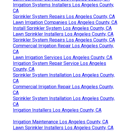
Irrigation Systems Installers Los Angeles County,
CA
Sprinkler System Repairs Los Angeles County, CA
Lawn Irrigation Companies Los Angeles County, CA
Install Sprinkler System Los Angeles County, CA
Lawn Sprinkler Installers Los Angeles County, CA
Sprinkler System Repairs Los Angeles County, CA
Commercial Irrigation Repair Los Angeles County,
CA
Lawn Irrigation Services Los Angeles County, CA
Irrigation System Repair Service Los Angeles
County, CA
Sprinkler System Installation Los Angeles County,
CA
Commercial Irrigation Repair Los Angeles County,
CA
Sprinkler System Installation Los Angeles County,
CA
Irrigation Installers Los Angeles County, CA
Irrigation Maintenance Los Angeles County, CA
Lawn Sprinkler Installers Los Angeles County, CA