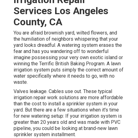
Services Los Angeles
County, CA
You are afraid brownish yard, wilted flowers, and
the humiliation of neighbors whispering that your
yard looks dreadful. A watering system erases the
fear and has you wandering off to wonderful
imagine possessing your very own exotic island or
winning the Terrific British Baking Program. A lawn
irrigation system puts simply the correct amount of
water specifically where it needs to go, with no
waste.
Valves leakage. Cables use out. These typical
irrigation repair work solutions are more affordable
than the cost to install a sprinkler system in your
yard. But there are a few situations when it's time
for new watering setup: If your irrigation system is
greater than 20 years old and was made with PVC
pipeline, you could be looking at brand-new lawn
sprinkler system installment.