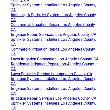
County, CA
Sprinkler Systems Installers Los Angeles County,
CA
Installing A Sprinkler System Los Angeles County,
CA
Commercial Irrigation Repair Los Angeles County,
CA
Irrigation Repair Services Los Angeles County, CA
Sprinkler Systems Installers Los Angeles County,
CA
Commercial Irrigation Repair Los Angeles County,
CA
Lawn Irrigation Companies Los Angeles County, CA
Residential Irrigation Repair Los Angeles County,
CA
Lawn Sprinkler Service Los Angeles County, CA
Irrigation Systems Installers Los Angeles County,
CA
Irrigation Systems Installers Los Angeles County,
CA
Irrigation Repair Services Los Angeles County, CA
Sprinkler Systems Installers Los Angeles County,
CA