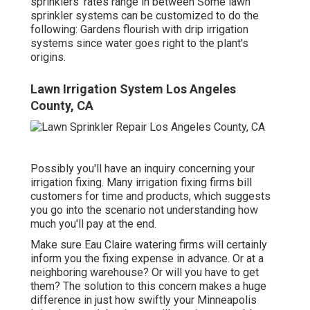
sprinklers' rates range in between Some lawn
sprinkler systems can be customized to do the
following: Gardens flourish with drip irrigation
systems since water goes right to the plant's
origins.
Lawn Irrigation System Los Angeles
County, CA
Possibly you'll have an inquiry concerning your
irrigation fixing. Many irrigation fixing firms bill
customers for time and products, which suggests
you go into the scenario not understanding how
much you'll pay at the end.
Make sure Eau Claire watering firms will certainly
inform you the fixing expense in advance. Or at a
neighboring warehouse? Or will you have to get
them? The solution to this concern makes a huge
difference in just how swiftly your Minneapolis