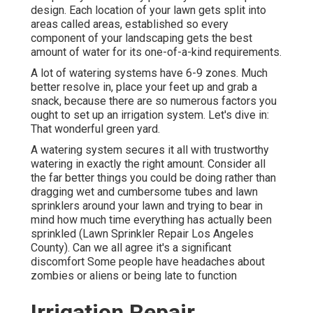
design. Each location of your lawn gets split into
areas called areas
, established so every
component of your landscaping gets the best
amount of water for its one-of-a-kind requirements.
A lot of watering systems have 6-9 zones. Much
better resolve in, place your feet up and grab a
snack, because there are so numerous factors you
ought to set up an irrigation system. Let's dive in:
That wonderful green yard.
A watering system secures it all with trustworthy
watering in exactly the right amount. Consider all
the far better things you could be doing rather than
dragging wet and cumbersome tubes and lawn
sprinklers around your lawn and trying to bear in
mind how much time everything has actually been
sprinkled (Lawn Sprinkler Repair Los Angeles
County). Can we all agree it's a significant
discomfort Some people have headaches about
zombies or aliens or being late to function
Irrigation Repair