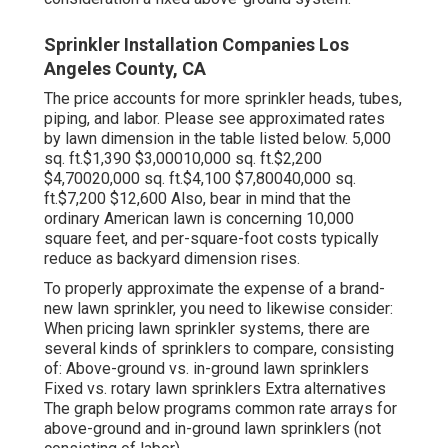
Sprinkler Installation Companies Los
Angeles County, CA
The price accounts for more sprinkler heads, tubes,
piping, and labor. Please see approximated rates
by lawn dimension in the table listed below. 5,000
sq. ft.$1,390 $3,00010,000 sq. ft.$2,200
$4,70020,000 sq. ft.$4,100 $7,80040,000 sq.
ft.$7,200 $12,600 Also, bear in mind that the
ordinary American lawn is concerning 10,000
square feet, and per-square-foot costs typically
reduce as backyard dimension rises.
To properly approximate the expense of a brand-
new lawn sprinkler, you need to likewise consider:
When pricing lawn sprinkler systems, there are
several kinds of sprinklers to compare, consisting
of: Above-ground vs. in-ground lawn sprinklers
Fixed vs. rotary lawn sprinklers Extra alternatives
The graph below programs common rate arrays for
above-ground and in-ground lawn sprinklers (not