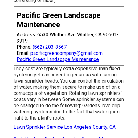
consisting of labor).
Pacific Green Landscape
Maintenance
Address: 6530 Whittier Ave Whittier, CA 90601-
3919
Phone:
(562) 203-3567
Email:
pacificgreencompany@gmail.com
Pacific Green Landscape Maintenance
They cost are typically extra expensive than fixed
systems yet can cover bigger areas with turning
lawn sprinkler heads. You can control the circulation
of water, making them secure to make use of on a
cornucopia of vegetation. Rotating lawn sprinklers'
costs vary in between Some sprinkler systems can
be changed to do the following: Gardens love drip
watering systems due to the fact that water goes
right to the plant's roots.
Lawn Sprinkler Service Los Angeles County, CA