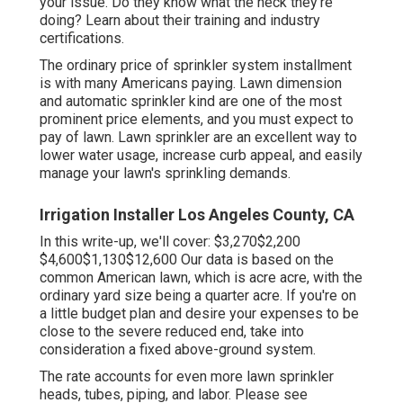
your issue. Do they know what the heck they're
doing? Learn about their training and industry
certifications.
The ordinary price of sprinkler system installment
is with many Americans paying. Lawn dimension
and automatic sprinkler kind are one of the most
prominent price elements, and you must expect to
pay of lawn. Lawn sprinkler are an excellent way to
lower water usage, increase curb appeal, and easily
manage your lawn's sprinkling demands.
Irrigation Installer Los Angeles County, CA
In this write-up, we'll cover: $3,270$2,200
$4,600$1,130$12,600 Our data is based on the
common American lawn, which is acre acre, with the
ordinary yard size being a quarter acre. If you're on
a little budget plan and desire your expenses to be
close to the severe reduced end, take into
consideration a fixed above-ground system.
The rate accounts for even more lawn sprinkler
heads, tubes, piping, and labor. Please see