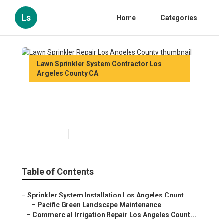
Ls
Home
Categories
Lawn Sprinkler System Contractor Los
Angeles County CA
Lawn Sprinkler Repair Los
Angeles County
Published en
10 min read
Table of Contents
–
Sprinkler System Installation Los Angeles Count...
–
Pacific Green Landscape Maintenance
–
Commercial Irrigation Repair Los Angeles Count...