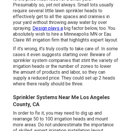
Presumably so, yet not always. Small lots usually
require several little lawn sprinkler heads to
effectively get to all the spaces and crannies in
your yard without throwing away water by over
spraying.
Design plays a
big factor below, too. You
absolutely wish to hire a Minneapolis MN or Eau
Claire WI irrigation firm that highlights expert layout.
If it's wrong, it's truly costly to take care of. In some
cases it even suggests starting over. Beware of
sprinkler system companies that stint the variety of
irrigation heads or the number of zones to lower
the amount of products and labor, so they can
supply a reduced price. They could set up 2 heads
where there really should be three.
Sprinkler Systems Near Me Los Angeles
County, CA
In order to fix it, you may need to dig up and
rearrange 50 to 100 irrigation heads and mount
more areas. Do not underestimate the importance
of skilled, expert irrigation installation layout.