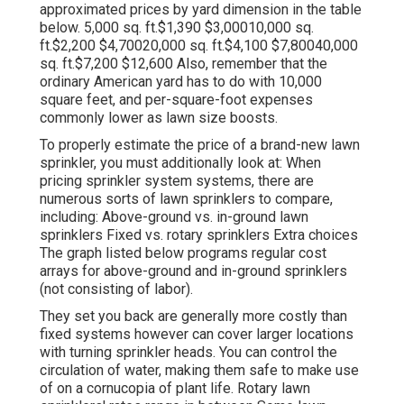
approximated prices by yard dimension in the table
below. 5,000 sq. ft.$1,390 $3,00010,000 sq.
ft.$2,200 $4,70020,000 sq. ft.$4,100 $7,80040,000
sq. ft.$7,200 $12,600 Also, remember that the
ordinary American yard has to do with 10,000
square feet, and per-square-foot expenses
commonly lower as lawn size boosts.
To properly estimate the price of a brand-new lawn
sprinkler, you must additionally look at: When
pricing sprinkler system systems, there are
numerous sorts of lawn sprinklers to compare,
including: Above-ground vs. in-ground lawn
sprinklers Fixed vs. rotary sprinklers Extra choices
The graph listed below programs regular cost
arrays for above-ground and in-ground sprinklers
(not consisting of labor).
They set you back are generally more costly than
fixed systems however can cover larger locations
with turning sprinkler heads. You can control the
circulation of water, making them safe to make use
of on a cornucopia of plant life. Rotary lawn