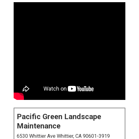
Pacific Green Landscape
Maintenance
6530 Whittier Ave Whittier, CA 90601-3919