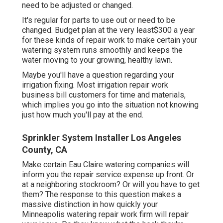
need to be adjusted or changed.
It's regular for parts to use out or need to be
changed. Budget plan at the very least$300 a year
for these kinds of repair work to make certain your
watering system runs smoothly and keeps the
water moving to your growing, healthy lawn.
Maybe you'll have a question regarding your
irrigation fixing. Most irrigation repair work
business bill customers for time and materials,
which implies you go into the situation not knowing
just how much you'll pay at the end.
Sprinkler System Installer Los Angeles
County, CA
Make certain Eau Claire watering companies will
inform you the repair service expense up front. Or
at a neighboring stockroom? Or will you have to get
them? The response to this question makes a
massive distinction in how quickly your
Minneapolis watering repair work firm will repair