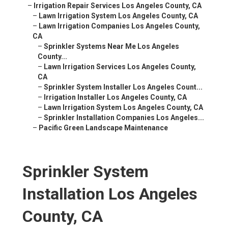
–
Irrigation Repair Services Los Angeles County, CA
–
Lawn Irrigation System Los Angeles County, CA
–
Lawn Irrigation Companies Los Angeles County,
CA
–
Sprinkler Systems Near Me Los Angeles
County...
–
Lawn Irrigation Services Los Angeles County,
CA
–
Sprinkler System Installer Los Angeles Count...
–
Irrigation Installer Los Angeles County, CA
–
Lawn Irrigation System Los Angeles County, CA
–
Sprinkler Installation Companies Los Angeles...
–
Pacific Green Landscape Maintenance
Sprinkler System
Installation Los Angeles
County, CA