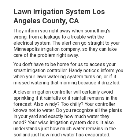
Lawn Irrigation System Los
Angeles County, CA
They inform you right away when something's
wrong, from a leakage to a trouble with the
electrical system. The alert can go straight to your
Minneapolis irrigation company, so they can take
care of the problem right away.
You don't have to be home for us to access your
smart irrigation controller. Handy notices inform you
when your lawn watering system turns on, or if it
missed watering that morning because it drizzled.
A clever irrigation controller will certainly avoid
sprinkling if it rainfalls or if rainfall remains in the
forecast. Also windy? Too chilly? Your controller
knows not to water. Do you recognize all the plants
in your yard and exactly how much water they
need? Your wise irrigation system does. It also
understands just how much water remains in the
soil and just how much water has evaporated.