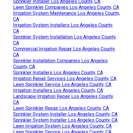
Sprinkler Installer Los Angeles County, CA
Lawn Sprinkler Companies Los Angeles County, CA
Irrigation System Maintenance Los Angeles County,
CA
Irrigation System Installers Los Angeles County,
CA
Sprinkler System Installation Los Angeles County,
CA
Commercial Irrigation Repair Los Angeles County,
CA
Sprinkler Installation Companies Los Angeles
County, CA
Sprinkler Installers Los Angeles County, CA
Irrigation Repair Services Los Angeles County, CA
Lawn Sprinkler Service Los Angeles County, CA
Irrigation Installers Los Angeles County, CA
Landscape Irrigation Repair Los Angeles County,
CA
Lawn Sprinkler Repair Los Angeles County, CA
Sprinkler System Installer Los Angeles County, CA
Sprinkler System Installer Los Angeles County, CA
Lawn Irrigation System Los Angeles County, CA
Lawn Sprinkler Service Los Angeles County, CA