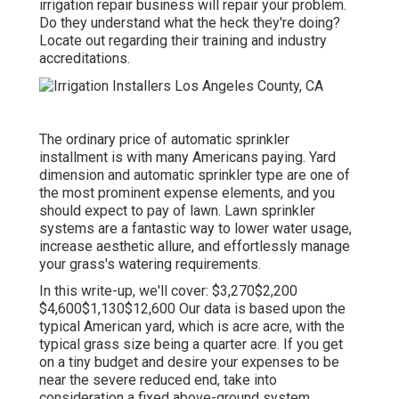
irrigation repair business will repair your problem.
Do they understand what the heck they're doing?
Locate out regarding their training and industry
accreditations.
The ordinary price of automatic sprinkler
installment is with many Americans paying. Yard
dimension and automatic sprinkler type are one of
the most prominent expense elements, and you
should expect to pay of lawn. Lawn sprinkler
systems are a fantastic way to lower water usage,
increase aesthetic allure, and effortlessly manage
your grass's watering requirements.
In this write-up, we'll cover: $3,270$2,200
$4,600$1,130$12,600 Our data is based upon the
typical American yard, which is acre acre, with the
typical grass size being a quarter acre. If you get
on a tiny budget and desire your expenses to be
near the severe reduced end, take into
consideration a fixed above-ground system.