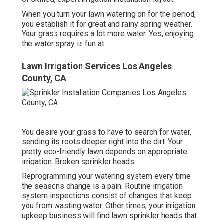
When you turn your lawn watering on for the period,
you establish it for great and rainy spring weather.
Your grass requires a lot more water. Yes, enjoying
the water spray is fun at.
Lawn Irrigation Services Los Angeles
County, CA
You desire your grass to have to search for water,
sending its roots deeper right into the dirt. Your
pretty eco-friendly lawn depends on appropriate
irrigation. Broken sprinkler heads.
Reprogramming your watering system every time
the seasons change is a pain. Routine irrigation
system inspections consist of changes that keep
you from wasting water. Other times, your irrigation
upkeep business will find lawn sprinkler heads that