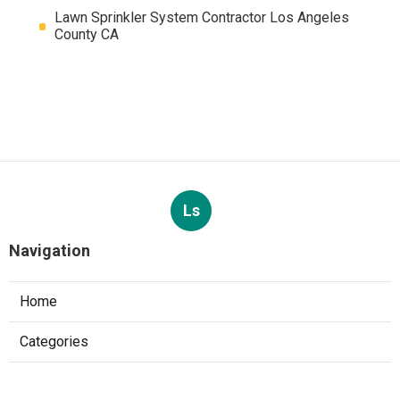
Lawn Sprinkler System Contractor Los Angeles
County CA
Ls
Navigation
Home
Categories