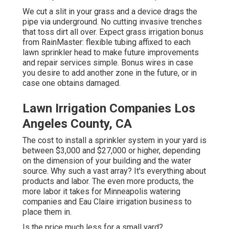
We cut a slit in your grass and a device drags the
pipe via underground. No cutting invasive trenches
that toss dirt all over. Expect grass irrigation bonus
from RainMaster: flexible tubing affixed to each
lawn sprinkler head to make future improvements
and repair services simple. Bonus wires in case
you desire to add another zone in the future, or in
case one obtains damaged.
Lawn Irrigation Companies Los
Angeles County, CA
The cost to install a sprinkler system in your yard is
between $3,000 and $27,000 or higher, depending
on the dimension of your building and the water
source. Why such a vast array? It's everything about
products and labor. The even more products, the
more labor it takes for Minneapolis watering
companies and Eau Claire irrigation business to
place them in.
Is the price much less for a small yard?