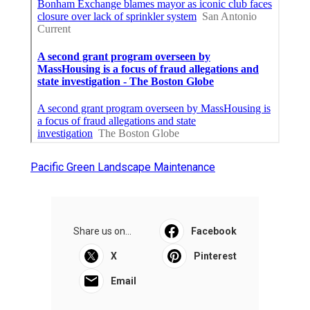
Pacific Green Landscape Maintenance
Share us on...
Facebook
X
Pinterest
Email