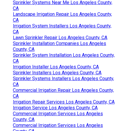
Sprinkler Systems Near Me Los Angeles County,
CA
Landscape Irrigation Repair Los Angeles County,
CA
Irrigation System Installers Los Angeles County,
CA
Lawn Sprinkler Repair Los Angeles County, CA
Sprinkler Installation Companies Los Angeles
County, CA
Sprinkler System Installation Los Angeles County,
CA
Irrigation Installer Los Angeles County, CA
Sprinkler Installers Los Angeles County, CA
Sprinkler Systems Installers Los Angeles County,
CA
Commercial Irrigation Repair Los Angeles County,
CA
Irrigation Repair Services Los Angeles County, CA
Irrigation Service Los Angeles County, CA
Commercial Irrigation Services Los Angeles
County, CA
Commercial Irrigation Services Los Angeles