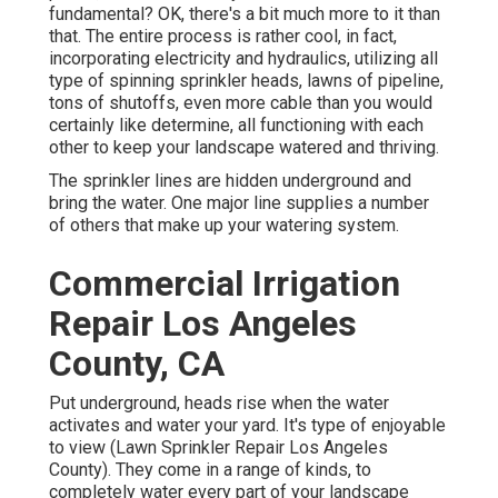
fundamental? OK, there's a bit much more to it than
that. The entire process is rather cool, in fact,
incorporating electricity and hydraulics, utilizing all
type of spinning sprinkler heads, lawns of pipeline,
tons of shutoffs, even more cable than you would
certainly like determine, all functioning with each
other to keep your landscape watered and thriving.
The sprinkler lines are hidden underground and
bring the water. One major line supplies a number
of others that make up your watering system.
Commercial Irrigation
Repair Los Angeles
County, CA
Put underground, heads rise when the water
activates and water your yard. It's type of enjoyable
to view (Lawn Sprinkler Repair Los Angeles
County). They come in a range of kinds, to
completely water every part of your landscape