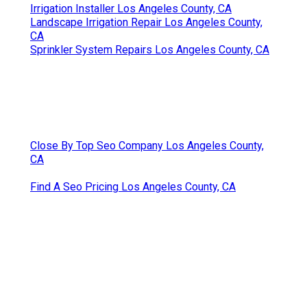
Irrigation Installer Los Angeles County, CA
Landscape Irrigation Repair Los Angeles County,
CA
Sprinkler System Repairs Los Angeles County, CA
Close By Top Seo Company Los Angeles County,
CA
Find A Seo Pricing Los Angeles County, CA