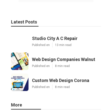
Latest Posts
Studio City A C Repair
Published en
13 min read
Web Design Companies Walnut
Published en
8 min read
Custom Web Design Corona
Published en
8 min read
More