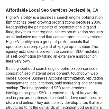
Affordable Local Seo Services Declezville, CA
HigherVisibility is a business search engine optimization
firm that has been growing organizations because 2009.
Recognizing the pain points of organizations, big and
little, they think that regional search optimization requires
an all-inclusive method that concentrates on conversions.
HigherVisibility has a group of professionals that
specializes in on-page and off-page optimization. The
agency aids clients prevent the
common SEO mistakes
of self-promotion by taking an extensive approach on
their very own.
Its neighborhood search engine optimization services
consist of seo, material development, touchdown web
pages, Google Business Account optimization, reputation
management, local citations, paid marketing, and schema
markup. Their neighborhood SEO team employs
intelligent on-page SEO, extensive study of keywords,
and in your area optimized content to drive customers in-
store and online. They additionally develop sites that are
structured to fit the demands of neighborhood searchers.