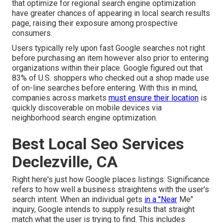
that optimize for regional search engine optimization
have greater chances of appearing in local search results
page, raising their exposure among prospective
consumers.
Users typically rely upon fast Google searches not right
before purchasing an item however also prior to entering
organizations within their place. Google figured out that
83% of U.S. shoppers who checked out a shop made use
of on-line searches before entering. With this in mind,
companies across markets
must ensure their location
is
quickly discoverable on mobile devices via
neighborhood search engine optimization.
Best Local Seo Services
Declezville, CA
Right here's just how Google places listings: Significance
refers to how well a business straightens with the user's
search intent. When an individual gets
in a "Near
Me"
inquiry, Google intends to supply results that straight
match what the user is trying to find. This includes