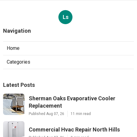
Ls
Navigation
Home
Categories
Latest Posts
Sherman Oaks Evaporative Cooler
Replacement
Published Aug 07, 26
11 min read
Commercial Hvac Repair North Hills