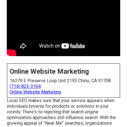
Online Website Marketing
16379 E Preserve Loop Unit 2193 Chino, CA 91708
(714) 823-3164
Online Website Marketing
Local SEO makes sure that your service appears when
individuals browse for products or solutions in your
vicinity. There's no rejecting that search engine
optimization approaches still
influence search
. With the
growing appeal of "Near Me" searches, organizations