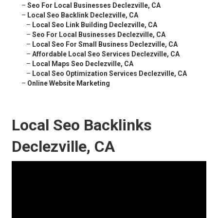
–
Seo For Local Businesses Declezville, CA
–
Local Seo Backlink Declezville, CA
–
Local Seo Link Building Declezville, CA
–
Seo For Local Businesses Declezville, CA
–
Local Seo For Small Business Declezville, CA
–
Affordable Local Seo Services Declezville, CA
–
Local Maps Seo Declezville, CA
–
Local Seo Optimization Services Declezville, CA
–
Online Website Marketing
Local Seo Backlinks
Declezville, CA