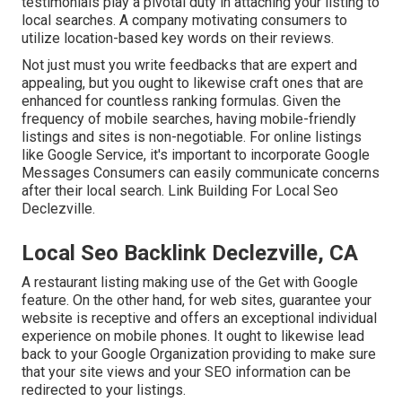
testimonials play a pivotal duty in attaching your listing to
local searches. A company motivating consumers to
utilize location-based key words on their reviews.
Not just must you write feedbacks that are expert and
appealing, but you ought to likewise craft ones that are
enhanced for countless ranking formulas. Given the
frequency of mobile searches, having mobile-friendly
listings and sites is non-negotiable. For online listings
like Google Service, it's important to incorporate
Google
Messages
Consumers can easily communicate concerns
after their local search. Link Building For Local Seo
Declezville.
Local Seo Backlink Declezville, CA
A restaurant listing making use of the Get with Google
feature. On the other hand, for web sites, guarantee your
website is receptive and offers an exceptional individual
experience on mobile phones. It ought to likewise lead
back to your Google Organization providing to make sure
that your site views and your SEO information can be
redirected to your listings.