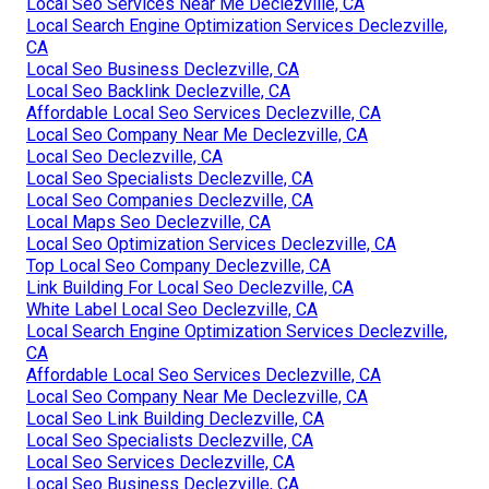
Local Seo Services Near Me Declezville, CA
Local Search Engine Optimization Services Declezville,
CA
Local Seo Business Declezville, CA
Local Seo Backlink Declezville, CA
Affordable Local Seo Services Declezville, CA
Local Seo Company Near Me Declezville, CA
Local Seo Declezville, CA
Local Seo Specialists Declezville, CA
Local Seo Companies Declezville, CA
Local Maps Seo Declezville, CA
Local Seo Optimization Services Declezville, CA
Top Local Seo Company Declezville, CA
Link Building For Local Seo Declezville, CA
White Label Local Seo Declezville, CA
Local Search Engine Optimization Services Declezville,
CA
Affordable Local Seo Services Declezville, CA
Local Seo Company Near Me Declezville, CA
Local Seo Link Building Declezville, CA
Local Seo Specialists Declezville, CA
Local Seo Services Declezville, CA
Local Seo Business Declezville, CA