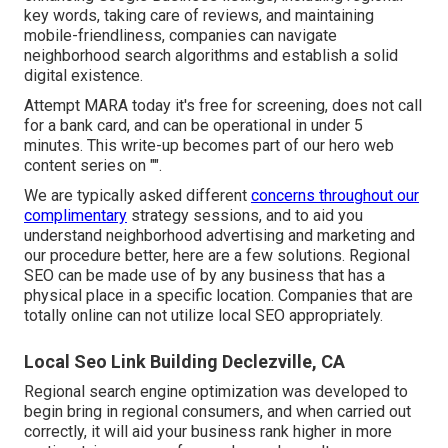
key words, taking care of reviews, and maintaining
mobile-friendliness, companies can navigate
neighborhood search algorithms and establish a solid
digital existence.
Attempt MARA today it's
free for screening
, does not call
for a bank card, and can be operational in under 5
minutes. This write-up becomes part of our hero web
content series on "".
We are typically asked different
concerns throughout our
complimentary
strategy sessions, and to aid you
understand neighborhood advertising and marketing and
our procedure better, here are a few solutions. Regional
SEO can be made use of by any business that has a
physical place in a specific location. Companies that are
totally online can not utilize local SEO appropriately.
Local Seo Link Building Declezville, CA
Regional search engine optimization was developed to
begin bring in regional consumers, and when carried out
correctly, it will aid your business rank higher in more