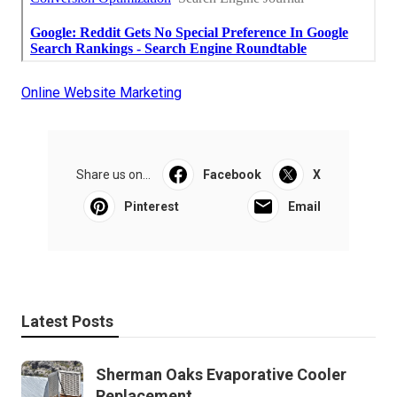
Online Website Marketing
Share us on...
Facebook
X
Pinterest
Email
Latest Posts
Sherman Oaks Evaporative Cooler
Replacement