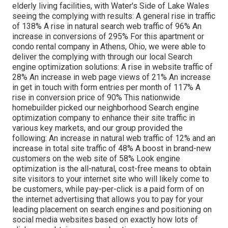
elderly living facilities, with Water's Side of Lake Wales
seeing the complying with results: A general rise in traffic
of 138% A rise in natural search web traffic of 96% An
increase in conversions of 295% For this apartment or
condo rental company in Athens, Ohio, we were able to
deliver the complying with through our local Search
engine optimization solutions: A rise in website traffic of
28% An increase in web page views of 21% An increase
in get in touch with form entries per month of 117% A
rise in conversion price of 90% This nationwide
homebuilder picked our neighborhood Search engine
optimization company to enhance their site traffic in
various key markets, and our group provided the
following: An increase in natural web traffic of 12% and an
increase in total site traffic of 48% A boost in brand-new
customers on the web site of 58% Look engine
optimization is the all-natural, cost-free means to obtain
site visitors to your internet site who will likely come to
be customers, while pay-per-click is a paid form of on
the internet advertising that allows you to pay for your
leading placement on search engines and positioning on
social media websites based on exactly how lots of