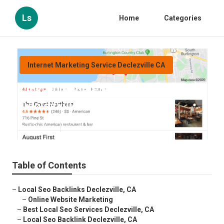
Ls
Home
Categories
Internet Marketing Service Declezville CA
Link Building For Local Seo
Declezville
Published en
10 min read
Table of Contents
–
Local Seo Backlinks Declezville, CA
–
Online Website Marketing
–
Best Local Seo Services Declezville, CA
–
Local Seo Backlink Declezville, CA