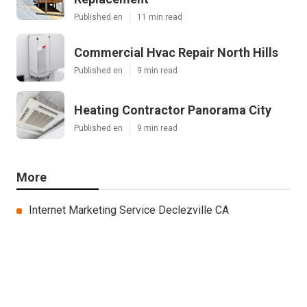
Published en
11 min read
Commercial Hvac Repair North Hills
Published en
9 min read
Heating Contractor Panorama City
Published en
9 min read
More
Internet Marketing Service Declezville CA