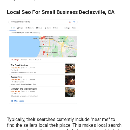
Local Seo For Small Business Declezville, CA
Typically, their searches currently include "near me" to
find the sellers local their place. This makes local search