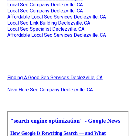
Local Seo Company Declezville, CA
Local Seo Company Declezville, CA
Affordable Local Seo Services Declezville, CA
Local Seo Link Building Declezville, CA
Local Seo Specialist Declezville, CA
Affordable Local Seo Services Declezville, CA
Finding A Good Seo Services Declezville, CA
Near Here Seo Company Declezville, CA