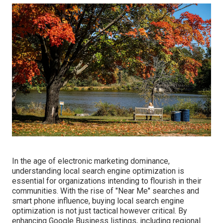
In the age of electronic marketing dominance,
understanding local search engine optimization is
essential for organizations intending to flourish in their
communities. With the rise of "Near Me" searches and
smart phone influence, buying local search engine
optimization is not just tactical however critical. By
enhancing Google Business listings, including regional