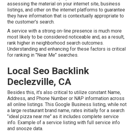
assessing the material on your internet site, business
listings, and other on the internet platforms to guarantee
they have information that is contextually appropriate to
the customer's search.
A service with a strong on-line presence is much more
most likely to be considered noticeable and, as a result,
rank higher in neighborhood search outcomes.
Understanding and enhancing for these factors is critical
for ranking in "Near Me" searches.
Local Seo Backlink
Declezville, CA
Besides this, it's also critical to utilize constant Name,
Address, and Phone Number or NAP information across
all online listings. This Google Business listing, while not
a large restaurant brand name, rates initially for a search
"ideal pizza near me" as it includes complete service
info. Example of a service listing with full service info
and snooze data.