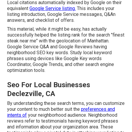
Local citations automatically indexed by Google on their
equivalent
Google Service listing.
This includes your
listing introduction, Google Service messages, Q&An
answers, and checklist of offers.
This material, while it might be easy, has actually
successfully helped the listing rank for the search "finest
steak near me" with the geolocation of Manhattan.
Google Service Q&A and Google Reviews having
neighborhood SEO key words. Study local keyword
phrases using devices like Google Key words
Coordinator, Google Trends, and other search engine
optimization tools.
Seo For Local Businesses
Declezville, CA
By understanding these search terms, you can customize
your content to much better suit the
preferences and
intents of
your neighborhood audience. Neighborhood
reviews refer to testimonials having keyword phrases
and information about your organization area. These