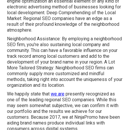
engine optimization an essential element of any kind of
electronic advertising method of businesses looking for
local development. Deep Comprehending of the Local
Market: Regional SEO companies have an edge as a
result of their profound knowledge of the neighborhood
atmosphere.
Neighborhood Assistance: By employing a neighborhood
SEO firm, you're also sustaining local company and
community. This can have a favorable influence on your
track record among local customers and add to the
development of your brand name in your region. A Lot
More Tailored Strategy: Neighborhood SEO firms can
commonly supply more customized and mindful
methods, taking right into account the uniqueness of your
organization and its location.
We happily state that
we are
presently recognized as
one of the leading regional SEO companies. While this
may seem somewhat subjective, we can confirm it with
our portfolio and the results we achieve for our
customers. Because 2017, we at NinjaPromo have been
aiding brand names produce individual links with
consumers across digital systems.