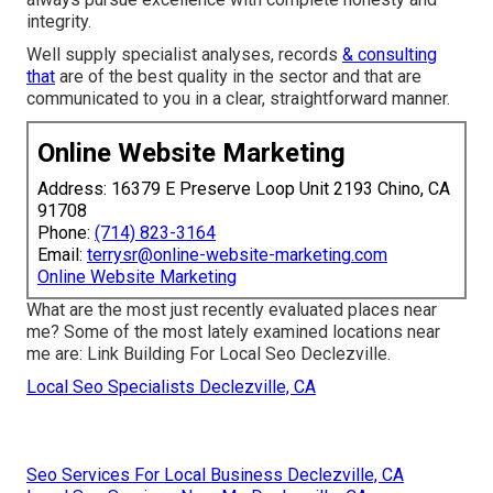
integrity.
Well supply specialist analyses, records
& consulting
that
are of the best quality in the sector and that are
communicated to you in a clear, straightforward manner.
Online Website Marketing
Address: 16379 E Preserve Loop Unit 2193 Chino, CA
91708
Phone:
(714) 823-3164
Email:
terrysr@online-website-marketing.com
Online Website Marketing
What are the most just recently evaluated places near
me? Some of the most lately examined locations near
me are: Link Building For Local Seo Declezville.
Local Seo Specialists Declezville, CA
Seo Services For Local Business Declezville, CA