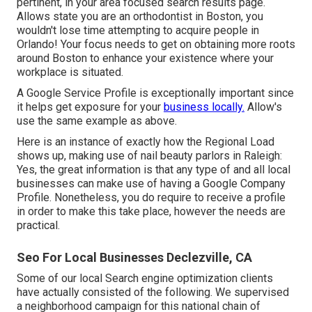
pertinent, in your area focused search results page.
Allows state you are an orthodontist
in Boston
, you
wouldn't lose time attempting to acquire people in
Orlando! Your focus needs to get on obtaining more roots
around Boston to enhance your existence where your
workplace is situated.
A Google Service Profile is exceptionally important since
it helps get exposure for your
business locally.
Allow's
use the same example as above.
Here is an instance of exactly how the Regional Load
shows up, making use of nail beauty parlors in Raleigh:
Yes, the great information is that any type of and all local
businesses can make use of having a Google Company
Profile. Nonetheless, you do require to receive a profile
in order to make this take place, however the needs are
practical.
Seo For Local Businesses Declezville, CA
Some of our local Search engine optimization clients
have actually consisted of the following. We supervised
a neighborhood campaign for this national chain of