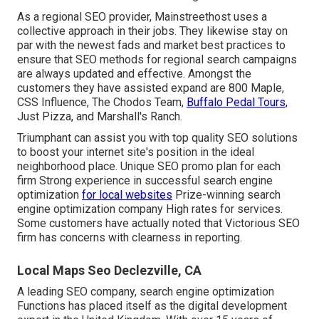
As a regional SEO provider, Mainstreethost uses a
collective approach in their jobs. They likewise stay on
par with the newest fads and market best practices to
ensure that SEO methods for regional search campaigns
are always updated and effective. Amongst the
customers they have assisted expand are 800 Maple,
CSS Influence, The Chodos Team,
Buffalo Pedal Tours,
Just Pizza, and Marshall's Ranch.
Triumphant can assist you with top quality SEO solutions
to boost your internet site's position in the ideal
neighborhood place. Unique SEO promo plan for each
firm Strong experience in successful search engine
optimization
for local websites
Prize-winning search
engine optimization company High rates for services.
Some customers have actually noted that Victorious SEO
firm has concerns with clearness in reporting.
Local Maps Seo Declezville, CA
A leading SEO company, search engine optimization
Functions has placed itself as the digital development