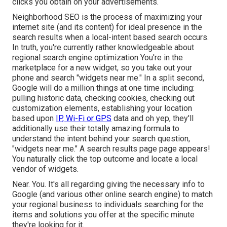
clicks you obtain on your advertisements.
Neighborhood SEO is the process of maximizing your
internet site (and its content) for ideal presence in the
search results when a local-intent based search occurs.
In truth, you're currently rather knowledgeable about
regional search engine optimization You're in the
marketplace for a new widget, so you take out your
phone and search "widgets near me." In a split second,
Google will do a million things at one time including:
pulling historic data, checking cookies, checking out
customization elements, establishing your location
based upon
IP, Wi-Fi or GPS
data and oh yep, they'll
additionally use their totally amazing formula to
understand the intent behind your search question,
"widgets near me." A search results page page appears!
You naturally click the top outcome and locate a local
vendor of widgets.
Near. You. It's all regarding giving the necessary info to
Google (and various other online search engine) to match
your regional business to individuals searching for the
items and solutions you offer at the specific minute
they're looking for it.