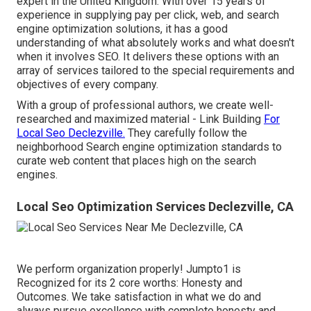
expert in the United Kingdom. With over 15 years of
experience in supplying pay per click, web, and search
engine optimization solutions, it has a good
understanding of what absolutely works and what doesn't
when it involves SEO. It delivers these options with an
array of services tailored to the special requirements and
objectives of every company.
With a group of professional authors, we create well-
researched and maximized material - Link Building
For
Local Seo Declezville.
They carefully follow the
neighborhood Search engine optimization standards to
curate web content that places high on the search
engines.
Local Seo Optimization Services Declezville, CA
We perform organization properly! Jumpto1 is
Recognized for its 2 core worths: Honesty and
Outcomes. We take satisfaction in what we do and
always pursue excellence with complete honesty and