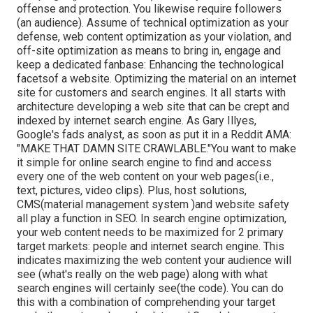
offense and protection. You likewise require followers
(an audience). Assume of technical optimization as your
defense, web content optimization as your violation, and
off-site optimization as means to bring in, engage and
keep a dedicated fanbase: Enhancing the technological
facetsof a website. Optimizing the material on an internet
site for customers and search engines. It all starts with
architecture developing a web site that can be crept and
indexed by internet search engine. As Gary Illyes,
Google's fads analyst, as soon as put it in a Reddit AMA:
"MAKE THAT DAMN SITE CRAWLABLE."You want to make
it simple for online search engine to find and access
every one of the web content on your web pages(i.e.,
text, pictures, video clips). Plus, host solutions,
CMS(material management system )and website safety
all play a function in SEO. In search engine optimization,
your web content needs to be maximized for 2 primary
target markets: people and internet search engine. This
indicates maximizing the web content your audience will
see (what's really on the web page) along with what
search engines will certainly see(the code). You can do
this with a combination of comprehending your target