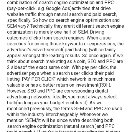
combination of search engine optimization and PPC
(pay-per-click, e.g. Google Ads)activities that drive
website traffic through natural search and paid search,
specifically. So how do search engine optimization and
SEM vary? Technically they aren't different search engine
optimization is merely one-half of SEM: Driving
outcomes clicks from search engines. When a user
searches for among those keywords or expressions, the
advertiser's advertisement( paid listing )will certainly
appear amongst the leading results. So once again, if we
think about search marketing as a coin, SEO and PPC are
2 sidesof the exact same coin: With pay per click, the
advertiser pays when a search user clicks their paid
listing. PAY PER CLICK" which network is much more
valuable or has a better return on investment(ROI ).
However, SEO and PPC are corresponding digital
advertising networks. Ideally, you must always select
both(as long as your budget enables it). As we
mentioned previously, the terms SEM and PPC are used
within the industry interchangeably. Whenever we
mention "SEM,"it will be since we're describing both
search engine optimization (natural search )and PPC