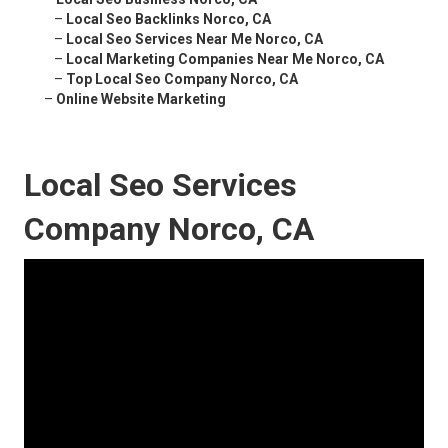
–
Local Seo Backlinks Norco, CA
–
Local Seo Services Near Me Norco, CA
–
Local Marketing Companies Near Me Norco, CA
–
Top Local Seo Company Norco, CA
–
Online Website Marketing
Local Seo Services
Company Norco, CA