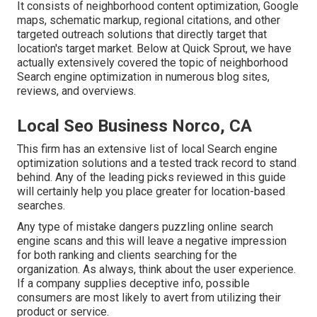
It consists of neighborhood content optimization, Google
maps, schematic markup, regional citations, and other
targeted outreach solutions that directly target that
location's target market. Below at Quick Sprout, we have
actually extensively covered the topic of neighborhood
Search engine optimization in numerous blog sites,
reviews, and overviews.
Local Seo Business Norco, CA
This firm has an extensive list of local Search engine
optimization solutions and a tested track record to stand
behind. Any of the leading picks reviewed in this guide
will certainly help you place greater for location-based
searches.
Any type of mistake dangers puzzling online search
engine scans and this will leave a negative impression
for both ranking and clients searching for the
organization. As always, think about the user experience.
If a company supplies deceptive info, possible
consumers are most likely to avert from utilizing their
product or service.