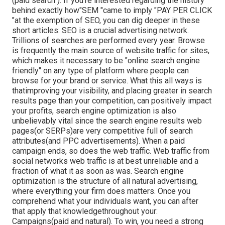
(paid search ). If you're interested regarding the history
behind exactly how"SEM "came to imply "PAY PER CLICK
"at the exemption of SEO, you can dig deeper in these
short articles: SEO is a crucial advertising network.
Trillions of searches are performed every year. Browse
is frequently the main source of website traffic for sites,
which makes it necessary to be "online search engine
friendly" on any type of platform where people can
browse for your brand or service. What this all ways is
that
improving your visibility, and placing greater in search
results page than your competition, can positively impact
your profits, search engine optimization is also
unbelievably vital since the search engine results web
pages(or SERPs)are very competitive full of search
attributes(and PPC advertisements). When a paid
campaign ends, so does the web traffic. Web traffic from
social networks web traffic is at best unreliable and a
fraction of what it as soon as was. Search engine
optimization is the structure of all natural advertising,
where everything your firm does matters. Once you
comprehend what your individuals want, you can after
that apply that knowledgethroughout your:
Campaigns(paid and natural). To win, you need a strong