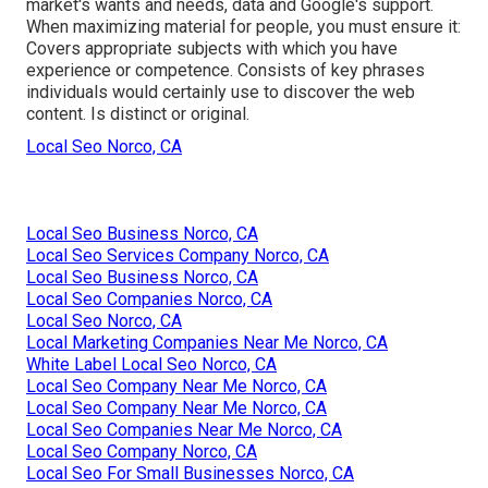
market's wants and needs, data and Google's support.
When maximizing material for people, you must ensure it:
Covers appropriate subjects with which you have
experience or competence. Consists of key phrases
individuals would certainly use to discover the web
content. Is distinct or original.
Local Seo Norco, CA
Local Seo Business Norco, CA
Local Seo Services Company Norco, CA
Local Seo Business Norco, CA
Local Seo Companies Norco, CA
Local Seo Norco, CA
Local Marketing Companies Near Me Norco, CA
White Label Local Seo Norco, CA
Local Seo Company Near Me Norco, CA
Local Seo Company Near Me Norco, CA
Local Seo Companies Near Me Norco, CA
Local Seo Company Norco, CA
Local Seo For Small Businesses Norco, CA