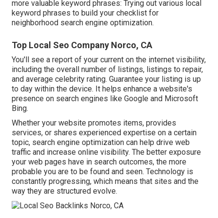
more valuable keyword phrases: Trying out various local
keyword phrases to build your checklist for
neighborhood search engine optimization.
Top Local Seo Company Norco, CA
You'll see a report of your current on the internet visibility,
including the overall number of listings, listings to repair,
and average celebrity rating. Guarantee your listing is up
to day within the device. It helps enhance a website's
presence on search engines like Google and Microsoft
Bing.
Whether your website promotes items, provides
services, or shares experienced expertise on a certain
topic, search engine optimization can help drive web
traffic and increase online visibility. The better exposure
your web pages have in search outcomes, the more
probable you are to be found and seen. Technology is
constantly progressing, which means that sites and the
way they are structured evolve.