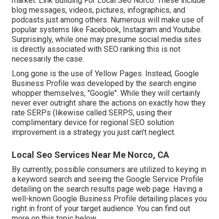
market. Link Building For Local Seo Norco. These include
blog messages, videos, pictures, infographics, and
podcasts just among others. Numerous will make use of
popular systems like Facebook, Instagram and Youtube.
Surprisingly, while one may presume social media sites
is directly associated with SEO ranking this is not
necessarily the case.
Long gone is the use of Yellow Pages. Instead, Google
Business Profile was developed by the search engine
whopper themselves, "Google". While they will certainly
never ever outright share the actions on exactly how they
rate SERPs (likewise called SERPS, using their
complimentary device for regional SEO solution
improvement is a strategy you just can't neglect.
Local Seo Services Near Me Norco, CA
By currently, possible consumers are utilized to keying in
a keyword search and seeing the Google Service Profile
detailing on the search results page web page. Having a
well-known Google Business Profile detailing places you
right in front of your target audience. You can find out
more on this topic below.