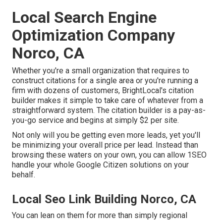
Local Search Engine
Optimization Company
Norco, CA
Whether you're a small organization that requires to
construct citations for a single area or you're running a
firm with dozens of customers, BrightLocal's citation
builder makes it simple to take care of whatever from a
straightforward system. The citation builder is a pay-as-
you-go service and begins at simply $2 per site.
Not only will you be getting even more leads, yet you'll
be minimizing your overall price per lead. Instead than
browsing these waters on your own, you can allow 1SEO
handle your whole Google Citizen solutions on your
behalf.
Local Seo Link Building Norco, CA
You can lean on them for more than simply regional