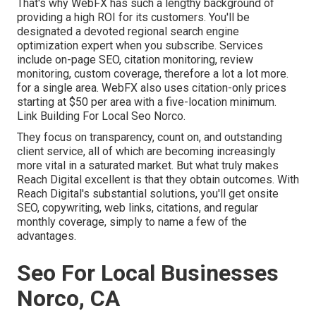
That's why WebFX has such a lengthy background of
providing a high ROI for its customers. You'll be
designated a devoted regional search engine
optimization expert when you subscribe. Services
include on-page SEO, citation monitoring, review
monitoring, custom coverage, therefore a lot a lot more.
for a single area. WebFX also uses citation-only prices
starting at $50 per area with a five-location minimum.
Link Building For Local Seo Norco.
They focus on transparency, count on, and outstanding
client service, all of which are becoming increasingly
more vital in a saturated market. But what truly makes
Reach Digital excellent is that they obtain outcomes. With
Reach Digital's substantial solutions, you'll get onsite
SEO, copywriting, web links, citations, and regular
monthly coverage, simply to name a few of the
advantages.
Seo For Local Businesses
Norco, CA