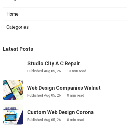
Home
Categories
Latest Posts
Studio City A C Repair
Published Aug 05, 26
13 min read
Web Design Companies Walnut
Published Aug 05, 26
8 min read
Custom Web Design Corona
Published Aug 05, 26
8 min read