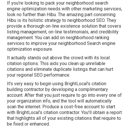
If you're looking to pack your neighborhood search
engine optimization needs with other marketing services,
look no further than Hibu. The amazing part concerning
Hibu is its holistic strategy to neighborhood SEO. They
provide a thorough on-line existence solution that covers
listing management, on-line testimonials, and credibility
management. You can add on neighborhood ranking
services to improve your neighborhood Search engine
optimization exposure.
It actually stands out above the crowd with its local
citation options. This aids you clean up unreliable
citations and eliminate duplicate listings that can hurt
your regional SEO performance.
It's very easy to begin using BrightLocal's citation
building contractor by developing a complimentary
account. After that you just require to go into every one of
your organization info, and the tool will automatically
scan the internet. Produce a cost-free account to start
with BrightLocal's citation contractor. You'll obtain a report
that highlights all of your existing citations that require to
be fixed or enhanced.