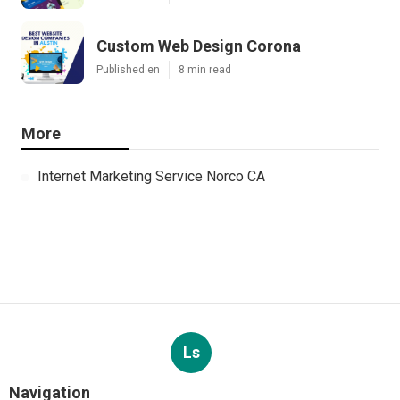
Custom Web Design Corona
Published en
8 min read
More
Internet Marketing Service Norco CA
Ls
Navigation