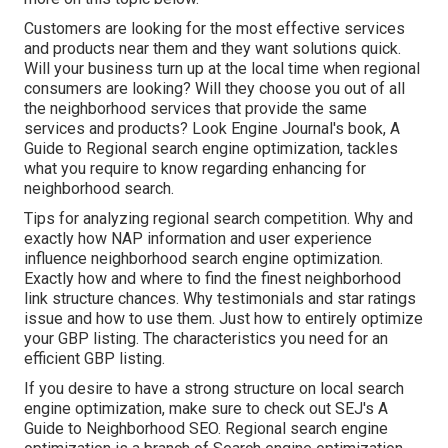
Customers are looking for the most effective services
and products near them and they want solutions quick.
Will your business turn up at the local time when regional
consumers are looking? Will they choose you out of all
the neighborhood services that provide the same
services and products? Look Engine Journal's book, A
Guide to Regional search engine optimization, tackles
what you require to know regarding enhancing for
neighborhood search.
Tips for analyzing regional search competition. Why and
exactly how NAP information and user experience
influence neighborhood search engine optimization.
Exactly how and where to find the finest neighborhood
link structure chances. Why testimonials and star ratings
issue and how to use them. Just how to entirely optimize
your GBP listing. The characteristics you need for an
efficient GBP listing.
If you desire to have a strong structure on local search
engine optimization, make sure to check out SEJ's A
Guide to Neighborhood SEO. Regional search engine