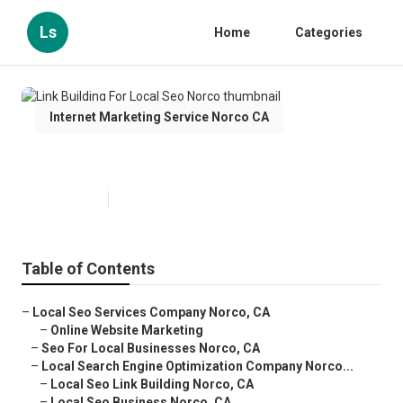
Ls
Home
Categories
Internet Marketing Service Norco CA
Link Building For Local Seo Norco
Published en
12 min read
Table of Contents
–
Local Seo Services Company Norco, CA
–
Online Website Marketing
–
Seo For Local Businesses Norco, CA
–
Local Search Engine Optimization Company Norco...
–
Local Seo Link Building Norco, CA
–
Local Seo Business Norco, CA