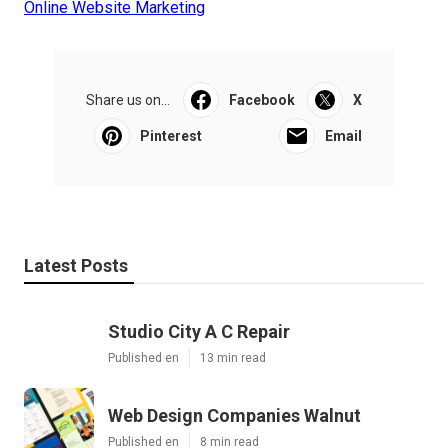
Online Website Marketing
Share us on...
Facebook
X
Pinterest
Email
Latest Posts
Studio City A C Repair
Published en
13 min read
Web Design Companies Walnut
Published en
8 min read