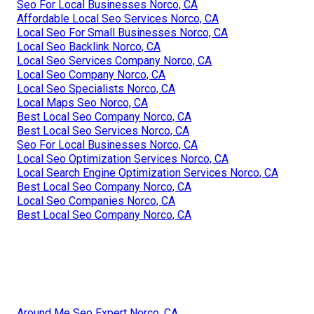
Seo For Local Businesses Norco, CA
Affordable Local Seo Services Norco, CA
Local Seo For Small Businesses Norco, CA
Local Seo Backlink Norco, CA
Local Seo Services Company Norco, CA
Local Seo Company Norco, CA
Local Seo Specialists Norco, CA
Local Maps Seo Norco, CA
Best Local Seo Company Norco, CA
Best Local Seo Services Norco, CA
Seo For Local Businesses Norco, CA
Local Seo Optimization Services Norco, CA
Local Search Engine Optimization Services Norco, CA
Best Local Seo Company Norco, CA
Local Seo Companies Norco, CA
Best Local Seo Company Norco, CA
Around Me Seo Expert Norco, CA