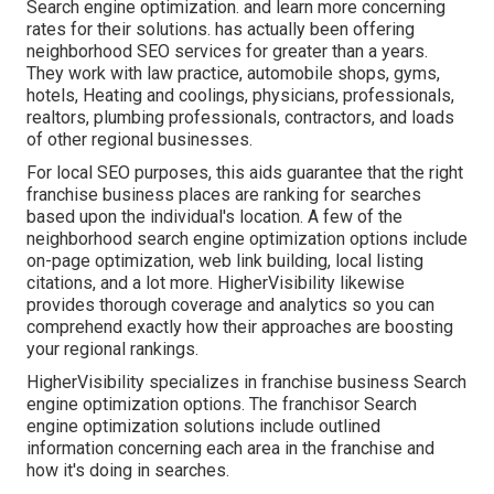
Search engine optimization. and learn more concerning
rates for their solutions. has actually been offering
neighborhood SEO services for greater than a years.
They work with law practice, automobile shops, gyms,
hotels, Heating and coolings, physicians, professionals,
realtors, plumbing professionals, contractors, and loads
of other regional businesses.
For local SEO purposes, this aids guarantee that the right
franchise business places are ranking for searches
based upon the individual's location. A few of the
neighborhood search engine optimization options include
on-page optimization, web link building, local listing
citations, and a lot more. HigherVisibility likewise
provides thorough coverage and analytics so you can
comprehend exactly how their approaches are boosting
your regional rankings.
HigherVisibility specializes in franchise business Search
engine optimization options. The franchisor Search
engine optimization solutions include outlined
information concerning each area in the franchise and
how it's doing in searches.