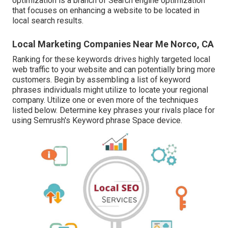
optimization is a branch of Search engine optimization
that focuses on enhancing a website to be located in
local search results.
Local Marketing Companies Near Me Norco, CA
Ranking for these keywords drives highly targeted local
web traffic to your website and can potentially bring more
customers. Begin by assembling a list of keyword
phrases individuals might utilize to locate your regional
company. Utilize one or even more of the techniques
listed below. Determine key phrases your rivals place for
using Semrush's
Keyword phrase Space
device.