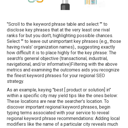
"Scroll to the keyword phrase table and select "" to
disclose key phrases that at the very least one rival
ranks for but you don't, highlighting possible chances.
Select "" to leave out unimportant key phrases (e.g., those
having rivals' organization names)., suggesting exactly
how difficult it is to place highly for the key phrase: The
search's general objective (transactional, industrial,
navigational, and/or informative)Filtering with the above
metrics and examining the outcomes aids you recognize
the finest keyword phrases for your regional SEO
strategy.
As an example, keying "best [ product or solution] in"
within a specific city may yield tips like the ones below:
These locations are near the searcher's location. To
discover important regional keyword phrases, begin
typing terms associated with your service to reveal
regional keyword phrase recommendations: Adding local
modifiers like the name of a particular city reveals much