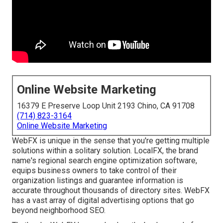
Online Website Marketing
16379 E Preserve Loop Unit 2193 Chino, CA 91708
(714) 823-3164
Online Website Marketing
WebFX is unique in the sense that you're getting multiple
solutions within a solitary solution. LocalFX, the brand
name's regional search engine optimization software,
equips business owners to take control of their
organization listings and guarantee information is
accurate throughout thousands of directory sites. WebFX
has a vast array of digital advertising options that go
beyond neighborhood SEO.