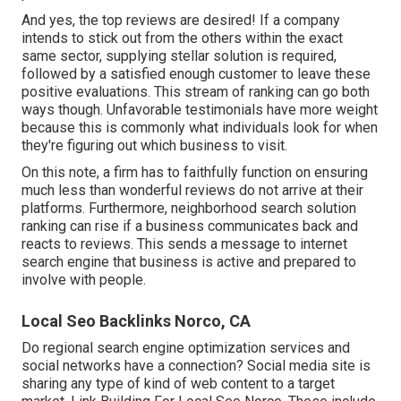
And yes, the top reviews are desired! If a company
intends to stick out from the others within the exact
same sector, supplying stellar solution is required,
followed by a satisfied enough customer to leave these
positive evaluations. This stream of ranking can go both
ways though. Unfavorable testimonials have more weight
because this is commonly what individuals look for when
they're figuring out which business to visit.
On this note, a firm has to faithfully function on ensuring
much less than wonderful reviews do not arrive at their
platforms. Furthermore, neighborhood search solution
ranking can rise if a business communicates back and
reacts to reviews. This sends a message to internet
search engine that business is active and prepared to
involve with people.
Local Seo Backlinks Norco, CA
Do regional search engine optimization services and
social networks have a connection? Social media site is
sharing any type of kind of web content to a target