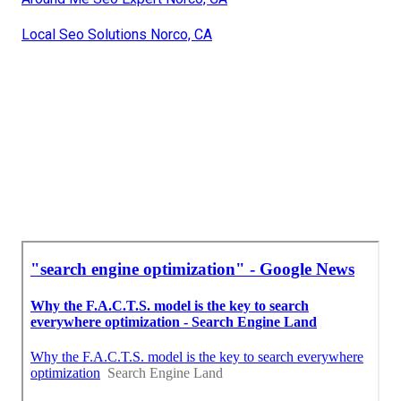
Local Seo Solutions Norco, CA