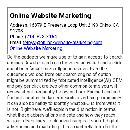
Online Website Marketing
Address: 16379 E Preserve Loop Unit 2193 Chino, CA
91708
Phone:
(714) 823-3164
Email:
terrysr@online-website-marketing.com
Online Website Marketing
Do the gadgets we make use of to gain access to search
engines. A web search can be voice activated and a click
might be a faucet on a cellphone screen. Even the
outcomes we see from our search engine of option
might be summarized by fabricated intelligence(AI). SEM
and pay per click are two other common terms you will
review about frequently below on Look Engine Land and
find out about in the larger search advertising community.
It can also be handy to identify what SEO is from what it
is not. Right here, we'll explain the distinction in terms,
what these abbreviations indicate and how they reach
various disciplines. Look advertising is a sort of digital
advertising and marketing. It is an umbrella term for the