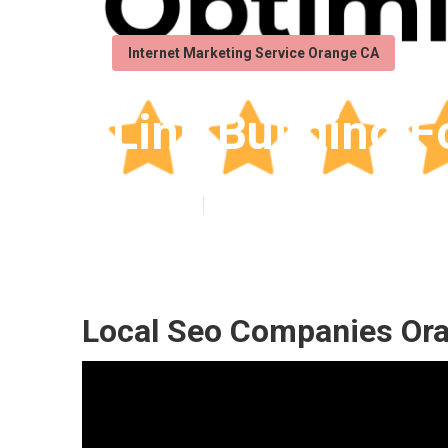
Internet Marketing Service Orange CA
Link Building 
Published en
11 min read
Local Seo Companies Or