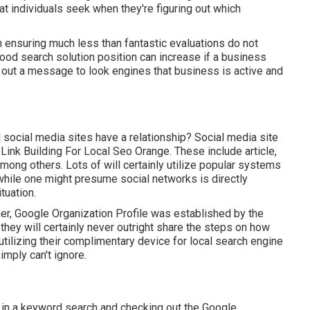
t individuals seek when they're figuring out which
h ensuring much less than fantastic evaluations do not
ood search solution position can increase if a business
out a message to look engines that business is active and
 social media sites have a relationship? Social media site
. Link Building For Local Seo Orange. These include article,
ong others. Lots of will certainly utilize popular systems
while one might presume social networks is directly
tuation.
her, Google Organization Profile was established by the
hey will certainly never outright share the steps on how
utilizing their complimentary device for local search engine
mply can't ignore.
 in a keyword search and checking out the Google