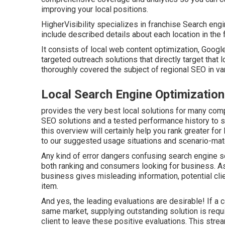
improving your local positions.
HigherVisibility specializes in franchise Search eng
include described details about each location in the
It consists of local web content optimization, Googl
targeted outreach solutions that directly target that 
thoroughly covered the subject of regional SEO in var
Local Search Engine Optimizatio
provides the very best local solutions for many comp
SEO solutions and a tested performance history to st
this overview will certainly help you rank greater fo
to our suggested usage situations and scenario-mat
Any kind of error dangers confusing search engine sc
both ranking and consumers looking for business. As 
business gives misleading information, potential clien
item.
And yes, the leading evaluations are desirable! If a
same market, supplying outstanding solution is requ
client to leave these positive evaluations. This str