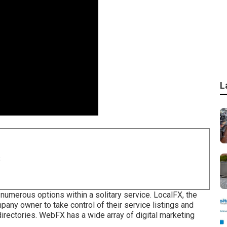
L
8
g numerous options within a solitary service. LocalFX, the
ny owner to take control of their service listings and
irectories. WebFX has a wide array of digital marketing