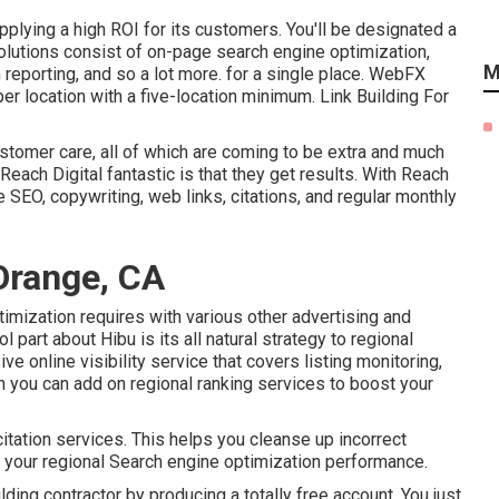
lying a high ROI for its customers. You'll be designated a
lutions consist of on-page search engine optimization,
M
reporting, and so a lot more. for a single place. WebFX
per location with a five-location minimum. Link Building For
ustomer care, all of which are coming to be extra and much
Reach Digital fantastic is that they get results. With Reach
e SEO, copywriting, web links, citations, and regular monthly
Orange, CA
timization requires with various other advertising and
 part about Hibu is its all natural strategy to regional
 online visibility service that covers listing monitoring,
en you can add on regional ranking services to boost your
citation services. This helps you cleanse up incorrect
re your regional Search engine optimization performance.
uilding contractor by producing a totally free account. You just