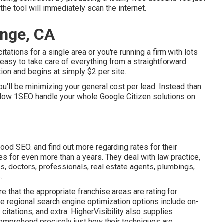
 the tool will immediately scan the internet.
ange, CA
ations for a single area or you're running a firm with lots
 easy to take care of everything from a straightforward
ion and begins at simply $2 per site.
u'll be minimizing your general cost per lead. Instead than
llow 1SEO handle your whole Google Citizen solutions on
od SEO. and find out more regarding rates for their
s for even more than a years. They deal with law practice,
gs, doctors, professionals, real estate agents, plumbings,
.
 that the appropriate franchise areas are rating for
he regional search engine optimization options include on-
 citations, and extra. HigherVisibility also supplies
mprehend precisely just how their techniques are