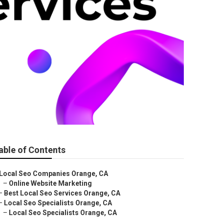
able of Contents
Local Seo Companies Orange, CA
–
Online Website Marketing
–
Best Local Seo Services Orange, CA
–
Local Seo Specialists Orange, CA
–
Local Seo Specialists Orange, CA