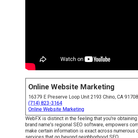
Online Website Marketing
16379 E Preserve Loop Unit 2193 Chino, CA 9170
(714) 823-3164
Online Website Marketing
WebFX is distinct in the feeling that you're obtainin
brand name's regional SEO software, empowers compa
make certain information is exact across numerous d
services that go beyond neighborhood SEO.