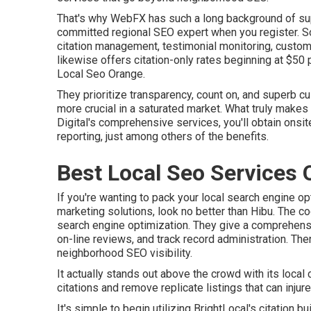
That's why WebFX has such a long background of supp
committed regional SEO expert when you register. So
citation management, testimonial monitoring, custom 
likewise offers citation-only rates beginning at $50 
Local Seo Orange.
They prioritize transparency, count on, and superb c
more crucial in a saturated market. What truly makes 
Digital's comprehensive services, you'll obtain onsit
reporting, just among others of the benefits.
Best Local Seo Services 
If you're wanting to pack your local search engine op
marketing solutions, look no better than Hibu. The cool
search engine optimization. They give a comprehensive
on-line reviews, and track record administration. Th
neighborhood SEO visibility.
It actually stands out above the crowd with its local 
citations and remove replicate listings that can inju
It's simple to begin utilizing BrightLocal's citation b