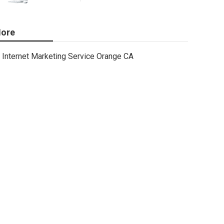
ore
Internet Marketing Service Orange CA