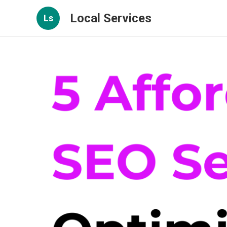
Local Services
Ls