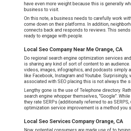
have even more weight because this is generally wha
business to visit.
On this note, a business needs to carefully work wit
come down on their platforms. In addition, neighborh
connects back and responds to reviews. This sends 
ready to engage with people.
Local Seo Company Near Me Orange, CA
Do regional search engine optimization services and
is sharing any kind of sort of content to an audience
videos, images, infographics, and podcasts simply am
like Facebook, Instagram and Youtube. Surprisingly, 
associated with SEO placing this is not always the si
Lengthy gone is the use of Telephone directory. Rat
search engine whopper themselves, "Google". While t
they rate SERPs (additionally referred to as SERPS, 
optimization service improvement is a method you si
Local Seo Services Company Orange, CA
Now, potential consumers are made use of to typing