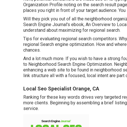
Organization Profile noting on the search result pag
places you right in front of your target audience. You
Will they pick you out of all the neighborhood organ
Search Engine Journal's ebook, An Overview to Local
understand about maximizing for regional search.
Tips for evaluating regional search competitors. W
regional Search engine optimization. How and where 
chances.
And a lot much more. If you wish to have a strong fo
to Neighborhood Search Engine Optimization. Neighb
enhancing a web site to be found in neighborhood se
link structure all with a focused, local intent are part
Local Seo Specialist Orange, CA
Ranking for these key words drives very targeted regi
more clients. Beginning by assembling a brief listing
service.