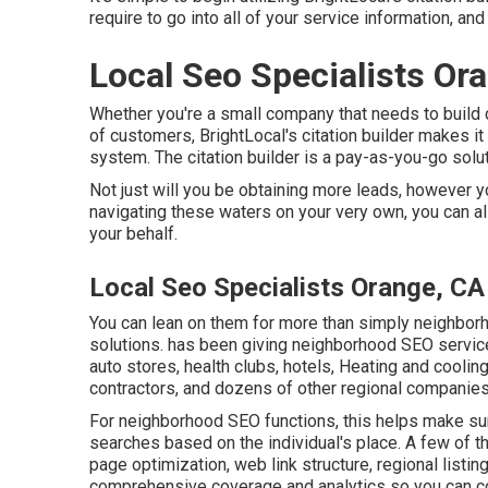
require to go into all of your service information, and
Local Seo Specialists Or
Whether you're a small company that needs to build cit
of customers, BrightLocal's citation builder makes it
system. The citation builder is a pay-as-you-go solut
Not just will you be obtaining more leads, however yo
navigating these waters on your very own, you can a
your behalf.
Local Seo Specialists Orange, CA
You can lean on them for more than simply neighborho
solutions. has been giving neighborhood SEO service
auto stores, health clubs, hotels, Heating and coolin
contractors, and dozens of other regional companies
For neighborhood SEO functions, this helps make sure
searches based on the individual's place. A few of t
page optimization, web link structure, regional listing
comprehensive coverage and analytics so you can co