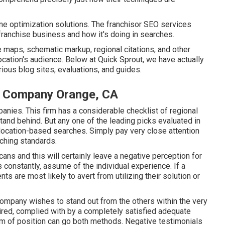
ine optimization solutions. The franchisor SEO services
 franchise business and how it's doing in searches.
e maps, schematic markup, regional citations, and other
location's audience. Below at Quick Sprout, we have actually
ious blog sites, evaluations, and guides.
n Company Orange, CA
anies. This firm has a considerable checklist of regional
and behind. But any one of the leading picks evaluated in
r location-based searches. Simply pay very close attention
ching standards.
ans and this will certainly leave a negative perception for
constantly, assume of the individual experience. If a
ts are most likely to avert from utilizing their solution or
 company wishes to stand out from the others within the very
ired, complied with by a completely satisfied adequate
eam of position can go both methods. Negative testimonials