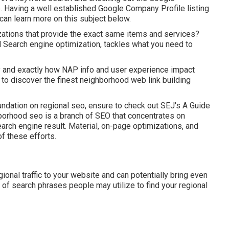
e. Having a well established Google Company Profile listing
 can learn more on this subject below.
izations that provide the exact same items and services?
 Search engine optimization, tackles what you need to
hy and exactly how NAP info and user experience impact
to discover the finest neighborhood web link building
undation on regional seo, ensure to check out SEJ's A Guide
orhood seo is a branch of SEO that concentrates on
arch engine result. Material, on-page optimizations, and
 of these efforts.
onal traffic to your website and can potentially bring even
 of search phrases people may utilize to find your regional