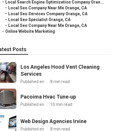
–
Local Search Engine Optimization Company Oran...
–
Local Seo Company Near Me Orange, CA
–
Local Seo Services Company Orange, CA
–
Local Seo Specialist Orange, CA
–
Local Seo Company Near Me Orange, CA
–
Online Website Marketing
atest Posts
Los Angeles Hood Vent Cleaning
Services
Published en
8 min read
Pacoima Hvac Tune‑up
Published en
10 min read
Web Design Agencies Irvine
Published en
8 min read