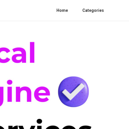
Home
Categories