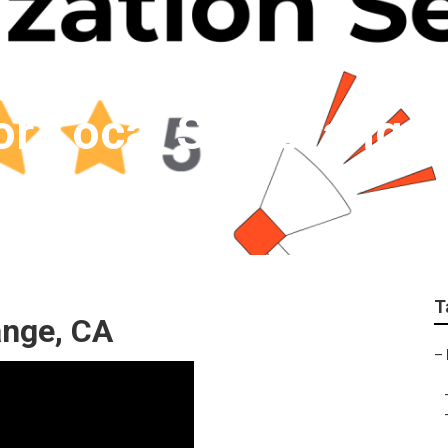
For Local Seo Orange
T
ange, CA
–