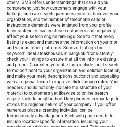
others. GMB offers understandings that can aid you
comprehend just how customers engage with your
listings, such as search questions used to discover your
organization, and the number of telephone calls or
instructions demands were initiated from your profile.
Inconsistencies can confuse customers and negatively
affect your search engine rankings. See to it that every
listing is exact and matches the information on your site
and various other platforms. Snooze Listings for
keyword" ideal steakhouses in bangkok "Consistently
check your listings to ensure that all the info is existing
and proper. Guarantee your title tags include local search
terms pertinent to your organization and solution location,
and make your meta descriptions succinct and appealing,
with a regional focus to improve click-through rates. Your
headers should not only indicate the structure of your
material to customers yet likewise to online search
engine. Include neighborhood key phrases in your tags to
stress the regional nature of your company. If you offer
numerous places, creating individual can be
tremendously advantageous. Each web page needs to
include location-specific information, including your