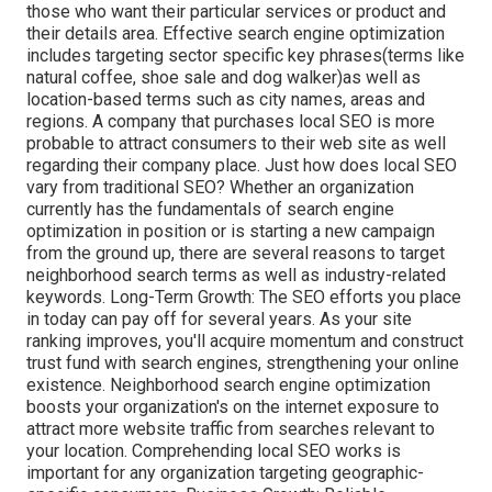
those who want their particular services or product and
their details area. Effective search engine optimization
includes targeting sector specific key phrases(terms like
natural coffee, shoe sale and dog walker)as well as
location-based terms such as city names, areas and
regions. A company that purchases local SEO is more
probable to attract consumers to their web site as well
regarding their company place. Just how does local SEO
vary from traditional SEO? Whether an organization
currently has the fundamentals of search engine
optimization in position or is starting a new campaign
from the ground up, there are several reasons to target
neighborhood search terms as well as industry-related
keywords. Long-Term Growth: The SEO efforts you place
in today can pay off for several years. As your site
ranking improves, you'll acquire momentum and construct
trust fund with search engines, strengthening your online
existence. Neighborhood search engine optimization
boosts your organization's on the internet exposure to
attract more website traffic from searches relevant to
your location. Comprehending local SEO works is
important for any organization targeting geographic-