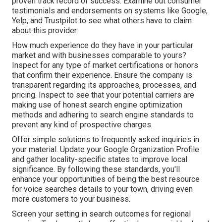
proven track record of success. Examine out consumer
testimonials and endorsements on systems like Google,
Yelp, and Trustpilot to see what others have to claim
about this provider.
How much experience do they have in your particular
market and with businesses comparable to yours?
Inspect for any type of market certifications or honors
that confirm their experience. Ensure the company is
transparent regarding its approaches, processes, and
pricing. Inspect to see that your potential carriers are
making use of honest search engine optimization
methods and adhering to search engine standards to
prevent any kind of prospective charges.
Offer simple solutions to frequently asked inquiries in
your material. Update your Google Organization Profile
and gather locality-specific states to improve local
significance. By following these standards, you'll
enhance your opportunities of being the best resource
for voice searches details to your town, driving even
more customers to your business.
Screen your setting in search outcomes for regional