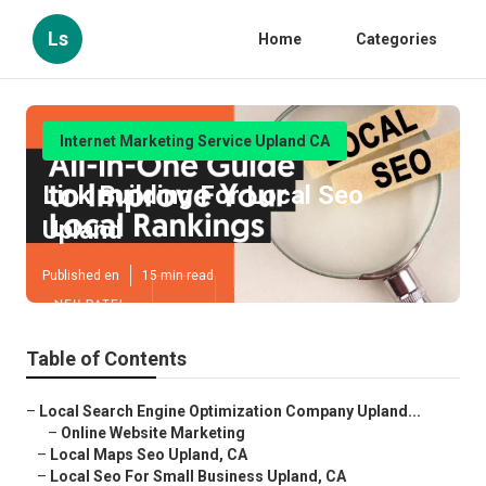
Ls
Home
Categories
Internet Marketing Service Upland CA
Link Building For Local Seo
Upland
Published en
15 min read
Table of Contents
–
Local Search Engine Optimization Company Upland...
–
Online Website Marketing
–
Local Maps Seo Upland, CA
–
Local Seo For Small Business Upland, CA