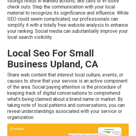
listings result in wanted actions, like calls or in-store
check outs. Step the communication with your local
material to recognize its significance and influence. While
SEO could seem complicated,
our professionals can
simplify it with a totally free website analysis to enhance
your ranking.
Social media can substantially
improve
your
local search visibility
.
Local Seo For Small
Business Upland, CA
Share web content that interest local culture, events, or
causes to show that your service is an active component
of the area. Social paying attention is the procedure of
keeping track of digital conversations to comprehend
what's being claimed about a brand name or market. By
taking note of local patterns and conversations, you can
reveal understandings associated with your service or
organization.