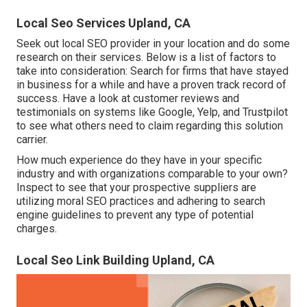
Local Seo Services Upland, CA
Seek out local SEO provider in your location and do some
research on their services. Below is a list of factors to
take into consideration: Search for firms that have stayed
in business for a while and have a proven track record of
success. Have a look at customer reviews and
testimonials on systems like Google, Yelp, and Trustpilot
to see what others need to claim regarding this solution
carrier.
How much experience do they have in your specific
industry and with organizations comparable to your own?
Inspect to see that your prospective suppliers are
utilizing moral SEO practices and adhering to search
engine guidelines to prevent any type of potential
charges.
Local Seo Link Building Upland, CA