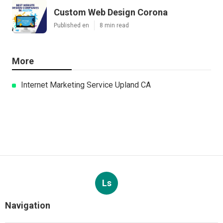
Custom Web Design Corona
Published en
8 min read
More
Internet Marketing Service Upland CA
Ls
Navigation