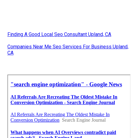
Finding A Good Local Seo Consultant Upland, CA
Companies Near Me Seo Services For Business Upland,
CA