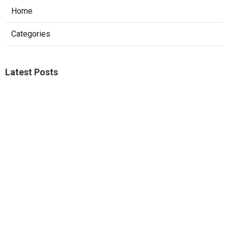
Home
Categories
Latest Posts
Studio City A C Repair
Published Aug 05, 26
13 min read
Web Design Companies Walnut
Published Aug 05, 26
8 min read
Custom Web Design Corona
Published Aug 05, 26
8 min read