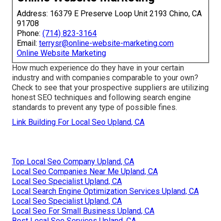
Address: 16379 E Preserve Loop Unit 2193 Chino, CA
91708
Phone:
(714) 823-3164
Email:
terrysr@online-website-marketing.com
Online Website Marketing
How much experience do they have in your certain
industry and with companies comparable to your own?
Check to see that your prospective suppliers are utilizing
honest SEO techniques and following search engine
standards to prevent any type of possible fines.
Link Building For Local Seo Upland, CA
Top Local Seo Company Upland, CA
Local Seo Companies Near Me Upland, CA
Local Seo Specialist Upland, CA
Local Search Engine Optimization Services Upland, CA
Local Seo Specialist Upland, CA
Local Seo For Small Business Upland, CA
Best Local Seo Services Upland, CA