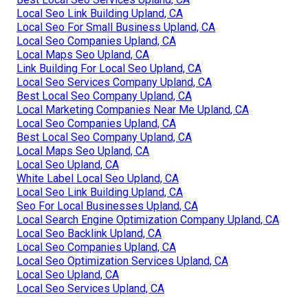
Local Seo Link Building Upland, CA
Local Seo For Small Business Upland, CA
Local Seo Companies Upland, CA
Local Maps Seo Upland, CA
Link Building For Local Seo Upland, CA
Local Seo Services Company Upland, CA
Best Local Seo Company Upland, CA
Local Marketing Companies Near Me Upland, CA
Local Seo Companies Upland, CA
Best Local Seo Company Upland, CA
Local Maps Seo Upland, CA
Local Seo Upland, CA
White Label Local Seo Upland, CA
Local Seo Link Building Upland, CA
Seo For Local Businesses Upland, CA
Local Search Engine Optimization Company Upland, CA
Local Seo Backlink Upland, CA
Local Seo Companies Upland, CA
Local Seo Optimization Services Upland, CA
Local Seo Upland, CA
Local Seo Services Upland, CA