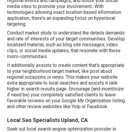
regional events and campaigns, and utilize your social
media sites to promote your involvement.: With
technologies allowing exact location-based information
application, there's an expanding focus on hyperlocal
targeting.
Conduct market study to understand the details demands
and rate of interests of your target communities. Develop
localized material, such as blog site messages, video
clips, or social media updates, that resonate with these
micro-communities.
It additionally assists to create content that's appropriate
to your neighborhood target market, like post about
regional occasions or news. This makes your website
extra appropriate to local searches and assists it rank
higher in search results page. Encourage (and incentivize
if need be) your completely satisfied clients to leave
favorable reviews on your Google My Organization listing
and other review websites like Yelp or Facebook.
Local Seo Specialists Upland, CA
Seek out local search engine optimization provider in