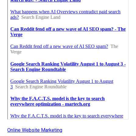
Online Website Marketing