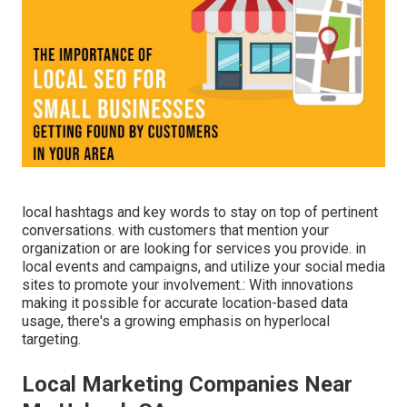
local hashtags and key words to stay on top of pertinent
conversations. with customers that mention your
organization or are looking for services you provide. in
local events and campaigns, and utilize your social media
sites to promote your involvement.: With innovations
making it possible for accurate location-based data
usage, there's a growing emphasis on hyperlocal
targeting.
Local Marketing Companies Near