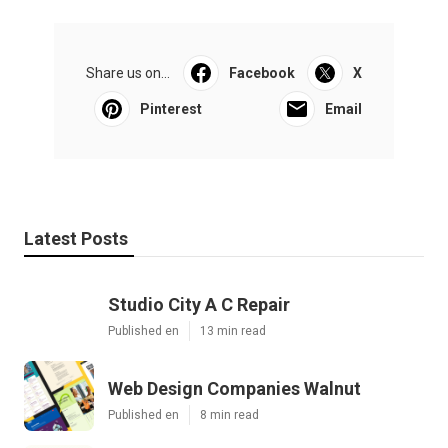
Share us on...
Facebook
X
Pinterest
Email
Latest Posts
Studio City A C Repair
Published en
13 min read
Web Design Companies Walnut
Published en
8 min read