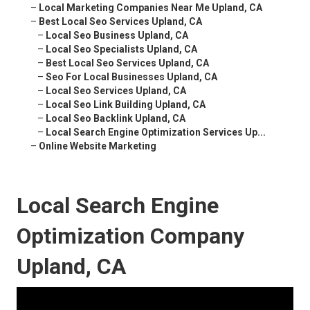
–
Local Marketing Companies Near Me Upland, CA
–
Best Local Seo Services Upland, CA
–
Local Seo Business Upland, CA
–
Local Seo Specialists Upland, CA
–
Best Local Seo Services Upland, CA
–
Seo For Local Businesses Upland, CA
–
Local Seo Services Upland, CA
–
Local Seo Link Building Upland, CA
–
Local Seo Backlink Upland, CA
–
Local Search Engine Optimization Services Up...
–
Online Website Marketing
Local Search Engine
Optimization Company
Upland, CA