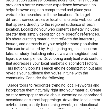
organization address, opening hours, and. This not only
provides a better customer experience however also
helps browse engines comprehend and place your
website for searches in these locations. To target
different service areas or locations, create web content
that speaks directly to the regional audience of each
location. Localizing your web content strategy includes
greater than simply geographically-specific references.
It's about curating material that reflects the interests ,
issues, and demands of your neighborhood population.
This can be attained by: Highlighting regional success
tales or study. Including interviews with neighborhood
figures or companies. Developing analytical web content
that addresses your local market's discomfort factors.
This not only boosts search engine optimization but also
reveals your audience that you're in tune with the
community. Consider the following.
: Usage tools to recognize trending local keywords and
incorporate them naturally right into your material. Create
post or newspaper article about upcoming neighborhood
occasions or current happenings. Advertise local sector
celebrations, charity fundraising events, or educational