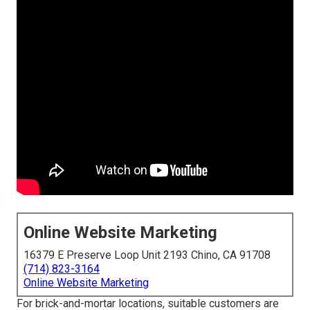
Online Website Marketing
16379 E Preserve Loop Unit 2193 Chino, CA 91708
(714) 823-3164
Online Website Marketing
For brick-and-mortar locations, suitable customers are