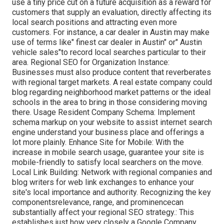
use a tiny price cut on a future acquisition as a reward for
customers that supply an evaluation, directly affecting its
local search positions and attracting even more
customers. For instance, a car dealer in Austin may make
use of terms like" finest car dealer in Austin" or" Austin
vehicle sales"to record local searches particular to their
area. Regional SEO for Organization Instance:
Businesses must also produce content that reverberates
with regional target markets. A real estate company could
blog regarding neighborhood market patterns or the ideal
schools in the area to bring in those considering moving
there. Usage Resident Company Schema: Implement
schema markup on your website to assist internet search
engine understand your business place and offerings a
lot more plainly. Enhance Site for Mobile: With the
increase in mobile search usage, guarantee your site is
mobile-friendly to satisfy local searchers on the move.
Local Link Building: Network with regional companies and
blog writers for web link exchanges to enhance your
site's local importance and authority. Recognizing the key
componentsrelevance, range, and prominencecan
substantially affect your regional SEO strategy.: This
establishes just how very closely a Google Company