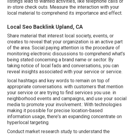
listings lead to wanted activities, like telephone calls or
in-store check outs. Measure the interaction with your
local material to comprehend its importance and effect.
Local Seo Backlink Upland, CA
Share material that interest local society, events, or
creates to reveal that your organization is an active part
of the area. Social paying attention is the procedure of
monitoring electronic discussions to comprehend what's
being stated concerning a brand name or sector. By
taking notice of local fads and conversations, you can
reveal insights associated with your service or service.
local hashtags and key words to remain on top of
appropriate conversations. with customers that mention
your service or are trying to find services you use. in
neighborhood events and campaigns, and use your social
media to promote your involvement.: With technologies
making it possible for precise location-based
information usage, there's an expanding concentrate on
hyperlocal targeting.
Conduct market research study to understand the