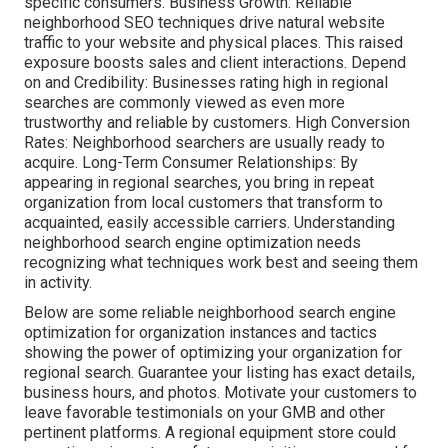
specific consumers. Business Growth: Reliable
neighborhood SEO techniques drive natural website
traffic to your website and physical places. This raised
exposure boosts sales and client interactions. Depend
on and Credibility: Businesses rating high in regional
searches are commonly viewed as even more
trustworthy and reliable by customers. High Conversion
Rates: Neighborhood searchers are
usually ready to
acquire. Long-Term Consumer Relationships: By
appearing in regional searches, you bring in repeat
organization from local customers that transform to
acquainted, easily accessible carriers. Understanding
neighborhood search engine optimization needs
recognizing what techniques work best and seeing them
in activity.
Below are some reliable neighborhood search engine
optimization for organization instances and tactics
showing the power of optimizing your organization for
regional search. Guarantee your listing has exact details,
business hours, and photos. Motivate your customers to
leave favorable testimonials on your GMB and other
pertinent platforms. A regional equipment store could