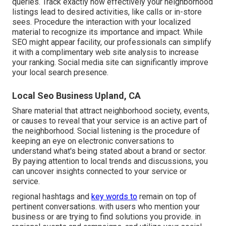
queries. Track exactly how effectively your neighborhood
listings lead to desired activities, like calls or in-store
sees. Procedure the interaction with your localized
material to recognize its importance and impact. While
SEO might appear facility,
our professionals can simplify
it with a complimentary web site analysis to increase
your ranking.
Social media site can significantly
improve
your local search presence
.
Local Seo Business Upland, CA
Share material that attract neighborhood society, events,
or causes to reveal that your service is an active part of
the neighborhood. Social listening is the procedure of
keeping an eye on electronic conversations to
understand what's being stated about a brand or sector.
By paying attention to local trends and discussions, you
can uncover insights connected to your service or
service.
regional hashtags and
key words to
remain on top of
pertinent conversations. with users who mention your
business or are trying to find solutions you provide. in