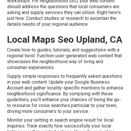
workshops. For neighborhood SEO, your web content
should address the questions that local consumers are
asking and supply services they can utilize. Right here's
just how: Conduct studies or research to ascertain the
details needs of your regional audience.
Local Maps Seo Upland, CA
Create how-to guides, tutorials, and suggestions with a
regional twist. Function user-generated web content that
showcases the neighborhood way of living and
consumer experiences.
Supply simple responses to frequently asked questions
in your web content. Update your Google Business
Account and gather locality-specific mentions to enhance
neighborhood significance. By complying with these
guidelines, you'll enhance your chances of being the go-
to resource for voice searches particular to your town,
driving more consumers to your service.
Monitor your setting in search engine result for local
inquiries. Track exactly how successfully your local