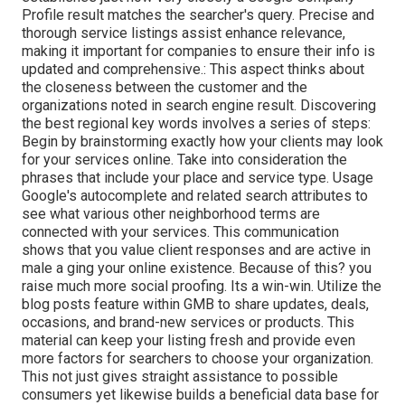
Profile result matches the searcher's query. Precise and
thorough service listings assist enhance relevance,
making it important for companies to ensure their info is
updated and comprehensive.: This aspect
thinks about
the closeness between the customer and the
organizations noted in search engine result. Discovering
the best regional key words involves a series of steps:
Begin by brainstorming exactly how your clients may look
for your services online. Take into consideration the
phrases that include your place and service type. Usage
Google's autocomplete and related search attributes to
see what various other neighborhood terms are
connected with your services. This communication
shows that you value client responses and are active in
male a ging your online existence. Because of this? you
raise much more social proofing. Its a win-win. Utilize the
blog posts feature within GMB to share updates, deals,
occasions, and brand-new services or products. This
material can keep your listing fresh and provide even
more factors for searchers to choose your organization.
This not just gives straight assistance to possible
consumers yet likewise builds a beneficial data base for