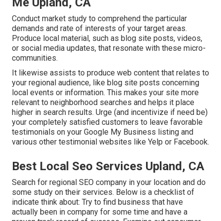
Me Upland, CA
Conduct market study to comprehend the particular
demands and rate of interests of your target areas.
Produce local material, such as blog site posts, videos,
or social media updates, that resonate with these micro-
communities.
It likewise assists to produce web content that relates to
your regional audience, like blog site posts concerning
local events or information. This makes your site more
relevant to neighborhood searches and helps it place
higher in search results. Urge (and incentivize if need be)
your completely satisfied customers to leave favorable
testimonials on your Google My Business listing and
various other testimonial websites like Yelp or Facebook.
Best Local Seo Services Upland, CA
Search for regional SEO company in your location and do
some study on their services. Below is a checklist of
indicate think about: Try to find business that have
actually been in company for some time and have a