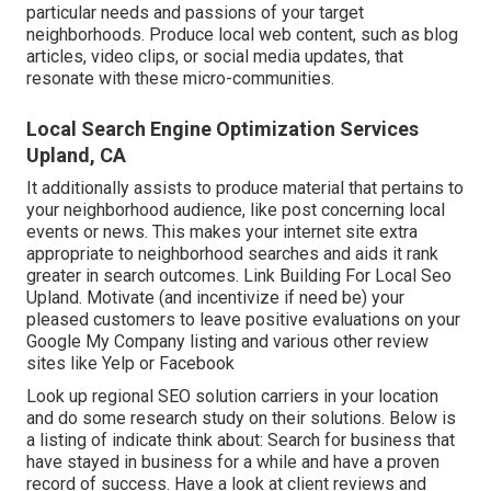
particular needs and passions of your target
neighborhoods. Produce local web content, such as blog
articles, video clips, or social media updates, that
resonate with these micro-communities.
Local Search Engine Optimization Services
Upland, CA
It additionally assists to produce material that pertains to
your neighborhood audience, like post concerning local
events or news. This makes your internet site extra
appropriate to neighborhood searches and aids it rank
greater in search outcomes. Link Building For Local Seo
Upland. Motivate (and incentivize if need be) your
pleased customers to leave positive evaluations on your
Google My Company listing and various other review
sites like Yelp or Facebook
Look up regional SEO solution carriers in your location
and do some research study on their solutions. Below is
a listing of indicate think about: Search for business that
have stayed in business for a while and have a proven
record of success. Have a look at client reviews and