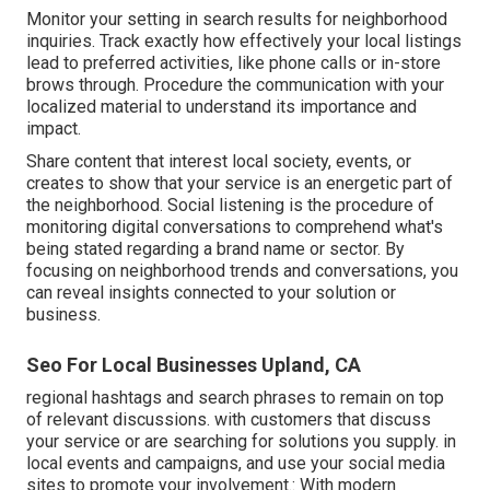
Monitor your setting in search results for neighborhood
inquiries. Track exactly how effectively your local listings
lead to preferred activities, like phone calls or in-store
brows through. Procedure the communication with your
localized material to understand its importance and
impact.
Share content that interest local society, events, or
creates to show that your service is an energetic part of
the neighborhood. Social listening is the procedure of
monitoring digital conversations to comprehend what's
being stated regarding a brand name or sector. By
focusing on neighborhood trends and conversations, you
can reveal insights connected to your solution or
business.
Seo For Local Businesses Upland, CA
regional hashtags and search phrases to remain on top
of relevant discussions. with customers that discuss
your service or are searching for solutions you supply. in
local events and campaigns, and use your social media
sites to promote your involvement.: With modern