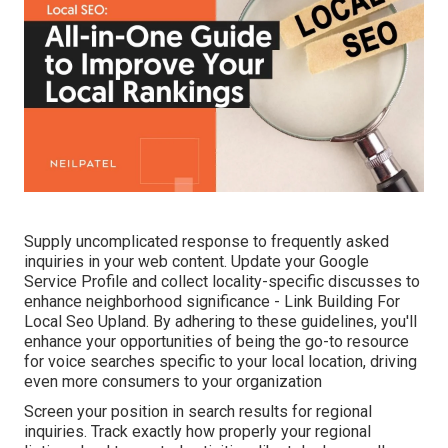
Supply uncomplicated response to frequently asked
inquiries in your web content. Update your Google
Service Profile and collect locality-specific discusses to
enhance neighborhood significance - Link Building For
Local Seo Upland. By adhering to these guidelines, you'll
enhance your opportunities of being the go-to resource
for voice searches specific to your local location, driving
even more consumers to your organization
Screen your position in search results for regional
inquiries. Track exactly how properly your regional