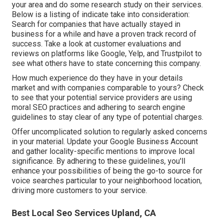
your area and do some research study on their services.
Below is a listing of indicate take into consideration:
Search for companies that have actually stayed in
business for a while and have a proven track record of
success. Take a look at customer evaluations and
reviews on platforms like Google, Yelp, and Trustpilot to
see what others have to state concerning this company.
How much experience do they have in your details
market and with companies comparable to yours? Check
to see that your potential service providers are using
moral SEO practices and adhering to search engine
guidelines to stay clear of any type of potential charges.
Offer uncomplicated solution to regularly asked concerns
in your material. Update your Google Business Account
and gather locality-specific mentions to improve local
significance. By adhering to these guidelines, you'll
enhance your possibilities of being the go-to source for
voice searches particular to your neighborhood location,
driving more customers to your service.
Best Local Seo Services Upland, CA