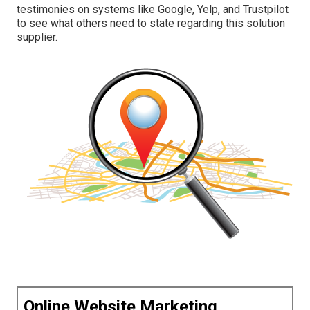
testimonies on systems like Google, Yelp, and Trustpilot
to see what others need to state regarding this solution
supplier.
Online Website Marketing