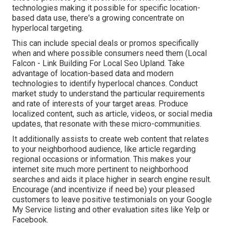
technologies making it possible for specific location-
based data use, there's a growing concentrate on
hyperlocal targeting.
This can include special deals or promos specifically
when and where possible consumers need them (
Local
Falcon
- Link Building For Local Seo Upland. Take
advantage of location-based data and modern
technologies to identify hyperlocal chances. Conduct
market study to understand the particular requirements
and rate of interests of your target areas. Produce
localized content, such as article, videos, or social media
updates, that resonate with these micro-communities.
It additionally assists to create web content that relates
to your neighborhood audience, like article regarding
regional occasions or information. This makes your
internet site much more pertinent to neighborhood
searches and aids it place higher in search engine result.
Encourage (and incentivize if need be) your pleased
customers to leave positive testimonials on your Google
My Service listing and other evaluation sites like Yelp or
Facebook.