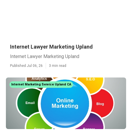
Internet Lawyer Marketing Upland
Internet Lawyer Marketing Upland
Published Jul 06, 26
3 min read
Internet Marketing Service Upland CA