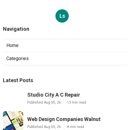
Ls
Navigation
Home
Categories
Latest Posts
Studio City A C Repair
Published Aug 05, 26
13 min read
Web Design Companies Walnut
Published Aug 05, 26
8 min read