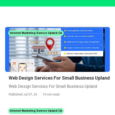
Internet Marketing Service Upland CA
Web Design Services For Small Business Upland
Web Design Services For Small Business Upland
Published Jul 07, 26
10 min read
Internet Marketing Service Upland CA