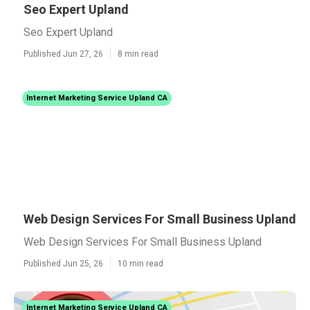
Seo Expert Upland
Seo Expert Upland
Published Jun 27, 26
8 min read
Internet Marketing Service Upland CA
Web Design Services For Small Business Upland
Web Design Services For Small Business Upland
Published Jun 25, 26
10 min read
Internet Marketing Service Upland CA