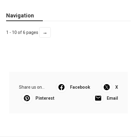
Navigation
→
1 - 10 of 6 pages
Share us on...
Facebook
X
Pinterest
Email