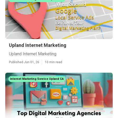
Upland Internet Marketing
Upland Internet Marketing
Published Jun 01, 26
10 min read
Internet Marketing Service Upland CA