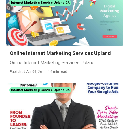
Internet Marketing Service Upland CA
Online Internet Marketing Services Upland
Online Internet Marketing Services Upland
Published Apr 06, 26
14 min read
Internet Marketing Service Upland CA