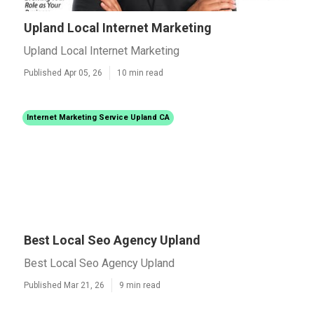
Upland Local Internet Marketing
Upland Local Internet Marketing
Published Apr 05, 26
10 min read
Internet Marketing Service Upland CA
Best Local Seo Agency Upland
Best Local Seo Agency Upland
Published Mar 21, 26
9 min read