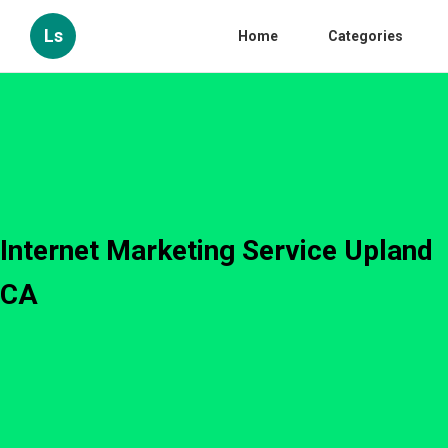
Ls
Home
Categories
Internet Marketing Service Upland
CA