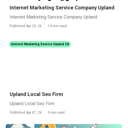
Internet Marketing Service Company Upland
Internet Marketing Service Company Upland
Published Apr 23, 26
14 min read
Internet Marketing Service Upland CA
Upland Local Seo Firm
Upland Local Seo Firm
Published Apr 07, 26
9 min read