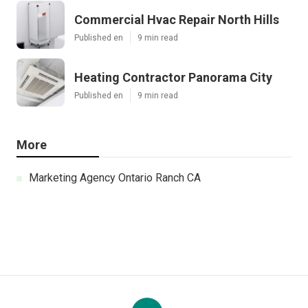
Commercial Hvac Repair North Hills
Published en
9 min read
Heating Contractor Panorama City
Published en
9 min read
More
Marketing Agency Ontario Ranch CA