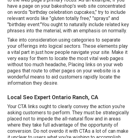
have a page on your bakeshop's web site concentrated
on words "birthday celebration cupcakes," try to include
relevant words like "gluten totally free," "sprays" and
"birthday event."You ought to naturally include related key
phrases into the material, with an emphasis on normally.
Take into consideration using categories to separate
your offerings into logical sectors. These elements play
a vital part in just how people navigate your site. Make it
very easy for them to locate the most vital web pages
without too much headache, Placing links on your web
pages that route to other pages on your website is a
wonderful means to aid customers rapidly locate the
information they desire.
Local Seo Expert Ontario Ranch, CA
Your CTA links ought to clearly convey the action you're
asking customers to perform. They must be strategically
placed not to impede the all-natural flow and in areas
where they take full advantage of the opportunity of
conversion. Do not overdo it with CTAs a lot of can make
it unclear to users what you're wishing to accomplish