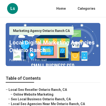
Ls
Home
Categories
Marketing Agency Ontario Ranch CA
Local Digital Marketing Agencies
Ontario Ranch
Published en
11 min read
Table of Contents
–
Local Seo Reseller Ontario Ranch, CA
–
Online Website Marketing
–
Seo Local Business Ontario Ranch, CA
–
Local Seo Agencies Near Me Ontario Ranch, CA