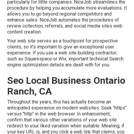
particularly for little companies.
NiceJob
streamlines the
procedure by helping you accumulate more evaluations. It
allows you to go beyond regional competitors and
enhance sales. NiceJob automates the procedures of
review collection, referrals, and social media sites web
content creation.
Your web site serves as a touchpoint for prospective
clients, so it's important to give an exceptional user
experience. If you use a web site building contractor,
such as Squarespace or Wix, important technical Search
engine optimization details are dealt with for you.
Seo Local Business Ontario
Ranch, CA
Throughout the years, this has actually become an
anticipated experience on modern websites. Seek "https"
versus "http" in the web browser. In enhancement,
confirm that various other variations of your web site
redirect to your liked variation when suitable. Meaning, if
your key URL is, and you click a web link that claims, you