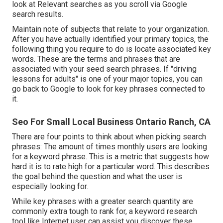
look at Relevant searches as you scroll via Google
search results.
Maintain note of subjects that relate to your organization.
After you have actually identified your primary topics, the
following thing you require to do is locate associated key
words. These are the terms and phrases that are
associated with your seed search phrases. If "driving
lessons for adults" is one of your major topics, you can
go back to Google to look for key phrases connected to
it.
Seo For Small Local Business Ontario Ranch, CA
There are four points to think about when picking search
phrases: The amount of times monthly users are looking
for a keyword phrase. This is a metric that suggests how
hard it is to rate high for a particular word. This describes
the goal behind the question and what the user is
especially looking for.
While key phrases with a greater search quantity are
commonly extra tough to rank for, a keyword research
tool like Internet user can assist you discover these