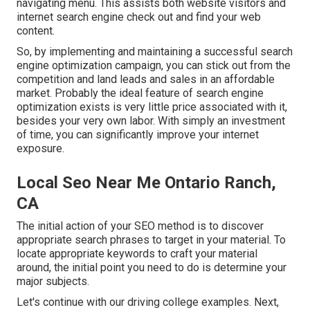
navigating menu. This assists both website visitors and
internet search engine check out and find your web
content.
So, by implementing and maintaining a successful search
engine optimization campaign, you can stick out from the
competition and land leads and sales in an affordable
market. Probably the ideal feature of search engine
optimization exists is very little price associated with it,
besides your very own labor. With simply an investment
of time, you can significantly improve your internet
exposure.
Local Seo Near Me Ontario Ranch,
CA
The initial action of your SEO method is to discover
appropriate search phrases to target in your material. To
locate appropriate keywords to craft your material
around, the initial point you need to do is determine your
major subjects.
Let's continue with our driving college examples. Next,