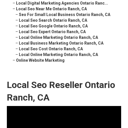
–
Local Digital Marketing Agencies Ontario Ranc...
–
Local Seo Near Me Ontario Ranch, CA
–
Seo For Small Local Business Ontario Ranch, CA
–
Local Seo Search Ontario Ranch, CA
–
Local Seo Google Ontario Ranch, CA
–
Local Seo Expert Ontario Ranch, CA
–
Local Online Marketing Ontario Ranch, CA
–
Local Business Marketing Ontario Ranch, CA
–
Local Seo Cost Ontario Ranch, CA
–
Local Online Marketing Ontario Ranch, CA
–
Online Website Marketing
Local Seo Reseller Ontario
Ranch, CA