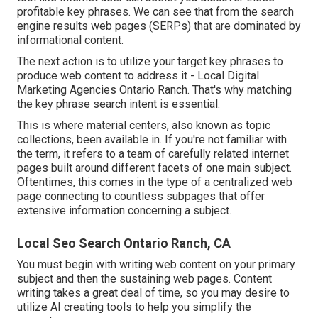
profitable key phrases. We can see that from the search
engine results web pages (SERPs) that are dominated by
informational content.
The next action is to utilize your target key phrases to
produce web content to address it - Local Digital
Marketing Agencies Ontario Ranch. That's why matching
the key phrase search intent is essential.
This is where material centers, also known as topic
collections, been available in. If you're not familiar with
the term, it refers to a team of carefully related internet
pages built around different facets of one main subject.
Oftentimes, this comes in the type of a centralized web
page connecting to countless subpages that offer
extensive information concerning a subject.
Local Seo Search Ontario Ranch, CA
You must begin with writing web content on your primary
subject and then the sustaining web pages. Content
writing takes a great deal of time, so you may desire to
utilize AI creating tools to help you simplify the