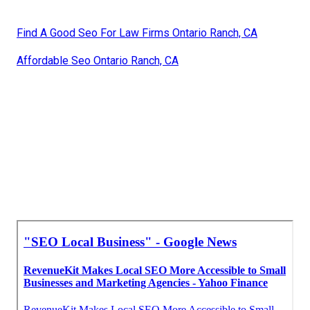
Find A Good Seo For Law Firms Ontario Ranch, CA
Affordable Seo Ontario Ranch, CA