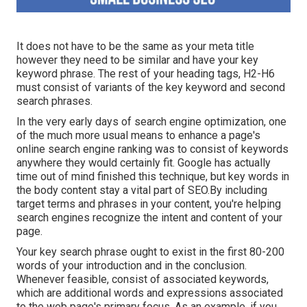
It does not have to be the same as your meta title
however they need to be similar and have your key
keyword phrase. The rest of your heading tags, H2-H6
must consist of variants of the key keyword and second
search phrases.
In the very early days of search engine optimization, one
of the much more usual means to enhance a page's
online search engine ranking was to consist of keywords
anywhere they would certainly fit. Google has actually
time out of mind finished this technique, but key words in
the body content stay a vital part of SEO.By including
target terms and phrases in your content, you're helping
search engines recognize the intent and content of your
page.
Your key search phrase ought to exist in the first 80-200
words of your introduction and in the conclusion.
Whenever feasible, consist of associated keywords,
which are additional words and expressions associated
to the web page's primary focus. As an example, if you