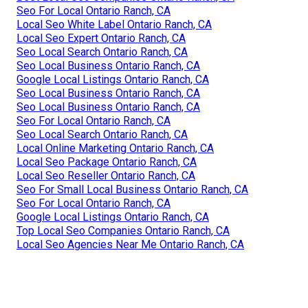
Seo For Local Ontario Ranch, CA
Local Seo White Label Ontario Ranch, CA
Local Seo Expert Ontario Ranch, CA
Seo Local Search Ontario Ranch, CA
Seo Local Business Ontario Ranch, CA
Google Local Listings Ontario Ranch, CA
Seo Local Business Ontario Ranch, CA
Seo Local Business Ontario Ranch, CA
Seo For Local Ontario Ranch, CA
Seo Local Search Ontario Ranch, CA
Local Online Marketing Ontario Ranch, CA
Local Seo Package Ontario Ranch, CA
Local Seo Reseller Ontario Ranch, CA
Seo For Small Local Business Ontario Ranch, CA
Seo For Local Ontario Ranch, CA
Google Local Listings Ontario Ranch, CA
Top Local Seo Companies Ontario Ranch, CA
Local Seo Agencies Near Me Ontario Ranch, CA