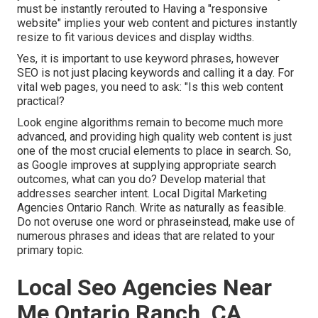
must be instantly rerouted to Having a "responsive
website" implies your web content and pictures instantly
resize to fit various devices and display widths.
Yes, it is important to use keyword phrases, however
SEO is not just placing keywords and calling it a day. For
vital web pages, you need to ask: "Is this web content
practical?
Look engine algorithms remain to become much more
advanced, and providing high quality web content is just
one of the most crucial elements to place in search. So,
as Google improves at supplying appropriate search
outcomes, what can you do? Develop material that
addresses searcher intent. Local Digital Marketing
Agencies Ontario Ranch. Write as naturally as feasible.
Do not overuse one word or phraseinstead, make use of
numerous phrases and ideas that are related to your
primary topic.
Local Seo Agencies Near
Me Ontario Ranch, CA