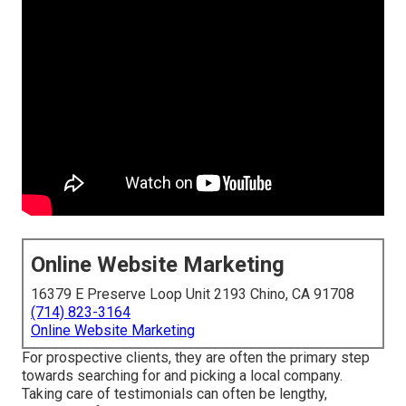
Online Website Marketing
16379 E Preserve Loop Unit 2193 Chino, CA 91708
(714) 823-3164
Online Website Marketing
For prospective clients, they are often the primary step
towards searching for and picking a local company.
Taking care of testimonials can often be lengthy,