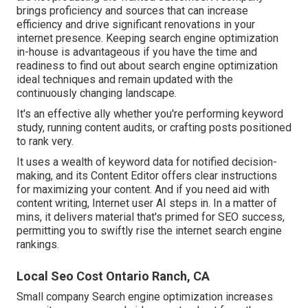
brings proficiency and sources that can increase
efficiency and drive significant renovations in your
internet presence. Keeping search engine optimization
in-house is advantageous if you have the time and
readiness to find out about search engine optimization
ideal techniques and remain updated with the
continuously changing landscape.
It's an effective ally whether you're performing keyword
study, running content audits, or crafting posts positioned
to rank very.
It uses a wealth of keyword data for notified decision-
making, and its Content Editor offers clear instructions
for maximizing your content. And if you need aid with
content writing, Internet user AI steps in. In a matter of
mins, it delivers material that's primed for SEO success,
permitting you to swiftly rise the internet search engine
rankings.
Local Seo Cost Ontario Ranch, CA
Small company Search engine optimization increases