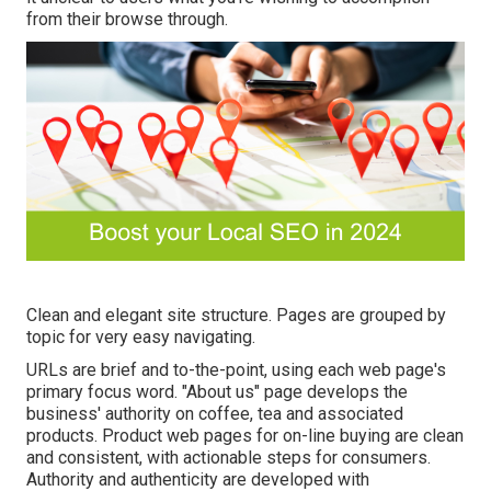
from their browse through.
Clean and elegant site structure. Pages are grouped by
topic for very easy navigating.
URLs are brief and to-the-point, using each web page's
primary focus word. "About us" page develops the
business' authority on coffee, tea and associated
products. Product web pages for on-line buying are clean
and consistent, with actionable steps for consumers.
Authority and authenticity are developed with