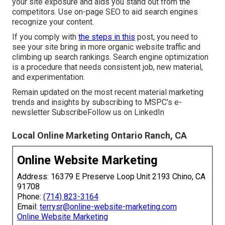
your site exposure and aids you stand out from the
competitors. Use on-page SEO to aid search engines
recognize your content.
If you comply with
the steps in this
post, you need to
see your site bring in more organic website traffic and
climbing up search rankings. Search engine optimization
is a procedure that needs consistent job, new material,
and experimentation.
Remain updated on the most recent material marketing
trends and insights by subscribing to MSPC's
e-
newsletter
Subscribe
Follow us on LinkedIn
Local Online Marketing Ontario Ranch, CA
Online Website Marketing
Address: 16379 E Preserve Loop Unit 2193 Chino, CA
91708
Phone:
(714) 823-3164
Email:
terrysr@online-website-marketing.com
Online Website Marketing