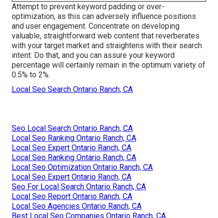
Attempt to prevent keyword padding or over-
optimization, as this can adversely influence positions
and user engagement. Concentrate on developing
valuable, straightforward web content that reverberates
with your target market and straightens with their search
intent. Do that, and you can assure your keyword
percentage will certainly remain in the optimum variety of
0.5% to 2%.
Local Seo Search Ontario Ranch, CA
Seo Local Search Ontario Ranch, CA
Local Seo Ranking Ontario Ranch, CA
Local Seo Expert Ontario Ranch, CA
Local Seo Ranking Ontario Ranch, CA
Local Seo Optimization Ontario Ranch, CA
Local Seo Expert Ontario Ranch, CA
Seo For Local Search Ontario Ranch, CA
Local Seo Report Ontario Ranch, CA
Local Seo Agencies Ontario Ranch, CA
Best Local Seo Companies Ontario Ranch, CA