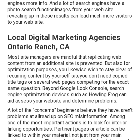
engines more info. And a lot of search engines have a
photo search functionimages from your web site
revealing up in these results can lead much more visitors
to your web site.
Local Digital Marketing Agencies
Ontario Ranch, CA
Most site managers are mindful that replicating web
content from an additional site is prevented. But also for
optimization purposes, you likewise wish to stay clear of
recurring content by yourself siteyou don't need copied
title tags or several web pages competing for the exact
same question. Beyond Google Look Console,
search
engine optimization devices
such as
Howling Frog
can
aid assess your website and determine problems.
A lot of the "concerns" beginners believe they have, aren't
problems at allread up on
SEO misinformation
. Among
one of the most important actions is to look for interior
linking opportunities. Pertinent pages or article can be
linked to within your material, not just from your main