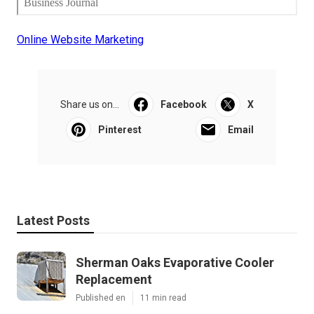
Online Website Marketing
Share us on...
Facebook
X
Pinterest
Email
Latest Posts
Sherman Oaks Evaporative Cooler
Replacement
Published en
11 min read