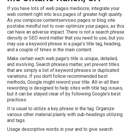
If you have lots of web pages mediocre, integrate your
web content right into less pages of greater high quality.
As you compose contentservices pages or blog site
postsbe mindful not to over-optimize your pages, as this
can have an adverse impact. There is
not a search phrase
density
or
SEO word matter
that you need to use, but you
may use a keyword phrase in a page's title tag, heading,
and a couple of times in the main content.
Make certain each web page's title is unique, detailed,
and involving. Search phrases matter, yet prevent titles
that are simply a list of keyword phrases or duplicated
variations. If you don't follow recommended best
methods, Google might reword your title. All-in-all their
rewording is designed to help sites with title tag issues,
but it can be stayed clear of by following
Google's best
practices
.
It is usual to utilize a key phrase in the tag. Organize
various other material plainly with sub-headings utilizing
and tags.
Usage descriptive words in your and to give search