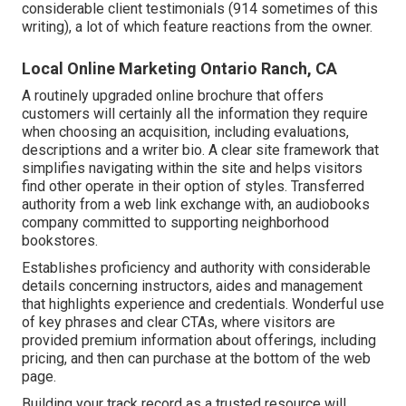
considerable client testimonials (914 sometimes of this
writing), a lot of which feature reactions from the owner.
Local Online Marketing Ontario Ranch, CA
A routinely upgraded online brochure that offers
customers will certainly all the information they require
when choosing an acquisition, including evaluations,
descriptions and a writer bio. A clear site framework that
simplifies navigating within the site and helps visitors
find other operate in their option of styles. Transferred
authority from a web link exchange with, an audiobooks
company committed to supporting neighborhood
bookstores.
Establishes proficiency and authority with considerable
details concerning instructors, aides and management
that highlights experience and credentials. Wonderful use
of key phrases and clear CTAs, where visitors are
provided premium information about offerings, including
pricing, and then can purchase at the bottom of the web
page.
Building your track record as a trusted resource will