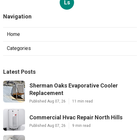
Ls
Navigation
Home
Categories
Latest Posts
Sherman Oaks Evaporative Cooler
Replacement
Published Aug 07, 26
11 min read
Commercial Hvac Repair North Hills
Published Aug 07, 26
9 min read