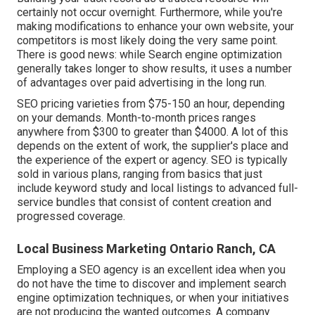
certainly not occur overnight. Furthermore, while you're
making modifications to enhance your own website, your
competitors is most likely doing the very same point.
There is good news: while Search engine optimization
generally takes longer to show results, it uses a number
of advantages over paid advertising in the long run.
SEO pricing
varieties from $75-150 an hour
,
depending
on your demands. Month-to-month prices ranges
anywhere from $300 to greater than $4000. A lot of this
depends on the extent of work, the supplier's place and
the experience of the expert or agency. SEO is typically
sold in various plans, ranging from basics that just
include keyword study and local listings to advanced full-
service bundles that consist of content creation and
progressed coverage.
Local Business Marketing Ontario Ranch, CA
Employing a SEO agency is an excellent idea when you
do not have the time to discover and implement search
engine optimization techniques, or when your initiatives
are not producing the wanted outcomes. A company