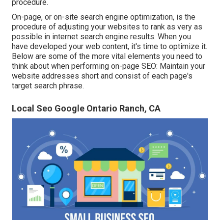
procedure.
On-page, or on-site search engine optimization, is the
procedure of adjusting your websites to rank as very as
possible in internet search engine results. When you
have developed your web content, it's time to optimize it.
Below are some of the more vital elements you need to
think about when performing on-page SEO: Maintain your
website addresses short and consist of each page's
target search phrase.
Local Seo Google Ontario Ranch, CA