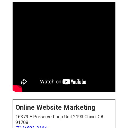
Online Website Marketing
16379 E Preserve Loop Unit 2193 Chino, CA
91708