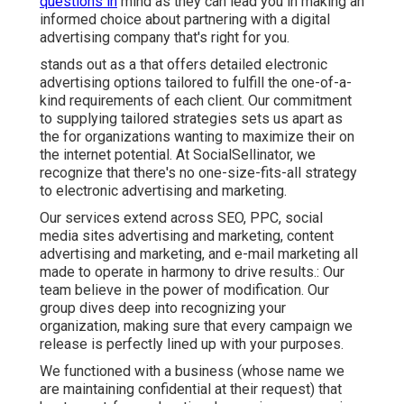
questions in
mind as they can lead you in making an
informed choice about partnering with a digital
advertising company that's right for you.
stands out as a that offers detailed electronic
advertising options tailored to fulfill the one-of-a-
kind requirements of each client. Our commitment
to supplying tailored strategies sets us apart as
the for organizations wanting to maximize their on
the internet potential. At SocialSellinator, we
recognize that there's no one-size-fits-all strategy
to electronic advertising and marketing.
Our services extend across SEO, PPC, social
media sites advertising and marketing, content
advertising and marketing, and e-mail marketing all
made to operate in harmony to drive results.: Our
team believe in the power of modification. Our
group dives deep into recognizing your
organization, making sure that every campaign we
release is perfectly lined up with your purposes.
We functioned with a business (whose name we
are maintaining confidential at their request) that