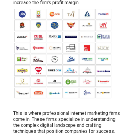
increase the firm's profit margin.
This is where professional internet marketing firms
come in. These firms specialize in understanding
the complex digital landscape and crafting
techniques that position companies for success.