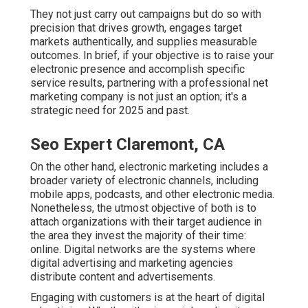
They not just carry out campaigns but do so with
precision that drives growth, engages target
markets authentically, and supplies measurable
outcomes. In brief, if your objective is to raise your
electronic presence and accomplish specific
service results, partnering with a professional net
marketing company is not just an option; it's a
strategic need for 2025 and past.
Seo Expert Claremont, CA
On the other hand, electronic marketing includes a
broader variety of electronic channels, including
mobile apps, podcasts, and other electronic media.
Nonetheless, the utmost objective of both is to
attach organizations with their target audience in
the area they invest the majority of their time:
online. Digital networks are the systems where
digital advertising and marketing agencies
distribute content and advertisements.
Engaging with customers is at the heart of digital