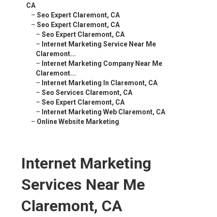
CA
–
Seo Expert Claremont, CA
–
Seo Expert Claremont, CA
–
Seo Expert Claremont, CA
–
Internet Marketing Service Near Me
Claremont...
–
Internet Marketing Company Near Me
Claremont...
–
Internet Marketing In Claremont, CA
–
Seo Services Claremont, CA
–
Seo Expert Claremont, CA
–
Internet Marketing Web Claremont, CA
–
Online Website Marketing
Internet Marketing
Services Near Me
Claremont, CA