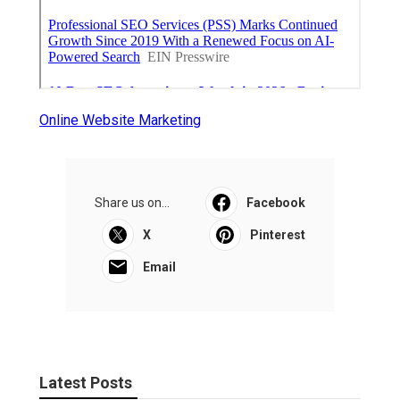
Online Website Marketing
Share us on...
Facebook
X
Pinterest
Email
Latest Posts