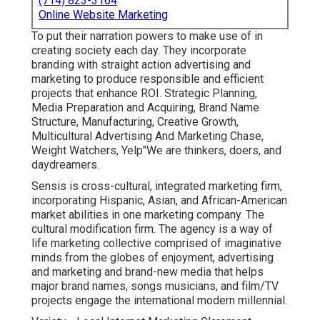
(714) 823-3164
Online Website Marketing
To put their narration powers to make use of in
creating society each day. They incorporate
branding with straight action advertising and
marketing to produce responsible and efficient
projects that enhance ROI. Strategic Planning,
Media Preparation and Acquiring, Brand Name
Structure, Manufacturing, Creative Growth,
Multicultural Advertising And Marketing Chase,
Weight Watchers, Yelp"We are thinkers, doers, and
daydreamers.
Sensis is cross-cultural, integrated marketing firm,
incorporating Hispanic, Asian, and African-American
market abilities in one marketing company. The
cultural modification firm. The agency is a way of
life marketing collective comprised of imaginative
minds from the globes of enjoyment, advertising
and marketing and brand-new media that helps
major brand names, songs musicians, and film/TV
projects engage the international modern millennial.