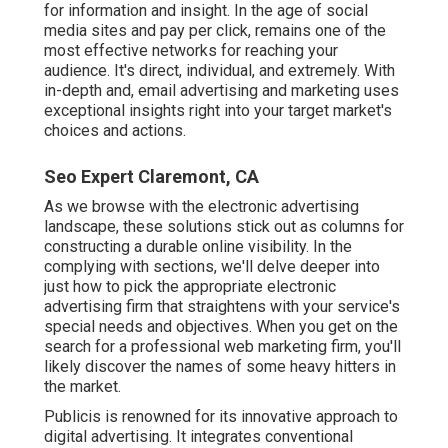
for information and insight. In the age of social
media sites and pay per click, remains one of the
most effective networks for reaching your
audience. It's direct, individual, and extremely. With
in-depth and, email advertising and marketing uses
exceptional insights right into your target market's
choices and actions.
Seo Expert Claremont, CA
As we browse with the electronic advertising
landscape, these solutions stick out as columns for
constructing a durable online visibility. In the
complying with sections, we'll delve deeper into
just how to pick the appropriate electronic
advertising firm that straightens with your service's
special needs and objectives. When you get on the
search for a professional web marketing firm, you'll
likely discover the names of some heavy hitters in
the market.
Publicis is renowned for its innovative approach to
digital advertising. It integrates conventional