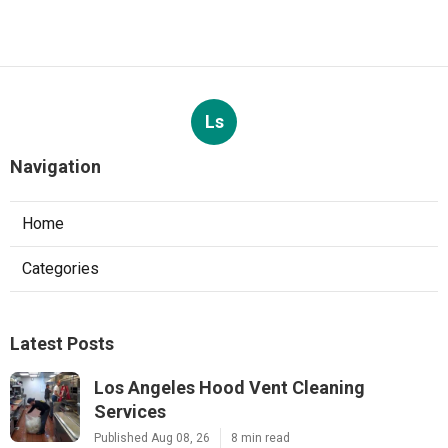
Ls
Navigation
Home
Categories
Latest Posts
Los Angeles Hood Vent Cleaning
Services
Published Aug 08, 26
8 min read