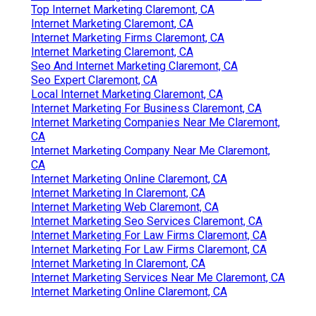
Top Internet Marketing Claremont, CA
Internet Marketing Claremont, CA
Internet Marketing Firms Claremont, CA
Internet Marketing Claremont, CA
Seo And Internet Marketing Claremont, CA
Seo Expert Claremont, CA
Local Internet Marketing Claremont, CA
Internet Marketing For Business Claremont, CA
Internet Marketing Companies Near Me Claremont,
CA
Internet Marketing Company Near Me Claremont,
CA
Internet Marketing Online Claremont, CA
Internet Marketing In Claremont, CA
Internet Marketing Web Claremont, CA
Internet Marketing Seo Services Claremont, CA
Internet Marketing For Law Firms Claremont, CA
Internet Marketing For Law Firms Claremont, CA
Internet Marketing In Claremont, CA
Internet Marketing Services Near Me Claremont, CA
Internet Marketing Online Claremont, CA