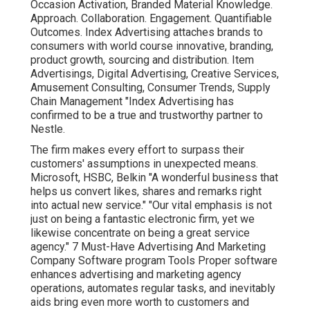
Occasion Activation, Branded Material Knowledge.
Approach. Collaboration. Engagement. Quantifiable
Outcomes. Index Advertising attaches brands to
consumers with world course innovative, branding,
product growth, sourcing and distribution. Item
Advertisings, Digital Advertising, Creative Services,
Amusement Consulting, Consumer Trends, Supply
Chain Management "Index Advertising has
confirmed to be a true and trustworthy partner to
Nestle.
The firm makes every effort to surpass their
customers' assumptions in unexpected means.
Microsoft, HSBC, Belkin "A wonderful business that
helps us convert likes, shares and remarks right
into actual new service." "Our vital emphasis is not
just on being a fantastic electronic firm, yet we
likewise concentrate on being a great service
agency." 7 Must-Have Advertising And Marketing
Company Software program Tools Proper software
enhances advertising and marketing agency
operations, automates regular tasks, and inevitably
aids bring even more worth to customers and