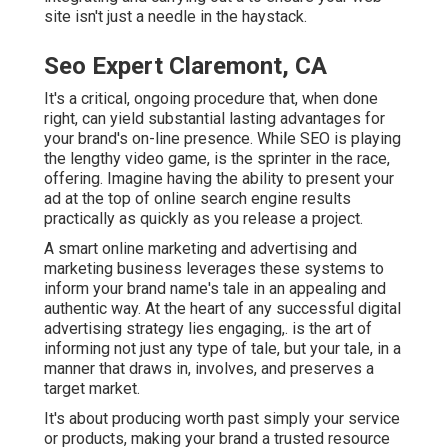
site isn't just a needle in the haystack.
Seo Expert Claremont, CA
It's a critical, ongoing procedure that, when done
right, can yield substantial lasting advantages for
your brand's on-line presence. While SEO is playing
the lengthy video game, is the sprinter in the race,
offering. Imagine having the ability to present your
ad at the top of online search engine results
practically as quickly as you release a project.
A smart online marketing and advertising and
marketing business leverages these systems to
inform your brand name's tale in an appealing and
authentic way. At the heart of any successful digital
advertising strategy lies engaging,. is the art of
informing not just any type of tale, but your tale, in a
manner that draws in, involves, and preserves a
target market.
It's about producing worth past simply your service
or products, making your brand a trusted resource