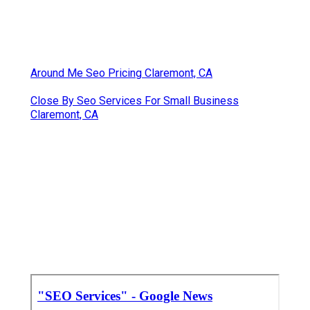
Around Me Seo Pricing Claremont, CA
Close By Seo Services For Small Business
Claremont, CA