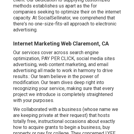
methods establishes us apart as the for
companies seeking to optimize their on the internet
capacity. At SocialSellinator, we comprehend that
there's no one-size-fits-all approach to electronic
advertising.
Internet Marketing Web Claremont, CA
Our services cover across search engine
optimization, PAY PER CLICK, social media sites
advertising, web content marketing, and email
advertising all made to work in harmony to drive
results.: Our team believe in the power of
modification. Our team dives deep right into
recognizing your service, making sure that every
project we introduce is completely straightened
with your purposes.
We collaborated with a business (whose name we
are keeping private at their request) that hosts
totally free, instructional occasions about exactly
how to acquire grants to begin a business, buy
property or pay for college. They concerned LYFE