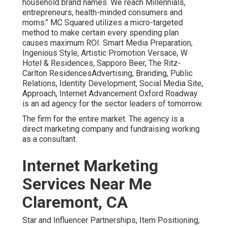
household brand names. We reach Millennials,
entrepreneurs, health-minded consumers and
moms." MC Squared utilizes a micro-targeted
method to make certain every spending plan
causes maximum ROI. Smart Media Preparation,
Ingenious Style, Artistic Promotion Versace, W
Hotel & Residences, Sapporo Beer, The Ritz-
Carlton ResidencesAdvertising, Branding, Public
Relations, Identity Development, Social Media Site,
Approach, Internet Advancement Oxford Roadway
is an ad agency for the sector leaders of tomorrow.
The firm for the entire market. The agency is a
direct marketing company and fundraising working
as a consultant.
Internet Marketing
Services Near Me
Claremont, CA
Star and Influencer Partnerships, Item Positioning,