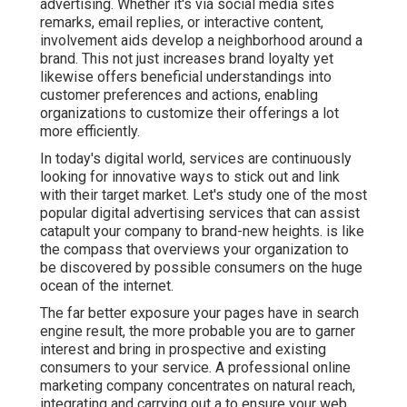
advertising. Whether it's via social media sites
remarks, email replies, or interactive content,
involvement aids develop a neighborhood around a
brand. This not just increases brand loyalty yet
likewise offers beneficial understandings into
customer preferences and actions, enabling
organizations to customize their offerings a lot
more efficiently.
In today's digital world, services are continuously
looking for innovative ways to stick out and link
with their target market. Let's study one of the most
popular digital advertising services that can assist
catapult your company to brand-new heights. is like
the compass that overviews your organization to
be discovered by possible consumers on the huge
ocean of the internet.
The far better exposure your pages have in search
engine result, the more probable you are to garner
interest and bring in prospective and existing
consumers to your service. A professional online
marketing company concentrates on natural reach,
integrating and carrying out a to ensure your web