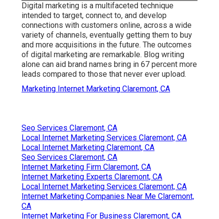
Digital marketing is a multifaceted technique
intended to target, connect to, and develop
connections with customers online, across a wide
variety of channels, eventually getting them to buy
and more acquisitions in the future. The outcomes
of digital marketing are remarkable. Blog writing
alone can aid brand names bring in 67 percent more
leads compared to those that never ever upload.
Marketing Internet Marketing Claremont, CA
Seo Services Claremont, CA
Local Internet Marketing Services Claremont, CA
Local Internet Marketing Claremont, CA
Seo Services Claremont, CA
Internet Marketing Firm Claremont, CA
Internet Marketing Experts Claremont, CA
Local Internet Marketing Services Claremont, CA
Internet Marketing Companies Near Me Claremont,
CA
Internet Marketing For Business Claremont, CA