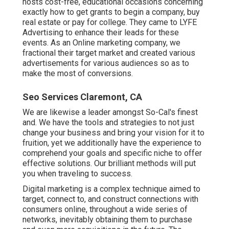
hosts cost-free, educational occasions concerning
exactly how to get grants to begin a company, buy
real estate or pay for college. They came to LYFE
Advertising to enhance their leads for these
events. As an Online marketing company, we
fractional their target market and created various
advertisements for various audiences so as to
make the most of conversions.
Seo Services Claremont, CA
We are likewise a leader amongst So-Cal's finest
and. We have the tools and strategies to not just
change your business and bring your vision for it to
fruition, yet we additionally have the experience to
comprehend your goals and specific niche to offer
effective solutions. Our brilliant methods will put
you when traveling to success.
Digital marketing is a complex technique aimed to
target, connect to, and construct connections with
consumers online, throughout a wide series of
networks, inevitably obtaining them to purchase