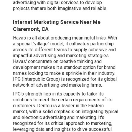
advertising with digital services to develop
projects that are both imaginative and reliable.
Internet Marketing Service Near Me
Claremont, CA
Havas is all about producing meaningful links. With
a special "village" model, it cultivates partnership
across its different teams to supply cohesive and
impactful advertising and marketing strategies.
Havas' concentrate on creative thinking and
development makes it a standout option for brand
names looking to make a sprinkle in their industry.
IPG (Interpublic Group) is recognized for its global
network of advertising and marketing firms.
IPG's strength lies in its capacity to tailor its
solutions to meet the certain requirements of its
customers. Dentsu is a leader in the Eastern
market, with a solid emphasis on integrating typical
and electronic advertising and marketing. It's
recognized for its critical approach to marketing,
leveraging data and insights to drive successful