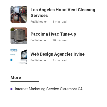
Los Angeles Hood Vent Cleaning
Services
Published en
8 min read
Pacoima Hvac Tune‑up
Published en
10 min read
Web Design Agencies Irvine
Published en
8 min read
More
Internet Marketing Service Claremont CA