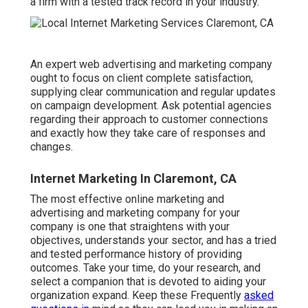
a firm with a tested track record in your industry.
An expert web advertising and marketing company
ought to focus on client complete satisfaction,
supplying clear communication and regular updates
on campaign development. Ask potential agencies
regarding their approach to customer connections
and exactly how they take care of responses and
changes.
Internet Marketing In Claremont, CA
The most effective online marketing and
advertising and marketing company for your
company is one that straightens with your
objectives, understands your sector, and has a tried
and tested performance history of providing
outcomes. Take your time, do your research, and
select a companion that is devoted to aiding your
organization expand. Keep these Frequently
asked