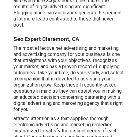
and even more acquisitions in the future. The
results of digital advertising are significant.
Blogging alone can aid brands generate 67 percent
a lot more leads contrasted to those that never
post.
Seo Expert Claremont, CA
The most effective net advertising and marketing
and advertising company for your business is one
that straightens with your objectives, recognizes
your market, and has a proven record of supplying
outcomes. Take your time, do your study, and select
a companion that is devoted to assisting your
organization grow. Keep these Frequently asked
questions in mind as they can assist you in making
an educated decision concerning partnering with a
digital advertising and marketing agency that's right
for you.
attracts attention as a that supplies thorough
electronic advertising and marketing remedies
customized to satisfy the distinct needs of each
client. Our dedication to supplying customized