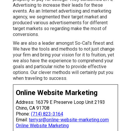
Advertising to increase their leads for these
events. As an Internet advertising and marketing
agency, we segmented their target market and
produced various advertisements for different
target markets so regarding make the most of
conversions.
We are also a leader amongst So-Cal's finest and.
We have the tools and methods to not just change
your firm and bring your vision for it to fruition, yet
we also have the experience to comprehend your
goals and particular niche to provide effective
options. Our clever methods will certainly put you
when traveling to success.
Online Website Marketing
Address: 16379 E Preserve Loop Unit 2193
Chino, CA 91708
Phone:
(714) 823-3164
Email:
terrysr@online-website-marketing.com
Online Website Marketing