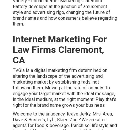
Variety - Local Internet Marketing Claremont.
Battery develops at the junction of amusement
style and advertising rigo, changing the future of
brand names and how consumers believe regarding
them.
Internet Marketing For
Law Firms Claremont,
CA
TVGla is a digital marketing firm determined on
altering the landscape of the advertising and
marketing market by establishing fads, not
following them. Moving at the rate of society. To
engage your target market with the ideal message,
in the ideal medium, at the right moment. Play that's
right for the brand name grows your business.
Welcome to the unagency. Krave Jerky, Mrs. Area,
Dave & Buster's, Lyft, Skies Zone"We are alter
agents for food & beverage, franchise, lifestyle and