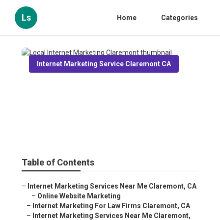
Ls
Home
Categories
Internet Marketing Service Claremont CA
Local Internet Marketing
Claremont
Published en
11 min read
Table of Contents
–
Internet Marketing Services Near Me Claremont, CA
–
Online Website Marketing
–
Internet Marketing For Law Firms Claremont, CA
–
Internet Marketing Services Near Me Claremont,