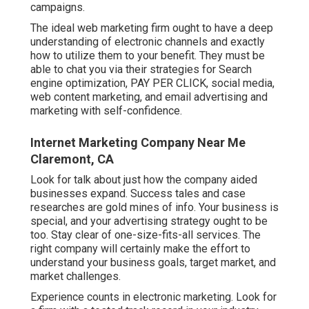
campaigns.
The ideal web marketing firm ought to have a deep
understanding of electronic channels and exactly
how to utilize them to your benefit. They must be
able to chat you via their strategies for Search
engine optimization, PAY PER CLICK, social media,
web content marketing, and email advertising and
marketing with self-confidence.
Internet Marketing Company Near Me
Claremont, CA
Look for talk about just how the company aided
businesses expand. Success tales and case
researches are gold mines of info. Your business is
special, and your advertising strategy ought to be
too. Stay clear of one-size-fits-all services. The
right company will certainly make the effort to
understand your business goals, target market, and
market challenges.
Experience counts in electronic marketing. Look for