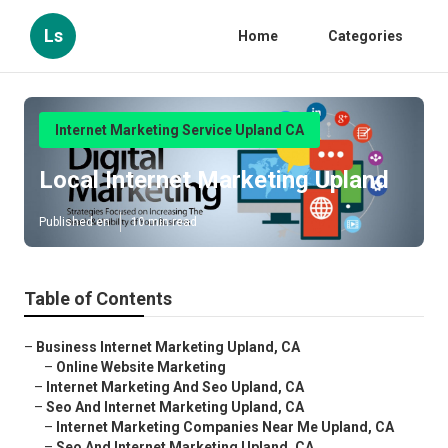
Ls
Home
Categories
Internet Marketing Service Upland CA
Local Internet Marketing Upland
Published en
10 min read
Table of Contents
–
Business Internet Marketing Upland, CA
–
Online Website Marketing
–
Internet Marketing And Seo Upland, CA
–
Seo And Internet Marketing Upland, CA
–
Internet Marketing Companies Near Me Upland, CA
–
Seo And Internet Marketing Upland, CA