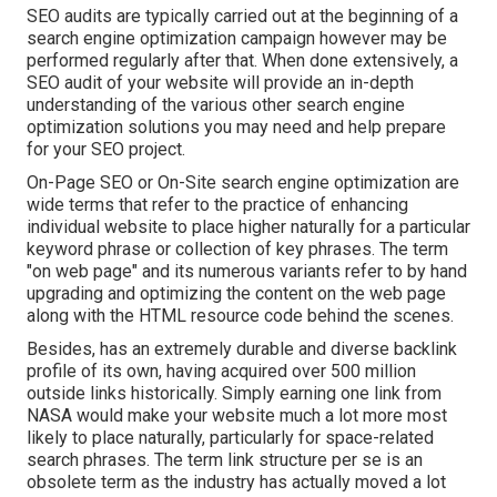
SEO audits are typically carried out at the beginning of a
search engine optimization campaign however may be
performed regularly after that. When done extensively, a
SEO audit of your website will provide an in-depth
understanding of the various other search engine
optimization solutions you may need and help prepare
for your SEO project.
On-Page SEO or On-Site search engine optimization are
wide terms that refer to the practice of enhancing
individual website to place higher naturally for a particular
keyword phrase or collection of key phrases. The term
"on web page" and its numerous variants refer to by hand
upgrading and optimizing the content on the web page
along with the HTML resource code behind the scenes.
Besides, has an extremely durable and diverse backlink
profile of its own, having acquired over 500 million
outside links historically. Simply earning one link from
NASA would make your website much a lot more most
likely to place naturally, particularly for space-related
search phrases. The term
link structure
per se is an
obsolete term as the industry has actually moved a lot