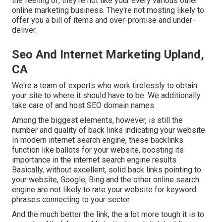
the feeling of, they're not like your every various other
online marketing business. They're not mosting likely to
offer you a bill of items and over-promise and under-
deliver.
Seo And Internet Marketing Upland,
CA
We're a team of experts who work tirelessly to obtain
your site to where it should have to be. We additionally
take care of and host SEO domain names.
Among the biggest elements, however, is still the
number and quality of back links indicating your website.
In modern internet search engine, these backlinks
function like ballots for your website, boosting its
importance in the internet search engine results.
Basically, without excellent, solid back links pointing to
your website, Google, Bing and the other online search
engine are not likely to rate your website for keyword
phrases connecting to your sector.
And the much better the link, the a lot more tough it is to