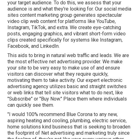
your target audience. To do this, we assess that your
audience is and what they're looking for. Our social media
sites content marketing group generates spectacular
video clip web content
for platforms like YouTube,
Instagram, TikTok, and extra. We create eye-catching
posts, engaging graphics, and vibrant short-form video
clips created specifically for systems like Instagram,
Facebook, and LinkedIn.
This aids to bring in natural web traffic and leads. We are
the most effective net advertising provider. We make
your site to be very easy to make use of and ensure
visitors can discover what they require quickly,
motivating them to take activity. Our expert electronic
advertising agency utilizes basic and straight switches
or web links that tell site visitors what to do next, like
"Subscribe" or "Buy Now." Place them where individuals
can quickly see them.
"I would 100% recommend Blue Corona to any new,
aspiring heating and cooling, plumbing, electric service,
home solutions kind business that is seeking to broaden
the footprint of Net advertising and marketing truly since