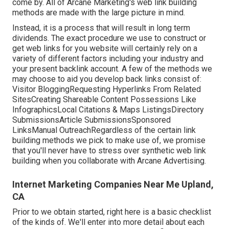
come by. All of Arcane Marketing's web link building
methods are made with the large picture in mind.
Instead, it is a process that will result in long term
dividends. The exact procedure we use to construct or
get web links for you website will certainly rely on a
variety of different factors including your industry and
your present backlink account. A few of the methods we
may choose to aid you develop back links consist of:
Visitor BloggingRequesting Hyperlinks From Related
SitesCreating Shareable Content Possessions Like
InfographicsLocal Citations & Maps ListingsDirectory
SubmissionsArticle SubmissionsSponsored
LinksManual OutreachRegardless of the certain link
building methods we pick to make use of, we promise
that you'll never have to stress over synthetic web link
building when you collaborate with Arcane Advertising.
Internet Marketing Companies Near Me Upland,
CA
Prior to we obtain started, right here is a basic checklist
of the kinds of. We'll enter into more detail about each