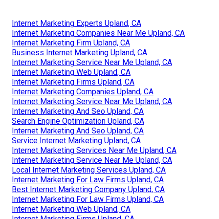
Internet Marketing Experts Upland, CA
Internet Marketing Companies Near Me Upland, CA
Internet Marketing Firm Upland, CA
Business Internet Marketing Upland, CA
Internet Marketing Service Near Me Upland, CA
Internet Marketing Web Upland, CA
Internet Marketing Firms Upland, CA
Internet Marketing Companies Upland, CA
Internet Marketing Service Near Me Upland, CA
Internet Marketing And Seo Upland, CA
Search Engine Optimization Upland, CA
Internet Marketing And Seo Upland, CA
Service Internet Marketing Upland, CA
Internet Marketing Services Near Me Upland, CA
Internet Marketing Service Near Me Upland, CA
Local Internet Marketing Services Upland, CA
Internet Marketing For Law Firms Upland, CA
Best Internet Marketing Company Upland, CA
Internet Marketing For Law Firms Upland, CA
Internet Marketing Web Upland, CA
Internet Marketing Firms Upland, CA