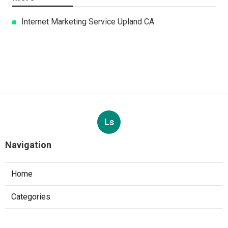
Internet Marketing Service Upland CA
Ls
Navigation
Home
Categories