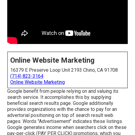
Online Website Marketing
16379 E Preserve Loop Unit 2193 Chino, CA 91708
(714) 823-3164
Online Website Marketing
Google benefit from people relying on and valuing its
search service. It accomplishes this by supplying
beneficial search results page. Google additionally
provides organizations with the chance to pay for an
advertorial positioning on top of search result web
pages. Words "Advertisement" indicates these listings.
Google generates income when searchers click on these
pay-per-click (PAY PER CLICK) promotions, which you