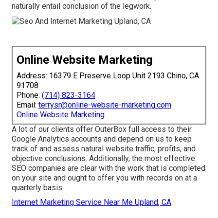
naturally entail conclusion of the legwork.
Online Website Marketing
Address: 16379 E Preserve Loop Unit 2193 Chino, CA
91708
Phone:
(714) 823-3164
Email:
terrysr@online-website-marketing.com
Online Website Marketing
A lot of our clients offer OuterBox full access to their
Google Analytics accounts and depend on us to keep
track of and assess natural website traffic, profits, and
objective conclusions. Additionally, the most effective
SEO companies are clear with the work that is completed
on your site and ought to offer you with records on at a
quarterly basis.
Internet Marketing Service Near Me Upland, CA