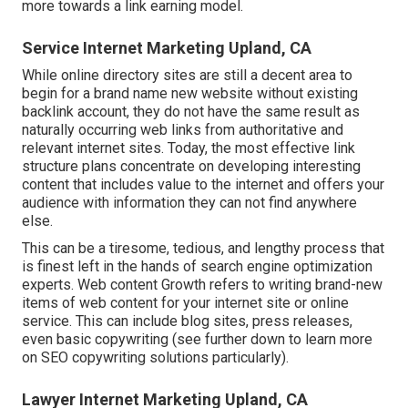
more towards a link earning model.
Service Internet Marketing Upland, CA
While online directory sites are still a decent area to
begin for a brand name new website without existing
backlink account, they do not have the same result as
naturally occurring web links from authoritative and
relevant internet sites. Today, the most effective link
structure plans concentrate on developing interesting
content that includes value to the internet and offers your
audience with information they can not find anywhere
else.
This can be a tiresome, tedious, and lengthy process that
is finest left in the hands of search engine optimization
experts. Web content Growth refers to writing brand-new
items of web content for your internet site or online
service. This can include blog sites, press releases,
even basic copywriting (see further down to learn more
on
SEO copywriting
solutions particularly).
Lawyer Internet Marketing Upland, CA