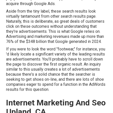
acquire through
Google Ads
.
Aside from the tiny label, these search results look
virtually tantamount from other search results page.
Naturally, this is deliberate, as great deals of customers
click on these outcomes without understanding that
they're advertisements. This is what Google relies on.
Advertising and marketing revenues made up more than
76% of the $348 billion that Google generated in 2024
.
If you were to look the word "footwear," for instance, you
'd likely locate a significant variety of the leading results
are advertisements. You'll probably have to scroll down
the page to discover the first organic result. An inquiry
similar to this usually creates a lot of advertisements
because there's a solid chance that the searcher is
seeking to get shoes on-line, and there are lots of shoe
companies eager to spend for a function in the AdWords
results for this question.
Internet Marketing And Seo
Upland, CA