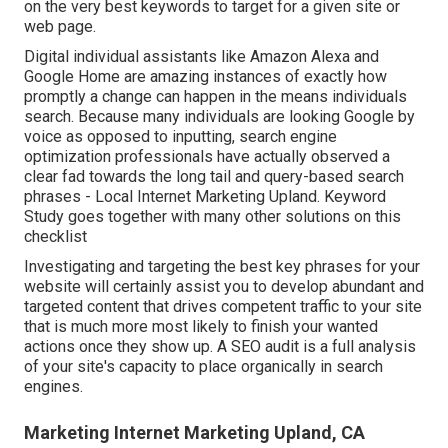
on the very best keywords to target for a given site or
web page.
Digital individual assistants like Amazon Alexa and
Google Home are amazing instances of exactly how
promptly a change can happen in the means individuals
search. Because many individuals are looking Google by
voice as opposed to inputting, search engine
optimization professionals have actually observed a
clear fad towards the long tail and query-based search
phrases - Local Internet Marketing Upland. Keyword
Study goes together with many other solutions on this
checklist
Investigating and targeting the best key phrases for your
website will certainly assist you to develop abundant and
targeted content that drives competent traffic to your site
that is much more most likely to finish your wanted
actions once they show up. A SEO audit is a full analysis
of your site's capacity to place organically in search
engines.
Marketing Internet Marketing Upland, CA