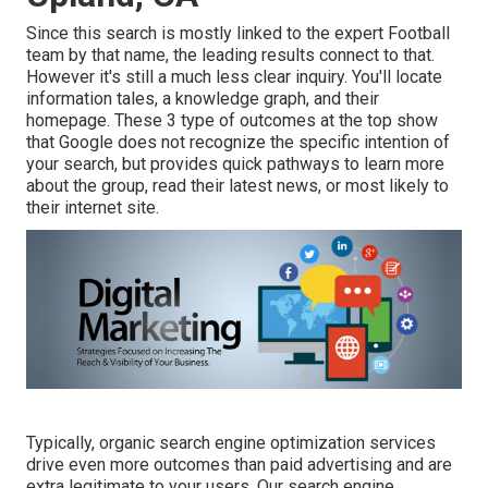
Since this search is mostly linked to the expert Football
team by that name, the leading results connect to that.
However it's still a much less clear inquiry. You'll locate
information tales, a knowledge graph, and their
homepage. These 3 type of outcomes at the top show
that Google does not recognize the specific intention of
your search, but provides quick pathways to learn more
about the group, read their latest news, or most likely to
their internet site.
Typically, organic search engine optimization services
drive even more outcomes than
paid advertising
and are
extra legitimate to your users. Our search engine