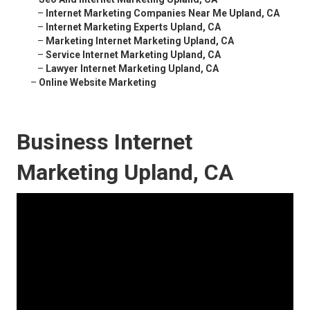
–
Internet Marketing Companies Near Me Upland, CA
–
Internet Marketing Experts Upland, CA
–
Marketing Internet Marketing Upland, CA
–
Service Internet Marketing Upland, CA
–
Lawyer Internet Marketing Upland, CA
–
Online Website Marketing
Business Internet
Marketing Upland, CA