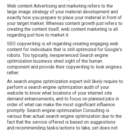
Web content Advertising and marketing refers to the
large image strategy of your material development and
exactly how you prepare to place your material in front of
your target market. Whereas content growth just refers to
creating the content itself, web content marketing is all
regarding just how to market it.
SEO copywriting is all regarding creating engaging web
content for Individuals that is still optimized for Google's
robots. Too typically, inexperienced Search engine
optimization business shed sight of the human
component and provide their copywriting to look engines
rather.
An
search engine optimization expert
will likely require to
perform a search engine optimization audit of your
website to know what locations of your internet site
demand enhancements, and to focus on planned jobs in
order of what can make the most significant influence
promptly. Search engine optimization Consulting is
various than actual search engine optimization due to the
fact that the service offered is based on suggestions
and recommending tasks/actions to take, yet does not