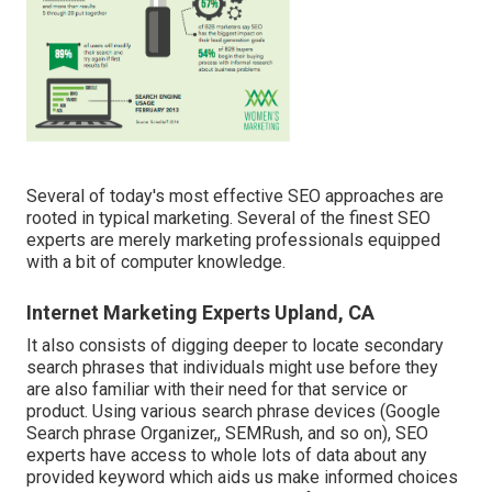
Several of today's most effective SEO approaches are
rooted in typical marketing. Several of the finest SEO
experts are merely marketing professionals equipped
with a bit of computer knowledge.
Internet Marketing Experts Upland, CA
It also consists of digging deeper to locate secondary
search phrases that individuals might use before they
are also familiar with their need for that service or
product. Using various search phrase devices (Google
Search phrase Organizer,, SEMRush, and so on), SEO
experts have access to whole lots of data about any
provided keyword which aids us make informed choices