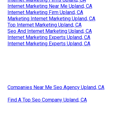
Internet Marketing Near Me Upland, CA
Internet Marketing Firm Upland, CA
Marketing Internet Marketing Upland, CA
Top Internet Marketing Upland, CA
Seo And Internet Marketing Upland, CA
Internet Marketing Experts Upland, CA
Internet Marketing Experts Upland, CA
Companies Near Me Seo Agency Upland, CA
Find A Top Seo Company Upland, CA