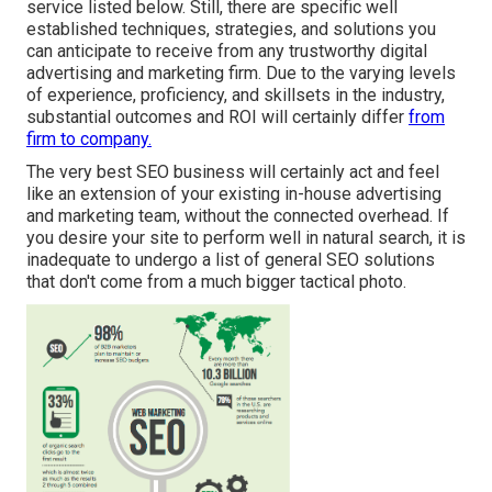
service listed below. Still, there are specific well
established techniques, strategies, and solutions you
can anticipate to receive from any
trustworthy digital
advertising and marketing firm
. Due to the varying levels
of experience, proficiency, and skillsets in the industry,
substantial outcomes and ROI
will certainly differ
from
firm to company.
The very best SEO business will certainly act and feel
like an extension of your existing in-house advertising
and marketing team, without the connected overhead. If
you desire your site to perform well in natural search, it is
inadequate to undergo a list of general SEO solutions
that don't come from a much bigger tactical photo.