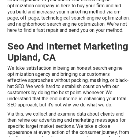
optimization company is here to buy your firm and aid
you build and increase your marketing method via on-
page, off-page, technological search engine optimization,
and
neighborhood search engine optimization
. We're not
here to find a fast repair and send you on your method.
Seo And Internet Marketing
Upland, CA
We take satisfaction in being an honest search engine
optimization agency and bringing our customers
effective approaches without packing, masking, or black-
hat SEO. We work hard to establish count on with
our
customers
by doing the best point, whenever. We
understand that the end outcome is enhancing your total
SEO approach, but it's not why we do what we do.
Via this, we collect and examine data about clients and
then refine our advertising and marketing messages for
specific target market sections. We take a close
appearance at every action of the consumer journey, from