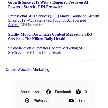
Online Website Marketing
Share us on...
Facebook
X
Pinterest
Email