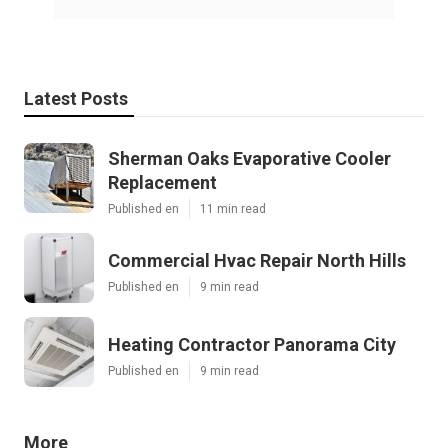
Latest Posts
Sherman Oaks Evaporative Cooler
Replacement
Published en
11 min read
Commercial Hvac Repair North Hills
Published en
9 min read
Heating Contractor Panorama City
Published en
9 min read
More