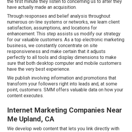
the first minute they listen to concerning us to after they
have actually made an acquisition.
Through responses and belief analysis throughout
numerous on-line systems or networks, we learn client
satisfaction, assumptions, and locations for
enhancement. This step assists us modify our strategy
for our valuable customers. As a top electronic marketing
business, we constantly concentrate on
site
responsiveness
and make certain that it adjusts
perfectly to all tools and display dimensions to make
sure that both desktop computer and mobile customers
have the very best experience.
We publish involving information and promotions that
transform your followers right into leads and, at some
point, customers. SMM offers valuable data on how your
content executes.
Internet Marketing Companies Near
Me Upland, CA
We develop web content that lets you link directly with