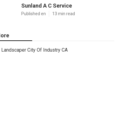
Sunland A C Service
Published en
13 min read
ore
Landscaper City Of Industry CA