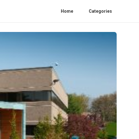
Home
Categories