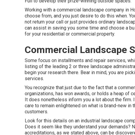
Full to develop their prize-winning outside spaces.
Working with a commercial landscape company in Hou
choose from, and you just desire to do this when. You
not return your call or just provides ordinary landsc
can assist in saving you some time and choose a bus
for your residential or commercial property.
Commercial Landscape Ser
Some focus on installments and repair services, whil
listing of the leading 2 or three landscape administr
begin your research there. Bear in mind, you are pic
services.
You recognize that just due to the fact that a com
organizations, has won awards, or holds a heap of cert
It does nonetheless inform you a lot about the firm.
care to remain enlightened on what is brand-new in t
customers.
Look for this details on an industrial landscape co
Does it seem like they understand your demands? Norm
accreditations, as we stated above, can be discover