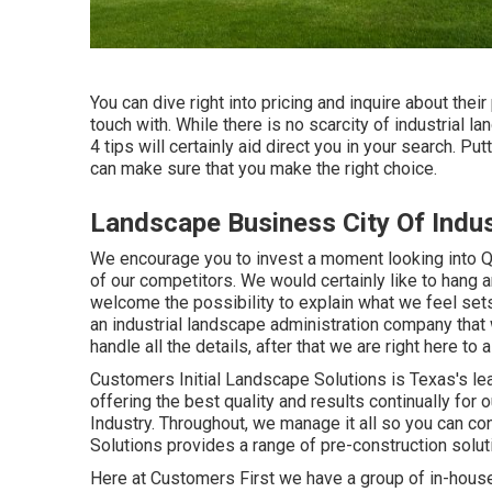
You can dive right into pricing and inquire about their
touch with. While there is no scarcity of industrial 
4 tips will certainly aid direct you in your search. Pu
can make sure that you make the right choice.
Landscape Business City Of Indus
We encourage you to invest a moment looking into 
of our competitors. We would certainly like to hang 
welcome the possibility to explain what we feel sets 
an industrial landscape administration company that 
handle all the details, after that we are right here to a
Customers Initial Landscape Solutions is Texas's le
offering the best quality and results continually for
Industry. Throughout, we manage it all so you can co
Solutions provides a range of pre-construction soluti
Here at Customers First we have a group of in-hous