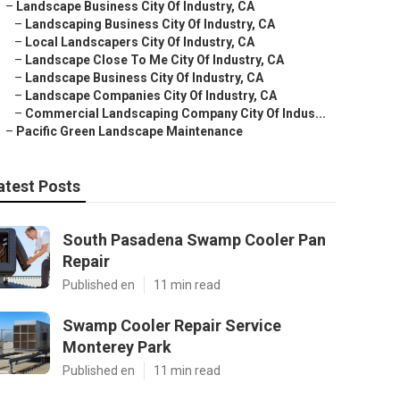
–
Landscape Business City Of Industry, CA
–
Landscaping Business City Of Industry, CA
–
Local Landscapers City Of Industry, CA
–
Landscape Close To Me City Of Industry, CA
–
Landscape Business City Of Industry, CA
–
Landscape Companies City Of Industry, CA
–
Commercial Landscaping Company City Of Indus...
–
Pacific Green Landscape Maintenance
atest Posts
South Pasadena Swamp Cooler Pan
Repair
Published en
11 min read
Swamp Cooler Repair Service
Monterey Park
Published en
11 min read