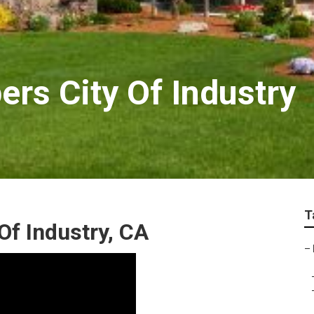
rs City Of Industry
T
Of Industry, CA
–