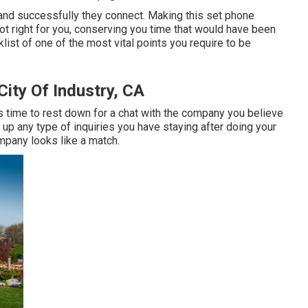
 and successfully they connect. Making this set phone
not right for you, conserving you time that would have been
st of one of the most vital points you require to be
ity Of Industry, CA
's time to rest down for a chat with the company you believe
r up any type of inquiries you have staying after doing your
mpany looks like a match.