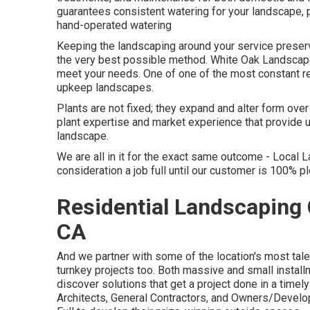
guarantees consistent watering for your landscape, p
hand-operated watering
Keeping the landscaping around your service preserve
the very best possible method. White Oak Landscape 
meet your needs. One of one of the most constant re
upkeep landscapes.
Plants are not fixed; they expand and alter form ove
plant expertise and market experience that provide u
landscape.
We are all in it for the exact same outcome - Local 
consideration a job full until our customer is 100% 
Residential Landscaping 
CA
And we partner with some of the location's most tal
turnkey projects too. Both massive and small installm
discover solutions that get a project done in a time
Architects, General Contractors, and Owners/Develop