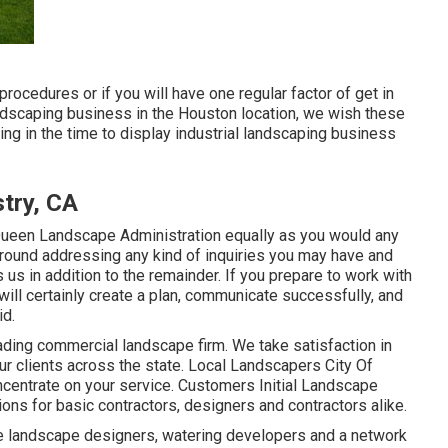
 procedures or if you will have one regular factor of get in
landscaping business in the Houston location, we wish these
tting in the time to display industrial landscaping business
try, CA
Queen Landscape Administration equally as you would any
around addressing any kind of inquiries you may have and
us in addition to the remainder. If you prepare to work with
will certainly create a plan, communicate successfully, and
id.
ading commercial landscape firm. We take satisfaction in
 our clients across the state. Local Landscapers City Of
ncentrate on your service. Customers Initial Landscape
ons for basic contractors, designers and contractors alike.
e landscape designers, watering developers and a network