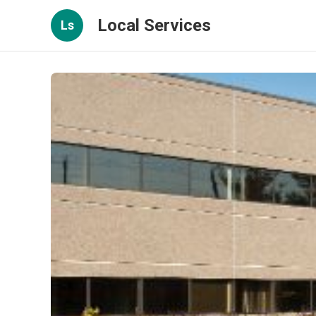
Local Services
Ls