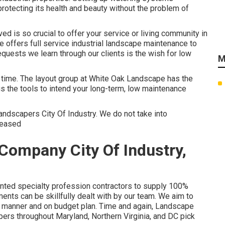
rotecting its health and beauty without the problem of
d is so crucial to offer your service or living community in
offers full service industrial landscape maintenance to
quests we learn through our clients is the wish for low
M
r time. The layout group at White Oak Landscape has the
s the tools to intend your long-term, low maintenance
Landscapers City Of Industry. We do not take into
pleased
Company City Of Industry,
ented specialty profession contractors to supply 100%
ents can be skillfully dealt with by our team. We aim to
ly manner and on budget plan. Time and again, Landscape
ers throughout Maryland, Northern Virginia, and DC pick