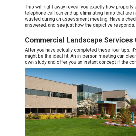
This will right away reveal you exactly how properly
telephone call can end up eliminating firms that are 
wasted during an assessment meeting. Have a checkli
answered, and see just how the depictive responds.
Commercial Landscape Services C
After you have actually completed these four tips, it
might be the ideal fit. An in-person meeting can clea
own study and offer you an instant concept if the co