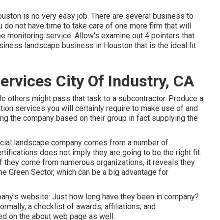
ston is no very easy job. There are several business to
 do not have time to take care of one more firm that will
ape monitoring service. Allow's examine out 4 pointers that
iness landscape business in Houston that is the ideal fit
vices City Of Industry, CA
e others might pass that task to a subcontractor. Produce a
ation services you will certainly require to make use of and
king the company based on their group in fact supplying the
mercial landscape company comes from a number of
ifications does not imply they are going to be the right fit.
 If they come from numerous organizations, it reveals they
he Green Sector, which can be a big advantage for
mpany's website: Just how long have they been in company?
ally, a checklist of awards, affiliations, and
ed on the about web page as well.