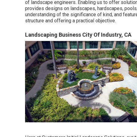
of landscape engineers. Enabling us to offer solution
provides designs on landscapes, hardscapes, pools, 
understanding of the significance of kind, and featur
structure and offering a practical objective.
Landscaping Business City Of Industry, CA