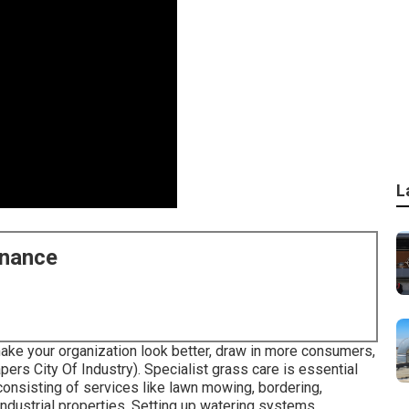
L
enance
ake your organization look better, draw in more consumers,
rs City Of Industry). Specialist grass care is essential
consisting of services like lawn mowing, bordering,
ndustrial properties. Setting up watering systems