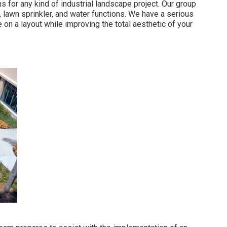
s for any kind of industrial landscape project. Our group
lawn sprinkler, and water functions. We have a serious
e on a layout while improving the total aesthetic of your