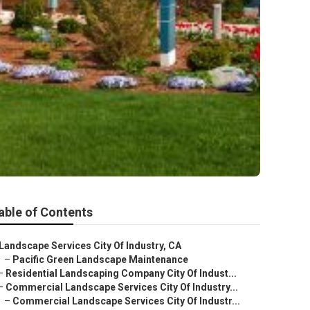
able of Contents
Landscape Services City Of Industry, CA
–
Pacific Green Landscape Maintenance
–
Residential Landscaping Company City Of Indust...
–
Commercial Landscape Services City Of Industry...
–
Commercial Landscape Services City Of Industr...