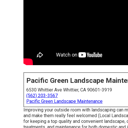
Pacific Green Landscape Maint
6530 Whittier Ave Whittier, CA 90601-3919
(562) 203-3567
Pacific Green Landscape Maintenance
Improving your outside room with landscaping can m
and make them really feel welcomed (Local Landscape
for keeping a top quality and convenient landscape, 
treatments, and maintenance for both domestic and i