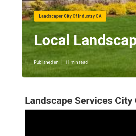
Landscaper City Of Industry CA
Local Landscape
Published en
11 min read
Landscape Services City 