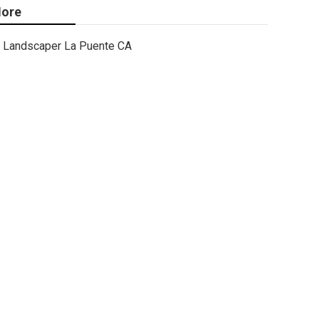
ore
Landscaper La Puente CA