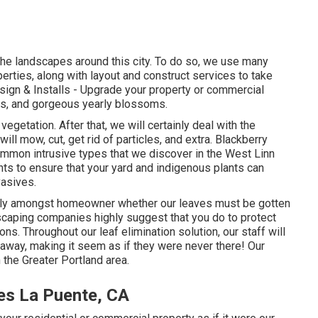
he landscapes around this city. To do so, we use many
perties, along with layout and construct services to take
ign & Installs
- Upgrade your property or commercial
ts, and gorgeous yearly blossoms.
 vegetation. After that, we will certainly deal with the
ill mow, cut, get rid of particles, and extra.
Blackberry
ommon intrusive types that we discover in the West Linn
ants to ensure that your yard and indigenous plants can
vasives.
rly amongst homeowner whether our leaves must be gotten
andscaping companies highly suggest that you do to protect
ons. Throughout our leaf elimination solution, our staff will
 away, making it seem as if they were never there! Our
the Greater Portland area.
es La Puente, CA