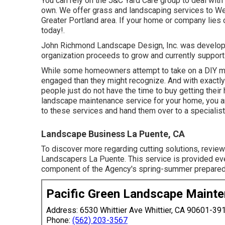
You can rely on the J&C Yard Care group to deal with 
own. We offer grass and landscaping services to West
Greater Portland area. If your home or company lies c
today!.
John Richmond Landscape Design, Inc. was developed
organization proceeds to grow and currently suppor
While some homeowners attempt to take on a DIY met
engaged than they might recognize. And with exactly 
people just do not have the time to buy getting thei
landscape maintenance service for your home, you are
to these services and hand them over to a specialis
Landscape Business La Puente, CA
To discover more regarding cutting solutions, revie
Landscapers La Puente. This service is provided ev
component of the Agency's spring-summer preparedn
Pacific Green Landscape Maint
Address: 6530 Whittier Ave Whittier, CA 90601-39
Phone:
(562) 203-3567