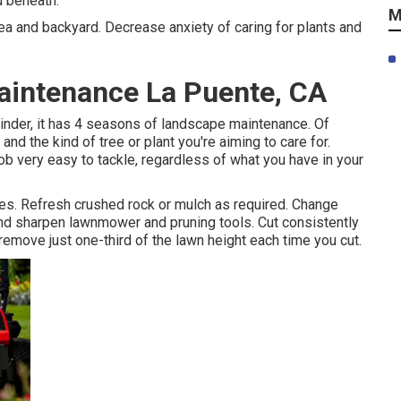
d beneath.
M
area and backyard. Decrease anxiety of caring for plants and
aintenance La Puente, CA
inder, it has 4 seasons of landscape maintenance. Of
nd the kind of tree or plant you're aiming to care for.
 very easy to tackle, regardless of what you have in your
ges. Refresh crushed rock or mulch as required. Change
and
sharpen lawnmower
and pruning tools. Cut consistently
remove just one-third of the lawn height each time you cut.