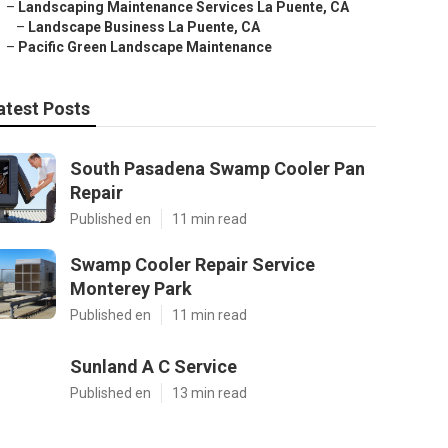
–
Landscaping Maintenance Services La Puente, CA
–
Landscape Business La Puente, CA
–
Pacific Green Landscape Maintenance
atest Posts
South Pasadena Swamp Cooler Pan
Repair
Published en
11 min read
Swamp Cooler Repair Service
Monterey Park
Published en
11 min read
Sunland A C Service
Published en
13 min read