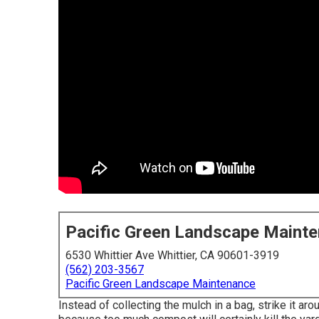
Pacific Green Landscape Maint
6530 Whittier Ave Whittier, CA 90601-3919
(562) 203-3567
Pacific Green Landscape Maintenance
Instead of collecting the mulch in a bag, strike it ar