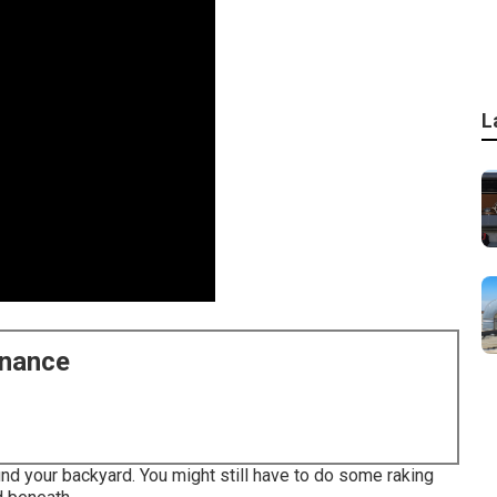
L
enance
ound your backyard. You might still have to do some raking