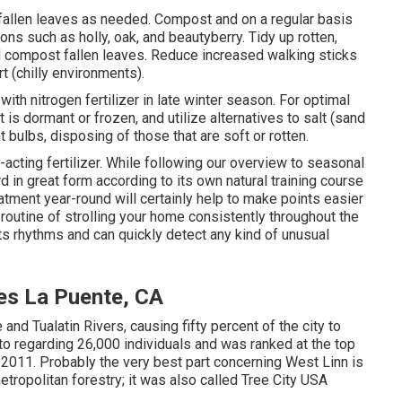
fallen leaves
as needed. Compost and on a regular basis
tions
such as holly
, oak, and beautyberry. Tidy up rotten,
d compost fallen leaves.
Reduce increased walking sticks
rt (chilly environments).
 with nitrogen fertilizer in late winter season. For
optimal
f it is dormant or frozen, and
utilize alternatives
to salt (sand
ht bulbs
, disposing of those that are soft or rotten.
-acting fertilizer. While following our overview to seasonal
d in great form
according to its own natural training course
tment year-round will certainly help to make points easier
utine of strolling your home consistently throughout the
ts rhythms and can quickly detect any kind of unusual
es La Puente, CA
and Tualatin Rivers, causing fifty percent of the city to
o regarding 26,000 individuals and was ranked at the top
n 2011. Probably the very best part concerning West Linn is
tropolitan forestry; it was also called Tree City USA