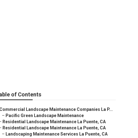
able of Contents
Commercial Landscape Maintenance Companies La P...
–
Pacific Green Landscape Maintenance
–
Residential Landscape Maintenance La Puente, CA
–
Residential Landscape Maintenance La Puente, CA
–
Landscaping Maintenance Services La Puente, CA