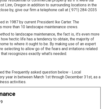
your residential or commercial property as if it were our
 Linn, Oregon in addition to surrounding locations in the
lose by, give our firm a telephone call at
( 971) 284-2035
 in 1987 by current President Ike Carter. The
ts more than 10 landscape maintenance crews.
hod to landscape maintenance, the fact is, it's even more
how hectic life has a tendency to obtain, the majority of
r home to where it ought to be. By making use of an expert
 selecting to allow go of the fears and irritations related
t that recognizes exactly what's needed.
wed the Frequently asked question below - Local
ery year in between March 1st through December 31st, as a
ess activities.
enance
19