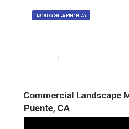
Landscaper La Puente CA
Local Landscap
Published en
5 min read
Commercial Landscape M
Puente, CA