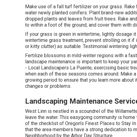
Make use of a fall turf fertilizer on your grass.
Rake 
water
newly planted conifers
. Plant brand-new addi
dropped plants and leaves from
fruit trees
. Rake an
to within a foot of the ground, and cover them with di
If your grass is green in wintertime, lightly dosage it
wintertime grass treatment
, prevent strolling on it i
or kitty clutter) as suitable. Testimonial
wintering lig
Fertilize blossoms in mild-winter regions with a fast
landscape maintenance is important to keep your yar
- Local Landscapers La Puente, exercising basic trea
when each of these seasons comes around. Make a ro
growing period to ensure that you learn more about i
changes or problems.
Landscaping Maintenance Servic
West Linn is nestled in a scoundrel of the Willamette 
leave the water. This easygoing community is home t
of the checklist of Oregon's Finest Places to Stay I
that the area members have a strong dedication to me
Neighborhood by the Arbor Day Structure.