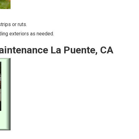
rips or ruts.
lding exteriors as needed.
aintenance La Puente, CA