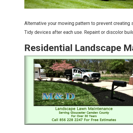
Alternative your mowing pattern to prevent creating st
Tidy devices after each use. Repaint or discolor bui
Residential Landscape M