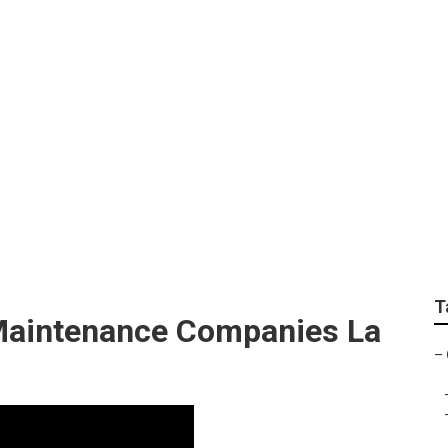
ers La Puente
T
aintenance Companies La
–