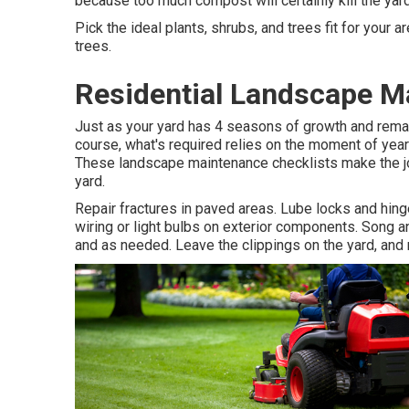
because too much compost will certainly kill the yar
Pick the ideal plants, shrubs, and trees fit for your 
trees.
Residential Landscape M
Just as your yard has 4 seasons of growth and rema
course, what's required relies on the moment of year a
These landscape maintenance checklists make the job
yard.
Repair fractures in paved areas. Lube locks and hin
wiring or light bulbs on exterior components. Song 
and as needed. Leave the clippings on the yard, and 