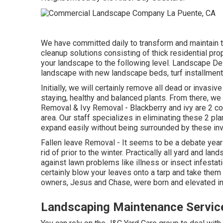
We have committed daily to transform and maintain t
cleanup solutions consisting of thick residential pro
your landscape to the following level.
Landscape Des
landscape with new landscape beds, turf installmen
Initially, we will certainly remove all dead or invasive
staying, healthy and balanced plants. From there, we w
Removal
&
Ivy Removal
- Blackberry and ivy are 2 c
area. Our staff specializes in eliminating these 2 pl
expand easily without being surrounded by these in
Fallen leave Removal
- It seems to be a debate yea
rid of prior to the winter. Practically all yard and l
against lawn problems like illness or insect infestati
certainly blow your leaves onto a tarp and take them
owners, Jesus and Chase, were born and elevated in 
Landscaping Maintenance Servic