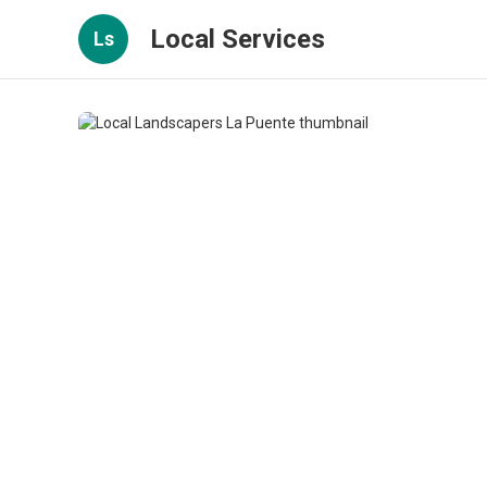
Local Services
Ls