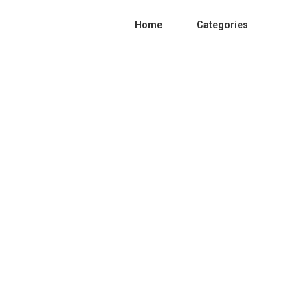
Home
Categories