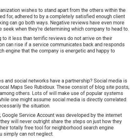
ganization wishes to stand apart from the others within the
led for, adhered to by a completely satisfied enough client
anking can go both ways. Negative reviews have even more
ple seek when they're determining which company to head to.
to it less than terrific reviews do not arrive on their
tion can rise if a service communicates back and responds
ch engine that the company is energetic and happy to
s and social networks have a partnership? Social media is
 Local Maps Seo Rubidoux. These consist of blog site posts,
t among others. Lots of will make use of popular systems
hile one might assume social media is directly correlated
cessarily the situation.
, Google Service Account was developed by the internet
hey will never outright share the steps on just how they
eir totally free tool for neighborhood search engine
 simply can not neglect.