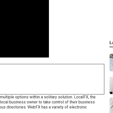
L
8
multiple options within a solitary solution. LocalFX, the
ocal business owner to take control of their business
us directories. WebFX has a variety of electronic