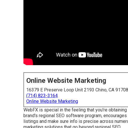
Online Website Marketing
16379 E Preserve Loop Unit 2193 Chino, CA 9170
(714) 823-3164
Online Website Marketing
WebFX is special in the feeling that you're obtaining 
brand's regional SEO software program, encourages l
listings and make sure info is precise across numero
marketing solutions that go beyond regional SEO.