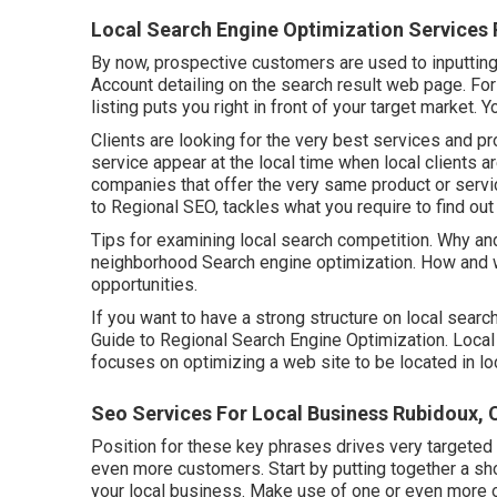
Local Search Engine Optimization Services
By now, prospective customers are used to inputtin
Account detailing on the search result web page. Fo
listing puts you right in front of your target market. 
Clients are looking for the very best services and p
service appear at the local time when local clients a
companies that offer the very same product or servi
to Regional SEO, tackles what you require to find out
Tips for examining local search competition. Why an
neighborhood Search engine optimization. How and whe
opportunities.
If you want to have a strong structure on local searc
Guide to Regional Search Engine Optimization. Local
focuses on optimizing a web site to be located in loc
Seo Services For Local Business Rubidoux, 
Position for these key phrases drives very targeted 
even more customers. Start by putting together a sho
your local business. Make use of one or even more 