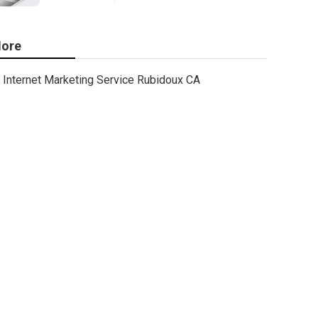
ore
Internet Marketing Service Rubidoux CA