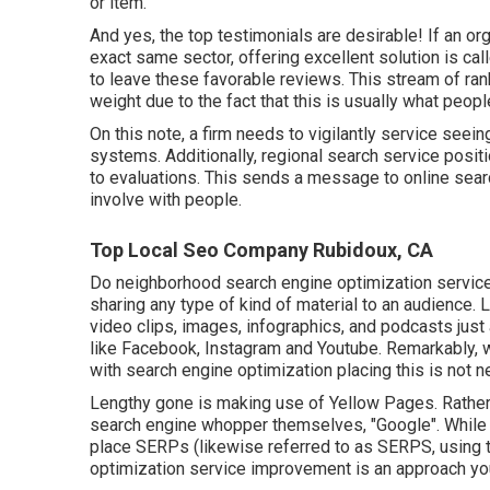
or item.
And yes, the top testimonials are desirable! If an or
exact same sector, offering excellent solution is cal
to leave these favorable reviews. This stream of r
weight due to the fact that this is usually what peo
On this note, a firm needs to vigilantly service seeing 
systems. Additionally, regional search service posi
to evaluations. This sends a message to online sear
involve with people.
Top Local Seo Company Rubidoux, CA
Do neighborhood search engine optimization service
sharing any type of kind of material to an audience.
video clips, images, infographics, and podcasts jus
like Facebook, Instagram and Youtube. Remarkably, w
with search engine optimization placing this is not ne
Lengthy gone is making use of Yellow Pages. Rather
search engine whopper themselves, "Google". While t
place SERPs (likewise referred to as SERPS, using th
optimization service improvement is an approach you