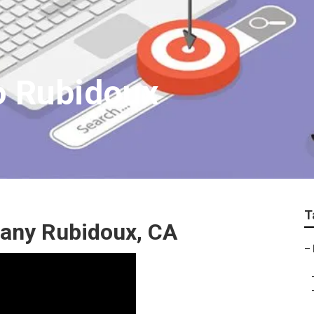
o Rubidoux
T
any Rubidoux, CA
–