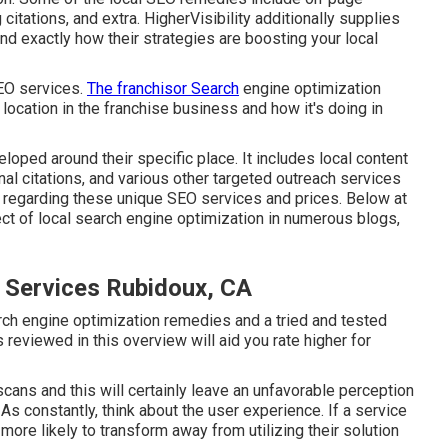
 citations, and extra. HigherVisibility additionally supplies
d exactly how their strategies are boosting your local
SEO services.
The franchisor Search
engine optimization
location in the franchise business and how it's doing in
ped around their specific place. It includes local content
l citations, and various other targeted outreach services
re regarding these unique SEO services and prices. Below at
ct of local search engine optimization in numerous blogs,
n Services Rubidoux, CA
rch engine optimization remedies and a tried and tested
 reviewed in this overview will aid you rate higher for
cans and this will certainly leave an unfavorable perception
 As constantly, think about the user experience. If a service
ore likely to transform away from utilizing their solution