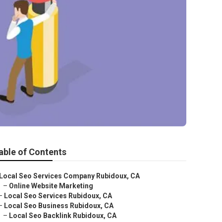
able of Contents
Local Seo Services Company Rubidoux, CA
–
Online Website Marketing
–
Local Seo Services Rubidoux, CA
–
Local Seo Business Rubidoux, CA
–
Local Seo Backlink Rubidoux, CA