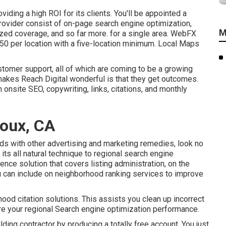
ding a high ROI for its clients. You'll be appointed a
ovider consist of on-page search engine optimization,
M
zed coverage, and so far more. for a single area. WebFX
$50 per location with a five-location minimum. Local Maps
tomer support, all of which are coming to be a growing
 makes Reach Digital wonderful is that they get outcomes.
n onsite SEO, copywriting, links, citations, and monthly
doux, CA
ds with other advertising and marketing remedies, look no
ts all natural technique to regional search engine
nce solution that covers listing administration, on the
ou can include on neighborhood ranking services to improve
hood citation solutions. This assists you clean up incorrect
njure your regional Search engine optimization performance.
uilding contractor by producing a totally free account. You just