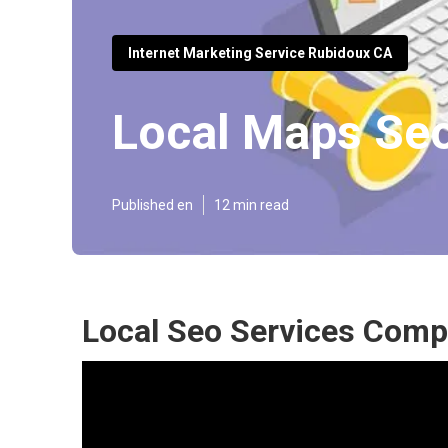
Internet Marketing Service Rubidoux CA
Local Maps Se
Published en
12 min read
Local Seo Services Comp