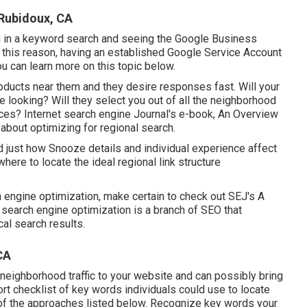
 Rubidoux, CA
g in a keyword search and seeing the Google Business
r this reason, having an established Google Service Account
You can learn more on this topic below.
roducts near them and they desire responses fast. Will your
re looking? Will they select you out of all the neighborhood
ces? Internet search engine Journal's e-book, An Overview
 about optimizing for regional search.
d just how Snooze details and individual experience affect
re to locate the ideal regional link structure
h engine optimization, make certain to check out SEJ's A
 search engine optimization is a branch of SEO that
al search results.
CA
neighborhood traffic to your website and can possibly bring
rt checklist of key words individuals could use to locate
of the approaches listed below. Recognize key words your