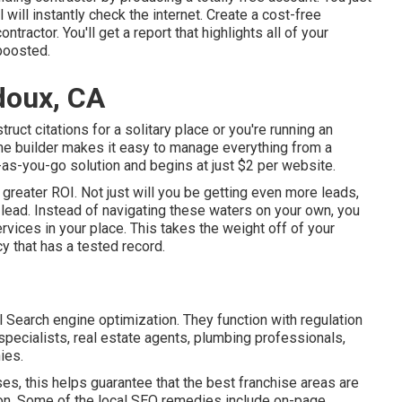
l will instantly check the internet. Create a cost-free
ntractor. You'll get a report that highlights all of your
 boosted.
doux, CA
ruct citations for a solitary place or you're running an
home builder makes it easy to manage everything from a
y-as-you-go solution and begins at just $2 per website.
a greater ROI. Not just will you be getting even more leads,
lead. Instead of navigating these waters on your own, you
ices in your place. This takes the weight off of your
cy that has a tested record.
 Search engine optimization. They function with regulation
 specialists, real estate agents, plumbing professionals,
ies.
s, this helps guarantee that the best franchise areas are
ion. Some of the local SEO remedies include on-page