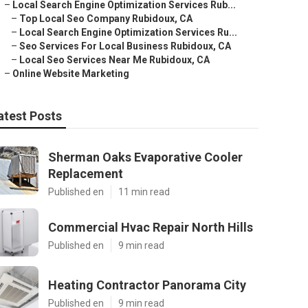
–
Local Search Engine Optimization Services Rub...
–
Top Local Seo Company Rubidoux, CA
–
Local Search Engine Optimization Services Ru...
–
Seo Services For Local Business Rubidoux, CA
–
Local Seo Services Near Me Rubidoux, CA
–
Online Website Marketing
atest Posts
Sherman Oaks Evaporative Cooler
Replacement
Published en
11 min read
Commercial Hvac Repair North Hills
Published en
9 min read
Heating Contractor Panorama City
Published en
9 min read