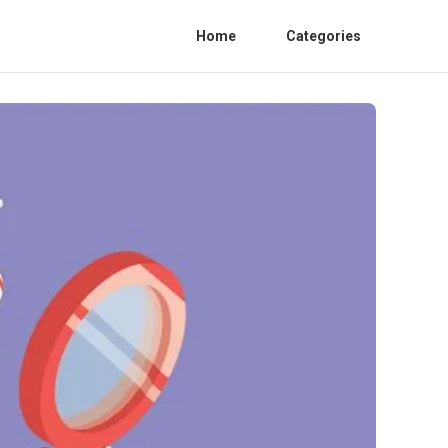
Home
Categories