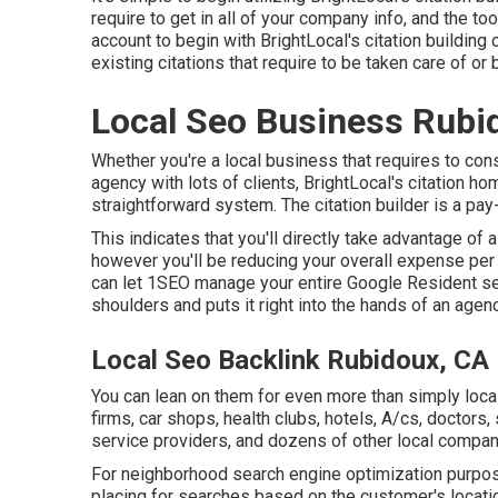
require to get in all of your company info, and the too
account to begin with BrightLocal's citation building co
existing citations that require to be taken care of or
Local Seo Business Rubi
Whether you're a local business that requires to const
agency with lots of clients, BrightLocal's citation 
straightforward system. The citation builder is a pa
This indicates that you'll directly take advantage of 
however you'll be reducing your overall expense per 
can let 1SEO manage your entire Google Resident serv
shoulders and puts it right into the hands of an agen
Local Seo Backlink Rubidoux, CA
You can lean on them for even more than simply local
firms, car shops, health clubs, hotels, A/cs, doctors,
service providers, and dozens of other local compan
For neighborhood search engine optimization purpose
placing for searches based on the customer's locat