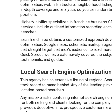
optimization, web link structure, neighborhood listing
in-depth coverage and analytics so you can understan
positions.
HigherVisibility specializes in franchise business 
services include outlined information regarding each 
searches.
Each franchisee obtains a customized approach develo
optimization, Google maps, schematic markup, regiona
that straight target that area's audience. to read mo
Quick Sprout, we have extensively covered the subje
testimonials, and guides.
Local Search Engine Optimizatio
This agency has an extensive listing of regional Sea
track record to stand behind. Any of the leading picks
location-based searches.
Any mistake risks confusing internet search engine s
for both ranking and clients looking for the company.
provides deceptive info, prospective customers are m