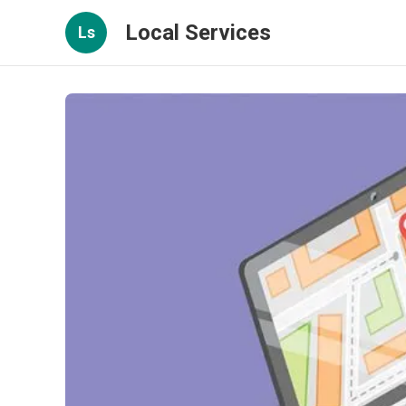
Local Services
Ls