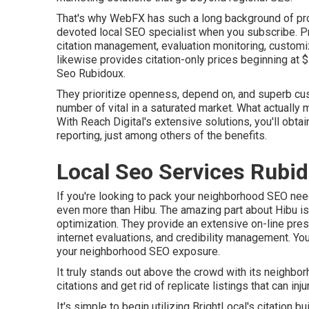
That's why WebFX has such a long background of provi
devoted local SEO specialist when you subscribe. Pr
citation management, evaluation monitoring, customi
likewise provides citation-only prices beginning at 
Seo Rubidoux.
They prioritize openness, depend on, and superb cus
number of vital in a saturated market. What actually
With Reach Digital's extensive solutions, you'll obtai
reporting, just among others of the benefits.
Local Seo Services Rubi
If you're looking to pack your neighborhood SEO nee
even more than Hibu. The amazing part about Hibu is i
optimization. They provide an extensive on-line prese
internet evaluations, and credibility management. Y
your neighborhood SEO exposure.
It truly stands out above the crowd with its neighbor
citations and get rid of replicate listings that can i
It's simple to begin utilizing BrightLocal's citation b