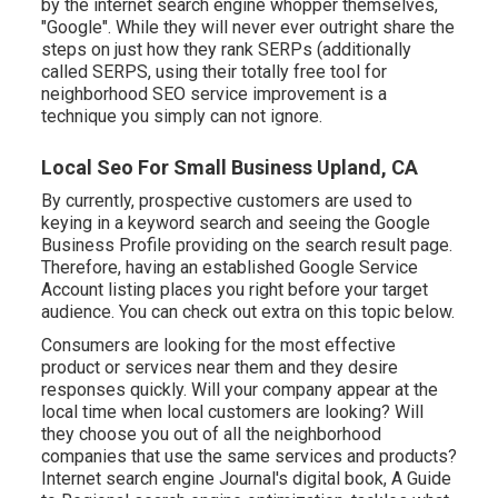
by the internet search engine whopper themselves,
"Google". While they will never ever outright share the
steps on just how they rank SERPs (additionally
called SERPS, using their totally free tool for
neighborhood SEO service improvement is a
technique you simply can not ignore.
Local Seo For Small Business Upland, CA
By currently, prospective customers are used to
keying in a keyword search and seeing the Google
Business Profile providing on the search result page.
Therefore, having an established Google Service
Account listing places you right before your target
audience. You can check out extra on this topic below.
Consumers are looking for the most effective
product or services near them and they desire
responses quickly. Will your company appear at the
local time when local customers are looking? Will
they choose you out of all the neighborhood
companies that use the same services and products?
Internet search engine Journal's digital book, A Guide