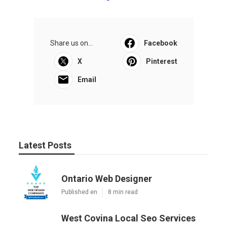
Share us on...
Facebook
X
Pinterest
Email
Latest Posts
Ontario Web Designer
Published en
8 min read
West Covina Local Seo Services