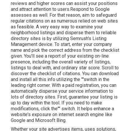
reviews and higher scores can assist your positions
and attract attention to users.Respond to Google
assesses as well. For that reason, aim to safeguard
regular citations on as numerous relied on web sites
as feasible. A very easy way to examine your
neighborhood listings and disperse them to reliable
directory sites is by utilizing Semrush's Listing
Management device. To start, enter your
company
name and pick the correct address from the checklist
given. You'll see a report of your existing on-line
presence, including the overall variety of listings,
listings to deal with, and ordinary star score. Scroll to
discover the checklist of citations. You can download
and install all this info utilizing the ""switch in the
leading right corner. With a paid registration, you can
automatically disperse your service information to
lots of directory sites. First, guarantee your listing is
up to day within the tool. If you need to make
modifications, click the"" switch. It helps enhance a
website's exposure on internet search engine like
Google and Microsoft Bing.
Whether your site advertises items, uses solutions,