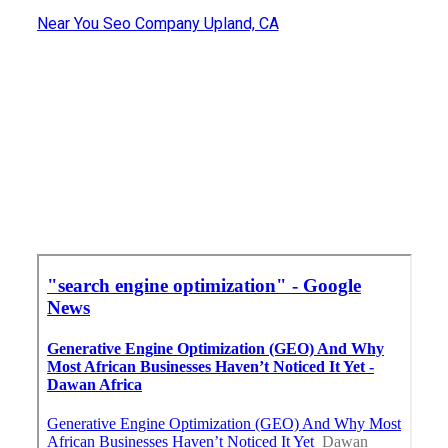
Near You Seo Company Upland, CA