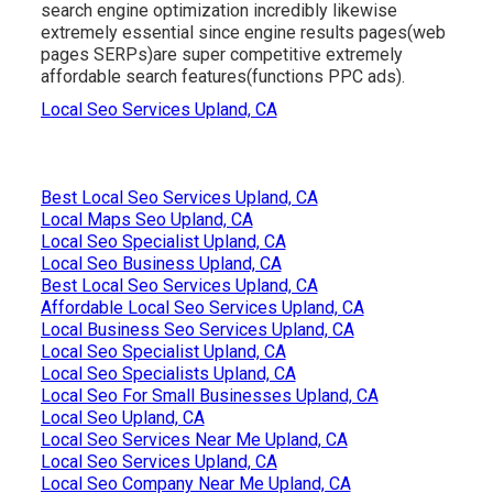
search engine optimization incredibly likewise
extremely essential since engine results pages(web
pages SERPs)are super competitive extremely
affordable search features(functions PPC ads).
Local Seo Services Upland, CA
Best Local Seo Services Upland, CA
Local Maps Seo Upland, CA
Local Seo Specialist Upland, CA
Local Seo Business Upland, CA
Best Local Seo Services Upland, CA
Affordable Local Seo Services Upland, CA
Local Business Seo Services Upland, CA
Local Seo Specialist Upland, CA
Local Seo Specialists Upland, CA
Local Seo For Small Businesses Upland, CA
Local Seo Upland, CA
Local Seo Services Near Me Upland, CA
Local Seo Services Upland, CA
Local Seo Company Near Me Upland, CA