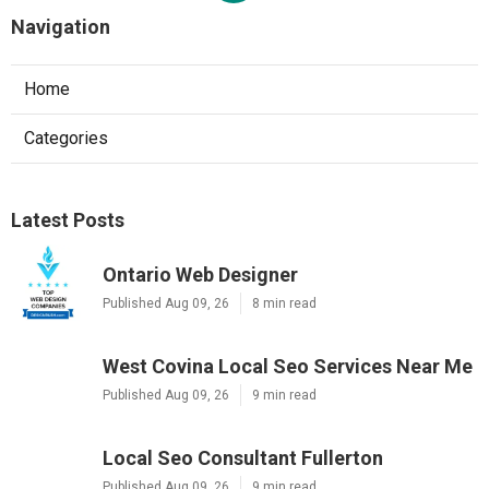
Navigation
Home
Categories
Latest Posts
Ontario Web Designer
Published Aug 09, 26
8 min read
West Covina Local Seo Services Near Me
Published Aug 09, 26
9 min read
Local Seo Consultant Fullerton
Published Aug 09, 26
9 min read