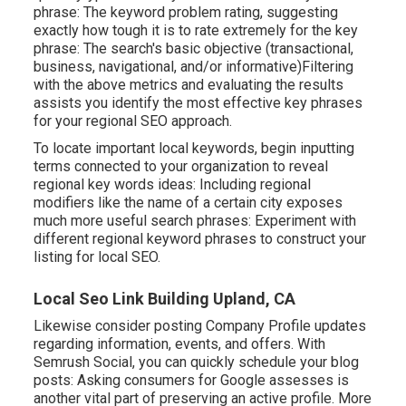
phrase: The
keyword problem rating
, suggesting
exactly how tough it is to rate extremely for the key
phrase: The search's basic objective (transactional,
business, navigational, and/or informative)Filtering
with the above metrics and evaluating the results
assists you identify the most effective key phrases
for your regional SEO approach.
To locate important local keywords, begin inputting
terms connected to your organization to reveal
regional key words ideas: Including regional
modifiers like the name of a certain city exposes
much more useful search phrases: Experiment with
different regional keyword phrases to construct your
listing for local SEO.
Local Seo Link Building Upland, CA
Likewise consider
posting Company Profile updates
regarding information, events, and offers. With
Semrush Social
, you can quickly schedule your blog
posts: Asking
consumers for Google assesses
is
another vital part of preserving an active profile. More