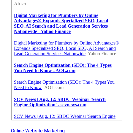
Online Website Marketing