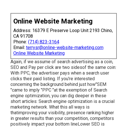
Online Website Marketing
Address: 16379 E Preserve Loop Unit 2193 Chino,
CA 91708
Phone:
(714) 823-3164
Email:
terrysr@online-website-marketing.com
Online Website Marketing
Again, if we assume of search advertising as a coin,
SEO and Pay per click are two sidesof the same coin:
With PPC, the advertiser pays when a search user
clicks their paid listing. If you're interested
concerning the background behind just how"SEM
"came to imply "PPC "at the exemption of Search
engine optimization, you can dig deeper in these
short articles: Search engine optimization is a crucial
marketing network. What this all ways is
that
improving your visibility, presence ranking higher
in greater results than your competition, competitors
positively impact your bottom lineLower SEO is