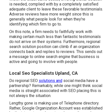
is needed, complied with by a completely satisfied
adequate client to leave these favorable testimonials.
Adverse reviews have more weight since this is
generally what people look for when they're
identifying which firm to go to.
On this note, a firm needs to faithfully work with
making certain much less than fantastic testimonials
do not arrive on their systems. Furthermore, regional
search solution position can climb if an organization
connects back and replies to reviews. This sends out
a message to online search engine that business is
active and going to involve with people.
Local Seo Specialists Upland, CA
Do regional SEO
solutions and
social media have a
partnership? Remarkably, while one might think social
media is straight associated with SEO placing this is
not always the situation.
Lengthy gone is making use of Telephone directory.
Rather, Google Organization Account was established