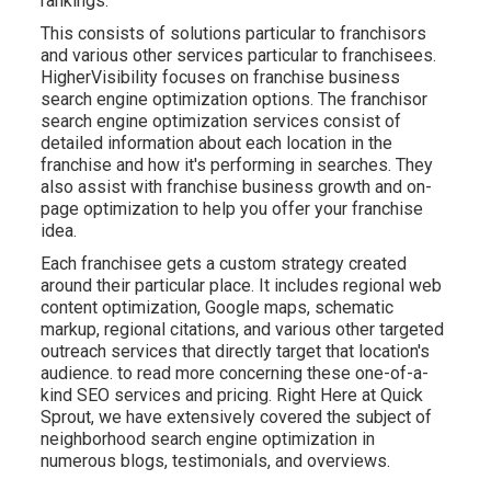
rankings.
This consists of solutions particular to franchisors
and various other services particular to franchisees.
HigherVisibility focuses on franchise business
search engine optimization options. The franchisor
search engine optimization services consist of
detailed information about each location in the
franchise and how it's performing in searches. They
also assist with franchise business growth and on-
page optimization to help you offer your franchise
idea.
Each franchisee gets a custom strategy created
around their particular place. It includes regional web
content optimization, Google maps, schematic
markup, regional citations, and various other targeted
outreach services that directly target that location's
audience. to read more concerning these one-of-a-
kind SEO services and pricing. Right Here at Quick
Sprout, we have extensively covered the subject of
neighborhood search engine optimization in
numerous blogs, testimonials, and overviews.