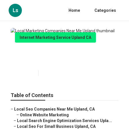
Ls
Home
Categories
Internet Marketing Service Upland CA
Local Marketing Companies
Near Me Upland
Published en
10 min read
Table of Contents
–
Local Seo Companies Near Me Upland, CA
–
Online Website Marketing
–
Local Search Engine Optimization Services Upla...
–
Local Seo For Small Business Upland, CA