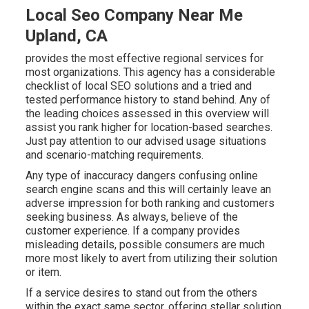
Local Seo Company Near Me
Upland, CA
provides the most effective regional services for
most organizations. This agency has a considerable
checklist of local SEO solutions and a tried and
tested performance history to stand behind. Any of
the leading choices assessed in this overview will
assist you rank higher for location-based searches.
Just pay attention to our advised usage situations
and scenario-matching requirements.
Any type of inaccuracy dangers confusing online
search engine scans and this will certainly leave an
adverse impression for both ranking and customers
seeking business. As always, believe of the
customer experience. If a company provides
misleading details, possible consumers are much
more most likely to avert from utilizing their solution
or item.
If a service desires to stand out from the others
within the exact same sector, offering stellar solution