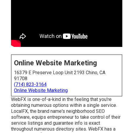
Online Website Marketing
16379 E Preserve Loop Unit 2193 Chino, CA
91708
(714) 823-3164
Online Website Marketing
WebFX is one-of-a-kind in the feeling that you're
obtaining numerous options within a single service.
LocalFX, the brand name's neighborhood SEO
software, equips entrepreneur to take control of their
service listings and guarantee info is exact
throughout numerous directory sites. WebFX has a