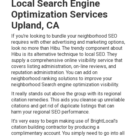
Local Search Engine
Optimization Services
Upland, CA
If you're looking to bundle your neighborhood SEO
requires with other advertising and marketing options,
look no more than Hibu. The trendy component about
Hibu is its alternative technique to local SEO. They
supply a comprehensive online visibility service that
covers listing administration, on-line reviews, and
reputation administration. You can add on
neighborhood ranking solutions to improve your
neighborhood Search engine optimization visibility.
It really stands out above the group with its regional
citation remedies. This aids you cleanse up unreliable
citations and get rid of duplicate listings that can
harm your regional SEO performance.
It's very easy to begin making use of BrightLocal's
citation building contractor by producing a
complimentary account. You simply need to go into all