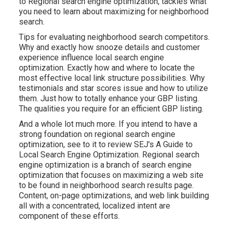
to Regional search engine optimization, tackles what
you need to learn about maximizing for neighborhood
search.
Tips for evaluating neighborhood search competitors.
Why and exactly how snooze details and customer
experience influence local search engine
optimization. Exactly how and where to locate the
most effective local link structure possibilities. Why
testimonials and star scores issue and how to utilize
them. Just how to totally enhance your GBP listing.
The qualities you require for an efficient GBP listing.
And a whole lot much more. If you intend to have a
strong foundation on regional search engine
optimization, see to it to review SEJ's A Guide to
Local Search Engine Optimization. Regional search
engine optimization is a branch of search engine
optimization that focuses on maximizing a web site
to be found in neighborhood search results page.
Content, on-page optimizations, and web link building
all with a concentrated, localized intent are
component of these efforts.