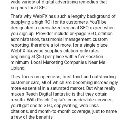
wide variety of digital advertising remedies that
surpass local SEO.
That's why WebFX has such a lengthy background of
supplying a high ROI for its customers. You'll be
designated a specialized regional SEO expert when
you sign up. Provider include on-page SEO, citation
administration, testimonial management, custom
reporting, therefore a lot more. for a single place.
WebFX likewise supplies citation-only rates
beginning at $50 per place with a five-location
minimum. Local Marketing Companies Near Me
Upland.
They focus on openness, trust fund, and outstanding
customer care, all of which are becoming increasingly
more essential in a saturated market. But what really
makes Reach Digital fantastic is that they obtain
results. With Reach Digital's considerable services,
you'll get onsite SEO, copywriting, web links,
citations, and month-to-month coverage, just to name
a few of the benefits.