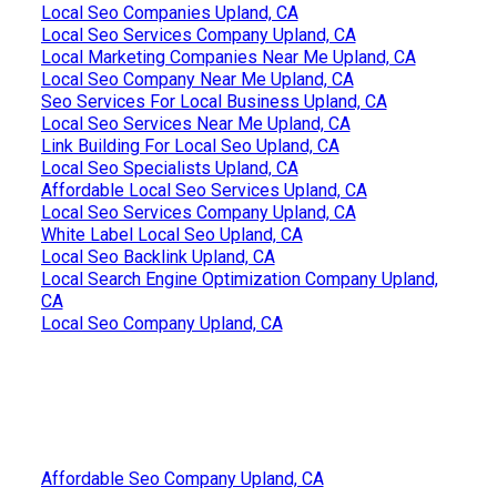
Local Seo Companies Upland, CA
Local Seo Services Company Upland, CA
Local Marketing Companies Near Me Upland, CA
Local Seo Company Near Me Upland, CA
Seo Services For Local Business Upland, CA
Local Seo Services Near Me Upland, CA
Link Building For Local Seo Upland, CA
Local Seo Specialists Upland, CA
Affordable Local Seo Services Upland, CA
Local Seo Services Company Upland, CA
White Label Local Seo Upland, CA
Local Seo Backlink Upland, CA
Local Search Engine Optimization Company Upland,
CA
Local Seo Company Upland, CA
Affordable Seo Company Upland, CA