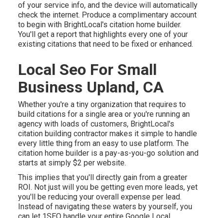
of your service info, and the device will automatically
check the internet. Produce a complimentary account
to begin with BrightLocal's citation home builder.
You'll get a report that highlights every one of your
existing citations that need to be fixed or enhanced.
Local Seo For Small
Business Upland, CA
Whether you're a tiny organization that requires to
build citations for a single area or you're running an
agency with loads of customers, BrightLocal's
citation building contractor makes it simple to handle
every little thing from an easy to use platform. The
citation home builder is a pay-as-you-go solution and
starts at simply $2 per website.
This implies that you'll directly gain from a greater
ROI. Not just will you be getting even more leads, yet
you'll be reducing your overall expense per lead.
Instead of navigating these waters by yourself, you
can let 1SEO handle your entire Google Local