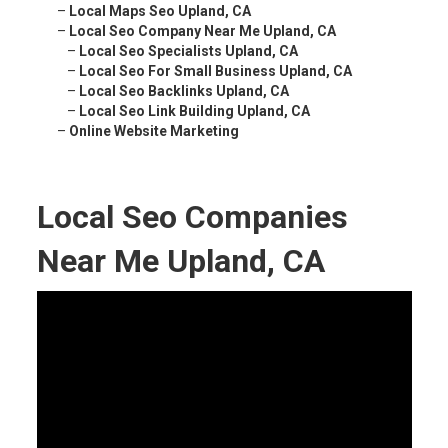
–
Local Maps Seo Upland, CA
–
Local Seo Company Near Me Upland, CA
–
Local Seo Specialists Upland, CA
–
Local Seo For Small Business Upland, CA
–
Local Seo Backlinks Upland, CA
–
Local Seo Link Building Upland, CA
–
Online Website Marketing
Local Seo Companies
Near Me Upland, CA