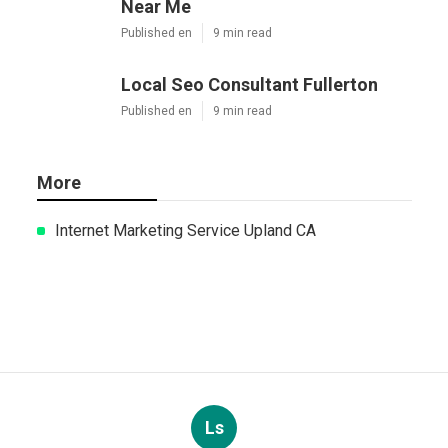
Near Me
Published en
9 min read
Local Seo Consultant Fullerton
Published en
9 min read
More
Internet Marketing Service Upland CA
Ls