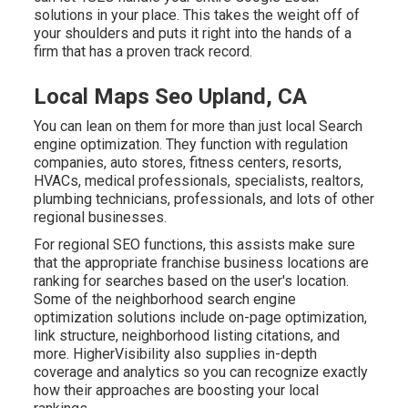
solutions in your place. This takes the weight off of
your shoulders and puts it right into the hands of a
firm that has a proven track record.
Local Maps Seo Upland, CA
You can lean on them for more than just local Search
engine optimization. They function with regulation
companies, auto stores, fitness centers, resorts,
HVACs, medical professionals, specialists, realtors,
plumbing technicians, professionals, and lots of other
regional businesses.
For regional SEO functions, this assists make sure
that the appropriate franchise business locations are
ranking for searches based on the user's location.
Some of the neighborhood search engine
optimization solutions include on-page optimization,
link structure, neighborhood listing citations, and
more. HigherVisibility also supplies in-depth
coverage and analytics so you can recognize exactly
how their approaches are boosting your local