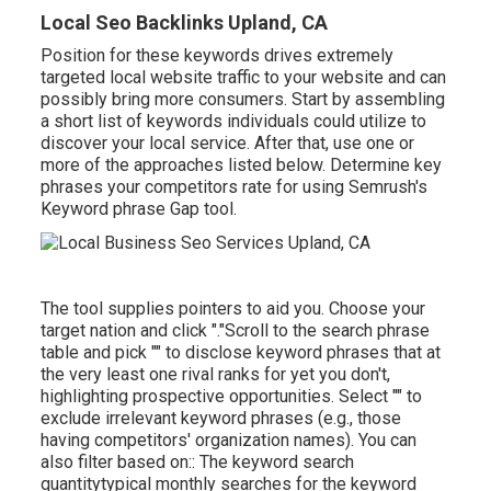
Local Seo Backlinks Upland, CA
Position for these keywords drives extremely
targeted local website traffic to your website and can
possibly bring more consumers. Start by assembling
a short list of keywords individuals could utilize to
discover your local service. After that, use one or
more of the approaches listed below. Determine key
phrases your competitors rate for using Semrush's
Keyword phrase Gap
tool.
The tool supplies pointers to aid you. Choose your
target nation and click "."Scroll to the search phrase
table and pick "" to disclose keyword phrases that at
the very least one rival ranks for yet you don't,
highlighting prospective opportunities. Select "" to
exclude irrelevant keyword phrases (e.g., those
having competitors' organization names). You can
also filter based on:: The
keyword search
quantity
typical monthly searches for the keyword