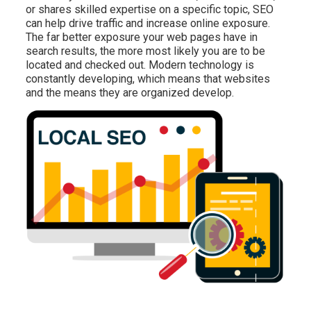
or shares skilled expertise on a specific topic, SEO
can help drive traffic and increase online exposure.
The far better exposure your web pages have in
search results, the more most likely you are to be
located and checked out. Modern technology is
constantly developing, which means that websites
and the means they are organized develop.