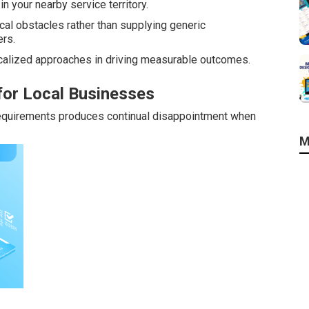
n your nearby service territory.
al obstacles rather than supplying generic
rs.
alized approaches in driving measurable outcomes.
for Local Businesses
requirements produces continual disappointment when
M