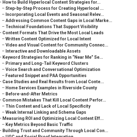
–
How to Build Hyperlocal Content Strategies for...
–
Step-by-Step Process for Creating Hyperlocal ...
–
Incorporating Local Events and Seasonal Relev...
–
Addressing Common Content Gaps in Local Marke...
–
Technical Foundations That Support Visibility
–
Content Formats That Drive the Most Local Leads
–
Written Content Optimized for Local Intent
–
Video and Visual Content for Community Connec...
–
Interactive and Downloadable Assets
–
Keyword Strategies for Ranking in “Near Me” Se...
–
Primary and Long-Tail Keyword Clusters
–
Voice Search and Conversational Optimization
–
Featured Snippet and PAA Opportunities
–
Case Studies and Real Results from Local Conte...
–
Home Services Examples in Riverside County
–
Before-and-After Metrics
–
Common Mistakes That Kill Local Content Perfor...
–
Thin Content and Lack of Local Specificity
–
Weak Internal Linking and Schema Gaps
–
Measuring ROI and Optimizing Local Content Eff...
–
Key Metrics Beyond Basic Traffic
–
Building Trust and Community Through Local Con...
–
UGC and Social Proof Integration