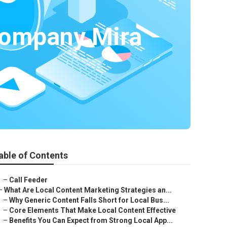
Company Mira
able of Contents
–
Call Feeder
–
What Are Local Content Marketing Strategies an...
–
Why Generic Content Falls Short for Local Bus...
–
Core Elements That Make Local Content Effective
–
Benefits You Can Expect from Strong Local App...