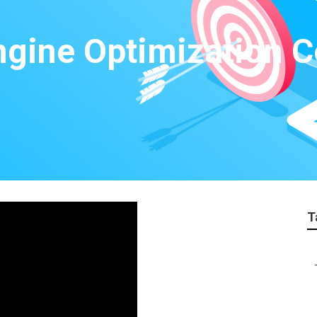
ngine Optimization 
T