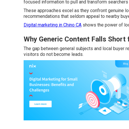
focused information to pull and transform searchers i
These approaches excel as they confront genuine loc
recommendations that seldom appeal to nearby buye
Digital marketing in Chino CA
shows the power of loc
Why Generic Content Falls Short 
The gap between general subjects and local buyer 
visitors do not become leads.