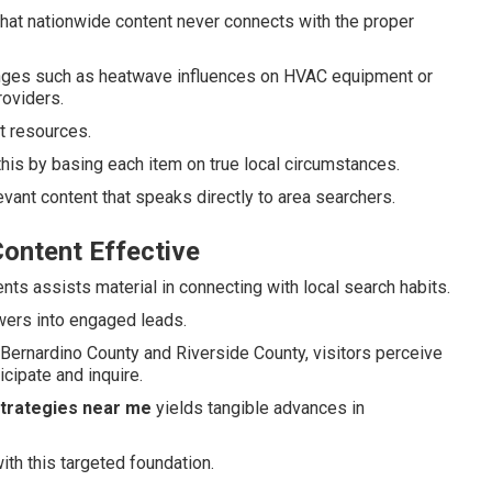
at nationwide content never connects with the proper
enges such as heatwave influences on HVAC equipment or
roviders.
st resources.
this by basing each item on true local circumstances.
vant content that speaks directly to area searchers.
ontent Effective
nts assists material in connecting with local search habits.
ewers into engaged leads.
ernardino County and Riverside County, visitors perceive
cipate and inquire.
strategies near me
yields tangible advances in
ith this targeted foundation.