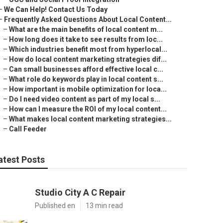
–
We Can Help! Contact Us Today
–
Frequently Asked Questions About Local Content...
–
What are the main benefits of local content m...
–
How long does it take to see results from loc...
–
Which industries benefit most from hyperlocal...
–
How do local content marketing strategies dif...
–
Can small businesses afford effective local c...
–
What role do keywords play in local content s...
–
How important is mobile optimization for loca...
–
Do I need video content as part of my local s...
–
How can I measure the ROI of my local content...
–
What makes local content marketing strategies...
–
Call Feeder
atest Posts
Studio City A C Repair
Published en
13 min read