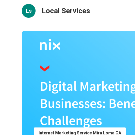
Local Services
Ls
Internet Marketing Service Mira Loma CA