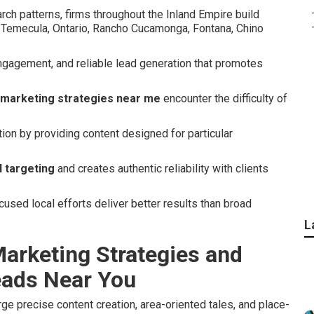
rch patterns, firms throughout the Inland Empire build
a, Temecula, Ontario, Rancho Cucamonga, Fontana, Chino
ngagement, and reliable lead generation that promotes
 marketing strategies near me
encounter the difficulty of
tion by providing content designed for particular
 targeting
and creates authentic reliability with clients
sed local efforts deliver better results than broad
L
arketing Strategies and
eads Near You
e precise content creation, area-oriented tales, and place-