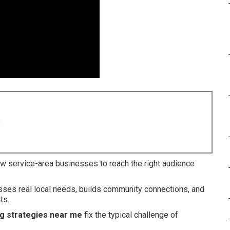
8
w service-area businesses to reach the right audience
esses real local needs, builds community connections, and
ts.
ng strategies near me
fix the typical challenge of