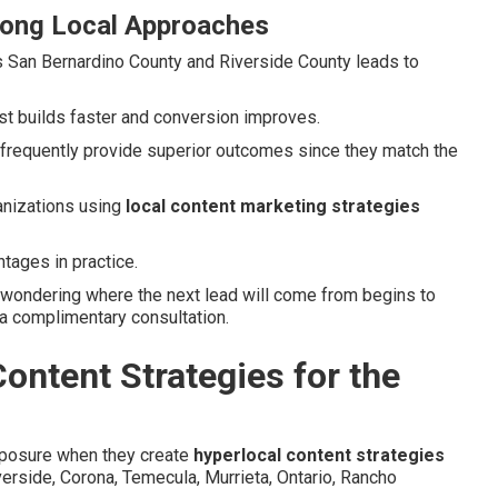
rong Local Approaches
s San Bernardino County and Riverside County leads to
ust builds faster and conversion improves.
 frequently provide superior outcomes since they match the
anizations using
local content marketing strategies
tages in practice.
 wondering where the next lead will come from begins to
 a complimentary consultation.
ontent Strategies for the
xposure when they create
hyperlocal content strategies
Riverside, Corona, Temecula, Murrieta, Ontario, Rancho