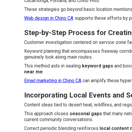
Cucamonga, Fontana, and Chino Hills.
These strategies go beyond basic location mentions t
Web design in Chino CA
supports these efforts by p
Step-by-Step Process for Creatin
Customer investigation centered on service-zone fact
Keyword planning that encompasses freeway corrid
genuinely look along main routes.
This method aids in sealing
keyword gaps
and boos
near me
.
Email marketing in Chino CA
can amplify these hyper
Incorporating Local Events and 
Content ideas tied to desert heat, wildfires, and reg
This approach closes
seasonal gaps
that many nati
current community conversations.
Correct periodic blending reinforces
local content