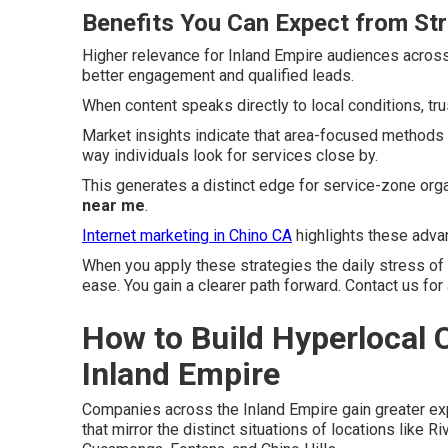
Benefits You Can Expect from St
Higher relevance for Inland Empire audiences acros
better engagement and qualified leads.
When content speaks directly to local conditions, tr
Market insights indicate that area-focused methods
way individuals look for services close by.
This generates a distinct edge for service-zone org
near me
.
Internet marketing in Chino CA
highlights these advan
When you apply these strategies the daily stress of
ease. You gain a clearer path forward. Contact us for
How to Build Hyperlocal C
Inland Empire
Companies across the Inland Empire gain greater e
that mirror the distinct situations of locations like 