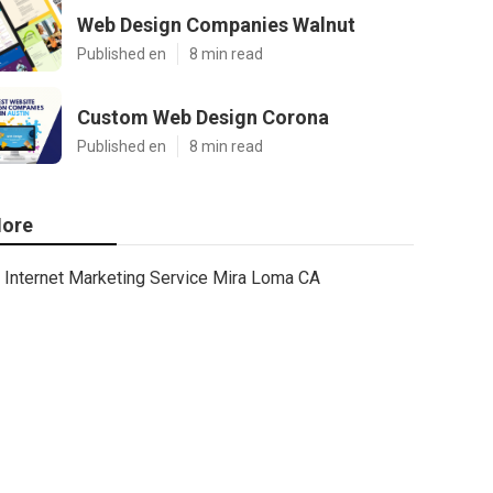
Web Design Companies Walnut
Published en
8 min read
Custom Web Design Corona
Published en
8 min read
ore
Internet Marketing Service Mira Loma CA