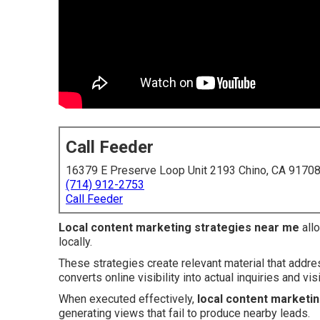
Call Feeder
16379 E Preserve Loop Unit 2193 Chino, CA 9170
(714) 912-2753
Call Feeder
Local content marketing strategies near me
allo
locally.
These strategies create relevant material that addr
converts online visibility into actual inquiries and visi
When executed effectively,
local content marketi
generating views that fail to produce nearby leads.