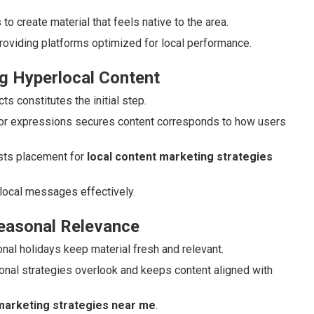
o create material that feels native to the area.
roviding platforms optimized for local performance.
g Hyperlocal Content
s constitutes the initial step.
or expressions secures content corresponds to how users
ts placement for
local content marketing strategies
local messages effectively.
Seasonal Relevance
ional holidays keep material fresh and relevant.
onal strategies overlook and keeps content aligned with
 marketing strategies near me
.