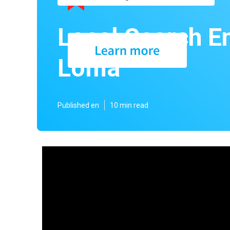
Local Search E
Loma
Published en
10 min read