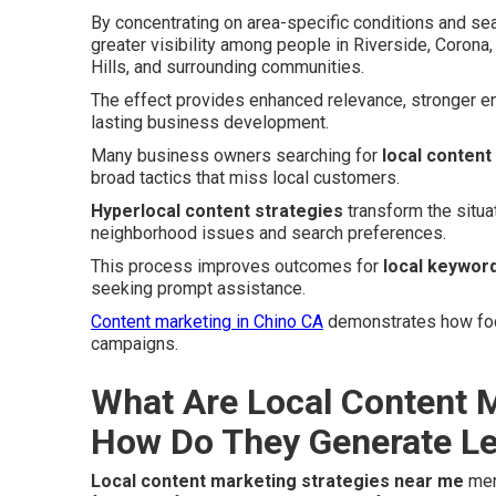
By concentrating on area-specific conditions and sea
greater visibility among people in Riverside, Coron
Hills, and surrounding communities.
The effect provides enhanced relevance, stronger e
lasting business development.
Many business owners searching for
local content
broad tactics that miss local customers.
Hyperlocal content strategies
transform the situa
neighborhood issues and search preferences.
This process improves outcomes for
local keyword
seeking prompt assistance.
Content marketing in Chino CA
demonstrates how focu
campaigns.
What Are Local Content M
How Do They Generate L
Local content marketing strategies near me
merg