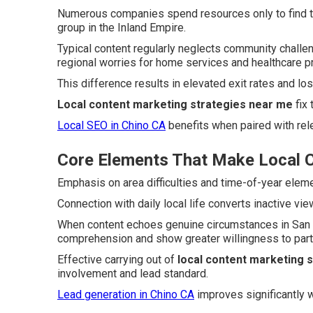
Numerous companies spend resources only to find th
group in the Inland Empire.
Typical content regularly neglects community chall
regional worries for home services and healthcare p
This difference results in elevated exit rates and lo
Local content marketing strategies near me
fix 
Local SEO in Chino CA
benefits when paired with rele
Core Elements That Make Local C
Emphasis on area difficulties and time-of-year eleme
Connection with daily local life converts inactive vi
When content echoes genuine circumstances in San B
comprehension and show greater willingness to parti
Effective carrying out of
local content marketing 
involvement and lead standard.
Lead generation in Chino CA
improves significantly w