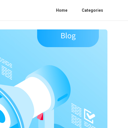
Home
Categories