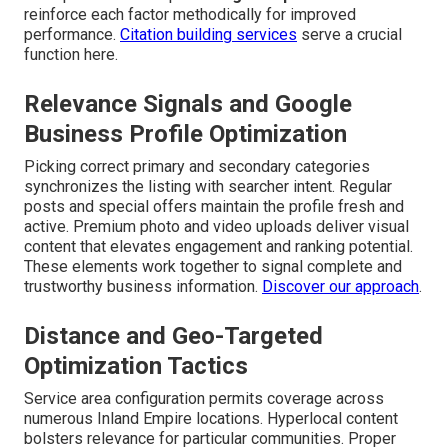
reinforce each factor methodically for improved
performance.
Citation building services
serve a crucial
function here.
Relevance Signals and Google
Business Profile Optimization
Picking correct primary and secondary categories
synchronizes the listing with searcher intent. Regular
posts and special offers maintain the profile fresh and
active. Premium photo and video uploads deliver visual
content that elevates engagement and ranking potential.
These elements work together to signal complete and
trustworthy business information.
Discover our approach
.
Distance and Geo-Targeted
Optimization Tactics
Service area configuration permits coverage across
numerous Inland Empire locations. Hyperlocal content
bolsters relevance for particular communities. Proper