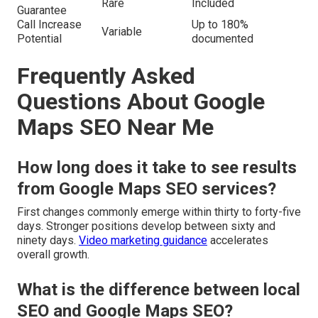
Rare
Included
Guarantee
Call Increase
Up to 180%
Variable
Potential
documented
Frequently Asked
Questions About Google
Maps SEO Near Me
How long does it take to see results
from Google Maps SEO services?
First changes commonly emerge within thirty to forty-five
days. Stronger positions develop between sixty and
ninety days.
Video marketing guidance
accelerates
overall growth.
What is the difference between local
SEO and Google Maps SEO?