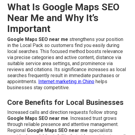
What Is Google Maps SEO
Near Me and Why It’s
Important
Google Maps SEO near me
strengthens your position
in the Local Pack so customers find you easily during
local searches. This focused method boosts relevance
via precise categories and active content, distance via
suitable service area settings, and prominence via
reviews and citations. Its significance increases as local
searches frequently result in immediate purchases or
appointments.
Internet marketing in Chino
helps
businesses stay competitive.
Core Benefits for Local Businesses
Increased calls and direction requests follow strong
Google Maps SEO near me
. Increased trust grows
through reliable presence and attentive management.
Regional
Google Maps SEO near me
specialists