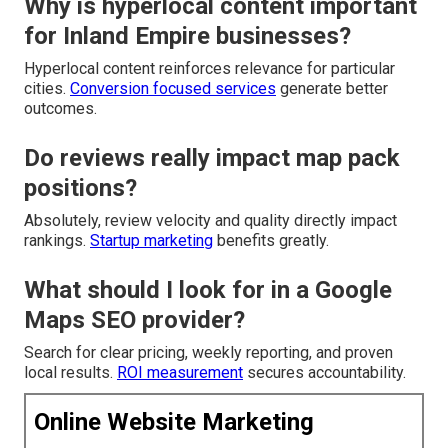
Why is hyperlocal content important
for Inland Empire businesses?
Hyperlocal content reinforces relevance for particular
cities.
Conversion focused services
generate better
outcomes.
Do reviews really impact map pack
positions?
Absolutely, review velocity and quality directly impact
rankings.
Startup marketing
benefits greatly.
What should I look for in a Google
Maps SEO provider?
Search for clear pricing, weekly reporting, and proven
local results.
ROI measurement
secures accountability.
Online Website Marketing