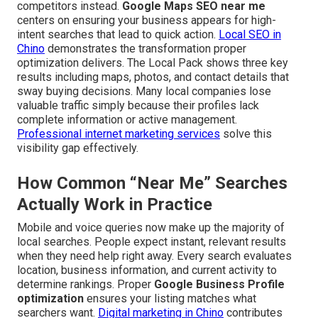
competitors instead.
Google Maps SEO near me
centers on ensuring your business appears for high-
intent searches that lead to quick action.
Local SEO in
Chino
demonstrates the transformation proper
optimization delivers. The Local Pack shows three key
results including maps, photos, and contact details that
sway buying decisions. Many local companies lose
valuable traffic simply because their profiles lack
complete information or active management.
Professional internet marketing services
solve this
visibility gap effectively.
How Common “Near Me” Searches
Actually Work in Practice
Mobile and voice queries now make up the majority of
local searches. People expect instant, relevant results
when they need help right away. Every search evaluates
location, business information, and current activity to
determine rankings. Proper
Google Business Profile
optimization
ensures your listing matches what
searchers want.
Digital marketing in Chino
contributes