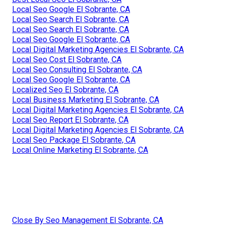
Local Seo Google El Sobrante, CA
Local Seo Search El Sobrante, CA
Local Seo Search El Sobrante, CA
Local Seo Google El Sobrante, CA
Local Digital Marketing Agencies El Sobrante, CA
Local Seo Cost El Sobrante, CA
Local Seo Consulting El Sobrante, CA
Local Seo Google El Sobrante, CA
Localized Seo El Sobrante, CA
Local Business Marketing El Sobrante, CA
Local Digital Marketing Agencies El Sobrante, CA
Local Seo Report El Sobrante, CA
Local Digital Marketing Agencies El Sobrante, CA
Local Seo Package El Sobrante, CA
Local Online Marketing El Sobrante, CA
Close By Seo Management El Sobrante, CA