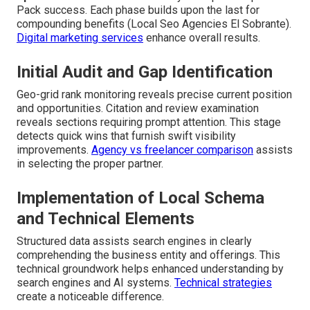
Pack success. Each phase builds upon the last for
compounding benefits (Local Seo Agencies El Sobrante).
Digital marketing services
enhance overall results.
Initial Audit and Gap Identification
Geo-grid rank monitoring reveals precise current position
and opportunities. Citation and review examination
reveals sections requiring prompt attention. This stage
detects quick wins that furnish swift visibility
improvements.
Agency vs freelancer comparison
assists
in selecting the proper partner.
Implementation of Local Schema
and Technical Elements
Structured data assists search engines in clearly
comprehending the business entity and offerings. This
technical groundwork helps enhanced understanding by
search engines and AI systems.
Technical strategies
create a noticeable difference.