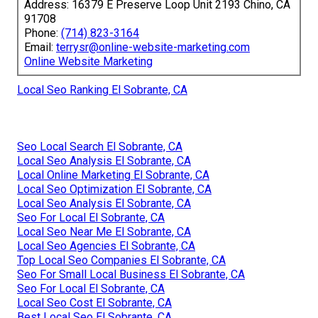
Address: 16379 E Preserve Loop Unit 2193 Chino, CA
91708
Phone:
(714) 823-3164
Email:
terrysr@online-website-marketing.com
Online Website Marketing
Local Seo Ranking El Sobrante, CA
Seo Local Search El Sobrante, CA
Local Seo Analysis El Sobrante, CA
Local Online Marketing El Sobrante, CA
Local Seo Optimization El Sobrante, CA
Local Seo Analysis El Sobrante, CA
Seo For Local El Sobrante, CA
Local Seo Near Me El Sobrante, CA
Local Seo Agencies El Sobrante, CA
Top Local Seo Companies El Sobrante, CA
Seo For Small Local Business El Sobrante, CA
Seo For Local El Sobrante, CA
Local Seo Cost El Sobrante, CA
Best Local Seo El Sobrante, CA