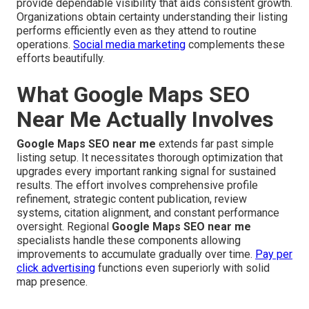
provide dependable visibility that aids consistent growth.
Organizations obtain certainty understanding their listing
performs efficiently even as they attend to routine
operations.
Social media marketing
complements these
efforts beautifully.
What Google Maps SEO
Near Me Actually Involves
Google Maps SEO near me
extends far past simple
listing setup. It necessitates thorough optimization that
upgrades every important ranking signal for sustained
results. The effort involves comprehensive profile
refinement, strategic content publication, review
systems, citation alignment, and constant performance
oversight. Regional
Google Maps SEO near me
specialists handle these components allowing
improvements to accumulate gradually over time.
Pay per
click advertising
functions even superiorly with solid
map presence.