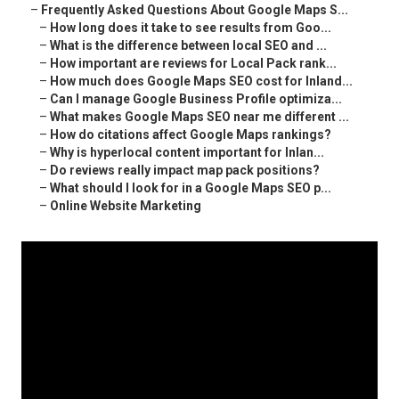
–
Frequently Asked Questions About Google Maps S...
–
How long does it take to see results from Goo...
–
What is the difference between local SEO and ...
–
How important are reviews for Local Pack rank...
–
How much does Google Maps SEO cost for Inland...
–
Can I manage Google Business Profile optimiza...
–
What makes Google Maps SEO near me different ...
–
How do citations affect Google Maps rankings?
–
Why is hyperlocal content important for Inlan...
–
Do reviews really impact map pack positions?
–
What should I look for in a Google Maps SEO p...
–
Online Website Marketing