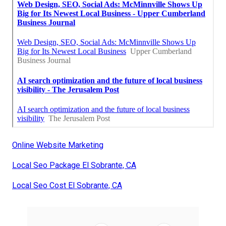
Online Website Marketing
Local Seo Package El Sobrante, CA
Local Seo Cost El Sobrante, CA