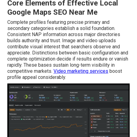
Core Elements of Effective Local
Google Maps SEO Near Me
Complete profiles featuring precise primary and
secondary categories establish a solid foundation.
Consistent NAP information across major directories
builds authority and trust. Image and video uploads
contribute visual interest that searchers observe and
appreciate. Distinctions between basic configuration and
complete optimization decide if results endure or vanish
rapidly. These bases sustain long-term visibility in
competitive markets.
Video marketing services
boost
profile appeal considerably.