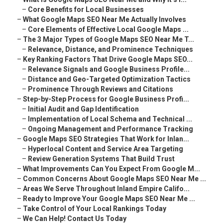
–
Core Benefits for Local Businesses
–
What Google Maps SEO Near Me Actually Involves
–
Core Elements of Effective Local Google Maps ...
–
The 3 Major Types of Google Maps SEO Near Me T...
–
Relevance, Distance, and Prominence Techniques
–
Key Ranking Factors That Drive Google Maps SEO...
–
Relevance Signals and Google Business Profile...
–
Distance and Geo-Targeted Optimization Tactics
–
Prominence Through Reviews and Citations
–
Step-by-Step Process for Google Business Profi...
–
Initial Audit and Gap Identification
–
Implementation of Local Schema and Technical ...
–
Ongoing Management and Performance Tracking
–
Google Maps SEO Strategies That Work for Inlan...
–
Hyperlocal Content and Service Area Targeting
–
Review Generation Systems That Build Trust
–
What Improvements Can You Expect From Google M...
–
Common Concerns About Google Maps SEO Near Me ...
–
Areas We Serve Throughout Inland Empire Califo...
–
Ready to Improve Your Google Maps SEO Near Me ...
–
Take Control of Your Local Rankings Today
–
We Can Help! Contact Us Today