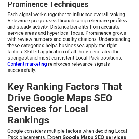
Prominence Techniques
Each signal works together to influence overall ranking.
Relevance progresses through comprehensive profiles
and steady activity. Distance benefits from accurate
service areas and hyperlocal focus. Prominence grows
with review numbers and quality citations. Understanding
these categories helps businesses apply the right
tactics. Skilled application of all three generates the
strongest and most consistent Local Pack positions.
Content marketing
reinforces relevance signals
successfully.
Key Ranking Factors That
Drive Google Maps SEO
Services for Local
Rankings
Google considers multiple factors when deciding Local
Pack placements. Expert
Google Maps SEO services