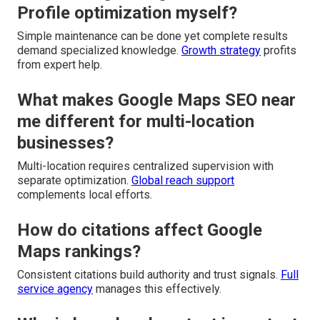
Profile optimization myself?
Simple maintenance can be done yet complete results
demand specialized knowledge.
Growth strategy
profits
from expert help.
What makes Google Maps SEO near
me different for multi-location
businesses?
Multi-location requires centralized supervision with
separate optimization.
Global reach support
complements local efforts.
How do citations affect Google
Maps rankings?
Consistent citations build authority and trust signals.
Full
service agency
manages this effectively.