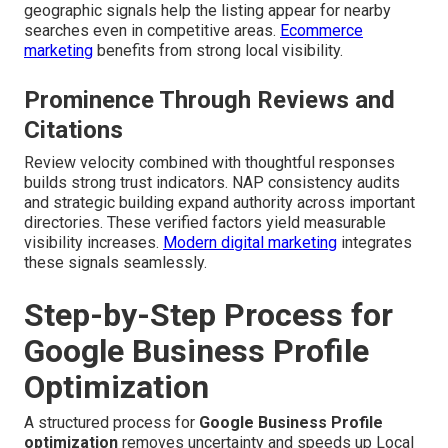
geographic signals help the listing appear for nearby
searches even in competitive areas.
Ecommerce
marketing
benefits from strong local visibility.
Prominence Through Reviews and
Citations
Review velocity combined with thoughtful responses
builds strong trust indicators. NAP consistency audits
and strategic building expand authority across important
directories. These verified factors yield measurable
visibility increases.
Modern digital marketing
integrates
these signals seamlessly.
Step-by-Step Process for
Google Business Profile
Optimization
A structured process for
Google Business Profile
optimization
removes uncertainty and speeds up Local