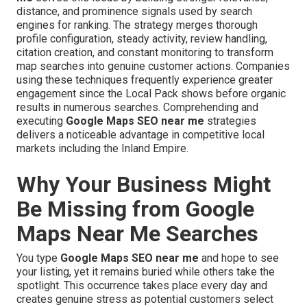
distance, and prominence signals used by search
engines for ranking. The strategy merges thorough
profile configuration, steady activity, review handling,
citation creation, and constant monitoring to transform
map searches into genuine customer actions. Companies
using these techniques frequently experience greater
engagement since the Local Pack shows before organic
results in numerous searches. Comprehending and
executing
Google Maps SEO near me
strategies
delivers a noticeable advantage in competitive local
markets including the Inland Empire.
Why Your Business Might
Be Missing from Google
Maps Near Me Searches
You type
Google Maps SEO near me
and hope to see
your listing, yet it remains buried while others take the
spotlight. This occurrence takes place every day and
creates genuine stress as potential customers select