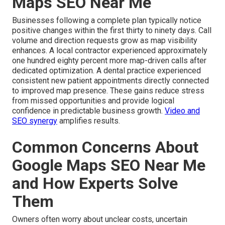
Maps SEO Near Me
Businesses following a complete plan typically notice
positive changes within the first thirty to ninety days. Call
volume and direction requests grow as map visibility
enhances. A local contractor experienced approximately
one hundred eighty percent more map-driven calls after
dedicated optimization. A dental practice experienced
consistent new patient appointments directly connected
to improved map presence. These gains reduce stress
from missed opportunities and provide logical
confidence in predictable business growth.
Video and
SEO synergy
amplifies results.
Common Concerns About
Google Maps SEO Near Me
and How Experts Solve
Them
Owners often worry about unclear costs, uncertain