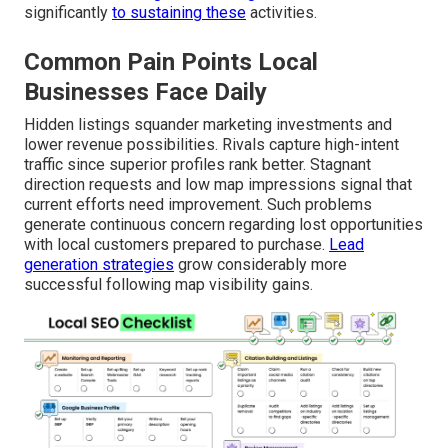
significantly
to sustaining these
activities.
Common Pain Points Local
Businesses Face Daily
Hidden listings squander marketing investments and
lower revenue possibilities. Rivals capture high-intent
traffic since superior profiles rank better. Stagnant
direction requests and low map impressions signal that
current efforts need improvement. Such problems
generate continuous concern regarding lost opportunities
with local customers prepared to purchase.
Lead
generation strategies
grow considerably more
successful following map visibility gains.