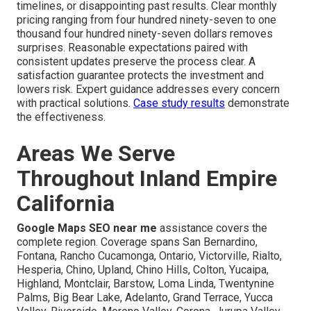
timelines, or disappointing past results. Clear monthly
pricing ranging from four hundred ninety-seven to one
thousand four hundred ninety-seven dollars removes
surprises. Reasonable expectations paired with
consistent updates preserve the process clear. A
satisfaction guarantee protects the investment and
lowers risk. Expert guidance addresses every concern
with practical solutions.
Case study results
demonstrate
the effectiveness.
Areas We Serve
Throughout Inland Empire
California
Google Maps SEO near me
assistance covers the
complete region. Coverage spans San Bernardino,
Fontana, Rancho Cucamonga, Ontario, Victorville, Rialto,
Hesperia, Chino, Upland, Chino Hills, Colton, Yucaipa,
Highland, Montclair, Barstow, Loma Linda, Twentynine
Palms, Big Bear Lake, Adelanto, Grand Terrace, Yucca