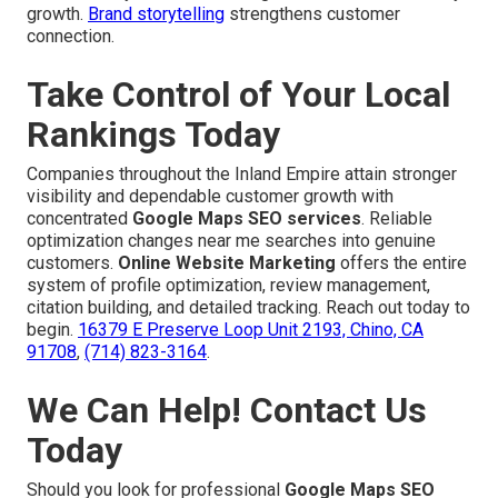
growth.
Brand storytelling
strengthens customer
connection.
Take Control of Your Local
Rankings Today
Companies throughout the Inland Empire attain stronger
visibility and dependable customer growth with
concentrated
Google Maps SEO services
. Reliable
optimization changes near me searches into genuine
customers.
Online Website Marketing
offers the entire
system of profile optimization, review management,
citation building, and detailed tracking. Reach out today to
begin.
16379 E Preserve Loop Unit 2193, Chino, CA
91708
,
(714) 823-3164
.
We Can Help! Contact Us
Today
Should you look for professional
Google Maps SEO