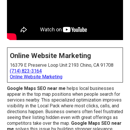
Online Website Marketing
16379 E Preserve Loop Unit 2193 Chino, CA 91708
(714) 823-3164
Online Website Marketing
Google Maps SEO near me
helps local businesses
appear in the top map positions when people search for
services nearby. This specialized optimization improves
visibility in the Local Pack where most clicks, calls, and
directions happen. Business owners often feel frustrated
seeing their listing hidden even with great offerings as
competitors take over the map.
Google Maps SEO near
me
solves this issue by building stronger relevance,