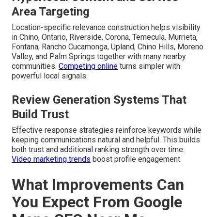
Area Targeting
Location-specific relevance construction helps visibility
in Chino, Ontario, Riverside, Corona, Temecula, Murrieta,
Fontana, Rancho Cucamonga, Upland, Chino Hills, Moreno
Valley, and Palm Springs together with many nearby
communities.
Competing online
turns simpler with
powerful local signals.
Review Generation Systems That
Build Trust
Effective response strategies reinforce keywords while
keeping communications natural and helpful. This builds
both trust and additional ranking strength over time.
Video marketing trends
boost profile engagement.
What Improvements Can
You Expect From Google