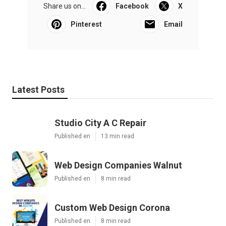
Share us on...
Facebook
X
Pinterest
Email
Latest Posts
Studio City A C Repair
Published en
13 min read
Web Design Companies Walnut
Published en
8 min read
Custom Web Design Corona
Published en
8 min read