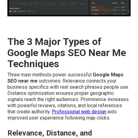
The 3 Major Types of
Google Maps SEO Near Me
Techniques
Three main methods power successful
Google Maps
SEO near me
outcomes. Relevance connects your
business specifics with real search phrases people use.
Distance optimization ensures proper geographic
signals reach the right audiences. Prominence increases
with powerful reviews, citations, and local references
that create authority.
Professional web design
aids
improved user experience following map clicks.
Relevance, Distance, and