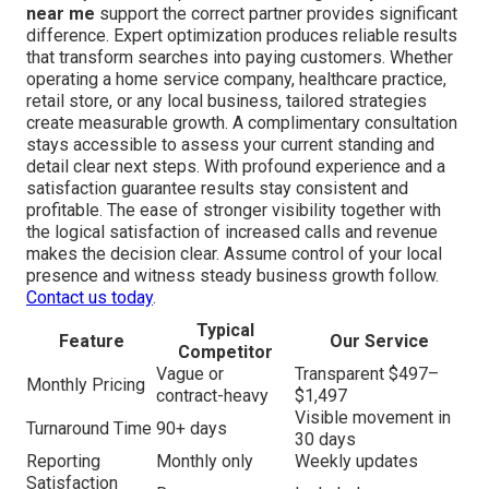
near me
support the correct partner provides significant
difference. Expert optimization produces reliable results
that transform searches into paying customers. Whether
operating a home service company, healthcare practice,
retail store, or any local business, tailored strategies
create measurable growth. A complimentary consultation
stays accessible to assess your current standing and
detail clear next steps. With profound experience and a
satisfaction guarantee results stay consistent and
profitable. The ease of stronger visibility together with
the logical satisfaction of increased calls and revenue
makes the decision clear. Assume control of your local
presence and witness steady business growth follow.
Contact us today
.
Typical
Feature
Our Service
Competitor
Vague or
Transparent $497–
Monthly Pricing
contract-heavy
$1,497
Visible movement in
Turnaround Time
90+ days
30 days
Reporting
Monthly only
Weekly updates
Satisfaction