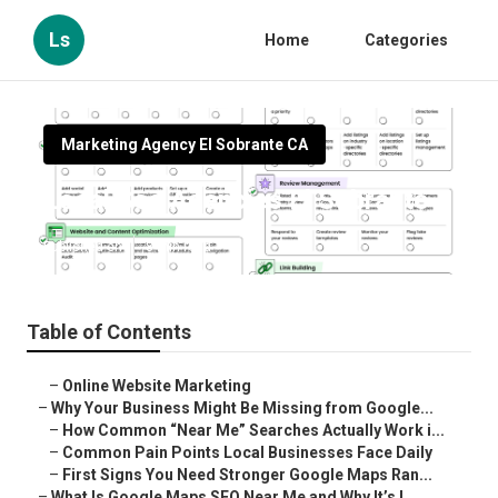
Ls
Home
Categories
Marketing Agency El Sobrante CA
Local Seo Agencies El Sobrante
Published en
8 min read
Table of Contents
–
Online Website Marketing
–
Why Your Business Might Be Missing from Google...
–
How Common “Near Me” Searches Actually Work i...
–
Common Pain Points Local Businesses Face Daily
–
First Signs You Need Stronger Google Maps Ran...
–
What Is Google Maps SEO Near Me and Why It’s I...