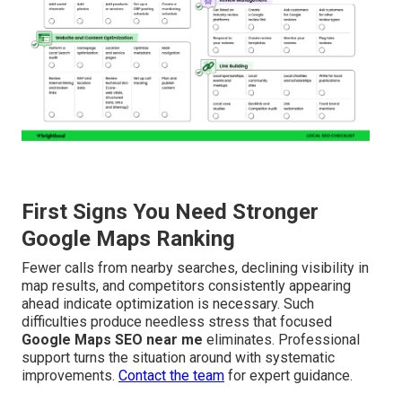
First Signs You Need Stronger
Google Maps Ranking
Fewer calls from nearby searches, declining visibility in
map results, and competitors consistently appearing
ahead indicate optimization is necessary. Such
difficulties produce needless stress that focused
Google Maps SEO near me
eliminates. Professional
support turns the situation around with systematic
improvements.
Contact the team
for expert guidance.