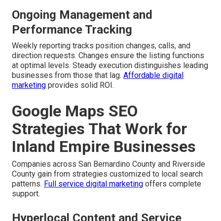
Ongoing Management and
Performance Tracking
Weekly reporting tracks position changes, calls, and
direction requests. Changes ensure the listing functions
at optimal levels. Steady execution distinguishes leading
businesses from those that lag.
Affordable digital
marketing
provides solid ROI.
Google Maps SEO
Strategies That Work for
Inland Empire Businesses
Companies across San Bernardino County and Riverside
County gain from strategies customized to local search
patterns.
Full service digital marketing
offers complete
support.
Hyperlocal Content and Service