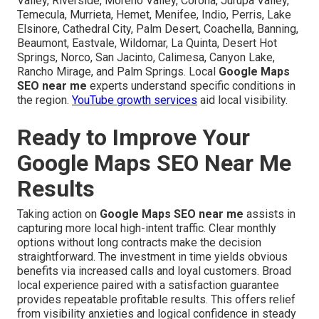
Valley, Riverside, Moreno Valley, Corona, Jurupa Valley,
Temecula, Murrieta, Hemet, Menifee, Indio, Perris, Lake
Elsinore, Cathedral City, Palm Desert, Coachella, Banning,
Beaumont, Eastvale, Wildomar, La Quinta, Desert Hot
Springs, Norco, San Jacinto, Calimesa, Canyon Lake,
Rancho Mirage, and Palm Springs. Local
Google Maps
SEO near me
experts understand specific conditions in
the region.
YouTube growth services
aid local visibility.
Ready to Improve Your
Google Maps SEO Near Me
Results
Taking action on
Google Maps SEO near me
assists in
capturing more local high-intent traffic. Clear monthly
options without long contracts make the decision
straightforward. The investment in time yields obvious
benefits via increased calls and loyal customers. Broad
local experience paired with a satisfaction guarantee
provides repeatable profitable results. This offers relief
from visibility anxieties and logical confidence in steady