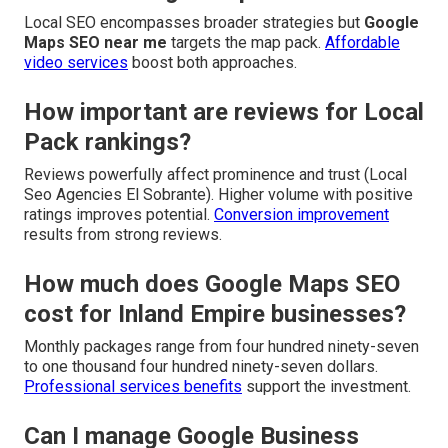
Local SEO encompasses broader strategies but
Google
Maps SEO near me
targets the map pack.
Affordable
video services
boost both approaches.
How important are reviews for Local
Pack rankings?
Reviews powerfully affect prominence and trust (Local
Seo Agencies El Sobrante). Higher volume with positive
ratings improves potential.
Conversion improvement
results from strong reviews.
How much does Google Maps SEO
cost for Inland Empire businesses?
Monthly packages range from four hundred ninety-seven
to one thousand four hundred ninety-seven dollars.
Professional services benefits
support the investment.
Can I manage Google Business