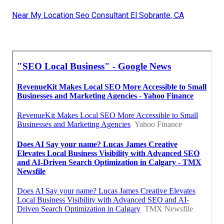
Near My Location Seo Consultant El Sobrante, CA