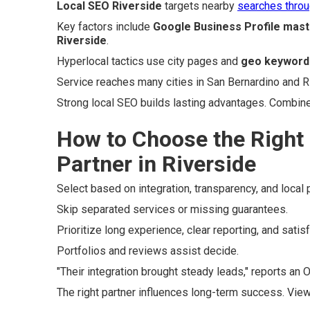
Local SEO Riverside
targets nearby
searches thro
Key factors include
Google Business Profile mast
Riverside
.
Hyperlocal tactics use city pages and
geo keyword
Service reaches many cities in San Bernardino and R
Strong local SEO builds lasting advantages. Combin
How to Choose the Right
Partner in Riverside
Select based on integration, transparency, and local 
Skip separated services or missing guarantees.
Prioritize long experience, clear reporting, and satis
Portfolios and reviews assist decide.
"Their integration brought steady leads," reports an 
The right partner influences long-term success. Vie