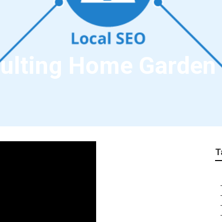
sulting Home Garden
T