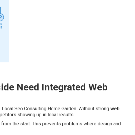
ide Need Integrated Web
. Local Seo Consulting Home Garden. Without strong
web
titors showing up in local results
es from the start. This prevents problems where design and