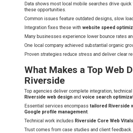
Data shows most local mobile searches drive quick v
these opportunities.
Common issues feature outdated designs, slow loads,
Integration fixes these with
website speed optimiz
Many businesses experience lower bounce rates and h
One local company achieved substantial organic growth
Proven strategies reduce stress and deliver clear r
What Makes a Top Web D
Riverside
Top agencies deliver complete integration, technical 
Riverside web design
and
voice search optimiza
Essential services encompass
tailored Riverside
Google profile management
.
Technical work includes
Riverside Core Web Vitals
Trust comes from case studies and client feedback.