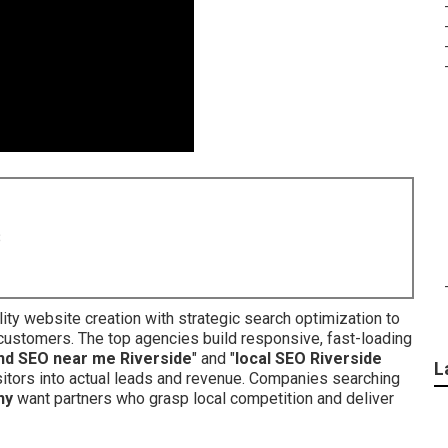
8
ty website creation with strategic search optimization to
customers. The top agencies build responsive, fast-loading
nd SEO near me Riverside
" and "
local SEO Riverside
L
isitors into actual leads and revenue. Companies searching
ny
want partners who grasp local competition and deliver