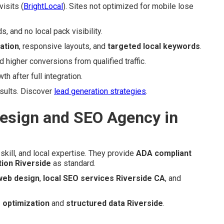
isits (
BrightLocal
). Sites not optimized for mobile lose
 and no local pack visibility.
ation
, responsive layouts, and
targeted local keywords
.
igher conversions from qualified traffic.
 after full integration.
esults. Discover
lead generation strategies
.
esign and SEO Agency in
skill, and local expertise. They provide
ADA compliant
tion Riverside
as standard.
 web design
,
local SEO services Riverside CA
, and
 optimization
and
structured data Riverside
.