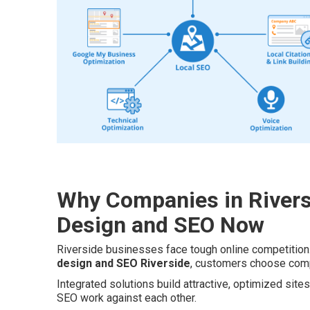
Why Companies in Rivers
Design and SEO Now
Riverside businesses face tough online competition
design and SEO Riverside
, customers choose compe
Integrated solutions build attractive, optimized sit
SEO work against each other.