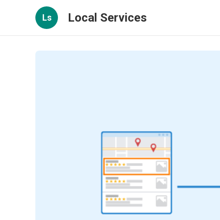
Local Services
Ls