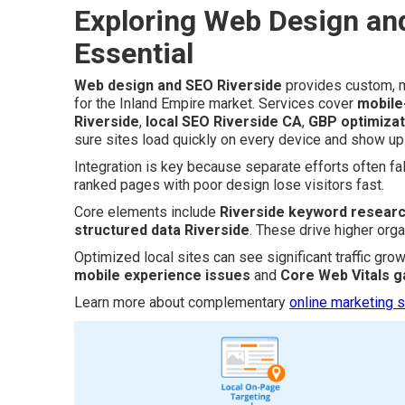
Exploring Web Design and
Essential
Web design and SEO Riverside
provides custom, m
for the Inland Empire market. Services cover
mobile
Riverside
,
local SEO Riverside CA
,
GBP optimizat
sure sites load quickly on every device and show up f
Integration is key because separate efforts often fall
ranked pages with poor design lose visitors fast.
Core elements include
Riverside keyword resear
structured data Riverside
. These drive higher orga
Optimized local sites can see significant traffic gro
mobile experience issues
and
Core Web Vitals g
Learn more about complementary
online marketing s