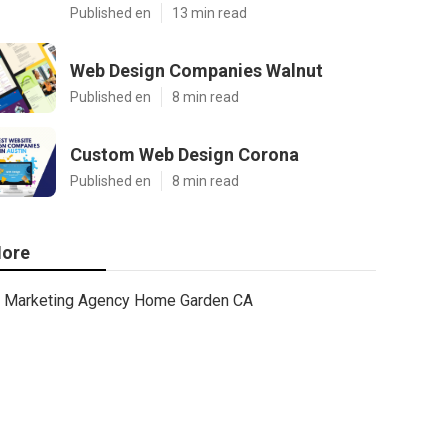
Published en
13 min read
Web Design Companies Walnut
Published en
8 min read
Custom Web Design Corona
Published en
8 min read
ore
Marketing Agency Home Garden CA