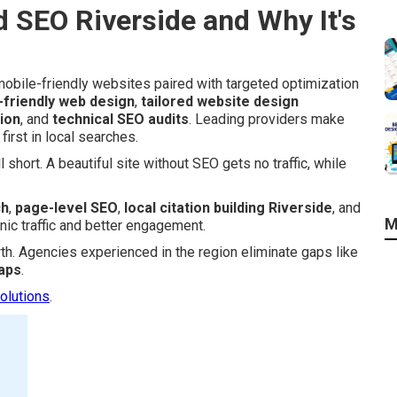
 SEO Riverside and Why It's
obile-friendly websites paired with targeted optimization
-friendly web design
,
tailored website design
ion
, and
technical SEO audits
. Leading providers make
irst in local searches.
 short. A beautiful site without SEO gets no traffic, while
ch
,
page-level SEO
,
local citation building Riverside
, and
M
nic traffic and better engagement.
wth. Agencies experienced in the region eliminate gaps like
aps
.
olutions
.