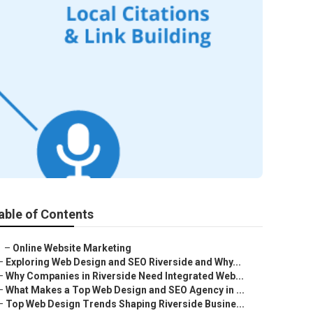
able of Contents
–
Online Website Marketing
–
Exploring Web Design and SEO Riverside and Why...
–
Why Companies in Riverside Need Integrated Web...
–
What Makes a Top Web Design and SEO Agency in ...
–
Top Web Design Trends Shaping Riverside Busine...