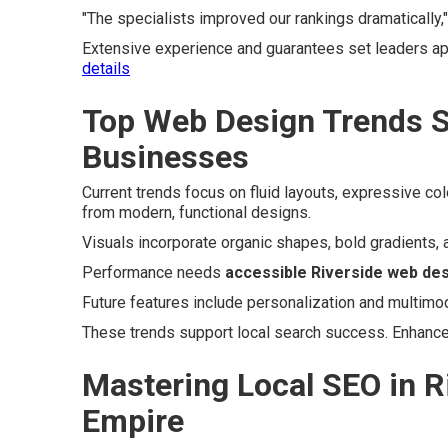
"The specialists improved our rankings dramatically,
Extensive experience and guarantees set leaders a
details
Top Web Design Trends S
Businesses
Current trends focus on fluid layouts, expressive co
from modern, functional designs.
Visuals incorporate organic shapes, bold gradients, 
Performance needs
accessible Riverside web de
Future features include personalization and multimod
These trends support local search success. Enhanc
Mastering Local SEO in R
Empire