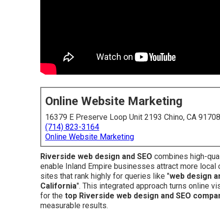
Online Website Marketing
16379 E Preserve Loop Unit 2193 Chino, CA 9170
(714) 823-3164
Online Website Marketing
Riverside web design and SEO
combines high-quali
enable Inland Empire businesses attract more local 
sites that rank highly for queries like "
web design a
California
". This integrated approach turns online v
for the
top Riverside web design and SEO compa
measurable results.