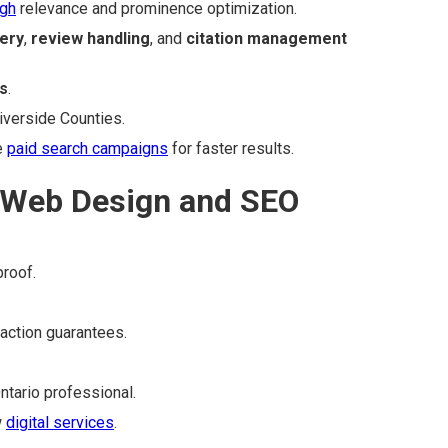
ugh
relevance and prominence optimization.
ery
,
review handling
, and
citation management
s
.
iverside Counties.
e
paid search campaigns
for faster results.
 Web Design and SEO
proof.
faction guarantees.
Ontario professional.
w
digital services
.