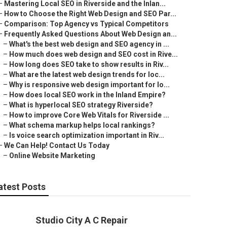
–
Mastering Local SEO in Riverside and the Inlan...
–
How to Choose the Right Web Design and SEO Par...
–
Comparison: Top Agency vs Typical Competitors
–
Frequently Asked Questions About Web Design an...
–
What's the best web design and SEO agency in ...
–
How much does web design and SEO cost in Rive...
–
How long does SEO take to show results in Riv...
–
What are the latest web design trends for loc...
–
Why is responsive web design important for lo...
–
How does local SEO work in the Inland Empire?
–
What is hyperlocal SEO strategy Riverside?
–
How to improve Core Web Vitals for Riverside ...
–
What schema markup helps local rankings?
–
Is voice search optimization important in Riv...
–
We Can Help! Contact Us Today
–
Online Website Marketing
atest Posts
Studio City A C Repair