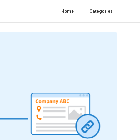
Home
Categories