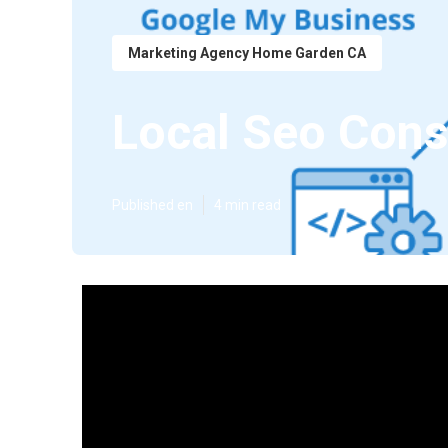
Marketing Agency Home Garden CA
Local Seo Con
Published en
4 min read