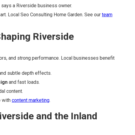
" says a Riverside business owner.
part. Local Seo Consulting Home Garden. See our
team
haping Riverside
lors, and strong performance. Local businesses benefit
and subtle depth effects.
sign
and fast loads.
al content.
e with
content marketing
.
iverside and the Inland