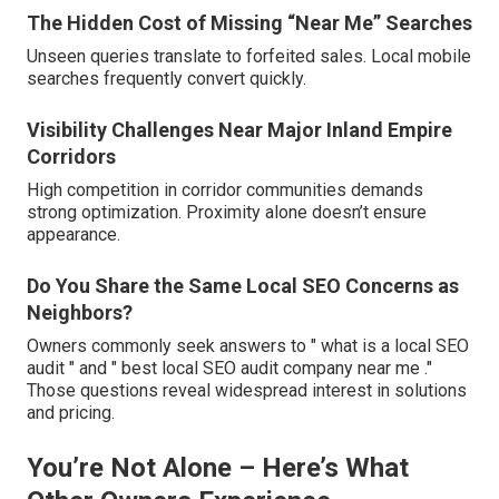
The Hidden Cost of Missing “Near Me” Searches
Unseen queries translate to forfeited sales. Local mobile
searches frequently convert quickly.
Visibility Challenges Near Major Inland Empire
Corridors
High competition in corridor communities demands
strong optimization. Proximity alone doesn’t ensure
appearance.
Do You Share the Same Local SEO Concerns as
Neighbors?
Owners commonly seek answers to " what is a local SEO
audit " and " best local SEO audit company near me ."
Those questions reveal widespread interest in solutions
and pricing.
You’re Not Alone – Here’s What