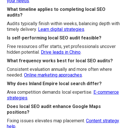
your needs
.
What timeline applies to completing local SEO
audits?
Audits typically finish within weeks, balancing depth with
timely delivery.
Learn digital strategies
.
Is self-performing local SEO audit feasible?
Free resources offer starts, yet professionals uncover
hidden potential.
Drive leads in Chino
.
What frequency works best for local SEO audits?
Consistent evaluation annually and more often where
needed.
Online marketing approaches
.
Why does Inland Empire local search differ?
Area competition demands local expertise.
E-commerce
strategies
.
Does local SEO audit enhance Google Maps
positions?
Fixing issues elevates map placement.
Content strategy
help
.