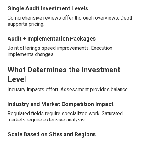
Single Audit Investment Levels
Comprehensive reviews offer thorough overviews. Depth
supports pricing.
Audit + Implementation Packages
Joint offerings speed improvements. Execution
implements changes.
What Determines the Investment
Level
Industry impacts effort. Assessment provides balance.
Industry and Market Competition Impact
Regulated fields require specialized work. Saturated
markets require extensive analysis.
Scale Based on Sites and Regions