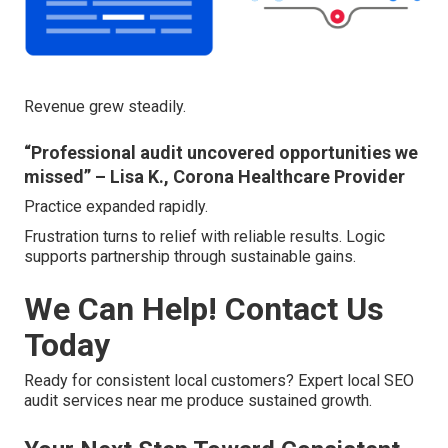
Revenue grew steadily.
“Professional audit uncovered opportunities we
missed” – Lisa K., Corona Healthcare Provider
Practice expanded rapidly.
Frustration turns to relief with reliable results. Logic
supports partnership through sustainable gains.
We Can Help! Contact Us
Today
Ready for consistent local customers? Expert local SEO
audit services near me produce sustained growth.