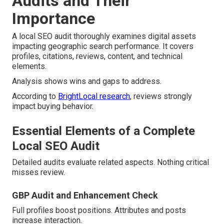
Audits and Their
Importance
A local SEO audit thoroughly examines digital assets
impacting geographic search performance. It covers
profiles, citations, reviews, content, and technical
elements.
Analysis shows wins and gaps to address.
According to
BrightLocal research
, reviews strongly
impact buying behavior.
Essential Elements of a Complete
Local SEO Audit
Detailed audits evaluate related aspects. Nothing critical
misses review.
GBP Audit and Enhancement Check
Full profiles boost positions. Attributes and posts
increase interaction.