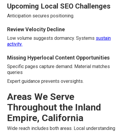
Upcoming Local SEO Challenges
Anticipation secures positioning.
Review Velocity Decline
Low volume suggests dormancy. Systems
sustain
activity.
Missing Hyperlocal Content Opportunities
Specific pages capture demand. Material matches
queries
Expert guidance prevents oversights.
Areas We Serve
Throughout the Inland
Empire, California
Wide reach includes both areas. Local understanding