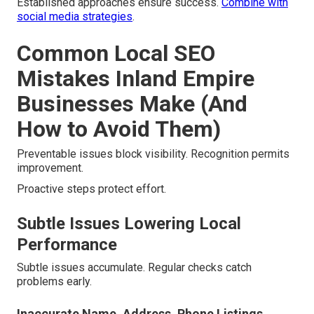
Established approaches ensure success.
Combine with
social media strategies
.
Common Local SEO
Mistakes Inland Empire
Businesses Make (And
How to Avoid Them)
Preventable issues block visibility. Recognition permits
improvement.
Proactive steps protect effort.
Subtle Issues Lowering Local
Performance
Subtle issues accumulate. Regular checks catch
problems early.
Inaccurate Name, Address, Phone Listings