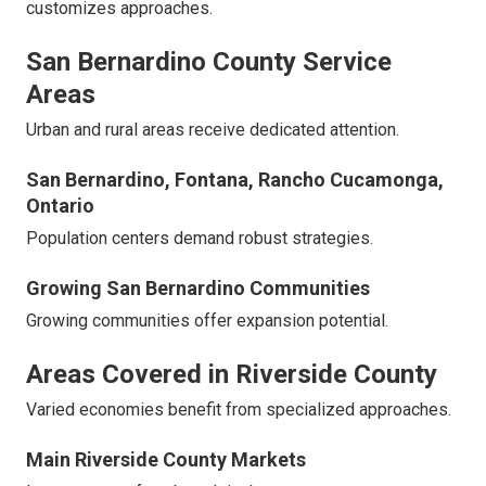
customizes approaches.
San Bernardino County Service
Areas
Urban and rural areas receive dedicated attention.
San Bernardino, Fontana, Rancho Cucamonga,
Ontario
Population centers demand robust strategies.
Growing San Bernardino Communities
Growing communities offer expansion potential.
Areas Covered in Riverside County
Varied economies benefit from specialized approaches.
Main Riverside County Markets