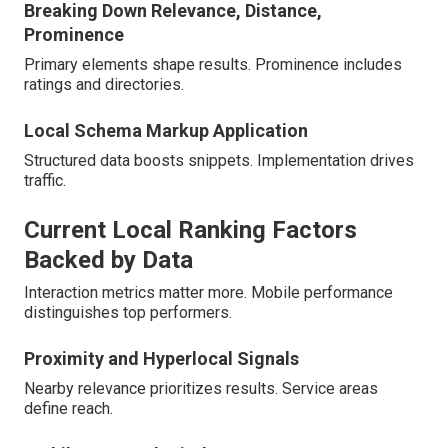
Breaking Down Relevance, Distance,
Prominence
Primary elements shape results. Prominence includes
ratings and directories.
Local Schema Markup Application
Structured data boosts snippets. Implementation drives
traffic.
Current Local Ranking Factors
Backed by Data
Interaction metrics matter more. Mobile performance
distinguishes top performers.
Proximity and Hyperlocal Signals
Nearby relevance prioritizes results. Service areas
define reach.