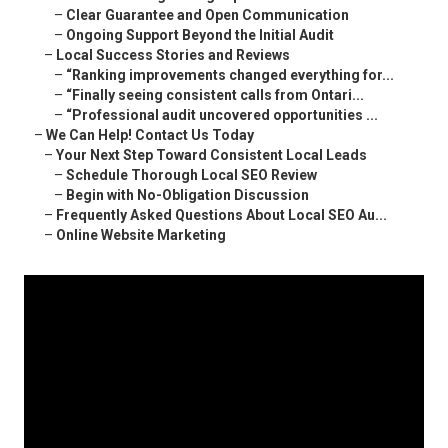
–
Clear Guarantee and Open Communication
–
Ongoing Support Beyond the Initial Audit
–
Local Success Stories and Reviews
–
“Ranking improvements changed everything for...
–
“Finally seeing consistent calls from Ontari...
–
“Professional audit uncovered opportunities ...
–
We Can Help! Contact Us Today
–
Your Next Step Toward Consistent Local Leads
–
Schedule Thorough Local SEO Review
–
Begin with No-Obligation Discussion
–
Frequently Asked Questions About Local SEO Au...
–
Online Website Marketing