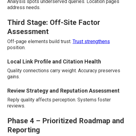
Analysis spots underserved queries. Location pages
address needs.
Third Stage: Off-Site Factor
Assessment
Off-page elements build trust.
Trust strengthens
position.
Local Link Profile and Citation Health
Quality connections carry weight. Accuracy preserves
gains.
Review Strategy and Reputation Assessment
Reply quality affects perception. Systems foster
reviews.
Phase 4 – Prioritized Roadmap and
Reporting