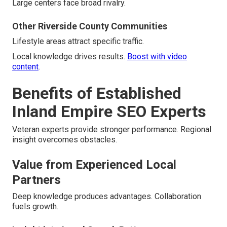
Large centers face broad rivalry.
Other Riverside County Communities
Lifestyle areas attract specific traffic.
Local knowledge drives results.
Boost with video
content
.
Benefits of Established
Inland Empire SEO Experts
Veteran experts provide stronger performance. Regional
insight overcomes obstacles.
Value from Experienced Local
Partners
Deep knowledge produces advantages. Collaboration
fuels growth.