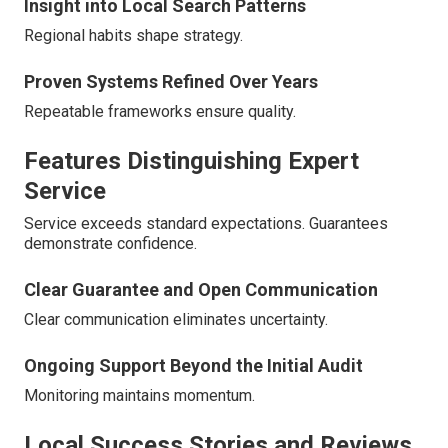
Insight into Local Search Patterns
Regional habits shape strategy.
Proven Systems Refined Over Years
Repeatable frameworks ensure quality.
Features Distinguishing Expert
Service
Service exceeds standard expectations. Guarantees
demonstrate confidence.
Clear Guarantee and Open Communication
Clear communication eliminates uncertainty.
Ongoing Support Beyond the Initial Audit
Monitoring maintains momentum.
Local Success Stories and Reviews