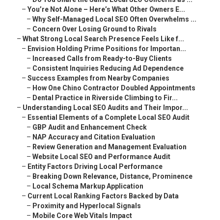
–
You’re Not Alone – Here’s What Other Owners E...
–
Why Self-Managed Local SEO Often Overwhelms ...
–
Concern Over Losing Ground to Rivals
–
What Strong Local Search Presence Feels Like f...
–
Envision Holding Prime Positions for Importan...
–
Increased Calls from Ready-to-Buy Clients
–
Consistent Inquiries Reducing Ad Dependence
–
Success Examples from Nearby Companies
–
How One Chino Contractor Doubled Appointments
–
Dental Practice in Riverside Climbing to Fir...
–
Understanding Local SEO Audits and Their Impor...
–
Essential Elements of a Complete Local SEO Audit
–
GBP Audit and Enhancement Check
–
NAP Accuracy and Citation Evaluation
–
Review Generation and Management Evaluation
–
Website Local SEO and Performance Audit
–
Entity Factors Driving Local Performance
–
Breaking Down Relevance, Distance, Prominence
–
Local Schema Markup Application
–
Current Local Ranking Factors Backed by Data
–
Proximity and Hyperlocal Signals
–
Mobile Core Web Vitals Impact