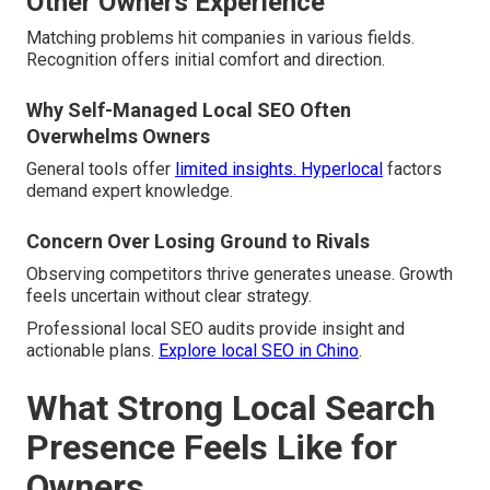
Other Owners Experience
Matching problems hit companies in various fields.
Recognition offers initial comfort and direction.
Why Self-Managed Local SEO Often
Overwhelms Owners
General tools offer
limited insights. Hyperlocal
factors
demand expert knowledge.
Concern Over Losing Ground to Rivals
Observing competitors thrive generates unease. Growth
feels uncertain without clear strategy.
Professional local SEO audits provide insight and
actionable plans.
Explore local SEO in Chino
.
What Strong Local Search
Presence Feels Like for
Owners