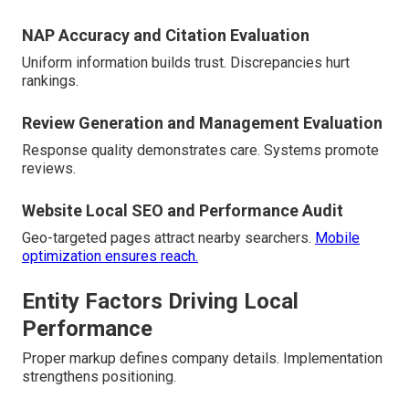
NAP Accuracy and Citation Evaluation
Uniform information builds trust. Discrepancies hurt
rankings.
Review Generation and Management Evaluation
Response quality demonstrates care. Systems promote
reviews.
Website Local SEO and Performance Audit
Geo-targeted pages attract nearby searchers.
Mobile
optimization ensures reach.
Entity Factors Driving Local
Performance
Proper markup defines company details. Implementation
strengthens positioning.