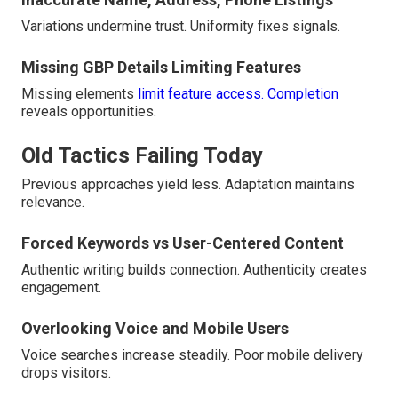
Variations undermine trust. Uniformity fixes signals.
Missing GBP Details Limiting Features
Missing elements
limit feature access. Completion
reveals opportunities.
Old Tactics Failing Today
Previous approaches yield less. Adaptation maintains
relevance.
Forced Keywords vs User-Centered Content
Authentic writing builds connection. Authenticity creates
engagement.
Overlooking Voice and Mobile Users
Voice searches increase steadily. Poor mobile delivery
drops visitors.