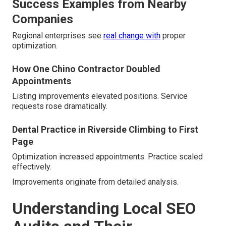
Success Examples from Nearby
Companies
Regional enterprises see
real change with
proper
optimization.
How One Chino Contractor Doubled
Appointments
Listing improvements elevated positions. Service
requests rose dramatically.
Dental Practice in Riverside Climbing to First
Page
Optimization increased appointments. Practice scaled
effectively.
Improvements originate from detailed analysis.
Understanding Local SEO