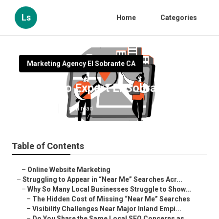
Ls
Home
Categories
Marketing Agency El Sobrante CA
Local Seo Expert El Sobrante
Published en
5 min read
Table of Contents
–
Online Website Marketing
–
Struggling to Appear in “Near Me” Searches Acr...
–
Why So Many Local Businesses Struggle to Show...
–
The Hidden Cost of Missing “Near Me” Searches
–
Visibility Challenges Near Major Inland Empi...
–
Do You Share the Same Local SEO Concerns as ...