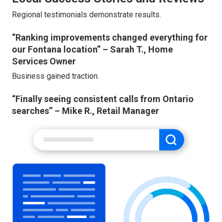
Regional testimonials demonstrate results.
“Ranking improvements changed everything for
our Fontana location” – Sarah T., Home
Services Owner
Business gained traction.
“Finally seeing consistent calls from Ontario
searches” – Mike R., Retail Manager