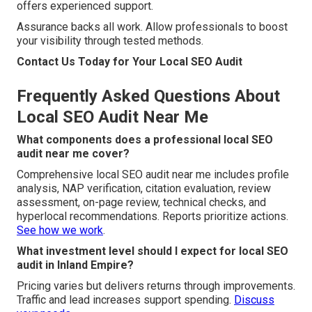
offers experienced support.
Assurance backs all work. Allow professionals to boost
your visibility through tested methods.
Contact Us Today for Your Local SEO Audit
Frequently Asked Questions About
Local SEO Audit Near Me
What components does a professional local SEO
audit near me cover?
Comprehensive local SEO audit near me includes profile
analysis, NAP verification, citation evaluation, review
assessment, on-page review, technical checks, and
hyperlocal recommendations. Reports prioritize actions.
See how we work
.
What investment level should I expect for local SEO
audit in Inland Empire?
Pricing varies but delivers returns through improvements.
Traffic and lead increases support spending.
Discuss