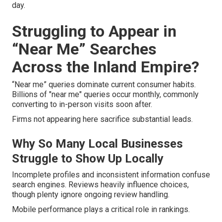
day.
Struggling to Appear in
“Near Me” Searches
Across the Inland Empire?
“Near me” queries dominate current consumer habits.
Billions of "near me" queries occur monthly, commonly
converting to in-person visits soon after.
Firms not appearing here sacrifice substantial leads.
Why So Many Local Businesses
Struggle to Show Up Locally
Incomplete profiles and inconsistent information confuse
search engines. Reviews heavily influence choices,
though plenty ignore ongoing review handling.
Mobile performance plays a critical role in rankings.