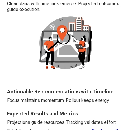
Clear plans with timelines emerge. Projected outcomes
guide execution.
Actionable Recommendations with Timeline
Focus maintains momentum. Rollout keeps energy.
Expected Results and Metrics
Projections guide resources. Tracking validates effort.