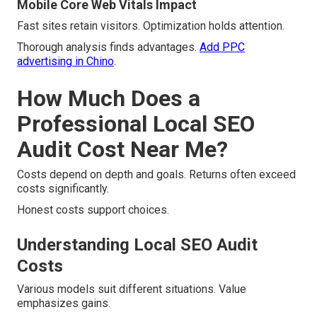
Mobile Core Web Vitals Impact
Fast sites retain visitors. Optimization holds attention.
Thorough analysis finds advantages.
Add PPC
advertising in Chino
.
How Much Does a
Professional Local SEO
Audit Cost Near Me?
Costs depend on depth and goals. Returns often exceed
costs significantly.
Honest costs support choices.
Understanding Local SEO Audit
Costs
Various models suit different situations. Value
emphasizes gains.