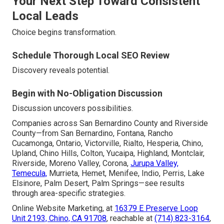
Your Next Step Toward Consistent
Local Leads
Choice begins transformation.
Schedule Thorough Local SEO Review
Discovery reveals potential.
Begin with No-Obligation Discussion
Discussion uncovers possibilities.
Companies across San Bernardino County and Riverside
County—from San Bernardino, Fontana, Rancho
Cucamonga, Ontario, Victorville, Rialto, Hesperia, Chino,
Upland, Chino Hills, Colton, Yucaipa, Highland, Montclair,
Riverside, Moreno Valley, Corona,
Jurupa Valley,
Temecula,
Murrieta, Hemet, Menifee, Indio, Perris, Lake
Elsinore, Palm Desert, Palm Springs—see results
through area-specific strategies.
Online Website Marketing, at
16379 E Preserve Loop
Unit 2193, Chino, CA 91708
, reachable at
(714) 823-3164
,