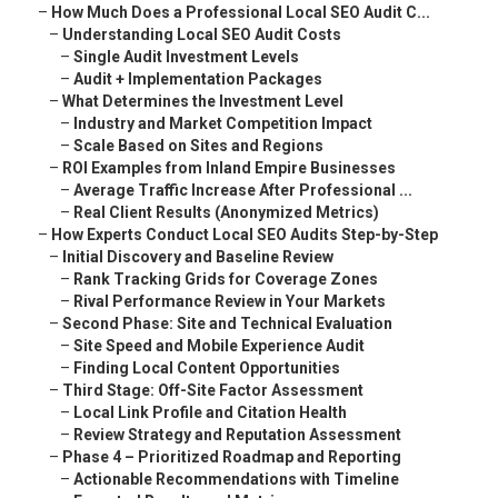
–
How Much Does a Professional Local SEO Audit C...
–
Understanding Local SEO Audit Costs
–
Single Audit Investment Levels
–
Audit + Implementation Packages
–
What Determines the Investment Level
–
Industry and Market Competition Impact
–
Scale Based on Sites and Regions
–
ROI Examples from Inland Empire Businesses
–
Average Traffic Increase After Professional ...
–
Real Client Results (Anonymized Metrics)
–
How Experts Conduct Local SEO Audits Step-by-Step
–
Initial Discovery and Baseline Review
–
Rank Tracking Grids for Coverage Zones
–
Rival Performance Review in Your Markets
–
Second Phase: Site and Technical Evaluation
–
Site Speed and Mobile Experience Audit
–
Finding Local Content Opportunities
–
Third Stage: Off-Site Factor Assessment
–
Local Link Profile and Citation Health
–
Review Strategy and Reputation Assessment
–
Phase 4 – Prioritized Roadmap and Reporting
–
Actionable Recommendations with Timeline