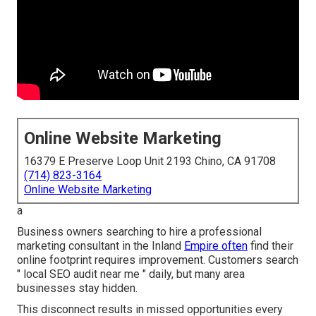
Online Website Marketing
16379 E Preserve Loop Unit 2193 Chino, CA 91708
(714) 823-3164
Online Website Marketing
a
Business owners searching to hire a professional
marketing consultant in the Inland
Empire often
find their
online footprint requires improvement. Customers search
" local SEO audit near me " daily, but many area
businesses stay hidden.
This disconnect results in missed opportunities every