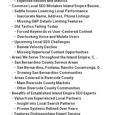
–
Expected Results and Metrics
–
Common Local SEO Mistakes Inland Empire Busine...
–
Subtle Issues Lowering Local Performance
–
Inaccurate Name, Address, Phone Listings
–
Missing GBP Details Limiting Features
–
Old Tactics Failing Today
–
Forced Keywords vs User-Centered Content
–
Overlooking Voice and Mobile Users
–
Upcoming Local SEO Challenges
–
Review Velocity Decline
–
Missing Hyperlocal Content Opportunities
–
Areas We Serve Throughout the Inland Empire, C...
–
San Bernardino County Service Areas
–
San Bernardino, Fontana, Rancho Cucamonga, O...
–
Growing San Bernardino Communities
–
Areas Covered in Riverside County
–
Main Riverside County Markets
–
Other Riverside County Communities
–
Benefits of Established Inland Empire SEO Experts
–
Value from Experienced Local Partners
–
Insight into Local Search Patterns
–
Proven Systems Refined Over Years
–
Features Distinguishing Expert Service