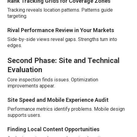
Rank Tracking Grids for Coverage Zones
Tracking reveals location patterns. Patterns guide
targeting.
Rival Performance Review in Your Markets
Side-by-side views reveal gaps. Strengths turn into
edges.
Second Phase: Site and Technical
Evaluation
Core inspection finds issues. Optimization
improvements appear.
Site Speed and Mobile Experience Audit
Performance metrics identify problems. Mobile design
supports users.
Finding Local Content Opportunities