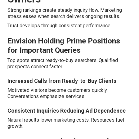
Strong rankings create steady inquiry flow. Marketing
stress eases when search delivers ongoing results.
Trust develops through consistent performance.
Envision Holding Prime Positions
for Important Queries
Top spots attract ready-to-buy searchers. Qualified
prospects connect faster.
Increased Calls from Ready-to-Buy Clients
Motivated visitors become customers quickly.
Conversations emphasize services.
Consistent Inquiries Reducing Ad Dependence
Natural results lower marketing costs. Resources fuel
growth.