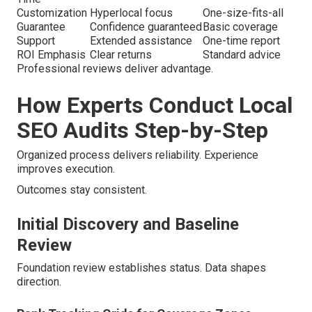
Customization
Hyperlocal focus
One-size-fits-all
Guarantee
Confidence guaranteed
Basic coverage
Support
Extended assistance
One-time report
ROI Emphasis
Clear returns
Standard advice
Professional reviews deliver advantage.
How Experts Conduct Local
SEO Audits Step-by-Step
Organized process delivers reliability. Experience
improves execution.
Outcomes stay consistent.
Initial Discovery and Baseline
Review
Foundation review establishes status. Data shapes
direction.