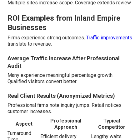
Multiple sites increase scope. Coverage extends review.
ROI Examples from Inland Empire
Businesses
Firms experience strong outcomes.
Traffic improvements
translate to revenue.
Average Traffic Increase After Professional
Audit
Many experience meaningful percentage growth.
Qualified visitors convert better.
Real Client Results (Anonymized Metrics)
Professional firms note inquiry jumps. Retail notices
customer increases.
Professional
Typical
Aspect
Approach
Competitor
Turnaround
Efficient delivery
Lengthy waits
Time