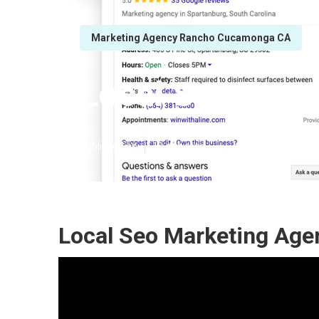
Marketing Agency Rancho Cucamonga CA
Local Seo Exp
Published en
11 min read
Local Seo Marketing Ag