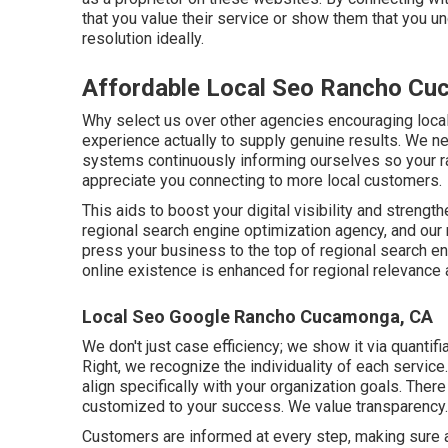
that you value their service or show them that you u
resolution ideally.
Affordable Local Seo Rancho Cu
Why select us over other agencies encouraging loc
experience actually to supply genuine results. We ne
systems continuously informing ourselves so your ra
appreciate you connecting to more local customers.
This aids to boost your digital visibility and streng
regional search engine optimization agency, and our 
press your business to the top of regional search en
online existence is enhanced for regional relevanc
Local Seo Google Rancho Cucamonga, CA
We don't just case efficiency; we show it via quantif
Right, we recognize the individuality of each servic
align specifically with your organization goals. Ther
customized to your success. We value transparency.
Customers are informed at every step, making sure a