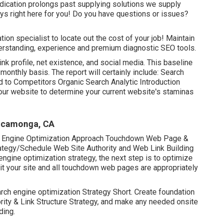
 dedication prolongs past supplying solutions we supply
s right here for you! Do you have questions or issues?
tion specialist to locate out the cost of your job! Maintain
nderstanding, experience and premium diagnostic SEO tools.
ink profile, net existence, and social media. This baseline
monthly basis. The report will certainly include: Search
o Competitors Organic Search Analytic Introduction
our website to determine your current website's staminas
Cucamonga, CA
h Engine Optimization Approach Touchdown Web Page &
ategy/Schedule Web Site Authority and Web Link Building
gine optimization strategy, the next step is to optimize
 it your site and all touchdown web pages are appropriately
arch engine optimization Strategy Short. Create foundation
ority & Link Structure Strategy, and make any needed onsite
ding.