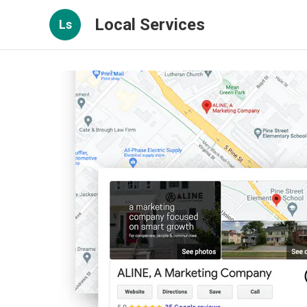
Local Services
Ls