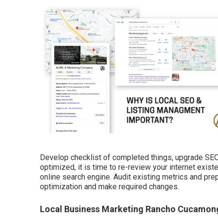
Develop checklist of completed things, upgrade SEO 
optimized, it is time to re-review your internet exis
online search engine. Audit existing metrics and pre
optimization and make required changes.
Local Business Marketing Rancho Cucamon