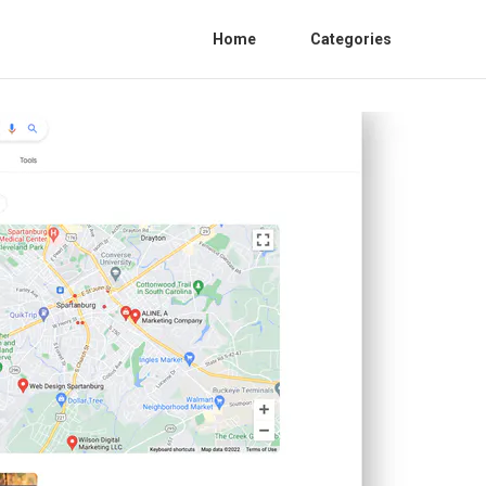
Home
Categories