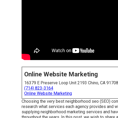
Online Website Marketing
16379 E Preserve Loop Unit 2193 Chino, CA 9170
(714) 823-3164
Online Website Marketing
Choosing the very best neighborhood seo (SEO) comp
research what services each agency provides and wh
supplying neighborhood marketing services and have
throughout the years. In this post, we wish to share 