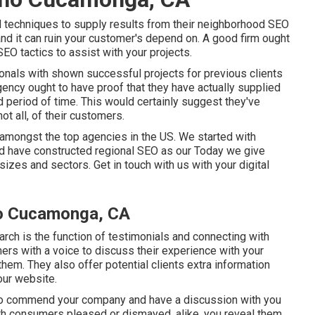
 techniques to supply results from their neighborhood SEO
 and it can ruin your customer's depend on. A good firm ought
SEO tactics to assist with your projects.
als with shown successful projects for previous clients
gency ought to have proof that they have actually supplied
 period of time. This would certainly suggest they've
t all, of their customers.
amongst the top agencies in the US. We started with
nd have constructed regional SEO as our Today we give
sizes and sectors.
Get in touch with us
with your digital
ho Cucamonga, CA
rch is the function of testimonials and connecting with
rs with a voice to discuss their experience with your
hem. They also offer potential clients extra information
our website.
s to commend your company and have a discussion with you
th consumers pleased or dismayed, alike, you reveal them