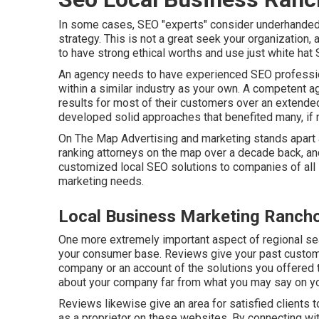
In some cases, SEO "experts" consider underhanded
strategy. This is not a great seek your organization,
to have strong ethical worths and use just white hat 
An agency needs to have experienced SEO profession
within a similar industry as your own. A competent a
results for most of their customers over an extended
developed solid approaches that benefited many, if no
On The Map Advertising and marketing stands apart 
ranking attorneys on the map over a decade back, a
customized local SEO solutions to companies of all 
marketing needs.
Local Business Marketing Ranc
One more extremely important aspect of regional sea
your consumer base. Reviews give your past custome
company or an account of the solutions you offered t
about your company far from what you may say on y
Reviews likewise give an area for satisfied client
as a proprietor on these websites. By connecting wi