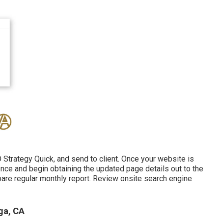
Strategy Quick, and send to client. Once your website is
tence and begin obtaining the updated page details out to the
pare regular monthly report. Review onsite search engine
ga, CA