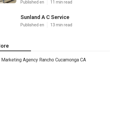
Published en
11 min read
Sunland A C Service
Published en
13 min read
ore
Marketing Agency Rancho Cucamonga CA