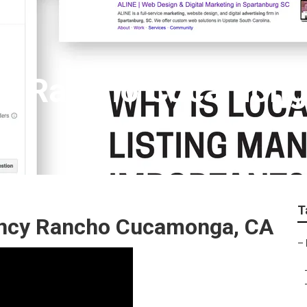
ert Rancho Cucamon
T
ency Rancho Cucamonga, CA
–