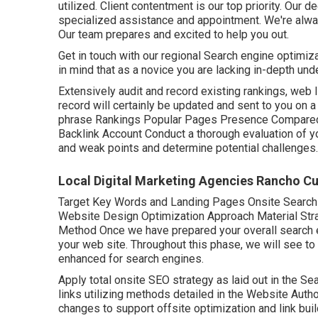
utilized. Client contentment is our top priority. Our
specialized assistance and appointment. We're alway
Our team prepares and excited to help you out.
Get in touch with our regional Search engine optimiza
in mind that as a novice you are lacking in-depth u
Extensively audit and record existing rankings, web l
record will certainly be updated and sent to you on a 
phrase Rankings Popular Pages Presence Compared t
Backlink Account Conduct a thorough evaluation of y
and weak points and determine potential challenges.
Local Digital Marketing Agencies Rancho 
Target Key Words and Landing Pages Onsite Searc
Website Design Optimization Approach Material Str
Method Once we have prepared your overall search en
your web site. Throughout this phase, we will see to
enhanced for search engines.
Apply total onsite SEO strategy as laid out in the Se
links utilizing methods detailed in the Website Auth
changes to support offsite optimization and link buil