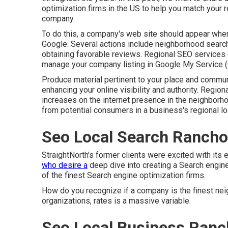
optimization firms in the US to help you match your 
company.
To do this, a company's web site should appear when 
Google. Several actions include neighborhood search 
obtaining favorable reviews. Regional SEO services co
manage your company listing in Google My Service 
Produce material pertinent to your place and commun
enhancing your online visibility and authority. Region
increases on the internet presence in the neighbor
from potential consumers in a business's regional lo
Seo Local Search Ranch
StraightNorth's former clients were excited with its 
who desire a
deep dive into creating a Search engin
of the finest Search engine optimization firms.
How do you recognize if a company is the finest ne
organizations, rates is a massive variable.
Seo Local Business Ran