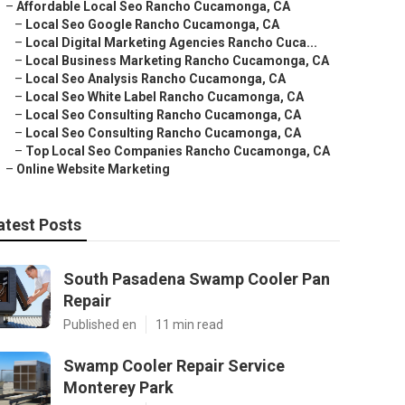
–
Affordable Local Seo Rancho Cucamonga, CA
–
Local Seo Google Rancho Cucamonga, CA
–
Local Digital Marketing Agencies Rancho Cuca...
–
Local Business Marketing Rancho Cucamonga, CA
–
Local Seo Analysis Rancho Cucamonga, CA
–
Local Seo White Label Rancho Cucamonga, CA
–
Local Seo Consulting Rancho Cucamonga, CA
–
Local Seo Consulting Rancho Cucamonga, CA
–
Top Local Seo Companies Rancho Cucamonga, CA
–
Online Website Marketing
atest Posts
South Pasadena Swamp Cooler Pan
Repair
Published en
11 min read
Swamp Cooler Repair Service
Monterey Park