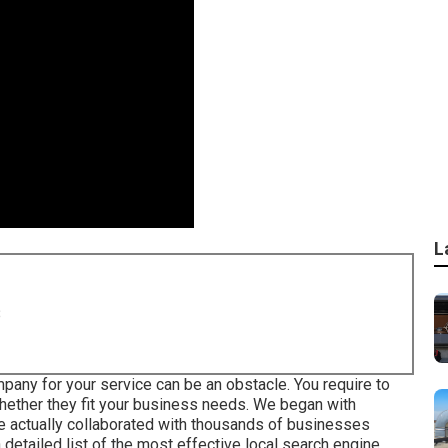
L
8
any for your service can be an obstacle. You require to
ether they fit your business needs. We began with
 actually collaborated with thousands of businesses
a detailed list of the most effective local search engine