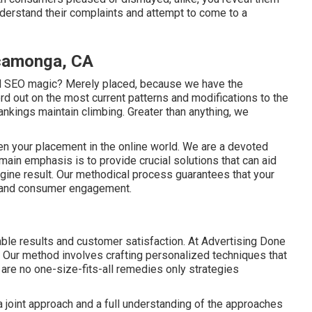
nderstand their complaints and attempt to come to a
camonga, CA
al SEO magic? Merely placed, because we have the
rd out on the most current patterns and modifications to the
nkings maintain climbing. Greater than anything, we
then your placement in the online world. We are a devoted
main emphasis is to provide crucial solutions that can aid
gine result. Our methodical process guarantees that your
e and consumer engagement.
iable results and customer satisfaction. At Advertising Done
e. Our method involves crafting personalized techniques that
e are no one-size-fits-all remedies only strategies
 joint approach and a full understanding of the approaches