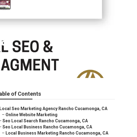
ga
able of Contents
Local Seo Marketing Agency Rancho Cucamonga, CA
–
Online Website Marketing
–
Seo Local Search Rancho Cucamonga, CA
–
Seo Local Business Rancho Cucamonga, CA
–
Local Business Marketing Rancho Cucamonga, CA