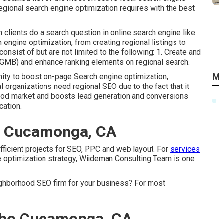
regional search engine optimization requires with the best
clients do a search question in online search engine like
engine optimization, from creating regional listings to
nsist of but are not limited to the following: 1. Create and
(GMB) and enhance ranking elements on regional search.
M
ity to boost on-page Search engine optimization,
al organizations need regional SEO due to the fact that it
hood market and boosts lead generation and conversions
cation.
o Cucamonga, CA
efficient projects for SEO, PPC and web layout. For
services
e optimization strategy, Wiideman Consulting Team is one
ighborhood SEO firm for your business? For most
cho Cucamonga, CA