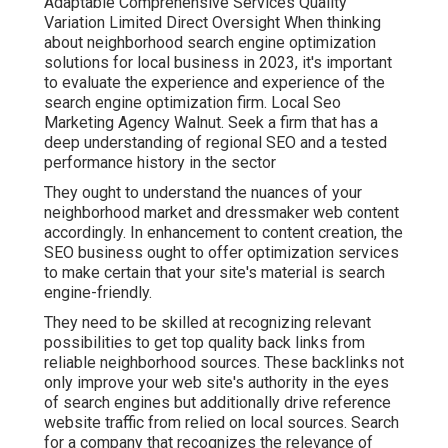
Adaptable Comprehensive Services Quality
Variation Limited Direct Oversight When thinking
about neighborhood search engine optimization
solutions for local business in 2023, it's important
to evaluate the experience and experience of the
search engine optimization firm. Local Seo
Marketing Agency Walnut. Seek a firm that has a
deep understanding of regional SEO and a tested
performance history in the sector
They ought to understand the nuances of your
neighborhood market and dressmaker web content
accordingly. In enhancement to content creation, the
SEO business ought to offer optimization services
to make certain that your site's material is search
engine-friendly.
They need to be skilled at recognizing relevant
possibilities to get top quality back links from
reliable neighborhood sources. These backlinks not
only improve your web site's authority in the eyes
of search engines but additionally drive reference
website traffic from relied on local sources. Search
for a company that recognizes the relevance of