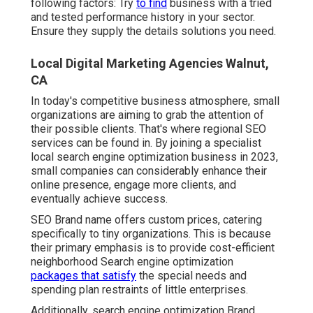
following factors: Try
to find
business with a tried
and tested performance history in your sector.
Ensure they supply the details solutions you need.
Local Digital Marketing Agencies Walnut,
CA
In today's competitive business atmosphere, small
organizations are aiming to grab the attention of
their possible clients. That's where regional SEO
services can be found in. By joining a specialist
local search engine optimization business in 2023,
small companies can considerably enhance their
online presence, engage more clients, and
eventually achieve success.
SEO Brand name offers custom prices, catering
specifically to tiny organizations. This is because
their primary emphasis is to provide cost-efficient
neighborhood Search engine optimization
packages that satisfy
the special needs and
spending plan restraints of little enterprises.
Additionally, search engine optimization Brand