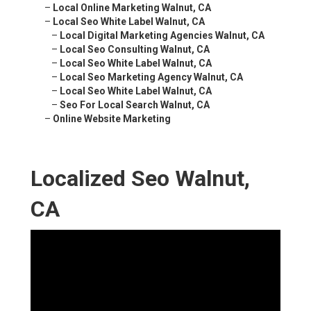
–
Local Online Marketing Walnut, CA
–
Local Seo White Label Walnut, CA
–
Local Digital Marketing Agencies Walnut, CA
–
Local Seo Consulting Walnut, CA
–
Local Seo White Label Walnut, CA
–
Local Seo Marketing Agency Walnut, CA
–
Local Seo White Label Walnut, CA
–
Seo For Local Search Walnut, CA
–
Online Website Marketing
Localized Seo Walnut,
CA