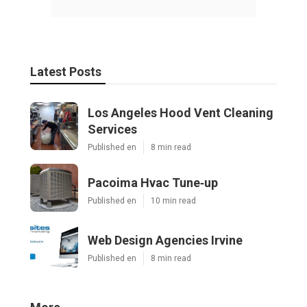
Latest Posts
Los Angeles Hood Vent Cleaning
Services
Published en
8 min read
Pacoima Hvac Tune‑up
Published en
10 min read
Web Design Agencies Irvine
Published en
8 min read