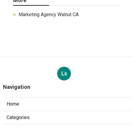
More
Marketing Agency Walnut CA
Ls
Navigation
Home
Categories