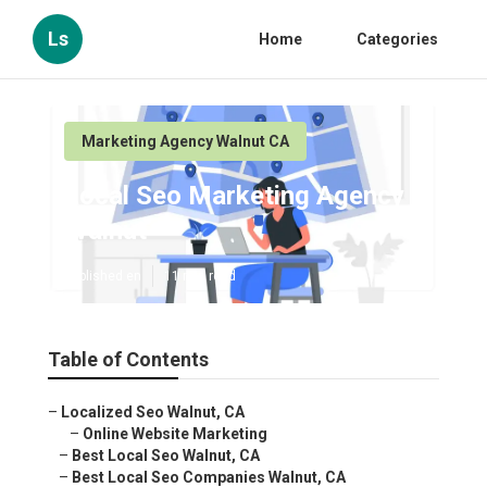
Ls
Home
Categories
Marketing Agency Walnut CA
Local Seo Marketing Agency
Walnut
Published en
11 min read
Table of Contents
–
Localized Seo Walnut, CA
–
Online Website Marketing
–
Best Local Seo Walnut, CA
–
Best Local Seo Companies Walnut, CA