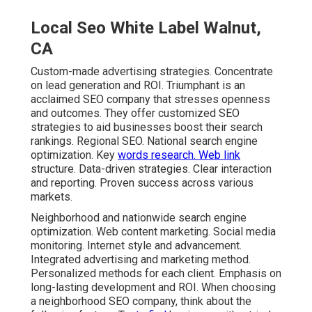
Local Seo White Label Walnut,
CA
Custom-made advertising strategies. Concentrate
on lead generation and ROI. Triumphant is an
acclaimed SEO company that stresses openness
and outcomes. They offer customized SEO
strategies to aid businesses boost their search
rankings. Regional SEO. National search engine
optimization. Key
words research. Web link
structure. Data-driven strategies. Clear interaction
and reporting. Proven success across various
markets.
Neighborhood and nationwide search engine
optimization. Web content marketing. Social media
monitoring. Internet style and advancement.
Integrated advertising and marketing method.
Personalized methods for each client. Emphasis on
long-lasting development and ROI. When choosing
a neighborhood SEO company, think about the