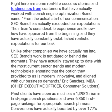
Right here are some real-life success stories and
testimonies from
customers that have actually
worked with search engine optimization Brand
name: "From the actual start of our communication,
SEO Brand has actually exceeded our expectations.
Their team's considerable experience and know-
how have appeared from the beginning, and they
have actually constantly established realistic
expectations for our task.
Unlike other companies we have actually run into,
SEO Brand's work is not dated or behind the
moments. They have actually stayed up to date with
the most current sector trends and modern
technologies, ensuring that the option they
provided to us is modern, innovative, and aligned
with our business demands." Eric Sanchez, MBA
(CHIEF EXECUTIVE OFFICER, Consumer Solutions).
Past clients have seen as much as a 1,398% rise in
first-page search positions and over 6,850 first-
page rankings for appropriate search phrases.
Conversions have actually boosted by over 177%