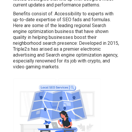
current updates and performance patterns.
Benefits consist of: Accessibility to experts with
up-to-date expertise of SEO fads and formulas.
Here are some of the leading regional Search
engine optimization business that have shown
quality in helping businesses boost their
neighborhood search presence: Developed in 2015,
Triple2s has arised as a premier electronic
advertising and Search engine optimization agency,
especially renowned for its job with crypto, and
video gaming markets.