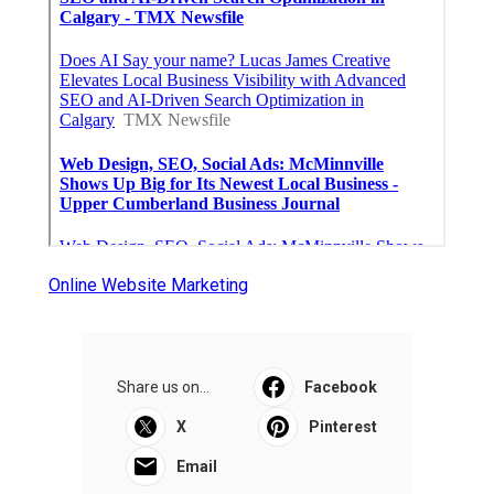
Online Website Marketing
Share us on...
Facebook
X
Pinterest
Email