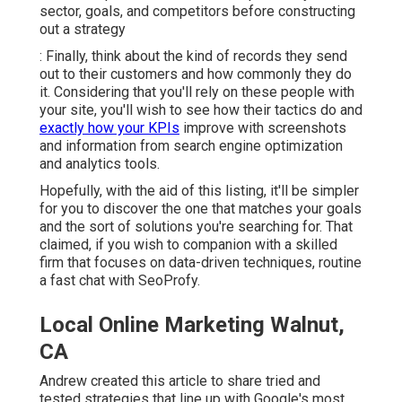
sector, goals, and competitors before constructing
out a strategy
: Finally, think about the kind of records they send
out to their customers and how commonly they do
it. Considering that you'll rely on these people with
your site, you'll wish to see how their tactics do and
exactly how your KPIs
improve with screenshots
and information from search engine optimization
and analytics tools.
Hopefully, with the aid of this listing, it'll be simpler
for you to discover the one that matches your goals
and the sort of solutions you're searching for. That
claimed, if you wish to companion with a skilled
firm that focuses on data-driven techniques, routine
a fast chat with SeoProfy.
Local Online Marketing Walnut,
CA
Andrew created this article to share tried and
tested strategies that line up with Google's most