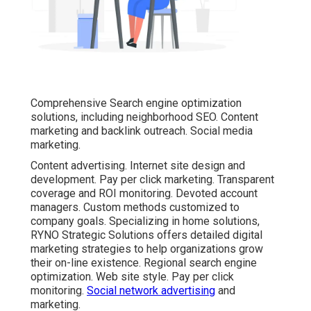
Comprehensive Search engine optimization
solutions, including neighborhood SEO. Content
marketing and backlink outreach. Social media
marketing.
Content advertising. Internet site design and
development. Pay per click marketing. Transparent
coverage and ROI monitoring. Devoted account
managers. Custom methods customized to
company goals. Specializing in home solutions,
RYNO Strategic Solutions offers detailed digital
marketing strategies to help organizations grow
their on-line existence. Regional search engine
optimization. Web site style. Pay per click
monitoring.
Social network advertising
and
marketing.