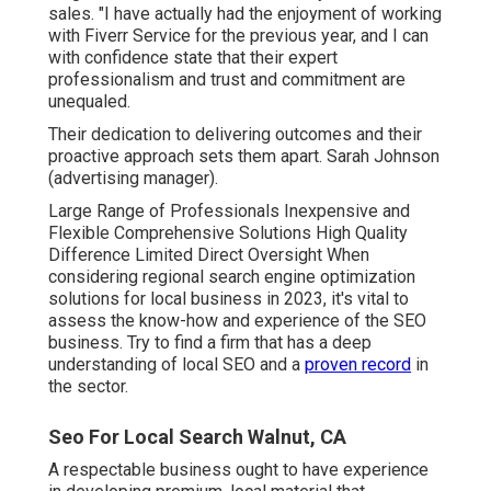
sales. "I have actually had the enjoyment of working
with Fiverr Service for the previous year, and I can
with confidence state that their expert
professionalism and trust and commitment are
unequaled.
Their dedication to delivering outcomes and their
proactive approach sets them apart. Sarah Johnson
(advertising manager).
Large Range of Professionals Inexpensive and
Flexible Comprehensive Solutions High Quality
Difference Limited Direct Oversight When
considering regional search engine optimization
solutions for local business in 2023, it's vital to
assess the know-how and experience of the SEO
business. Try to find a firm that has a deep
understanding of local SEO and a
proven record
in
the sector.
Seo For Local Search Walnut, CA
A respectable business ought to have experience