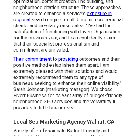
optimization, content creation, link building, and
neighborhood citation structure. These approaches
are created to enhance a service's
exposure in
regional search
engine result, bring in more regional
clients, and inevitably raise sales. "I've had the
satisfaction of functioning with Fiverr Organization
for the previous year, and I can confidently claim
that their specialist professionalism and
commitment are unrivaled.
Their commitment to providing
outcomes and their
positive method establishes them apart. I am
extremely pleased with their solutions and would
extremely recommend them to any type of
business seeking to enhance their online visibility."
Sarah Johnson (marketing manager). We chose
Fiverr Business
for its vast array of budget-friendly
neighborhood SEO services and the versatility it
provides to little businesses.
Local Seo Marketing Agency Walnut, CA
Variety of Professionals Budget Friendly and