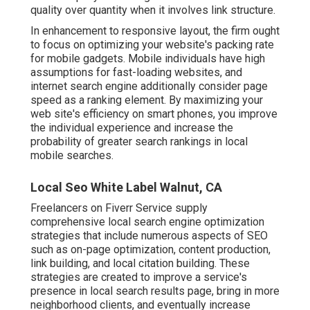
quality over quantity when it involves link structure.
In enhancement to responsive layout, the firm ought
to focus on optimizing your website's packing rate
for mobile gadgets. Mobile individuals have high
assumptions for fast-loading websites, and
internet search engine additionally consider page
speed as a ranking element. By maximizing your
web site's efficiency on smart phones, you improve
the individual experience and increase the
probability of greater search rankings in local
mobile searches.
Local Seo White Label Walnut, CA
Freelancers on Fiverr Service supply
comprehensive local search engine optimization
strategies that include numerous aspects of SEO
such as on-page optimization, content production,
link building, and local citation building. These
strategies are created to improve a service's
presence in local search results page, bring in more
neighborhood clients, and eventually increase