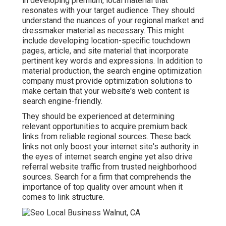
in developing premium, local material that
resonates with your target audience. They should
understand the nuances of your regional market and
dressmaker material as necessary. This might
include developing location-specific touchdown
pages, article, and site material that incorporate
pertinent key words and expressions. In addition to
material production, the search engine optimization
company must provide optimization solutions to
make certain that your website's web content is
search engine-friendly.
They should be experienced at determining
relevant opportunities to acquire premium back
links from reliable regional sources. These back
links not only boost your internet site's authority in
the eyes of internet search engine yet also drive
referral website traffic from trusted neighborhood
sources. Search for a firm that comprehends the
importance of top quality over amount when it
comes to link structure.