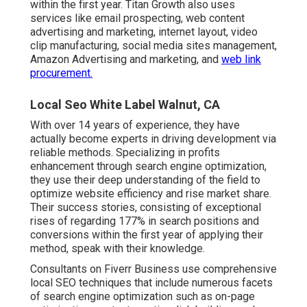
within the first year. Titan Growth also uses
services like email prospecting, web content
advertising and marketing, internet layout, video
clip manufacturing, social media sites management,
Amazon Advertising and marketing, and
web link
procurement.
Local Seo White Label Walnut, CA
With over 14 years of experience, they have
actually become experts in driving development via
reliable methods. Specializing in profits
enhancement through search engine optimization,
they use their deep understanding of the field to
optimize website efficiency and rise market share.
Their success stories, consisting of exceptional
rises of regarding 177% in search positions and
conversions within the first year of applying their
method, speak with their knowledge.
Consultants on Fiverr Business use comprehensive
local SEO techniques that include numerous facets
of search engine optimization such as on-page