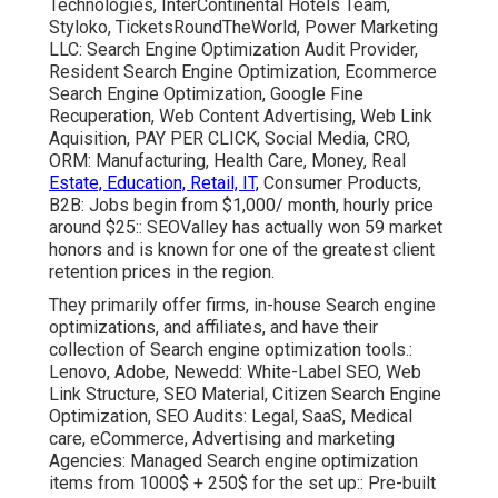
Technologies, InterContinental Hotels Team,
Styloko, TicketsRoundTheWorld, Power Marketing
LLC: Search Engine Optimization Audit Provider,
Resident Search Engine Optimization, Ecommerce
Search Engine Optimization, Google Fine
Recuperation, Web Content Advertising, Web Link
Aquisition, PAY PER CLICK, Social Media, CRO,
ORM: Manufacturing, Health Care, Money, Real
Estate, Education, Retail, IT,
Consumer Products,
B2B: Jobs begin from $1,000/ month, hourly price
around $25:: SEOValley has actually won 59 market
honors and is known for one of the greatest client
retention prices in the region.
They primarily offer firms, in-house Search engine
optimizations, and affiliates, and have their
collection of Search engine optimization tools.:
Lenovo, Adobe, Newedd: White-Label SEO, Web
Link Structure, SEO Material, Citizen Search Engine
Optimization, SEO Audits: Legal, SaaS, Medical
care, eCommerce, Advertising and marketing
Agencies: Managed Search engine optimization
items from 1000$ + 250$ for the set up:: Pre-built