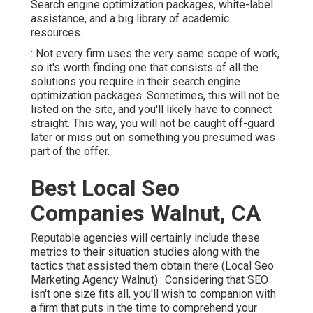
Search engine optimization packages, white-label
assistance, and a big library of academic
resources.
: Not every firm uses the very same scope of work,
so it's worth finding one that consists of all the
solutions you require in their
search engine
optimization packages
. Sometimes, this will not be
listed on the site, and you'll likely have to connect
straight. This way, you will not be caught off-guard
later or miss out on something you presumed was
part of the offer.
Best Local Seo
Companies Walnut, CA
Reputable agencies will certainly include these
metrics to their situation studies along with the
tactics that assisted them obtain there (Local Seo
Marketing Agency Walnut).: Considering that SEO
isn't one size fits all, you'll wish to companion with
a firm that puts in the time to comprehend your