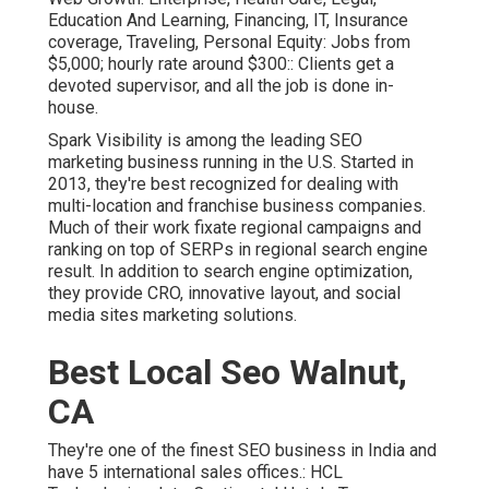
Education And Learning, Financing, IT, Insurance
coverage, Traveling, Personal Equity: Jobs from
$5,000; hourly rate around $300:: Clients get a
devoted supervisor, and all the job is done in-
house.
Spark Visibility is among the leading SEO
marketing business running in the U.S. Started in
2013, they're best recognized for dealing with
multi-location and franchise business companies.
Much of their work fixate regional campaigns and
ranking on top of SERPs in regional search engine
result. In addition to search engine optimization,
they provide CRO, innovative layout, and social
media sites marketing solutions.
Best Local Seo Walnut,
CA
They're one of the finest SEO business in India and
have 5 international sales offices.: HCL