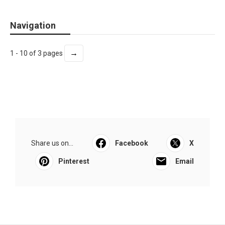
Navigation
→
1 - 10 of 3 pages
Share us on...
Facebook
X
Pinterest
Email