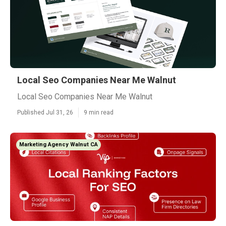
Local Seo Companies Near Me Walnut
Local Seo Companies Near Me Walnut
Published Jul 31, 26
9 min read
Marketing Agency Walnut CA