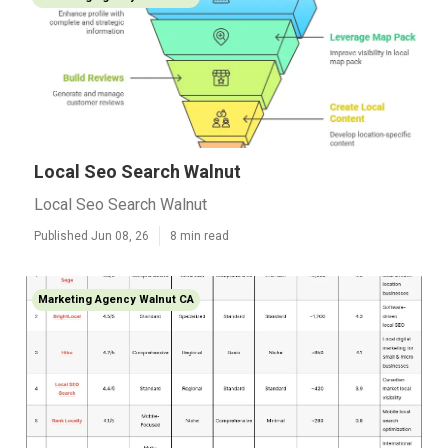
Local Seo Search Walnut
Local Seo Search Walnut
Published Jun 08, 26
8 min read
Marketing Agency Walnut CA