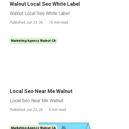
Walnut Local Seo White Label
Walnut Local Seo White Label
Published Jun 23, 26
10 min read
Marketing Agency Walnut CA
Local Seo Near Me Walnut
Local Seo Near Me Walnut
Published Jun 22, 26
6 min read
Marketing Agency Walnut CA