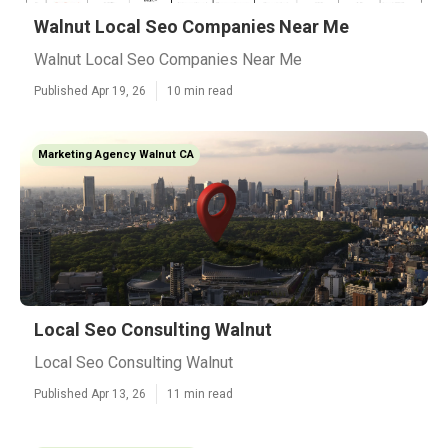
Walnut Local Seo Companies Near Me
Walnut Local Seo Companies Near Me
Published Apr 19, 26
10 min read
Marketing Agency Walnut CA
Local Seo Consulting Walnut
Local Seo Consulting Walnut
Published Apr 13, 26
11 min read