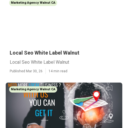
Marketing Agency Walnut CA
Local Seo White Label Walnut
Local Seo White Label Walnut
Published Mar 30, 26
14 min read
Marketing Agency Walnut CA