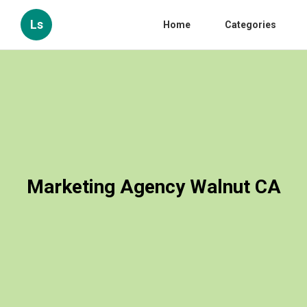
Ls
Home
Categories
Marketing Agency Walnut CA