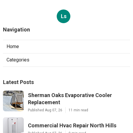
Ls
Navigation
Home
Categories
Latest Posts
Sherman Oaks Evaporative Cooler
Replacement
Published Aug 07, 26
11 min read
Commercial Hvac Repair North Hills