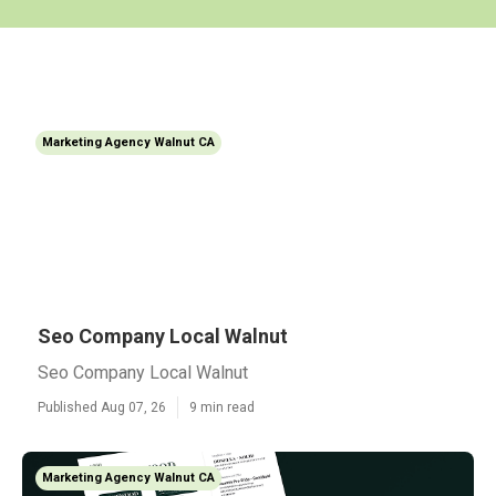
Marketing Agency Walnut CA
Seo Company Local Walnut
Seo Company Local Walnut
Published Aug 07, 26
9 min read
Marketing Agency Walnut CA