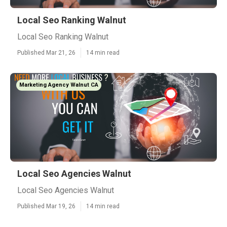
Local Seo Ranking Walnut
Local Seo Ranking Walnut
Published Mar 21, 26
14 min read
Marketing Agency Walnut CA
Local Seo Agencies Walnut
Local Seo Agencies Walnut
Published Mar 19, 26
14 min read