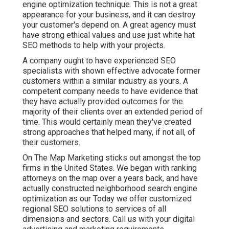
engine optimization technique. This is not a great
appearance for your business, and it can destroy
your customer's depend on. A great agency must
have strong ethical values and use just white hat
SEO methods to help with your projects.
A company ought to have experienced SEO
specialists with shown effective advocate former
customers within a similar industry as yours. A
competent company needs to have evidence that
they have actually provided outcomes for the
majority of their clients over an extended period of
time. This would certainly mean they've created
strong approaches that helped many, if not all, of
their customers.
On The Map Marketing sticks out amongst the top
firms in the United States. We began with ranking
attorneys on the map over a years back, and have
actually constructed neighborhood search engine
optimization as our Today we offer customized
regional SEO solutions to services of all
dimensions and sectors.
Call us
with your digital