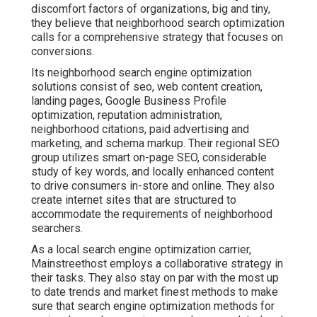
discomfort factors of organizations, big and tiny,
they believe that neighborhood search optimization
calls for a comprehensive strategy that focuses on
conversions.
Its neighborhood search engine optimization
solutions consist of seo, web content creation,
landing pages, Google Business Profile
optimization, reputation administration,
neighborhood citations, paid advertising and
marketing, and schema markup. Their regional SEO
group utilizes smart on-page SEO, considerable
study of key words, and locally enhanced content
to drive consumers in-store and online. They also
create internet sites that are structured to
accommodate the requirements of neighborhood
searchers.
As a local search engine optimization carrier,
Mainstreethost employs a collaborative strategy in
their tasks. They also stay on par with the most up
to date trends and market finest methods to make
sure that search engine optimization methods for