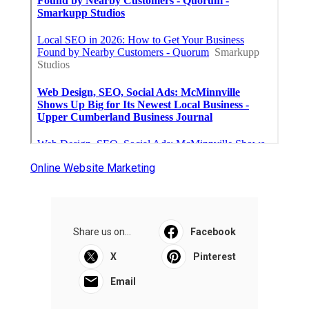
Online Website Marketing
Share us on...
Facebook
X
Pinterest
Email