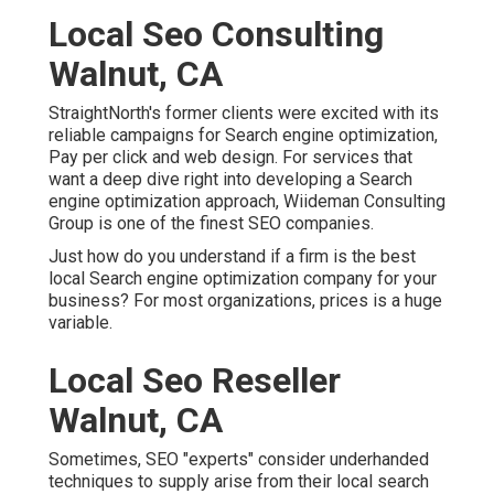
Local Seo Consulting
Walnut, CA
StraightNorth's former clients were excited with its
reliable campaigns for Search engine optimization,
Pay per click and web design. For services that
want a deep dive right into developing a Search
engine optimization approach, Wiideman Consulting
Group is one of the finest SEO companies.
Just how do you understand if a firm is the best
local Search engine optimization company for your
business? For most organizations, prices is a huge
variable.
Local Seo Reseller
Walnut, CA
Sometimes, SEO "experts" consider underhanded
techniques to supply arise from their local search