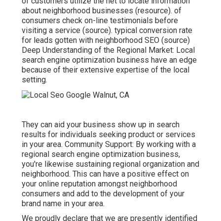
of customers utilize the net to locate information
about neighborhood businesses (
resource
). of
consumers check on-line testimonials before
visiting a service (
source
). typical conversion rate
for leads gotten with neighborhood SEO (
source
)
Deep Understanding of the Regional Market: Local
search engine optimization business have an edge
because of their extensive expertise of the local
setting.
They can aid your business show up in search
results for individuals seeking product or services
in your area. Community Support: By working with a
regional search engine optimization business,
you're likewise sustaining regional organization and
neighborhood. This can have a positive effect on
your online reputation amongst neighborhood
consumers and add to the development of your
brand name in your area.
We proudly declare that we are presently identified