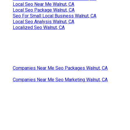
Local Seo Near Me Walnut, CA
Local Seo Package Walnut, CA
Seo For Small Local Business Walnut, CA
Local Seo Analysis Walnut, CA
Localized Seo Walnut, CA
Companies Near Me Seo Packages Walnut, CA
Companies Near Me Seo Marketing Walnut, CA