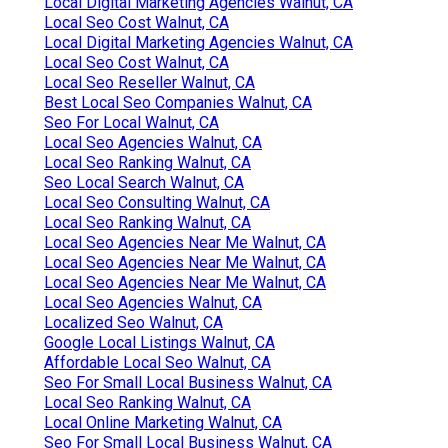
Local Digital Marketing Agencies Walnut, CA
Local Seo Cost Walnut, CA
Local Digital Marketing Agencies Walnut, CA
Local Seo Cost Walnut, CA
Local Seo Reseller Walnut, CA
Best Local Seo Companies Walnut, CA
Seo For Local Walnut, CA
Local Seo Agencies Walnut, CA
Local Seo Ranking Walnut, CA
Seo Local Search Walnut, CA
Local Seo Consulting Walnut, CA
Local Seo Ranking Walnut, CA
Local Seo Agencies Near Me Walnut, CA
Local Seo Agencies Near Me Walnut, CA
Local Seo Agencies Near Me Walnut, CA
Local Seo Agencies Walnut, CA
Localized Seo Walnut, CA
Google Local Listings Walnut, CA
Affordable Local Seo Walnut, CA
Seo For Small Local Business Walnut, CA
Local Seo Ranking Walnut, CA
Local Online Marketing Walnut, CA
Seo For Small Local Business Walnut, CA