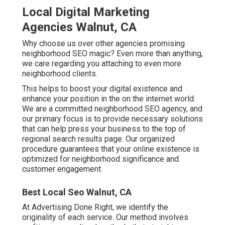
Local Digital Marketing
Agencies Walnut, CA
Why choose us over other agencies promising
neighborhood SEO magic? Even more than anything,
we care regarding you attaching to even more
neighborhood clients.
This helps to boost your digital existence and
enhance your position in the on the internet world.
We are a committed neighborhood SEO agency, and
our primary focus is to provide necessary solutions
that can help press your business to the top of
regional search results page. Our organized
procedure guarantees that your online existence is
optimized for neighborhood significance and
customer engagement.
Best Local Seo Walnut, CA
At Advertising Done Right, we identify the
originality of each service. Our method involves