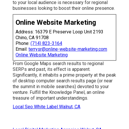
to your local audience is necessary for regional
businesses looking to boost their online presence.
Online Website Marketing
Address: 16379 E Preserve Loop Unit 2193
Chino, CA 91708
Phone:
(714) 823-3164
Email:
terrysr@online-website-marketing.com
Online Website Marketing
From Google Maps search results to regional
SERPs and past, its effect is apparent.
Significantly, it inhabits a prime property at the peak
of desktop computer search results page (or near
the summit in mobile searches) devoted to your
venture. Fulfill the Knowledge Panel, an online
treasure of important understandings.
Local Seo White Label Walnut, CA