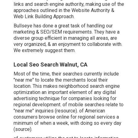
links and search engine authority, making use of the
approaches outlined in the Website Authority &
Web Link Building Approach.
Bullseye has done a great task of handling our
marketing & SEO/SEM requirements. They have a
diverse group efficient in managing all areas, are
very organized, & an enjoyment to collaborate with.
We extremely suggest them.
Local Seo Search Walnut, CA
Most of the time, their searches currently include
"near me" to locate the merchants local their
location. This makes neighborhood search engine
optimization an important element of any digital
advertising technique for companies looking for
regional development. of mobile searches relate to
"near me" inquiries (
resource
). of American
consumers browse online for regional services a
minimum of when a week, with doing so every day
(
source
).