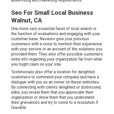
advertising and marketing requirements.
Seo For Small Local Business
Walnut, CA
One more very essential facet of local search is
the function of evaluations and engaging with your
customer base. Reviews give your previous
customers with a voice to mention their experience
with your service or an account of the solutions you
provided them. They also offer possible customers
extra info regarding your organization far from what
you might claim on your site.
Testimonials also offer a location for delighted
customers to commend your company and have a
dialogue with you as an owner on these websites.
By connecting with clients delighted or distressed,
alike, you reveal them that you appreciate their
organization or show them that you understand
their grievances and try to come to a resolution if
feasible.