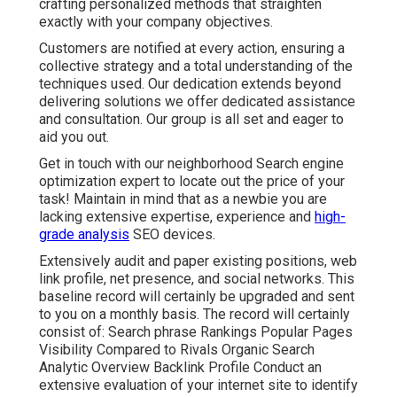
crafting personalized methods that straighten
exactly with your company objectives.
Customers are notified at every action, ensuring a
collective strategy and a total understanding of the
techniques used. Our dedication extends beyond
delivering solutions we offer dedicated assistance
and consultation. Our group is all set and eager to
aid you out.
Get in touch with our neighborhood Search engine
optimization expert to locate out the price of your
task! Maintain in mind that as a newbie you are
lacking extensive expertise, experience and
high-
grade analysis
SEO devices.
Extensively audit and paper existing positions, web
link profile, net presence, and social networks. This
baseline record will certainly be upgraded and sent
to you on a monthly basis. The record will certainly
consist of: Search phrase Rankings Popular Pages
Visibility Compared to Rivals Organic Search
Analytic Overview Backlink Profile Conduct an
extensive evaluation of your internet site to identify