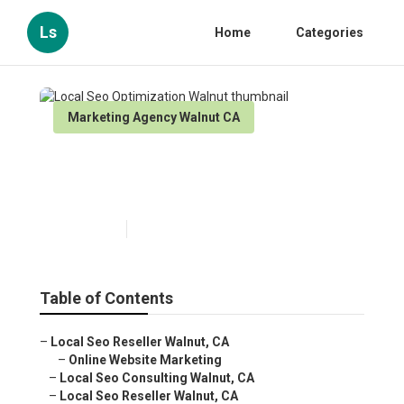
Ls
Home
Categories
Marketing Agency Walnut CA
Local Seo Optimization
Walnut
Published en
10 min read
Table of Contents
–
Local Seo Reseller Walnut, CA
–
Online Website Marketing
–
Local Seo Consulting Walnut, CA
–
Local Seo Reseller Walnut, CA