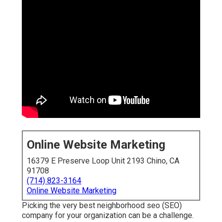
Online Website Marketing
16379 E Preserve Loop Unit 2193 Chino, CA
91708
(714) 823-3164
Online Website Marketing
Picking the very best neighborhood seo (SEO)
company for your organization can be a challenge.