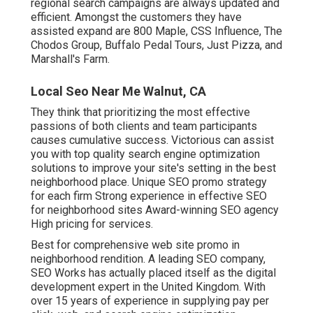
regional search campaigns are always updated and
efficient. Amongst the customers they have
assisted expand are 800 Maple, CSS Influence, The
Chodos Group, Buffalo Pedal Tours, Just Pizza, and
Marshall's Farm.
Local Seo Near Me Walnut, CA
They think that prioritizing the most effective
passions of both clients and team participants
causes cumulative success. Victorious can assist
you with top quality search engine optimization
solutions to improve your site's setting in the best
neighborhood place. Unique SEO promo strategy
for each firm Strong experience in effective SEO
for neighborhood sites Award-winning SEO agency
High pricing for services.
Best for comprehensive web site promo in
neighborhood rendition. A leading SEO company,
SEO Works has actually placed itself as the digital
development expert in the United Kingdom. With
over 15 years of experience in supplying pay per