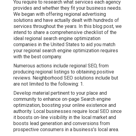
You require to research what services each agency
provides and whether they fit your business needs.
We began with offering regional advertising
solutions and have actually dealt with hundreds of
services throughout the years. In this blog post, we
intend to share a comprehensive checklist of the
ideal regional search engine optimization
companies in the United States to aid you match
your regional search engine optimization requires
with the best company.
Numerous actions include regional SEO, from
producing regional listings to obtaining positive
reviews. Neighborhood SEO solutions include but
are not limited to the following: 1.
Develop material pertinent to your place and
community to enhance on-page Search engine
optimization, boosting your online existence and
authority. Local businesses require local SEO since
it boosts on-line visibility in the local market and
boosts lead generation and conversions from
prospective consumers in a business's local area.