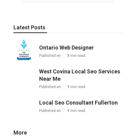
Latest Posts
Ontario Web Designer
Published en
8 min read
West Covina Local Seo Services
Near Me
Published en
9 min read
Local Seo Consultant Fullerton
Published en
9 min read
More