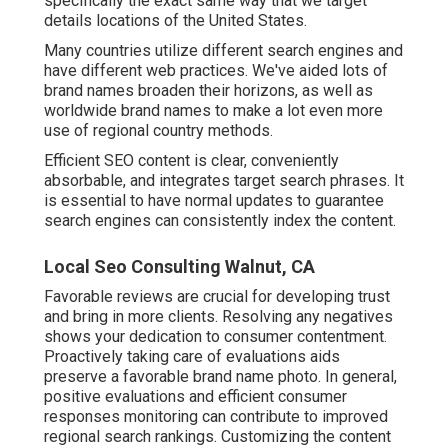
specifically the exact same way that we target
details locations of the United States.
Many countries utilize different search engines and
have different web practices. We've aided lots of
brand names broaden their horizons, as well as
worldwide brand names to make a lot even more
use of regional country methods.
Efficient SEO content is clear, conveniently
absorbable, and integrates target search phrases. It
is essential to have normal updates to guarantee
search engines can consistently index the content.
Local Seo Consulting Walnut, CA
Favorable reviews are crucial for developing trust
and bring in more clients. Resolving any negatives
shows your dedication to consumer contentment.
Proactively taking care of evaluations aids
preserve a favorable brand name photo. In general,
positive evaluations and efficient consumer
responses monitoring can contribute to improved
regional search rankings. Customizing the content