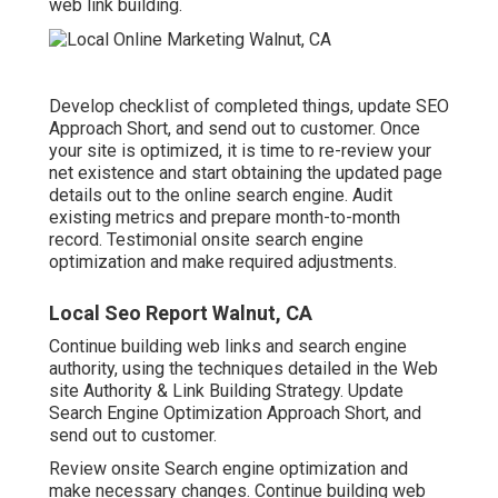
web link building.
Develop checklist of completed things, update SEO
Approach Short, and send out to customer. Once
your site is optimized, it is time to re-review your
net existence and start obtaining the updated page
details out to the online search engine. Audit
existing metrics and prepare month-to-month
record. Testimonial onsite search engine
optimization and make required adjustments.
Local Seo Report Walnut, CA
Continue building web links and search engine
authority, using the techniques detailed in the Web
site Authority & Link Building Strategy. Update
Search Engine Optimization Approach Short, and
send out to customer.
Review onsite Search engine optimization and
make necessary changes. Continue building web