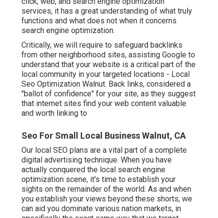
click, web, and search engine optimization
services, it has a great understanding of what truly
functions and what does not when it concerns
search engine optimization.
Critically, we will require to safeguard backlinks
from other neighborhood sites, assisting Google to
understand that your website is a critical part of the
local community in your targeted locations - Local
Seo Optimization Walnut. Back links, considered a
"ballot of confidence" for your site, as they suggest
that internet sites find your web content valuable
and worth linking to
Seo For Small Local Business Walnut, CA
Our local SEO plans are a vital part of a complete
digital advertising technique
. When you have
actually conquered the local search engine
optimization scene, it's time to establish your
sights on the remainder of the world. As and when
you establish your views beyond these shorts, we
can aid you dominate various nation markets, in