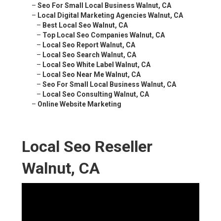
–
Seo For Small Local Business Walnut, CA
–
Local Digital Marketing Agencies Walnut, CA
–
Best Local Seo Walnut, CA
–
Top Local Seo Companies Walnut, CA
–
Local Seo Report Walnut, CA
–
Local Seo Search Walnut, CA
–
Local Seo White Label Walnut, CA
–
Local Seo Near Me Walnut, CA
–
Seo For Small Local Business Walnut, CA
–
Local Seo Consulting Walnut, CA
–
Online Website Marketing
Local Seo Reseller
Walnut, CA