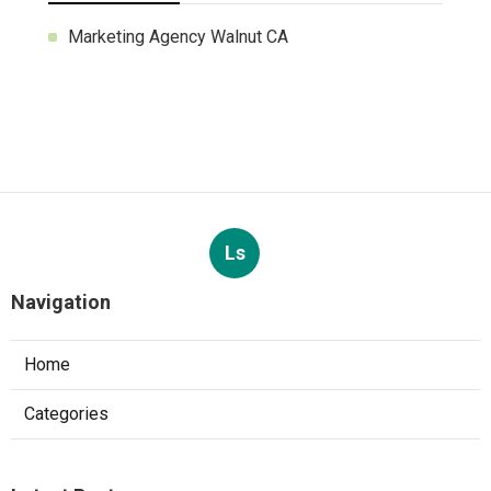
Marketing Agency Walnut CA
Ls
Navigation
Home
Categories