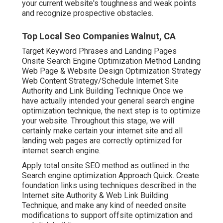
your current website's toughness and weak points
and recognize prospective obstacles.
Top Local Seo Companies Walnut, CA
Target Keyword Phrases and Landing Pages
Onsite Search Engine Optimization Method Landing
Web Page & Website Design Optimization Strategy
Web Content Strategy/Schedule Internet Site
Authority and Link Building Technique Once we
have actually intended your general search engine
optimization technique, the next step is to optimize
your website. Throughout this stage, we will
certainly make certain your internet site and all
landing web pages are correctly optimized for
internet search engine.
Apply total onsite SEO method as outlined in the
Search engine optimization Approach Quick. Create
foundation links using techniques described in the
Internet site Authority & Web Link Building
Technique, and make any kind of needed onsite
modifications to support offsite optimization and