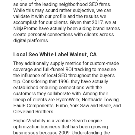
as one of the leading neighborhood SEO firms.
While this may sound rather subjective, we can
validate it with our profile and the results we
accomplish for our clients. Given that 2017, we at
NinjaPromo have actually been aiding brand names
create personal connections with clients across
digital platforms.
Local Seo White Label Walnut, CA
They additionally supply metrics for custom-made
coverage and full-funnel ROI tracking to measure
the influence of local SEO throughout the buyer's
trip. Considering that 1996, they have actually
established enduring connections with the
customers they collaborate with. Among their
lineup of clients are HydroWorx, Northside Towing,
PaulB Components, Furbo, York Saw and Blade, and
Cleveland Brothers.
HigherVisibility is a venture Search engine
optimization business that has been growing
businesses because 2009. Understanding the