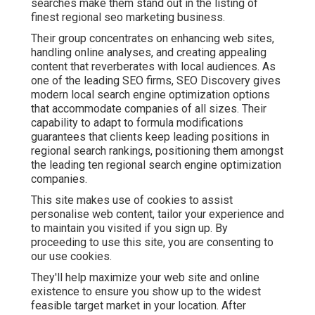
searches make them stand out in the listing of
finest regional seo marketing business.
Their group concentrates on enhancing web sites,
handling online analyses, and creating appealing
content that reverberates with local audiences. As
one of the leading SEO firms, SEO Discovery gives
modern local search engine optimization options
that accommodate companies of all sizes. Their
capability to adapt to formula modifications
guarantees that clients keep leading positions in
regional search rankings, positioning them amongst
the leading ten regional search engine optimization
companies.
This site makes use of cookies to assist
personalise web content, tailor your experience and
to maintain you visited if you sign up. By
proceeding to use this site, you are consenting to
our use cookies.
They'll help maximize your web site and online
existence to ensure you show up to the widest
feasible target market in your location. After