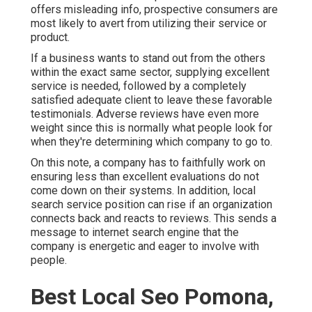
offers misleading info, prospective consumers are
most likely to avert from utilizing their service or
product.
If a business wants to stand out from the others
within the exact same sector, supplying excellent
service is needed, followed by a completely
satisfied adequate client to leave these favorable
testimonials. Adverse reviews have even more
weight since this is normally what people look for
when they're determining which company to go to.
On this note, a company has to faithfully work on
ensuring less than excellent evaluations do not
come down on their systems. In addition, local
search service position can rise if an organization
connects back and reacts to reviews. This sends a
message to internet search engine that the
company is energetic and eager to involve with
people.
Best Local Seo Pomona,