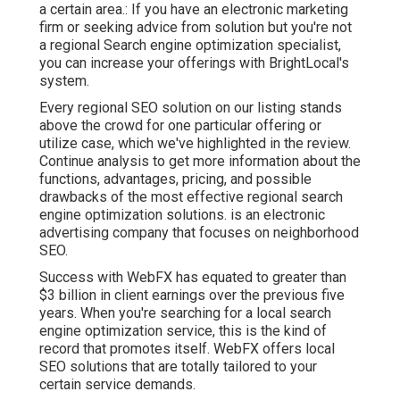
a certain area.: If you have an electronic marketing
firm or seeking advice from solution but you're not
a regional Search engine optimization specialist,
you can increase your offerings with BrightLocal's
system.
Every regional SEO solution on our listing stands
above the crowd for one particular offering or
utilize case, which we've highlighted in the review.
Continue analysis to get more information about the
functions, advantages, pricing, and possible
drawbacks of the most effective regional search
engine optimization solutions. is an electronic
advertising company that focuses on neighborhood
SEO.
Success with WebFX has equated to greater than
$3 billion in client earnings over the previous five
years. When you're searching for a local search
engine optimization service, this is the kind of
record that promotes itself. WebFX offers local
SEO solutions that are totally tailored to your
certain service demands.