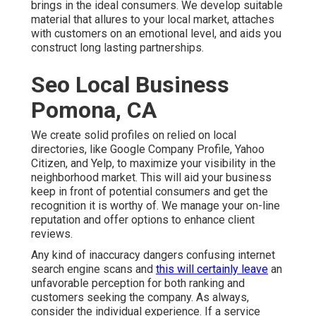
brings in the ideal consumers. We develop suitable
material that allures to your local market, attaches
with customers on an emotional level, and aids you
construct long lasting partnerships.
Seo Local Business
Pomona, CA
We create solid profiles on relied on local
directories, like Google Company Profile, Yahoo
Citizen, and Yelp, to maximize your visibility in the
neighborhood market. This will aid your business
keep in front of potential consumers and get the
recognition it is worthy of. We manage your on-line
reputation and offer options to enhance client
reviews.
Any kind of inaccuracy dangers confusing internet
search engine scans and
this will certainly leave
an
unfavorable perception for both ranking and
customers seeking the company. As always,
consider the individual experience. If a service