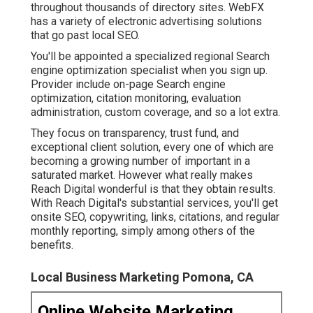
throughout thousands of directory sites. WebFX
has a variety of electronic advertising solutions
that go past local SEO.
You'll be appointed a specialized regional Search
engine optimization specialist when you sign up.
Provider include on-page Search engine
optimization, citation monitoring, evaluation
administration, custom coverage, and so a lot extra.
They focus on transparency, trust fund, and
exceptional client solution, every one of which are
becoming a growing number of important in a
saturated market. However what really makes
Reach Digital wonderful is that they obtain results.
With Reach Digital's substantial services, you'll get
onsite SEO, copywriting, links, citations, and regular
monthly reporting, simply among others of the
benefits.
Local Business Marketing Pomona, CA
Online Website Marketing