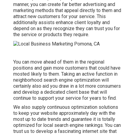
manner, you can create far better advertising and
marketing methods that appeal directly to them and
attract new customers for your service. This
additionally assists enhance client loyalty and
depend on as they recognize they can trust you for
the service or products they require.
You can move ahead of them in the regional
positions and gain more customers that could have
mosted likely to them. Taking an active function in
neighborhood search engine optimization will
certainly also aid you draw in a lot more consumers
and develop a dedicated client base that will
continue to support your service for years to find.
We also supply continuous optimization solutions
to keep your website approximately day with the
most up to date trends and guarantee it is totally
optimized for local search engine rankings. You can
trust us to develop a fascinating internet site that