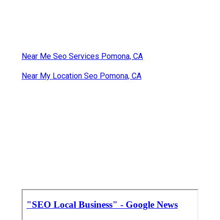
Near Me Seo Services Pomona, CA
Near My Location Seo Pomona, CA