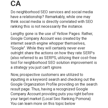
CA
Do neighborhood SEO services and social media
have a relationship? Remarkably, while one may
think social media is directly correlated with SEO
ranking this is not necessarily the instance.
Lengthy gone is the use of Yellow Pages. Rather,
Google Company Account was created by the
internet search engine whopper themselves,
"Google". While they will certainly never ever
outright share the actions on how they rate SERPs
(also referred to as SERPS, utilizing their cost-free
tool for neighborhood SEO solution improvement is
a strategy you just can't ignore.
Now, prospective customers are utilized to
inputting in a keyword search and checking out the
Google Organization Profile providing on the search
result page. Thus, having a recognized Google
Company Account providing puts you right before
your target market (Local Seo Ranking Pomona).
You can learn more on this topic below