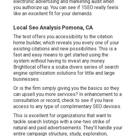
electronic advertising and marketing audit when
you authorize up. You can see if 1SEO really feels
like an excellent fit for your demands.
Local Seo Analysis Pomona, CA
The test offers you accessibility to the citation
home builder, which reveals you every one of your
existing citations and new possibilities. This is a
fast and easy means to get started using the
system without having to invest any money.
Brightlocal offers a scuba divers series of search
engine optimization solutions for little and large
businesses.
Or is the firm simply giving you the basics so they
can upsell you more services? In enhancement to a
consultation or record, check to see if you have
access to any type of complimentary SEO devices.
This is excellent for organizations that want to
tackle search listings with a one-two strike of
natural and paid advertisements. They'll handle your
entire campaign structure, study, exploration,