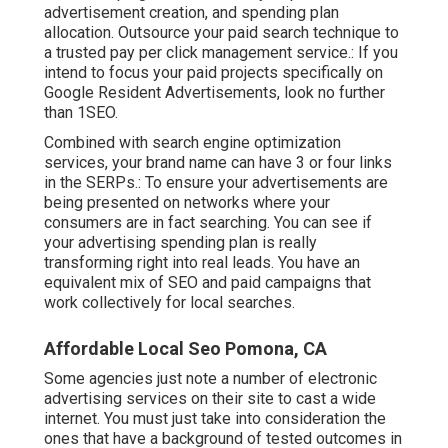
advertisement creation, and spending plan
allocation. Outsource your paid search technique to
a trusted pay per click management service.: If you
intend to focus your paid projects specifically on
Google Resident Advertisements, look no further
than 1SEO.
Combined with search engine optimization
services, your brand name can have 3 or four links
in the SERPs.: To ensure your advertisements are
being presented on networks where your
consumers are in fact searching. You can see if
your advertising spending plan is really
transforming right into real leads. You have an
equivalent mix of SEO and paid campaigns that
work collectively for local searches.
Affordable Local Seo Pomona, CA
Some agencies just note a number of electronic
advertising services on their site to cast a wide
internet. You must just take into consideration the
ones that have a background of tested outcomes in