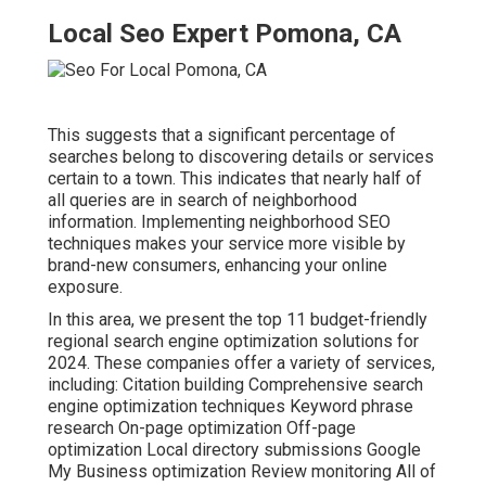
Local Seo Expert Pomona, CA
This suggests that a significant percentage of
searches belong to discovering details or services
certain to a town. This indicates that nearly half of
all queries are in search of neighborhood
information. Implementing neighborhood SEO
techniques makes your service more visible by
brand-new consumers, enhancing your online
exposure.
In this area, we present the top 11 budget-friendly
regional search engine optimization solutions for
2024. These companies offer a variety of services,
including: Citation building Comprehensive search
engine optimization techniques Keyword phrase
research On-page optimization Off-page
optimization Local directory submissions Google
My Business optimization Review monitoring All of