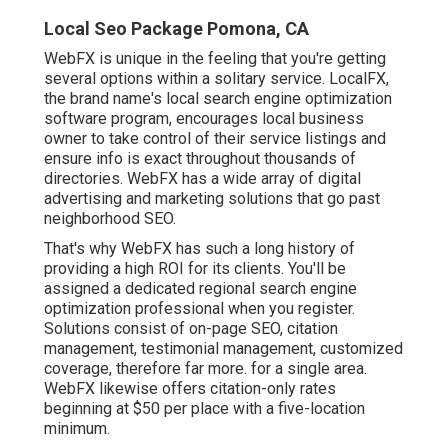
Local Seo Package Pomona, CA
WebFX is unique in the feeling that you're getting
several options within a solitary service. LocalFX,
the brand name's local search engine optimization
software program, encourages local business
owner to take control of their service listings and
ensure info is exact throughout thousands of
directories. WebFX has a wide array of digital
advertising and marketing solutions that go past
neighborhood SEO.
That's why WebFX has such a long history of
providing a high ROI for its clients. You'll be
assigned a dedicated regional search engine
optimization professional when you register.
Solutions consist of on-page SEO, citation
management, testimonial management, customized
coverage, therefore far more. for a single area.
WebFX likewise offers citation-only rates
beginning at $50 per place with a five-location
minimum.