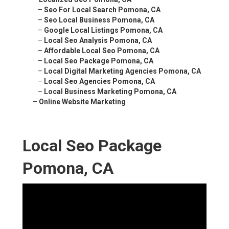
–
Seo For Local Search Pomona, CA
–
Seo Local Business Pomona, CA
–
Google Local Listings Pomona, CA
–
Local Seo Analysis Pomona, CA
–
Affordable Local Seo Pomona, CA
–
Local Seo Package Pomona, CA
–
Local Digital Marketing Agencies Pomona, CA
–
Local Seo Agencies Pomona, CA
–
Local Business Marketing Pomona, CA
–
Online Website Marketing
Local Seo Package
Pomona, CA