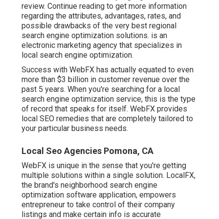
review. Continue reading to get more information
regarding the attributes, advantages, rates, and
possible drawbacks of the very best regional
search engine optimization solutions. is an
electronic marketing agency that specializes in
local search engine optimization.
Success with WebFX has actually equated to even
more than $3 billion in customer revenue over the
past 5 years. When you're searching for a local
search engine optimization service, this is the type
of record that speaks for itself. WebFX provides
local SEO remedies that are completely tailored to
your particular business needs.
Local Seo Agencies Pomona, CA
WebFX is unique in the sense that you're getting
multiple solutions within a single solution. LocalFX,
the brand's neighborhood search engine
optimization software application, empowers
entrepreneur to take control of their company
listings and make certain info is accurate