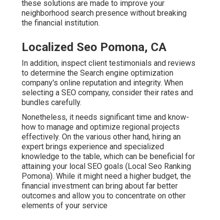
these solutions are made to improve your
neighborhood search presence without breaking
the financial institution.
Localized Seo Pomona, CA
In addition, inspect client testimonials and reviews
to determine the Search engine optimization
company's online reputation and integrity. When
selecting a SEO company, consider their rates and
bundles carefully.
Nonetheless, it needs significant time and know-
how to manage and optimize regional projects
effectively. On the various other hand, hiring an
expert brings experience and specialized
knowledge to the table, which can be beneficial for
attaining your local SEO goals (Local Seo Ranking
Pomona). While it might need a higher budget, the
financial investment can bring about far better
outcomes and allow you to concentrate on other
elements of your service