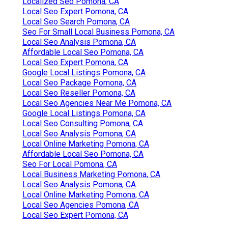
Localized Seo Pomona, CA
Local Seo Expert Pomona, CA
Local Seo Search Pomona, CA
Seo For Small Local Business Pomona, CA
Local Seo Analysis Pomona, CA
Affordable Local Seo Pomona, CA
Local Seo Expert Pomona, CA
Google Local Listings Pomona, CA
Local Seo Package Pomona, CA
Local Seo Reseller Pomona, CA
Local Seo Agencies Near Me Pomona, CA
Google Local Listings Pomona, CA
Local Seo Consulting Pomona, CA
Local Seo Analysis Pomona, CA
Local Online Marketing Pomona, CA
Affordable Local Seo Pomona, CA
Seo For Local Pomona, CA
Local Business Marketing Pomona, CA
Local Seo Analysis Pomona, CA
Local Online Marketing Pomona, CA
Local Seo Agencies Pomona, CA
Local Seo Expert Pomona, CA