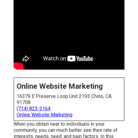
Online Website Marketing
16379 E Preserve Loop Unit 2193 Chino, CA
91708
(714) 823-3164
Online Website Marketing
When you obtain near to individuals in your
community, you can much better see their rate of
interests, needs, need, and pain factors. In this