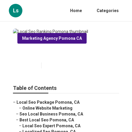
Ls
Home
Categories
Marketing Agency Pomona CA
Local Seo Ranking Pomona
Published en
11 min read
Table of Contents
–
Local Seo Package Pomona, CA
–
Online Website Marketing
–
Seo Local Business Pomona, CA
–
Best Local Seo Pomona, CA
–
Local Seo Expert Pomona, CA
–
Localized Seo Pomona, CA