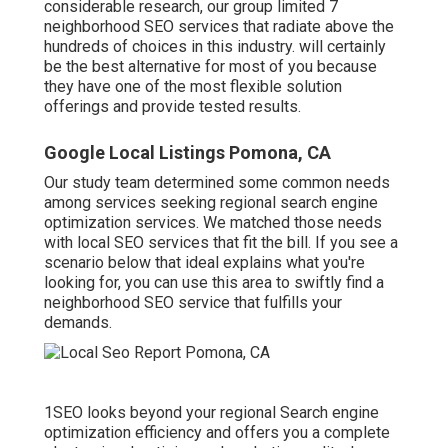
considerable research, our group limited 7
neighborhood SEO services that radiate above the
hundreds of choices in this industry. will certainly
be the best alternative for most of you because
they have one of the most flexible solution
offerings and provide tested results.
Google Local Listings Pomona, CA
Our study team determined some common needs
among services seeking regional search engine
optimization services. We matched those needs
with local SEO services that fit the bill. If you see a
scenario below that ideal explains what you're
looking for, you can use this area to swiftly find a
neighborhood SEO service that fulfills your
demands.
1SEO looks beyond your regional Search engine
optimization efficiency and offers you a complete