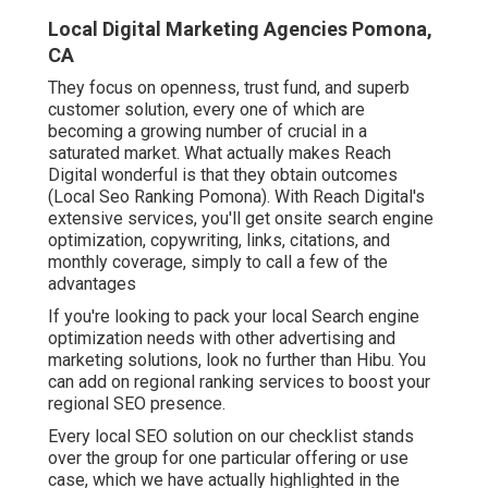
Local Digital Marketing Agencies Pomona,
CA
They focus on openness, trust fund, and superb
customer solution, every one of which are
becoming a growing number of crucial in a
saturated market. What actually makes Reach
Digital wonderful is that they obtain outcomes
(Local Seo Ranking Pomona). With Reach Digital's
extensive services, you'll get onsite search engine
optimization, copywriting, links, citations, and
monthly coverage, simply to call a few of the
advantages
If you're looking to pack your local Search engine
optimization needs with other advertising and
marketing solutions, look no further than Hibu. You
can add on regional ranking services to boost your
regional SEO presence.
Every local SEO solution on our checklist stands
over the group for one particular offering or use
case, which we have actually highlighted in the