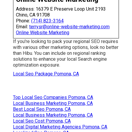
Address: 16379 E Preserve Loop Unit 2193
Chino, CA 91708
Phone:
(714) 823-3164
Email:
terrysr@online-website-marketing.com
Online Website Marketing
If you're looking to pack your regional SEO requires
with various other marketing options, look no better
than Hibu. You can include on regional ranking
solutions to enhance your local Search engine
optimization exposure.
Local Seo Package Pomona, CA
Top Local Seo Companies Pomona, CA
Local Business Marketing Pomona, CA
Best Local Seo Pomona, CA
Local Business Marketing Pomona, CA
Local Seo Cost Pomona, CA
Local Digital Marketing Agencies Pomona, CA