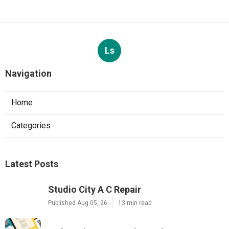
Ls
Navigation
Home
Categories
Latest Posts
Studio City A C Repair
Published Aug 05, 26
13 min read