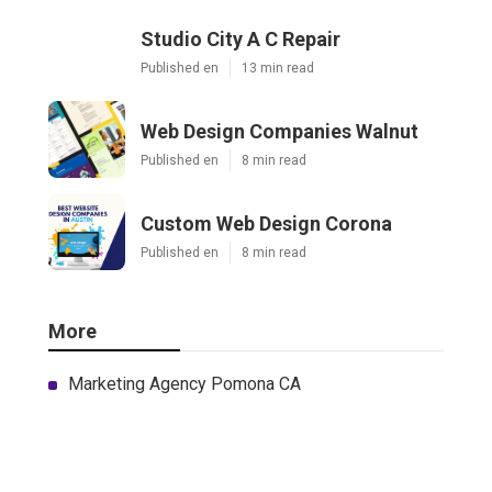
Studio City A C Repair
Published en
13 min read
Web Design Companies Walnut
Published en
8 min read
Custom Web Design Corona
Published en
8 min read
More
Marketing Agency Pomona CA