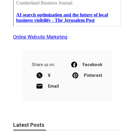
Online Website Marketing
Share us on...
Facebook
X
Pinterest
Email
Latest Posts