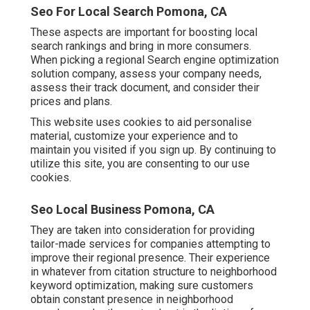
Seo For Local Search Pomona, CA
These aspects are important for boosting local
search rankings and bring in more consumers.
When picking a regional Search engine optimization
solution company, assess your company needs,
assess their track document, and consider their
prices and plans.
This website uses cookies to aid personalise
material, customize your experience and to
maintain you visited if you sign up. By continuing to
utilize this site, you are consenting to our use
cookies.
Seo Local Business Pomona, CA
They are taken into consideration for providing
tailor-made services for companies attempting to
improve their regional presence. Their experience
in whatever from citation structure to neighborhood
keyword optimization, making sure customers
obtain constant presence in neighborhood