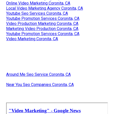
Online Video Marketing Coronita, CA
Local Video Marketing Agency Coronita, CA
Youtube Seo Services Coronita, CA
Youtube Promotion Services Coronita, CA
Video Production Marketing Coronita, CA
Marketing Video Production Coronita, CA
Youtube Promotion Services Coronita, CA
Video Marketing Coronita, CA
Around Me Seo Service Coronita, CA
Near You Seo Companies Coronita, CA