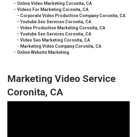
–
Online Video Marketing Coronita, CA
–
Videos For Marketing Coronita, CA
–
Corporate Video Production Company Coronita, CA
–
Youtube Seo Services Coronita, CA
–
Video Production Marketing Coronita, CA
–
Youtube Seo Services Coronita, CA
–
Video Seo Marketing Coronita, CA
–
Marketing Video Company Coronita, CA
–
Online Website Marketing
Marketing Video Service
Coronita, CA