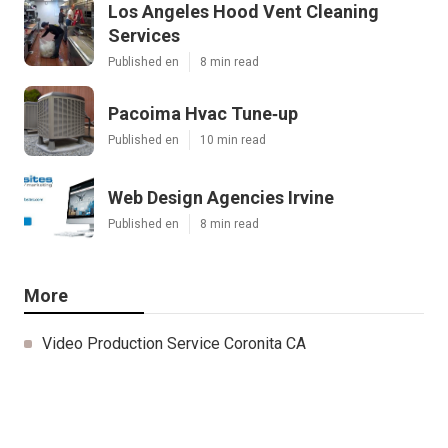
Los Angeles Hood Vent Cleaning
Services
Published en
8 min read
Pacoima Hvac Tune‑up
Published en
10 min read
Web Design Agencies Irvine
Published en
8 min read
More
Video Production Service Coronita CA