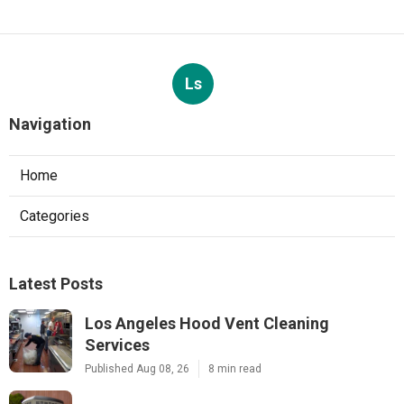
Ls
Navigation
Home
Categories
Latest Posts
Los Angeles Hood Vent Cleaning
Services
Published Aug 08, 26
8 min read