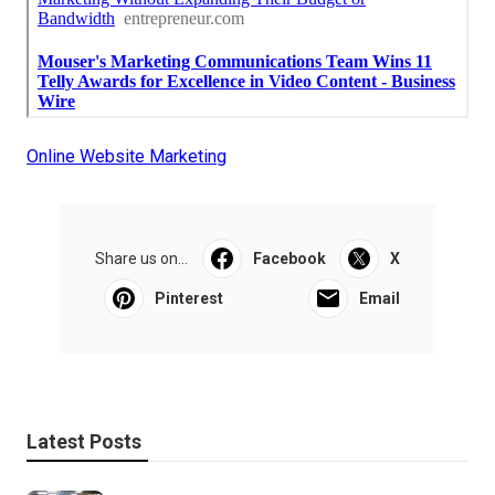
Online Website Marketing
Share us on...
Facebook
X
Pinterest
Email
Latest Posts