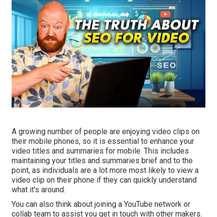
A growing number of people are enjoying video clips on
their mobile phones, so it is essential to enhance your
video titles and summaries for mobile. This includes
maintaining your titles and summaries brief and to the
point, as individuals are a lot more most likely to view a
video clip on their phone if they can quickly understand
what it's around.
You can also think about joining a YouTube network or
collab team to assist you get in touch with other makers.