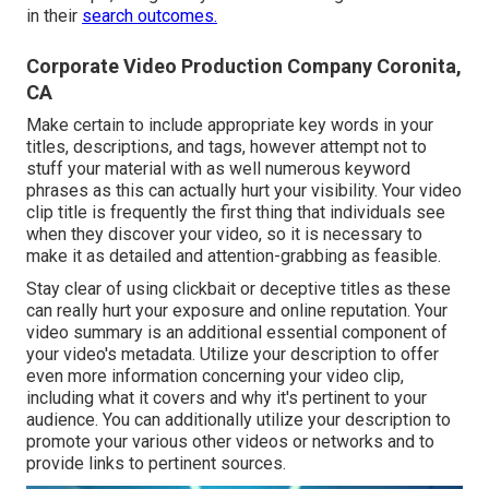
in their
search outcomes.
Corporate Video Production Company Coronita,
CA
Make certain to include appropriate key words in your
titles, descriptions, and tags, however attempt not to
stuff your material with as well numerous keyword
phrases as this can actually hurt your visibility. Your video
clip title is frequently the first thing that individuals see
when they discover your video, so it is necessary to
make it as detailed and attention-grabbing as feasible.
Stay clear of using clickbait or deceptive titles as these
can really hurt your exposure and online reputation. Your
video summary is an additional essential component of
your video's
metadata
. Utilize your description to offer
even more information concerning your video clip,
including what it covers and why it's pertinent to your
audience. You can additionally utilize your description to
promote your various other videos or networks and to
provide links to pertinent sources.