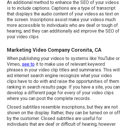
An additional method to enhance the SEO of your videos
is to include captions. Captions are a type of transcript
that displays the audio content of your videos as text on
the screen. Inscriptions assist make your videos much
more accessible to individuals who are deaf or tough of
hearing, and they can additionally aid improve the SEO of
your video clips.
Marketing Video Company Coronita, CA
When publishing your videos to systems like YouTube or
Vimeo,
see to
it to
make use of relevant keyword
phrases in your video clip titles and summaries
. This will
aid internet search engine recognize what your video
clips have to do with and raise the opportunities of them
ranking in search results page. If you have a site, you can
develop a different page for every of your video clips
where you can post the complete records.
Closed subtitles resemble inscriptions, but they are not
shown on the display. Rather, they can be turned on or off
by the customer. Closed subtitles are useful for
individuals that are deaf or difficult of hearing, however