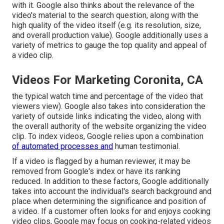
with it. Google also thinks about the relevance of the
video's material to the search question, along with the
high quality of the video itself (e.g. its resolution, size,
and overall production value). Google additionally uses a
variety of metrics to gauge the top quality and appeal of
a video clip.
Videos For Marketing Coronita, CA
the typical watch time and percentage of the video that
viewers view). Google also takes into consideration the
variety of outside links indicating the video, along with
the overall authority of the website organizing the video
clip. To index videos, Google relies upon a combination
of automated processes and
human testimonial.
If a video is flagged by a human reviewer, it may be
removed from Google's index or have its ranking
reduced. In addition to these factors, Google additionally
takes into account the individual's search background and
place when determining the significance and position of
a video. If a customer often looks for and enjoys cooking
video clips, Google may focus on cooking-related videos