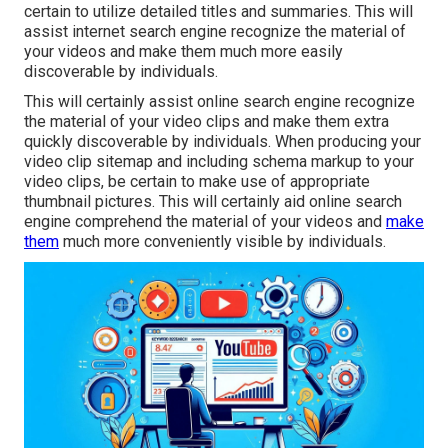
certain to utilize detailed titles and summaries. This will
assist internet search engine recognize the material of
your videos and make them much more easily
discoverable by individuals.
This will certainly assist online search engine recognize
the material of your video clips and make them extra
quickly discoverable by individuals. When producing your
video clip sitemap and including schema markup to your
video clips, be certain to make use of appropriate
thumbnail pictures. This will certainly aid online search
engine comprehend the material of your videos and
make
them
much more conveniently visible by individuals.