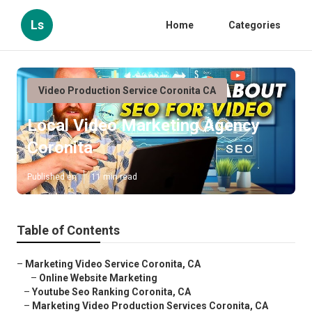
Ls
Home
Categories
Video Production Service Coronita CA
Local Video Marketing Agency
Coronita
Published en
11 min read
Table of Contents
–
Marketing Video Service Coronita, CA
–
Online Website Marketing
–
Youtube Seo Ranking Coronita, CA
–
Marketing Video Production Services Coronita, CA