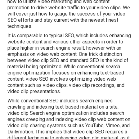
how to utilize video marketing and web content
promotion to drive website traffic to your video clips. We
will cover just how to gauge the success of your video
SEO efforts and stay current with the newest finest
techniques.
It is comparable to typical SEO, which includes
enhancing
website content
and various other aspects in order to
place higher in search engine result, however with an
emphasis on video web content. One trick distinction
between video clip SEO and standard SEO is the kind of
material being optimized. While conventional search
engine optimization focuses on enhancing text-based
content, video SEO involves optimizing video web
content such as video clips, video clip recordings, and
video clip presentations.
While conventional SEO includes search engines
crawling and indexing text-based material on a site,
video clip Search engine optimization includes search
engines creeping and indexing video clip web content on
video clip sharing systems such as YouTube, Vimeo, and
Dailymotion. This implies that video clip SEO requires a
different technique to enhancing video clip material, as it