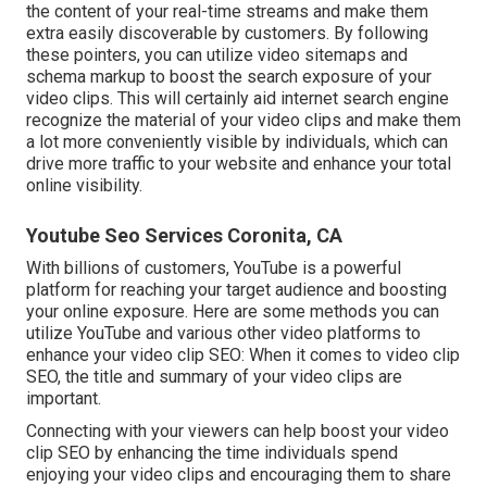
the content of your real-time streams and make them
extra easily discoverable by customers. By following
these pointers, you can utilize video sitemaps and
schema markup to boost the search exposure of your
video clips. This will certainly aid internet search engine
recognize the material of your video clips and make them
a lot more conveniently visible by individuals, which can
drive more traffic to your website and enhance your total
online visibility.
Youtube Seo Services Coronita, CA
With billions of customers, YouTube is a powerful
platform for reaching your target audience and boosting
your online exposure. Here are some methods you can
utilize YouTube and various other video platforms to
enhance your video clip SEO: When it comes to video clip
SEO, the title and summary of your video clips are
important.
Connecting with your viewers can help boost your video
clip SEO by enhancing the time individuals spend
enjoying your video clips and encouraging them to share