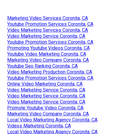
Marketing Video Services Coronita, CA
Youtube Promotion Services Coronita, CA
Video Marketing Services Coronita, CA
Video Marketing Service Coronita, CA
Youtube Promotion Services Coronita, CA
Promoting Youtube Videos Coronita, CA
Youtube Video Marketing Coronita, CA
Marketing Video Company Coronita, CA
Youtube Seo Ranking Coronita, CA
Video Marketing Production Coronita, CA
Youtube Promotion Services Coronita, CA
Online Video Marketing Coronita, CA
Video Marketing Service Coronita, CA
Video Marketing Service Coronita, CA
Video Marketing Service Coronita, CA
Promote Youtube Video Coronita, CA
Marketing Video Company Coronita, CA
Local Video Marketing Agency Coronita, CA
Videos Marketing Coronita, CA
Local Video Marketing Agency Coronita, CA