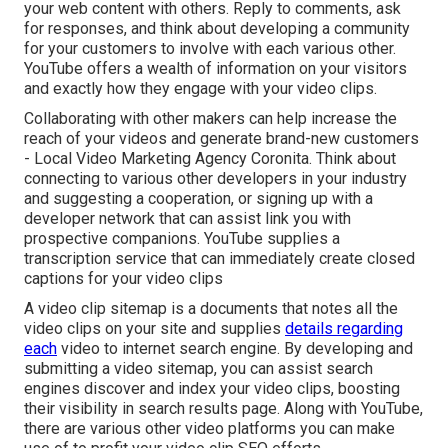
your web content with others. Reply to comments, ask
for responses, and think about developing a community
for your customers to involve with each various other.
YouTube offers a wealth of information on your visitors
and exactly how they engage with your video clips.
Collaborating with other makers can help increase the
reach of your videos and generate brand-new customers
- Local Video Marketing Agency Coronita. Think about
connecting to various other developers in your industry
and suggesting a cooperation, or signing up with a
developer network that can assist link you with
prospective companions. YouTube supplies a
transcription service that can immediately create closed
captions for your video clips
A video clip sitemap is a documents that notes all the
video clips on your site and supplies
details regarding
each
video to internet search engine. By developing and
submitting a video sitemap, you can assist search
engines discover and index your video clips, boosting
their visibility in search results page. Along with YouTube,
there are various other video platforms you can make