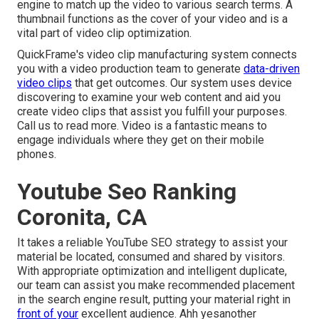
engine to match up the video to various search terms. A
thumbnail functions as the cover of your video and is a
vital part of video clip optimization.
QuickFrame's
video clip manufacturing system
connects
you with a video production team to generate
data-driven
video clips
that get outcomes. Our system uses device
discovering to examine your web content and aid you
create video clips that assist you fulfill your purposes.
Call us
to read more. Video is a fantastic means to
engage individuals where they get on their mobile
phones.
Youtube Seo Ranking
Coronita, CA
It takes a reliable YouTube SEO strategy to assist your
material be located, consumed and shared by visitors.
With appropriate optimization and intelligent duplicate,
our team can assist you make recommended placement
in the search engine result, putting your material right in
front of your
excellent audience. Ahh yesanother