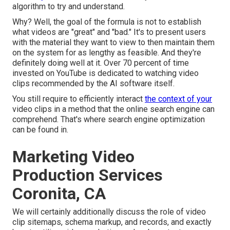
algorithm to try and understand.
Why? Well, the goal of the formula is not to establish
what videos are "great" and "bad." It's to present users
with the material they want to view to then maintain them
on the system for as lengthy as feasible. And they're
definitely doing well at it. Over 70 percent of time
invested on YouTube is dedicated to watching video
clips recommended by the AI software itself.
You still require to efficiently interact
the context of your
video clips in a method that the online search engine can
comprehend. That's where search engine optimization
can be found in.
Marketing Video
Production Services
Coronita, CA
We will certainly additionally discuss the role of video
clip sitemaps, schema markup, and records, and exactly