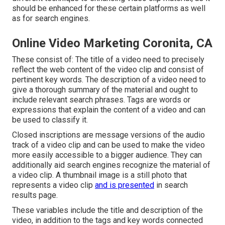
should be enhanced for these certain platforms as well
as for search engines.
Online Video Marketing Coronita, CA
These consist of: The title of a video need to precisely
reflect the web content of the video clip and consist of
pertinent key words. The description of a video need to
give a thorough summary of the material and ought to
include relevant search phrases. Tags are words or
expressions that explain the content of a video and can
be used to classify it.
Closed inscriptions are message versions of the audio
track of a video clip and can be used to make the video
more easily accessible to a bigger audience. They can
additionally aid search engines recognize the material of
a video clip. A thumbnail image is a still photo that
represents a video clip
and is presented
in search
results page.
These variables include the title and description of the
video, in addition to the tags and key words connected