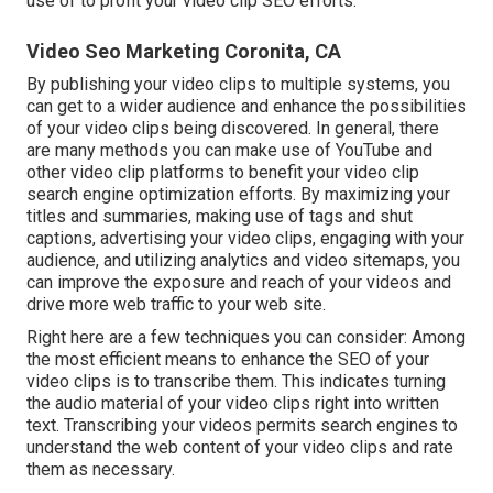
use of to profit your video clip SEO efforts.
Video Seo Marketing Coronita, CA
By publishing your video clips to multiple systems, you
can get to a wider audience and enhance the possibilities
of your video clips being discovered. In general, there
are many methods you can make use of YouTube and
other video clip platforms to benefit your video clip
search engine optimization efforts. By maximizing your
titles and summaries, making use of tags and shut
captions, advertising your video clips, engaging with your
audience, and utilizing analytics and video sitemaps, you
can improve the exposure and reach of your videos and
drive more web traffic to your web site.
Right here are a few techniques you can consider: Among
the most efficient means to enhance the SEO of your
video clips is to transcribe them. This indicates turning
the audio material of your video clips right into written
text. Transcribing your videos permits search engines to
understand the web content of your video clips and rate
them as necessary.