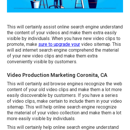
This will certainly assist online search engine understand
the content of your videos and make them extra easily
visible by individuals. When you have new video clips to
promote, make
sure to upgrade your
video sitemap. This
will aid internet search engine comprehend the material
of your new video clips and make them extra
conveniently visible by customers.
Video Production Marketing Coronita, CA
This will certainly aid browse engines recognize the web
content of your old video clips and make them a lot more
easily discoverable by customers. If you have a series
of video clips, make certain to include them in your video
sitemap. This will help online search engine recognize
the material of your video collection and make them a lot
more easily visible by individuals.
This will certainly help online search engine understand