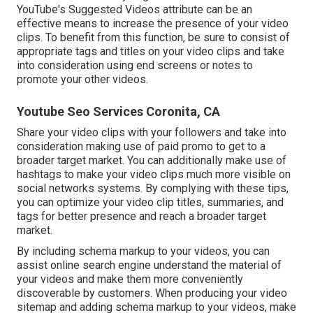
YouTube's Suggested Videos attribute can be an
effective means to increase the presence of your video
clips. To benefit from this function, be sure to consist of
appropriate tags and titles on your video clips and take
into consideration using end screens or notes to
promote your other videos.
Youtube Seo Services Coronita, CA
Share your video clips with your followers and take into
consideration making use of paid promo to get to a
broader target market. You can additionally make use of
hashtags to make your video clips much more visible on
social networks systems. By complying with these tips,
you can optimize your video clip titles, summaries, and
tags for better presence and reach a broader target
market.
By including schema markup to your videos, you can
assist online search engine understand the material of
your videos and make them more conveniently
discoverable by customers. When producing your video
sitemap and adding schema markup to your videos, make