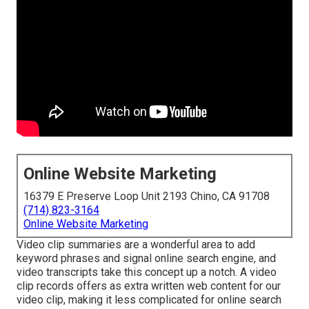
Online Website Marketing
16379 E Preserve Loop Unit 2193 Chino, CA 91708
(714) 823-3164
Online Website Marketing
Video clip summaries are a wonderful area to add
keyword phrases and signal online search engine, and
video transcripts take this concept up a notch. A video
clip records offers as extra written web content for our
video clip, making it less complicated for online search