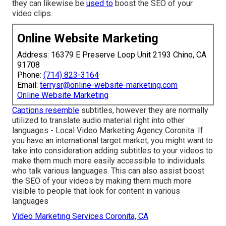
they can likewise be
used to
boost the SEO of your
video clips.
Online Website Marketing
Address: 16379 E Preserve Loop Unit 2193 Chino, CA
91708
Phone:
(714) 823-3164
Email:
terrysr@online-website-marketing.com
Online Website Marketing
Captions resemble
subtitles, however they are normally
utilized to translate audio material right into other
languages - Local Video Marketing Agency Coronita. If
you have an international target market, you might want to
take into consideration adding subtitles to your videos to
make them much more easily accessible to individuals
who talk various languages. This can also assist boost
the SEO of your videos by making them much more
visible to people that look for content in various
languages
Video Marketing Services Coronita, CA