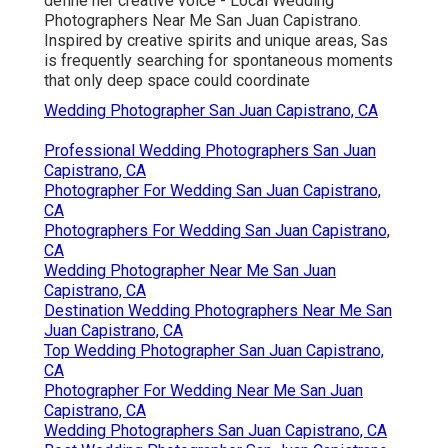
define her creative voice - Local Wedding
Photographers Near Me San Juan Capistrano.
Inspired by creative spirits and unique areas, Sas
is frequently searching for spontaneous moments
that only deep space could coordinate
Wedding Photographer San Juan Capistrano, CA
Professional Wedding Photographers San Juan
Capistrano, CA
Photographer For Wedding San Juan Capistrano,
CA
Photographers For Wedding San Juan Capistrano,
CA
Wedding Photographer Near Me San Juan
Capistrano, CA
Destination Wedding Photographers Near Me San
Juan Capistrano, CA
Top Wedding Photographer San Juan Capistrano,
CA
Photographer For Wedding Near Me San Juan
Capistrano, CA
Wedding Photographers San Juan Capistrano, CA