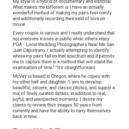
My style is a hybrid of documentary and editorial.
What makes me different is I have an actually
wonderful method of making my pairs feel comfy
and additionally recording their kind of love on
movie.
Every couple is various and I really understand that
not everyone kisses in public while others enjoy
PDA - Local Wedding Photographers Near Me San
Juan Capistrano. I actually attempting to identify
where my pairs fall on that spectrum and it permits
me to capture them in a method that will stand the
examination of time." "It's straightforward
McVey is based in Oregon, where he copes with
his other half and daughter. "I aim to develop
beautiful, sincere, and classic photos, and supply a
mix of finely curated details, in addition to real,
joyful, and unexpected moments. I desire my
clients to review their images 50 years from
currently and have the ability to carry themselves
back in time.