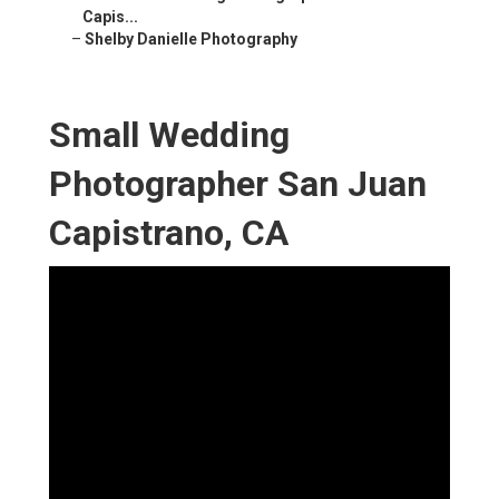
Capis...
–
Shelby Danielle Photography
Small Wedding
Photographer San Juan
Capistrano, CA