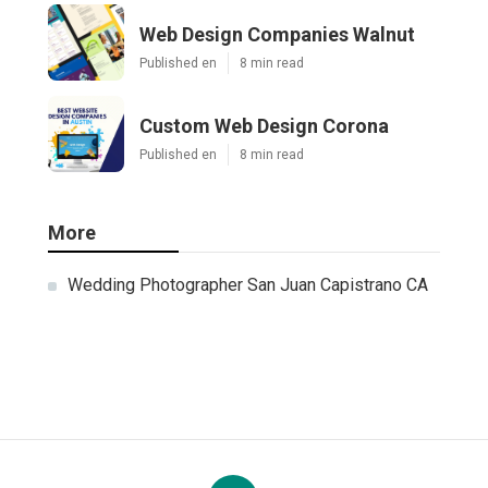
Web Design Companies Walnut
Published en
8 min read
Custom Web Design Corona
Published en
8 min read
More
Wedding Photographer San Juan Capistrano CA