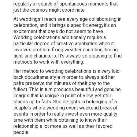
regularly in search of spontaneous moments that
just the cosmos might coordinate.
At weddings I reach see every age collaborating in
celebration, and it brings a specific energyit's an
excitement that days do not seem to have.
Wedding celebrations additionally require a
particular degree of creative acrobatics when it
involves problem fixing weather condition, timing,
light, and characters. It's always so pleasing to find
methods to work with everything.
Her method to wedding celebrations is a very laid-
back docudrama style in order to always aid her
pairs preserve the minutes of their day to the
fullest. This in turn produces beautiful and genuine
images that is unique in point of view, yet still
stands up to fads. She delights in belonging of a
couple's whole wedding event weekend break of
events in order to really invest even more quality
time with them while obtaining to know their
relationship a lot more as well as their favored
people.