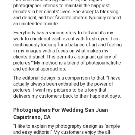
photographer intends to maintain the happiest
minutes in her clients' lives. She accepts blessing
and delight, and her favorite photos typically record
an unintended minute.
Everybody has a various story to tell and it's my
work to check out each event with fresh eyes. I am
continuously looking for a balance of art and feeling
in my images with a focus on what makes my
clients distinct. This permits a poignant gallery of
pictures.""My method is a blend of photojournalistic
and editorial approaches.
The editorial design is a comparison to that. "I have
actually always been enthralled by the power of
pictures. I want my pictures to be a lorry that
delivers my customers back to their happiest days.
Photographers For Wedding San Juan
Capistrano, CA
"I like to explain my photography design as 'simple
and easy editorial.' My customers enjoy the all-