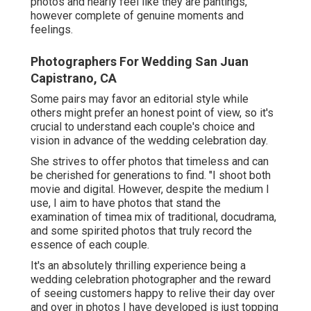
photos and nearly feel like they are pantings,
however complete of genuine moments and
feelings.
Photographers For Wedding San Juan
Capistrano, CA
Some pairs may favor an editorial style while
others might prefer an honest point of view, so it's
crucial to understand each couple's choice and
vision in advance of the wedding celebration day.
She strives to offer photos that timeless and can
be cherished for generations to find. "I shoot both
movie and digital. However, despite the medium I
use, I aim to have photos that stand the
examination of timea mix of traditional, docudrama,
and some spirited photos that truly record the
essence of each couple.
It's an absolutely thrilling experience being a
wedding celebration photographer and the reward
of seeing customers happy to relive their day over
and over in photos I have developed is just topping