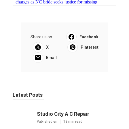
Share us on...
Facebook
X
Pinterest
Email
Latest Posts
Studio City A C Repair
Published en
13 min read