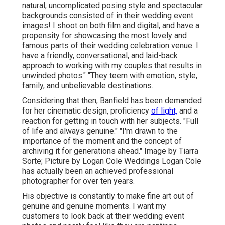
natural, uncomplicated posing style and spectacular
backgrounds consisted of in their wedding event
images! I shoot on both film and digital, and have a
propensity for showcasing the most lovely and
famous parts of their wedding celebration venue. I
have a friendly, conversational, and laid-back
approach to working with my couples that results in
unwinded photos." "They teem with emotion, style,
family, and unbelievable destinations.
Considering that then, Banfield has been demanded
for her cinematic design, proficiency
of light,
and a
reaction for getting in touch with her subjects. "Full
of life and always genuine." "I'm drawn to the
importance of the moment and the concept of
archiving it for generations ahead." Image by
Tiarra
Sorte
; Picture by
Logan Cole Weddings
Logan Cole
has actually been an achieved professional
photographer for over ten years.
His objective is constantly to make fine art out of
genuine and genuine moments. I want my
customers to look back at their wedding event