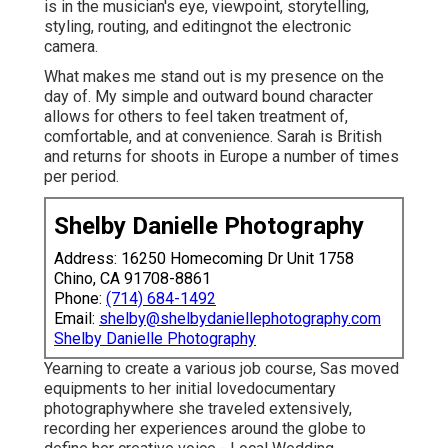
is in the musician's eye, viewpoint, storytelling,
styling, routing, and editingnot the electronic
camera.
What makes me stand out is my presence on the
day of. My simple and outward bound character
allows for others to feel taken treatment of,
comfortable, and at convenience. Sarah is British
and returns for shoots in Europe a number of times
per period.
Shelby Danielle Photography
Address: 16250 Homecoming Dr Unit 1758
Chino, CA 91708-8861
Phone:
(714) 684-1492
Email:
shelby@shelbydaniellephotography.com
Shelby Danielle Photography
Yearning to create a various job course, Sas moved
equipments to her initial lovedocumentary
photographywhere she traveled extensively,
recording her experiences around the globe to