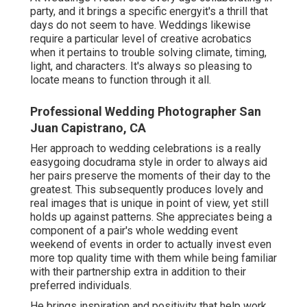
party, and it brings a specific energyit's a thrill that
days do not seem to have. Weddings likewise
require a particular level of creative acrobatics
when it pertains to trouble solving climate, timing,
light, and characters. It's always so pleasing to
locate means to function through it all.
Professional Wedding Photographer San
Juan Capistrano, CA
Her approach to wedding celebrations is a really
easygoing docudrama style in order to always aid
her pairs preserve the moments of their day to the
greatest. This subsequently produces lovely and
real images that is unique in point of view, yet still
holds up against patterns. She appreciates being a
component of a pair's whole wedding event
weekend of events in order to actually invest even
more top quality time with them while being familiar
with their partnership extra in addition to their
preferred individuals.
He brings inspiration and positivity that help work