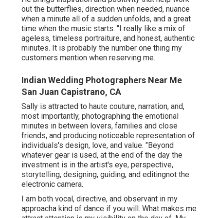
out the butterflies, direction when needed, nuance
when a minute all of a sudden unfolds, and a great
time when the music starts. "I really like a mix of
ageless, timeless portraiture, and honest, authentic
minutes. It is probably the number one thing my
customers mention when reserving me.
Indian Wedding Photographers Near Me
San Juan Capistrano, CA
Sally is attracted to haute couture, narration, and,
most importantly, photographing the emotional
minutes in between lovers, families and close
friends, and producing noticeable representation of
individuals's design, love, and value. "Beyond
whatever gear is used, at the end of the day the
investment is in the artist's eye, perspective,
storytelling, designing, guiding, and editingnot the
electronic camera.
I am both vocal, directive, and observant in my
approacha kind of dance if you will. What makes me