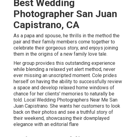
Best Wedding
Photographer San Juan
Capistrano, CA
As a papa and spouse, he thrills in the method the
pair and their family members come together to
celebrate their gorgeous story, and enjoys joining
them in the origins of a new family love tale.
Her group provides this outstanding experience
while blending a relaxed yet alert method, never
ever missing an unscripted moment. Cole prides
herself on having the ability to successfully review
a space and develop relaxed home windows of
chance for her clients' memories to naturally be
told. Local Wedding Photographers Near Me San
Juan Capistrano. She wants her customers to look
back on their photos and see a truthful story of
their weekend, showcasing their downplayed
elegance with an editorial flare