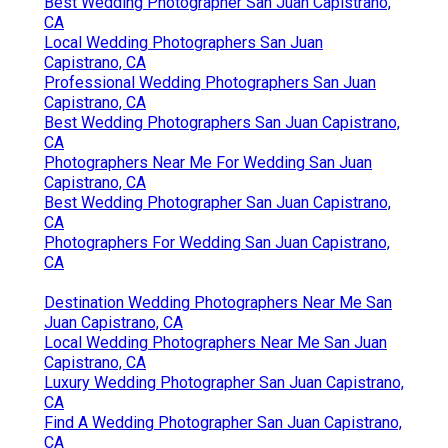
Best Wedding Photographer San Juan Capistrano,
CA
Local Wedding Photographers San Juan
Capistrano, CA
Professional Wedding Photographers San Juan
Capistrano, CA
Best Wedding Photographers San Juan Capistrano,
CA
Photographers Near Me For Wedding San Juan
Capistrano, CA
Best Wedding Photographer San Juan Capistrano,
CA
Photographers For Wedding San Juan Capistrano,
CA
Destination Wedding Photographers Near Me San
Juan Capistrano, CA
Local Wedding Photographers Near Me San Juan
Capistrano, CA
Luxury Wedding Photographer San Juan Capistrano,
CA
Find A Wedding Photographer San Juan Capistrano,
CA