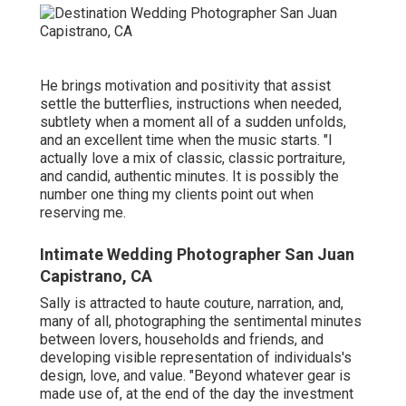
He brings motivation and positivity that assist
settle the butterflies, instructions when needed,
subtlety when a moment all of a sudden unfolds,
and an excellent time when the music starts. "I
actually love a mix of classic, classic portraiture,
and candid, authentic minutes. It is possibly the
number one thing my clients point out when
reserving me.
Intimate Wedding Photographer San Juan
Capistrano, CA
Sally is attracted to haute couture, narration, and,
many of all, photographing the sentimental minutes
between lovers, households and friends, and
developing visible representation of individuals's
design, love, and value. "Beyond whatever gear is
made use of, at the end of the day the investment