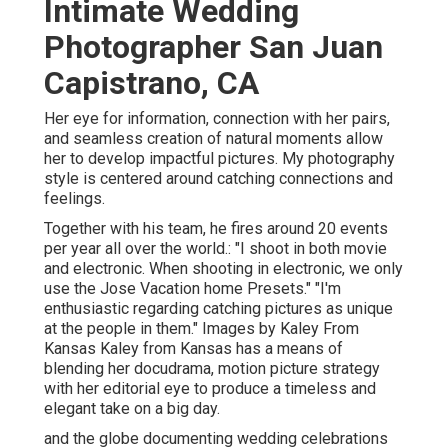
Intimate Wedding
Photographer San Juan
Capistrano, CA
Her eye for information, connection with her pairs,
and seamless creation of natural moments allow
her to develop impactful pictures. My photography
style is centered around catching connections and
feelings.
Together with his team, he fires around 20 events
per year all over the world.: "I shoot in both movie
and electronic. When shooting in electronic, we only
use the Jose Vacation home Presets." "I'm
enthusiastic regarding catching pictures as unique
at the people in them." Images by
Kaley From
Kansas
Kaley from Kansas
has a means of
blending her docudrama, motion picture strategy
with her editorial eye to produce a timeless and
elegant take on a big day.
and the globe documenting wedding celebrations