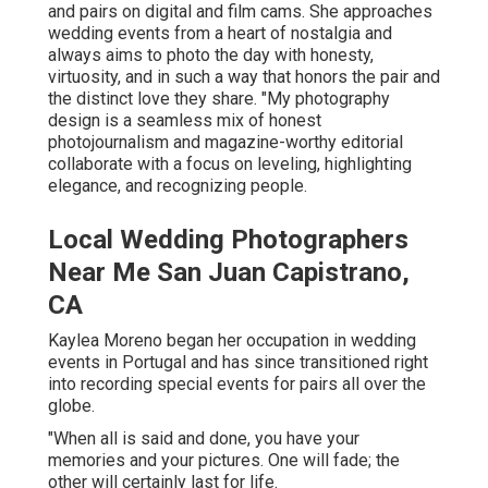
and pairs on digital and film cams. She approaches
wedding events from a heart of nostalgia and
always aims to photo the day with honesty,
virtuosity, and in such a way that honors the pair and
the distinct love they share. "My photography
design is a seamless mix of honest
photojournalism and magazine-worthy editorial
collaborate with a focus on leveling, highlighting
elegance, and recognizing people.
Local Wedding Photographers
Near Me San Juan Capistrano,
CA
Kaylea Moreno began her occupation in wedding
events in Portugal and has since transitioned right
into recording special events for pairs all over the
globe.
"When all is said and done, you have your
memories and your pictures. One will fade; the
other will certainly last for life.