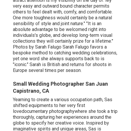
attract attention is my visibility on the day of. My
very easy and outward bound character permits
others to feel dealt with, comfy, and comfortable.
One more toughness would certainly be a natural
sensibility of style and joint nature." "It is an
absolute advantage to be welcomed right into
individuals's globe, and develop long-term visual
collections they will certainly prize for a lifetime."
Photos by
Sarah Falugo
Sarah Falugo
favors a
bespoke method to catching wedding celebrations,
yet one word she always supports back to is
"iconic." Sarah is British and returns for shoots in
Europe several times per season.
Small Wedding Photographer San Juan
Capistrano, CA
Yearning to create a various occupation path, Sas
shifted equipments to her very first
lovedocumentary photographywhere she took a trip
thoroughly, capturing her experiences around the
globe to specify her creative voice. Inspired by
imaginative spirits and unique areas, Sas is