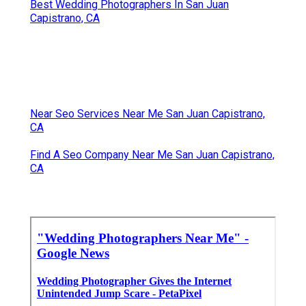
Best Wedding Photographers In San Juan
Capistrano, CA
Near Seo Services Near Me San Juan Capistrano,
CA
Find A Seo Company Near Me San Juan Capistrano,
CA