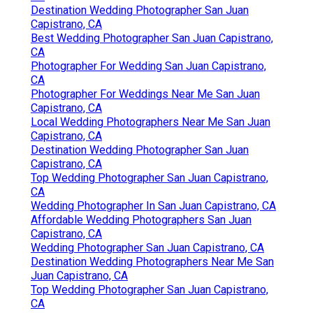
Destination Wedding Photographer San Juan
Capistrano, CA
Best Wedding Photographer San Juan Capistrano,
CA
Photographer For Wedding San Juan Capistrano,
CA
Photographer For Weddings Near Me San Juan
Capistrano, CA
Local Wedding Photographers Near Me San Juan
Capistrano, CA
Destination Wedding Photographer San Juan
Capistrano, CA
Top Wedding Photographer San Juan Capistrano,
CA
Wedding Photographer In San Juan Capistrano, CA
Affordable Wedding Photographers San Juan
Capistrano, CA
Wedding Photographer San Juan Capistrano, CA
Destination Wedding Photographers Near Me San
Juan Capistrano, CA
Top Wedding Photographer San Juan Capistrano,
CA