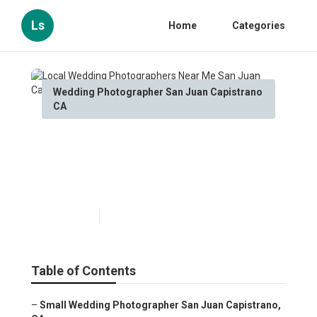
Ls
Home
Categories
Wedding Photographer San Juan Capistrano
CA
Local Wedding
Photographers Near Me San
Juan Capistrano
Published en
10 min read
Table of Contents
–
Small Wedding Photographer San Juan Capistrano,