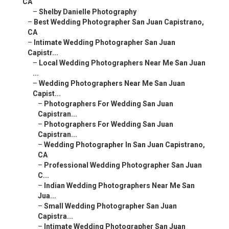
CA
–
Shelby Danielle Photography
–
Best Wedding Photographer San Juan Capistrano,
CA
–
Intimate Wedding Photographer San Juan
Capistr...
–
Local Wedding Photographers Near Me San Juan
...
–
Wedding Photographers Near Me San Juan
Capist...
–
Photographers For Wedding San Juan
Capistran...
–
Photographers For Wedding San Juan
Capistran...
–
Wedding Photographer In San Juan Capistrano,
CA
–
Professional Wedding Photographer San Juan
C...
–
Indian Wedding Photographers Near Me San
Jua...
–
Small Wedding Photographer San Juan
Capistra...
–
Intimate Wedding Photographer San Juan