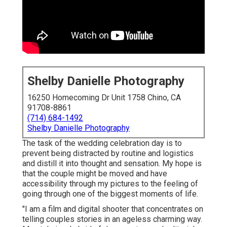
Shelby Danielle Photography
16250 Homecoming Dr Unit 1758 Chino, CA
91708-8861
(714) 684-1492
Shelby Danielle Photography
The task of the wedding celebration day is to
prevent being distracted by routine and logistics
and distill it into thought and sensation. My hope is
that the couple might be moved and have
accessibility through my pictures to the feeling of
going through one of the biggest moments of life.
"I am a film and digital shooter that concentrates on
telling couples stories in an ageless charming way.