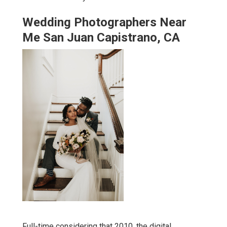
Wedding Photographers Near
Me San Juan Capistrano, CA
Full-time considering that 2010, the digital