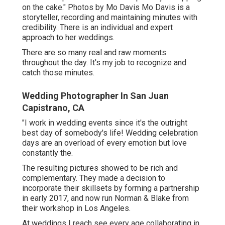
on the cake." Photos by
Mo Davis
Mo Davis
is a
storyteller, recording and maintaining minutes with
credibility. There is an individual and expert
approach to her weddings.
There are so many real and raw moments
throughout the day. It's my job to recognize and
catch those minutes.
Wedding Photographer In San Juan
Capistrano, CA
"I work in wedding events since it's the outright
best day of somebody's life! Wedding celebration
days are an overload of every emotion but love
constantly the.
The resulting pictures showed to be rich and
complementary. They made a decision to
incorporate their skillsets by forming a partnership
in early 2017, and now run Norman & Blake from
their workshop in Los Angeles.
At weddings I reach see every age collaborating in