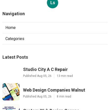
Ls
Navigation
Home
Categories
Latest Posts
Studio City A C Repair
Published Aug 05, 26
13 min read
Web Design Companies Walnut
Published Aug 05, 26
8 min read