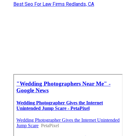
Best Seo For Law Firms Redlands, CA