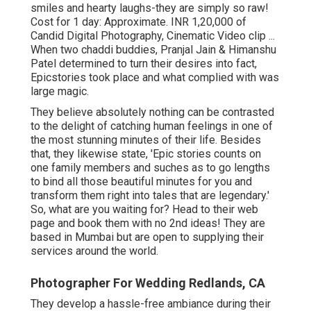
smiles and hearty laughs-they are simply so raw!
Cost for 1 day: Approximate. INR 1,20,000 of
Candid Digital Photography, Cinematic Video clip ...
When two chaddi buddies, Pranjal Jain & Himanshu
Patel determined to turn their desires into fact,
Epicstories took place and what complied with was
large magic.
They believe absolutely nothing can be contrasted
to the delight of catching human feelings in one of
the most stunning minutes of their life. Besides
that, they likewise state, 'Epic stories counts on
one family members and suches as to go lengths
to bind all those beautiful minutes for you and
transform them right into tales that are legendary.'
So, what are you waiting for? Head to their web
page and book them with no 2nd ideas! They are
based in Mumbai but are open to supplying their
services around the world.
Photographer For Wedding Redlands, CA
They develop a hassle-free ambiance during their