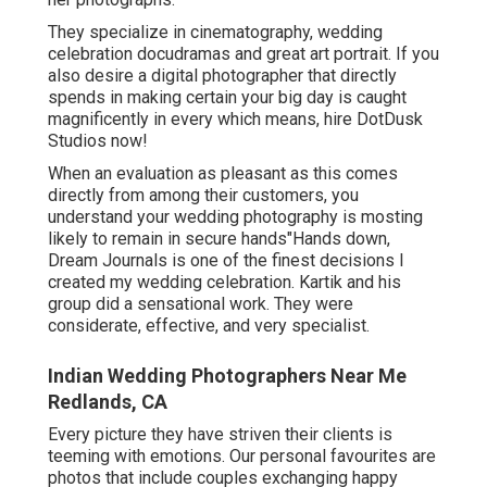
They specialize in cinematography, wedding
celebration docudramas and great art portrait. If you
also desire a digital photographer that directly
spends in making certain your big day is caught
magnificently in every which means, hire DotDusk
Studios now!
When an evaluation as pleasant as this comes
directly from among their customers, you
understand your wedding photography is mosting
likely to remain in secure hands"Hands down,
Dream Journals is one of the finest decisions I
created my wedding celebration. Kartik and his
group did a sensational work. They were
considerate, effective, and very specialist.
Indian Wedding Photographers Near Me
Redlands, CA
Every picture they have striven their clients is
teeming with emotions. Our personal favourites are
photos that include couples exchanging happy