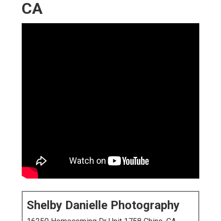
CA
Shelby Danielle Photography