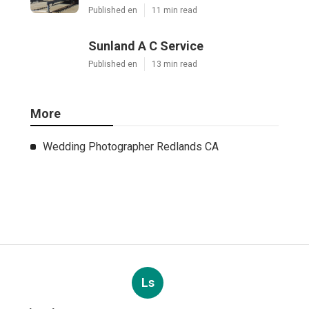
Published en
11 min read
Sunland A C Service
Published en
13 min read
More
Wedding Photographer Redlands CA
Ls