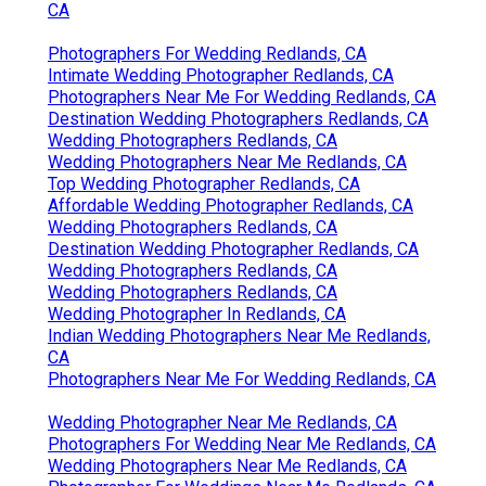
CA
Photographers For Wedding Redlands, CA
Intimate Wedding Photographer Redlands, CA
Photographers Near Me For Wedding Redlands, CA
Destination Wedding Photographers Redlands, CA
Wedding Photographers Redlands, CA
Wedding Photographers Near Me Redlands, CA
Top Wedding Photographer Redlands, CA
Affordable Wedding Photographer Redlands, CA
Wedding Photographers Redlands, CA
Destination Wedding Photographer Redlands, CA
Wedding Photographers Redlands, CA
Wedding Photographers Redlands, CA
Wedding Photographer In Redlands, CA
Indian Wedding Photographers Near Me Redlands,
CA
Photographers Near Me For Wedding Redlands, CA
Wedding Photographer Near Me Redlands, CA
Photographers For Wedding Near Me Redlands, CA
Wedding Photographers Near Me Redlands, CA