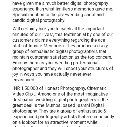
have given me a much better digital photography
experience than what limitless memories gave me.
Special mention to the pre-wedding shoot and
candid digital photography.
Will certainly hire you to catch all the important
minutes of our lives", this testimonial by one of our
customers claims everything regarding the ace
staff of Infinite Memories. They produce a crazy
group of enthusiastic digital photographers that
maintain customer satisfaction as the top concern.
Employ them as your wedding professional
photographer and they will shoot your structures of
joy in ways you have actually never ever
envisioned.
INR 1,50,000 of Honest Photography, Cinematic
Video Clip ... Among one of the most imaginative
destination wedding digital photographers in the
great deal is the Mumbai based Issrani Digital
photography. They are a group of enthusiastic &
experienced photography artists that are constantly
on a lookout for an attractive moment while