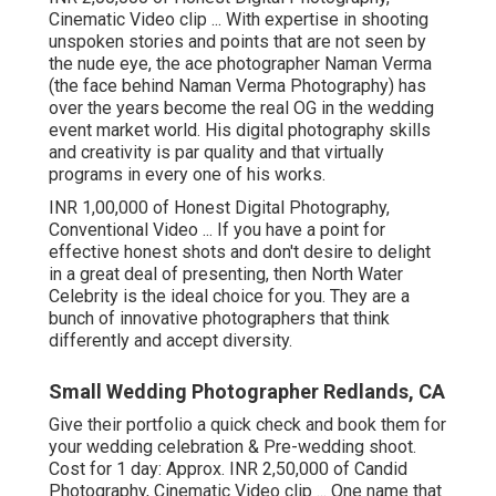
Cinematic Video clip ... With expertise in shooting
unspoken stories and points that are not seen by
the nude eye, the ace photographer Naman Verma
(the face behind Naman Verma Photography) has
over the years become the real OG in the wedding
event market world. His digital photography skills
and creativity is par quality and that virtually
programs in every one of his works.
INR 1,00,000 of Honest Digital Photography,
Conventional Video ... If you have a point for
effective honest shots and don't desire to delight
in a great deal of presenting, then North Water
Celebrity is the ideal choice for you. They are a
bunch of innovative photographers that think
differently and accept diversity.
Small Wedding Photographer Redlands, CA
Give their portfolio a quick check and book them for
your wedding celebration & Pre-wedding shoot.
Cost for 1 day: Approx. INR 2,50,000 of Candid
Photography, Cinematic Video clip ... One name that