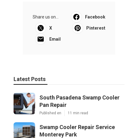
Share us on...
Facebook
X
Pinterest
Email
Latest Posts
South Pasadena Swamp Cooler
Pan Repair
Published en
11 min read
Swamp Cooler Repair Service
Monterey Park