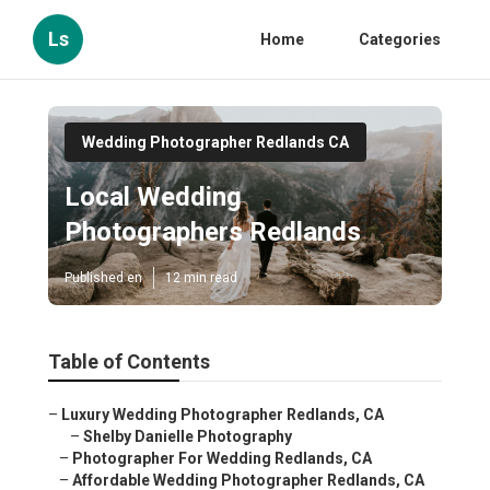
Ls
Home
Categories
Wedding Photographer Redlands CA
Local Wedding
Photographers Redlands
Published en
12 min read
Table of Contents
–
Luxury Wedding Photographer Redlands, CA
–
Shelby Danielle Photography
–
Photographer For Wedding Redlands, CA
–
Affordable Wedding Photographer Redlands, CA