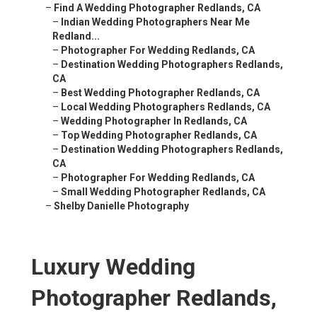
–
Find A Wedding Photographer Redlands, CA
–
Indian Wedding Photographers Near Me
Redland...
–
Photographer For Wedding Redlands, CA
–
Destination Wedding Photographers Redlands,
CA
–
Best Wedding Photographer Redlands, CA
–
Local Wedding Photographers Redlands, CA
–
Wedding Photographer In Redlands, CA
–
Top Wedding Photographer Redlands, CA
–
Destination Wedding Photographers Redlands,
CA
–
Photographer For Wedding Redlands, CA
–
Small Wedding Photographer Redlands, CA
–
Shelby Danielle Photography
Luxury Wedding
Photographer Redlands,