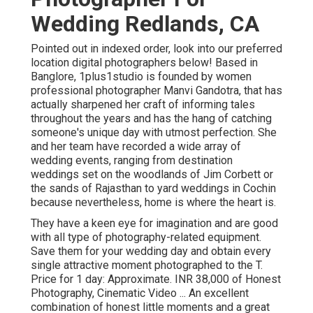
Wedding Redlands, CA
Pointed out in indexed order, look into our preferred
location digital photographers below! Based in
Banglore, 1plus1studio is founded by women
professional photographer Manvi Gandotra, that has
actually sharpened her craft of informing tales
throughout the years and has the hang of catching
someone's unique day with utmost perfection. She
and her team have recorded a wide array of
wedding events, ranging from destination
weddings set on the woodlands of Jim Corbett or
the sands of Rajasthan to yard weddings in Cochin
because nevertheless, home is where the heart is.
They have a keen eye for imagination and are good
with all type of photography-related equipment.
Save them for your wedding day and obtain every
single attractive moment photographed to the T.
Price for 1 day: Approximate. INR 38,000 of Honest
Photography, Cinematic Video ... An excellent
combination of honest little moments and a great