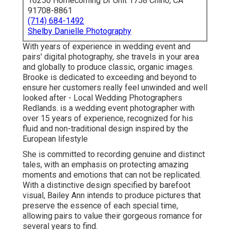
16250 Homecoming Dr Unit 1758 Chino, CA
91708-8861
(714) 684-1492
Shelby Danielle Photography
With years of experience in wedding event and
pairs' digital photography, she travels in your area
and globally to produce classic, organic images.
Brooke is dedicated to exceeding and beyond to
ensure her customers really feel unwinded and well
looked after - Local Wedding Photographers
Redlands. is a wedding event photographer with
over 15 years of experience, recognized for his
fluid and non-traditional design inspired by the
European lifestyle
She is committed to recording genuine and distinct
tales, with an emphasis on protecting amazing
moments and emotions that can not be replicated.
With a distinctive design specified by barefoot
visual, Bailey Ann intends to produce pictures that
preserve the essence of each special time,
allowing pairs to value their gorgeous romance for
several years to find.