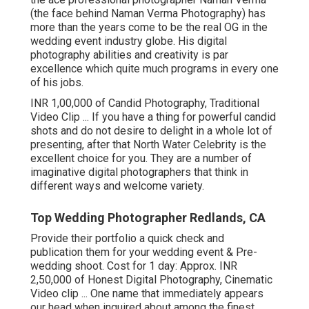
(the face behind Naman Verma Photography) has
more than the years come to be the real OG in the
wedding event industry globe. His digital
photography abilities and creativity is par
excellence which quite much programs in every one
of his jobs.
INR 1,00,000 of Candid Photography, Traditional
Video Clip ... If you have a thing for powerful candid
shots and do not desire to delight in a whole lot of
presenting, after that North Water Celebrity is the
excellent choice for you. They are a number of
imaginative digital photographers that think in
different ways and welcome variety.
Top Wedding Photographer Redlands, CA
Provide their portfolio a quick check and
publication them for your wedding event & Pre-
wedding shoot. Cost for 1 day: Approx. INR
2,50,000 of Honest Digital Photography, Cinematic
Video clip ... One name that immediately appears
our head when inquired about among the finest