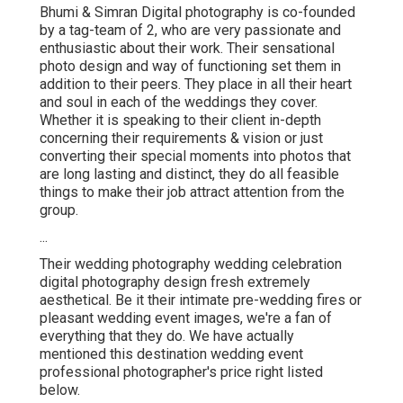
Bhumi & Simran Digital photography is co-founded
by a tag-team of 2, who are very passionate and
enthusiastic about their work. Their sensational
photo design and way of functioning set them in
addition to their peers. They place in all their heart
and soul in each of the weddings they cover.
Whether it is speaking to their client in-depth
concerning their requirements & vision or just
converting their special moments into photos that
are long lasting and distinct, they do all feasible
things to make their job attract attention from the
group.
...
Their wedding photography wedding celebration
digital photography design fresh extremely
aesthetical. Be it their intimate pre-wedding fires or
pleasant wedding event images, we're a fan of
everything that they do. We have actually
mentioned this destination wedding event
professional photographer's price right listed
below.