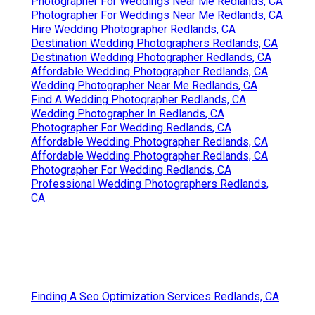
Photographer For Weddings Near Me Redlands, CA
Photographer For Weddings Near Me Redlands, CA
Hire Wedding Photographer Redlands, CA
Destination Wedding Photographers Redlands, CA
Destination Wedding Photographer Redlands, CA
Affordable Wedding Photographer Redlands, CA
Wedding Photographer Near Me Redlands, CA
Find A Wedding Photographer Redlands, CA
Wedding Photographer In Redlands, CA
Photographer For Wedding Redlands, CA
Affordable Wedding Photographer Redlands, CA
Affordable Wedding Photographer Redlands, CA
Photographer For Wedding Redlands, CA
Professional Wedding Photographers Redlands,
CA
Finding A Seo Optimization Services Redlands, CA