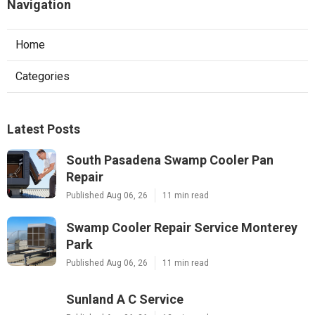
Navigation
Home
Categories
Latest Posts
South Pasadena Swamp Cooler Pan
Repair
Published Aug 06, 26
11 min read
Swamp Cooler Repair Service Monterey
Park
Published Aug 06, 26
11 min read
Sunland A C Service