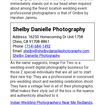
immediately stands out in our head when inquired
about among the finest location wedding event
professional photographers is that of Ombre by
Harshen Jammu.
Shelby Danielle Photography
Address: 16250 Homecoming Dr Unit 1758
Chino, CA 91708-8861
Phone:
(714) 684-1492
Email:
shelby@shelbydaniellephotography.com
Shelby Danielle Photography
As the name suggests, Image For Two is a
wedding event digital photography business for
those 2 special individuals that are all set to start
their new trip. They are a professional in conceived
pre-wedding shoot and wedding celebration shoot.
They have a vintage feel in all of their photographs.
What makes their style out of the box is the nuance
and authenticity attached to it.
Indian Wedding Photographers Near Me Redlands,