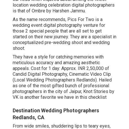
location wedding celebration digital photographers
is that of Ombre by Harshen Jammu.
As the name recommends, Pics For Two is a
wedding event digital photography venture for
those 2 special people that are all set to get
started on their new journey. They are a specialist in
conceptualized pre-wedding shoot and wedding
shoot.
They have a style for catching memories with
meticulous accuracy and amazing aesthetic
appeals. Cost for 1 day: Approx. INR 2,50,000 of
Candid Digital Photography, Cinematic Video Clip
(Local Wedding Photographers Redlands). Hailed
as one of the most gifted bunch of professional
photographers in the city of Jaipur, Knot Stories by
VK is another favorite we have in this checklist
Destination Wedding Photographers
Redlands, CA
From wide smiles, shuddering lips to teary eyes,