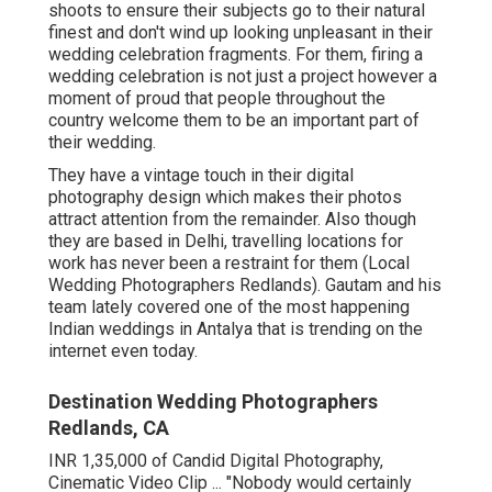
shoots to ensure their subjects go to their natural
finest and don't wind up looking unpleasant in their
wedding celebration fragments. For them, firing a
wedding celebration is not just a project however a
moment of proud that people throughout the
country welcome them to be an important part of
their wedding.
They have a vintage touch in their digital
photography design which makes their photos
attract attention from the remainder. Also though
they are based in Delhi, travelling locations for
work has never been a restraint for them (Local
Wedding Photographers Redlands). Gautam and his
team lately covered one of the most happening
Indian weddings in Antalya that is trending on the
internet even today.
Destination Wedding Photographers
Redlands, CA
INR 1,35,000 of Candid Digital Photography,
Cinematic Video Clip ... "Nobody would certainly