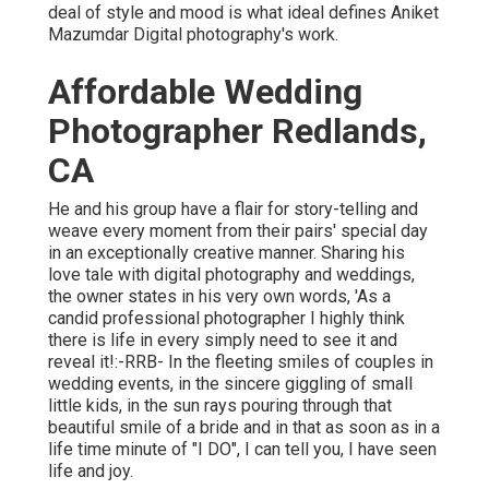
deal of style and mood is what ideal defines Aniket
Mazumdar Digital photography's work.
Affordable Wedding
Photographer Redlands,
CA
He and his group have a flair for story-telling and
weave every moment from their pairs' special day
in an exceptionally creative manner. Sharing his
love tale with digital photography and weddings,
the owner states in his very own words, 'As a
candid professional photographer I highly think
there is life in every simply need to see it and
reveal it!:-RRB- In the fleeting smiles of couples in
wedding events, in the sincere giggling of small
little kids, in the sun rays pouring through that
beautiful smile of a bride and in that as soon as in a
life time minute of "I DO", I can tell you, I have seen
life and joy.