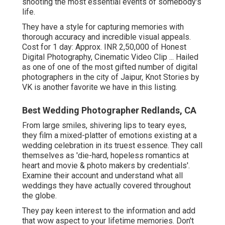
shooting the most essential events of somebody's
life.
They have a style for capturing memories with
thorough accuracy and incredible visual appeals.
Cost for 1 day: Approx. INR 2,50,000 of Honest
Digital Photography, Cinematic Video Clip ... Hailed
as one of one of the most gifted number of digital
photographers in the city of Jaipur, Knot Stories by
VK is another favorite we have in this listing.
Best Wedding Photographer Redlands, CA
From large smiles, shivering lips to teary eyes,
they film a mixed-platter of emotions existing at a
wedding celebration in its truest essence. They call
themselves as 'die-hard, hopeless romantics at
heart and movie & photo makers by credentials'.
Examine their account and understand what all
weddings they have actually covered throughout
the globe.
They pay keen interest to the information and add
that wow aspect to your lifetime memories. Don't