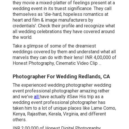
they movie a mixed-platter of feelings present at a
wedding event in its truest significance. They call
themselves as 'die-hard, hopeless romantics at
heart and film & image manufacturers by
credentials'. Check their profile and recognize what
all wedding celebrations they have covered around
the world.
Take a glimpse of some of the dreamiest
weddings covered by them and understand what all
marvels they can do with their lens! INR 4,00,000 of
Honest Photography, Cinematic Video Clip ...
Photographer For Wedding Redlands, CA
The experienced wedding photographer wedding
event professional photographer amazing rather
and we've
all
have actually itSaw His trip as a
wedding event professional photographer has
taken him to a lot of unique places like Lame Como,
Kenya, Rajasthan, Kerala, Virginia, and different
others.
INR 2,00,000 of Honest Digital Photography,