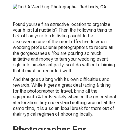
Found yourself an attractive location to organize
your blissful nuptials? Then the following thing to
tick off on your to-do listing ought to be
discovering one of the most effective location
wedding professional photographers to record all
the gorgeousness. You are pouring so much
initiative and money to turn your wedding event
right into an elegant party, so it do without claiming
that it must be recorded well.
And that goes along with its own difficulties and
rewards. While it gets a great deal taxing & tiring
for the photographer to travel, bring all the
equipments & tools safely when on the go or shoot
at a location they understand nothing around, at the
same time, it is also an ideal break for them out of
their typical regimen of shooting locally.
Photographer For