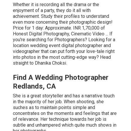
Whether it is recording all the drama or the
enjoyment of a party, they do it all with
achievement. Study their profiles to understand
even more concerning their photographic design!
Price for 1 day: Approximate. INR 1,70,000 of
Honest Digital Photography, Cinematic Video ... If
you're searching for Photographers? Looking for a
location wedding event digital photographer and
videographer that can put forth your love-tale right
into photos in the most cutting-edge way? Head
straight to Dhanika Choksi.
Find A Wedding Photographer
Redlands, CA
She is a great storyteller and has a narrative touch
in the majority of her job. When shooting, she
suches as to maintain points simple and
concentrates on the moments and feelings that are
of relevance. Her technique towards her job is
subtle and unhampered which quite much shows in
her photographs.