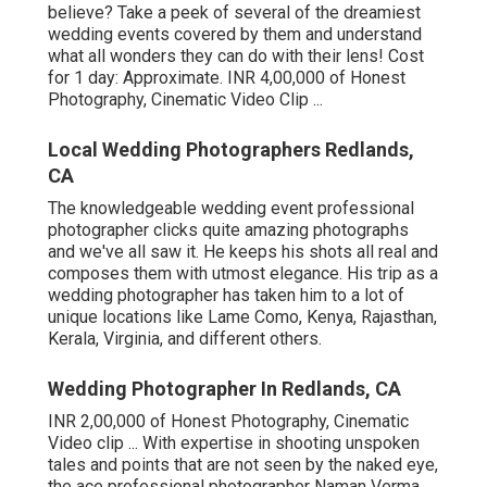
believe? Take a peek of several of the dreamiest
wedding events covered by them and understand
what all wonders they can do with their lens! Cost
for 1 day: Approximate. INR 4,00,000 of Honest
Photography, Cinematic Video Clip ...
Local Wedding Photographers Redlands,
CA
The knowledgeable wedding event professional
photographer clicks quite amazing photographs
and we've all saw it. He keeps his shots all real and
composes them with utmost elegance. His trip as a
wedding photographer has taken him to a lot of
unique locations like Lame Como, Kenya, Rajasthan,
Kerala, Virginia, and different others.
Wedding Photographer In Redlands, CA
INR 2,00,000 of Honest Photography, Cinematic
Video clip ... With expertise in shooting unspoken
tales and points that are not seen by the naked eye,
the ace professional photographer Naman Verma