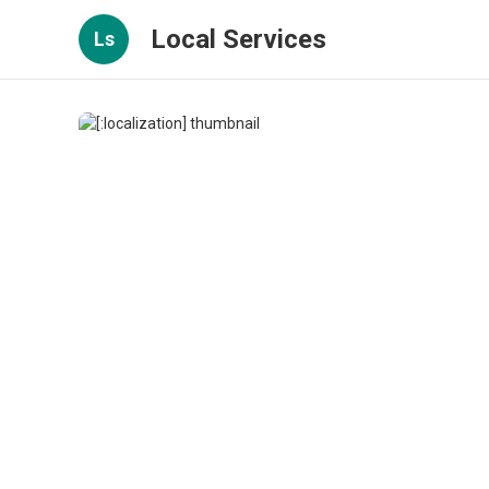
Local Services
Ls