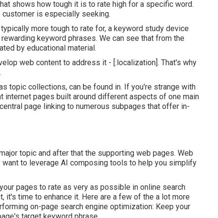
hat shows how tough it is to rate high for a specific word.
e customer is especially seeking.
 typically more tough to rate for, a keyword study device
ly rewarding keyword phrases. We can see that from the
ted by educational material.
elop web content to address it - [:localization]. That's why
.
s topic collections, can be found in. If you're strange with
nt internet pages built around different aspects of one main
a central page linking to numerous subpages that offer in-
 major topic and after that the supporting web pages. Web
y want to leverage AI composing tools to help you simplify
your pages to rate as very as possible in online search
it's time to enhance it. Here are a few of the a lot more
rforming on-page search engine optimization: Keep your
age's target keyword phrase.