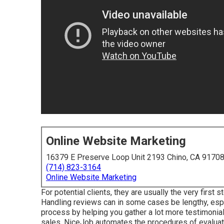
Online Website Marketing
16379 E Preserve Loop Unit 2193 Chino, CA 9170
(714) 823-3164
Online Website Marketing
For potential clients, they are usually the very first
Handling reviews can in some cases be lengthy, espe
process by helping you gather a lot more testimonial
sales. NiceJob automates the procedures of evaluati