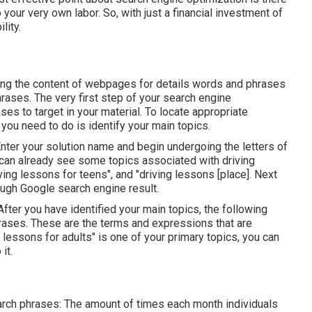
to your very own labor. So, with just a financial investment of
lity.
zing the content of webpages for details words and phrases
rases. The very first step of your search engine
ses to target in your material. To locate appropriate
 you need to do is identify your main topics.
Enter your solution name and begin undergoing the letters of
 can already see some topics associated with driving
ing lessons for teens", and "driving lessons [place]. Next
ough Google search engine result.
After you have identified your main topics, the following
rases. These are the terms and expressions that are
 lessons for adults" is one of your primary topics, you can
it.
earch phrases: The amount of times each month individuals