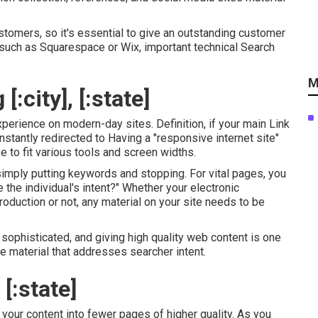
stomers, so it's essential to give an outstanding customer
, such as Squarespace or Wix, important technical Search
M
:city], [:state]
xperience on modern-day sites. Definition, if your main Link
instantly redirected to Having a "responsive internet site"
 to fit various tools and screen widths.
 simply putting keywords and stopping. For vital pages, you
 the individual's intent?" Whether your electronic
oduction or not, any material on your site needs to be
phisticated, and giving high quality web content is one
e material that addresses searcher intent.
[:state]
your content into fewer pages of higher quality. As you