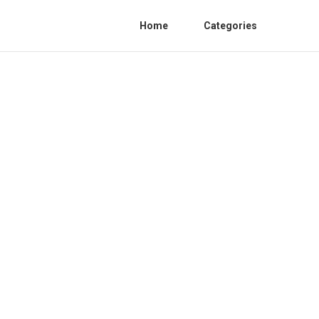
Home
Categories