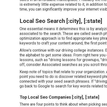
is extremely little expense related to it, in addition 
time, you can significantly improve your internet visibi
Local Seo Search [:city], [:state]
One essential means it determines this is by analy
associated to the search. These are called search ph
optimization approach is to find appropriate key phra
keywords to craft your content around, the first point
Allow's continue with our driving college instances. 
the alphabet to get some ideas. From right here you
lessons, such as "driving lessons for grownups, "driv
off, consider Associated searches as you scroll thr
Keep note of topics that relate to your organization. 
point you need to do is discover related keyword ph
connected with your seed search phrases. If "driving
go back to Google to search for key words related to 
Top Local Seo Companies [:city], [:state]
There are four points to think about when picking s