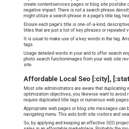
create contentservices pages or blog site postsbe c
negative impact. There is
not a search phrase densit
might utilize a search phrase in a page's title tag, he
Ensure each page's title is one-of-a-kind, descript
titles that are just a list of key phrases or repeated v
It is usual to make use of a key words in the tag. Ar
tags.
Usage detailed words in your and to offer search e
photo search functionimages from your web site reve
site.
Affordable Local Seo [:city], [:sta
Most site administrators are aware that duplicating 
optimization objectives, you likewise want to avoid 
require duplicated title tags or numerous web pages
Appropriate web pages or blog site messages can be l
navigating menu. This aids both site visitors and se
So, by applying and keeping an effective SEO project
sales in an affordable marketplace. Probably the mos