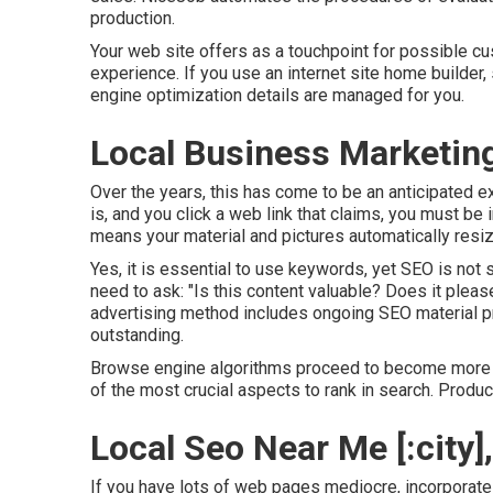
production.
Your web site offers as a touchpoint for possible cu
experience. If you use an internet site home builder
engine optimization details are managed for you.
Local Business Marketing [
Over the years, this has come to be an anticipated e
is, and you click a web link that claims, you must be 
means your material and pictures automatically resize
Yes, it is essential to use keywords, yet SEO is not
need to ask: "Is this content valuable? Does it please
advertising method includes ongoing
SEO material
pr
outstanding.
Browse engine algorithms proceed to become more so
of the most crucial aspects to rank in search. Produc
Local Seo Near Me [:city], 
If you have lots of web pages mediocre, incorporate 