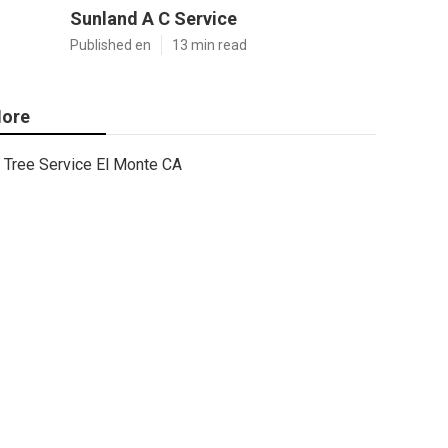
Sunland A C Service
Published en
13 min read
ore
Tree Service El Monte CA