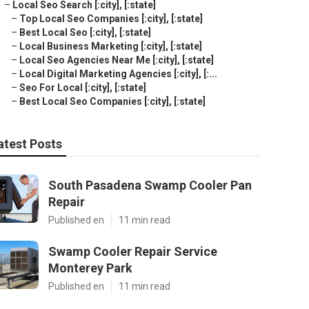
–
Local Seo Search [:city], [:state]
–
Top Local Seo Companies [:city], [:state]
–
Best Local Seo [:city], [:state]
–
Local Business Marketing [:city], [:state]
–
Local Seo Agencies Near Me [:city], [:state]
–
Local Digital Marketing Agencies [:city], [:...
–
Seo For Local [:city], [:state]
–
Best Local Seo Companies [:city], [:state]
atest Posts
South Pasadena Swamp Cooler Pan
Repair
Published en
11 min read
Swamp Cooler Repair Service
Monterey Park
Published en
11 min read