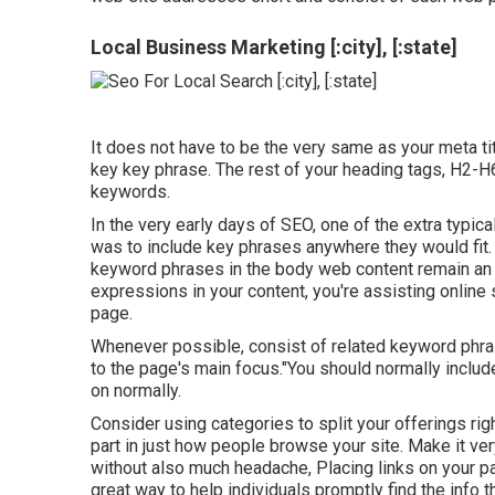
Local Business Marketing [:city], [:state]
It does not have to be the very same as your meta t
key key phrase. The rest of your heading tags, H2-H
keywords.
In the very early days of SEO, one of the extra typi
was to include key phrases anywhere they would fit. 
keyword phrases in the body web content remain an i
expressions in your content, you're assisting online
page.
Whenever possible, consist of related keyword phr
to the page's main focus."You should normally inclu
on normally.
Consider using categories to split your offerings ri
part in just how people browse your site. Make it v
without also much headache, Placing links on your pa
great way to help individuals promptly find the info t