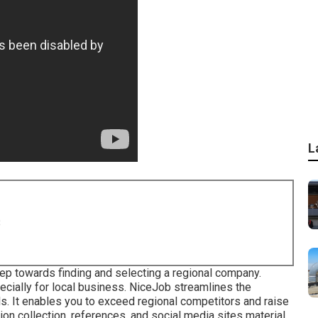
L
8
 step towards finding and selecting a regional company.
cially for local business.
NiceJob
streamlines the
s. It enables you to exceed regional competitors and raise
on collection, references, and social media sites material