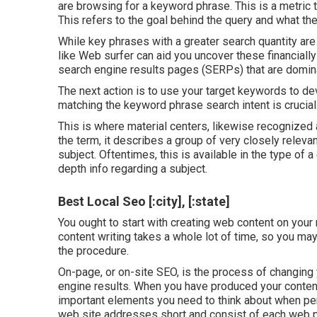
are browsing for a keyword phrase. This is a metric t
This refers to the goal behind the query and what th
While key phrases with a greater search quantity are
like Web surfer can aid you uncover these financial
search engine results pages (SERPs) that are domina
The next action is to use your target keywords to dev
matching the keyword phrase search intent is crucial
This is where material centers, likewise recognized a
the term, it describes a group of very closely releva
subject. Oftentimes, this is available in the type of 
depth info regarding a subject.
Best Local Seo [:city], [:state]
You ought to start with creating web content on your
content writing takes a whole lot of time, so you ma
the procedure.
On-page, or on-site SEO, is the process of changing 
engine results. When you have produced your content, 
important elements you need to think about when pe
web site addresses short and consist of each web p