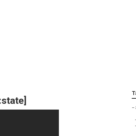
T
:state]
–