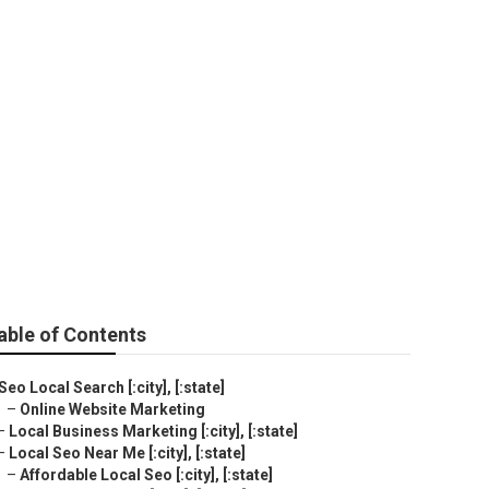
able of Contents
Seo Local Search [:city], [:state]
–
Online Website Marketing
–
Local Business Marketing [:city], [:state]
–
Local Seo Near Me [:city], [:state]
–
Affordable Local Seo [:city], [:state]