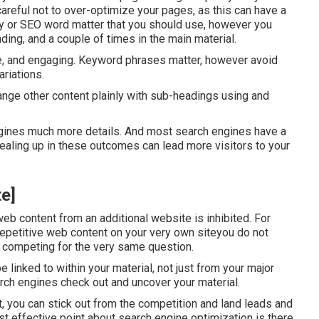
areful not to over-optimize your pages, as this can have a
y
or
SEO word matter
that you should use, however you
ading, and a couple of times in the main material.
ive, and engaging. Keyword phrases matter, however avoid
ariations.
range other content plainly with sub-headings using and
ngines much more details. And most search engines have a
aling up in these outcomes can lead more visitors to your
te]
web content from an additional website is inhibited. For
repetitive web content on your very own siteyou do not
 competing for the very same question.
inked to within your material, not just from your major
arch engines check out and uncover your material.
, you can stick out from the competition and land leads and
t effective point about search engine optimization is there