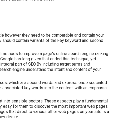
itle however they need to be comparable and contain your
6 should contain variants of the key keyword and second
cal methods to improve a page's online search engine ranking
Google has long given that ended this technique, yet
ntegral part of SEO.By including target terms and
 search engine understand the intent and content of your
ases, which are second words and expressions associated
de associated key words into the content, with an emphasis
ght into sensible sectors. These aspects play a fundamental
ery easy for them to discover the most important web pages
ges that direct to various other web pages on your site is a
hey desire.