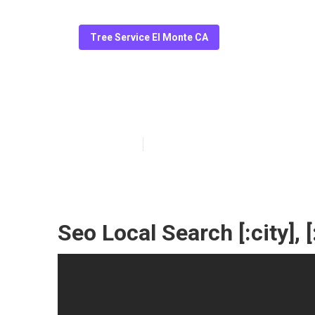
Tree Service El Monte CA
[:localization]
Published en
10 min read
Seo Local Search [:city], [