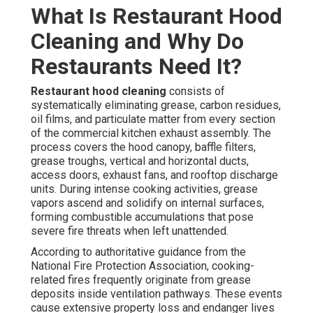
What Is Restaurant Hood
Cleaning and Why Do
Restaurants Need It?
Restaurant hood cleaning
consists of
systematically eliminating grease, carbon residues,
oil films, and particulate matter from every section
of the commercial kitchen exhaust assembly. The
process covers the hood canopy, baffle filters,
grease troughs, vertical and horizontal ducts,
access doors, exhaust fans, and rooftop discharge
units. During intense cooking activities, grease
vapors ascend and solidify on internal surfaces,
forming combustible accumulations that pose
severe fire threats when left unattended.
According to authoritative guidance from the
National Fire Protection Association, cooking-
related fires frequently originate from grease
deposits inside ventilation pathways. These events
cause extensive property loss and endanger lives