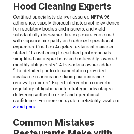
Hood Cleaning Experts
Certified specialists deliver assured
NFPA 96
adherence, supply thorough photographic evidence
for regulatory bodies and insurers, and yield
substantially decreased fire exposure combined
with superior air quality and reduced operational
expenses. One Los Angeles restaurant manager
stated: “Transitioning to certified professionals
simplified our inspections and noticeably lowered
monthly utility costs.” A Pasadena owner added:
“The detailed photo documentation provided
invaluable reassurance during our insurance
renewal process.” Expert intervention converts
regulatory obligations into strategic advantages,
delivering authentic relief and operational
confidence. For more on system reliability, visit our
about page
.
Common Mistakes
Restaurants Make with