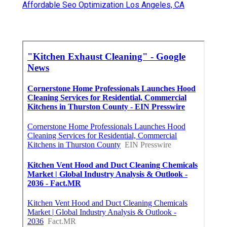
Affordable Seo Optimization Los Angeles, CA