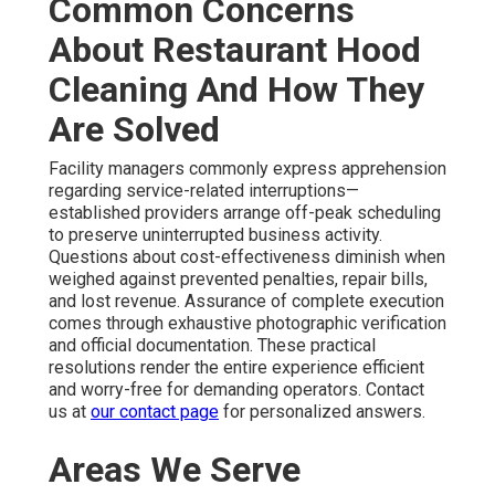
Common Concerns
About Restaurant Hood
Cleaning And How They
Are Solved
Facility managers commonly express apprehension
regarding service-related interruptions—
established providers arrange off-peak scheduling
to preserve uninterrupted business activity.
Questions about cost-effectiveness diminish when
weighed against prevented penalties, repair bills,
and lost revenue. Assurance of complete execution
comes through exhaustive photographic verification
and official documentation. These practical
resolutions render the entire experience efficient
and worry-free for demanding operators. Contact
us at
our contact page
for personalized answers.
Areas We Serve