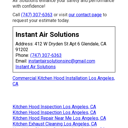
Air Solutions enhance your safety and performance
with confidence!
Call
(747) 307-6363
or visit
our contact page
to
request your estimate today.
Instant Air Solutions
Address: 412 W Dryden St Apt 6 Glendale, CA
91202
Phone:
(747) 307-6363
Email:
instantairsolutionsinc@gmail.com
Instant Air Solutions
Commercial Kitchen Hood Installation Los Angeles,
CA
Kitchen Hood Inspection Los Angeles, CA
Kitchen Hood Inspection Los Angeles, CA
Kitchen Hood Repair Near Me Los Angeles, CA
Kitchen Exhaust Cleaning Los Angeles, CA