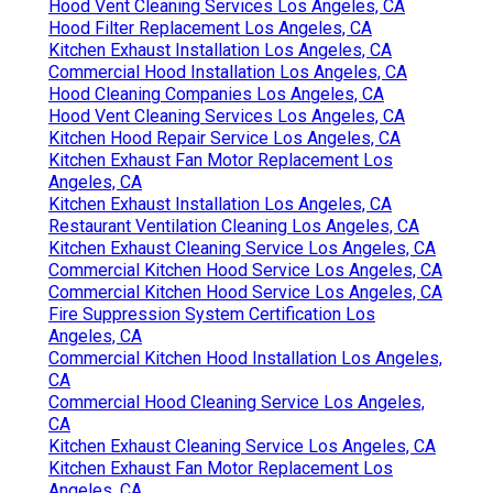
Hood Vent Cleaning Services Los Angeles, CA
Hood Filter Replacement Los Angeles, CA
Kitchen Exhaust Installation Los Angeles, CA
Commercial Hood Installation Los Angeles, CA
Hood Cleaning Companies Los Angeles, CA
Hood Vent Cleaning Services Los Angeles, CA
Kitchen Hood Repair Service Los Angeles, CA
Kitchen Exhaust Fan Motor Replacement Los
Angeles, CA
Kitchen Exhaust Installation Los Angeles, CA
Restaurant Ventilation Cleaning Los Angeles, CA
Kitchen Exhaust Cleaning Service Los Angeles, CA
Commercial Kitchen Hood Service Los Angeles, CA
Commercial Kitchen Hood Service Los Angeles, CA
Fire Suppression System Certification Los
Angeles, CA
Commercial Kitchen Hood Installation Los Angeles,
CA
Commercial Hood Cleaning Service Los Angeles,
CA
Kitchen Exhaust Cleaning Service Los Angeles, CA
Kitchen Exhaust Fan Motor Replacement Los
Angeles, CA