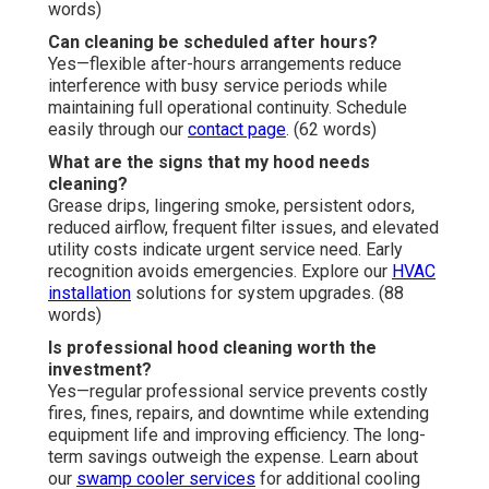
words)
Can cleaning be scheduled after hours?
Yes—flexible after-hours arrangements reduce
interference with busy service periods while
maintaining full operational continuity. Schedule
easily through our
contact page
. (62 words)
What are the signs that my hood needs
cleaning?
Grease drips, lingering smoke, persistent odors,
reduced airflow, frequent filter issues, and elevated
utility costs indicate urgent service need. Early
recognition avoids emergencies. Explore our
HVAC
installation
solutions for system upgrades. (88
words)
Is professional hood cleaning worth the
investment?
Yes—regular professional service prevents costly
fires, fines, repairs, and downtime while extending
equipment life and improving efficiency. The long-
term savings outweigh the expense. Learn about
our
swamp cooler services
for additional cooling