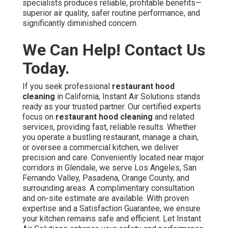
specialists produces reliable, profitable benefits—
superior air quality, safer routine performance, and
significantly diminished concern.
We Can Help! Contact Us
Today.
If you seek professional
restaurant hood
cleaning
in California, Instant Air Solutions stands
ready as your trusted partner. Our certified experts
focus on
restaurant hood cleaning
and related
services, providing fast, reliable results. Whether
you operate a bustling restaurant, manage a chain,
or oversee a commercial kitchen, we deliver
precision and care. Conveniently located near major
corridors in Glendale, we serve Los Angeles, San
Fernando Valley, Pasadena, Orange County, and
surrounding areas. A complimentary consultation
and on-site estimate are available. With proven
expertise and a Satisfaction Guarantee, we ensure
your kitchen remains safe and efficient. Let Instant