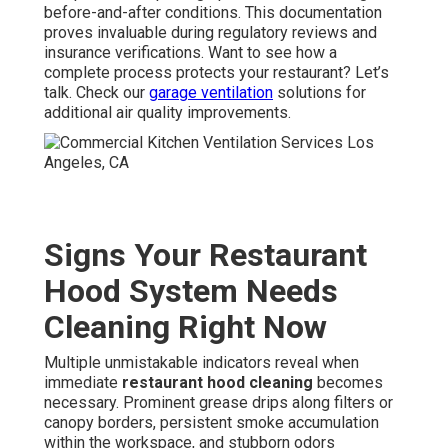
before-and-after conditions. This documentation
proves invaluable during regulatory reviews and
insurance verifications. Want to see how a
complete process protects your restaurant? Let’s
talk. Check our
garage ventilation
solutions for
additional air quality improvements.
Signs Your Restaurant
Hood System Needs
Cleaning Right Now
Multiple unmistakable indicators reveal when
immediate
restaurant hood cleaning
becomes
necessary. Prominent grease drips along filters or
canopy borders, persistent smoke accumulation
within the workspace, and stubborn odors