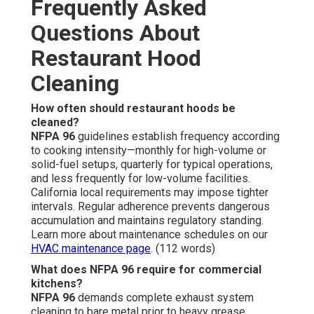
Frequently Asked
Questions About
Restaurant Hood
Cleaning
How often should restaurant hoods be
cleaned?
NFPA 96
guidelines establish frequency according
to cooking intensity—monthly for high-volume or
solid-fuel setups, quarterly for typical operations,
and less frequently for low-volume facilities.
California local requirements may impose tighter
intervals. Regular adherence prevents dangerous
accumulation and maintains regulatory standing.
Learn more about maintenance schedules on our
HVAC maintenance page
. (112 words)
What does NFPA 96 require for commercial
kitchens?
NFPA 96
demands complete exhaust system
cleaning to bare metal prior to heavy grease