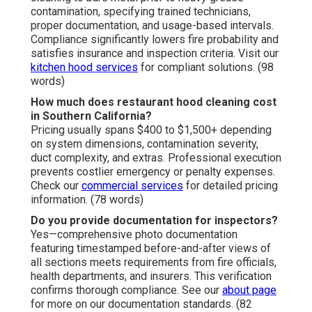
contamination, specifying trained technicians,
proper documentation, and usage-based intervals.
Compliance significantly lowers fire probability and
satisfies insurance and inspection criteria. Visit our
kitchen hood services
for compliant solutions. (98
words)
How much does restaurant hood cleaning cost
in Southern California?
Pricing usually spans $400 to $1,500+ depending
on system dimensions, contamination severity,
duct complexity, and extras. Professional execution
prevents costlier emergency or penalty expenses.
Check our
commercial services
for detailed pricing
information. (78 words)
Do you provide documentation for inspectors?
Yes—comprehensive photo documentation
featuring timestamped before-and-after views of
all sections meets requirements from fire officials,
health departments, and insurers. This verification
confirms thorough compliance. See our
about page
for more on our documentation standards. (82