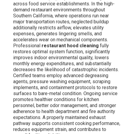
across food service establishments. In the high-
demand restaurant environments throughout
Southern California, where operations run near
major transportation routes, neglected buildup
additionally restricts airflow, elevates utility
expenses, generates lingering smells, and
accelerates wear on mechanical components.
Professional
restaurant hood cleaning
fully
restores optimal system function, significantly
improves indoor environmental quality, lowers
monthly energy expenditures, and substantially
decreases the likelihood of catastrophic incidents.
Certified teams employ advanced degreasing
agents, pressure washing equipment, scraping
implements, and containment protocols to restore
surfaces to bare-metal condition. Ongoing service
promotes healthier conditions for kitchen
personnel, better odor management, and stronger
adherence to health department and fire authority
expectations. A properly maintained exhaust
pathway supports consistent cooking performance,
reduces equipment strain, and contributes to