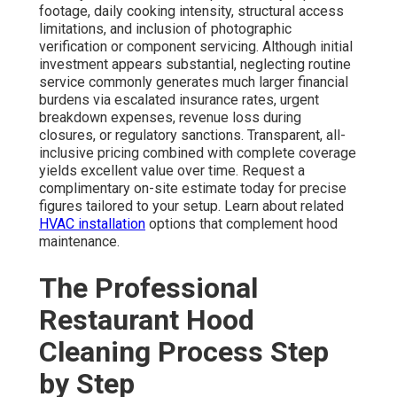
footage, daily cooking intensity, structural access
limitations, and inclusion of photographic
verification or component servicing. Although initial
investment appears substantial, neglecting routine
service commonly generates much larger financial
burdens via escalated insurance rates, urgent
breakdown expenses, revenue loss during
closures, or regulatory sanctions. Transparent, all-
inclusive pricing combined with complete coverage
yields excellent value over time. Request a
complimentary on-site estimate today for precise
figures tailored to your setup. Learn about related
HVAC installation
options that complement hood
maintenance.
The Professional
Restaurant Hood
Cleaning Process Step
by Step