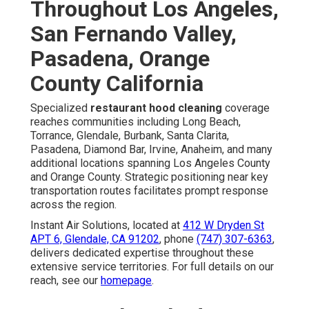
Throughout Los Angeles,
San Fernando Valley,
Pasadena, Orange
County California
Specialized
restaurant hood cleaning
coverage
reaches communities including Long Beach,
Torrance, Glendale, Burbank, Santa Clarita,
Pasadena, Diamond Bar, Irvine, Anaheim, and many
additional locations spanning Los Angeles County
and Orange County. Strategic positioning near key
transportation routes facilitates prompt response
across the region.
Instant Air Solutions, located at
412 W Dryden St
APT 6, Glendale, CA 91202
, phone
(747) 307-6363
,
delivers dedicated expertise throughout these
extensive service territories. For full details on our
reach, see our
homepage
.