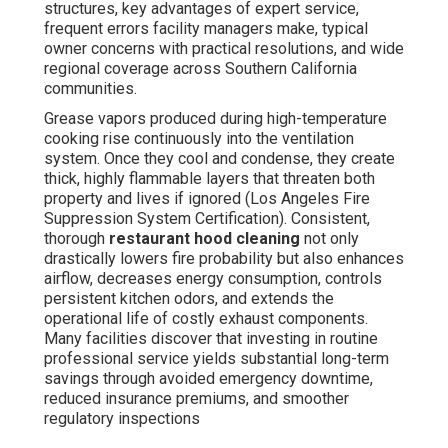
structures, key advantages of expert service,
frequent errors facility managers make, typical
owner concerns with practical resolutions, and wide
regional coverage across Southern California
communities.
Grease vapors produced during high-temperature
cooking rise continuously into the ventilation
system. Once they cool and condense, they create
thick, highly flammable layers that threaten both
property and lives if ignored (Los Angeles Fire
Suppression System Certification). Consistent,
thorough
restaurant hood cleaning
not only
drastically lowers fire probability but also enhances
airflow, decreases energy consumption, controls
persistent kitchen odors, and extends the
operational life of costly exhaust components.
Many facilities discover that investing in routine
professional service yields substantial long-term
savings through avoided emergency downtime,
reduced insurance premiums, and smoother
regulatory inspections