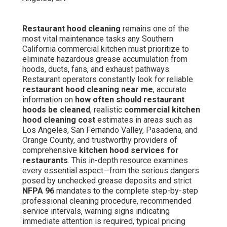
Restaurant hood cleaning
remains one of the
most vital maintenance tasks any Southern
California commercial kitchen must prioritize to
eliminate hazardous grease accumulation from
hoods, ducts, fans, and exhaust pathways.
Restaurant operators constantly look for reliable
restaurant hood cleaning near me
, accurate
information on
how often should restaurant
hoods be cleaned
, realistic
commercial kitchen
hood cleaning cost
estimates in areas such as
Los Angeles, San Fernando Valley, Pasadena, and
Orange County, and trustworthy providers of
comprehensive
kitchen hood services for
restaurants
. This in-depth resource examines
every essential aspect—from the serious dangers
posed by unchecked grease deposits and strict
NFPA 96
mandates to the complete step-by-step
professional cleaning procedure, recommended
service intervals, warning signs indicating
immediate attention is required, typical pricing