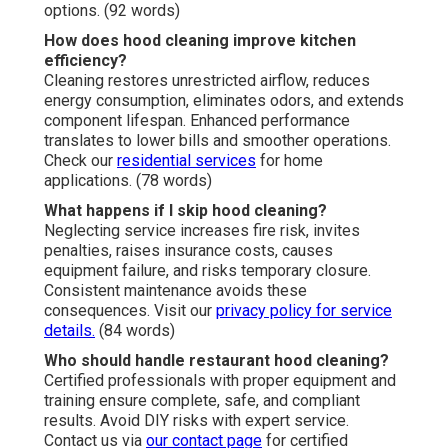
options. (92 words)
How does hood cleaning improve kitchen
efficiency?
Cleaning restores unrestricted airflow, reduces
energy consumption, eliminates odors, and extends
component lifespan. Enhanced performance
translates to lower bills and smoother operations.
Check our
residential services
for home
applications. (78 words)
What happens if I skip hood cleaning?
Neglecting service increases fire risk, invites
penalties, raises insurance costs, causes
equipment failure, and risks temporary closure.
Consistent maintenance avoids these
consequences. Visit our
privacy policy
for service
details.
(84 words)
Who should handle restaurant hood cleaning?
Certified professionals with proper equipment and
training ensure complete, safe, and compliant
results. Avoid DIY risks with expert service.
Contact us via
our contact page
for certified