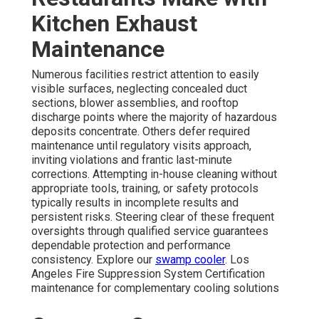
Kitchen Exhaust
Maintenance
Numerous facilities restrict attention to easily
visible surfaces, neglecting concealed duct
sections, blower assemblies, and rooftop
discharge points where the majority of hazardous
deposits concentrate. Others defer required
maintenance until regulatory visits approach,
inviting violations and frantic last-minute
corrections. Attempting in-house cleaning without
appropriate tools, training, or safety protocols
typically results in incomplete results and
persistent risks. Steering clear of these frequent
oversights through qualified service guarantees
dependable protection and performance
consistency. Explore our
swamp cooler
. Los
Angeles Fire Suppression System Certification
maintenance for complementary cooling solutions