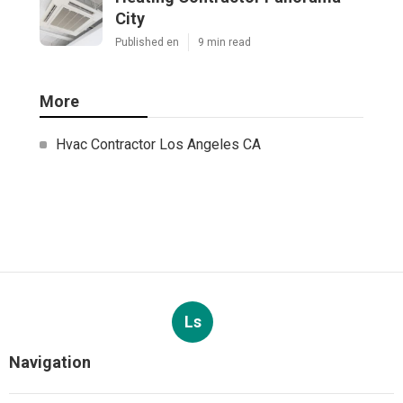
City
Published en
9 min read
More
Hvac Contractor Los Angeles CA
Ls
Navigation