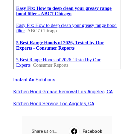
Instant Air Solutions
Kitchen Hood Grease Removal Los Angeles, CA
Kitchen Hood Service Los Angeles, CA
Share us on...
Facebook