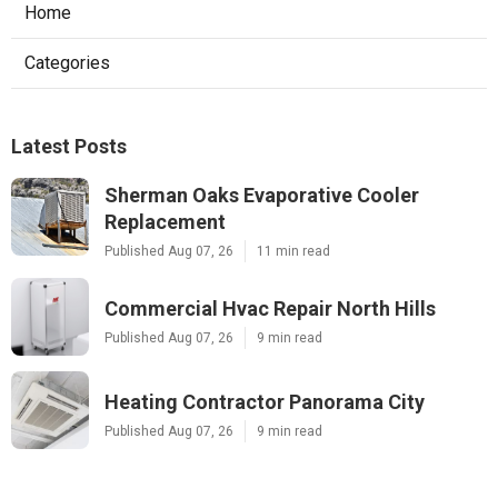
Home
Categories
Latest Posts
Sherman Oaks Evaporative Cooler
Replacement
Published Aug 07, 26
11 min read
Commercial Hvac Repair North Hills
Published Aug 07, 26
9 min read
Heating Contractor Panorama City
Published Aug 07, 26
9 min read