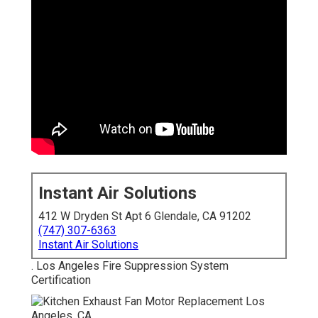
Instant Air Solutions
412 W Dryden St Apt 6 Glendale, CA 91202
(747) 307-6363
Instant Air Solutions
. Los Angeles Fire Suppression System
Certification