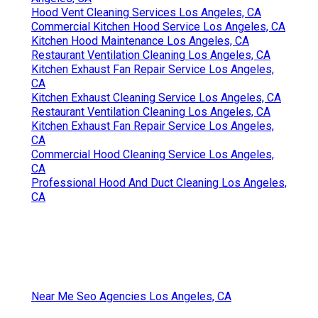
Hood Vent Cleaning Services Los Angeles, CA
Commercial Kitchen Hood Service Los Angeles, CA
Kitchen Hood Maintenance Los Angeles, CA
Restaurant Ventilation Cleaning Los Angeles, CA
Kitchen Exhaust Fan Repair Service Los Angeles,
CA
Kitchen Exhaust Cleaning Service Los Angeles, CA
Restaurant Ventilation Cleaning Los Angeles, CA
Kitchen Exhaust Fan Repair Service Los Angeles,
CA
Commercial Hood Cleaning Service Los Angeles,
CA
Professional Hood And Duct Cleaning Los Angeles,
CA
Near Me Seo Agencies Los Angeles, CA