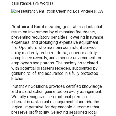
assistance. (76 words)
Restaurant hood cleaning
generates substantial
return on investment by eliminating fire threats,
preventing regulatory penalties, lowering insurance
expenses, and prolonging expensive equipment
life. Operators who maintain consistent service
enjoy markedly reduced stress, superior safety
compliance records, and a secure environment for
employees and patrons. The anxiety associated
with potential disasters recedes, supplanted by
genuine relief and assurance in a fully protected
kitchen.
Instant Air Solutions provides certified knowledge
and a satisfaction guarantee on every assignment.
We fully recognize the emotional pressures
inherent in restaurant management alongside the
logical imperative for dependable outcomes that
preserve profitability. Selecting seasoned local