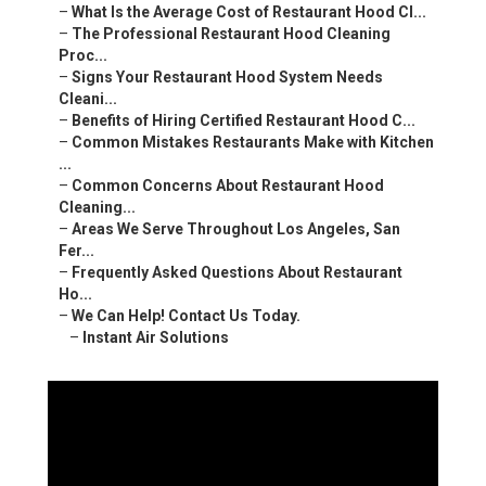
–
What Is the Average Cost of Restaurant Hood Cl...
–
The Professional Restaurant Hood Cleaning
Proc...
–
Signs Your Restaurant Hood System Needs
Cleani...
–
Benefits of Hiring Certified Restaurant Hood C...
–
Common Mistakes Restaurants Make with Kitchen
...
–
Common Concerns About Restaurant Hood
Cleaning...
–
Areas We Serve Throughout Los Angeles, San
Fer...
–
Frequently Asked Questions About Restaurant
Ho...
–
We Can Help! Contact Us Today.
–
Instant Air Solutions