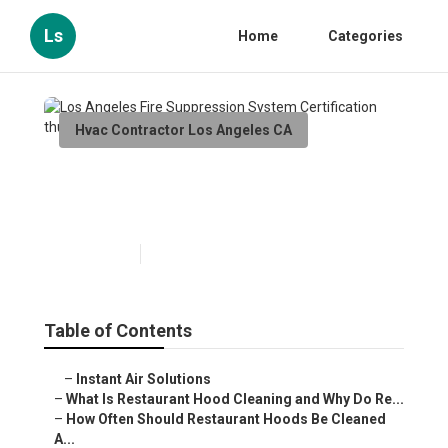
Ls
Home
Categories
Hvac Contractor Los Angeles CA
Los Angeles Fire Suppression
System Certification
Published en
10 min read
Table of Contents
–
Instant Air Solutions
–
What Is Restaurant Hood Cleaning and Why Do Re...
–
How Often Should Restaurant Hoods Be Cleaned
A...