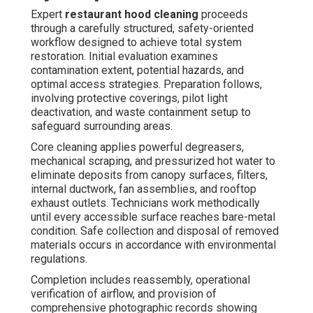
Expert
restaurant hood cleaning
proceeds
through a carefully structured, safety-oriented
workflow designed to achieve total system
restoration. Initial evaluation examines
contamination extent, potential hazards, and
optimal access strategies. Preparation follows,
involving protective coverings, pilot light
deactivation, and waste containment setup to
safeguard surrounding areas.
Core cleaning applies powerful degreasers,
mechanical scraping, and pressurized hot water to
eliminate deposits from canopy surfaces, filters,
internal ductwork, fan assemblies, and rooftop
exhaust outlets. Technicians work methodically
until every accessible surface reaches bare-metal
condition. Safe collection and disposal of removed
materials occurs in accordance with environmental
regulations.
Completion includes reassembly, operational
verification of airflow, and provision of
comprehensive photographic records showing