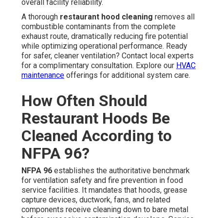
overall facility reliability.
A thorough
restaurant hood cleaning
removes all
combustible contaminants from the complete
exhaust route, dramatically reducing fire potential
while optimizing operational performance. Ready
for safer, cleaner ventilation? Contact local experts
for a complimentary consultation. Explore our
HVAC
maintenance
offerings for additional system care.
How Often Should
Restaurant Hoods Be
Cleaned According to
NFPA 96?
NFPA 96
establishes the authoritative benchmark
for ventilation safety and fire prevention in food
service facilities. It mandates that hoods, grease
capture devices, ductwork, fans, and related
components receive cleaning down to bare metal