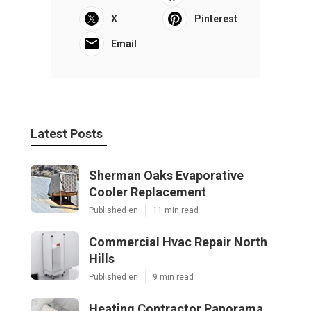
X
Pinterest
Email
Latest Posts
Sherman Oaks Evaporative
Cooler Replacement
Published en
11 min read
Commercial Hvac Repair North
Hills
Published en
9 min read
Heating Contractor Panorama