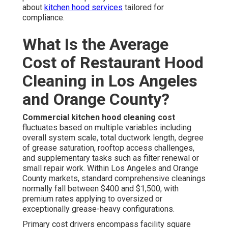
about
kitchen hood services
tailored for
compliance.
What Is the Average
Cost of Restaurant Hood
Cleaning in Los Angeles
and Orange County?
Commercial kitchen hood cleaning cost
fluctuates based on multiple variables including
overall system scale, total ductwork length, degree
of grease saturation, rooftop access challenges,
and supplementary tasks such as filter renewal or
small repair work. Within Los Angeles and Orange
County markets, standard comprehensive cleanings
normally fall between $400 and $1,500, with
premium rates applying to oversized or
exceptionally grease-heavy configurations.
Primary cost drivers encompass facility square