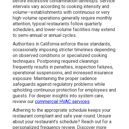
before excessive contamination develops. Service
intervals vary according to cooking intensity and
volume—establishments with continuous or very
high-volume operations generally require monthly
attention, typical restaurants follow quarterly
schedules, and lower-volume facilities may extend
to semi-annual or annual cycles.
Authorities in California enforce these standards,
occasionally imposing stricter timelines depending
on observed conditions or specialized cooking
techniques. Postponing required cleanings
frequently results in penalties, inspection failures,
operational suspensions, and increased insurance
exposure. Maintaining the proper cadence
safeguards against regulatory problems while
upholding continuous protection for employees and
guests. For deeper insights into system care,
review our
commercial HVAC services
.
Adhering to the appropriate schedule keeps your
restaurant compliant and safe year-round. Unsure
about your restaurant’s schedule? Reach out for a
personalized frequency review. Discover more