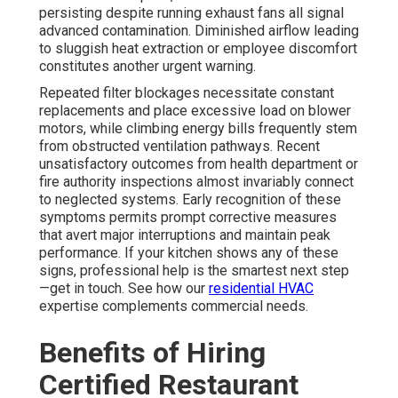
persisting despite running exhaust fans all signal
advanced contamination. Diminished airflow leading
to sluggish heat extraction or employee discomfort
constitutes another urgent warning.
Repeated filter blockages necessitate constant
replacements and place excessive load on blower
motors, while climbing energy bills frequently stem
from obstructed ventilation pathways. Recent
unsatisfactory outcomes from health department or
fire authority inspections almost invariably connect
to neglected systems. Early recognition of these
symptoms permits prompt corrective measures
that avert major interruptions and maintain peak
performance. If your kitchen shows any of these
signs, professional help is the smartest next step
—get in touch. See how our
residential HVAC
expertise complements commercial needs.
Benefits of Hiring
Certified Restaurant