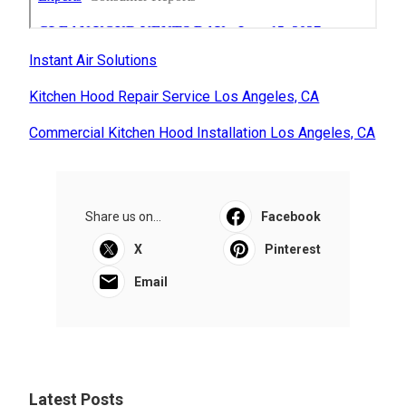
Instant Air Solutions
Kitchen Hood Repair Service Los Angeles, CA
Commercial Kitchen Hood Installation Los Angeles, CA
Share us on...
Facebook
X
Pinterest
Email
Latest Posts