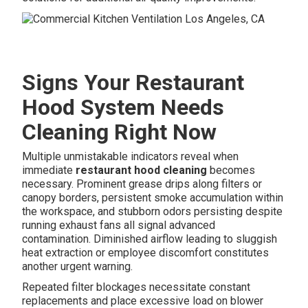
Signs Your Restaurant
Hood System Needs
Cleaning Right Now
Multiple unmistakable indicators reveal when
immediate
restaurant hood cleaning
becomes
necessary. Prominent grease drips along filters or
canopy borders, persistent smoke accumulation within
the workspace, and stubborn odors persisting despite
running exhaust fans all signal advanced
contamination. Diminished airflow leading to sluggish
heat extraction or employee discomfort constitutes
another urgent warning.
Repeated filter blockages necessitate constant
replacements and place excessive load on blower