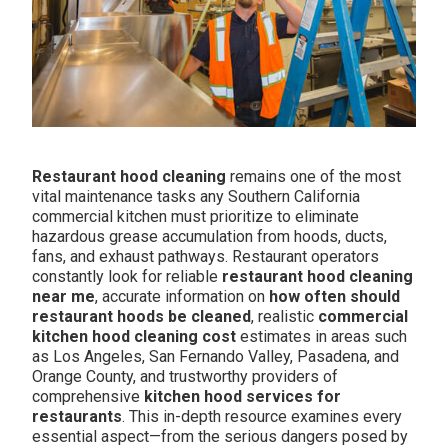
Restaurant hood cleaning
remains one of the most
vital maintenance tasks any Southern California
commercial kitchen must prioritize to eliminate
hazardous grease accumulation from hoods, ducts,
fans, and exhaust pathways. Restaurant operators
constantly look for reliable
restaurant hood cleaning
near me
, accurate information on
how often should
restaurant hoods be cleaned
, realistic
commercial
kitchen hood cleaning cost
estimates in areas such
as Los Angeles, San Fernando Valley, Pasadena, and
Orange County, and trustworthy providers of
comprehensive
kitchen hood services for
restaurants
. This in-depth resource examines every
essential aspect—from the serious dangers posed by