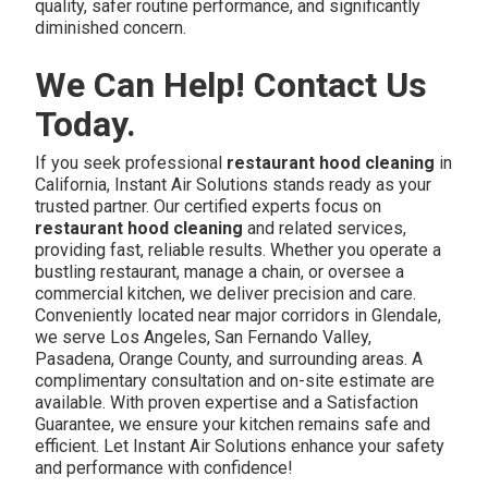
quality, safer routine performance, and significantly
diminished concern.
We Can Help! Contact Us
Today.
If you seek professional
restaurant hood cleaning
in
California, Instant Air Solutions stands ready as your
trusted partner. Our certified experts focus on
restaurant hood cleaning
and related services,
providing fast, reliable results. Whether you operate a
bustling restaurant, manage a chain, or oversee a
commercial kitchen, we deliver precision and care.
Conveniently located near major corridors in Glendale,
we serve Los Angeles, San Fernando Valley,
Pasadena, Orange County, and surrounding areas. A
complimentary consultation and on-site estimate are
available. With proven expertise and a Satisfaction
Guarantee, we ensure your kitchen remains safe and
efficient. Let Instant Air Solutions enhance your safety
and performance with confidence!