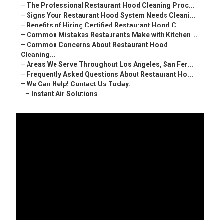
–
The Professional Restaurant Hood Cleaning Proc...
–
Signs Your Restaurant Hood System Needs Cleani...
–
Benefits of Hiring Certified Restaurant Hood C...
–
Common Mistakes Restaurants Make with Kitchen ...
–
Common Concerns About Restaurant Hood
Cleaning...
–
Areas We Serve Throughout Los Angeles, San Fer...
–
Frequently Asked Questions About Restaurant Ho...
–
We Can Help! Contact Us Today.
–
Instant Air Solutions