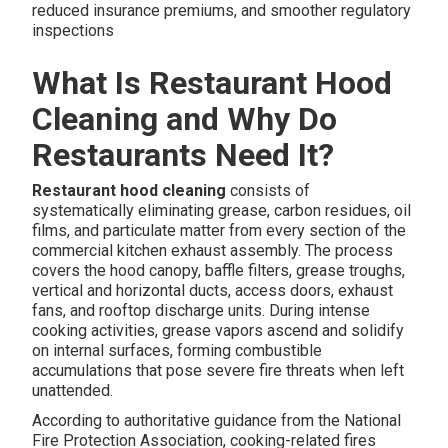
reduced insurance premiums, and smoother regulatory
inspections
What Is Restaurant Hood
Cleaning and Why Do
Restaurants Need It?
Restaurant hood cleaning
consists of
systematically eliminating grease, carbon residues, oil
films, and particulate matter from every section of the
commercial kitchen exhaust assembly. The process
covers the hood canopy, baffle filters, grease troughs,
vertical and horizontal ducts, access doors, exhaust
fans, and rooftop discharge units. During intense
cooking activities, grease vapors ascend and solidify
on internal surfaces, forming combustible
accumulations that pose severe fire threats when left
unattended.
According to authoritative guidance from the National
Fire Protection Association, cooking-related fires