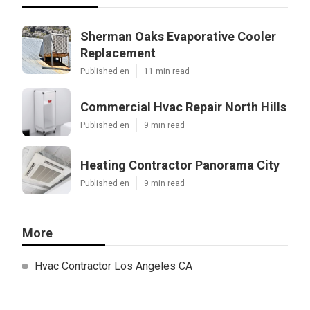
Sherman Oaks Evaporative Cooler
Replacement
Published en
11 min read
Commercial Hvac Repair North Hills
Published en
9 min read
Heating Contractor Panorama City
Published en
9 min read
More
Hvac Contractor Los Angeles CA