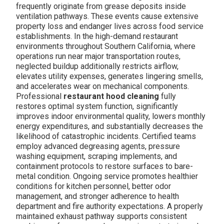
frequently originate from grease deposits inside
ventilation pathways. These events cause extensive
property loss and endanger lives across food service
establishments. In the high-demand restaurant
environments throughout Southern California, where
operations run near major transportation routes,
neglected buildup additionally restricts airflow,
elevates utility expenses, generates lingering smells,
and accelerates wear on mechanical components.
Professional
restaurant hood cleaning
fully
restores optimal system function, significantly
improves indoor environmental quality, lowers monthly
energy expenditures, and substantially decreases the
likelihood of catastrophic incidents. Certified teams
employ advanced degreasing agents, pressure
washing equipment, scraping implements, and
containment protocols to restore surfaces to bare-
metal condition. Ongoing service promotes healthier
conditions for kitchen personnel, better odor
management, and stronger adherence to health
department and fire authority expectations. A properly
maintained exhaust pathway supports consistent