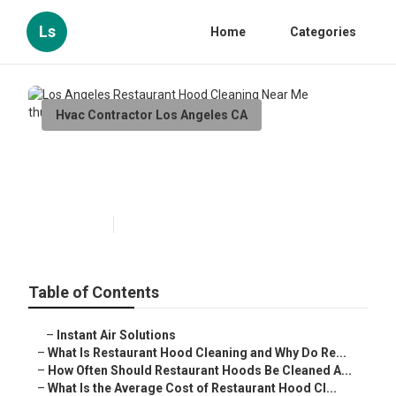
Ls
Home
Categories
Hvac Contractor Los Angeles CA
Los Angeles Restaurant Hood
Cleaning Near Me
Published en
10 min read
Table of Contents
–
Instant Air Solutions
–
What Is Restaurant Hood Cleaning and Why Do Re...
–
How Often Should Restaurant Hoods Be Cleaned A...
–
What Is the Average Cost of Restaurant Hood Cl...