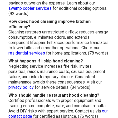
savings outweigh the expense. Learn about our
swamp cooler services
for additional cooling options.
(92 words)
How does hood cleaning improve kitchen
efficiency?
Cleaning restores unrestricted airflow, reduces energy
consumption, eliminates odors, and extends
component lifespan. Enhanced performance translates
to lower bills and smoother operations. Check our
residential services
for home applications. (78 words)
What happens if I skip hood cleaning?
Neglecting service increases fire risk, invites
penalties, raises insurance costs, causes equipment
failure, and risks temporary closure. Consistent
maintenance avoids these consequences. Visit our
privacy policy
for service details. (84 words)
Who should handle restaurant hood cleaning?
Certified professionals with proper equipment and
training ensure complete, safe, and compliant results.
Avoid DIY risks with expert service. Contact us via
our
contact page
for certified assistance. (76 words)