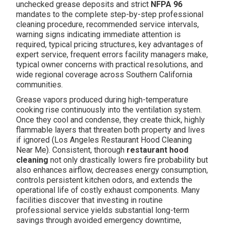
unchecked grease deposits and strict
NFPA 96
mandates to the complete step-by-step professional
cleaning procedure, recommended service intervals,
warning signs indicating immediate attention is
required, typical pricing structures, key advantages of
expert service, frequent errors facility managers make,
typical owner concerns with practical resolutions, and
wide regional coverage across Southern California
communities.
Grease vapors produced during high-temperature
cooking rise continuously into the ventilation system.
Once they cool and condense, they create thick, highly
flammable layers that threaten both property and lives
if ignored (Los Angeles Restaurant Hood Cleaning
Near Me). Consistent, thorough
restaurant hood
cleaning
not only drastically lowers fire probability but
also enhances airflow, decreases energy consumption,
controls persistent kitchen odors, and extends the
operational life of costly exhaust components. Many
facilities discover that investing in routine
professional service yields substantial long-term
savings through avoided emergency downtime,