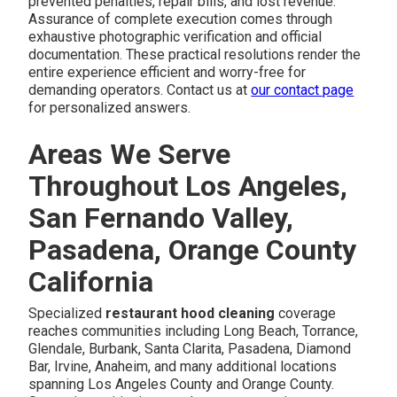
prevented penalties, repair bills, and lost revenue.
Assurance of complete execution comes through
exhaustive photographic verification and official
documentation. These practical resolutions render the
entire experience efficient and worry-free for
demanding operators. Contact us at
our contact page
for personalized answers.
Areas We Serve
Throughout Los Angeles,
San Fernando Valley,
Pasadena, Orange County
California
Specialized
restaurant hood cleaning
coverage
reaches communities including Long Beach, Torrance,
Glendale, Burbank, Santa Clarita, Pasadena, Diamond
Bar, Irvine, Anaheim, and many additional locations
spanning Los Angeles County and Orange County.