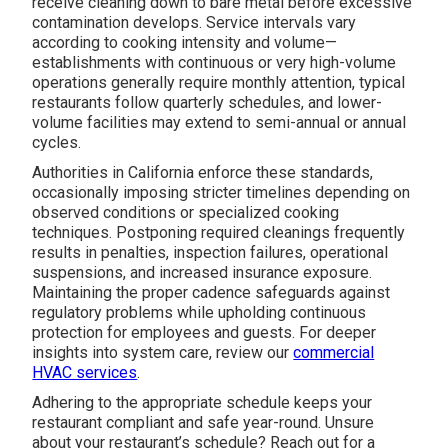
receive cleaning down to bare metal before excessive
contamination develops. Service intervals vary
according to cooking intensity and volume—
establishments with continuous or very high-volume
operations generally require monthly attention, typical
restaurants follow quarterly schedules, and lower-
volume facilities may extend to semi-annual or annual
cycles.
Authorities in California enforce these standards,
occasionally imposing stricter timelines depending on
observed conditions or specialized cooking
techniques. Postponing required cleanings frequently
results in penalties, inspection failures, operational
suspensions, and increased insurance exposure.
Maintaining the proper cadence safeguards against
regulatory problems while upholding continuous
protection for employees and guests. For deeper
insights into system care, review our
commercial
HVAC services
.
Adhering to the appropriate schedule keeps your
restaurant compliant and safe year-round. Unsure
about your restaurant’s schedule? Reach out for a