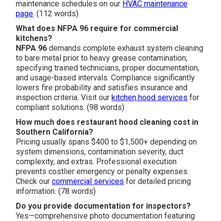
maintenance schedules on our
HVAC maintenance
page
. (112 words)
What does NFPA 96 require for commercial
kitchens?
NFPA 96
demands complete exhaust system cleaning
to bare metal prior to heavy grease contamination,
specifying trained technicians, proper documentation,
and usage-based intervals. Compliance significantly
lowers fire probability and satisfies insurance and
inspection criteria. Visit our
kitchen hood services
for
compliant solutions. (98 words)
How much does restaurant hood cleaning cost in
Southern California?
Pricing usually spans $400 to $1,500+ depending on
system dimensions, contamination severity, duct
complexity, and extras. Professional execution
prevents costlier emergency or penalty expenses.
Check our
commercial services
for detailed pricing
information. (78 words)
Do you provide documentation for inspectors?
Yes—comprehensive photo documentation featuring