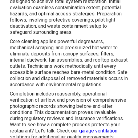
designed to achieve total system restoration. Initial
evaluation examines contamination extent, potential
hazards, and optimal access strategies. Preparation
follows, involving protective coverings, pilot light
deactivation, and waste containment setup to
safeguard surrounding areas.
Core cleaning applies powerful degreasers,
mechanical scraping, and pressurized hot water to
eliminate deposits from canopy surfaces, filters,
internal ductwork, fan assemblies, and rooftop exhaust
outlets. Technicians work methodically until every
accessible surface reaches bare-metal condition. Safe
collection and disposal of removed materials occurs in
accordance with environmental regulations.
Completion includes reassembly, operational
verification of airflow, and provision of comprehensive
photographic records showing before-and-after
conditions. This documentation proves invaluable
during regulatory reviews and insurance verifications.
Want to see how a complete process protects your
restaurant? Let’s talk. Check our
garage ventilation
solutions for additional air quality improvements.