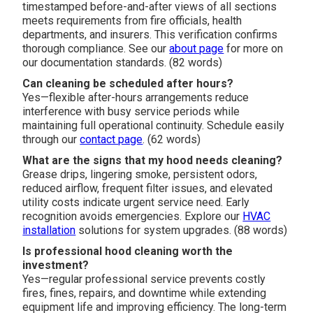
timestamped before-and-after views of all sections
meets requirements from fire officials, health
departments, and insurers. This verification confirms
thorough compliance. See our
about page
for more on
our documentation standards. (82 words)
Can cleaning be scheduled after hours?
Yes—flexible after-hours arrangements reduce
interference with busy service periods while
maintaining full operational continuity. Schedule easily
through our
contact page
. (62 words)
What are the signs that my hood needs cleaning?
Grease drips, lingering smoke, persistent odors,
reduced airflow, frequent filter issues, and elevated
utility costs indicate urgent service need. Early
recognition avoids emergencies. Explore our
HVAC
installation
solutions for system upgrades. (88 words)
Is professional hood cleaning worth the
investment?
Yes—regular professional service prevents costly
fires, fines, repairs, and downtime while extending
equipment life and improving efficiency. The long-term