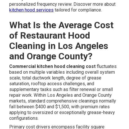
personalized frequency review. Discover more about
kitchen hood services
tailored for compliance.
What Is the Average Cost
of Restaurant Hood
Cleaning in Los Angeles
and Orange County?
Commercial kitchen hood cleaning cost
fluctuates
based on multiple variables including overall system
scale, total ductwork length, degree of grease
saturation, rooftop access challenges, and
supplementary tasks such as filter renewal or small
repair work. Within Los Angeles and Orange County
markets, standard comprehensive cleanings normally
fall between $400 and $1,500, with premium rates
applying to oversized or exceptionally grease-heavy
configurations.
Primary cost drivers encompass facility square