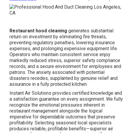
Restaurant hood cleaning
generates substantial
return on investment by eliminating fire threats,
preventing regulatory penalties, lowering insurance
expenses, and prolonging expensive equipment life.
Operators who maintain consistent service enjoy
markedly reduced stress, superior safety compliance
records, and a secure environment for employees and
patrons. The anxiety associated with potential
disasters recedes, supplanted by genuine relief and
assurance in a fully protected kitchen.
Instant Air Solutions provides certified knowledge and
a satisfaction guarantee on every assignment. We fully
recognize the emotional pressures inherent in
restaurant management alongside the logical
imperative for dependable outcomes that preserve
profitability. Selecting seasoned local specialists
produces reliable, profitable benefits—superior air