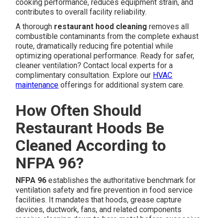
cooking performance, reduces equipment strain, and
contributes to overall facility reliability.
A thorough
restaurant hood cleaning
removes all
combustible contaminants from the complete exhaust
route, dramatically reducing fire potential while
optimizing operational performance. Ready for safer,
cleaner ventilation? Contact local experts for a
complimentary consultation. Explore our
HVAC
maintenance
offerings for additional system care.
How Often Should
Restaurant Hoods Be
Cleaned According to
NFPA 96?
NFPA 96
establishes the authoritative benchmark for
ventilation safety and fire prevention in food service
facilities. It mandates that hoods, grease capture
devices, ductwork, fans, and related components