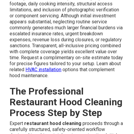
footage, daily cooking intensity, structural access
limitations, and inclusion of photographic verification
or component servicing. Although initial investment
appears substantial, neglecting routine service
commonly generates much larger financial burdens via
escalated insurance rates, urgent breakdown
expenses, revenue loss during closures, or regulatory
sanctions. Transparent, all-inclusive pricing combined
with complete coverage yields excellent value over
time. Request a complimentary on-site estimate today
for precise figures tailored to your setup. Learn about
related
HVAC installation
options that complement
hood maintenance.
The Professional
Restaurant Hood Cleaning
Process Step by Step
Expert
restaurant hood cleaning
proceeds through a
carefully structured, safety-oriented workflow