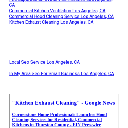
CA
Commercial Kitchen Ventilation Los Angeles, CA
Commercial Hood Cleaning Service Los Angeles, CA
Kitchen Exhaust Cleaning Los Angeles, CA
Local Seo Service Los Angeles, CA
In My Area Seo For Small Business Los Angeles, CA