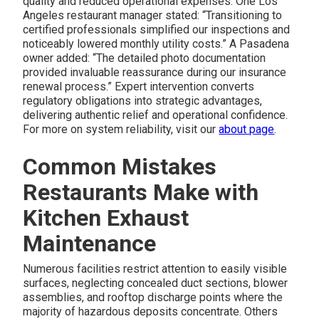
quality and reduced operational expenses. One Los
Angeles restaurant manager stated: “Transitioning to
certified professionals simplified our inspections and
noticeably lowered monthly utility costs.” A Pasadena
owner added: “The detailed photo documentation
provided invaluable reassurance during our insurance
renewal process.” Expert intervention converts
regulatory obligations into strategic advantages,
delivering authentic relief and operational confidence.
For more on system reliability, visit our
about page
.
Common Mistakes
Restaurants Make with
Kitchen Exhaust
Maintenance
Numerous facilities restrict attention to easily visible
surfaces, neglecting concealed duct sections, blower
assemblies, and rooftop discharge points where the
majority of hazardous deposits concentrate. Others