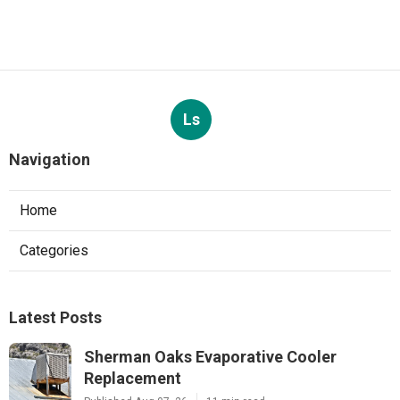
Ls
Navigation
Home
Categories
Latest Posts
Sherman Oaks Evaporative Cooler
Replacement