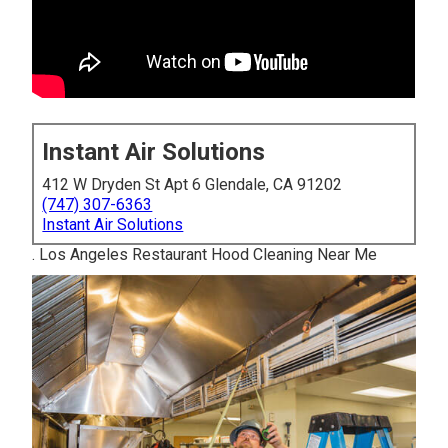
Instant Air Solutions
412 W Dryden St Apt 6 Glendale, CA 91202
(747) 307-6363
Instant Air Solutions
. Los Angeles Restaurant Hood Cleaning Near Me