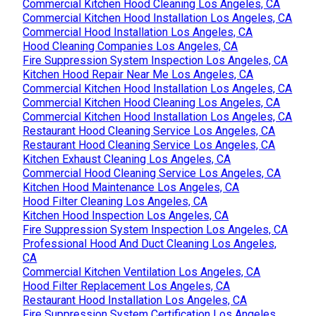
Commercial Kitchen Hood Cleaning Los Angeles, CA
Commercial Kitchen Hood Installation Los Angeles, CA
Commercial Hood Installation Los Angeles, CA
Hood Cleaning Companies Los Angeles, CA
Fire Suppression System Inspection Los Angeles, CA
Kitchen Hood Repair Near Me Los Angeles, CA
Commercial Kitchen Hood Installation Los Angeles, CA
Commercial Kitchen Hood Cleaning Los Angeles, CA
Commercial Kitchen Hood Installation Los Angeles, CA
Restaurant Hood Cleaning Service Los Angeles, CA
Restaurant Hood Cleaning Service Los Angeles, CA
Kitchen Exhaust Cleaning Los Angeles, CA
Commercial Hood Cleaning Service Los Angeles, CA
Kitchen Hood Maintenance Los Angeles, CA
Hood Filter Cleaning Los Angeles, CA
Kitchen Hood Inspection Los Angeles, CA
Fire Suppression System Inspection Los Angeles, CA
Professional Hood And Duct Cleaning Los Angeles,
CA
Commercial Kitchen Ventilation Los Angeles, CA
Hood Filter Replacement Los Angeles, CA
Restaurant Hood Installation Los Angeles, CA
Fire Suppression System Certification Los Angeles,