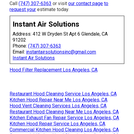
Call
(747) 307-6363
or visit
our contact page
to
request your
estimate today.
Instant Air Solutions
Address: 412 W Dryden St Apt 6 Glendale, CA
91202
Phone:
(747) 307-6363
Email:
instantairsolutionsinc@gmail.com
Instant Air Solutions
Hood Filter Replacement Los Angeles, CA
Restaurant Hood Cleaning Service Los Angeles, CA
Kitchen Hood Repair Near Me Los Angeles, CA
Hood Vent Cleaning Services Los Angeles, CA
Restaurant Hood Cleaning Near Me Los Angeles, CA
Kitchen Exhaust Fan Repair Service Los Angeles, CA
Kitchen Hood Repair Service Los Angeles, CA
Commercial Kitchen Hood Cleaning Los Angeles, CA