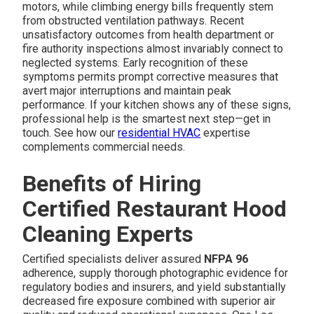
motors, while climbing energy bills frequently stem
from obstructed ventilation pathways. Recent
unsatisfactory outcomes from health department or
fire authority inspections almost invariably connect to
neglected systems. Early recognition of these
symptoms permits prompt corrective measures that
avert major interruptions and maintain peak
performance. If your kitchen shows any of these signs,
professional help is the smartest next step—get in
touch. See how our
residential HVAC
expertise
complements commercial needs.
Benefits of Hiring
Certified Restaurant Hood
Cleaning Experts
Certified specialists deliver assured
NFPA 96
adherence, supply thorough photographic evidence for
regulatory bodies and insurers, and yield substantially
decreased fire exposure combined with superior air