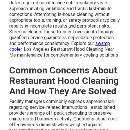
defer required maintenance until regulatory visits
approach, inviting violations and frantic last-minute
corrections. Attempting in-house cleaning without
appropriate tools, training, or safety protocols typically
results in incomplete results and persistent risks.
Steering clear of these frequent oversights through
qualified service guarantees dependable protection
and performance consistency. Explore our
swamp
cooler
. Los Angeles Restaurant Hood Cleaning Near
Me maintenance for complementary cooling solutions
Common Concerns About
Restaurant Hood Cleaning
And How They Are Solved
Facility managers commonly express apprehension
regarding service-related interruptions—established
providers arrange off-peak scheduling to preserve
uninterrupted business activity. Questions about cost-
effectiveness diminish when weighed against