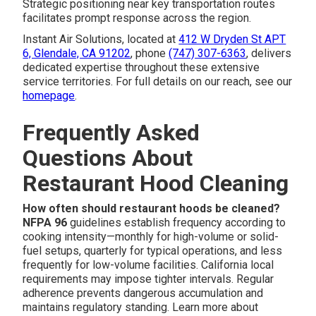
Strategic positioning near key transportation routes
facilitates prompt response across the region.
Instant Air Solutions, located at
412 W Dryden St APT
6, Glendale, CA 91202
, phone
(747) 307-6363
, delivers
dedicated expertise throughout these extensive
service territories. For full details on our reach, see our
homepage
.
Frequently Asked
Questions About
Restaurant Hood Cleaning
How often should restaurant hoods be cleaned?
NFPA 96
guidelines establish frequency according to
cooking intensity—monthly for high-volume or solid-
fuel setups, quarterly for typical operations, and less
frequently for low-volume facilities. California local
requirements may impose tighter intervals. Regular
adherence prevents dangerous accumulation and
maintains regulatory standing. Learn more about