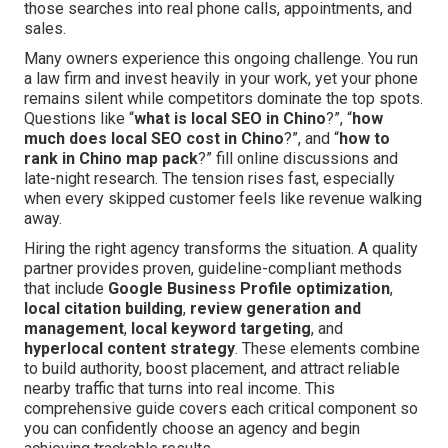
those searches into real phone calls, appointments, and
sales.
Many owners experience this ongoing challenge. You run
a law firm and invest heavily in your work, yet your phone
remains silent while competitors dominate the top spots.
Questions like “
what is local SEO in Chino
?”, “
how
much does local SEO cost in Chino
?”, and “
how to
rank in Chino map pack
?” fill online discussions and
late-night research. The tension rises fast, especially
when every skipped customer feels like revenue walking
away.
Hiring the right agency transforms the situation. A quality
partner provides proven, guideline-compliant methods
that include
Google Business Profile optimization
,
local citation building
,
review generation and
management
,
local keyword targeting
, and
hyperlocal content strategy
. These elements combine
to build authority, boost placement, and attract reliable
nearby traffic that turns into real income. This
comprehensive guide covers each critical component so
you can confidently choose an agency and begin