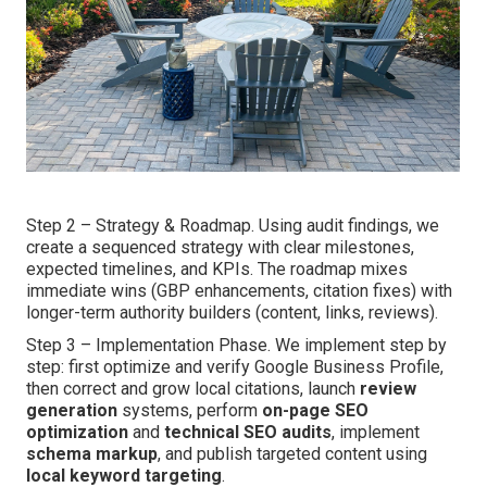
Step 2 – Strategy & Roadmap. Using audit findings, we
create a sequenced strategy with clear milestones,
expected timelines, and KPIs. The roadmap mixes
immediate wins (GBP enhancements, citation fixes) with
longer-term authority builders (content, links, reviews).
Step 3 – Implementation Phase. We implement step by
step: first optimize and verify Google Business Profile,
then correct and grow local citations, launch
review
generation
systems, perform
on-page SEO
optimization
and
technical SEO audits
, implement
schema markup
, and publish targeted content using
local keyword targeting
.