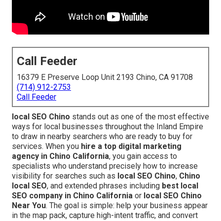
Call Feeder
16379 E Preserve Loop Unit 2193 Chino, CA 91708
(714) 912-2753
Call Feeder
local SEO Chino
stands out as one of the most effective
ways for local businesses throughout the Inland Empire
to draw in nearby searchers who are ready to buy for
services. When you
hire a top digital marketing
agency in Chino California
, you gain access to
specialists who understand precisely how to increase
visibility for searches such as
local SEO Chino
,
Chino
local SEO
, and extended phrases including
best local
SEO company in Chino California
or
local SEO Chino
Near You
. The goal is simple: help your business appear
in the map pack, capture high-intent traffic, and convert