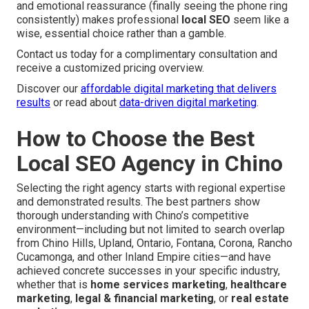
and emotional reassurance (finally seeing the phone ring
consistently) makes professional
local SEO
seem like a
wise, essential choice rather than a gamble.
Contact us today for a complimentary consultation and
receive a customized pricing overview.
Discover our
affordable digital marketing that delivers
results
or read about
data-driven digital marketing
.
How to Choose the Best
Local SEO Agency in Chino
Selecting the right agency starts with regional expertise
and demonstrated results. The best partners show
thorough understanding with Chino’s competitive
environment—including but not limited to search overlap
from Chino Hills, Upland, Ontario, Fontana, Corona, Rancho
Cucamonga, and other Inland Empire cities—and have
achieved concrete successes in your specific industry,
whether that is
home services marketing
,
healthcare
marketing
,
legal & financial marketing
, or
real estate