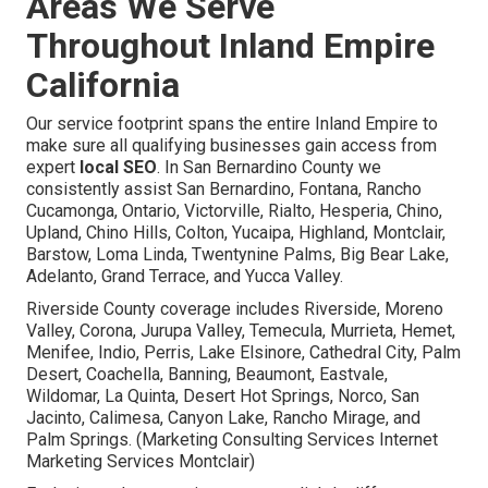
Areas We Serve
Throughout Inland Empire
California
Our service footprint spans the entire Inland Empire to
make sure all qualifying businesses gain access from
expert
local SEO
. In San Bernardino County we
consistently assist San Bernardino, Fontana, Rancho
Cucamonga, Ontario, Victorville, Rialto, Hesperia, Chino,
Upland, Chino Hills, Colton, Yucaipa, Highland, Montclair,
Barstow, Loma Linda, Twentynine Palms, Big Bear Lake,
Adelanto, Grand Terrace, and Yucca Valley.
Riverside County coverage includes Riverside, Moreno
Valley, Corona, Jurupa Valley, Temecula, Murrieta, Hemet,
Menifee, Indio, Perris, Lake Elsinore, Cathedral City, Palm
Desert, Coachella, Banning, Beaumont, Eastvale,
Wildomar, La Quinta, Desert Hot Springs, Norco, San
Jacinto, Calimesa, Canyon Lake, Rancho Mirage, and
Palm Springs. (Marketing Consulting Services Internet
Marketing Services Montclair)