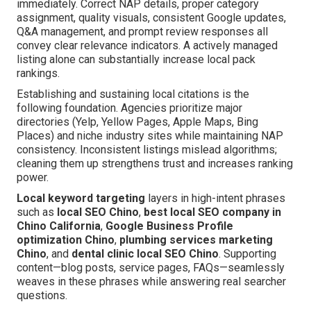
immediately. Correct NAP details, proper category
assignment, quality visuals, consistent Google updates,
Q&A management, and prompt review responses all
convey clear relevance indicators. A actively managed
listing alone can substantially increase local pack
rankings.
Establishing and sustaining local citations is the
following foundation. Agencies prioritize major
directories (Yelp, Yellow Pages, Apple Maps, Bing
Places) and niche industry sites while maintaining NAP
consistency. Inconsistent listings mislead algorithms;
cleaning them up strengthens trust and increases ranking
power.
Local keyword targeting
layers in high-intent phrases
such as
local SEO Chino
,
best local SEO company in
Chino California
,
Google Business Profile
optimization Chino
,
plumbing services marketing
Chino
, and
dental clinic local SEO Chino
. Supporting
content—blog posts, service pages, FAQs—seamlessly
weaves in these phrases while answering real searcher
questions.