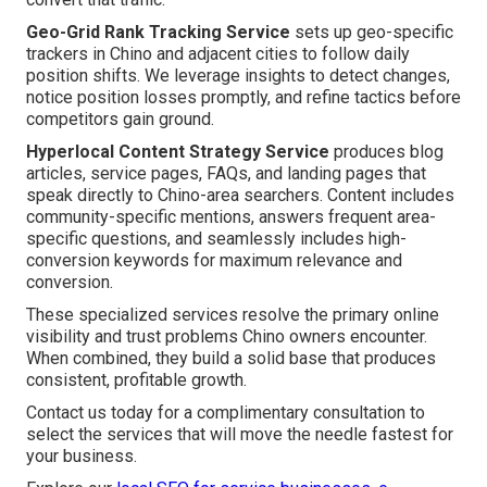
Geo-Grid Rank Tracking Service
sets up geo-specific
trackers in Chino and adjacent cities to follow daily
position shifts. We leverage insights to detect changes,
notice position losses promptly, and refine tactics before
competitors gain ground.
Hyperlocal Content Strategy Service
produces blog
articles, service pages, FAQs, and landing pages that
speak directly to Chino-area searchers. Content includes
community-specific mentions, answers frequent area-
specific questions, and seamlessly includes high-
conversion keywords for maximum relevance and
conversion.
These specialized services resolve the primary online
visibility and trust problems Chino owners encounter.
When combined, they build a solid base that produces
consistent, profitable growth.
Contact us today for a complimentary consultation to
select the services that will move the needle fastest for
your business.