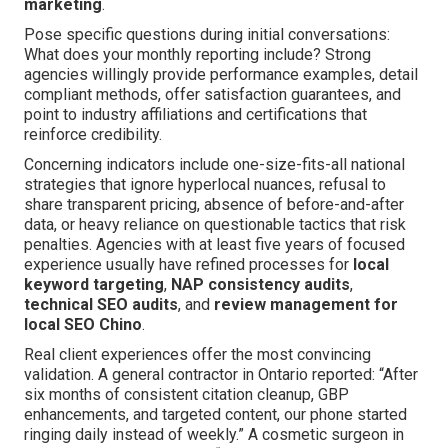
marketing
.
Pose specific questions during initial conversations:
What does your monthly reporting include? Strong
agencies willingly provide performance examples, detail
compliant methods, offer satisfaction guarantees, and
point to industry affiliations and certifications that
reinforce credibility.
Concerning indicators include one-size-fits-all national
strategies that ignore hyperlocal nuances, refusal to
share transparent pricing, absence of before-and-after
data, or heavy reliance on questionable tactics that risk
penalties. Agencies with at least five years of focused
experience usually have refined processes for
local
keyword targeting
,
NAP consistency audits
,
technical SEO audits
, and
review management for
local SEO Chino
.
Real client experiences offer the most convincing
validation. A general contractor in Ontario reported: “After
six months of consistent citation cleanup, GBP
enhancements, and targeted content, our phone started
ringing daily instead of weekly.” A cosmetic surgeon in