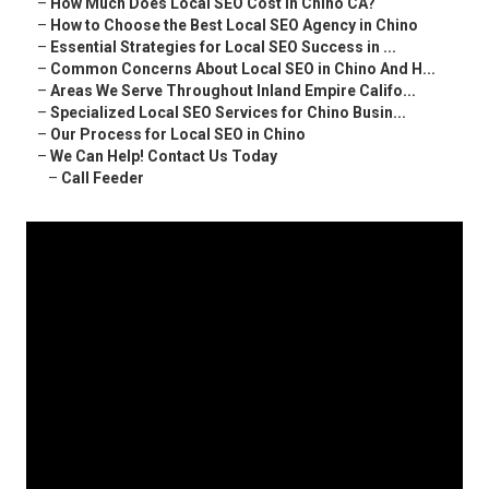
–
How Much Does Local SEO Cost in Chino CA?
–
How to Choose the Best Local SEO Agency in Chino
–
Essential Strategies for Local SEO Success in ...
–
Common Concerns About Local SEO in Chino And H...
–
Areas We Serve Throughout Inland Empire Califo...
–
Specialized Local SEO Services for Chino Busin...
–
Our Process for Local SEO in Chino
–
We Can Help! Contact Us Today
–
Call Feeder