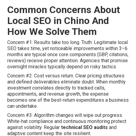
Common Concerns About
Local SEO in Chino And
How We Solve Them
Concern #1: Results take too long. Truth: Legitimate local
SEO takes time, yet noticeable improvements within 3–6
months are typical once core components (GBP, citations,
reviews) receive proper attention. Agencies that promise
overnight miracles typically depend on risky tactics.
Concern #2: Cost versus return. Clear pricing structures
and defined deliverables eliminate doubt. When monthly
investment correlates directly to tracked calls,
appointments, and revenue growth, the expense
becomes one of the best-return expenditures a business
can undertake.
Concern #3: Algorithm changes will wipe out progress.
White-hat compliance and continuous monitoring protect
against volatility. Regular
technical SEO audits
and
adaptive content keep the site resilient.