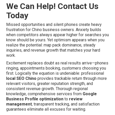
We Can Help! Contact Us
Today
Missed opportunities and silent phones create heavy
frustration for Chino business owners. Anxiety builds
when competitors always appear higher for searches you
know should be yours. Yet optimism appears when you
realize the potential: map pack dominance, steady
inquiries, and revenue growth that matches your hard
work.
Excitement replaces doubt as real results arrive—phones
ringing, appointments booking, customers choosing you
first. Logically the equation is undeniable: professional
local SEO Chino
provides trackable return through more
relevant visitors, greater reputation strength, and
consistent revenue growth. Thorough regional
knowledge, comprehensive services from
Google
Business Profile optimization
to
review
management
, transparent tracking, and satisfaction
guarantees eliminate all excuses for waiting.