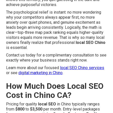
achieve purposeful victories.
The psychological relief is instant: no more wondering
why your competitors always appear first, no more
anxiety over quiet phones, and genuine excitement as
leads begin arriving consistently. Logically, the math is
clear—top-three map pack ranking equals higher-quality
visitors equals more revenue. That is why so many local
owners finally realize that professional
local SEO Chino
is essential.
Contact us today for a complimentary consultation to see
exactly where your business stands right now.
Learn more about our focused
local SEO Chino services
or see
digital marketing in Chino
.
How Much Does Local SEO
Cost in Chino CA?
Pricing for quality
local SEO
in Chino typically ranges
from
$800
to
$3,500
per month. Entry-level packages