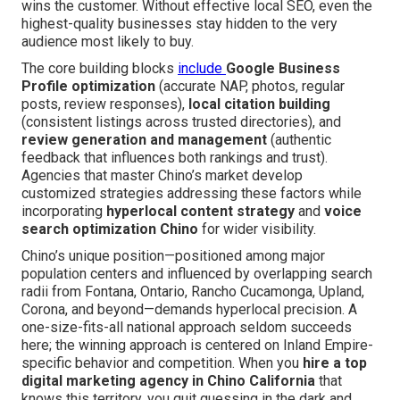
wins the customer. Without effective local SEO, even the
highest-quality businesses stay hidden to the very
audience most likely to buy.
The core building blocks
include
Google Business
Profile optimization
(accurate NAP, photos, regular
posts, review responses),
local citation building
(consistent listings across trusted directories), and
review generation and management
(authentic
feedback that influences both rankings and trust).
Agencies that master Chino’s market develop
customized strategies addressing these factors while
incorporating
hyperlocal content strategy
and
voice
search optimization Chino
for wider visibility.
Chino’s unique position—positioned among major
population centers and influenced by overlapping search
radii from Fontana, Ontario, Rancho Cucamonga, Upland,
Corona, and beyond—demands hyperlocal precision. A
one-size-fits-all national approach seldom succeeds
here; the winning approach is centered on Inland Empire-
specific behavior and competition. When you
hire a top
digital marketing agency in Chino California
that
knows this territory, you quit guessing in the dark and