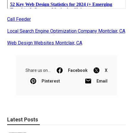
Call Feeder
Local Search Engine Optimization Company Montclair, CA
Web Design Websites Montclair, CA
Share us on...
Facebook
X
Pinterest
Email
Latest Posts