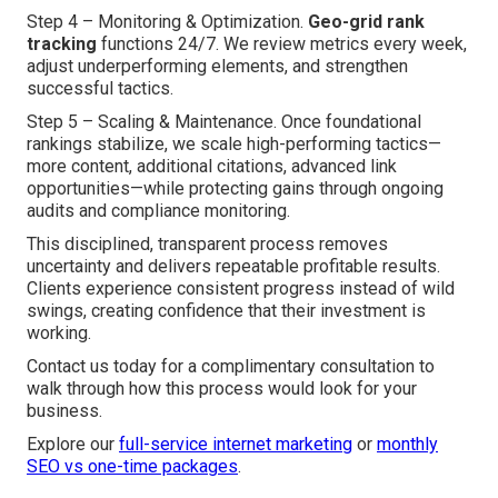
Step 4 – Monitoring & Optimization.
Geo-grid rank
tracking
functions 24/7. We review metrics every week,
adjust underperforming elements, and strengthen
successful tactics.
Step 5 – Scaling & Maintenance. Once foundational
rankings stabilize, we scale high-performing tactics—
more content, additional citations, advanced link
opportunities—while protecting gains through ongoing
audits and compliance monitoring.
This disciplined, transparent process removes
uncertainty and delivers repeatable profitable results.
Clients experience consistent progress instead of wild
swings, creating confidence that their investment is
working.
Contact us today for a complimentary consultation to
walk through how this process would look for your
business.
Explore our
full-service internet marketing
or
monthly
SEO vs one-time packages
.