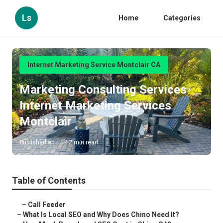
Ls
Home
Categories
Internet Marketing Service Montclair CA
Marketing Consulting Services
Internet Marketing Services
Montclair
Published en
12 min read
Table of Contents
–
Call Feeder
–
What Is Local SEO and Why Does Chino Need It?