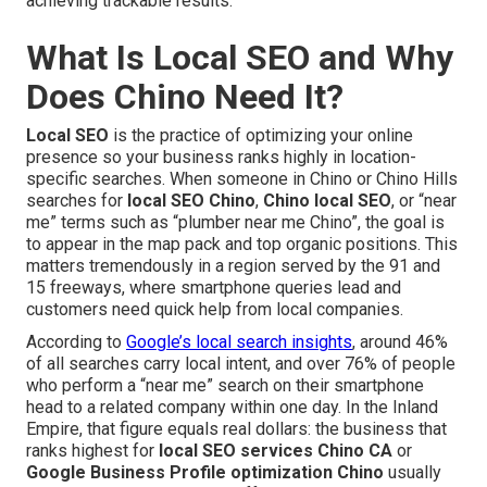
achieving trackable results.
What Is Local SEO and Why
Does Chino Need It?
Local SEO
is the practice of optimizing your online
presence so your business ranks highly in location-
specific searches. When someone in Chino or Chino Hills
searches for
local SEO Chino
,
Chino local SEO
, or “near
me” terms such as “plumber near me Chino”, the goal is
to appear in the map pack and top organic positions. This
matters tremendously in a region served by the 91 and
15 freeways, where smartphone queries lead and
customers need quick help from local companies.
According to
Google’s local search insights
, around 46%
of all searches carry local intent, and over 76% of people
who perform a “near me” search on their smartphone
head to a related company within one day. In the Inland
Empire, that figure equals real dollars: the business that
ranks highest for
local SEO services Chino CA
or
Google Business Profile optimization Chino
usually