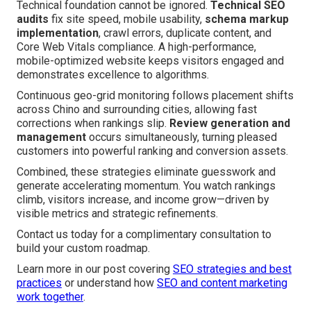
Technical foundation cannot be ignored.
Technical SEO
audits
fix site speed, mobile usability,
schema markup
implementation
, crawl errors, duplicate content, and
Core Web Vitals compliance. A high-performance,
mobile-optimized website keeps visitors engaged and
demonstrates excellence to algorithms.
Continuous geo-grid monitoring follows placement shifts
across Chino and surrounding cities, allowing fast
corrections when rankings slip.
Review generation and
management
occurs simultaneously, turning pleased
customers into powerful ranking and conversion assets.
Combined, these strategies eliminate guesswork and
generate accelerating momentum. You watch rankings
climb, visitors increase, and income grow—driven by
visible metrics and strategic refinements.
Contact us today for a complimentary consultation to
build your custom roadmap.
Learn more in our post covering
SEO strategies and best
practices
or understand how
SEO and content marketing
work together
.