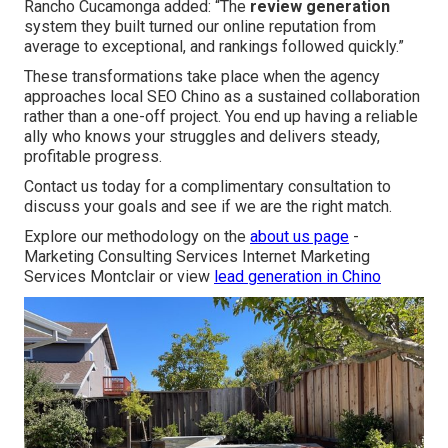
Rancho Cucamonga added: “The
review generation
system they built turned our online reputation from
average to exceptional, and rankings followed quickly.”
These transformations take place when the agency
approaches local SEO Chino as a sustained collaboration
rather than a one-off project. You end up having a reliable
ally who knows your struggles and delivers steady,
profitable progress.
Contact us today for a complimentary consultation to
discuss your goals and see if we are the right match.
Explore our methodology on the
about us page
-
Marketing Consulting Services Internet Marketing
Services Montclair or view
lead generation in Chino