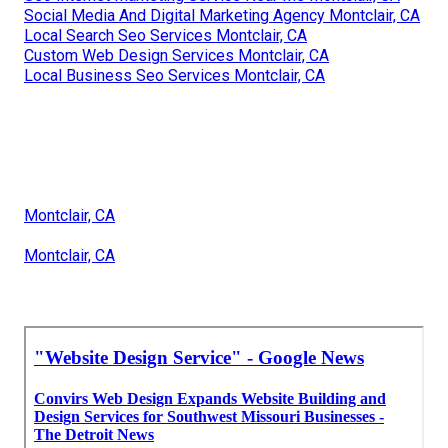
Social Media And Digital Marketing Agency Montclair, CA
Local Search Seo Services Montclair, CA
Custom Web Design Services Montclair, CA
Local Business Seo Services Montclair, CA
Montclair, CA
Montclair, CA