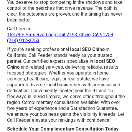
You deserve to stop competing in the shadows and take
control of the searches that drive revenue. The path is
clear, the outcomes are proven, and the timing has never
been better.
Call Feeder
16379 E Preserve Loop Unit 2193, Chino, CA 91708
(714) 912-2753
If you’re seeking professional
local SEO Chino
in
California, Call Feeder stands ready as your trusted
partner. Our certified experts specialize in
local SEO
Chino
and related services, delivering reliable, results-
focused strategies. Whether you operate in home
services, healthcare, legal, or real estate, we have
supported diverse local businesses with precision and
dedication. Conveniently located near the 91 and 15
freeways in Inland Empire, we serve cities throughout the
region. Complimentary consultation available. With over
five years of experience and a Satisfaction Guarantee,
we ensure your business gains the visibility it needs. Let
Call Feeder elevate your rankings with confidence!
Schedule Your Complimentary Consultation Today