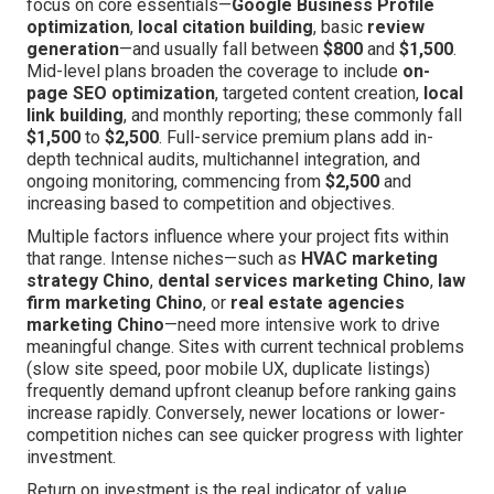
focus on core essentials—
Google Business Profile
optimization
,
local citation building
, basic
review
generation
—and usually fall between
$800
and
$1,500
.
Mid-level plans broaden the coverage to include
on-
page SEO optimization
, targeted content creation,
local
link building
, and monthly reporting; these commonly fall
$1,500
to
$2,500
. Full-service premium plans add in-
depth technical audits, multichannel integration, and
ongoing monitoring, commencing from
$2,500
and
increasing based to competition and objectives.
Multiple factors influence where your project fits within
that range. Intense niches—such as
HVAC marketing
strategy Chino
,
dental services marketing Chino
,
law
firm marketing Chino
, or
real estate agencies
marketing Chino
—need more intensive work to drive
meaningful change. Sites with current technical problems
(slow site speed, poor mobile UX, duplicate listings)
frequently demand upfront cleanup before ranking gains
increase rapidly. Conversely, newer locations or lower-
competition niches can see quicker progress with lighter
investment.
Return on investment is the real indicator of value.