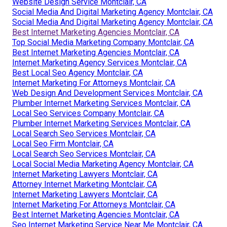
Website Design Service Montclair, CA
Social Media And Digital Marketing Agency Montclair, CA
Social Media And Digital Marketing Agency Montclair, CA
Best Internet Marketing Agencies Montclair, CA
Top Social Media Marketing Company Montclair, CA
Best Internet Marketing Agencies Montclair, CA
Internet Marketing Agency Services Montclair, CA
Best Local Seo Agency Montclair, CA
Internet Marketing For Attorneys Montclair, CA
Web Design And Development Services Montclair, CA
Plumber Internet Marketing Services Montclair, CA
Local Seo Services Company Montclair, CA
Plumber Internet Marketing Services Montclair, CA
Local Search Seo Services Montclair, CA
Local Seo Firm Montclair, CA
Local Search Seo Services Montclair, CA
Local Social Media Marketing Agency Montclair, CA
Internet Marketing Lawyers Montclair, CA
Attorney Internet Marketing Montclair, CA
Internet Marketing Lawyers Montclair, CA
Internet Marketing For Attorneys Montclair, CA
Best Internet Marketing Agencies Montclair, CA
Seo Internet Marketing Service Near Me Montclair, CA