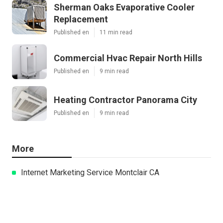
Sherman Oaks Evaporative Cooler
Replacement
Published en
11 min read
Commercial Hvac Repair North Hills
Published en
9 min read
Heating Contractor Panorama City
Published en
9 min read
More
Internet Marketing Service Montclair CA