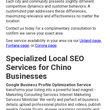
Each city and community presents slightly different
competitive dynamics and customer behaviors. A
customized plan addresses these differences,
maximizing relevance and effectiveness no matter the
location.
Contact us today for a complimentary consultation to
confirm we serve your exact area.
See service availability in your area via our
Upland page
,
Fontana page
, or
Corona page
.
Specialized Local SEO
Services for Chino
Businesses
Google Business Profile Optimization Service
transforms your listing into a powerful lead magnet -
Marketing Consulting Services Internet Marketing
Services Montclair. We verify and perfect all business
details, upload professional photos and videos, publish
weekly Google Posts, answer questions promptly, and