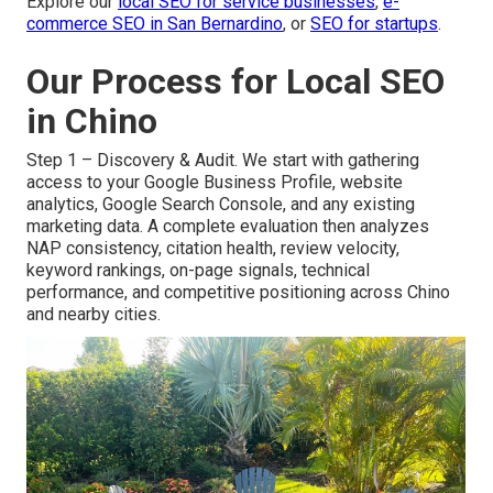
Explore our
local SEO for service businesses
,
e-
commerce SEO in San Bernardino
, or
SEO for startups
.
Our Process for Local SEO
in Chino
Step 1 – Discovery & Audit. We start with gathering
access to your Google Business Profile, website
analytics, Google Search Console, and any existing
marketing data. A complete evaluation then analyzes
NAP consistency, citation health, review velocity,
keyword rankings, on-page signals, technical
performance, and competitive positioning across Chino
and nearby cities.