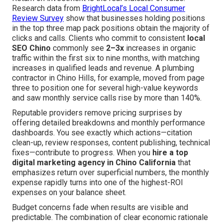
Research data from
BrightLocal’s Local Consumer
Review Survey
show that businesses holding positions
in the top three map pack positions obtain the majority of
clicks and calls. Clients who commit to consistent
local
SEO Chino
commonly see
2–3x
increases in organic
traffic within the first six to nine months, with matching
increases in qualified leads and revenue. A plumbing
contractor in Chino Hills, for example, moved from page
three to position one for several high-value keywords
and saw monthly service calls rise by more than 140%.
Reputable providers remove pricing surprises by
offering detailed breakdowns and monthly performance
dashboards. You see exactly which actions—citation
clean-up, review responses, content publishing, technical
fixes—contribute to progress. When you
hire a top
digital marketing agency in Chino California
that
emphasizes return over superficial numbers, the monthly
expense rapidly turns into one of the highest-ROI
expenses on your balance sheet.
Budget concerns fade when results are visible and
predictable. The combination of clear economic rationale