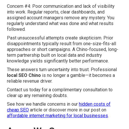
Concern #4: Poor communication and lack of visibility
into work. Regular reports, clear dashboards, and
assigned account managers remove any mystery. You
regularly understand what was done and what results
followed.
Past unsuccessful attempts create skepticism. Prior
disappointments typically result from one-size-fits-all
approaches or short campaigns. A Chino-focused, long-
term partnership built on local data and industry
knowledge yields significantly better performance.
These answers turn uncertainty into trust. Professional
local SEO Chino
is no longer a gamble—it becomes a
reliable revenue driver.
Contact us today for a complimentary consultation to
clear up any remaining doubts.
See how we handle concerns in our
hidden costs of
cheap SEO
article or discover more in our post on
affordable internet marketing for local businesses
.