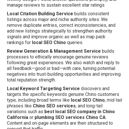
manage reviews to sustain excellent star ratings
Local Citation Building Service
builds consistent
listings across major and niche authority sites. We
remove duplicate entries, correct inconsistencies, and
add new listings strategically to strengthen authority
signals and improve organic as well as map pack
rankings for
local SEO Chino
queries.
Review Generation & Management Service
builds
processes to ethically encourage genuine reviews
following great experiences. We also watch and reply to
all feedback—good or bad—with care, turning potential
negatives into trust-building opportunities and improving
total reputation strength.
Local Keyword Targeting Service
discovers and
targets the specific keywords genuine Chino customers
type, including broad terms like
local SEO Chino
, mid-tail
phrases like
Chino SEO services
, and long-tail
variations such as
best local SEO company in Chino
California
or
plumbing SEO services Chino CA
.
Content and on-page elements are then structured to
convert that traffic.