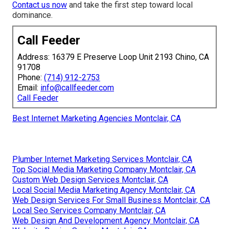
Contact us now
and take the first step toward local
dominance.
Call Feeder
Address: 16379 E Preserve Loop Unit 2193 Chino, CA
91708
Phone:
(714) 912-2753
Email:
info@callfeeder.com
Call Feeder
Best Internet Marketing Agencies Montclair, CA
Plumber Internet Marketing Services Montclair, CA
Top Social Media Marketing Company Montclair, CA
Custom Web Design Services Montclair, CA
Local Social Media Marketing Agency Montclair, CA
Web Design Services For Small Business Montclair, CA
Local Seo Services Company Montclair, CA
Web Design And Development Agency Montclair, CA