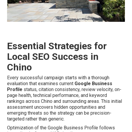
Essential Strategies for
Local SEO Success in
Chino
Every successful campaign starts with a thorough
evaluation that examines current
Google Business
Profile
status, citation consistency, review velocity, on-
page health, technical performance, and keyword
rankings across Chino and surrounding areas. This initial
assessment uncovers hidden opportunities and
emerging threats so the strategy can be precision-
targeted rather than generic.
Optimization of the Google Business Profile follows