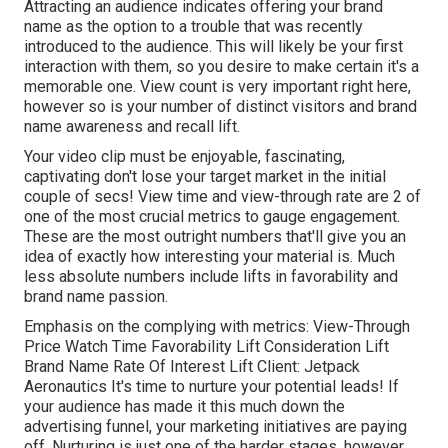
Attracting an audience indicates offering your brand
name as the option to a trouble that was recently
introduced to the audience. This will likely be your first
interaction with them, so you desire to make certain it's a
memorable one. View count is very important right here,
however so is your number of distinct visitors and brand
name awareness and recall lift.
Your video clip must be enjoyable, fascinating,
captivating don't lose your target market in the initial
couple of secs! View time and view-through rate are 2 of
one of the most crucial metrics to gauge engagement.
These are the most outright numbers that'll give you an
idea of exactly how interesting your material is. Much
less absolute numbers include lifts in favorability and
brand name passion.
Emphasis on the complying with metrics: View-Through
Price Watch Time Favorability Lift Consideration Lift
Brand Name Rate Of Interest Lift Client: Jetpack
Aeronautics It's time to nurture your potential leads! If
your audience has made it this much down the
advertising funnel, your marketing initiatives are paying
off. Nurturing is just one of the harder stages, however