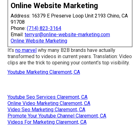
Online Website Marketing
Address: 16379 E Preserve Loop Unit 2193 Chino, CA
91708
Phone:
(714) 823-3164
Email:
terrysr@online-website-marketing.com
Online Website Marketing
It's
no marvel
why many B2B brands have actually
transformed to videos in current years. Translation: Video
clips are the trick to opening your content's top visibility.
Youtube Marketing Claremont, CA
Youtube Seo Services Claremont, CA
Online Video Marketing Claremont, CA
Video Seo Marketing Claremont, CA
Promote Your Youtube Channel Claremont, CA
Videos For Marketing Claremont, CA