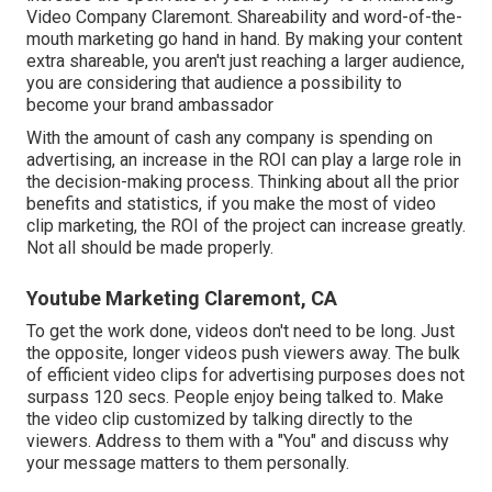
Video Company Claremont. Shareability and word-of-the-
mouth marketing go hand in hand. By making your content
extra shareable, you aren't just reaching a larger audience,
you are considering that audience a possibility to
become your brand ambassador
With the amount of cash any company is spending on
advertising, an increase in the ROI can play a large role in
the decision-making process. Thinking about all the prior
benefits and statistics, if you make the most of video
clip marketing, the ROI of the project can increase greatly.
Not all should be made properly.
Youtube Marketing Claremont, CA
To get the work done,
videos don't need to be long
. Just
the opposite, longer videos push viewers away. The bulk
of efficient video clips for advertising purposes does not
surpass 120 secs. People enjoy being talked to. Make
the video clip customized by talking directly to the
viewers. Address to them with a "You" and discuss why
your message matters to them personally.