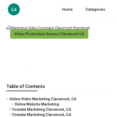
Ls
Home
Categories
Video Production Service Claremont CA
Marketing Video Company
Claremont
Published en
11 min read
Table of Contents
–
Online Video Marketing Claremont, CA
–
Online Website Marketing
–
Youtube Marketing Claremont, CA
–
Youtube Marketing Claremont, CA