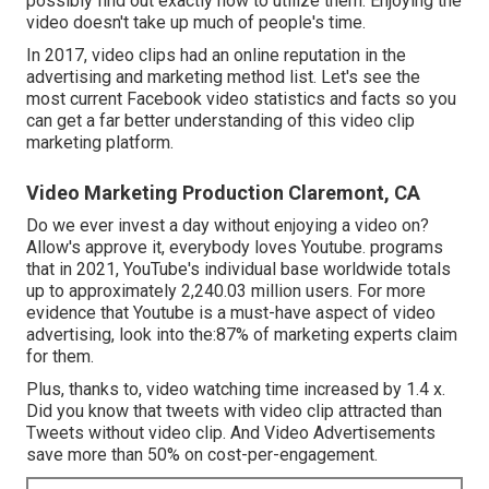
possibly find out exactly how to utilize them. Enjoying the
video doesn't take up much of people's time.
In 2017, video clips had an online reputation in the
advertising and marketing method list. Let's see the
most current Facebook video statistics and facts so you
can get a far better understanding of this video clip
marketing platform.
Video Marketing Production Claremont, CA
Do we ever invest a day without enjoying a video on?
Allow's approve it, everybody loves Youtube. programs
that in 2021, YouTube's individual base worldwide totals
up to approximately 2,240.03 million users. For more
evidence that Youtube is a must-have aspect of video
advertising, look into the:87% of marketing experts claim
for them.
Plus, thanks to, video watching time increased by 1.4 x.
Did you know that tweets with video clip attracted than
Tweets without video clip. And Video Advertisements
save more than 50% on cost-per-engagement.