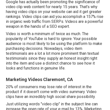
Google has actually been promoting the significance of
video clip web content for nearly 15 years. That's why
having video clips on your website can aid it get greater
rankings. Video clips can aid you accomplish a
157% rise
in organic web traffic from SERPs
. Videos are a powerful
weapon in the hands of a SEO expert.
Video is worth a minimum of twice as much. The
popularity of YouTube is hard to ignore. Your possible
audience is most likely to be using the platform to make
purchasing decisions. Nowadays, video item
testimonials are a lot a lot more prominent than textual
testimonials since they supply an honest insight right
into the item and use a distinct chance to see how it
looks and functions in genuine life.
Marketing Videos Claremont, CA
20% of consumers may lose rate of interest in the
product if it doesn't come with video summary. Video
clips have an incredibly high social share possibility.
Just utilizing words "video clip" in the subject line can
increase the open rate of your e-mail by 13%
. Marketing