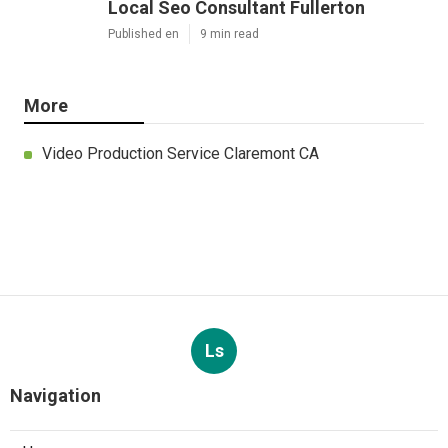
Local Seo Consultant Fullerton
Published en
9 min read
More
Video Production Service Claremont CA
Ls
Navigation