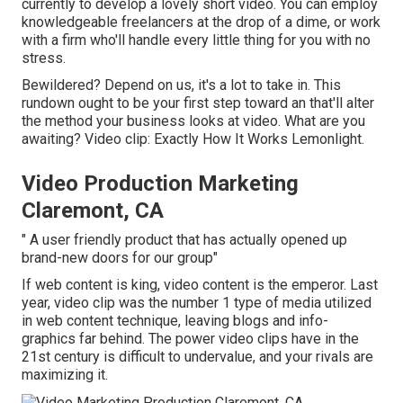
currently to develop a lovely short video. You can employ
knowledgeable freelancers at the drop of a dime, or work
with a firm who'll handle every little thing for you with no
stress.
Bewildered? Depend on us, it's a lot to take in. This
rundown ought to be your first step toward an that'll alter
the method your business looks at video. What are you
awaiting? Video clip: Exactly How It Works Lemonlight.
Video Production Marketing
Claremont, CA
" A user friendly product that has actually opened up
brand-new doors for our group"
If web content is king, video content is the emperor. Last
year, video clip was
the number 1 type of media utilized
in web content technique
, leaving blogs and info-
graphics far behind. The power video clips have in the
21st century is difficult to undervalue, and your rivals are
maximizing it.