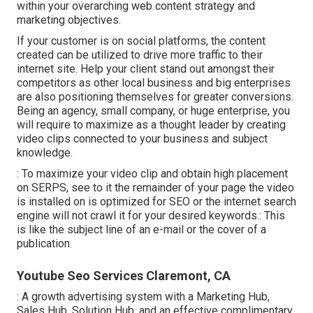
within your overarching web content strategy and
marketing objectives.
If your customer is on social platforms, the content
created can be utilized to drive more traffic to their
internet site. Help your client stand out amongst their
competitors as other local business and big enterprises
are also positioning themselves for greater conversions.
Being an agency, small company, or huge enterprise, you
will require to maximize as a thought leader by creating
video clips connected to your business and subject
knowledge.
: To maximize your video clip and obtain high placement
on SERPS, see to it the remainder of your page the video
is installed on is optimized for SEO or the internet search
engine will not crawl it for your desired keywords.: This
is like the subject line of an e-mail or the cover of a
publication.
Youtube Seo Services Claremont, CA
: A growth advertising system with a Marketing Hub,
Sales Hub, Solution Hub, and an effective complimentary