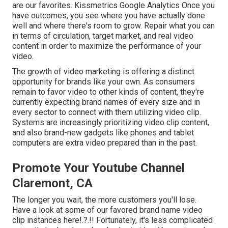
are our favorites. Kissmetrics Google Analytics Once you
have outcomes, you see where you have actually done
well and where there's room to grow. Repair what you can
in terms of circulation, target market, and real video
content in order to
maximize the performance of your
video
.
The growth of video marketing is offering a distinct
opportunity for brands like your own. As consumers
remain to favor video to other kinds of content, they're
currently expecting brand names of every size and in
every sector to connect with them utilizing video clip.
Systems are increasingly prioritizing video clip content,
and also brand-new gadgets like phones and tablet
computers are extra video prepared than in the past.
Promote Your Youtube Channel
Claremont, CA
The longer you wait, the more customers you'll lose.
Have a look at some of our
favored brand name video
clip instances here
!.?.!! Fortunately, it's less complicated