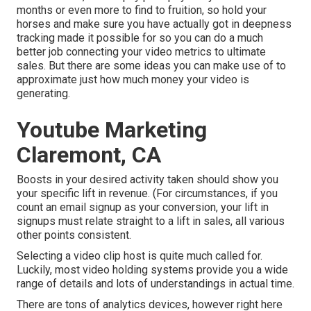
months or even more to find to fruition, so hold your
horses and make sure you have actually got in deepness
tracking made it possible for so you can do a much
better job connecting your video metrics to ultimate
sales. But there are some ideas you can make use of to
approximate just how much money your video is
generating.
Youtube Marketing
Claremont, CA
Boosts in your desired activity taken should show you
your specific lift in revenue. (For circumstances, if you
count an email signup as your conversion, your lift in
signups must relate straight to a lift in sales, all various
other points consistent.
Selecting a video clip host is quite much called for.
Luckily, most video holding systems provide you a wide
range of details and lots of understandings in actual time.
There are tons of analytics devices, however right here