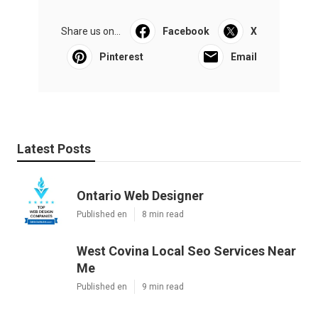
Share us on...
Facebook
X
Pinterest
Email
Latest Posts
Ontario Web Designer
Published en
8 min read
West Covina Local Seo Services Near
Me
Published en
9 min read