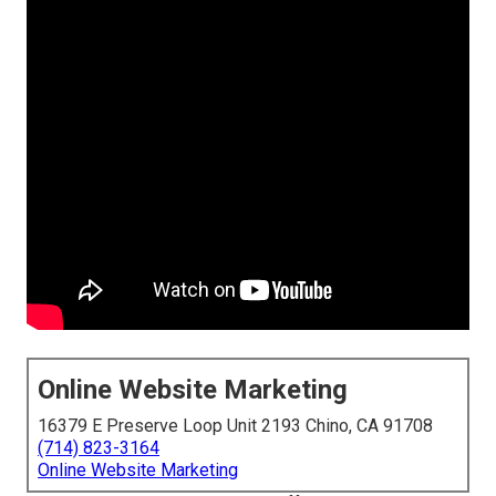
Online Website Marketing
16379 E Preserve Loop Unit 2193 Chino, CA 91708
(714) 823-3164
Online Website Marketing