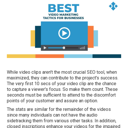
While video clips aren't the most crucial SEO tool, when
maximized, they can contribute to the project's success.
The very first 10 secs of your video clip are the chance
to capture a viewer's focus. So make them count. These
seconds must be sufficient to attend to the discomfort
points of your customer and assure an option.
The stats are similar for the remainder of the videos
since many individuals can not have the audio
sidetracking them from various other tasks. In addition,
closed inscriptions enhance your videos for the impaired