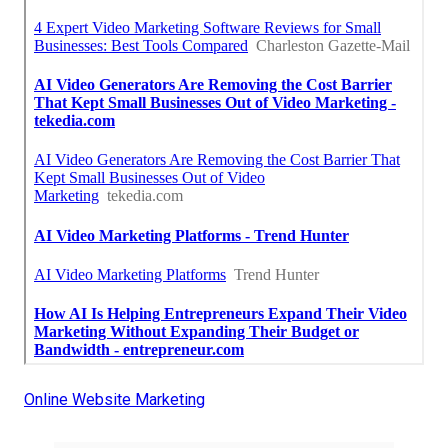
Online Website Marketing