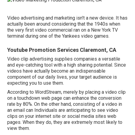
Video advertising and marketing isn't a new device. It has
actually been around considering that the 1940s when
the very first video commercial ran on a New York TV
terminal during one of the Yankees video games.
Youtube Promotion Services Claremont, CA
Video clip advertising supplies companies a versatile
and eye-catching tool with a high sharing potential. Since
videos have actually become an indispensable
component of our daily lives, your target audience is
expecting you to use them.
According to
WordStream
, merely by placing a video clip
on a touchdown web page can enhance the conversion
rate by 80%. On the other hand, consisting of a video in
an email can Individuals are anticipating to see video
clips on your internet site or social media sites web
pages. When they do, they are extremely most likely to
view them.