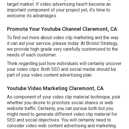
target market. If video advertising hasn't become an
important component of your project yet, it's time to
welcome its advantages.
Promote Your Youtube Channel Claremont, CA
To find out more about video clip marketing and the way
it can aid your service, please today. At Bristol Strategy,
we provide high-grade very carefully customized to the
needs of each customer.
Think regarding just how individuals will certainly uncover
your video clips. Both SEO and social media should be
part of your video content advertising plan.
Youtube Video Marketing Claremont, CA
As component of your video clip material technique, pick
whether you desire to prioritize social shares or web
website traffic. Certainly, you can pursue both but you
might need to generate different video clip material for
SEO and social objectives. You will certainly need to
consider video web content advertising and marketing