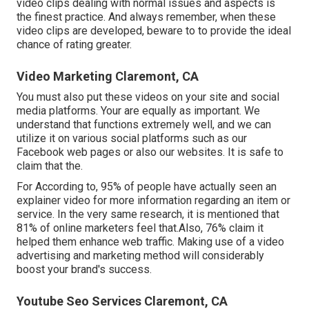
video clips dealing with normal issues and aspects is
the finest practice. And always remember, when these
video clips are developed, beware to to provide the ideal
chance of rating greater.
Video Marketing Claremont, CA
You must also put these videos on your site and social
media platforms. Your are equally as important. We
understand that functions extremely well, and we can
utilize it on various social platforms such as our
Facebook web pages or also our websites. It is safe to
claim that the.
For According to, 95% of people have actually seen an
explainer video for more information regarding an item or
service. In the very same research, it is mentioned that
81% of online marketers feel that.Also, 76% claim it
helped them enhance web traffic. Making use of a video
advertising and marketing method will considerably
boost your brand's success.
Youtube Seo Services Claremont, CA