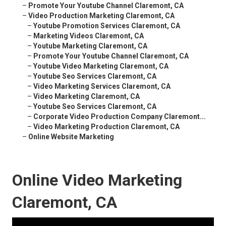
–
Promote Your Youtube Channel Claremont, CA
–
Video Production Marketing Claremont, CA
–
Youtube Promotion Services Claremont, CA
–
Marketing Videos Claremont, CA
–
Youtube Marketing Claremont, CA
–
Promote Your Youtube Channel Claremont, CA
–
Youtube Video Marketing Claremont, CA
–
Youtube Seo Services Claremont, CA
–
Video Marketing Services Claremont, CA
–
Video Marketing Claremont, CA
–
Youtube Seo Services Claremont, CA
–
Corporate Video Production Company Claremont...
–
Video Marketing Production Claremont, CA
–
Online Website Marketing
Online Video Marketing
Claremont, CA