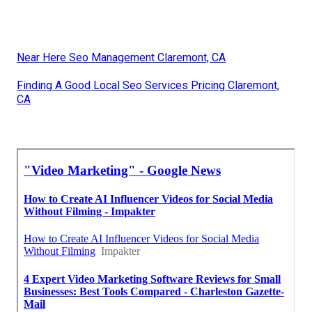
Near Here Seo Management Claremont, CA
Finding A Good Local Seo Services Pricing Claremont,
CA