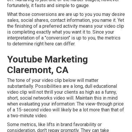
fortunately, it fasts and simple to gauge.
What those conversions are are up to you you may desire
sales, social shares, contact information, you name it. Yet
the finishing of a preferred activity means your video clip
is completing exactly what you want it to. Since your
interpretation of a "conversion" is up to you, the metrics
to determine right here can differ.
Youtube Marketing
Claremont, CA
The tone of your video clip below will matter
substantially. Possibilities are a long, dull educational
video clip will not thrill your clients as high as a funny,
short, social networks video will. Maintain this in mind
when evaluating your information: The view-through price
of a 15-second video will likely be a lot more than that of
a two-minute video.
Some metrics, like lifts in brand favorability or
consideration, don't repay promptly. They can take