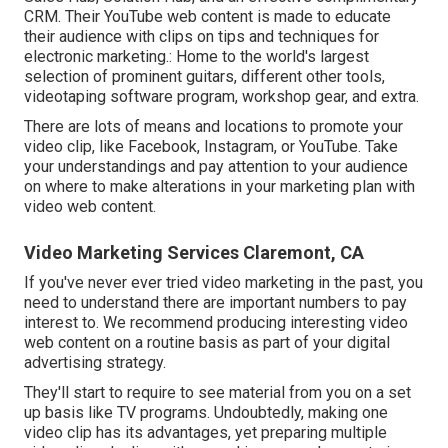
CRM. Their YouTube web content is made to educate
their audience with clips on tips and techniques for
electronic marketing.: Home to the world's largest
selection of prominent guitars, different other tools,
videotaping software program, workshop gear, and extra.
There are lots of means and locations to promote your
video clip, like Facebook, Instagram, or YouTube. Take
your understandings and pay attention to your audience
on where to make alterations in your marketing plan with
video web content.
Video Marketing Services Claremont, CA
If you've never ever tried video marketing in the past, you
need to understand there are important numbers to pay
interest to. We recommend producing interesting video
web content on a routine basis as part of your digital
advertising strategy.
They'll start to require to see material from you on a set
up basis like TV programs. Undoubtedly, making one
video clip has its advantages, yet preparing multiple