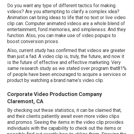
Do you want any type of different tactics for making
videos? Are you attempting to clarify a complex idea?
Animation can bring ideas to life that no text or live video
clip can. Computer animated videos are a whole blend of
entertainment, fond memories, and simpleness. And they
function. Also, you can make use of video popups to
boost conversion prices.
Also, current study has confirmed that videos are greater
than just a fad. A video clip is, truly, the future, and now it
is the future of effective and effective marketing. Very
same research study as we stated over program that81%
of people have been encouraged to acquire a services or
product by watching a brand name's video clip.
Corporate Video Production Company
Claremont, CA
By checking out these statistics, it can be claimed that,
and their clients patiently await even more video clips
and promos. Seeing the items in the video clip provides
individuals with the capability to check out the items or