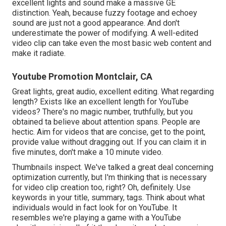
excellent lights and sound make a massive GE
distinction. Yeah, because fuzzy footage and echoey
sound are just not a good appearance. And don't
underestimate the power of modifying. A well-edited
video clip can take even the most basic web content and
make it radiate.
Youtube Promotion Montclair, CA
Great lights, great audio, excellent editing. What regarding
length? Exists like an excellent length for YouTube
videos? There's no magic number, truthfully, but you
obtained ta believe about attention spans. People are
hectic. Aim for videos that are concise, get to the point,
provide value without dragging out. If you can claim it in
five minutes, don't make a 10 minute video.
Thumbnails inspect. We've talked a great deal concerning
optimization currently, but I'm thinking that is necessary
for video clip creation too, right? Oh, definitely. Use
keywords in your title, summary, tags. Think about what
individuals would in fact look for on YouTube. It
resembles we're playing a game with a YouTube