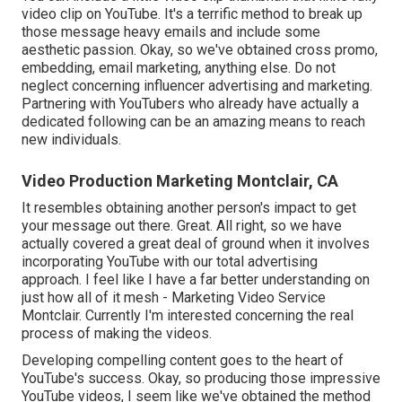
video clip on YouTube. It's a terrific method to break up
those message heavy emails and include some
aesthetic passion. Okay, so we've obtained cross promo,
embedding, email marketing, anything else. Do not
neglect concerning influencer advertising and marketing.
Partnering with YouTubers who already have actually a
dedicated following can be an amazing means to reach
new individuals.
Video Production Marketing Montclair, CA
It resembles obtaining another person's impact to get
your message out there. Great. All right, so we have
actually covered a great deal of ground when it involves
incorporating YouTube with our total advertising
approach. I feel like I have a far better understanding on
just how all of it mesh - Marketing Video Service
Montclair. Currently I'm interested concerning the real
process of making the videos.
Developing compelling content goes to the heart of
YouTube's success. Okay, so producing those impressive
YouTube videos, I seem like we've obtained the method