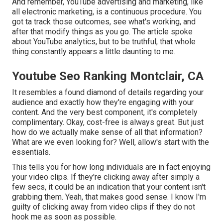
And remember, YouTube advertising and marketing, like
all electronic marketing, is a continuous procedure. You
got ta track those outcomes, see what's working, and
after that modify things as you go. The article spoke
about YouTube analytics, but to be truthful, that whole
thing constantly appears a little daunting to me.
Youtube Seo Ranking Montclair, CA
It resembles a found diamond of details regarding your
audience and exactly how they're engaging with your
content. And the very best component, it's completely
complimentary. Okay, cost-free is always great. But just
how do we actually make sense of all that information?
What are we even looking for? Well, allow's start with the
essentials.
This tells you for how long individuals are in fact enjoying
your video clips. If they're clicking away after simply a
few secs, it could be an indication that your content isn't
grabbing them. Yeah, that makes good sense. I know I'm
guilty of clicking away from video clips if they do not
hook me as soon as possible.