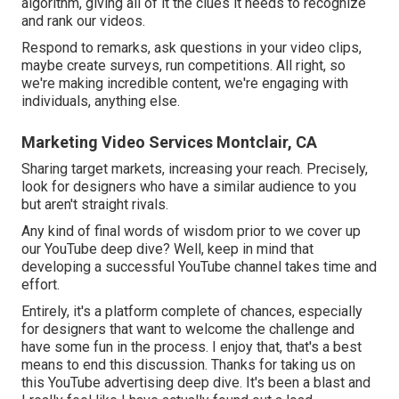
algorithm, giving all of it the clues it needs to recognize
and rank our videos.
Respond to remarks, ask questions in your video clips,
maybe create surveys, run competitions. All right, so
we're making incredible content, we're engaging with
individuals, anything else.
Marketing Video Services Montclair, CA
Sharing target markets, increasing your reach. Precisely,
look for designers who have a similar audience to you
but aren't straight rivals.
Any kind of final words of wisdom prior to we cover up
our YouTube deep dive? Well, keep in mind that
developing a successful YouTube channel takes time and
effort.
Entirely, it's a platform complete of chances, especially
for designers that want to welcome the challenge and
have some fun in the process. I enjoy that, that's a best
means to end this discussion. Thanks for taking us on
this YouTube advertising deep dive. It's been a blast and