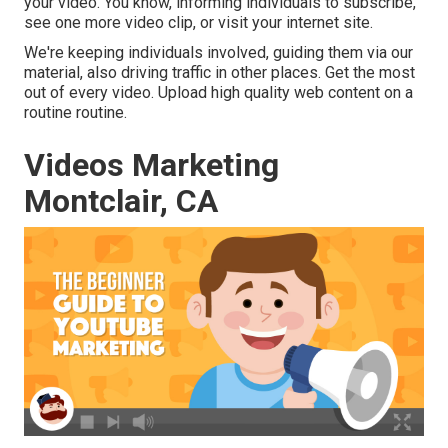
your video. You know, informing individuals to subscribe,
see one more video clip, or visit your internet site.
We're keeping individuals involved, guiding them via our
material, also driving traffic in other places. Get the most
out of every video. Upload high quality web content on a
routine routine.
Videos Marketing
Montclair, CA