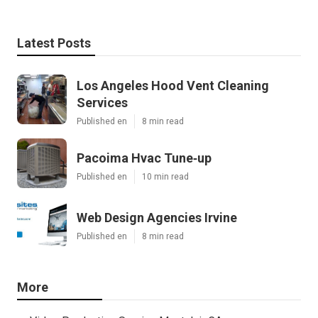
Latest Posts
Los Angeles Hood Vent Cleaning
Services
Published en
8 min read
Pacoima Hvac Tune‑up
Published en
10 min read
Web Design Agencies Irvine
Published en
8 min read
More