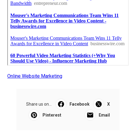
Online Website Marketing
Share us on...
Facebook
X
Pinterest
Email