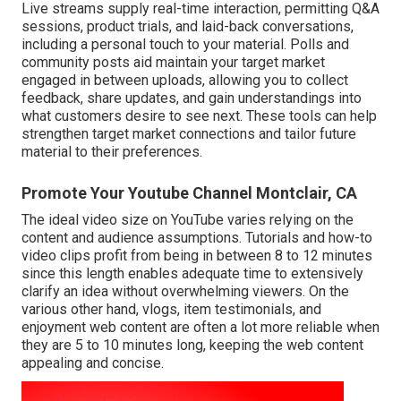
Live streams supply real-time interaction, permitting Q&A
sessions, product trials, and laid-back conversations,
including a personal touch to your material. Polls and
community posts aid maintain your target market
engaged in between uploads, allowing you to collect
feedback, share updates, and gain understandings into
what customers desire to see next. These tools can help
strengthen target market connections and tailor future
material to their preferences.
Promote Your Youtube Channel Montclair, CA
The ideal video size on YouTube varies relying on the
content and audience assumptions. Tutorials and how-to
video clips profit from being in between 8 to 12 minutes
since this length enables adequate time to extensively
clarify an idea without overwhelming viewers. On the
various other hand, vlogs, item testimonials, and
enjoyment web content are often a lot more reliable when
they are 5 to 10 minutes long, keeping the web content
appealing and concise.