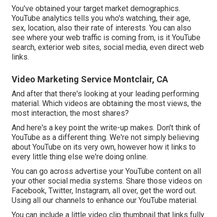
You've obtained your target market demographics.
YouTube analytics tells you who's watching, their age,
sex, location, also their rate of interests. You can also
see where your web traffic is coming from, is it YouTube
search, exterior web sites, social media, even direct web
links.
Video Marketing Service Montclair, CA
And after that there's looking at your leading performing
material. Which videos are obtaining the most views, the
most interaction, the most shares?
And here's a key point the write-up makes. Don't think of
YouTube as a different thing. We're not simply believing
about YouTube on its very own, however how it links to
every little thing else we're doing online.
You can go across advertise your YouTube content on all
your other social media systems. Share those videos on
Facebook, Twitter, Instagram, all over, get the word out.
Using all our channels to enhance our YouTube material.
You can include a little video clip thumbnail that links fully