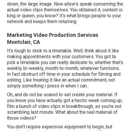
down, the large image. Now allow's speak concerning the
actual video clips themselves. You obtained it, content is
king or queen, you know? It's what brings people to your
network and keeps them returning.
Marketing Video Production Services
Montclair, CA
It's tough to stick to a timetable. Well, think about it like
making appointments with your customers. You got ta
pick a timetable you can really dedicate to, whether that's
weekly, bi-weekly, month-to-month, whatever functions.
In fact obstruct off time in your schedule for filming and
editing. Like treating it like an actual commitment, not
simply something I press in when I can.
Oh, and do not be scared to set create your material. If
you know you have actually got a hectic week coming up,
film a bunch of video clips in breakthrough, so you're not
scrambling last minute. What about the real material of
those videos?
You don't require expensive equipment to begin, but