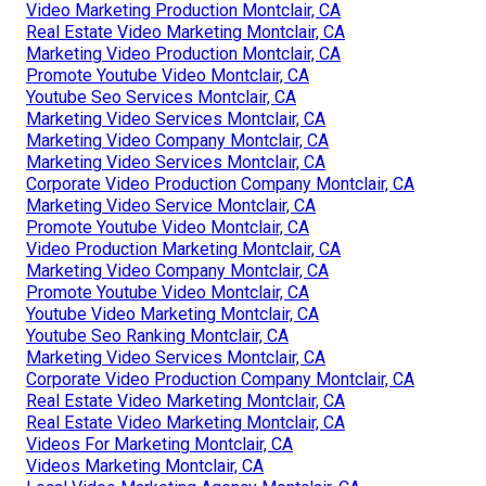
Video Marketing Production Montclair, CA
Real Estate Video Marketing Montclair, CA
Marketing Video Production Montclair, CA
Promote Youtube Video Montclair, CA
Youtube Seo Services Montclair, CA
Marketing Video Services Montclair, CA
Marketing Video Company Montclair, CA
Marketing Video Services Montclair, CA
Corporate Video Production Company Montclair, CA
Marketing Video Service Montclair, CA
Promote Youtube Video Montclair, CA
Video Production Marketing Montclair, CA
Marketing Video Company Montclair, CA
Promote Youtube Video Montclair, CA
Youtube Video Marketing Montclair, CA
Youtube Seo Ranking Montclair, CA
Marketing Video Services Montclair, CA
Corporate Video Production Company Montclair, CA
Real Estate Video Marketing Montclair, CA
Real Estate Video Marketing Montclair, CA
Videos For Marketing Montclair, CA
Videos Marketing Montclair, CA