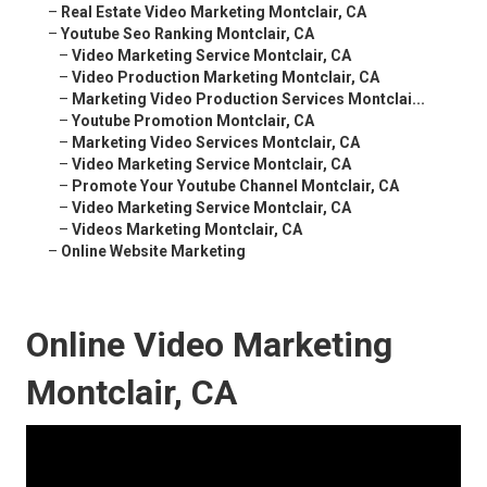
–
Real Estate Video Marketing Montclair, CA
–
Youtube Seo Ranking Montclair, CA
–
Video Marketing Service Montclair, CA
–
Video Production Marketing Montclair, CA
–
Marketing Video Production Services Montclai...
–
Youtube Promotion Montclair, CA
–
Marketing Video Services Montclair, CA
–
Video Marketing Service Montclair, CA
–
Promote Your Youtube Channel Montclair, CA
–
Video Marketing Service Montclair, CA
–
Videos Marketing Montclair, CA
–
Online Website Marketing
Online Video Marketing
Montclair, CA