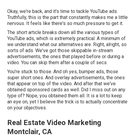
Okay, we're back, and it's time to tackle YouTube ads.
Truthfully, this is the part that constantly makes me a little
nervous. It feels like there's so much pressure to get it.
The short article breaks down all the various types of
YouTube ads, which is extremely practical. A minimum of
we understand what our alternatives are. Right, alright, so
sorts of ads. We've got those skippable in-stream
advertisements, the ones that played before or during a
video. You can skip them after a couple of secs.
You're stuck to those. And oh yes, bumper ads, those
super short ones. And overlay advertisements, the ones
that appear on top of the video. And after that we've
obtained sponsored cards as well. Did I miss out on any
type of? Nope, you obtained them all. It is a lot to keep
an eye on, yet I believe the trick is to actually concentrate
on your objectives.
Real Estate Video Marketing
Montclair, CA