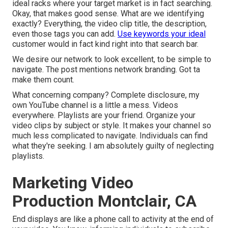
ideal racks where your target market is in fact searching.
Okay, that makes good sense. What are we identifying
exactly? Everything, the video clip title, the description,
even those tags you can add.
Use keywords your ideal
customer would in fact kind right into that search bar.
We desire our network to look excellent, to be simple to
navigate. The post mentions network branding. Got ta
make them count.
What concerning company? Complete disclosure, my
own YouTube channel is a little a mess. Videos
everywhere. Playlists are your friend. Organize your
video clips by subject or style. It makes your channel so
much less complicated to navigate. Individuals can find
what they're seeking. I am absolutely guilty of neglecting
playlists.
Marketing Video
Production Montclair, CA
End displays are like a phone call to activity at the end of