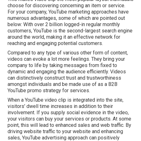
choose for discovering concerning an item or service.
For your company, YouTube marketing approaches have
numerous advantages, some of which are pointed out
below: With over 2 billion logged-in regular monthly
customers, YouTube is the second-largest search engine
around the world, making it an effective network for
reaching and engaging potential customers.
Compared to any type of various other form of content,
videos can evoke a lot more feelings. They bring your
company to life by taking messages from fixed to
dynamic and engaging the audience efficiently. Videos
can distinctively construct trust and trustworthiness
amongst individuals and be made use of as a B2B
YouTube promo strategy for services.
When a YouTube video clip is integrated into the site,
visitors' dwell time increases in addition to their
involvement. If you supply social evidence in the video,
your visitors can buy your services or products. At some
point, this will lead to enhanced sales and web traffic. By
driving website traffic to your website and enhancing
sales, YouTube advertising approach can positively