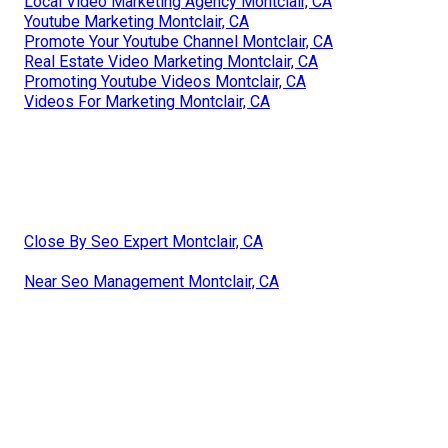
Local Video Marketing Agency Montclair, CA
Youtube Marketing Montclair, CA
Promote Your Youtube Channel Montclair, CA
Real Estate Video Marketing Montclair, CA
Promoting Youtube Videos Montclair, CA
Videos For Marketing Montclair, CA
Close By Seo Expert Montclair, CA
Near Seo Management Montclair, CA