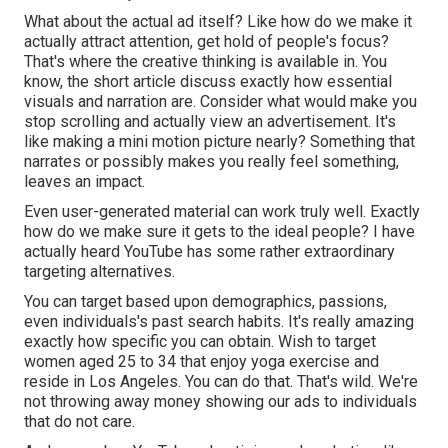
What about the actual ad itself? Like how do we make it
actually attract attention, get hold of people's focus?
That's where the creative thinking is available in. You
know, the short article discuss exactly how essential
visuals and narration are. Consider what would make you
stop scrolling and actually view an advertisement. It's
like making a mini motion picture nearly? Something that
narrates or possibly makes you really feel something,
leaves an impact.
Even user-generated material can work truly well. Exactly
how do we make sure it gets to the ideal people? I have
actually heard YouTube has some rather extraordinary
targeting alternatives.
You can target based upon demographics, passions,
even individuals's past search habits. It's really amazing
exactly how specific you can obtain. Wish to target
women aged 25 to 34 that enjoy yoga exercise and
reside in Los Angeles. You can do that. That's wild. We're
not throwing away money showing our ads to individuals
that do not care.