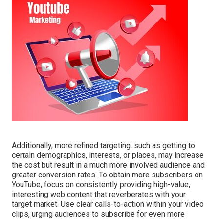
Additionally, more refined targeting, such as getting to
certain demographics, interests, or places, may increase
the cost but result in a much more involved audience and
greater conversion rates. To obtain more subscribers on
YouTube, focus on consistently providing high-value,
interesting web content that reverberates with your
target market. Use clear calls-to-action within your video
clips, urging audiences to subscribe for even more