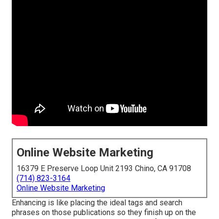
Online Website Marketing
16379 E Preserve Loop Unit 2193 Chino, CA 91708
(714) 823-3164
Online Website Marketing
Enhancing is like placing the ideal tags and search
phrases on those publications so they finish up on the