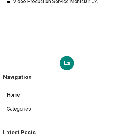
Video Production Service Montclair CA
Ls
Navigation
Home
Categories
Latest Posts