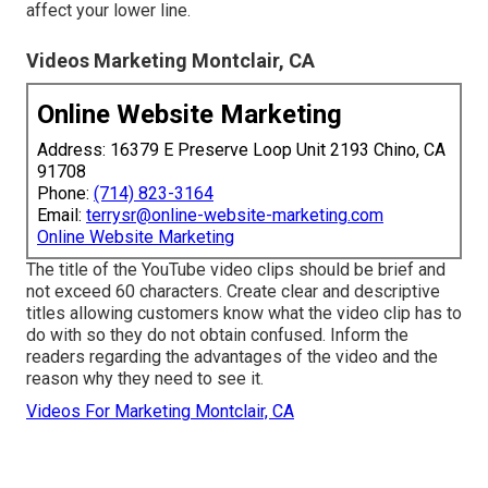
affect your lower line.
Videos Marketing Montclair, CA
Online Website Marketing
Address: 16379 E Preserve Loop Unit 2193 Chino, CA
91708
Phone:
(714) 823-3164
Email:
terrysr@online-website-marketing.com
Online Website Marketing
The title of the YouTube video clips should be brief and
not exceed 60 characters. Create clear and descriptive
titles allowing customers know what the video clip has to
do with so they do not obtain confused. Inform the
readers regarding the advantages of the video and the
reason why they need to see it.
Videos For Marketing Montclair, CA