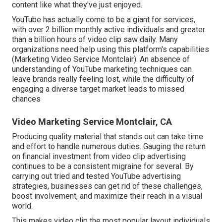
content like what they've just enjoyed.
YouTube has actually come to be a giant for services,
with over 2 billion monthly active individuals and greater
than a billion hours of video clip saw daily. Many
organizations need help using this platform's capabilities
(Marketing Video Service Montclair). An absence of
understanding of YouTube marketing techniques can
leave brands really feeling lost, while the difficulty of
engaging a diverse target market leads to missed
chances
Video Marketing Service Montclair, CA
Producing quality material that stands out can take time
and effort to handle numerous duties. Gauging the return
on financial investment from video clip advertising
continues to be a consistent migraine for several. By
carrying out tried and tested YouTube advertising
strategies, businesses can get rid of these challenges,
boost involvement, and maximize their reach in a visual
world.
This makes video clip the most popular layout individuals