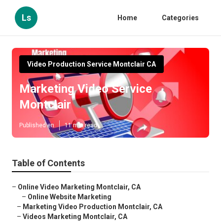
Ls
Home
Categories
Video Production Service Montclair CA
Marketing Video Service
Montclair
Published en
11 min read
Table of Contents
–
Online Video Marketing Montclair, CA
–
Online Website Marketing
–
Marketing Video Production Montclair, CA
–
Videos Marketing Montclair, CA