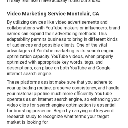
I really feel like I have actually found out a load.
Video Marketing Service Montclair, CA
By utilizing devices like video advertisements and
collaborations with YouTube makers or influencers, brand
names can expand their advertising methods. This
adaptability permits business to bring in different kinds
of audiences and possible clients. One of the vital
advantages of YouTube marketing is its search engine
optimization capacity. YouTube videos, when properly
optimized with appropriate key words, tags, and
descriptions, can place on both YouTube and Google
internet search engine.
These platforms assist make sure that you adhere to
your uploading routine, preserve consistency, and handle
your material pipeline much more efficiently. YouTube
operates as an internet search engine, so enhancing your
video clips for search engine optimization is essential
for boosting presence. Begin by carrying out keyword
research study to recognize what terms your target
market is looking for.