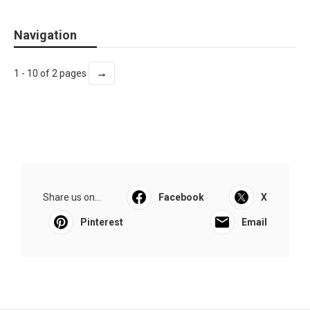
Navigation
→
1 - 10 of 2 pages
Share us on...
Facebook
X
Pinterest
Email