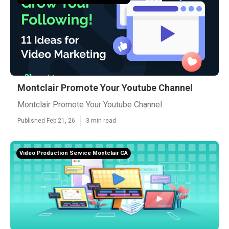
Montclair Promote Your Youtube Channel
Montclair Promote Your Youtube Channel
Published Feb 21, 26
3 min read
Video Production Service Montclair CA