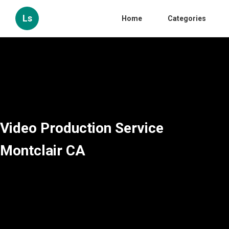
Ls
Home
Categories
Video Production Service
Montclair CA