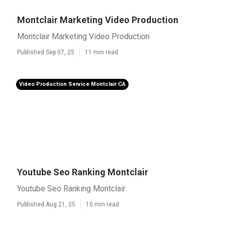
Montclair Marketing Video Production
Montclair Marketing Video Production
Published Sep 07, 25
11 min read
Video Production Service Montclair CA
Youtube Seo Ranking Montclair
Youtube Seo Ranking Montclair
Published Aug 21, 25
10 min read