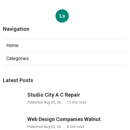
Ls
Navigation
Home
Categories
Latest Posts
Studio City A C Repair
Published Aug 05, 26
13 min read
Web Design Companies Walnut
Published Aug 05, 26
8 min read