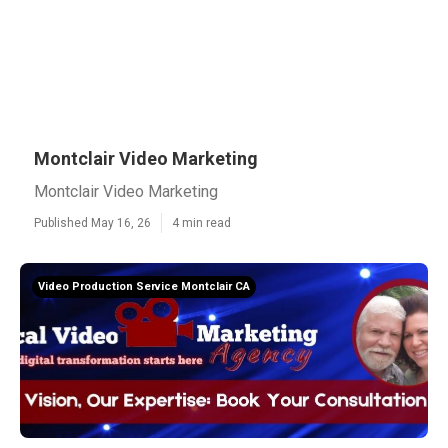
Montclair Video Marketing
Montclair Video Marketing
Published May 16, 26
4 min read
Video Production Service Montclair CA