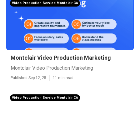
Video Production Service Montclair CA
Montclair Video Production Marketing
Montclair Video Production Marketing
Published Sep 12, 25
11 min read
Video Production Service Montclair CA