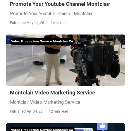
Promote Your Youtube Channel Montclair
Promote Your Youtube Channel Montclair
Published May 11, 26
4 min read
Video Production Service Montclair CA
Montclair Video Marketing Service
Montclair Video Marketing Service
Published Apr 04, 26
12 min read
Video Production Service Montclair CA