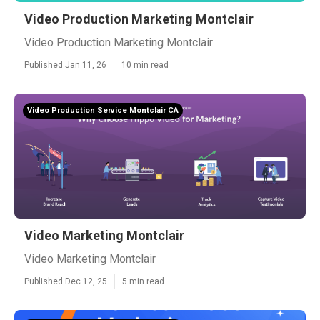
Video Production Marketing Montclair
Video Production Marketing Montclair
Published Jan 11, 26
10 min read
Video Production Service Montclair CA
Video Marketing Montclair
Video Marketing Montclair
Published Dec 12, 25
5 min read