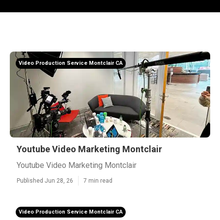
Video Production Service Montclair CA
Youtube Video Marketing Montclair
Youtube Video Marketing Montclair
Published Jun 28, 26
7 min read
Video Production Service Montclair CA