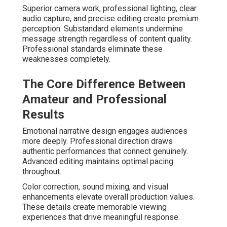
Superior camera work, professional lighting, clear
audio capture, and precise editing create premium
perception. Substandard elements undermine
message strength regardless of content quality.
Professional standards eliminate these
weaknesses completely.
The Core Difference Between
Amateur and Professional
Results
Emotional narrative design engages audiences
more deeply. Professional direction draws
authentic performances that connect genuinely.
Advanced editing maintains optimal pacing
throughout.
Color correction, sound mixing, and visual
enhancements elevate overall production values.
These details create memorable viewing
experiences that drive meaningful response.