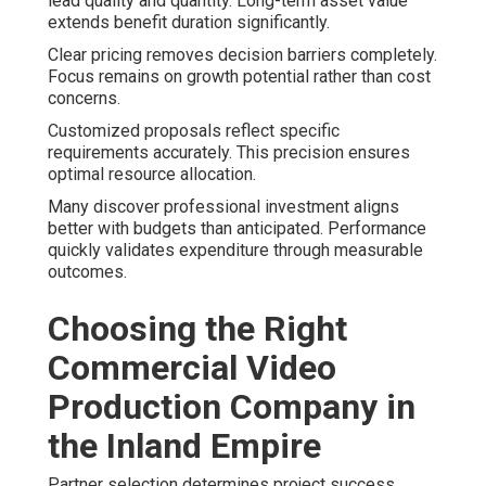
lead quality and quantity. Long-term asset value
extends benefit duration significantly.
Clear pricing removes decision barriers completely.
Focus remains on growth potential rather than cost
concerns.
Customized proposals reflect specific
requirements accurately. This precision ensures
optimal resource allocation.
Many discover professional investment aligns
better with budgets than anticipated. Performance
quickly validates expenditure through measurable
outcomes.
Choosing the Right
Commercial Video
Production Company in
the Inland Empire
Partner selection determines project success