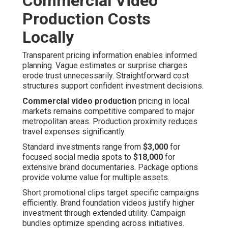
Commercial Video
Production Costs
Locally
Transparent pricing information enables informed
planning. Vague estimates or surprise charges
erode trust unnecessarily. Straightforward cost
structures support confident investment decisions.
Commercial video production
pricing in local
markets remains competitive compared to major
metropolitan areas. Production proximity reduces
travel expenses significantly.
Standard investments range from
$3,000
for
focused social media spots to
$18,000
for
extensive brand documentaries. Package options
provide volume value for multiple assets.
Short promotional clips target specific campaigns
efficiently. Brand foundation videos justify higher
investment through extended utility. Campaign
bundles optimize spending across initiatives.