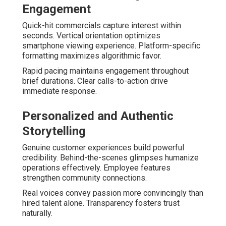
Engagement
Quick-hit commercials capture interest within
seconds. Vertical orientation optimizes
smartphone viewing experience. Platform-specific
formatting maximizes algorithmic favor.
Rapid pacing maintains engagement throughout
brief durations. Clear calls-to-action drive
immediate response.
Personalized and Authentic
Storytelling
Genuine customer experiences build powerful
credibility. Behind-the-scenes glimpses humanize
operations effectively. Employee features
strengthen community connections.
Real voices convey passion more convincingly than
hired talent alone. Transparency fosters trust
naturally.