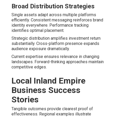
Broad Distribution Strategies
Single assets adapt across multiple platforms
efficiently. Consistent messaging reinforces brand
identity everywhere. Performance tracking
identifies optimal placement.
Strategic distribution amplifies investment return
substantially. Cross-platform presence expands
audience exposure dramatically.
Current expertise ensures relevance in changing
landscapes. Forward-thinking approaches maintain
competitive edges.
Local Inland Empire
Business Success
Stories
Tangible outcomes provide clearest proof of
effectiveness. Regional examples illustrate