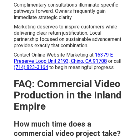
Complimentary consultations illuminate specific
pathways forward. Owners frequently gain
immediate strategic clarity.
Marketing deserves to inspire customers while
delivering clear return justification. Local
partnership focused on sustainable advancement
provides exactly that combination.
Contact Online Website Marketing at
16379 E
Preserve Loop Unit 2193, Chino, CA 91708
or call
(714) 823-3164
to begin meaningful progress.
FAQ: Commercial Video
Production in the Inland
Empire
How much time does a
commercial video project take?