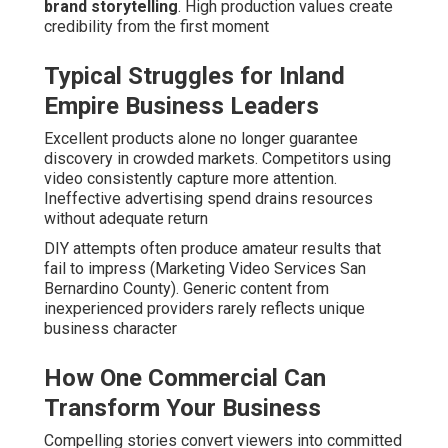
brand storytelling
. High production values create
credibility from the first moment
Typical Struggles for Inland
Empire Business Leaders
Excellent products alone no longer guarantee
discovery in crowded markets. Competitors using
video consistently capture more attention.
Ineffective advertising spend drains resources
without adequate return
DIY attempts often produce amateur results that
fail to impress (Marketing Video Services San
Bernardino County). Generic content from
inexperienced providers rarely reflects unique
business character
How One Commercial Can
Transform Your Business
Compelling stories convert viewers into committed