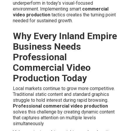
underperform in today's visual-focused
environment. Implementing smart
commercial
video production
tactics creates the turning point
needed for sustained growth.
Why Every Inland Empire
Business Needs
Professional
Commercial Video
Production Today
Local markets continue to grow more competitive.
Traditional static content and standard graphics
struggle to hold interest during rapid browsing.
Professional commercial video production
solves this challenge by creating dynamic content
that captures attention on multiple levels
simultaneously