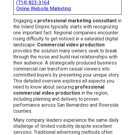
(714) 823-3164
Online Website Marketing
Engaging a
professional marketing consultant
in
the Inland Empire typically starts with recognizing
one important fact. Regional companies encounter
rising difficulty to get noticed in a saturated digital
landscape.
Commercial video production
provides the solution many owners seek to break
through the noise and build real relationships with
their audience. A strategically produced business
commercial can transform casual viewers into
committed buyers by presenting your unique story.
This detailed overview explores all aspects you
need to know about securing
professional
commercial video production
in the region,
including planning and delivery to proven
performance across San Bernardino and Riverside
counties.
Many company leaders experience the same daily
challenge of limited visibility despite excellent
services. Traditional advertising methods often