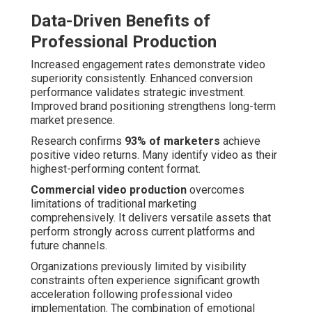
Data-Driven Benefits of
Professional Production
Increased engagement rates demonstrate video
superiority consistently. Enhanced conversion
performance validates strategic investment.
Improved brand positioning strengthens long-term
market presence.
Research confirms
93% of marketers
achieve
positive video returns. Many identify video as their
highest-performing content format.
Commercial video production
overcomes
limitations of traditional marketing
comprehensively. It delivers versatile assets that
perform strongly across current platforms and
future channels.
Organizations previously limited by visibility
constraints often experience significant growth
acceleration following professional video
implementation. The combination of emotional