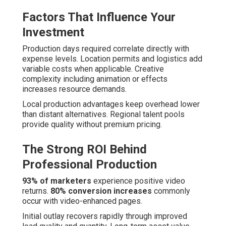
Factors That Influence Your
Investment
Production days required correlate directly with
expense levels. Location permits and logistics add
variable costs when applicable. Creative
complexity including animation or effects
increases resource demands.
Local production advantages keep overhead lower
than distant alternatives. Regional talent pools
provide quality without premium pricing.
The Strong ROI Behind
Professional Production
93% of marketers
experience positive video
returns.
80% conversion increases
commonly
occur with video-enhanced pages.
Initial outlay recovers rapidly through improved