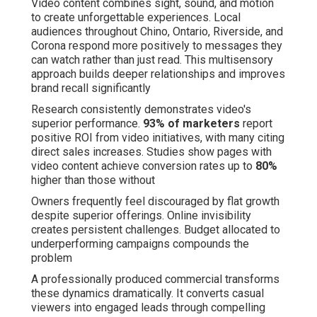
Video content combines sight, sound, and motion
to create unforgettable experiences. Local
audiences throughout Chino, Ontario, Riverside, and
Corona respond more positively to messages they
can watch rather than just read. This multisensory
approach builds deeper relationships and improves
brand recall significantly
Research consistently demonstrates video's
superior performance.
93% of marketers
report
positive ROI from video initiatives, with many citing
direct sales increases. Studies show pages with
video content achieve conversion rates up to
80%
higher than those without
Owners frequently feel discouraged by flat growth
despite superior offerings. Online invisibility
creates persistent challenges. Budget allocated to
underperforming campaigns compounds the
problem
A professionally produced commercial transforms
these dynamics dramatically. It converts casual
viewers into engaged leads through compelling