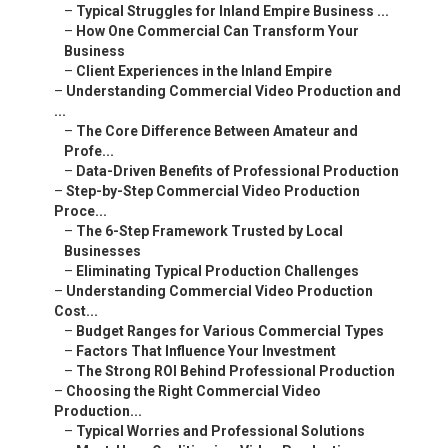
–
Typical Struggles for Inland Empire Business ...
–
How One Commercial Can Transform Your
Business
–
Client Experiences in the Inland Empire
–
Understanding Commercial Video Production and
...
–
The Core Difference Between Amateur and
Profe...
–
Data-Driven Benefits of Professional Production
–
Step-by-Step Commercial Video Production
Proce...
–
The 6-Step Framework Trusted by Local
Businesses
–
Eliminating Typical Production Challenges
–
Understanding Commercial Video Production
Cost...
–
Budget Ranges for Various Commercial Types
–
Factors That Influence Your Investment
–
The Strong ROI Behind Professional Production
–
Choosing the Right Commercial Video
Production...
–
Typical Worries and Professional Solutions