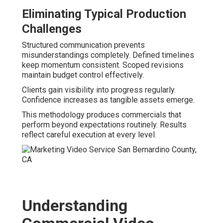
Eliminating Typical Production
Challenges
Structured communication prevents
misunderstandings completely. Defined timelines
keep momentum consistent. Scoped revisions
maintain budget control effectively.
Clients gain visibility into progress regularly.
Confidence increases as tangible assets emerge.
This methodology produces commercials that
perform beyond expectations routinely. Results
reflect careful execution at every level.
Understanding