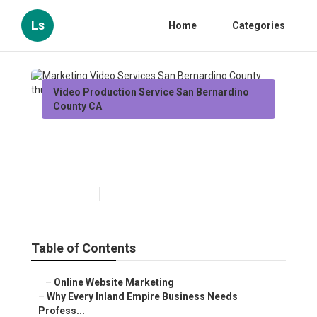
Ls
Home
Categories
Video Production Service San Bernardino
County CA
Marketing Video Services San
Bernardino County
Published en
10 min read
Table of Contents
–
Online Website Marketing
–
Why Every Inland Empire Business Needs
Profess...