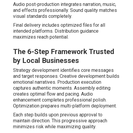
Audio post-production integrates narration, music,
and effects professionally. Sound quality matches
visual standards completely.
Final delivery includes optimized files for all
intended platforms. Distribution guidance
maximizes reach potential.
The 6-Step Framework Trusted
by Local Businesses
Strategy development identifies core messages
and target responses. Creative development builds
emotional narratives. Production execution
captures authentic moments. Assembly editing
creates optimal flow and pacing. Audio
enhancement completes professional polish.
Optimization prepares multi-platform deployment.
Each step builds upon previous approval to
maintain direction. This progressive approach
minimizes risk while maximizing quality.