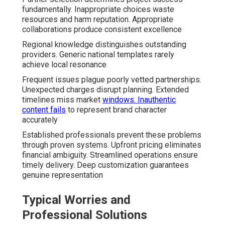
fundamentally. Inappropriate choices waste
resources and harm reputation. Appropriate
collaborations produce consistent excellence
Regional knowledge distinguishes outstanding
providers. Generic national templates rarely
achieve local resonance
Frequent issues plague poorly vetted partnerships.
Unexpected charges disrupt planning. Extended
timelines miss market
windows. Inauthentic
content fails
to represent brand character
accurately
Established professionals prevent these problems
through proven systems. Upfront pricing eliminates
financial ambiguity. Streamlined operations ensure
timely delivery. Deep customization guarantees
genuine representation
Typical Worries and
Professional Solutions