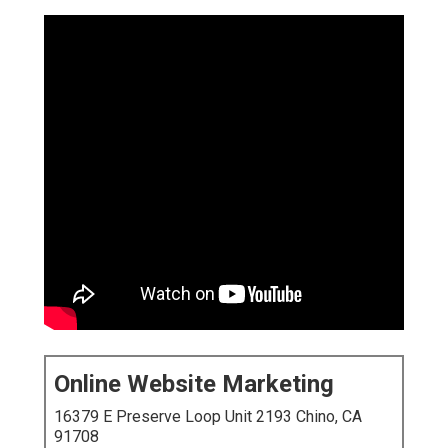
Online Website Marketing
16379 E Preserve Loop Unit 2193 Chino, CA
91708