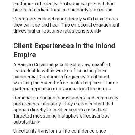
customers efficiently. Professional presentation
builds immediate trust and authority perception
Customers connect more deeply with businesses
they can see and hear. This emotional engagement
drives higher response rates consistently
Client Experiences in the Inland
Empire
A Rancho Cucamonga contractor saw qualified
leads double within weeks of launching their
commercial. Customers frequently mentioned
watching the video before contacting them. These
patterns repeat across various local industries
Regional production teams understand community
preferences intimately. They create content that
speaks directly to local concerns and values.
Targeted messaging multiplies effectiveness
substantially
Uncertainty transforms into confidence once