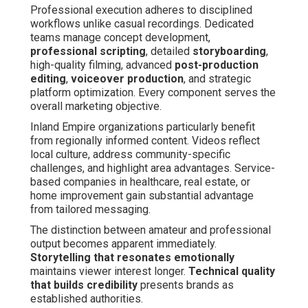
Professional execution adheres to disciplined
workflows unlike casual recordings. Dedicated
teams manage concept development,
professional scripting
, detailed
storyboarding
,
high-quality filming, advanced
post-production
editing
,
voiceover production
, and strategic
platform optimization. Every component serves the
overall marketing objective.
Inland Empire organizations particularly benefit
from regionally informed content. Videos reflect
local culture, address community-specific
challenges, and highlight area advantages. Service-
based companies in healthcare, real estate, or
home improvement gain substantial advantage
from tailored messaging.
The distinction between amateur and professional
output becomes apparent immediately.
Storytelling that resonates emotionally
maintains viewer interest longer.
Technical quality
that builds credibility
presents brands as
established authorities.