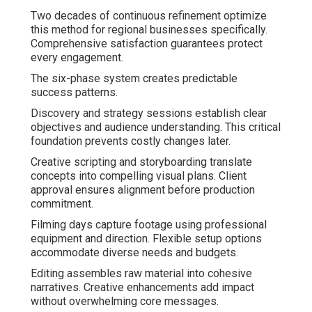
Two decades of continuous refinement optimize
this method for regional businesses specifically.
Comprehensive satisfaction guarantees protect
every engagement.
The six-phase system creates predictable
success patterns.
Discovery and strategy sessions establish clear
objectives and audience understanding. This critical
foundation prevents costly changes later.
Creative scripting and storyboarding translate
concepts into compelling visual plans. Client
approval ensures alignment before production
commitment.
Filming days capture footage using professional
equipment and direction. Flexible setup options
accommodate diverse needs and budgets.
Editing assembles raw material into cohesive
narratives. Creative enhancements add impact
without overwhelming core messages.