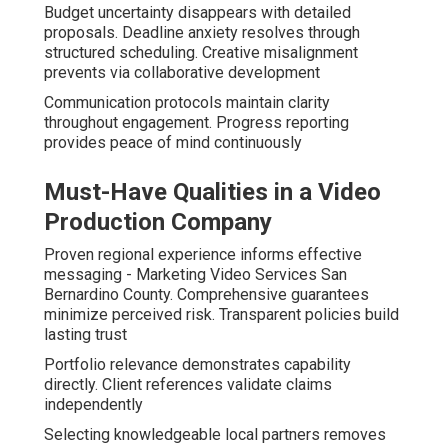
Budget uncertainty disappears with detailed
proposals. Deadline anxiety resolves through
structured scheduling. Creative misalignment
prevents via collaborative development
Communication protocols maintain clarity
throughout engagement. Progress reporting
provides peace of mind continuously
Must-Have Qualities in a Video
Production Company
Proven regional experience informs effective
messaging - Marketing Video Services San
Bernardino County. Comprehensive guarantees
minimize perceived risk. Transparent policies build
lasting trust
Portfolio relevance demonstrates capability
directly. Client references validate claims
independently
Selecting knowledgeable local partners removes