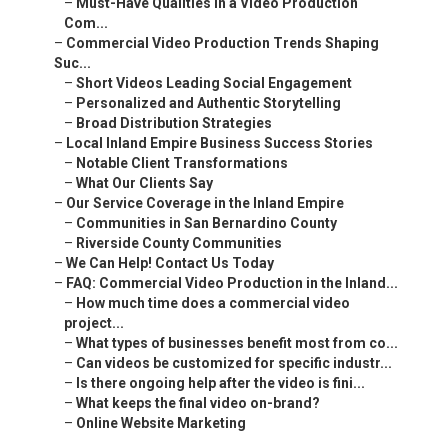
–
Must-Have Qualities in a Video Production
Com...
–
Commercial Video Production Trends Shaping
Suc...
–
Short Videos Leading Social Engagement
–
Personalized and Authentic Storytelling
–
Broad Distribution Strategies
–
Local Inland Empire Business Success Stories
–
Notable Client Transformations
–
What Our Clients Say
–
Our Service Coverage in the Inland Empire
–
Communities in San Bernardino County
–
Riverside County Communities
–
We Can Help! Contact Us Today
–
FAQ: Commercial Video Production in the Inland...
–
How much time does a commercial video
project...
–
What types of businesses benefit most from co...
–
Can videos be customized for specific industr...
–
Is there ongoing help after the video is fini...
–
What keeps the final video on-brand?
–
Online Website Marketing