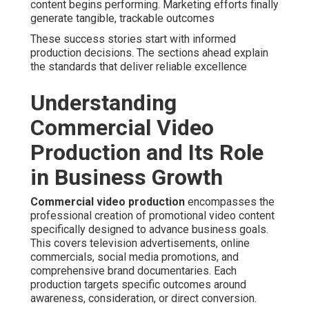
content begins performing. Marketing efforts finally
generate tangible, trackable outcomes
These success stories start with informed
production decisions. The sections ahead explain
the standards that deliver reliable excellence
Understanding
Commercial Video
Production and Its Role
in Business Growth
Commercial video production
encompasses the
professional creation of promotional video content
specifically designed to advance business goals.
This covers television advertisements, online
commercials, social media promotions, and
comprehensive brand documentaries. Each
production targets specific outcomes around
awareness, consideration, or direct conversion.