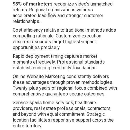
93% of marketers
recognize video's unmatched
returns. Regional organizations witness
accelerated lead flow and stronger customer
relationships.
Cost efficiency relative to traditional methods adds
compelling rationale. Customized execution
ensures resources target highest-impact
opportunities precisely.
Rapid deployment timing captures market
moments effectively. Professional standards
establish enduring credibility foundations.
Online Website Marketing consistently delivers
these advantages through proven methodologies.
Twenty-plus years of regional focus combined with
comprehensive guarantees secure outcomes.
Service spans home services, healthcare
providers, real estate professionals, contractors,
and beyond with equal commitment. Strategic
location facilitates responsive support across the
entire territory.