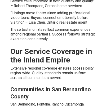
Service calls improved in both quantity and quality.”
– Robert Thompson, Corona home services
“Listings move faster since adding professional
video tours. Buyers connect emotionally before
visiting.” – Lisa Chen, Ontario real estate agent
These testimonials reflect common experiences
among regional partners. Success follows strategic
execution consistently
Our Service Coverage in
the Inland Empire
Extensive regional coverage ensures accessibility
region-wide. Quality standards remain uniform
across all communities served.
Communities in San Bernardino
County
San Bernardino, Fontana, Rancho Cucamonga,