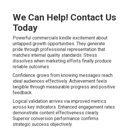
We Can Help! Contact Us
Today
Powerful commercials kindle excitement about
untapped growth opportunities. They generate
pride through professional representation that
matches internal quality standards. Stress
dissolves when marketing efforts finally produce
reliable outcomes.
Confidence grows from knowing messages reach
ideal audiences effectively. Achievement feels
tangible through measurable progress and positive
feedback.
Logical validation arrives via improved metrics
across key indicators. Enhanced engagement rates
demonstrate content effectiveness clearly.
Superior conversion performance confirms
strategic success objectively.