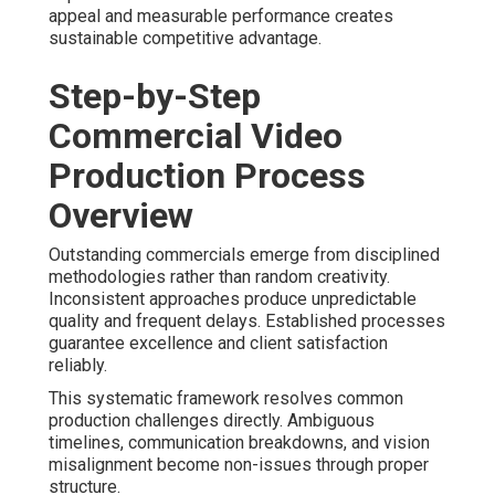
appeal and measurable performance creates
sustainable competitive advantage.
Step-by-Step
Commercial Video
Production Process
Overview
Outstanding commercials emerge from disciplined
methodologies rather than random creativity.
Inconsistent approaches produce unpredictable
quality and frequent delays. Established processes
guarantee excellence and client satisfaction
reliably.
This systematic framework resolves common
production challenges directly. Ambiguous
timelines, communication breakdowns, and vision
misalignment become non-issues through proper
structure.