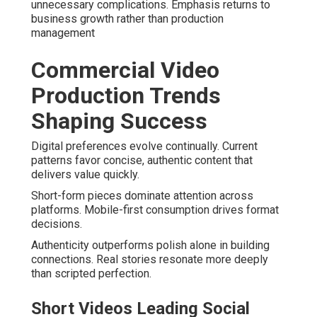
unnecessary complications. Emphasis returns to
business growth rather than production
management
Commercial Video
Production Trends
Shaping Success
Digital preferences evolve continually. Current
patterns favor concise, authentic content that
delivers value quickly.
Short-form pieces dominate attention across
platforms. Mobile-first consumption drives format
decisions.
Authenticity outperforms polish alone in building
connections. Real stories resonate more deeply
than scripted perfection.
Short Videos Leading Social