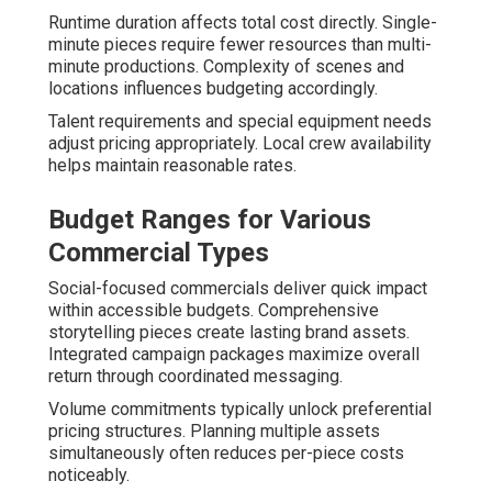
Runtime duration affects total cost directly. Single-
minute pieces require fewer resources than multi-
minute productions. Complexity of scenes and
locations influences budgeting accordingly.
Talent requirements and special equipment needs
adjust pricing appropriately. Local crew availability
helps maintain reasonable rates.
Budget Ranges for Various
Commercial Types
Social-focused commercials deliver quick impact
within accessible budgets. Comprehensive
storytelling pieces create lasting brand assets.
Integrated campaign packages maximize overall
return through coordinated messaging.
Volume commitments typically unlock preferential
pricing structures. Planning multiple assets
simultaneously often reduces per-piece costs
noticeably.