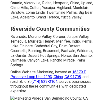
Ontario, Victorville, Rialto, Hesperia, Chino, Upland,
Chino Hills, Colton, Yucaipa, Highland, Montclair,
Barstow, Loma Linda, Twentynine Palms, Big Bear
Lake, Adelanto, Grand Terrace, Yucca Valley.
Riverside County Communities
Riverside, Moreno Valley, Corona, Jurupa Valley,
Temecula, Murrieta, Hemet, Menifee, Indio, Perris,
Lake Elsinore, Cathedral City, Palm Desert,
Coachella, Banning, Beaumont, Eastvale, Wildomar,
La Quinta, Desert Hot Springs, Norco, San Jacinto,
Calimesa, Canyon Lake, Rancho Mirage, Palm
Springs.
Online Website Marketing, located at
16379 E
Preserve Loop Unit 2193, Chino, CA 91708
, and
reachable at
(714) 823-3164
, serves businesses
throughout these communities with dedicated
expertise.