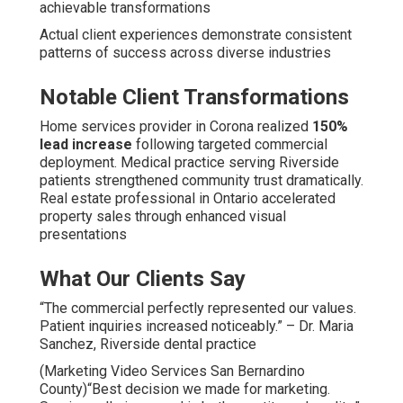
achievable transformations
Actual client experiences demonstrate consistent
patterns of success across diverse industries
Notable Client Transformations
Home services provider in Corona realized
150%
lead increase
following targeted commercial
deployment. Medical practice serving Riverside
patients strengthened community trust dramatically.
Real estate professional in Ontario accelerated
property sales through enhanced visual
presentations
What Our Clients Say
“The commercial perfectly represented our values.
Patient inquiries increased noticeably.” – Dr. Maria
Sanchez, Riverside dental practice
(Marketing Video Services San Bernardino
County)“Best decision we made for marketing.