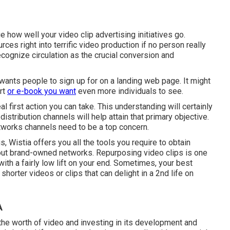
e how well your video clip advertising initiatives go.
rces right into terrific video production if no person really
ecognize circulation as the crucial conversion and
 wants people to sign up for on a landing web page. It might
rt
or e-book you want
even more individuals to see.
al first action you can take. This understanding will certainly
distribution channels will help attain that primary objective.
networks channels need to be a top concern.
s, Wistia offers you
all the tools
you require to obtain
hout brand-owned networks. Repurposing video clips is one
ith a fairly low lift on your end. Sometimes, your best
orter videos or clips that can delight in a 2nd life on
A
e worth of video and investing in its development and