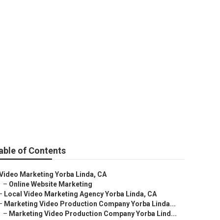
nda
able of Contents
Video Marketing Yorba Linda, CA
–
Online Website Marketing
–
Local Video Marketing Agency Yorba Linda, CA
–
Marketing Video Production Company Yorba Linda...
–
Marketing Video Production Company Yorba Lind...