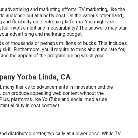
r advertising and marketing efforts. TV marketing, like the
de audience but at a hefty cost. On the various other hand,,
g and flexibility on electronic platforms. You might ask
etter involvement and measurability? The answers may stun
your advertising and marketing budget.
ds of thousands or perhaps millions of bucks. This includes
skill. Furthermore, you'll require to think about the rate for,
and the appeal of the program during which your
pany Yorba Linda, CA
d, many thanks to advancements in innovation and the
You can produce appealing web content without the
 Plus, platforms like
YouTube
and social media use
antial duty in cost contrast.
nd distributed better, typically at a lower price. While TV