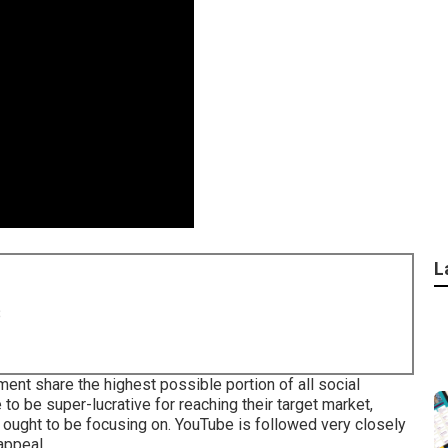
L
8
nt share the highest possible portion of all social
to be super-lucrative for reaching their target market,
ou ought to be focusing on. YouTube is followed very closely
appeal.