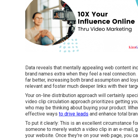
Data reveals that mentally appealing web content i
brand names extra when they feel a real connection.
far better, increasing both brand assumption and lo
relevant and foster much deeper links with their targ
Your on-line distribution approach will certainly spec
video clip circulation approach prioritizes getting yo
who may be thinking about buying your product. Whe
effective ways
to drive leads
and enhance total bra
To put it clearly: This is an excellent circumstance f
someone to
merely watch a video clip in an e-mail
, 
your website. Once they're on your web page, you can