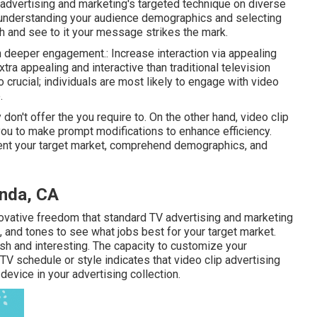
 advertising and marketing's targeted technique on diverse
 understanding your audience demographics and selecting
h and see to it your message strikes the mark.
ch deeper engagement.: Increase interaction via appealing
tra appealing and interactive than traditional television
 crucial; individuals are most likely to engage with video
.
on't offer the you require to. On the other hand, video clip
you to make prompt modifications to enhance efficiency.
ment your target market, comprehend demographics, and
inda, CA
novative freedom that standard TV advertising and marketing
s, and tones to see what jobs best for your target market.
esh and interesting. The capacity to customize your
V schedule or style indicates that video clip advertising
evice in your advertising collection.