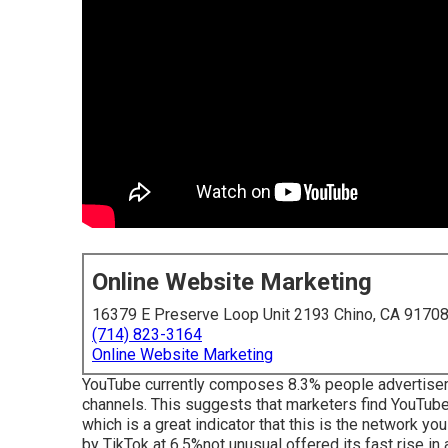
Online Website Marketing
16379 E Preserve Loop Unit 2193 Chino, CA 9170
(714) 823-3164
Online Website Marketing
YouTube currently composes 8.3% people advertiseme
channels. This suggests that marketers find YouTube 
which is a great indicator that this is the network y
by TikTok at 6.5%not unusual offered its fast rise in 