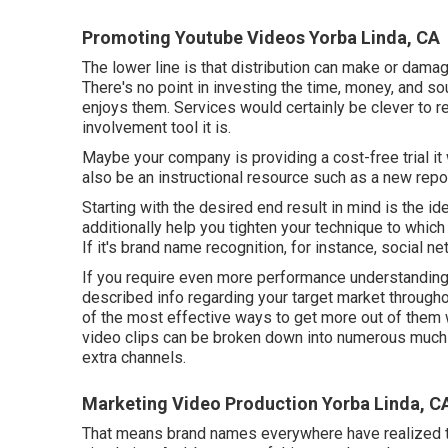
Promoting Youtube Videos Yorba Linda, CA
The lower line is that distribution can make or damag
There's no point in investing the time, money, and sou
enjoys them. Services would certainly be clever to r
involvement tool it is.
Maybe your company is providing a cost-free trial it
also be an instructional resource such as a new repo
Starting with the desired end result in mind is the ide
additionally help you tighten your technique to which 
If it's brand name recognition, for instance, social 
If you require even more performance understanding
described info regarding your target market throug
of the most effective ways to get more out of them w
video clips can be broken down into numerous much sh
extra channels.
Marketing Video Production Yorba Linda, C
That means brand names everywhere have realized th