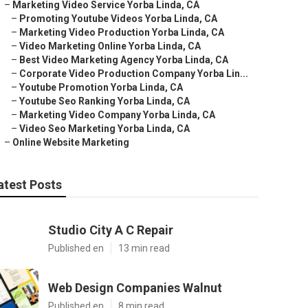
–
Marketing Video Service Yorba Linda, CA
–
Promoting Youtube Videos Yorba Linda, CA
–
Marketing Video Production Yorba Linda, CA
–
Video Marketing Online Yorba Linda, CA
–
Best Video Marketing Agency Yorba Linda, CA
–
Corporate Video Production Company Yorba Lin...
–
Youtube Promotion Yorba Linda, CA
–
Youtube Seo Ranking Yorba Linda, CA
–
Marketing Video Company Yorba Linda, CA
–
Video Seo Marketing Yorba Linda, CA
–
Online Website Marketing
atest Posts
Studio City A C Repair
Published en
13 min read
Web Design Companies Walnut
Published en
8 min read