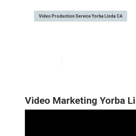
Video Production Service Yorba Linda CA
Marketing Vide
Published en
12 min read
Video Marketing Yorba L