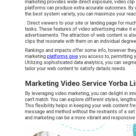
marketing provides wide direct exposure, video clip
platforms can produce extra accurate outcomes. By
the best system variety, you can maximize your reac
: Direct viewers to your site or landing page for mu
tasks. These features of video advertising make it ex
advertisements. The attraction of web content is also
clips that resonate with them on an individual degree
Rankings and impacts offer some info, however they d
marketing
platforms give
you access to, permitting 
Utilizing sophisticated data analytics, you can seg
tailor your web content to satisfy details needs.
Marketing Video Service Yorba L
By leveraging video marketing, you can delight in in
can't match. You can explore different styles, length
This flexibility helps in keeping your web content fr
message and method without the restraints of a set T
and marketing can be a more vibrant and responsive d