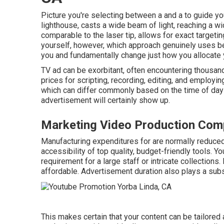
Picture you're selecting between a and a to guide you
lighthouse, casts a wide beam of light, reaching a wi
comparable to the laser tip, allows for exact targetin
yourself, however, which approach genuinely uses b
you and fundamentally change just how you allocate 
TV ad can be exorbitant, often encountering thousan
prices for scripting, recording, editing, and employing 
which can differ commonly based on the time of day 
advertisement will certainly show up.
Marketing Video Production Com
Manufacturing expenditures for are normally reduce
accessibility of top quality, budget-friendly tools. 
requirement for a large staff or intricate collections.
affordable. Advertisement duration also plays a subst
This makes certain that your content can be tailored a