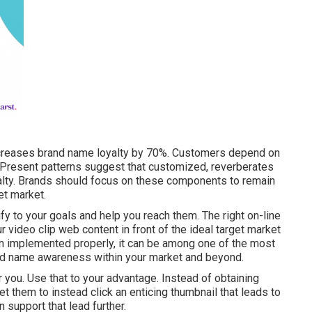
ncreases brand name loyalty by 70%. Customers depend on
 Present patterns suggest that customized, reverberates
yalty. Brands should focus on these components to remain
et market.
ify to your goals and help you reach them. The right on-line
ur video clip web content in front of the ideal target market
n implemented properly, it can be among one of the most
nd name awareness within your market and beyond.
or you. Use that to your advantage. Instead of obtaining
get them to instead click
an enticing thumbnail
that leads to
 support that lead further.