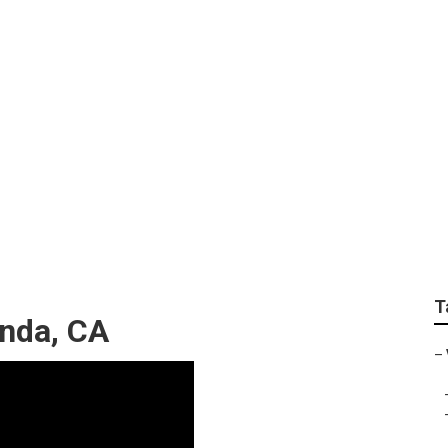
o Services Yorba Li
T
inda, CA
–