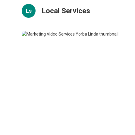
Local Services
Ls