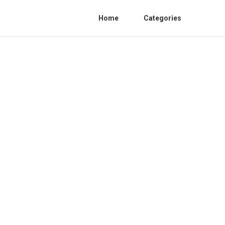
Home
Categories