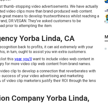
rst thumb-stopping video advertisements
. We have actually
ated video clips more than brand-produced web content.
 a great means to develop trustworthiness whilst reaching a
rand,
DR.VEGAN
. They've asked customers to be
d prior to attempting the item.
gency Yorba Linda, CA
M
recognition back to profits, it can aid extremely with your
is, in turn, ought to assist you win extra customers.
list this
year, you'll
want to include video web content in
gry for more video clip web content from brand names.
 video clip to develop a connection that reverberates with
he success of your video advertising and marketing
9% of video clip marketers justify their ROI through the lens
ion Company Yorba Linda,