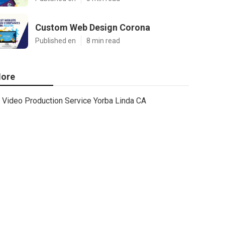
Custom Web Design Corona
Published en
8 min read
ore
Video Production Service Yorba Linda CA