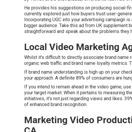
He provides his suggestions on
producing social-fi
currently explored just how buyers trust user-gener
Incorporating UGC into your advertising campaign is
bigger audience.
Take this ad
from UK supplement b
straightforward and speak about the problems they ha
Local Video Marketing A
Whilst it's difficult to directly associate brand name 
organic web traffic and brand name loyalty metrics. Th
If brand name understanding is high up on your check
your approach. A definite 89% of consumers are hun
If you intend to remain ahead in the video game, use
your target market. When it pertains to measuring t
initiatives, it's not just regarding views and likes. 3
of enhanced brand recognition.
Marketing Video Product
CA